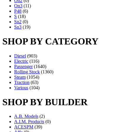
On2
(0)
On3
(11)
P48
(6)
S
(18)
Sn2
(0)
Sn3
(19)
SHOP BY CATEGORY
Diesel
(903)
Electric
(116)
Passenger
(1640)
Rolling Stock
(1360)
Steam
(1054)
Traction
(63)
Various
(104)
SHOP BY BUILDER
A.B. Models
(2)
A.I.M. Products
(0)
ACESPM
(39)