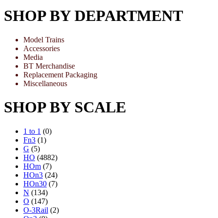
SHOP BY DEPARTMENT
Model Trains
Accessories
Media
BT Merchandise
Replacement Packaging
Miscellaneous
SHOP BY SCALE
1 to 1
(0)
Fn3
(1)
G
(5)
HO
(4882)
HOm
(7)
HOn3
(24)
HOn30
(7)
N
(134)
O
(147)
O-3Rail
(2)