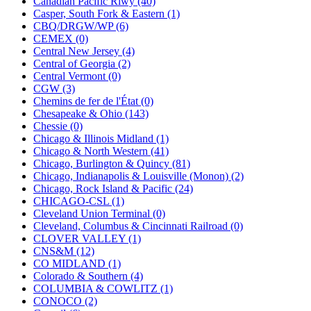
Canadian Pacific Rlwy (40)
KUM/KAT
(1)
Casper, South Fork & Eastern (1)
KUM/SAMH
(0)
CBQ/DRGW/WP (6)
Kumata
(107)
CEMEX (0)
KYONGDONG
(0)
Central New Jersey (4)
Lhee Do
(7)
Central of Georgia (2)
LIK
(13)
Central Vermont (0)
Lone Star
(2)
CGW (3)
Lytler &amp; Lytler
(0)
Chemins de fer de l'État (0)
M&G
(2)
Chesapeake & Ohio (143)
M.T. Inc.
(2)
Chessie (0)
M.T. Precision
(0)
Chicago & Illinois Midland (1)
MADE IN AMERICA
(2)
Chicago & North Western (41)
MADE IN CHINA
(31)
Chicago, Burlington & Quincy (81)
MADE IN ENGLAND
(0)
Chicago, Indianapolis & Louisville (Monon) (2)
MADE IN GERMANY
(0)
Chicago, Rock Island & Pacific (24)
MADE IN ITALY
(2)
CHICAGO-CSL (1)
MADE IN JAPAN
(35)
Cleveland Union Terminal (0)
MADE IN KOREA
(168)
Cleveland, Columbus & Cincinnati Railroad (0)
Maninsan
(6)
CLOVER VALLEY (1)
MANTUA
(0)
CNS&M (12)
Master Creations
(0)
CO MIDLAND (1)
Mi Lim
(12)
Colorado & Southern (4)
MICRO CAST MIZUNO
(31)
COLUMBIA & COWLITZ (1)
Midwest Trolley Museum
(0)
CONOCO (2)
MIHO
(0)