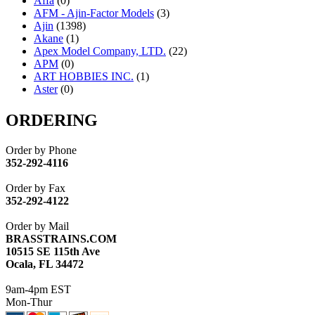
Affa
(0)
AFM - Ajin-Factor Models
(3)
Ajin
(1398)
Akane
(1)
Apex Model Company, LTD.
(22)
APM
(0)
ART HOBBIES INC.
(1)
Aster
(0)
ATL/ADACH
(0)
ATL/ASAHI
(20)
ORDERING
ATL/KAT
(0)
ATL/KAWAI
(0)
Order by Phone
ATL/NAKAY
(0)
352-292-4116
ATL/SONO
(0)
ATL/TETSU
(0)
Order by Fax
ATL/TOBY
(7)
352-292-4122
ATL/TSUB
(0)
Atlas
(0)
Order by Mail
ATM
(13)
BRASSTRAINS.COM
ATR
(5)
10515 SE 115th Ave
BBCI
(0)
Ocala, FL 34472
BETHSTL
(0)
BOO-RIM
(550)
9am-4pm EST
BRASSWRKS
(0)
Mon-Thur
BROBRASS
(1)