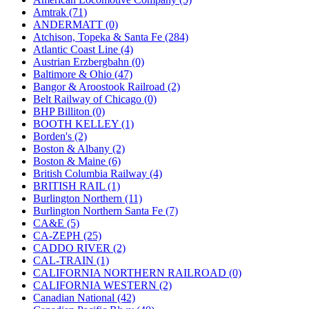
JDL
(0)
Amtrak (71)
Jin Heung
(3)
ANDERMATT (0)
JMS
(0)
Atchison, Topeka & Santa Fe (284)
Joe Works
(1)
Atlantic Coast Line (4)
JONAN
(0)
Austrian Erzbergbahn (0)
JP Models
(4)
Baltimore & Ohio (47)
Jung Woo
(0)
Bangor & Aroostook Railroad (2)
Juwon
(17)
Belt Railway of Chicago (0)
K.A.M.C.
(0)
BHP Billiton (0)
Kanda
(0)
BOOTH KELLEY (1)
KAT/ADACH
(1)
Borden's (2)
KATSUMI
(33)
Boston & Albany (2)
KAWAI
(0)
Boston & Maine (6)
Kawai Model
(0)
British Columbia Railway (4)
Kemtron
(1)
BRITISH RAIL (1)
Ken Kidder
(0)
Burlington Northern (11)
Kimura
(0)
Burlington Northern Santa Fe (7)
KK
(1)
CA&E (5)
KMT
(41)
CA-ZEPH (25)
Kobra
(0)
CADDO RIVER (2)
Kodama
(2)
CAL-TRAIN (1)
KOOKJEA
(1)
CALIFORNIA NORTHERN RAILROAD (0)
Korea Brass Co., Inc.
(8)
CALIFORNIA WESTERN (2)
KSM
(3)
Canadian National (42)
KTM
(11)