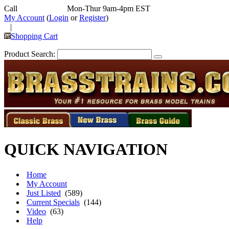
Call
352-292-4116
Mon-Thur 9am-4pm EST
My Account
(
Login
or
Register
)
|
Shopping Cart
Product Search:
QUICK NAVIGATION
Home
My Account
Just Listed
(589)
Current Specials
(144)
Video
(63)
Help