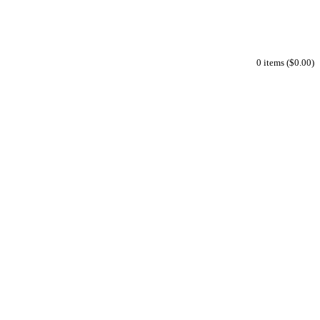
0 items ($0.00)