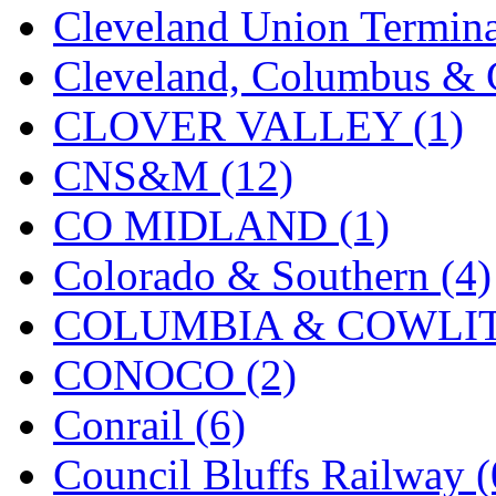
Cleveland Union Termina
KMT
(41)
Cleveland, Columbus & C
Kobra
(0)
CLOVER VALLEY (1)
Kodama
(2)
CNS&M (12)
KOOKJEA
(1)
CO MIDLAND (1)
Korea Brass Co., Inc.
(8)
Colorado & Southern (4)
KSM
(3)
COLUMBIA & COWLITZ
KTM
(12)
CONOCO (2)
KUM/KAT
(1)
Conrail (6)
KUM/SAMH
(0)
Council Bluffs Railway (
Kumata
(107)