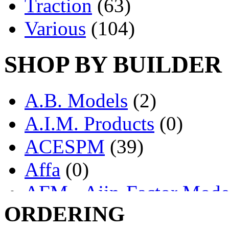
Traction
(63)
Various
(104)
SHOP BY BUILDER
A.B. Models
(2)
A.I.M. Products
(0)
ACESPM
(39)
Affa
(0)
AFM - Ajin-Factor Mode
ORDERING
Ajin
(1404)