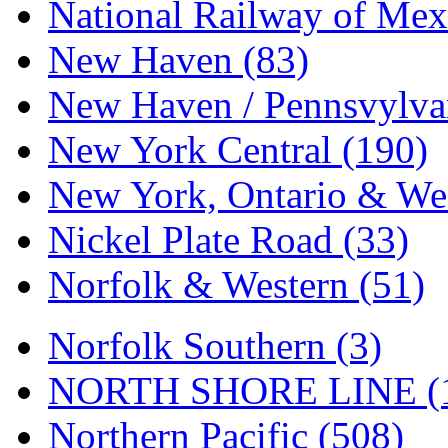
Tenshodo
(43)
National Railway of Mex
Tetsudo
(8)
New Haven (83)
THE CAR MODEL CO.
New Haven / Pennsvylvan
The Model Company
(0)
New York Central (190)
The Original Laser-cut K
New York, Ontario & Wes
Toby
(24)
Nickel Plate Road (33)
TOHO
(0)
Norfolk & Western (51)
Tokaido
(0)
Norfolk Southern (3)
TRAINWRLD
(5)
NORTH SHORE LINE (
TSUBOMI
(1)
Northern Pacific (508)