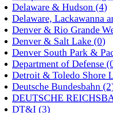
Delaware & Hudson (4)
MADE IN ENGLAND
(
Delaware, Lackawanna an
MADE IN GERMANY
(
Denver & Rio Grande We
MADE IN ITALY
(2)
Denver & Salt Lake (0)
MADE IN JAPAN
(35)
Denver South Park & Paci
MADE IN KOREA
(170
Department of Defense (
Maninsan
(6)
Detroit & Toledo Shore L
MANTUA
(0)
Deutsche Bundesbahn (2
Master Creations
(0)
DEUTSCHE REICHSBA
Mi Lim
(12)
DT&I (3)
MICRO CAST MIZUN