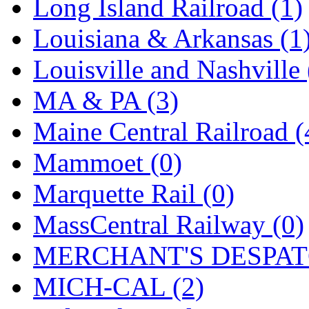
SMI
(4)
Long Island Railroad (1)
SMT
(0)
Louisiana & Arkansas (1
SOFUE
(0)
Louisville and Nashville 
Soto
(0)
MA & PA (3)
South Korea
(1)
Maine Central Railroad (
South River Model Wor
Mammoet (0)
SR CO
(0)
Marquette Rail (0)
SR I-TECH
(0)
MassCentral Railway (0)
SR/DDONG
(0)
MERCHANT'S DESPATC
St Petersburg Tram Colle
MICH-CAL (2)