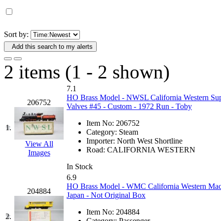
D&G MODEL
(0)
DAE AH
(1)
Sort by:
Add this search to my alerts
Dae Dong
(4)
2 items (1 - 2 shown)
Dae Ha
(14)
7.1
Daeki
(31)
HO Brass Model - NWSL California Western Sup
206752
Valves #45 - Custom - 1972 Run - Toby
Dai Han
(0)
Item No:
206752
1.
Category:
Steam
DAI YOUNG
(14)
Importer:
North West Shortline
View All
Road:
CALIFORNIA WESTERN
Images
Dana
(0)
In Stock
6.9
DONG JIN
(10)
HO Brass Model - WMC California Western Mack
204884
Japan - Not Original Box
Duck Yoo
(18)
Item No:
204884
2.
Category:
Passenger