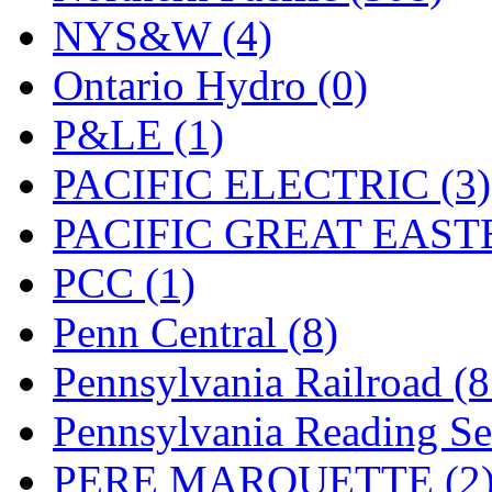
UNITED
(19)
NYS&W (4)
United/Atlas (Japan)
(2)
Ontario Hydro (0)
UNTD/MIN
(1)
P&LE (1)
USA
(0)
PACIFIC ELECTRIC (3)
UTAO WAKI
(0)
PACIFIC GREAT EASTE
WONJIN
(0)
PCC (1)
WOO SUNG (WBM)
(1
Penn Central (8)
WOO YANG
(8)
Pennsylvania Railroad (
Yulim
(88)
Pennsylvania Reading Se
Zion
(0)
PERE MARQUETTE (2