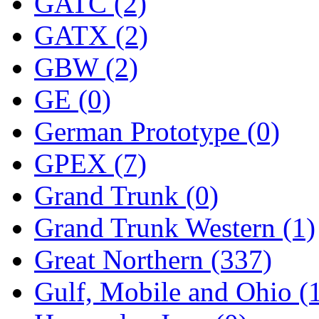
ORION
(2)
GATC (2)
P&S
(0)
GATX (2)
PARK
(0)
GBW (2)
PCM
(0)
GE (0)
PFM-VAN
(0)
German Prototype (0)
Pioneer
(0)
GPEX (7)
Precision Car Manufact
Grand Trunk (0)
PSCM
(5)
Grand Trunk Western (1)
Putman &amp; Stowe (
Great Northern (337)
REAL TECH
(1)
Gulf, Mobile and Ohio (