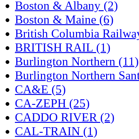
Boston & Albany (2)
Hanna
(0)
Boston & Maine (6)
Hansung
(0)
British Columbia Railwa
HOBBYBARN
(0)
BRITISH RAIL (1)
Holland
(0)
Burlington Northern (11)
HRF
(0)
Burlington Northern Sant
Hyodong
(29)
CA&E (5)
IHM
(0)
CA-ZEPH (25)
IMAI
(0)
CADDO RIVER (2)
INTL
(0)
CAL-TRAIN (1)
J&amp;M
(0)