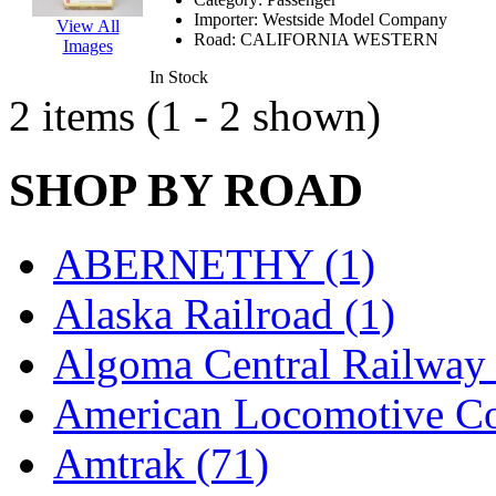
EK Models
(15)
Importer:
Westside Model Company
View All
Road:
CALIFORNIA WESTERN
Images
ENDO
(0)
In Stock
2 items (1 - 2 shown)
ERIE LTD
(0)
Fine Scale Miniatures (
SHOP BY ROAD
FM
(125)
ABERNETHY (1)
FOMRAS
(0)
Alaska Railroad (1)
FUJI
(0)
Algoma Central Railway 
Fujiyama
(27)
American Locomotive C
Gangsan
(2)
Amtrak (71)
Germany
(1)