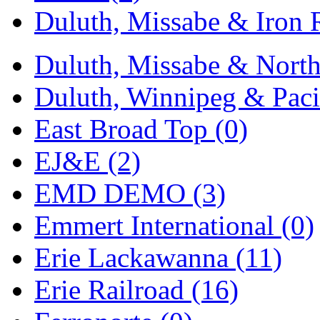
Duluth, Missabe & Iron 
Midwest Trolley Museu
MIHO
(0)
Duluth, Missabe & North
MILLION
(0)
Duluth, Winnipeg & Pacif
MKT
(0)
East Broad Top (0)
Mochizuki
(0)
EJ&E (2)
MPS
(3)
EMD DEMO (3)
MS
(231)
Emmert International (0)
Muir Models
(0)
Erie Lackawanna (11)
Muramatsu
(0)
Erie Railroad (16)
Nakamura
(3)