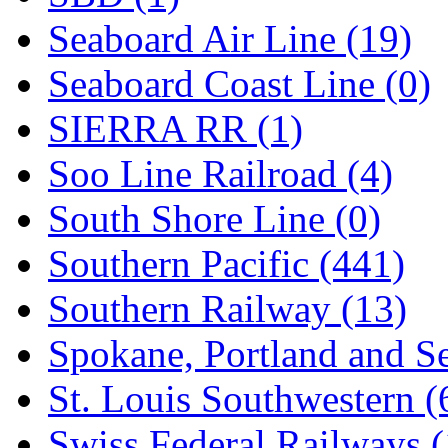
Seaboard Air Line (19)
Seaboard Coast Line (0)
SIERRA RR (1)
Soo Line Railroad (4)
South Shore Line (0)
Southern Pacific (441)
Southern Railway (13)
Spokane, Portland and Se
St. Louis Southwestern (
Swiss Federal Railways (