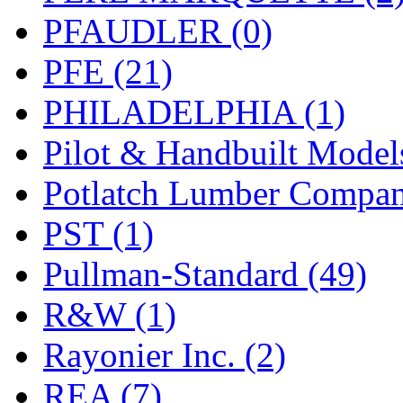
PFAUDLER (0)
PFE (21)
PHILADELPHIA (1)
Pilot & Handbuilt Model
Potlatch Lumber Compan
PST (1)
Pullman-Standard (49)
R&W (1)
Rayonier Inc. (2)
REA (7)