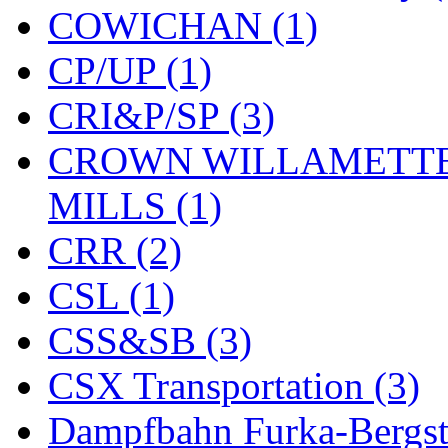
COWICHAN (1)
KYONGDONG
(0)
CP/UP (1)
Lhee Do
(8)
CRI&P/SP (3)
LIK
(13)
CROWN WILLAMETTE
Lone Star
(2)
MILLS (1)
Lytler &amp; Lytler
(0)
CRR (2)
M&G
(2)
CSL (1)
M.T. Inc.
(2)
CSS&SB (3)
M.T. Precision
(0)
CSX Transportation (3)
MADE IN AMERICA
(2
Dampfbahn Furka-Bergst
MADE IN CHINA
(31)