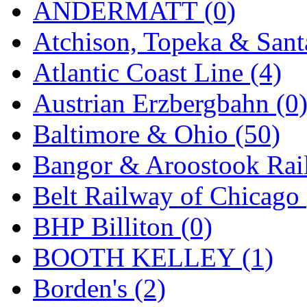
ANDERMATT (0)
GEUM
(0)
Atchison, Topeka & Sant
GL
(0)
Atlantic Coast Line (4)
GMI
(4)
Austrian Erzbergbahn (0
Goldrich
(7)
Baltimore & Ohio (50)
GOM
(17)
Bangor & Aroostook Rail
GREEN ART
(0)
Belt Railway of Chicago 
GSM
(0)
BHP Billiton (0)
HALLKO
(0)
BOOTH KELLEY (1)
Han In
(0)
Borden's (2)
Han Shin
(2)