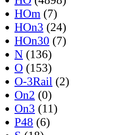
HOm
(7)
HOn3
(24)
HOn30
(7)
N
(136)
O
(153)
O-3Rail
(2)
On2
(0)
On3
(11)
P48
(6)