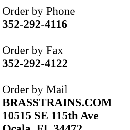
Akane
(1)
Order by Phone
Apex Model Company, 
352-292-4116
APM
(0)
ART HOBBIES INC.
(1)
Order by Fax
Aster
(0)
352-292-4122
ATL/ADACH
(0)
ATL/ASAHI
(20)
Order by Mail
ATL/KAT
(0)
BRASSTRAINS.COM
ATL/KAWAI
(0)
10515 SE 115th Ave
ATL/NAKAY
(0)
Ocala, FL 34472