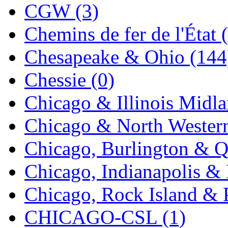
CGW (3)
K.A.M.C.
(0)
Chemins de fer de l'État 
Kanda
(0)
Chesapeake & Ohio (144
KAT/ADACH
(1)
Chessie (0)
KATSUMI
(34)
Chicago & Illinois Midla
KAWAI
(0)
Chicago & North Western
Kawai Model
(0)
Chicago, Burlington & Q
Kemtron
(1)
Chicago, Indianapolis & 
Ken Kidder
(0)
Chicago, Rock Island & P
Kimura
(0)
CHICAGO-CSL (1)
KK
(1)