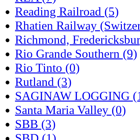
Reading Railroad (5)
Rhatien Railway (Switzer
Richmond, Fredericksbur
Rio Grande Southern (9)
Rio Tinto (0)
Rutland (3)
SAGINAW LOGGING (
Santa Maria Valley (0)
SBB (3)
SBD (1)