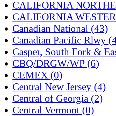
CALIFORNIA NORTHE
Jaeil
(4)
CALIFORNIA WESTERN
Japan
(6)
Canadian National (43)
JDL
(0)
Canadian Pacific Rlwy (
Jin Heung
(3)
Casper, South Fork & Eas
JMS
(0)
CBQ/DRGW/WP (6)
Joe Works
(1)
CEMEX (0)
JONAN
(0)
Central New Jersey (4)
JP Models
(4)
Central of Georgia (2)
Jung Woo
(0)
Central Vermont (0)
Juwon
(17)