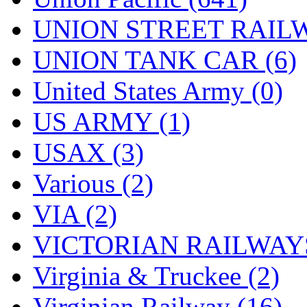
UNION STREET RAILW
UNION TANK CAR (6)
United States Army (0)
US ARMY (1)
USAX (3)
Various (2)
VIA (2)
VICTORIAN RAILWAYS
Virginia & Truckee (2)
Virginian Railway (16)