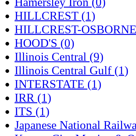
Rendezvous
(12)
Hamersley Iron (0)
Rok-Am
(11)
HILLCREST (1)
RTM
(2)
HILLCREST-OSBORNE 
Sae-Hyung
(0)
HOOD'S (0)
Sakura
(3)
Illinois Central (9)
SAM KWANG
(0)
Illinois Central Gulf (1)
SAM MODEL
(11)
INTERSTATE (1)
SAM-TECH
(135)
IRR (1)
Samhongsa
(1092)
ITS (1)
San Cheng
(29)
Japanese National Railwa