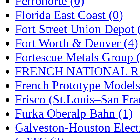
Ferronorte (0)
New One
(0)
Florida East Coast (0)
NICKEL
(0)
Fort Street Union Depot 
NISH/TSUB
(0)
Fort Worth & Denver (4)
Nishikawa
(0)
Fortescue Metals Group 
OCS
(4)
FRENCH NATIONAL RA
OHSUNG
(0)
French Prototype Models
OLYMPIA
(11)
Frisco (St.Louis–San Fra
OPEC
(2)
Furka Oberalp Bahn (1)
Oriental
(3)
Galveston-Houston Electr