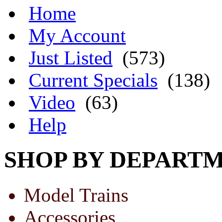
Home
My Account
Just Listed
(573)
Current Specials
(138)
Video
(63)
Help
SHOP BY DEPART
Model Trains
Accessories