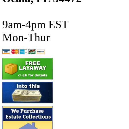
ATL/SONO
(0)
ATL/TETSU
(0)
9am-4pm EST
ATL/TOBY
(7)
Mon-Thur
ATL/TSUB
(0)
Atlas
(0)
ATM
(13)
ATR
(5)
BBCI
(0)
BETHSTL
(0)
BOO-RIM
(547)