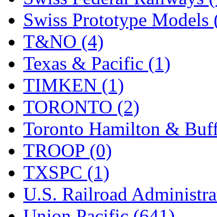
Swiss Prototype Models 
T&NO (4)
Texas & Pacific (1)
TIMKEN (1)
TORONTO (2)
Toronto Hamilton & Buff
TROOP (0)
TXSPC (1)
U.S. Railroad Administra
Union Pacific (641)