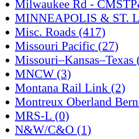
STLCC
(0)
Milwaukee Rd - CMSTP
Sugiyama
(1)
MINNEAPOLIS & ST. L
Sun Jin
(0)
Misc. Roads (417)
Sung Jin
(10)
Missouri Pacific (27)
T.R. MICROCASTING 
Missouri–Kansas–Texas 
TAE HWA
(5)
MNCW (3)
Takada
(0)
Montana Rail Link (2)
Takara
(0)
Montreux Oberland Berno
Tamac
(0)
MRS-L (0)
TEN/ADACH
(0)
N&W/C&O (1)