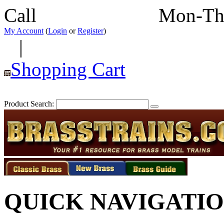
Call
352-292-4116
Mon-Th
My Account
(
Login
or
Register
)
|
Shopping Cart
Product Search:
QUICK NAVIGATI