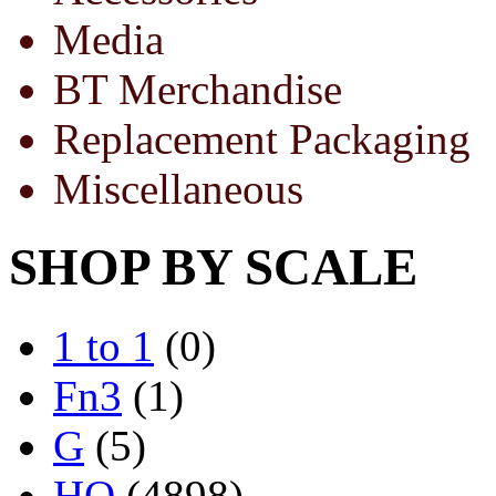
Media
BT Merchandise
Replacement Packaging
Miscellaneous
SHOP BY SCALE
1 to 1
(0)
Fn3
(1)
G
(5)
HO
(4898)