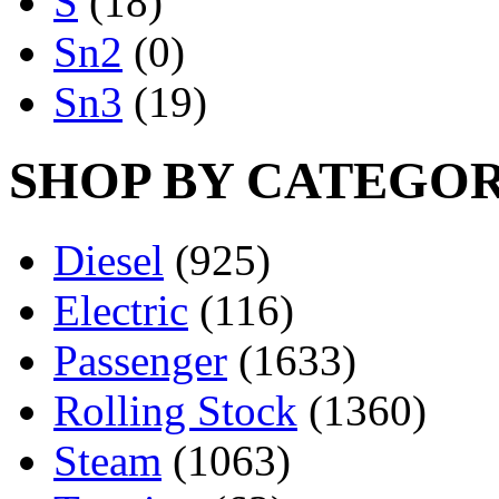
S
(18)
Sn2
(0)
Sn3
(19)
SHOP BY CATEGO
Diesel
(925)
Electric
(116)
Passenger
(1633)
Rolling Stock
(1360)
Steam
(1063)