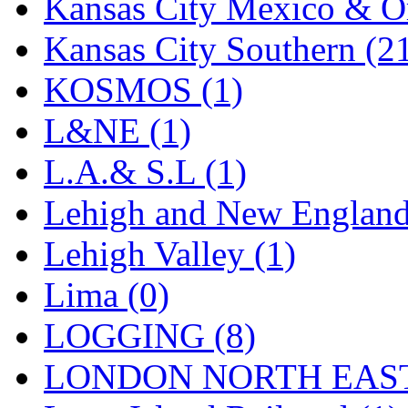
Sango
(0)
Kansas City Mexico & Or
Sanko
(2)
Kansas City Southern (2
SATO
(1)
KOSMOS (1)
SEA-JIN
(0)
L&NE (1)
SEKINO
(0)
L.A.& S.L (1)
Shin Hyun
(18)
Lehigh and New England
Shunanda Advanced Mod
Lehigh Valley (1)
SJ Models
(2)
Lima (0)
SKI
(12)
LOGGING (8)
SKI/TMS
(0)
LONDON NORTH EAST