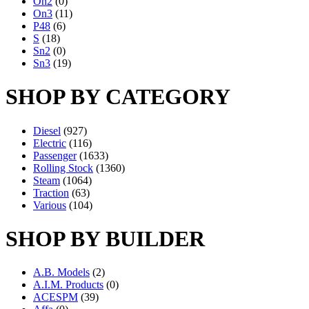
On2
(0)
On3
(11)
P48
(6)
S
(18)
Sn2
(0)
Sn3
(19)
SHOP BY CATEGORY
Diesel
(927)
Electric
(116)
Passenger
(1633)
Rolling Stock
(1360)
Steam
(1064)
Traction
(63)
Various
(104)
SHOP BY BUILDER
A.B. Models
(2)
A.I.M. Products
(0)
ACESPM
(39)