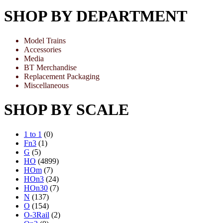
SHOP BY DEPARTMENT
Model Trains
Accessories
Media
BT Merchandise
Replacement Packaging
Miscellaneous
SHOP BY SCALE
1 to 1
(0)
Fn3
(1)
G
(5)
HO
(4899)
HOm
(7)
HOn3
(24)
HOn30
(7)
N
(137)
O
(154)
O-3Rail
(2)