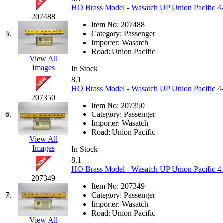
KUM/KAT
(1)
HO Brass Model - Wasatch UP Union Pacific 4-6
KUM/SAMH
(0)
207488
Kumata
(107)
Item No:
207488
KYONGDONG
(0)
5.
Category:
Passenger
Lhee Do
(8)
Importer:
Wasatch
LIK
(13)
Road:
Union Pacific
Lone Star
(2)
View All
Lytler &amp; Lytler
(0)
Images
In Stock
M&G
(2)
8.1
M.T. Inc.
(2)
HO Brass Model - Wasatch UP Union Pacific 4-
M.T. Precision
(0)
207350
MADE IN AMERICA
(2)
Item No:
207350
MADE IN CHINA
(31)
6.
Category:
Passenger
MADE IN ENGLAND
(0)
Importer:
Wasatch
MADE IN GERMANY
(0)
Road:
Union Pacific
MADE IN ITALY
(2)
View All
MADE IN JAPAN
(35)
Images
In Stock
MADE IN KOREA
(171)
8.1
Maninsan
(6)
HO Brass Model - Wasatch UP Union Pacific 4-6
MANTUA
(0)
207349
Master Creations
(0)
Item No:
207349
Mi Lim
(12)
7.
Category:
Passenger
MICRO CAST MIZUNO
(32)
Importer:
Wasatch
Midwest Trolley Museum
(0)
Road:
Union Pacific
MIHO
(0)
View All