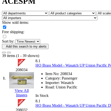
ACESPM
Fujiyama
(27)
Gangsan
(2)
Germany
(1)
GEUM
(0)
GL
(0)
Show sold items:
GMI
(4)
Goldrich
(7)
Free shipping:
GOM
(17)
GREEN ART
(0)
Sort by:
GSM
(0)
HALLKO
(0)
Add this search to my alerts
Han In
(0)
Han Shin
(2)
39 items (1 - 39 shown)
Hanna
(0)
8.1
Hansung
(0)
HO Brass Model - Wasatch UP Union Pacific P
HOBBYBARN
(0)
208034
Holland
(0)
Item No:
208034
HRF
(0)
1.
Category:
Passenger
Hyodong
(29)
Importer:
Wasatch
IHM
(0)
Road:
Union Pacific
IMAI
(0)
View All
INTL
(0)
Images
In Stock
J&amp;M
(0)
8.1
Jaeil
(4)
HO Brass Model - Wasatch UP Union Pacific Do
Japan
(6)
208032