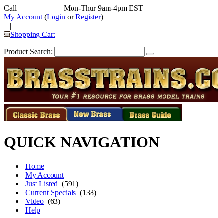
Call
352-292-4116
Mon-Thur 9am-4pm EST
My Account
(
Login
or
Register
)
|
Shopping Cart
Product Search:
QUICK NAVIGATION
Home
My Account
Just Listed
(591)
Current Specials
(138)
Video
(63)
Help