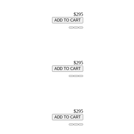
$295
ADD TO CART
$295
ADD TO CART
$295
ADD TO CART