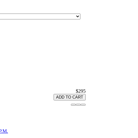
$295
ADD TO CART
P.M.