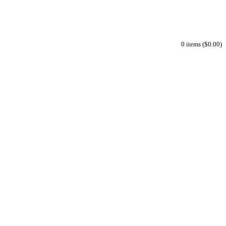
0 items ($0.00)