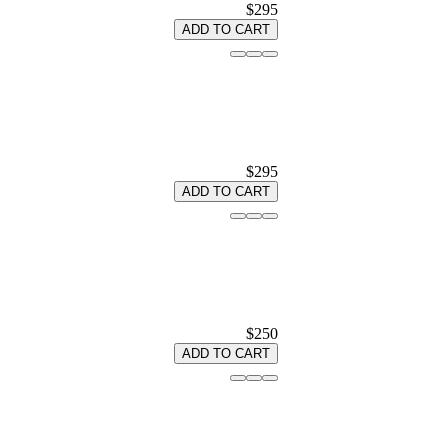
$295
ADD TO CART
$295
ADD TO CART
$250
ADD TO CART