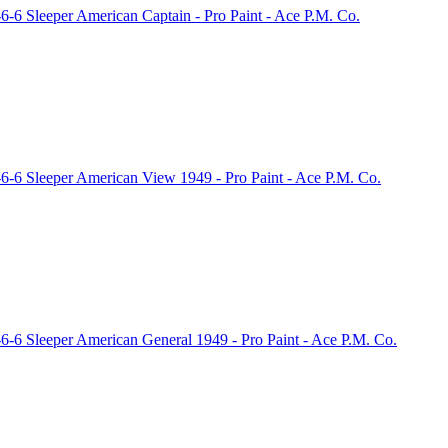
-6 Sleeper American Captain - Pro Paint - Ace P.M. Co.
6-6 Sleeper American View 1949 - Pro Paint - Ace P.M. Co.
-6 Sleeper American General 1949 - Pro Paint - Ace P.M. Co.