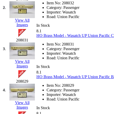
JDL
(0)
Item No:
208032
Jin Heung
(3)
2.
Category:
Passenger
JMS
(0)
Importer:
Wasatch
Joe Works
(1)
Road:
Union Pacific
JONAN
(0)
View All
JP Models
(4)
Images
In Stock
Jung Woo
(0)
8.1
Juwon
(17)
HO Brass Model - Wasatch UP Union Pacific Ch
K.A.M.C.
(0)
208031
Kanda
(0)
Item No:
208031
KAT/ADACH
(1)
3.
Category:
Passenger
KATSUMI
(34)
Importer:
Wasatch
KAWAI
(0)
Road:
Union Pacific
Kawai Model
(0)
View All
Kemtron
(1)
Images
In Stock
Ken Kidder
(0)
8.1
Kimura
(0)
HO Brass Model - Wasatch UP Union Pacific B
KK
(1)
208029
KMT
(41)
Item No:
208029
Kobra
(0)
4.
Category:
Passenger
Kodama
(2)
Importer:
Wasatch
KOOKJEA
(1)
Road:
Union Pacific
Korea Brass Co., Inc.
(8)
View All
KSM
(3)
Images
In Stock
KTM
(12)
8.1