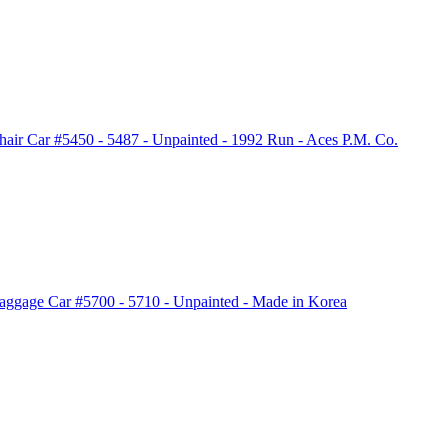
air Car #5450 - 5487 - Unpainted - 1992 Run - Aces P.M. Co.
aggage Car #5700 - 5710 - Unpainted - Made in Korea