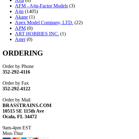
Affa
(0)
AFM - Ajin-Factor Models
(3)
Ajin
(1405)
Akane
(1)
Apex Model Company, LTD.
(22)
APM
(0)
ART HOBBIES INC.
(1)
Aster
(0)
ATL/ADACH
(0)
ATL/ASAHI
(20)
ORDERING
ATL/KAT
(0)
ATL/KAWAI
(0)
Order by Phone
ATL/NAKAY
(0)
352-292-4116
ATL/SONO
(0)
ATL/TETSU
(0)
Order by Fax
ATL/TOBY
(7)
352-292-4122
ATL/TSUB
(0)
Atlas
(0)
Order by Mail
ATM
(13)
BRASSTRAINS.COM
ATR
(5)
10515 SE 115th Ave
BBCI
(0)
Ocala, FL 34472
BETHSTL
(0)
BOO-RIM
(547)
9am-4pm EST
BRASSWRKS
(0)
Mon-Thur
BROBRASS
(1)