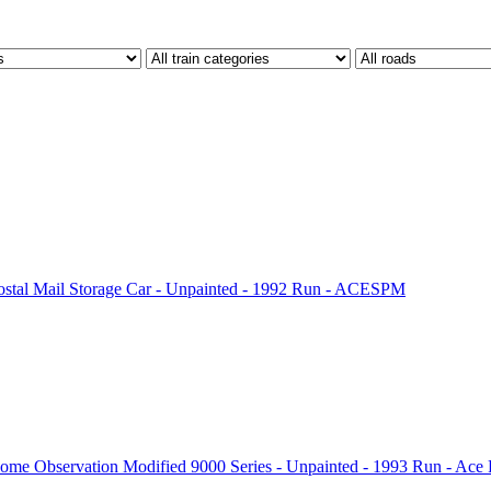
ostal Mail Storage Car - Unpainted - 1992 Run - ACESPM
me Observation Modified 9000 Series - Unpainted - 1993 Run - Ace 