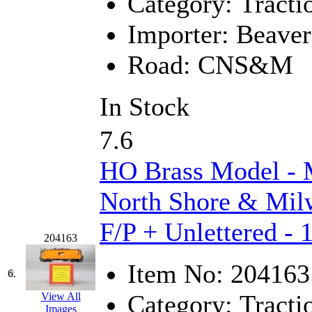
Category:
Tracti
K.A.M.C.
(0)
Importer:
Beaver
Kanda
(0)
Road:
CNS&M
KAT/ADACH
(1)
In Stock
KATSUMI
(34)
7.6
KAWAI
(0)
HO Brass Model 
Kawai Model
(0)
North Shore & Mil
Kemtron
(1)
F/P + Unlettered - 
Ken Kidder
(0)
204163
Item No:
204163
Kimura
(0)
6.
Category:
Tracti
View All
KK
(1)
Images