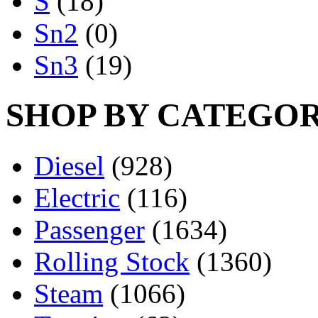
S
(18)
Sn2
(0)
Sn3
(19)
SHOP BY CATEGO
Diesel
(928)
Electric
(116)
Passenger
(1634)
Rolling Stock
(1360)
Steam
(1066)