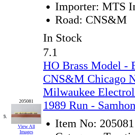
Importer:
MTS Im
Jaeil
(4)
Road:
CNS&M
Japan
(6)
JDL
(0)
In Stock
Jin Heung
(3)
7.1
JMS
(0)
HO Brass Model -
Joe Works
(1)
CNS&M Chicago No
JONAN
(0)
Milwaukee Electroli
JP Models
(4)
205081
1989 Run - Samhon
Jung Woo
(0)
5.
Item No:
205081
View All
Juwon
(17)
Images