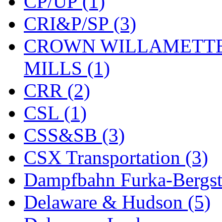
CP/UP (1)
CRI&P/SP (3)
CROWN WILLAMETTE
MILLS (1)
CRR (2)
CSL (1)
CSS&SB (3)
CSX Transportation (3)
Dampfbahn Furka-Bergst
Delaware & Hudson (5)