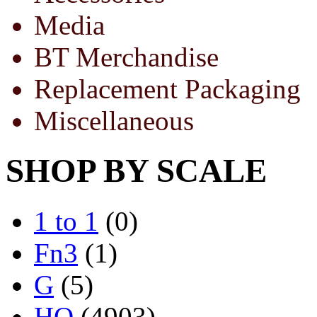
Media
BT Merchandise
Replacement Packaging
Miscellaneous
SHOP BY SCALE
1 to 1
(0)
Fn3
(1)
G
(5)
HO
(4903)