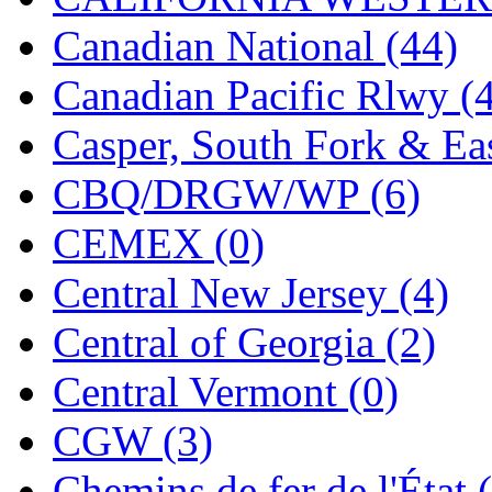
Tenshodo
(43)
Canadian National (44)
Tetsudo
(8)
Canadian Pacific Rlwy (
THE CAR MODEL CO.
Casper, South Fork & Eas
The Model Company
(0)
CBQ/DRGW/WP (6)
The Original Laser-cut K
CEMEX (0)
Toby
(24)
Central New Jersey (4)
TOHO
(0)
Central of Georgia (2)
Tokaido
(0)
Central Vermont (0)
TRAINWRLD
(5)
CGW (3)
TSUBOMI
(1)
Chemins de fer de l'État 