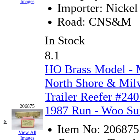
Images
Importer:
Nickel 
EK Models
(15)
Road:
CNS&M
ENDO
(0)
ERIE LTD
(0)
In Stock
Fine Scale Miniatures (
8.1
FM
(125)
HO Brass Model 
FOMRAS
(0)
North Shore & Milw
FUJI
(0)
Trailer Reefer #240
Fujiyama
(27)
206875
1987 Run - Woo Su
Gangsan
(2)
2.
Item No:
206875
Germany
(1)
View All
Images