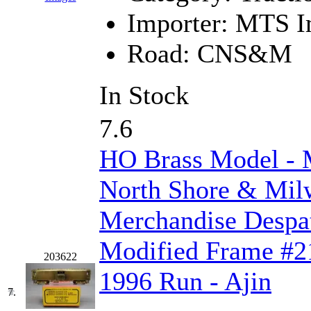
Importer:
MTS Im
KMT
(41)
Road:
CNS&M
Kobra
(0)
Kodama
(2)
In Stock
KOOKJEA
(1)
7.6
Korea Brass Co., Inc.
(8)
HO Brass Model 
KSM
(3)
North Shore & Mi
KTM
(12)
Merchandise Despa
KUM/KAT
(1)
Modified Frame #21
203622
KUM/SAMH
(0)
1996 Run - Ajin
7.
Kumata
(107)