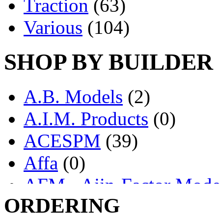
Traction
(63)
Various
(104)
SHOP BY BUILDER
A.B. Models
(2)
A.I.M. Products
(0)
ACESPM
(39)
Affa
(0)
AFM - Ajin-Factor Mode
ORDERING
Ajin
(1407)