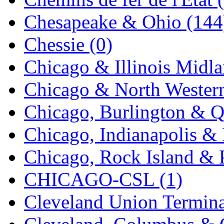
UNITED
(19)
Chesapeake & Ohio (144
United/Atlas (Japan)
(2)
Chessie (0)
UNTD/MIN
(1)
Chicago & Illinois Midla
USA
(0)
Chicago & North Western
UTAO WAKI
(0)
Chicago, Burlington & Q
WONJIN
(0)
Chicago, Indianapolis & 
WOO SUNG (WBM)
(1
Chicago, Rock Island & P
WOO YANG
(8)
CHICAGO-CSL (1)
Yulim
(88)
Cleveland Union Termina
Zion
(0)