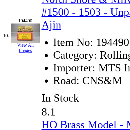
#1500 - 1503 - Unp
New One
(0)
194490
Ajin
NICKEL
(0)
NISH/TSUB
(0)
10.
Item No:
194490
View All
Nishikawa
(0)
Images
Category:
Rollin
OCS
(4)
Importer:
MTS Im
OHSUNG
(0)
Road:
CNS&M
OLYMPIA
(11)
In Stock
OPEC
(2)
8.1
Oriental
(3)
HO Brass Model -