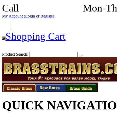
Call
352-292-4116
Mon-Th
My Account
(
Login
or
Register
)
|
Shopping Cart
Product Search:
QUICK NAVIGATI