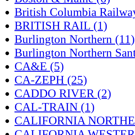
STLCC
(0)
British Columbia Railwa
Sugiyama
(1)
BRITISH RAIL (1)
Sun Jin
(0)
Burlington Northern (11)
Sung Jin
(10)
Burlington Northern Sant
T.R. MICROCASTING 
CA&E (5)
TAE HWA
(5)
CA-ZEPH (25)
Takada
(0)
CADDO RIVER (2)
Takara
(0)
CAL-TRAIN (1)
Tamac
(0)
CALIFORNIA NORTHE
TEN/ADACH
(0)
CALIFORNIA WESTERN