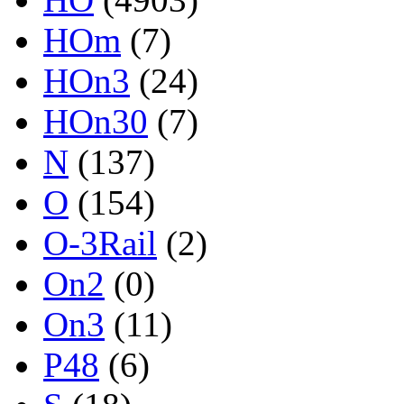
HOm
(7)
HOn3
(24)
HOn30
(7)
N
(137)
O
(154)
O-3Rail
(2)
On2
(0)
On3
(11)
P48
(6)