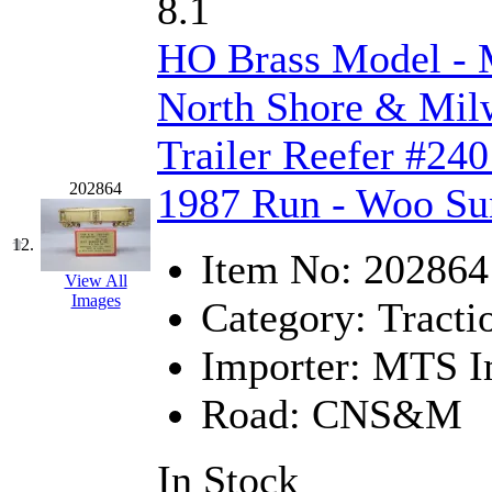
Rendezvous
(12)
8.1
Rok-Am
(11)
HO Brass Model 
RTM
(2)
North Shore & Milw
Sae-Hyung
(0)
Trailer Reefer #240
Sakura
(3)
202864
1987 Run - Woo Su
SAM KWANG
(0)
12.
Item No:
202864
View All
SAM MODEL
(11)
Images
Category:
Tracti
SAM-TECH
(135)
Importer:
MTS Im
Samhongsa
(1094)
Road:
CNS&M
San Cheng
(29)
In Stock