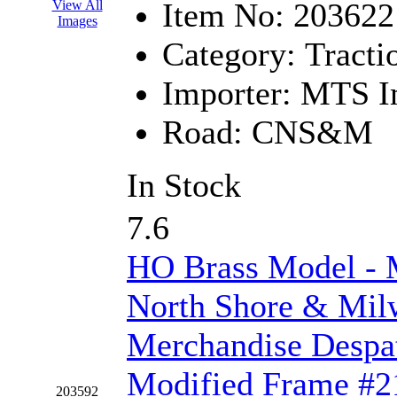
Item No:
203622
View All
Images
KYONGDONG
(0)
Category:
Tracti
Lhee Do
(8)
Importer:
MTS Im
LIK
(13)
Road:
CNS&M
Lone Star
(2)
In Stock
Lytler &amp; Lytler
(0)
7.6
M&G
(2)
HO Brass Model 
M.T. Inc.
(2)
North Shore & Mi
M.T. Precision
(0)
Merchandise Despa
MADE IN AMERICA
(2
Modified Frame #21
MADE IN CHINA
(31)
203592