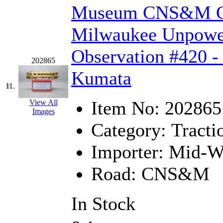
ORION
(2)
Museum CNS&M Ch
P&S
(0)
Milwaukee Unpowere
PARK
(0)
Observation #420 -
202865
PCM
(0)
Kumata
PFM-VAN
(0)
11.
Item No:
202865
View All
Pioneer
(0)
Images
Category:
Tracti
Precision Car Manufact
Importer:
Mid-We
PSCM
(5)
Road:
CNS&M
Putman &amp; Stowe (
REAL TECH
(1)
In Stock