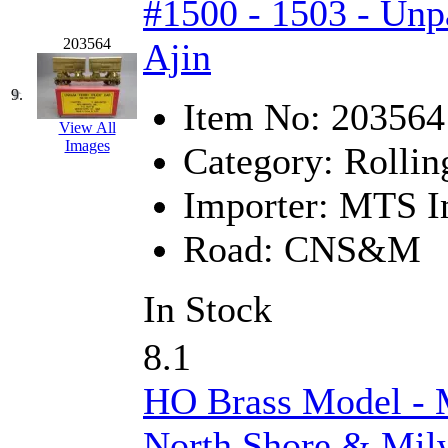
#1500 - 1503 - Unp
Midwest Trolley Museu
203564
Ajin
MIHO
(0)
9.
Item No:
203564
MILLION
(0)
View All
Images
Category:
Rollin
MKT
(0)
Importer:
MTS Im
Mochizuki
(0)
Road:
CNS&M
MPS
(3)
In Stock
MS
(231)
8.1
Muir Models
(0)
HO Brass Model 
Muramatsu
(0)
North Shore & Mil
Nakamura
(3)