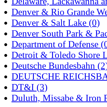
Delaware, Lackawanna an
Denver & Rio Grande We
Denver & Salt Lake (0)
Denver South Park & Paci
Department of Defense (
Detroit & Toledo Shore L
Deutsche Bundesbahn (2
DEUTSCHE REICHSBA
DT&I (3)
Duluth, Missabe & Iron 