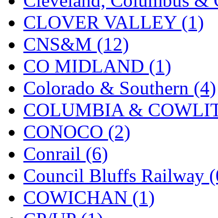
Cleveland, Columbus & C
CLOVER VALLEY (1)
CNS&M (12)
CO MIDLAND (1)
Colorado & Southern (4)
COLUMBIA & COWLITZ
CONOCO (2)
Conrail (6)
Council Bluffs Railway (
COWICHAN (1)