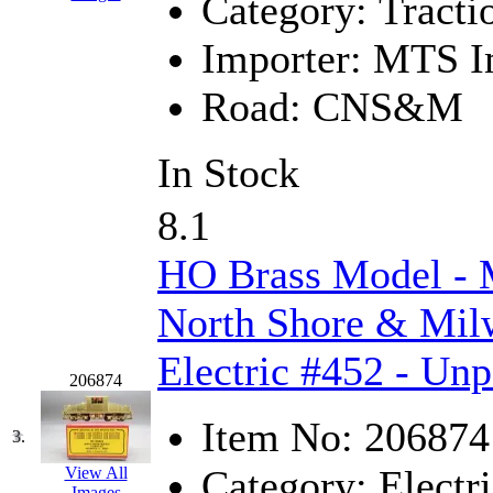
Category:
Tracti
GEUM
(0)
Importer:
MTS Im
GL
(0)
Road:
CNS&M
GMI
(4)
In Stock
Goldrich
(7)
8.1
GOM
(17)
HO Brass Model 
GREEN ART
(0)
North Shore & Mil
GSM
(0)
Electric #452 - Unp
HALLKO
(0)
206874
Han In
(0)
Item No:
206874
3.
Han Shin
(2)
Category:
Electri
View All
Images