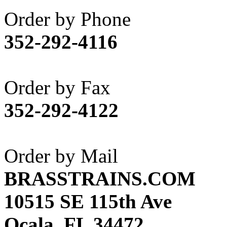
Akane
(1)
Order by Phone
Apex Model Company, 
352-292-4116
APM
(0)
ART HOBBIES INC.
(1)
Order by Fax
Aster
(0)
352-292-4122
ATL/ADACH
(0)
ATL/ASAHI
(20)
Order by Mail
ATL/KAT
(0)
BRASSTRAINS.COM
ATL/KAWAI
(0)
10515 SE 115th Ave
ATL/NAKAY
(0)
Ocala, FL 34472