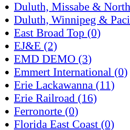
Duluth, Missabe & North
Duluth, Winnipeg & Pacif
East Broad Top (0)
EJ&E (2)
EMD DEMO (3)
Emmert International (0)
Erie Lackawanna (11)
Erie Railroad (16)
Ferronorte (0)
Florida East Coast (0)