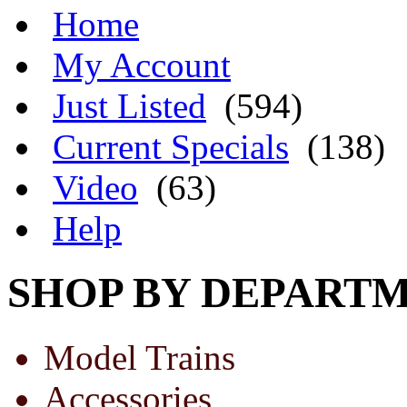
Home
My Account
Just Listed
(594)
Current Specials
(138)
Video
(63)
Help
SHOP BY DEPART
Model Trains
Accessories