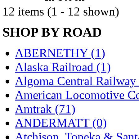
Sango
(0)
12 items (1 - 12 shown)
Sanko
(2)
SATO
(1)
SHOP BY ROAD
SEA-JIN
(0)
ABERNETHY (1)
SEKINO
(0)
Alaska Railroad (1)
Shin Hyun
(18)
Algoma Central Railway 
Shunanda Advanced Mod
American Locomotive C
SJ Models
(2)
Amtrak (71)
SKI
(12)
ANDERMATT (0)
SKI/TMS
(0)
Atchison, Topeka & Sant