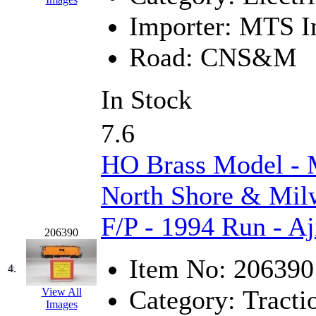
Hanna
(0)
Importer:
MTS Im
Hansung
(0)
Road:
CNS&M
HOBBYBARN
(0)
In Stock
Holland
(0)
7.6
HRF
(0)
HO Brass Model 
Hyodong
(29)
North Shore & Mil
IHM
(0)
F/P - 1994 Run - Aj
206390
IMAI
(0)
Item No:
206390
INTL
(0)
4.
Category:
Tracti
View All
J&amp;M
(0)
Images