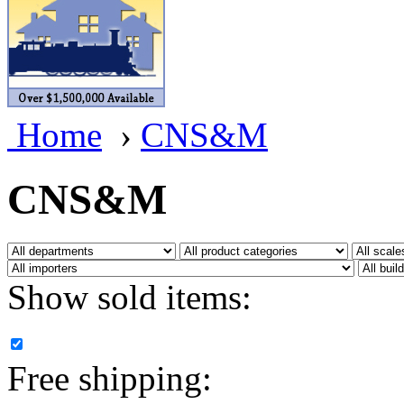
BRASSWRKS
(0)
BROBRASS
(1)
Builders In Scale
(0)
Home
›
CNS&M
CAB
(2)
Campbell Scale Models
(
CNS&M
Canada
(0)
CHC
(2)
Show sold items:
CHEYENNE
(41)
CHINA
(9)
Free shipping:
D&D
(15)