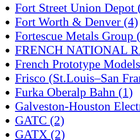
Fort Street Union Depot 
Fort Worth & Denver (4)
Fortescue Metals Group 
FRENCH NATIONAL RA
French Prototype Models
Frisco (St.Louis–San Fra
Furka Oberalp Bahn (1)
Galveston-Houston Electr
GATC (2)
GATX (2)