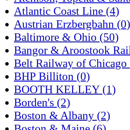
SMI
(4)
Atlantic Coast Line (4)
SMT
(0)
Austrian Erzbergbahn (0
SOFUE
(0)
Baltimore & Ohio (50)
Soto
(0)
Bangor & Aroostook Rail
South Korea
(1)
Belt Railway of Chicago 
South River Model Wor
BHP Billiton (0)
SR CO
(0)
BOOTH KELLEY (1)
SR I-TECH
(0)
Borden's (2)
SR/DDONG
(0)
Boston & Albany (2)
St Petersburg Tram Colle
Boston & Maine (6)