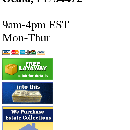
ATL/SONO
(0)
ATL/TETSU
(0)
9am-4pm EST
ATL/TOBY
(7)
Mon-Thur
ATL/TSUB
(0)
Atlas
(0)
ATM
(13)
ATR
(5)
BBCI
(0)
BETHSTL
(0)
BOO-RIM
(547)