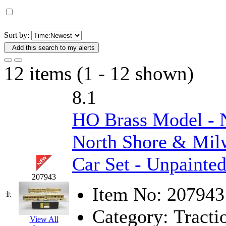
D&G MODEL
(0)
DAE AH
(1)
Sort by:
Add this search to my alerts
Dae Dong
(4)
12 items (1 - 12 shown)
Dae Ha
(14)
8.1
Daeki
(31)
HO Brass Model -
Dai Han
(0)
North Shore & Milw
DAI YOUNG
(14)
Car Set - Unpainte
Dana
(0)
207943
DONG JIN
(10)
Item No:
207943
1.
Category:
Tracti
Duck Yoo
(18)
View All