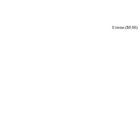
0 items ($0.00)