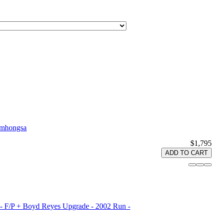
amhongsa
$1,795
ADD TO CART
 - F/P + Boyd Reyes Upgrade - 2002 Run -