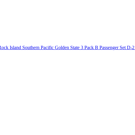
ck Island Southern Pacific Golden State 3 Pack B Passenger Set D-2