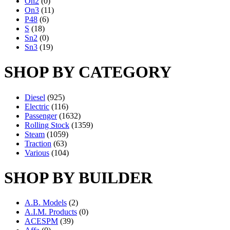
On2
(0)
On3
(11)
P48
(6)
S
(18)
Sn2
(0)
Sn3
(19)
SHOP BY CATEGORY
Diesel
(925)
Electric
(116)
Passenger
(1632)
Rolling Stock
(1359)
Steam
(1059)
Traction
(63)
Various
(104)
SHOP BY BUILDER
A.B. Models
(2)
A.I.M. Products
(0)
ACESPM
(39)