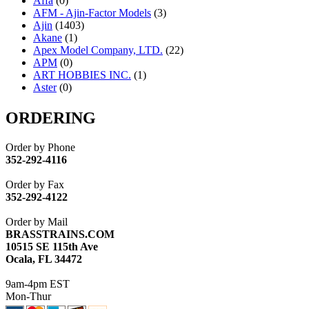
Affa
(0)
AFM - Ajin-Factor Models
(3)
Ajin
(1403)
Akane
(1)
Apex Model Company, LTD.
(22)
APM
(0)
ART HOBBIES INC.
(1)
Aster
(0)
ATL/ADACH
(0)
ATL/ASAHI
(20)
ORDERING
ATL/KAT
(0)
ATL/KAWAI
(0)
Order by Phone
ATL/NAKAY
(0)
352-292-4116
ATL/SONO
(0)
ATL/TETSU
(0)
Order by Fax
ATL/TOBY
(7)
352-292-4122
ATL/TSUB
(0)
Atlas
(0)
Order by Mail
ATM
(13)
BRASSTRAINS.COM
ATR
(5)
10515 SE 115th Ave
BBCI
(0)
Ocala, FL 34472
BETHSTL
(0)
BOO-RIM
(547)
9am-4pm EST
BRASSWRKS
(0)
Mon-Thur
BROBRASS
(1)