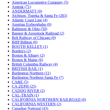
KUM/KAT
(1)
American Locomotive Company (5)
KUM/SAMH
(0)
Amtrak (71)
Kumata
(107)
ANDERMATT (0)
KYONGDONG
(0)
Atchison, Topeka & Santa Fe (283)
Lhee Do
(8)
Atlantic Coast Line (4)
LIK
(13)
Austrian Erzbergbahn (0)
Lone Star
(2)
Baltimore & Ohio (50)
Lytler &amp; Lytler
(0)
Bangor & Aroostook Railroad (2)
M&G
(2)
Belt Railway of Chicago (0)
M.T. Inc.
(2)
BHP Billiton (0)
M.T. Precision
(0)
BOOTH KELLEY (1)
MADE IN AMERICA
(2)
Borden's (2)
MADE IN CHINA
(31)
Boston & Albany (2)
MADE IN ENGLAND
(0)
Boston & Maine (6)
MADE IN GERMANY
(0)
British Columbia Railway (4)
MADE IN ITALY
(2)
BRITISH RAIL (1)
MADE IN JAPAN
(35)
Burlington Northern (11)
MADE IN KOREA
(170)
Burlington Northern Santa Fe (7)
Maninsan
(6)
CA&E (5)
MANTUA
(0)
CA-ZEPH (25)
Master Creations
(0)
CADDO RIVER (2)
Mi Lim
(12)
CAL-TRAIN (1)
MICRO CAST MIZUNO
(32)
CALIFORNIA NORTHERN RAILROAD (0)
Midwest Trolley Museum
(0)
CALIFORNIA WESTERN (2)
MIHO
(0)
Canadian National (43)