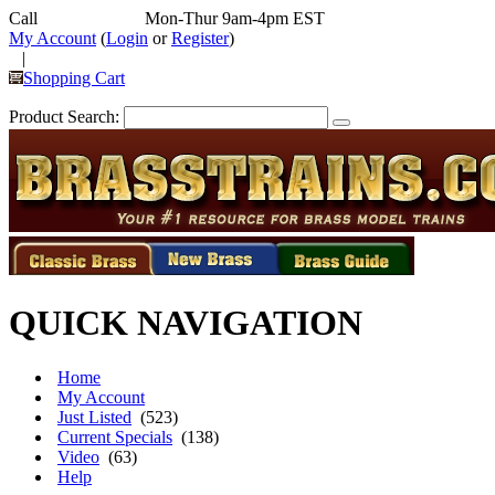
Call
352-292-4116
Mon-Thur 9am-4pm EST
My Account
(
Login
or
Register
)
|
Shopping Cart
Product Search:
QUICK NAVIGATION
Home
My Account
Just Listed
(523)
Current Specials
(138)
Video
(63)
Help