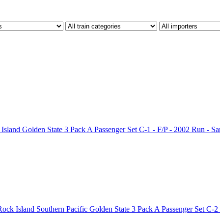
land Golden State 3 Pack A Passenger Set C-1 - F/P - 2002 Run - S
ck Island Southern Pacific Golden State 3 Pack A Passenger Set C-2