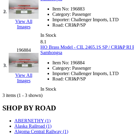
JDL
(0)
Jin Heung
(3)
Item No:
196883
2.
JMS
(0)
Category:
Passenger
Joe Works
(1)
Importer:
Challenger Imports, LTD
View All
JONAN
(0)
Road:
CRI&P/SP
Images
JP Models
(4)
Jung Woo
(0)
In Stock
Juwon
(17)
8.1
K.A.M.C.
(0)
HO Brass Model - CIL 2465.1S SP / CRI&P RI Ro
196884
Kanda
(0)
Samhongsa
KAT/ADACH
(1)
KATSUMI
(33)
Item No:
196884
3.
KAWAI
(0)
Category:
Passenger
Kawai Model
(0)
Importer:
Challenger Imports, LTD
View All
Kemtron
(1)
Road:
CRI&P/SP
Images
Ken Kidder
(0)
Kimura
(0)
In Stock
KK
(1)
3 items (1 - 3 shown)
KMT
(41)
Kobra
(0)
SHOP BY ROAD
Kodama
(2)
KOOKJEA
(1)
Korea Brass Co., Inc.
(8)
ABERNETHY (1)
KSM
(3)
Alaska Railroad (1)
KTM
(12)
Algoma Central Railway (1)