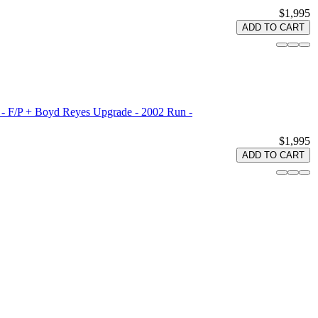
$1,995
ADD TO CART
 - F/P + Boyd Reyes Upgrade - 2002 Run -
$1,995
ADD TO CART