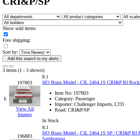
CRI&P/SP
Fujiyama
(26)
Gangsan
(2)
Germany
(1)
GEUM
(0)
GL
(0)
Show sold items:
GMI
(4)
Goldrich
(7)
Free shipping:
GOM
(17)
GREEN ART
(0)
Sort by:
GSM
(0)
HALLKO
(0)
Add this search to my alerts
Han In
(0)
Han Shin
(2)
3 items (1 - 3 shown)
Hanna
(0)
8.1
Hansung
(0)
HO Brass Model - CIL 2464.1S CRI&P RI Rock Is
197803
HOBBYBARN
(0)
Holland
(0)
Item No:
197803
HRF
(0)
1.
Category:
Passenger
Hyodong
(29)
Importer:
Challenger Imports, LTD
IHM
(0)
View All
Road:
CRI&P/SP
IMAI
(0)
Images
INTL
(0)
In Stock
J&amp;M
(0)
8.1
Jaeil
(4)
HO Brass Model - CIL 2464.1S SP / CRI&P RI Ro
196883
Japan
(6)
Samhongsa