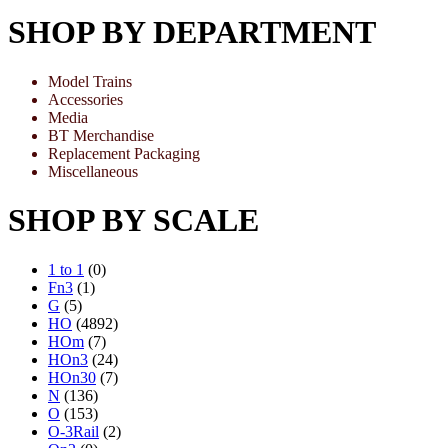
SHOP BY DEPARTMENT
Model Trains
Accessories
Media
BT Merchandise
Replacement Packaging
Miscellaneous
SHOP BY SCALE
1 to 1
(0)
Fn3
(1)
G
(5)
HO
(4892)
HOm
(7)
HOn3
(24)
HOn30
(7)
N
(136)
O
(153)
O-3Rail
(2)