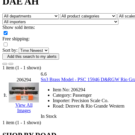
DAE AH
Fujiyama
(27)
Gangsan
(2)
Germany
(1)
GEUM
(0)
GL
(0)
Show sold items:
GMI
(4)
Goldrich
(7)
Free shipping:
GOM
(17)
GREEN ART
(0)
Sort by:
GSM
(0)
HALLKO
(0)
Add this search to my alerts
Han In
(0)
Han Shin
(2)
1 item (1 - 1 shown)
Hanna
(0)
6.6
Hansung
(0)
Sn3 Brass Model - PSC 15946 D&RGW Rio Grande
206294
HOBBYBARN
(0)
Holland
(0)
Item No:
206294
HRF
(0)
1.
Category:
Passenger
Hyodong
(29)
Importer:
Precision Scale Co.
IHM
(0)
View All
Road:
Denver & Rio Grande Western
IMAI
(0)
Images
INTL
(0)
In Stock
J&amp;M
(0)
1 item (1 - 1 shown)
Jaeil
(4)
Japan
(6)