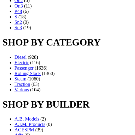
On2
(0)
On3
(11)
P48
(6)
S
(18)
Sn2
(0)
Sn3
(19)
SHOP BY CATEGORY
Diesel
(928)
Electric
(116)
Passenger
(1636)
Rolling Stock
(1360)
Steam
(1060)
Traction
(63)
Various
(104)
SHOP BY BUILDER
A.B. Models
(2)
A.I.M. Products
(0)
ACESPM
(39)