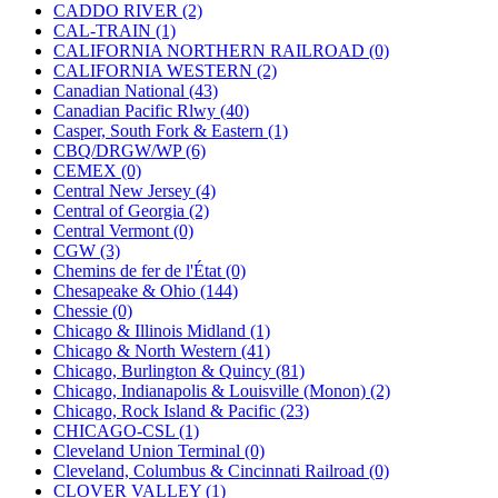
KUM/KAT
(1)
CADDO RIVER (2)
KUM/SAMH
(0)
CAL-TRAIN (1)
Kumata
(107)
CALIFORNIA NORTHERN RAILROAD (0)
KYONGDONG
(0)
CALIFORNIA WESTERN (2)
Lhee Do
(8)
Canadian National (43)
LIK
(13)
Canadian Pacific Rlwy (40)
Lone Star
(2)
Casper, South Fork & Eastern (1)
Lytler &amp; Lytler
(0)
CBQ/DRGW/WP (6)
M&G
(2)
CEMEX (0)
M.T. Inc.
(2)
Central New Jersey (4)
M.T. Precision
(0)
Central of Georgia (2)
MADE IN AMERICA
(2)
Central Vermont (0)
MADE IN CHINA
(31)
CGW (3)
MADE IN ENGLAND
(0)
Chemins de fer de l'État (0)
MADE IN GERMANY
(0)
Chesapeake & Ohio (144)
MADE IN ITALY
(2)
Chessie (0)
MADE IN JAPAN
(35)
Chicago & Illinois Midland (1)
MADE IN KOREA
(170)
Chicago & North Western (41)
Maninsan
(6)
Chicago, Burlington & Quincy (81)
MANTUA
(0)
Chicago, Indianapolis & Louisville (Monon) (2)
Master Creations
(0)
Chicago, Rock Island & Pacific (23)
Mi Lim
(12)
CHICAGO-CSL (1)
MICRO CAST MIZUNO
(32)
Cleveland Union Terminal (0)
Midwest Trolley Museum
(0)
Cleveland, Columbus & Cincinnati Railroad (0)
MIHO
(0)
CLOVER VALLEY (1)