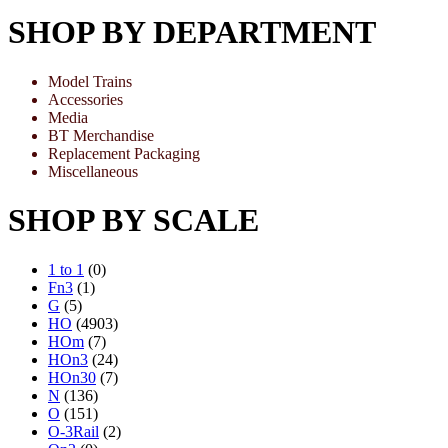
SHOP BY DEPARTMENT
Model Trains
Accessories
Media
BT Merchandise
Replacement Packaging
Miscellaneous
SHOP BY SCALE
1 to 1
(0)
Fn3
(1)
G
(5)
HO
(4903)
HOm
(7)
HOn3
(24)
HOn30
(7)
N
(136)
O
(151)
O-3Rail
(2)