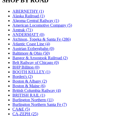
SHOP BY ROAD
JDL
(0)
Jin Heung
(3)
JMS
(0)
ABERNETHY (1)
Joe Works
(1)
Alaska Railroad (1)
JONAN
(0)
Algoma Central Railway (1)
JP Models
(4)
American Locomotive Company (5)
Jung Woo
(0)
Amtrak (71)
Juwon
(17)
ANDERMATT (0)
K.A.M.C.
(0)
Atchison, Topeka & Santa Fe (286)
Kanda
(0)
Atlantic Coast Line (4)
KAT/ADACH
(1)
Austrian Erzbergbahn (0)
KATSUMI
(34)
Baltimore & Ohio (50)
KAWAI
(0)
Bangor & Aroostook Railroad (2)
Kawai Model
(0)
Belt Railway of Chicago (0)
Kemtron
(1)
BHP Billiton (0)
Ken Kidder
(0)
BOOTH KELLEY (1)
Kimura
(0)
Borden's (2)
KK
(1)
Boston & Albany (2)
KMT
(41)
Boston & Maine (6)
Kobra
(0)
British Columbia Railway (4)
Kodama
(2)
BRITISH RAIL (1)
KOOKJEA
(1)
Burlington Northern (11)
Korea Brass Co., Inc.
(8)
Burlington Northern Santa Fe (7)
KSM
(3)
CA&E (5)
KTM
(11)
CA-ZEPH (25)