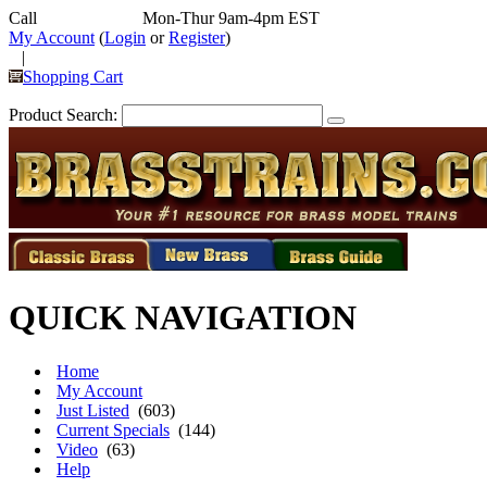
Call
352-292-4116
Mon-Thur 9am-4pm EST
My Account
(
Login
or
Register
)
|
Shopping Cart
Product Search:
QUICK NAVIGATION
Home
My Account
Just Listed
(603)
Current Specials
(144)
Video
(63)
Help