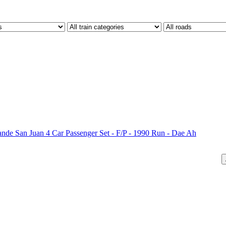
 San Juan 4 Car Passenger Set - F/P - 1990 Run - Dae Ah