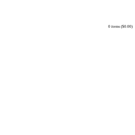
0 items ($0.00)