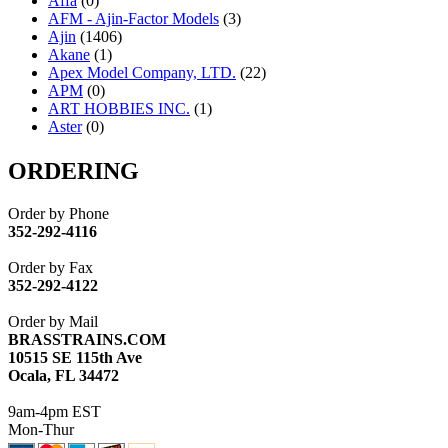
Affa
(0)
AFM - Ajin-Factor Models
(3)
Ajin
(1406)
Akane
(1)
Apex Model Company, LTD.
(22)
APM
(0)
ART HOBBIES INC.
(1)
Aster
(0)
ATL/ADACH
(0)
ATL/ASAHI
(20)
ORDERING
ATL/KAT
(0)
ATL/KAWAI
(0)
Order by Phone
ATL/NAKAY
(0)
352-292-4116
ATL/SONO
(0)
ATL/TETSU
(0)
Order by Fax
ATL/TOBY
(7)
352-292-4122
ATL/TSUB
(0)
Atlas
(0)
Order by Mail
ATM
(13)
BRASSTRAINS.COM
ATR
(5)
10515 SE 115th Ave
BBCI
(0)
Ocala, FL 34472
BETHSTL
(0)
BOO-RIM
(547)
9am-4pm EST
BRASSWRKS
(0)
Mon-Thur
BROBRASS
(1)