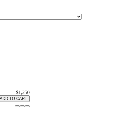
$1,250
ADD TO CART