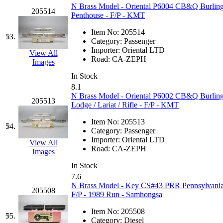
N Brass Model - Oriental P6004 CB&Q Burlingto
205514
Penthouse - F/P - KMT
Item No:
205514
53.
Category:
Passenger
Importer:
Oriental LTD
View All
Road:
CA-ZEPH
Images
In Stock
8.1
N Brass Model - Oriental P6002 CB&Q Burlingt
205513
Lodge / Lariat / Rifle - F/P - KMT
Item No:
205513
54.
Category:
Passenger
Importer:
Oriental LTD
View All
Road:
CA-ZEPH
Images
In Stock
7.6
N Brass Model - Key CS#43 PRR Pennsylvani
205508
F/P - 1989 Run - Samhongsa
Item No:
205508
55.
Category:
Diesel