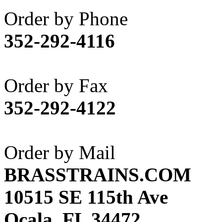
Akane
(1)
Order by Phone
Apex Model Company, 
352-292-4116
APM
(0)
ART HOBBIES INC.
(1)
Order by Fax
Aster
(0)
352-292-4122
ATL/ADACH
(0)
ATL/ASAHI
(20)
Order by Mail
ATL/KAT
(0)
BRASSTRAINS.COM
ATL/KAWAI
(0)
10515 SE 115th Ave
ATL/NAKAY
(0)
Ocala, FL 34472