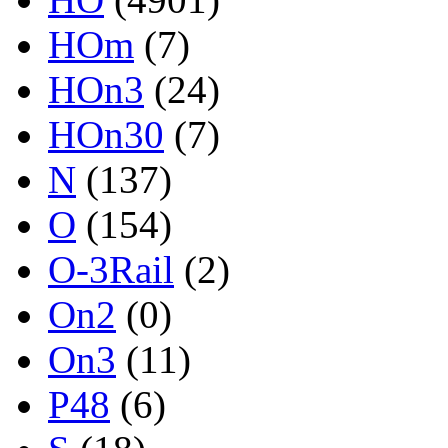
HOm
(7)
HOn3
(24)
HOn30
(7)
N
(137)
O
(154)
O-3Rail
(2)
On2
(0)
On3
(11)
P48
(6)