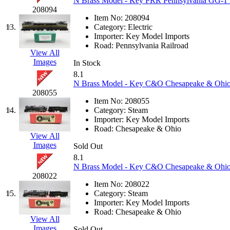
N Brass Model - Key PRR Pennsylvania GG-1 B
208094
K.A.M.C.
(0)
Item No:
208094
13.
Category:
Electric
Kanda
(0)
Importer:
Key Model Imports
Road:
Pennsylvania Railroad
View All
KAT/ADACH
(1)
Images
In Stock
8.1
KATSUMI
(34)
N Brass Model - Key C&O Chesapeake & Ohio K
208055
Item No:
208055
KAWAI
(0)
14.
Category:
Steam
Importer:
Key Model Imports
Kawai Model
(0)
Road:
Chesapeake & Ohio
View All
Images
Sold Out
Kemtron
(1)
8.1
N Brass Model - Key C&O Chesapeake & Ohio 2
Ken Kidder
(0)
208022
Item No:
208022
15.
Category:
Steam
Kimura
(0)
Importer:
Key Model Imports
Road:
Chesapeake & Ohio
View All
KK
(1)
Images
Sold Out