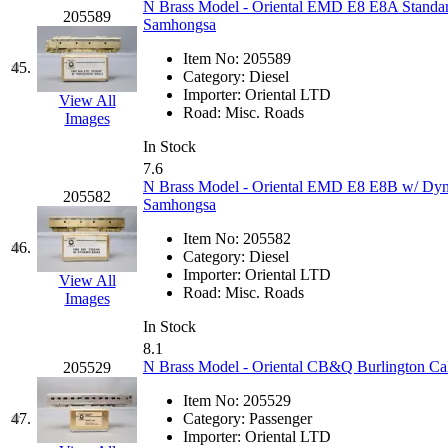
UNITED
(19)
N Brass Model - Oriental EMD E8 E8A Standard
205589
Samhongsa
United/Atlas (Japan)
(2)
Item No:
205589
45.
Category:
Diesel
UNTD/MIN
(1)
Importer:
Oriental LTD
View All
Road:
Misc. Roads
Images
USA
(0)
In Stock
7.6
UTAO WAKI
(0)
N Brass Model - Oriental EMD E8 E8B w/ Dyn
205582
Samhongsa
WONJIN
(0)
Item No:
205582
46.
Category:
Diesel
WOO SUNG (WBM)
(1
Importer:
Oriental LTD
View All
Road:
Misc. Roads
Images
WOO YANG
(8)
In Stock
8.1
Yulim
(88)
N Brass Model - Oriental CB&Q Burlington Cal
205529
Item No:
205529
Zion
(0)
47.
Category:
Passenger
Importer:
Oriental LTD