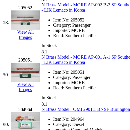
N Brass Model - MORE AP-002 B-2 SP Southern 
205052
- LIK Lemaco in Korea
Item No:
205052
58.
Category:
Passenger
Importer:
MORE
View All
Road:
Southern Pacific
Images
In Stock
8.1
N Brass Model - MORE AP-001 A-1 SP Southern 
205051
- LIK Lemaco in Korea
Item No:
205051
59.
Category:
Passenger
Importer:
MORE
View All
Road:
Southern Pacific
Images
In Stock
8.1
N Brass Model - OMI 2901.1 BNSF Burlington 
204964
Item No:
204964
60.
Category:
Diesel
Importer:
Overland Models