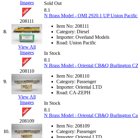
Images
Sold Out
Hanna
(0)
8.1
N Brass Model - OMI 2920.1 UP Union Pacific 
Hansung
(0)
208111
Item No:
208111
8.
Category:
Diesel
HOBBYBARN
(0)
Importer:
Overland Models
Road:
Union Pacific
View All
Holland
(0)
Images
In Stock
8.1
HRF
(0)
N Brass Model - Oriental CB&Q Burlington CZ 
208110
Hyodong
(29)
Item No:
208110
9.
Category:
Passenger
Importer:
Oriental LTD
IHM
(0)
Road:
CA-ZEPH
View All
Images
IMAI
(0)
In Stock
8.1
N Brass Model - Oriental CB&Q Burlington Cali
INTL
(0)
208109
Item No:
208109
J&amp;M
(0)
10.
Category:
Passenger
Importer:
Oriental LTD