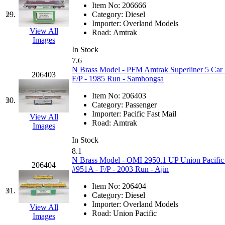
ORION
(2)
Item No:
206666
29.
Category:
Diesel
P&S
(0)
Importer:
Overland Models
View All
Road:
Amtrak
PARK
(0)
Images
In Stock
7.6
PCM
(0)
N Brass Model - PFM Amtrak Superliner 5 Car
206403
F/P - 1985 Run - Samhongsa
PFM-VAN
(0)
Item No:
206403
30.
Category:
Passenger
Pioneer
(0)
Importer:
Pacific Fast Mail
View All
Road:
Amtrak
Images
Precision Car Manufact
In Stock
8.1
PSCM
(5)
N Brass Model - OMI 2950.1 UP Union Pacific
206404
#951A - F/P - 2003 Run - Ajin
Putman &amp; Stowe (
Item No:
206404
31.
Category:
Diesel
REAL TECH
(1)
Importer:
Overland Models
View All
Road:
Union Pacific
Images