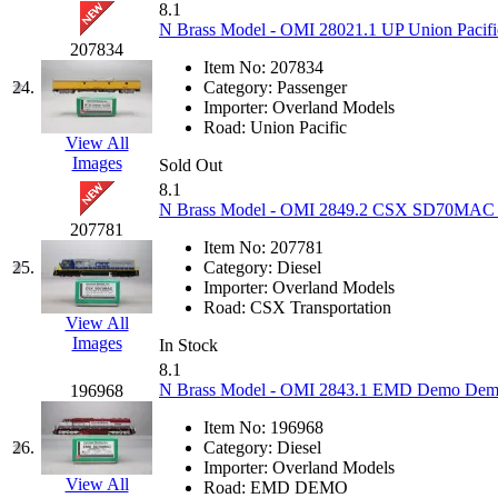
8.1
N Brass Model - OMI 28021.1 UP Union Pacific
Midwest Trolley Museu
207834
Item No:
207834
MIHO
(0)
24.
Category:
Passenger
Importer:
Overland Models
Road:
Union Pacific
MILLION
(0)
View All
Images
Sold Out
MKT
(0)
8.1
N Brass Model - OMI 2849.2 CSX SD70MAC Spi
207781
Mochizuki
(0)
Item No:
207781
25.
Category:
Diesel
MPS
(3)
Importer:
Overland Models
Road:
CSX Transportation
View All
MS
(231)
Images
In Stock
8.1
Muir Models
(0)
N Brass Model - OMI 2843.1 EMD Demo Demon
196968
Item No:
196968
Muramatsu
(0)
26.
Category:
Diesel
Importer:
Overland Models
Nakamura
(3)
View All
Road:
EMD DEMO