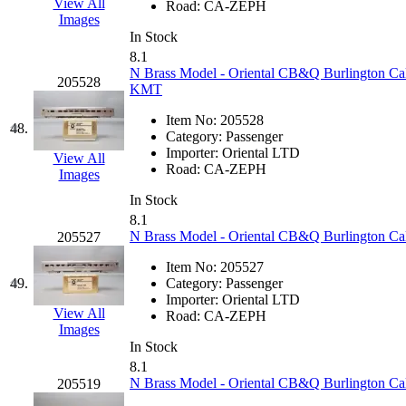
View All
Road:
CA-ZEPH
Images
In Stock
8.1
N Brass Model - Oriental CB&Q Burlington Calif
205528
KMT
Item No:
205528
48.
Category:
Passenger
Importer:
Oriental LTD
View All
Road:
CA-ZEPH
Images
In Stock
8.1
N Brass Model - Oriental CB&Q Burlington Cali
205527
Item No:
205527
49.
Category:
Passenger
Importer:
Oriental LTD
View All
Road:
CA-ZEPH
Images
In Stock
8.1
N Brass Model - Oriental CB&Q Burlington Cal
205519