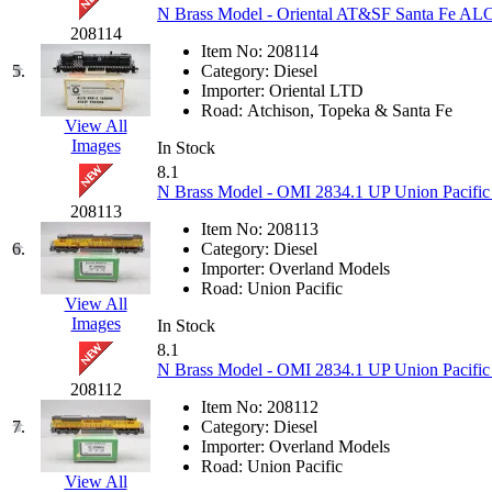
N Brass Model - Oriental AT&SF Santa Fe A
GEUM
(0)
208114
Item No:
208114
GL
(0)
5.
Category:
Diesel
Importer:
Oriental LTD
Road:
Atchison, Topeka & Santa Fe
GMI
(4)
View All
Images
In Stock
Goldrich
(7)
8.1
N Brass Model - OMI 2834.1 UP Union Pacific
208113
GOM
(17)
Item No:
208113
6.
Category:
Diesel
GREEN ART
(0)
Importer:
Overland Models
Road:
Union Pacific
View All
GSM
(0)
Images
In Stock
8.1
HALLKO
(0)
N Brass Model - OMI 2834.1 UP Union Pacifi
208112
Item No:
208112
Han In
(0)
7.
Category:
Diesel
Importer:
Overland Models
Han Shin
(2)
Road:
Union Pacific
View All