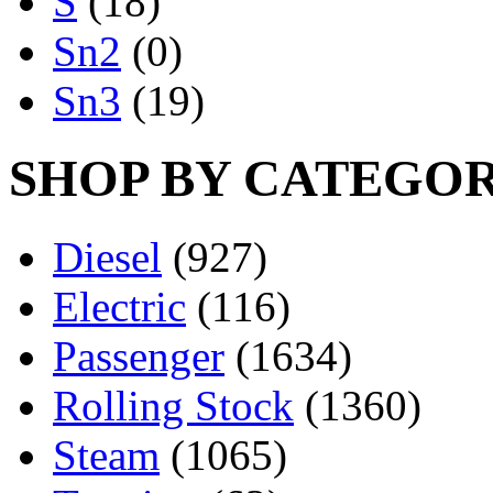
S
(18)
Sn2
(0)
Sn3
(19)
SHOP BY CATEGO
Diesel
(927)
Electric
(116)
Passenger
(1634)
Rolling Stock
(1360)
Steam
(1065)