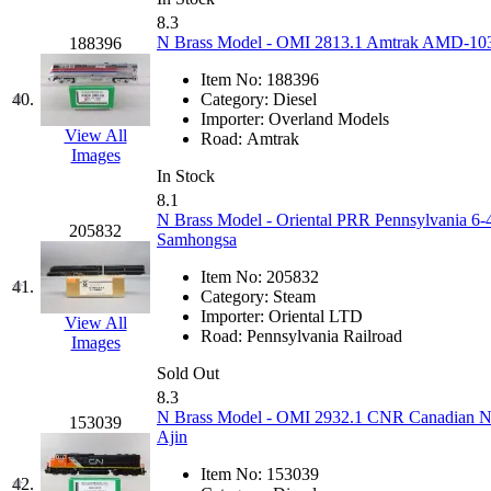
STLCC
(0)
8.3
N Brass Model - OMI 2813.1 Amtrak AMD-103 #
188396
Sugiyama
(1)
Item No:
188396
Sun Jin
(0)
40.
Category:
Diesel
Importer:
Overland Models
View All
Road:
Amtrak
Sung Jin
(10)
Images
In Stock
T.R. MICROCASTING 
8.1
N Brass Model - Oriental PRR Pennsylvania 6-4
205832
Samhongsa
TAE HWA
(5)
Item No:
205832
41.
Takada
(0)
Category:
Steam
Importer:
Oriental LTD
View All
Road:
Pennsylvania Railroad
Takara
(0)
Images
Sold Out
Tamac
(0)
8.3
N Brass Model - OMI 2932.1 CNR Canadian Na
153039
Ajin
TEN/ADACH
(0)
Item No:
153039
42.