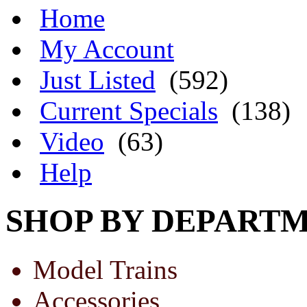
Home
My Account
Just Listed
(592)
Current Specials
(138)
Video
(63)
Help
SHOP BY DEPART
Model Trains
Accessories