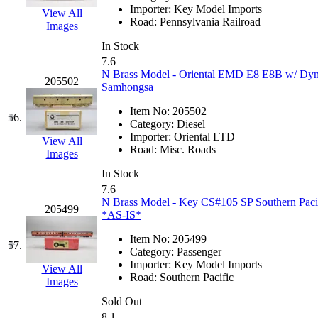
Importer:
Key Model Imports
View All
Road:
Pennsylvania Railroad
Images
In Stock
7.6
N Brass Model - Oriental EMD E8 E8B w/ Dyn
205502
Samhongsa
Item No:
205502
56.
Category:
Diesel
Importer:
Oriental LTD
View All
Road:
Misc. Roads
Images
In Stock
7.6
N Brass Model - Key CS#105 SP Southern Pacifi
205499
*AS-IS*
Item No:
205499
57.
Category:
Passenger
Importer:
Key Model Imports
View All
Road:
Southern Pacific
Images
Sold Out
8.1