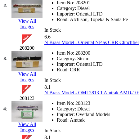
Item No:
208201
EK Models
(15)
2.
Category:
Diesel
Importer:
Oriental LTD
ENDO
(0)
Road:
Atchison, Topeka & Santa Fe
View All
Images
In Stock
ERIE LTD
(0)
6.6
N Brass Model - Oriental NP as CRR Clinchfie
Fine Scale Miniatures (
208200
Item No:
208200
3.
Category:
Steam
FM
(125)
Importer:
Oriental LTD
Road:
CRR
View All
FOMRAS
(0)
Images
In Stock
8.1
FUJI
(0)
N Brass Model - OMI 2813.1 Amtrak AMD-103 #
208123
Fujiyama
(27)
Item No:
208123
4.
Category:
Diesel
Importer:
Overland Models
Gangsan
(2)
Road:
Amtrak
View All
Images
Germany
(1)
In Stock
8.1