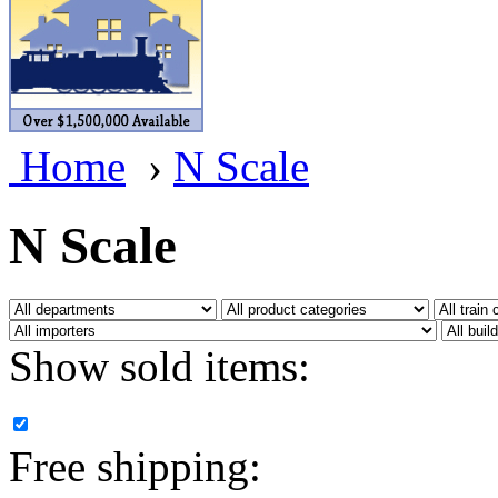
BRASSWRKS
(0)
BROBRASS
(1)
Builders In Scale
(0)
Home
›
N Scale
CAB
(2)
Campbell Scale Models
(
N Scale
Canada
(0)
CHC
(2)
Show sold items:
CHEYENNE
(41)
CHINA
(9)
Free shipping:
D&D
(15)