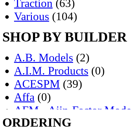
Traction
(63)
Various
(104)
SHOP BY BUILDER
A.B. Models
(2)
A.I.M. Products
(0)
ACESPM
(39)
Affa
(0)
AFM - Ajin-Factor Mode
ORDERING
Ajin
(1406)