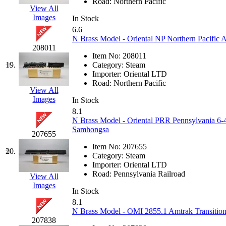
Road:
Northern Pacific
View All
KYONGDONG
(0)
Images
In Stock
6.6
Lhee Do
(8)
N Brass Model - Oriental NP Northern Pacific
208011
Item No:
208011
LIK
(13)
19.
Category:
Steam
Importer:
Oriental LTD
Lone Star
(2)
Road:
Northern Pacific
View All
Images
In Stock
Lytler &amp; Lytler
(0)
8.1
N Brass Model - Oriental PRR Pennsylvania 6-4
M&G
(2)
Samhongsa
207655
Item No:
207655
M.T. Inc.
(2)
20.
Category:
Steam
Importer:
Oriental LTD
M.T. Precision
(0)
Road:
Pennsylvania Railroad
View All
Images
In Stock
MADE IN AMERICA
(2
8.1
N Brass Model - OMI 2855.1 Amtrak Transition 
MADE IN CHINA
(31)
207838