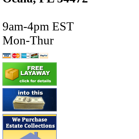
ATL/SONO
(0)
ATL/TETSU
(0)
9am-4pm EST
ATL/TOBY
(7)
Mon-Thur
ATL/TSUB
(0)
Atlas
(0)
ATM
(13)
ATR
(5)
BBCI
(0)
BETHSTL
(0)
BOO-RIM
(547)