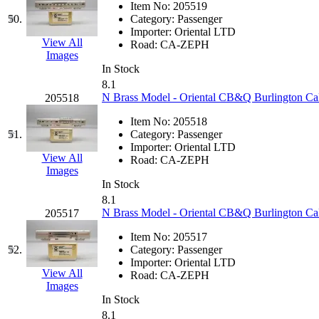
Item No:
205519
50.
Category:
Passenger
Importer:
Oriental LTD
View All
Road:
CA-ZEPH
Images
In Stock
8.1
N Brass Model - Oriental CB&Q Burlington Ca
205518
Item No:
205518
51.
Category:
Passenger
Importer:
Oriental LTD
View All
Road:
CA-ZEPH
Images
In Stock
8.1
N Brass Model - Oriental CB&Q Burlington Cal
205517
Item No:
205517
52.
Category:
Passenger
Importer:
Oriental LTD
View All
Road:
CA-ZEPH
Images
In Stock
8.1