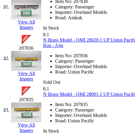
Item No:
207838
21.
Category:
Passenger
MADE IN ENGLAND
(
Importer:
Overland Models
Road:
Amtrak
View All
MADE IN GERMANY
(
Images
In Stock
8.1
MADE IN ITALY
(2)
N Brass Model - OMI 28020.1 UP Union Pacif
Run - Ajin
207836
MADE IN JAPAN
(35)
Item No:
207836
22.
Category:
Passenger
MADE IN KOREA
(172
Importer:
Overland Models
Road:
Union Pacific
View All
Maninsan
(6)
Images
Sold Out
8.1
MANTUA
(0)
N Brass Model - OMI 28001.1 UP Union Pacific 
207835
Master Creations
(0)
Item No:
207835
23.
Category:
Passenger
Importer:
Overland Models
Mi Lim
(12)
Road:
Union Pacific
View All
Images
MICRO CAST MIZUN
In Stock