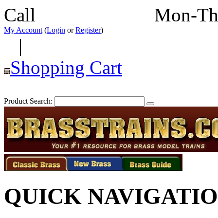
Call
352-292-4116
Mon-Th
My Account
(
Login
or
Register
)
|
Shopping Cart
Product Search:
QUICK NAVIGATI