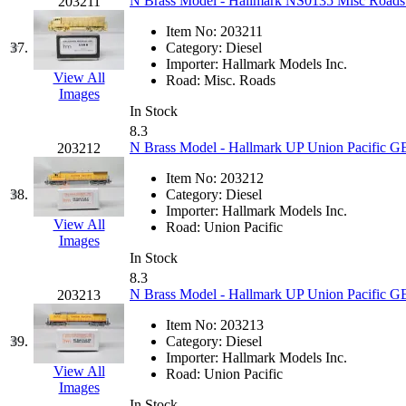
SMI
(4)
N Brass Model - Hallmark NS0135 Misc Roads
203211
Item No:
203211
SMT
(0)
37.
Category:
Diesel
Importer:
Hallmark Models Inc.
SOFUE
(0)
View All
Road:
Misc. Roads
Images
In Stock
Soto
(0)
8.3
N Brass Model - Hallmark UP Union Pacific G
203212
South Korea
(1)
Item No:
203212
38.
Category:
Diesel
South River Model Wor
Importer:
Hallmark Models Inc.
View All
Road:
Union Pacific
SR CO
(0)
Images
In Stock
8.3
SR I-TECH
(0)
N Brass Model - Hallmark UP Union Pacific G
203213
SR/DDONG
(0)
Item No:
203213
39.
Category:
Diesel
Importer:
Hallmark Models Inc.
St Petersburg Tram Colle
View All
Road:
Union Pacific
Images
In Stock