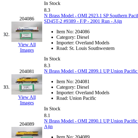
Rendezvous
(12)
In Stock
8.3
Rok-Am
(11)
N Brass Model - OMI 2923.1 SP Southern Pacif
204086
SD45T-2 #9389 - F/P - 2001 Run - Ajin
RTM
(2)
Item No:
204086
32.
Category:
Diesel
Sae-Hyung
(0)
Importer:
Overland Models
View All
Road:
St. Louis Southwestern
Images
Sakura
(3)
In Stock
8.3
SAM KWANG
(0)
N Brass Model - OMI 2899.1 UP Union Pacific 
204081
SAM MODEL
(11)
Item No:
204081
33.
Category:
Diesel
Importer:
Overland Models
SAM-TECH
(135)
View All
Road:
Union Pacific
Images
Samhongsa
(1093)
In Stock
8.1
N Brass Model - OMI 2890.1 UP Union Pacific
San Cheng
(29)
204089
Ajin
Item No:
204089