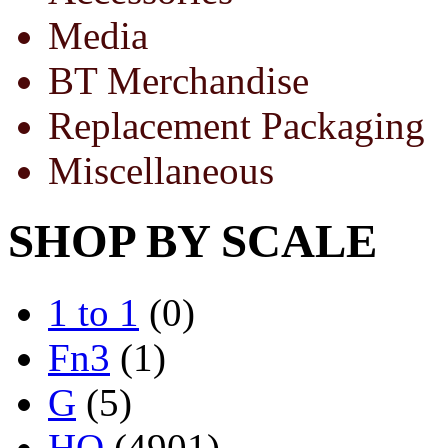
Media
BT Merchandise
Replacement Packaging
Miscellaneous
SHOP BY SCALE
1 to 1
(0)
Fn3
(1)
G
(5)
HO
(4901)