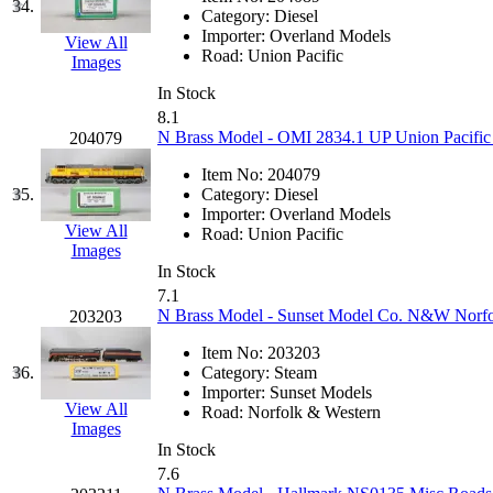
Sango
(0)
34.
Category:
Diesel
Importer:
Overland Models
Sanko
(2)
View All
Road:
Union Pacific
Images
SATO
(1)
In Stock
8.1
N Brass Model - OMI 2834.1 UP Union Pacifi
204079
SEA-JIN
(0)
Item No:
204079
SEKINO
(0)
35.
Category:
Diesel
Importer:
Overland Models
View All
Road:
Union Pacific
Shin Hyun
(18)
Images
In Stock
Shunanda Advanced Mod
7.1
N Brass Model - Sunset Model Co. N&W Norfol
203203
SJ Models
(2)
Item No:
203203
36.
Category:
Steam
SKI
(12)
Importer:
Sunset Models
View All
Road:
Norfolk & Western
Images
SKI/TMS
(0)
In Stock
7.6