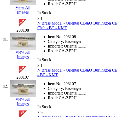
Road:
CA-ZEPH
Jaeil
(4)
View All
Images
In Stock
Japan
(6)
8.1
N Brass Model - Oriental CB&Q Burlington Ca
Club - F/P - KMT
JDL
(0)
208108
Item No:
208108
11.
Jin Heung
(3)
Category:
Passenger
Importer:
Oriental LTD
Road:
CA-ZEPH
View All
JMS
(0)
Images
In Stock
Joe Works
(1)
8.1
N Brass Model - Oriental CB&Q Burlington Cal
- F/P - KMT
JONAN
(0)
208107
Item No:
208107
12.
JP Models
(4)
Category:
Passenger
Importer:
Oriental LTD
Road:
CA-ZEPH
View All
Jung Woo
(0)
Images
In Stock
Juwon
(17)
7.9