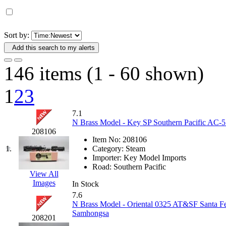
D&G MODEL
(0)
DAE AH
(1)
Sort by:
Add this search to my alerts
Dae Dong
(4)
146 items (1 - 60 shown)
Dae Ha
(14)
1
2
3
Daeki
(31)
7.1
Dai Han
(0)
N Brass Model - Key SP Southern Pacific AC-5 
208106
Item No:
208106
DAI YOUNG
(14)
1.
Category:
Steam
Importer:
Key Model Imports
Dana
(0)
Road:
Southern Pacific
View All
Images
In Stock
DONG JIN
(10)
7.6
N Brass Model - Oriental 0325 AT&SF Santa F
Duck Yoo
(18)
Samhongsa
208201