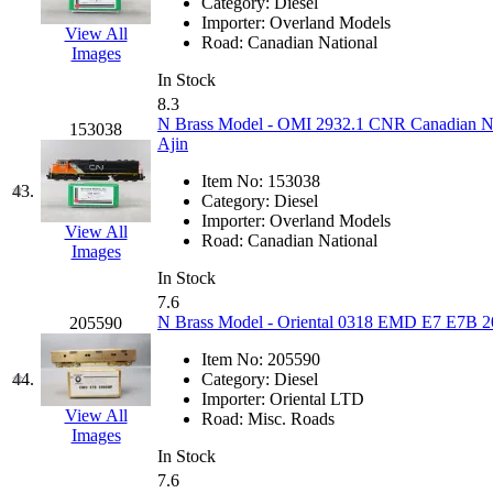
Tenshodo
(43)
Category:
Diesel
Importer:
Overland Models
View All
Road:
Canadian National
Tetsudo
(8)
Images
In Stock
THE CAR MODEL CO.
8.3
N Brass Model - OMI 2932.1 CNR Canadian Na
153038
Ajin
The Model Company
(0)
Item No:
153038
43.
The Original Laser-cut K
Category:
Diesel
Importer:
Overland Models
View All
Road:
Canadian National
Toby
(24)
Images
In Stock
TOHO
(0)
7.6
N Brass Model - Oriental 0318 EMD E7 E7B 2
205590
Tokaido
(0)
Item No:
205590
44.
Category:
Diesel
TRAINWRLD
(5)
Importer:
Oriental LTD
View All
Road:
Misc. Roads
Images
TSUBOMI
(1)
In Stock
7.6