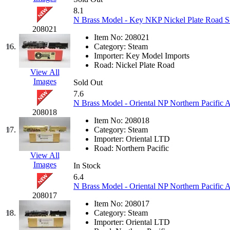
8.1
KMT
(41)
N Brass Model - Key NKP Nickel Plate Road S-1
208021
Kobra
(0)
Item No:
208021
16.
Category:
Steam
Importer:
Key Model Imports
Kodama
(2)
Road:
Nickel Plate Road
View All
Images
KOOKJEA
(1)
Sold Out
7.6
N Brass Model - Oriental NP Northern Pacific 
Korea Brass Co., Inc.
(8)
208018
Item No:
208018
KSM
(3)
17.
Category:
Steam
Importer:
Oriental LTD
Road:
Northern Pacific
KTM
(12)
View All
Images
In Stock
KUM/KAT
(1)
6.4
N Brass Model - Oriental NP Northern Pacific
208017
KUM/SAMH
(0)
Item No:
208017
18.
Category:
Steam
Kumata
(107)
Importer:
Oriental LTD