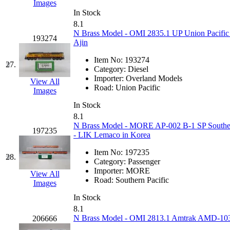
Images
In Stock
New One
(0)
8.1
N Brass Model - OMI 2835.1 UP Union Pacific
193274
NICKEL
(0)
Ajin
Item No:
193274
NISH/TSUB
(0)
27.
Category:
Diesel
Importer:
Overland Models
View All
Nishikawa
(0)
Road:
Union Pacific
Images
In Stock
OCS
(4)
8.1
N Brass Model - MORE AP-002 B-1 SP Southern 
197235
OHSUNG
(0)
- LIK Lemaco in Korea
Item No:
197235
OLYMPIA
(11)
28.
Category:
Passenger
Importer:
MORE
View All
OPEC
(2)
Road:
Southern Pacific
Images
In Stock
Oriental
(3)
8.1
N Brass Model - OMI 2813.1 Amtrak AMD-103 #
206666