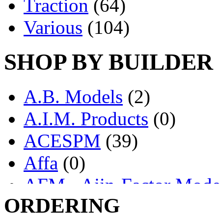
Traction
(64)
Various
(104)
SHOP BY BUILDER
A.B. Models
(2)
A.I.M. Products
(0)
ACESPM
(39)
Affa
(0)
AFM - Ajin-Factor Mode
ORDERING
Ajin
(1407)