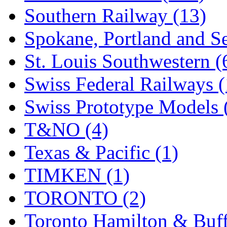
Southern Railway (13)
Spokane, Portland and Se
St. Louis Southwestern (
Swiss Federal Railways (
Swiss Prototype Models 
T&NO (4)
Texas & Pacific (1)
TIMKEN (1)
TORONTO (2)
Toronto Hamilton & Buff