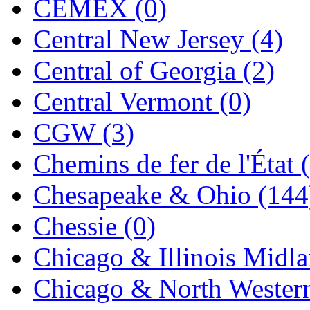
CEMEX (0)
Jaeil
(4)
Central New Jersey (4)
Japan
(6)
Central of Georgia (2)
JDL
(0)
Central Vermont (0)
Jin Heung
(3)
CGW (3)
JMS
(0)
Chemins de fer de l'État 
Joe Works
(1)
Chesapeake & Ohio (144
JONAN
(0)
Chessie (0)
JP Models
(4)
Chicago & Illinois Midla
Jung Woo
(0)
Chicago & North Western
Juwon
(17)