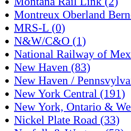
Montana Rail Link (2)
STLCC
(0)
Montreux Oberland Berno
Sugiyama
(1)
MRS-L (0)
Sun Jin
(0)
N&W/C&O (1)
Sung Jin
(10)
National Railway of Mex
T.R. MICROCASTING 
New Haven (83)
TAE HWA
(5)
New Haven / Pennsvylvan
Takada
(0)
New York Central (191)
Takara
(0)
New York, Ontario & Wes
Tamac
(0)
Nickel Plate Road (33)
TEN/ADACH
(0)