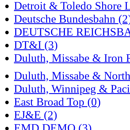
Detroit & Toledo Shore L
MADE IN ENGLAND
(
Deutsche Bundesbahn (2
MADE IN GERMANY
(
DEUTSCHE REICHSBA
MADE IN ITALY
(2)
DT&I (3)
MADE IN JAPAN
(35)
Duluth, Missabe & Iron 
MADE IN KOREA
(170
Duluth, Missabe & North
Maninsan
(6)
Duluth, Winnipeg & Pacif
MANTUA
(0)
East Broad Top (0)
Master Creations
(0)
EJ&E (2)
Mi Lim
(12)
EMD DEMO (3)
MICRO CAST MIZUN