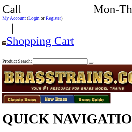
Call
352-292-4116
Mon-Th
My Account
(
Login
or
Register
)
|
Shopping Cart
Product Search:
QUICK NAVIGATI