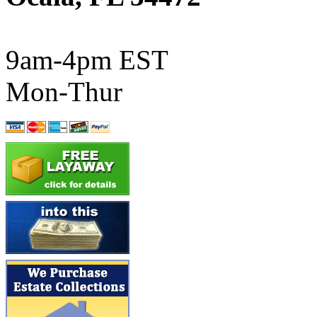
ATL/SONO
(0)
ATL/TETSU
(0)
9am-4pm EST
ATL/TOBY
(7)
Mon-Thur
ATL/TSUB
(0)
Atlas
(0)
ATM
(13)
ATR
(5)
BBCI
(0)
BETHSTL
(0)
BOO-RIM
(551)