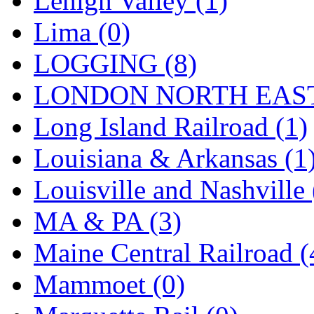
Lehigh Valley (1)
Sango
(0)
Lima (0)
Sanko
(2)
LOGGING (8)
SATO
(1)
LONDON NORTH EAST
SEA-JIN
(0)
Long Island Railroad (1)
SEKINO
(0)
Louisiana & Arkansas (1
Shin Hyun
(18)
Louisville and Nashville 
Shunanda Advanced Mod
MA & PA (3)
SJ Models
(2)
Maine Central Railroad (
SKI
(12)
Mammoet (0)
SKI/TMS
(0)