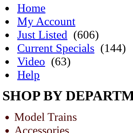
Home
My Account
Just Listed
(606)
Current Specials
(144)
Video
(63)
Help
SHOP BY DEPART
Model Trains
Accessories