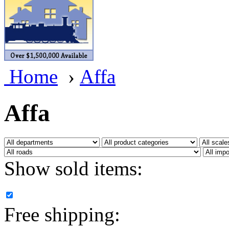
BRASSWRKS
(0)
BROBRASS
(1)
Builders In Scale
(0)
Home
›
Affa
CAB
(2)
Campbell Scale Models
(
Affa
Canada
(0)
CHC
(2)
Show sold items:
CHEYENNE
(41)
CHINA
(9)
Free shipping:
D&D
(15)