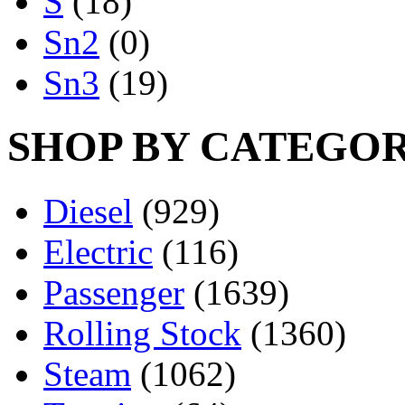
S
(18)
Sn2
(0)
Sn3
(19)
SHOP BY CATEGO
Diesel
(929)
Electric
(116)
Passenger
(1639)
Rolling Stock
(1360)
Steam
(1062)