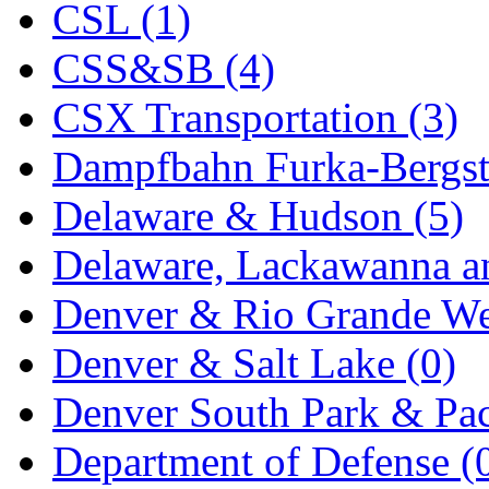
CSL (1)
KYONGDONG
(0)
CSS&SB (4)
Lhee Do
(8)
CSX Transportation (3)
LIK
(13)
Dampfbahn Furka-Bergst
Lone Star
(2)
Delaware & Hudson (5)
Lytler &amp; Lytler
(0)
Delaware, Lackawanna an
M&G
(2)
Denver & Rio Grande We
M.T. Inc.
(2)
Denver & Salt Lake (0)
M.T. Precision
(0)
Denver South Park & Paci
MADE IN AMERICA
(2
Department of Defense (
MADE IN CHINA
(31)