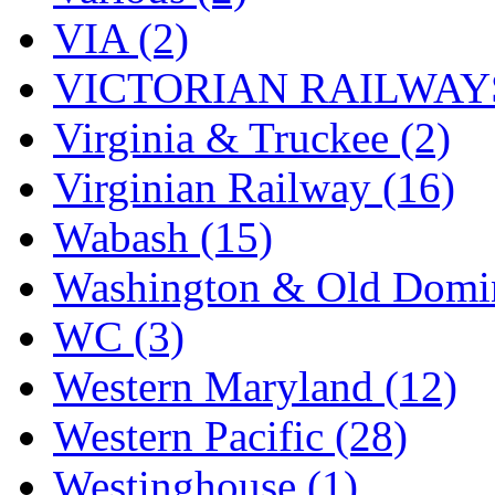
VIA (2)
VICTORIAN RAILWAYS
Virginia & Truckee (2)
Virginian Railway (16)
Wabash (15)
Washington & Old Domin
WC (3)
Western Maryland (12)
Western Pacific (28)
Westinghouse (1)