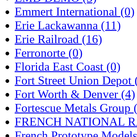
Emmert International (0)
Midwest Trolley Museu
Erie Lackawanna (11)
MIHO
(0)
Erie Railroad (16)
MILLION
(0)
Ferronorte (0)
MKT
(0)
Florida East Coast (0)
Mochizuki
(0)
Fort Street Union Depot 
MPS
(3)
Fort Worth & Denver (4)
MS
(231)
Fortescue Metals Group 
Muir Models
(0)
FRENCH NATIONAL RA
Muramatsu
(0)
French Prototype Models
Nakamura
(3)