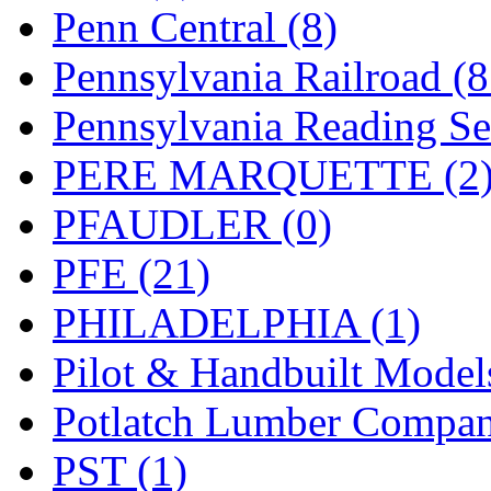
UNITED
(19)
Penn Central (8)
United/Atlas (Japan)
(2)
Pennsylvania Railroad (
UNTD/MIN
(1)
Pennsylvania Reading Se
USA
(0)
PERE MARQUETTE (2
UTAO WAKI
(0)
PFAUDLER (0)
WONJIN
(0)
PFE (21)
WOO SUNG (WBM)
(1
PHILADELPHIA (1)
WOO YANG
(8)
Pilot & Handbuilt Model
Yulim
(88)
Potlatch Lumber Compan
Zion
(0)
PST (1)