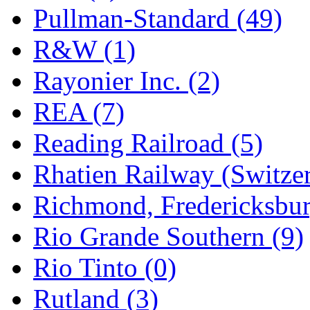
Pullman-Standard (49)
R&W (1)
Rayonier Inc. (2)
REA (7)
Reading Railroad (5)
Rhatien Railway (Switzer
Richmond, Fredericksbur
Rio Grande Southern (9)
Rio Tinto (0)
Rutland (3)