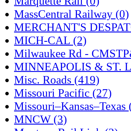
Marquette Rail (0)
SMI
(4)
MassCentral Railway (0)
SMT
(0)
MERCHANT'S DESPATC
SOFUE
(0)
MICH-CAL (2)
Soto
(0)
Milwaukee Rd - CMSTP
South Korea
(1)
MINNEAPOLIS & ST. L
South River Model Wor
Misc. Roads (419)
SR CO
(0)
Missouri Pacific (27)
SR I-TECH
(0)
Missouri–Kansas–Texas 
SR/DDONG
(0)
MNCW (3)
St Petersburg Tram Colle