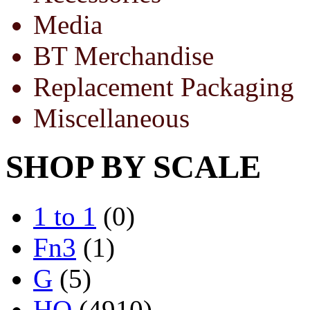
Media
BT Merchandise
Replacement Packaging
Miscellaneous
SHOP BY SCALE
1 to 1
(0)
Fn3
(1)
G
(5)
HO
(4910)