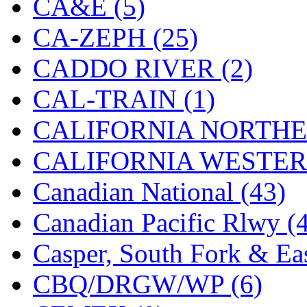
CA&E (5)
Hanna
(0)
CA-ZEPH (25)
Hansung
(0)
CADDO RIVER (2)
HOBBYBARN
(0)
CAL-TRAIN (1)
Holland
(0)
CALIFORNIA NORTHE
HRF
(0)
CALIFORNIA WESTERN
Hyodong
(29)
Canadian National (43)
IHM
(0)
Canadian Pacific Rlwy (
IMAI
(0)
Casper, South Fork & Eas
INTL
(0)
CBQ/DRGW/WP (6)
J&amp;M
(0)