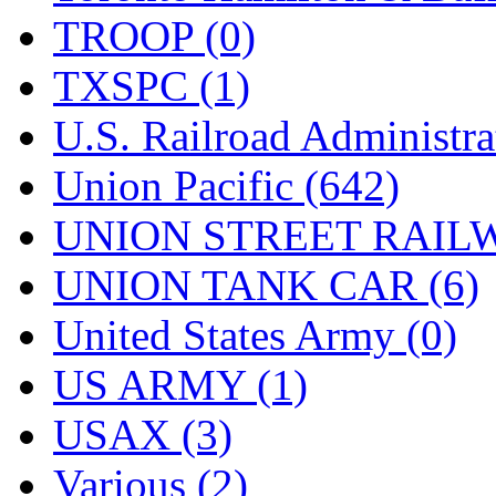
TROOP (0)
TXSPC (1)
U.S. Railroad Administra
Union Pacific (642)
UNION STREET RAILW
UNION TANK CAR (6)
United States Army (0)
US ARMY (1)
USAX (3)
Various (2)