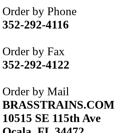
Akane
(1)
Order by Phone
Apex Model Company, 
352-292-4116
APM
(0)
ART HOBBIES INC.
(1)
Order by Fax
Aster
(0)
352-292-4122
ATL/ADACH
(0)
ATL/ASAHI
(20)
Order by Mail
ATL/KAT
(0)
BRASSTRAINS.COM
ATL/KAWAI
(0)
10515 SE 115th Ave
ATL/NAKAY
(0)
Ocala, FL 34472