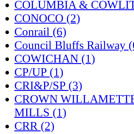
COLUMBIA & COWLITZ
KMT
(41)
CONOCO (2)
Kobra
(0)
Conrail (6)
Kodama
(2)
Council Bluffs Railway (
KOOKJEA
(1)
COWICHAN (1)
Korea Brass Co., Inc.
(8)
CP/UP (1)
KSM
(3)
CRI&P/SP (3)
KTM
(11)
CROWN WILLAMETTE
KUM/KAT
(1)
MILLS (1)
KUM/SAMH
(0)
CRR (2)
Kumata
(107)