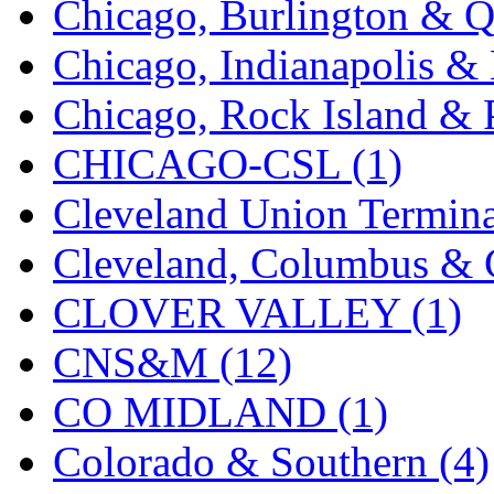
Chicago, Burlington & Q
K.A.M.C.
(0)
Chicago, Indianapolis & 
Kanda
(0)
Chicago, Rock Island & P
KAT/ADACH
(1)
CHICAGO-CSL (1)
KATSUMI
(35)
Cleveland Union Termina
KAWAI
(0)
Cleveland, Columbus & C
Kawai Model
(0)
CLOVER VALLEY (1)
Kemtron
(1)
CNS&M (12)
Ken Kidder
(0)
CO MIDLAND (1)
Kimura
(0)
Colorado & Southern (4)
KK
(1)