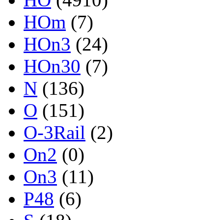
HOm
(7)
HOn3
(24)
HOn30
(7)
N
(136)
O
(151)
O-3Rail
(2)
On2
(0)
On3
(11)
P48
(6)