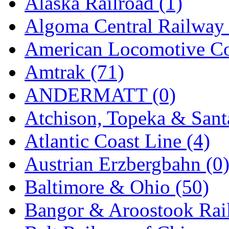
Alaska Railroad (1)
EK Models
(15)
Algoma Central Railway 
ENDO
(0)
American Locomotive C
ERIE LTD
(0)
Amtrak (71)
Fine Scale Miniatures (
ANDERMATT (0)
FM
(125)
Atchison, Topeka & Sant
FOMRAS
(0)
Atlantic Coast Line (4)
FUJI
(0)
Austrian Erzbergbahn (0
Fujiyama
(27)
Baltimore & Ohio (50)
Gangsan
(2)
Bangor & Aroostook Rail
Germany
(1)