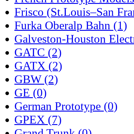
Frisco (St.Louis–San Fra
New One
(0)
Furka Oberalp Bahn (1)
NICKEL
(0)
Galveston-Houston Electr
NISH/TSUB
(0)
GATC (2)
Nishikawa
(0)
GATX (2)
OCS
(4)
GBW (2)
OHSUNG
(0)
GE (0)
OLYMPIA
(11)
German Prototype (0)
OPEC
(2)
GPEX (7)
Oriental
(3)
Grand Trunk (0)