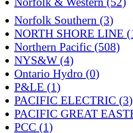
Norfolk & Western (52)
Tenshodo
(43)
Tetsudo
(8)
Norfolk Southern (3)
THE CAR MODEL CO.
NORTH SHORE LINE (
The Model Company
(0)
Northern Pacific (508)
The Original Laser-cut K
NYS&W (4)
Toby
(24)
Ontario Hydro (0)
TOHO
(0)
P&LE (1)
Tokaido
(0)
PACIFIC ELECTRIC (3)
TRAINWRLD
(5)
PACIFIC GREAT EASTE
TSUBOMI
(1)
PCC (1)