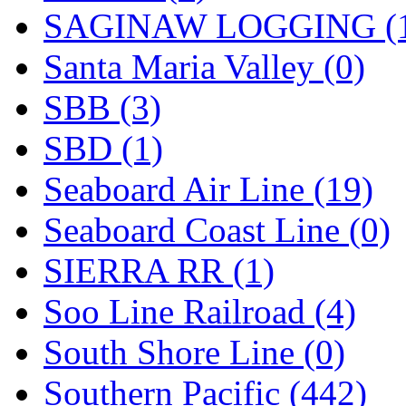
SAGINAW LOGGING (
Santa Maria Valley (0)
SBB (3)
SBD (1)
Seaboard Air Line (19)
Seaboard Coast Line (0)
SIERRA RR (1)
Soo Line Railroad (4)
South Shore Line (0)
Southern Pacific (442)