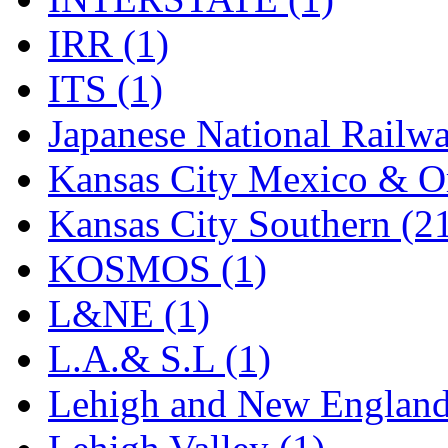
Rendezvous
(12)
IRR (1)
Rok-Am
(11)
ITS (1)
RTM
(2)
Japanese National Railwa
Sae-Hyung
(0)
Kansas City Mexico & Or
Sakura
(3)
Kansas City Southern (2
SAM KWANG
(0)
KOSMOS (1)
SAM MODEL
(11)
L&NE (1)
SAM-TECH
(135)
L.A.& S.L (1)
Samhongsa
(1094)
Lehigh and New England
San Cheng
(29)