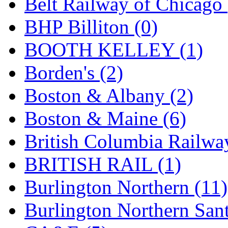
Belt Railway of Chicago 
GEUM
(0)
BHP Billiton (0)
GL
(0)
BOOTH KELLEY (1)
GMI
(4)
Borden's (2)
Goldrich
(7)
Boston & Albany (2)
GOM
(17)
Boston & Maine (6)
GREEN ART
(0)
British Columbia Railwa
GSM
(0)
BRITISH RAIL (1)
HALLKO
(0)
Burlington Northern (11)
Han In
(0)
Burlington Northern Sant
Han Shin
(2)