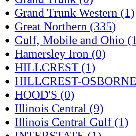
ORION
(2)
Grand Trunk Western (1)
P&S
(0)
Great Northern (335)
PARK
(0)
Gulf, Mobile and Ohio (
PCM
(0)
Hamersley Iron (0)
PFM-VAN
(0)
HILLCREST (1)
Pioneer
(0)
HILLCREST-OSBORNE 
Precision Car Manufact
HOOD'S (0)
PSCM
(5)
Illinois Central (9)
Putman &amp; Stowe (
Illinois Central Gulf (1)
REAL TECH
(1)
INTERSTATE (1)