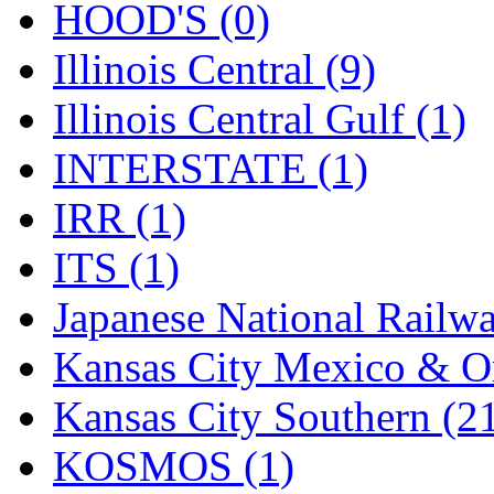
Sango
(0)
HOOD'S (0)
Sanko
(2)
Illinois Central (9)
SATO
(1)
Illinois Central Gulf (1)
SEA-JIN
(0)
INTERSTATE (1)
SEKINO
(0)
IRR (1)
Shin Hyun
(18)
ITS (1)
Shunanda Advanced Mod
Japanese National Railwa
SJ Models
(2)
Kansas City Mexico & Or
SKI
(12)
Kansas City Southern (2
SKI/TMS
(0)
KOSMOS (1)