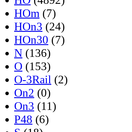
HOm
(7)
HOn3
(24)
HOn30
(7)
N
(136)
O
(153)
O-3Rail
(2)
On2
(0)
On3
(11)
P48
(6)