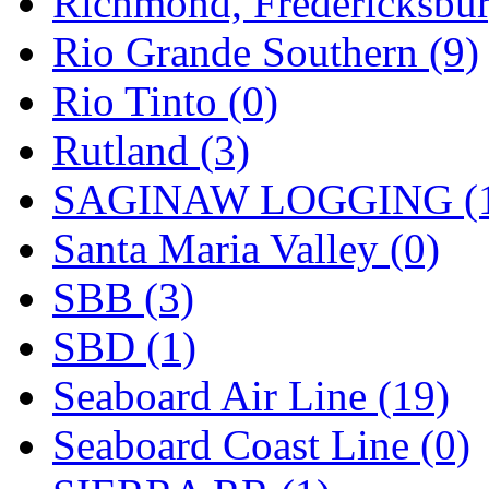
Richmond, Fredericksbur
Rio Grande Southern (9)
Rio Tinto (0)
Rutland (3)
SAGINAW LOGGING (
Santa Maria Valley (0)
SBB (3)
SBD (1)
Seaboard Air Line (19)
Seaboard Coast Line (0)