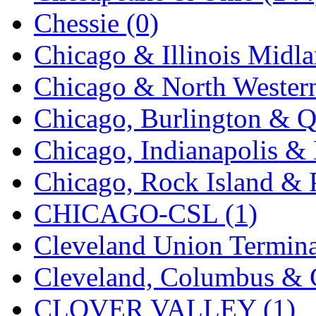
Chessie (0)
KMT
(41)
Chicago & Illinois Midla
Kobra
(0)
Chicago & North Western
Kodama
(2)
Chicago, Burlington & Q
KOOKJEA
(1)
Chicago, Indianapolis & 
Korea Brass Co., Inc.
(8)
Chicago, Rock Island & P
KSM
(3)
CHICAGO-CSL (1)
KTM
(12)
Cleveland Union Termina
KUM/KAT
(1)
Cleveland, Columbus & C
KUM/SAMH
(0)
CLOVER VALLEY (1)
Kumata
(107)