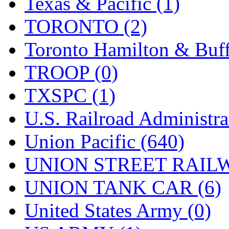
Texas & Pacific (1)
TORONTO (2)
Toronto Hamilton & Buff
TROOP (0)
TXSPC (1)
U.S. Railroad Administra
Union Pacific (640)
UNION STREET RAILW
UNION TANK CAR (6)
United States Army (0)