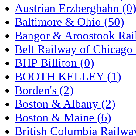
Austrian Erzbergbahn (0
Hanna
(0)
Baltimore & Ohio (50)
Hansung
(0)
Bangor & Aroostook Rail
HOBBYBARN
(0)
Belt Railway of Chicago 
Holland
(0)
BHP Billiton (0)
HRF
(0)
BOOTH KELLEY (1)
Hyodong
(29)
Borden's (2)
IHM
(0)
Boston & Albany (2)
IMAI
(0)
Boston & Maine (6)
INTL
(0)
British Columbia Railwa
J&amp;M
(0)