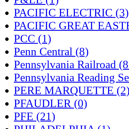
PACIFIC ELECTRIC (3)
PACIFIC GREAT EASTE
PCC (1)
Penn Central (8)
Pennsylvania Railroad (
Pennsylvania Reading Se
PERE MARQUETTE (2
PFAUDLER (0)
PFE (21)