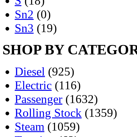
S
(18)
Sn2
(0)
Sn3
(19)
SHOP BY CATEGO
Diesel
(925)
Electric
(116)
Passenger
(1632)
Rolling Stock
(1359)
Steam
(1059)