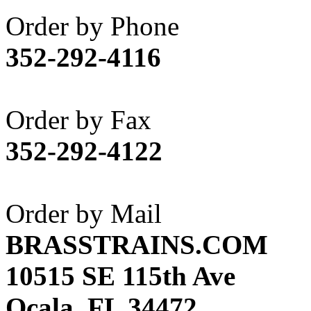
Akane
(1)
Order by Phone
Apex Model Company, 
352-292-4116
APM
(0)
ART HOBBIES INC.
(1)
Order by Fax
Aster
(0)
352-292-4122
ATL/ADACH
(0)
ATL/ASAHI
(20)
Order by Mail
ATL/KAT
(0)
BRASSTRAINS.COM
ATL/KAWAI
(0)
10515 SE 115th Ave
ATL/NAKAY
(0)
Ocala, FL 34472