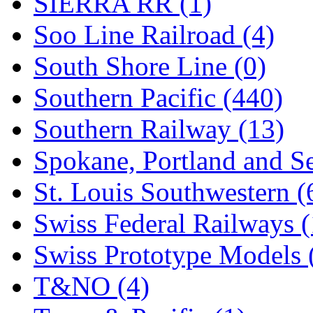
SIERRA RR (1)
Soo Line Railroad (4)
South Shore Line (0)
Southern Pacific (440)
Southern Railway (13)
Spokane, Portland and Se
St. Louis Southwestern (
Swiss Federal Railways (
Swiss Prototype Models 
T&NO (4)