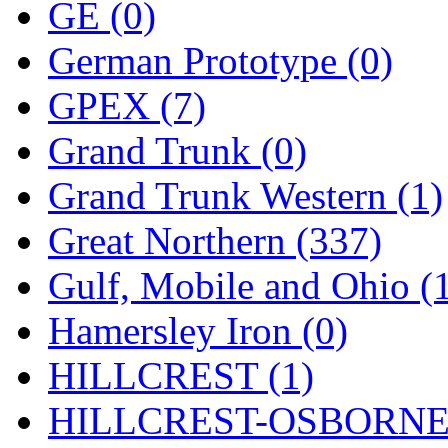
Rendezvous
(12)
GE (0)
Rok-Am
(11)
German Prototype (0)
RTM
(2)
GPEX (7)
Sae-Hyung
(0)
Grand Trunk (0)
Sakura
(3)
Grand Trunk Western (1)
SAM KWANG
(0)
Great Northern (337)
SAM MODEL
(11)
Gulf, Mobile and Ohio (
SAM-TECH
(134)
Hamersley Iron (0)
Samhongsa
(1091)
HILLCREST (1)
San Cheng
(29)
HILLCREST-OSBORNE 