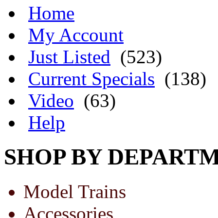
Home
My Account
Just Listed
(523)
Current Specials
(138)
Video
(63)
Help
SHOP BY DEPART
Model Trains
Accessories