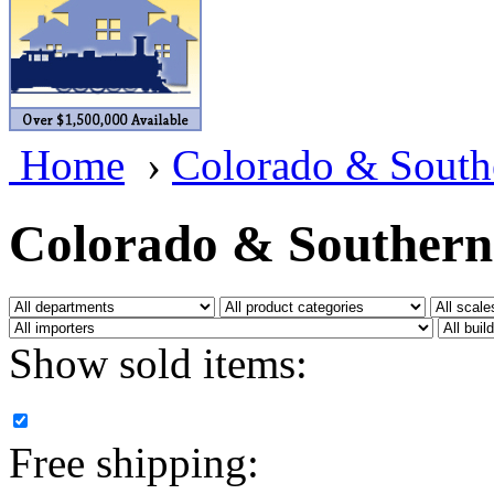
BRASSWRKS
(0)
BROBRASS
(1)
Builders In Scale
(0)
Home
›
Colorado & South
CAB
(2)
Campbell Scale Models
(
Colorado & Southern
Canada
(0)
CHC
(2)
Show sold items:
CHEYENNE
(41)
CHINA
(9)
Free shipping:
D&D
(15)