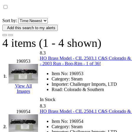
D&G MODEL
(0)
DAE AH
(1)
Sort by:
Add this search to my alerts
Dae Dong
(4)
4 items (1 - 4 shown)
Dae Ha
(14)
8.3
Daeki
(31)
HO Brass Model - CIL 2503.1 C&S Colorado & 
196953
- 2003 Run - Boo-Rim - 1 of 36!
Dai Han
(0)
Item No:
196953
1.
Category:
Steam
DAI YOUNG
(14)
Importer:
Challenger Imports, LTD
View All
Road:
Colorado & Southern
Images
Dana
(0)
In Stock
8.3
DONG JIN
(10)
HO Brass Model - CIL 2504.1 C&S Colorado & 
196954
Item No:
196954
Duck Yoo
(18)
2.
Category:
Steam
Importer:
Challenger Imports, LTD