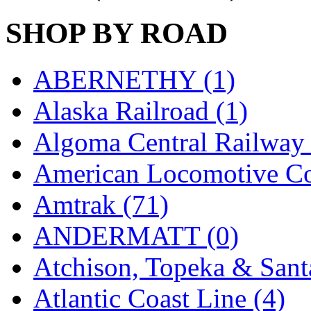
GEUM
(0)
SHOP BY ROAD
GL
(0)
ABERNETHY (1)
GMI
(4)
Alaska Railroad (1)
Goldrich
(7)
Algoma Central Railway 
GOM
(17)
American Locomotive C
GREEN ART
(0)
Amtrak (71)
GSM
(0)
ANDERMATT (0)
HALLKO
(0)
Atchison, Topeka & Sant
Han In
(0)
Atlantic Coast Line (4)
Han Shin
(2)