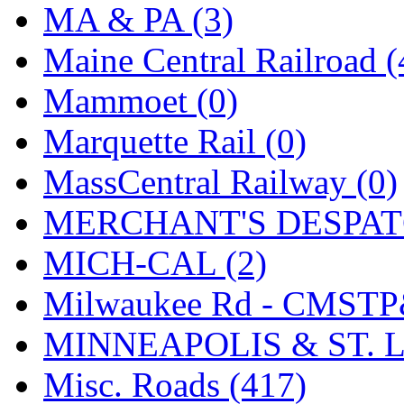
STLCC
(0)
MA & PA (3)
Sugiyama
(1)
Maine Central Railroad (
Sun Jin
(0)
Mammoet (0)
Sung Jin
(10)
Marquette Rail (0)
T.R. MICROCASTING 
MassCentral Railway (0)
TAE HWA
(4)
MERCHANT'S DESPATC
Takada
(0)
MICH-CAL (2)
Takara
(0)
Milwaukee Rd - CMSTP
Tamac
(0)
MINNEAPOLIS & ST. L
TEN/ADACH
(0)
Misc. Roads (417)