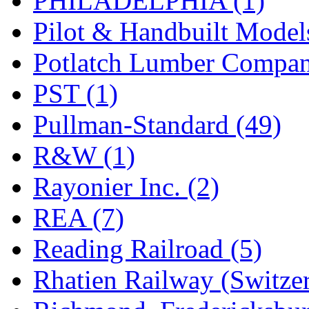
PHILADELPHIA (1)
Pilot & Handbuilt Model
Potlatch Lumber Compan
PST (1)
Pullman-Standard (49)
R&W (1)
Rayonier Inc. (2)
REA (7)
Reading Railroad (5)
Rhatien Railway (Switzer