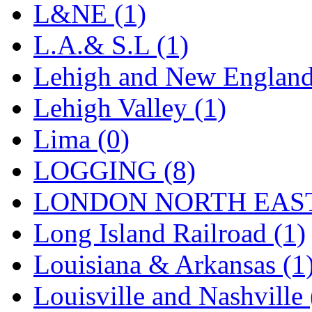
SMI
(4)
L&NE (1)
SMT
(0)
L.A.& S.L (1)
SOFUE
(0)
Lehigh and New England
Soto
(0)
Lehigh Valley (1)
South Korea
(1)
Lima (0)
South River Model Wor
LOGGING (8)
SR CO
(0)
LONDON NORTH EAST
SR I-TECH
(0)
Long Island Railroad (1)
SR/DDONG
(0)
Louisiana & Arkansas (1
St Petersburg Tram Colle
Louisville and Nashville 