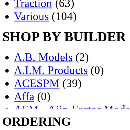
Traction
(63)
Various
(104)
SHOP BY BUILDER
A.B. Models
(2)
A.I.M. Products
(0)
ACESPM
(39)
Affa
(0)
AFM - Ajin-Factor Mode
ORDERING
Ajin
(1403)