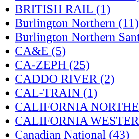
BRITISH RAIL (1)
Jaeil
(4)
Burlington Northern (11)
Japan
(6)
Burlington Northern Sant
JDL
(0)
CA&E (5)
Jin Heung
(3)
CA-ZEPH (25)
JMS
(0)
CADDO RIVER (2)
Joe Works
(1)
CAL-TRAIN (1)
JONAN
(0)
CALIFORNIA NORTHE
JP Models
(4)
CALIFORNIA WESTERN
Jung Woo
(0)
Canadian National (43)
Juwon
(17)