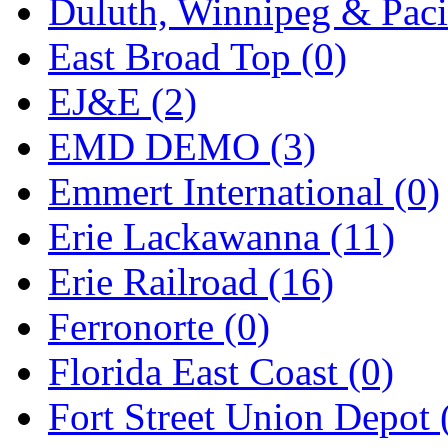
Duluth, Winnipeg & Pacif
New One
(0)
East Broad Top (0)
NICKEL
(0)
EJ&E (2)
NISH/TSUB
(0)
EMD DEMO (3)
Nishikawa
(0)
Emmert International (0)
OCS
(4)
Erie Lackawanna (11)
OHSUNG
(0)
Erie Railroad (16)
OLYMPIA
(11)
Ferronorte (0)
OPEC
(2)
Florida East Coast (0)
Oriental
(3)
Fort Street Union Depot 