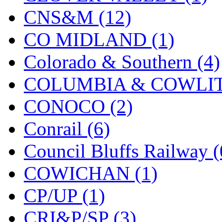
CNS&M (12)
KYONGDONG
(0)
CO MIDLAND (1)
Lhee Do
(8)
Colorado & Southern (4)
LIK
(13)
COLUMBIA & COWLITZ
Lone Star
(2)
CONOCO (2)
Lytler &amp; Lytler
(0)
Conrail (6)
M&G
(2)
Council Bluffs Railway (
M.T. Inc.
(2)
COWICHAN (1)
M.T. Precision
(0)
CP/UP (1)
MADE IN AMERICA
(2
CRI&P/SP (3)
MADE IN CHINA
(31)