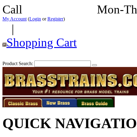
Call
352-292-4116
Mon-Th
My Account
(
Login
or
Register
)
|
Shopping Cart
Product Search:
QUICK NAVIGATI