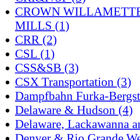
CROWN WILLAMETTE
MADE IN ENGLAND
(
MILLS (1)
MADE IN GERMANY
(
CRR (2)
MADE IN ITALY
(2)
CSL (1)
MADE IN JAPAN
(35)
CSS&SB (3)
MADE IN KOREA
(170
CSX Transportation (3)
Maninsan
(6)
Dampfbahn Furka-Bergst
MANTUA
(0)
Delaware & Hudson (4)
Master Creations
(0)
Delaware, Lackawanna an
Mi Lim
(12)
Denver & Rio Grande We
MICRO CAST MIZUN