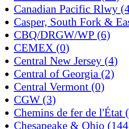
Canadian Pacific Rlwy (
K.A.M.C.
(0)
Casper, South Fork & Eas
Kanda
(0)
CBQ/DRGW/WP (6)
KAT/ADACH
(1)
CEMEX (0)
KATSUMI
(33)
Central New Jersey (4)
KAWAI
(0)
Central of Georgia (2)
Kawai Model
(0)
Central Vermont (0)
Kemtron
(1)
CGW (3)
Ken Kidder
(0)
Chemins de fer de l'État 
Kimura
(0)
Chesapeake & Ohio (144
KK
(1)