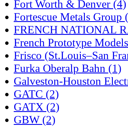
ORION
(2)
Fort Worth & Denver (4)
P&S
(0)
Fortescue Metals Group 
PARK
(0)
FRENCH NATIONAL RA
PCM
(0)
French Prototype Models
PFM-VAN
(0)
Frisco (St.Louis–San Fra
Pioneer
(0)
Furka Oberalp Bahn (1)
Precision Car Manufact
Galveston-Houston Electr
PSCM
(5)
GATC (2)
Putman &amp; Stowe (
GATX (2)
REAL TECH
(1)
GBW (2)