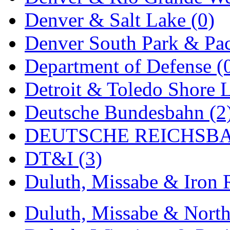
Denver & Salt Lake (0)
Midwest Trolley Museu
Denver South Park & Paci
MIHO
(0)
Department of Defense (
MILLION
(0)
Detroit & Toledo Shore L
MKT
(0)
Deutsche Bundesbahn (2
Mochizuki
(0)
DEUTSCHE REICHSBA
MPS
(3)
DT&I (3)
MS
(231)
Duluth, Missabe & Iron 
Muir Models
(0)
Muramatsu
(0)
Duluth, Missabe & North
Nakamura
(3)