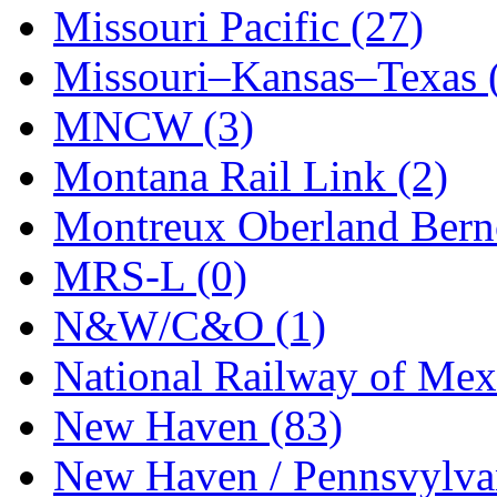
Tenshodo
(43)
Missouri Pacific (27)
Tetsudo
(8)
Missouri–Kansas–Texas 
THE CAR MODEL CO.
MNCW (3)
The Model Company
(0)
Montana Rail Link (2)
The Original Laser-cut K
Montreux Oberland Berno
Toby
(24)
MRS-L (0)
TOHO
(0)
N&W/C&O (1)
Tokaido
(0)
National Railway of Mex
TRAINWRLD
(5)
New Haven (83)
TSUBOMI
(1)
New Haven / Pennsvylvan