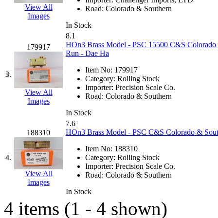
EK Models
(15)
View All
Road:
Colorado & Southern
Images
In Stock
ENDO
(0)
8.1
HOn3 Brass Model - PSC 15500 C&S Colorado &
179917
ERIE LTD
(0)
Run - Dae Ha
Item No:
179917
Fine Scale Miniatures (
3.
Category:
Rolling Stock
Importer:
Precision Scale Co.
View All
FM
(125)
Road:
Colorado & Southern
Images
In Stock
FOMRAS
(0)
7.6
HOn3 Brass Model - PSC C&S Colorado & Southe
188310
FUJI
(0)
Item No:
188310
4.
Category:
Rolling Stock
Fujiyama
(26)
Importer:
Precision Scale Co.
View All
Road:
Colorado & Southern
Gangsan
(2)
Images
In Stock
4 items (1 - 4 shown)
Germany
(1)