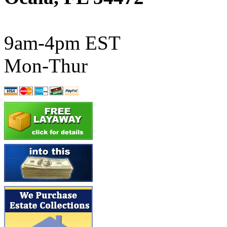
ATL/SONO
(0)
ATL/TETSU
(0)
9am-4pm EST
ATL/TOBY
(7)
Mon-Thur
ATL/TSUB
(0)
Atlas
(0)
ATM
(13)
ATR
(5)
BBCI
(0)
BETHSTL
(0)
BOO-RIM
(547)