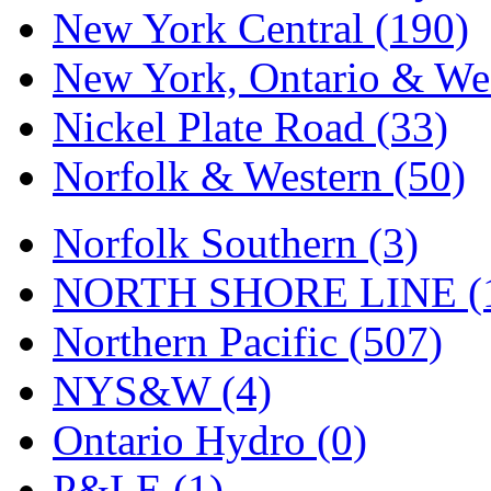
UNITED
(19)
New York Central (190)
United/Atlas (Japan)
(2)
New York, Ontario & Wes
UNTD/MIN
(1)
Nickel Plate Road (33)
USA
(0)
Norfolk & Western (50)
UTAO WAKI
(0)
Norfolk Southern (3)
WONJIN
(0)
NORTH SHORE LINE (
WOO SUNG (WBM)
(1
Northern Pacific (507)
WOO YANG
(8)
NYS&W (4)
Yulim
(88)
Ontario Hydro (0)
Zion
(0)
P&LE (1)