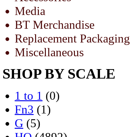
Media
BT Merchandise
Replacement Packaging
Miscellaneous
SHOP BY SCALE
1 to 1
(0)
Fn3
(1)
G
(5)
HO
(4892)