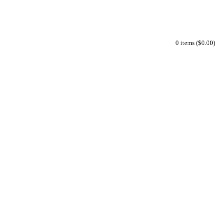
0 items ($0.00)