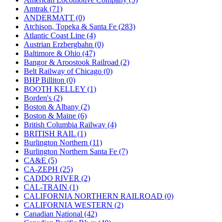
JDL
(0)
Amtrak (71)
Jin Heung
(3)
ANDERMATT (0)
JMS
(0)
Atchison, Topeka & Santa Fe (283)
Joe Works
(1)
Atlantic Coast Line (4)
JONAN
(0)
Austrian Erzbergbahn (0)
JP Models
(4)
Baltimore & Ohio (47)
Jung Woo
(0)
Bangor & Aroostook Railroad (2)
Juwon
(17)
Belt Railway of Chicago (0)
K.A.M.C.
(0)
BHP Billiton (0)
Kanda
(0)
BOOTH KELLEY (1)
KAT/ADACH
(1)
Borden's (2)
KATSUMI
(33)
Boston & Albany (2)
KAWAI
(0)
Boston & Maine (6)
Kawai Model
(0)
British Columbia Railway (4)
Kemtron
(1)
BRITISH RAIL (1)
Ken Kidder
(0)
Burlington Northern (11)
Kimura
(0)
Burlington Northern Santa Fe (7)
KK
(1)
CA&E (5)
KMT
(41)
CA-ZEPH (25)
Kobra
(0)
CADDO RIVER (2)
Kodama
(2)
CAL-TRAIN (1)
KOOKJEA
(1)
CALIFORNIA NORTHERN RAILROAD (0)
Korea Brass Co., Inc.
(8)
CALIFORNIA WESTERN (2)
KSM
(3)
Canadian National (42)
KTM
(11)