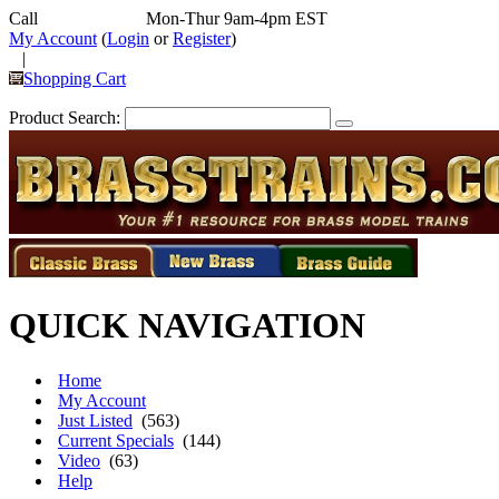
Call
352-292-4116
Mon-Thur 9am-4pm EST
My Account
(
Login
or
Register
)
|
Shopping Cart
Product Search:
QUICK NAVIGATION
Home
My Account
Just Listed
(563)
Current Specials
(144)
Video
(63)
Help