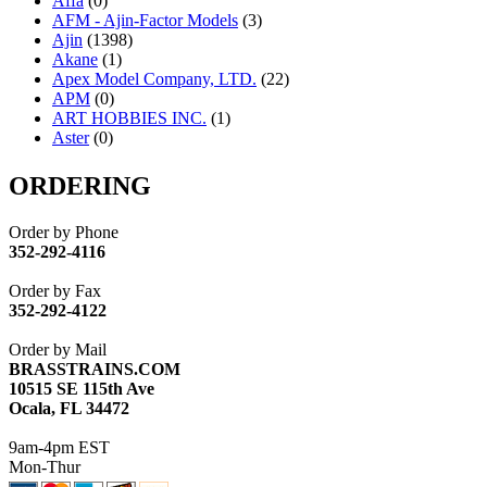
Affa
(0)
AFM - Ajin-Factor Models
(3)
Ajin
(1398)
Akane
(1)
Apex Model Company, LTD.
(22)
APM
(0)
ART HOBBIES INC.
(1)
Aster
(0)
ATL/ADACH
(0)
ATL/ASAHI
(20)
ORDERING
ATL/KAT
(0)
ATL/KAWAI
(0)
Order by Phone
ATL/NAKAY
(0)
352-292-4116
ATL/SONO
(0)
ATL/TETSU
(0)
Order by Fax
ATL/TOBY
(7)
352-292-4122
ATL/TSUB
(0)
Atlas
(0)
Order by Mail
ATM
(13)
BRASSTRAINS.COM
ATR
(5)
10515 SE 115th Ave
BBCI
(0)
Ocala, FL 34472
BETHSTL
(0)
BOO-RIM
(550)
9am-4pm EST
BRASSWRKS
(0)
Mon-Thur
BROBRASS
(1)