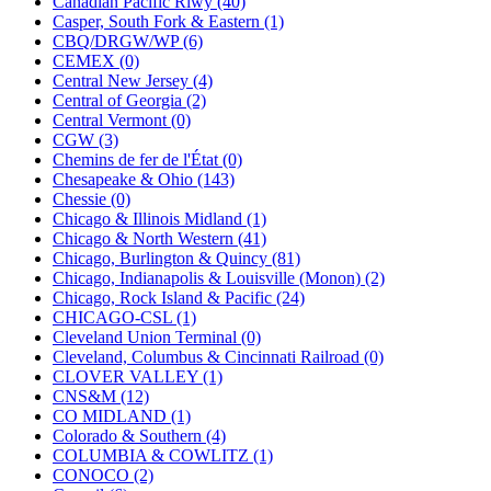
Canadian Pacific Rlwy (40)
KUM/KAT
(1)
Casper, South Fork & Eastern (1)
KUM/SAMH
(0)
CBQ/DRGW/WP (6)
Kumata
(107)
CEMEX (0)
KYONGDONG
(0)
Central New Jersey (4)
Lhee Do
(7)
Central of Georgia (2)
LIK
(13)
Central Vermont (0)
Lone Star
(2)
CGW (3)
Lytler &amp; Lytler
(0)
Chemins de fer de l'État (0)
M&G
(2)
Chesapeake & Ohio (143)
M.T. Inc.
(2)
Chessie (0)
M.T. Precision
(0)
Chicago & Illinois Midland (1)
MADE IN AMERICA
(2)
Chicago & North Western (41)
MADE IN CHINA
(31)
Chicago, Burlington & Quincy (81)
MADE IN ENGLAND
(0)
Chicago, Indianapolis & Louisville (Monon) (2)
MADE IN GERMANY
(0)
Chicago, Rock Island & Pacific (24)
MADE IN ITALY
(2)
CHICAGO-CSL (1)
MADE IN JAPAN
(35)
Cleveland Union Terminal (0)
MADE IN KOREA
(168)
Cleveland, Columbus & Cincinnati Railroad (0)
Maninsan
(6)
CLOVER VALLEY (1)
MANTUA
(0)
CNS&M (12)
Master Creations
(0)
CO MIDLAND (1)
Mi Lim
(12)
Colorado & Southern (4)
MICRO CAST MIZUNO
(31)
COLUMBIA & COWLITZ (1)
Midwest Trolley Museum
(0)
CONOCO (2)
MIHO
(0)