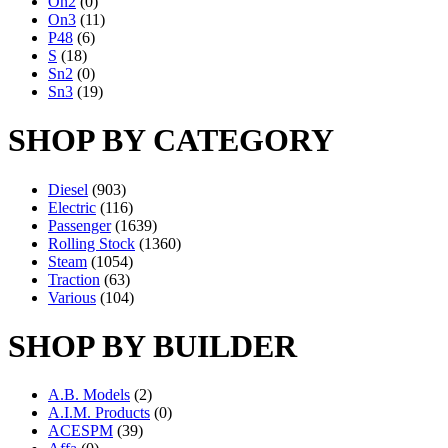
On2
(0)
On3
(11)
P48
(6)
S
(18)
Sn2
(0)
Sn3
(19)
SHOP BY CATEGORY
Diesel
(903)
Electric
(116)
Passenger
(1639)
Rolling Stock
(1360)
Steam
(1054)
Traction
(63)
Various
(104)
SHOP BY BUILDER
A.B. Models
(2)
A.I.M. Products
(0)
ACESPM
(39)