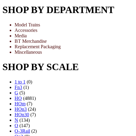
SHOP BY DEPARTMENT
Model Trains
Accessories
Media
BT Merchandise
Replacement Packaging
Miscellaneous
SHOP BY SCALE
1 to 1
(0)
Fn3
(1)
G
(5)
HO
(4881)
HOm
(7)
HOn3
(24)
HOn30
(7)
N
(134)
O
(147)
O-3Rail
(2)