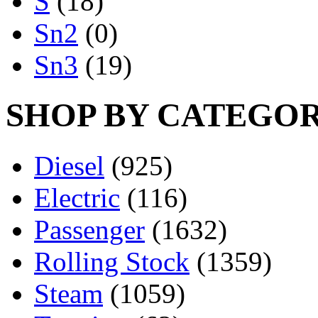
S
(18)
Sn2
(0)
Sn3
(19)
SHOP BY CATEGO
Diesel
(925)
Electric
(116)
Passenger
(1632)
Rolling Stock
(1359)
Steam
(1059)