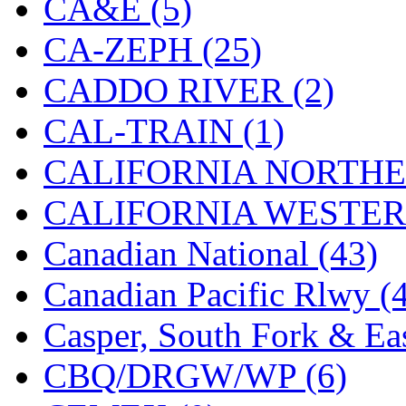
CA&E (5)
Hanna
(0)
CA-ZEPH (25)
Hansung
(0)
CADDO RIVER (2)
HOBBYBARN
(0)
CAL-TRAIN (1)
Holland
(0)
CALIFORNIA NORTHE
HRF
(0)
CALIFORNIA WESTERN
Hyodong
(29)
Canadian National (43)
IHM
(0)
Canadian Pacific Rlwy (
IMAI
(0)
Casper, South Fork & Eas
INTL
(0)
CBQ/DRGW/WP (6)
J&amp;M
(0)