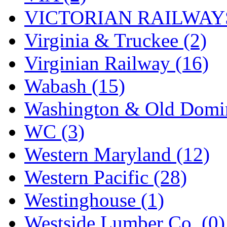
VICTORIAN RAILWAYS
Virginia & Truckee (2)
Virginian Railway (16)
Wabash (15)
Washington & Old Domin
WC (3)
Western Maryland (12)
Western Pacific (28)
Westinghouse (1)
Westside Lumber Co. (0)