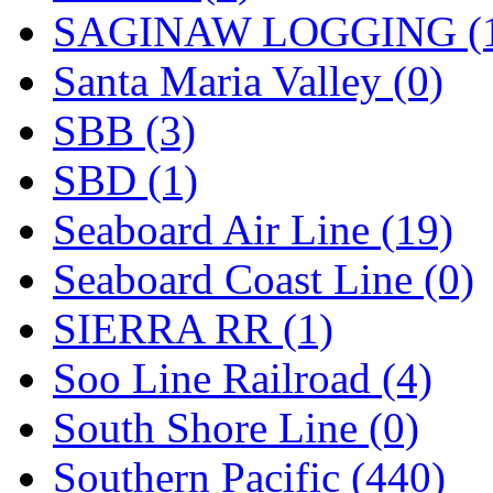
SAGINAW LOGGING (
Santa Maria Valley (0)
SBB (3)
SBD (1)
Seaboard Air Line (19)
Seaboard Coast Line (0)
SIERRA RR (1)
Soo Line Railroad (4)
South Shore Line (0)
Southern Pacific (440)