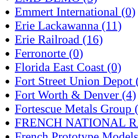
Emmert International (0)
Midwest Trolley Museu
Erie Lackawanna (11)
MIHO
(0)
Erie Railroad (16)
MILLION
(0)
Ferronorte (0)
MKT
(0)
Florida East Coast (0)
Mochizuki
(0)
Fort Street Union Depot 
MPS
(3)
Fort Worth & Denver (4)
MS
(231)
Fortescue Metals Group 
Muir Models
(0)
FRENCH NATIONAL RA
Muramatsu
(0)
French Prototype Models
Nakamura
(3)