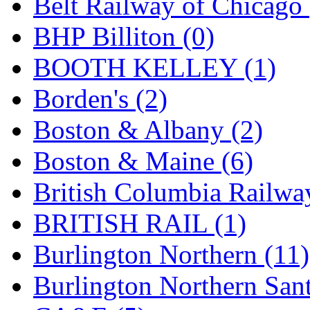
Belt Railway of Chicago 
GEUM
(0)
BHP Billiton (0)
GL
(0)
BOOTH KELLEY (1)
GMI
(4)
Borden's (2)
Goldrich
(7)
Boston & Albany (2)
GOM
(17)
Boston & Maine (6)
GREEN ART
(0)
British Columbia Railwa
GSM
(0)
BRITISH RAIL (1)
HALLKO
(0)
Burlington Northern (11)
Han In
(0)
Burlington Northern Sant
Han Shin
(2)