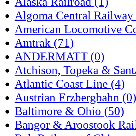
Alaska Railroad (1)
EK Models
(15)
Algoma Central Railway 
ENDO
(0)
American Locomotive C
ERIE LTD
(0)
Amtrak (71)
Fine Scale Miniatures (
ANDERMATT (0)
FM
(125)
Atchison, Topeka & Sant
FOMRAS
(0)
Atlantic Coast Line (4)
FUJI
(0)
Austrian Erzbergbahn (0
Fujiyama
(26)
Baltimore & Ohio (50)
Gangsan
(2)
Bangor & Aroostook Rail
Germany
(1)