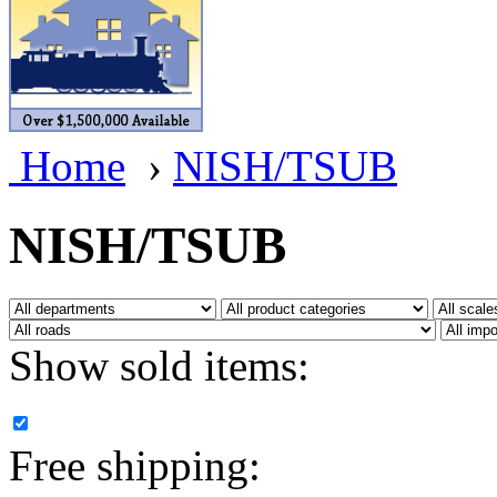
BRASSWRKS
(0)
BROBRASS
(1)
Builders In Scale
(0)
Home
›
NISH/TSUB
CAB
(2)
Campbell Scale Models
(
NISH/TSUB
Canada
(0)
CHC
(2)
Show sold items:
CHEYENNE
(41)
CHINA
(9)
Free shipping:
D&D
(15)