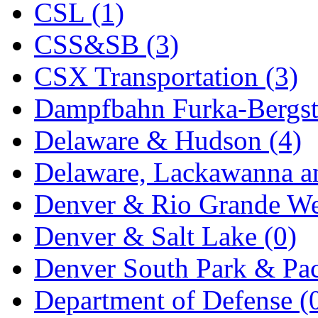
CSL (1)
KYONGDONG
(0)
CSS&SB (3)
Lhee Do
(8)
CSX Transportation (3)
LIK
(13)
Dampfbahn Furka-Bergst
Lone Star
(2)
Delaware & Hudson (4)
Lytler &amp; Lytler
(0)
Delaware, Lackawanna an
M&G
(2)
Denver & Rio Grande We
M.T. Inc.
(2)
Denver & Salt Lake (0)
M.T. Precision
(0)
Denver South Park & Paci
MADE IN AMERICA
(2
Department of Defense (
MADE IN CHINA
(31)