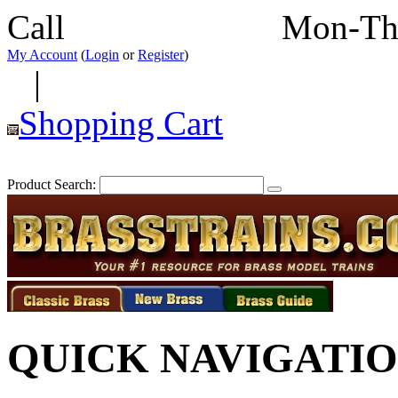
Call
352-292-4116
Mon-Th
My Account
(
Login
or
Register
)
|
Shopping Cart
Product Search:
QUICK NAVIGATI