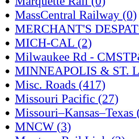
Marquette Rail (0)
SMI
(4)
MassCentral Railway (0)
SMT
(0)
MERCHANT'S DESPATC
SOFUE
(0)
MICH-CAL (2)
Soto
(0)
Milwaukee Rd - CMSTP
South Korea
(1)
MINNEAPOLIS & ST. L
South River Model Wor
Misc. Roads (417)
SR CO
(0)
Missouri Pacific (27)
SR I-TECH
(0)
Missouri–Kansas–Texas 
SR/DDONG
(0)
MNCW (3)
St Petersburg Tram Colle