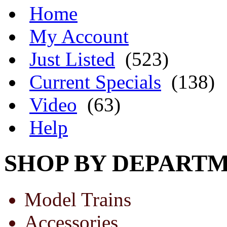
Home
My Account
Just Listed
(523)
Current Specials
(138)
Video
(63)
Help
SHOP BY DEPART
Model Trains
Accessories