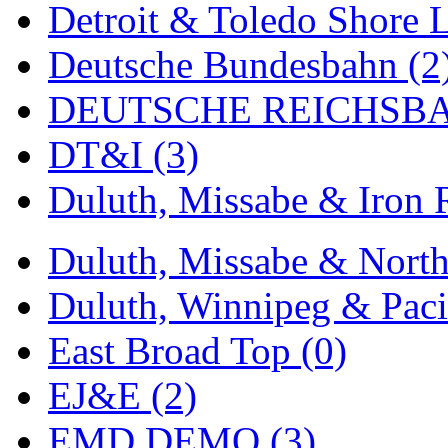
Detroit & Toledo Shore L
MADE IN ENGLAND
(
Deutsche Bundesbahn (2
MADE IN GERMANY
(
DEUTSCHE REICHSBA
MADE IN ITALY
(2)
DT&I (3)
MADE IN JAPAN
(35)
Duluth, Missabe & Iron 
MADE IN KOREA
(170
Duluth, Missabe & North
Maninsan
(6)
Duluth, Winnipeg & Pacif
MANTUA
(0)
East Broad Top (0)
Master Creations
(0)
EJ&E (2)
Mi Lim
(12)
EMD DEMO (3)
MICRO CAST MIZUN