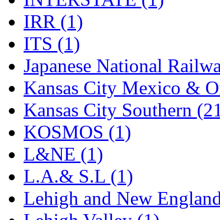
Rendezvous
(12)
IRR (1)
Rok-Am
(11)
ITS (1)
RTM
(2)
Japanese National Railwa
Sae-Hyung
(0)
Kansas City Mexico & Or
Sakura
(3)
Kansas City Southern (2
SAM KWANG
(0)
KOSMOS (1)
SAM MODEL
(11)
L&NE (1)
SAM-TECH
(134)
L.A.& S.L (1)
Samhongsa
(1091)
Lehigh and New England
San Cheng
(29)