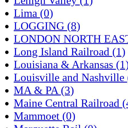
Lehigh Valley (1)
Sango
(0)
Lima (0)
Sanko
(2)
LOGGING (8)
SATO
(1)
LONDON NORTH EAST
SEA-JIN
(0)
Long Island Railroad (1)
SEKINO
(0)
Louisiana & Arkansas (1
Shin Hyun
(18)
Louisville and Nashville 
Shunanda Advanced Mod
MA & PA (3)
SJ Models
(2)
Maine Central Railroad (
SKI
(12)
Mammoet (0)
SKI/TMS
(0)