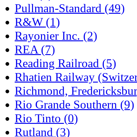
Pullman-Standard (49)
R&W (1)
Rayonier Inc. (2)
REA (7)
Reading Railroad (5)
Rhatien Railway (Switzer
Richmond, Fredericksbur
Rio Grande Southern (9)
Rio Tinto (0)
Rutland (3)