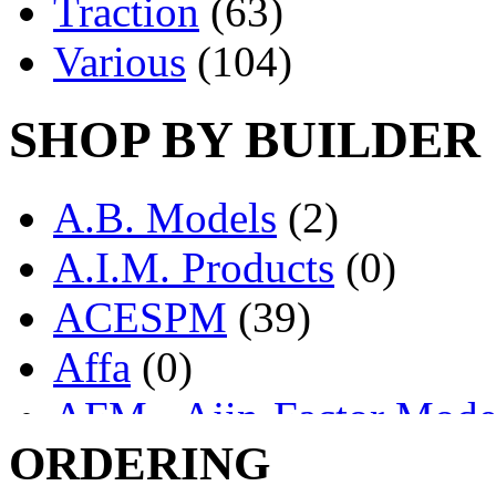
Traction
(63)
Various
(104)
SHOP BY BUILDER
A.B. Models
(2)
A.I.M. Products
(0)
ACESPM
(39)
Affa
(0)
AFM - Ajin-Factor Mode
ORDERING
Ajin
(1403)