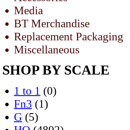
Media
BT Merchandise
Replacement Packaging
Miscellaneous
SHOP BY SCALE
1 to 1
(0)
Fn3
(1)
G
(5)
HO
(4892)