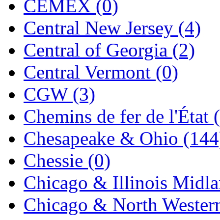
CEMEX (0)
Jaeil
(4)
Central New Jersey (4)
Japan
(6)
Central of Georgia (2)
JDL
(0)
Central Vermont (0)
Jin Heung
(3)
CGW (3)
JMS
(0)
Chemins de fer de l'État 
Joe Works
(1)
Chesapeake & Ohio (144
JONAN
(0)
Chessie (0)
JP Models
(4)
Chicago & Illinois Midla
Jung Woo
(0)
Chicago & North Western
Juwon
(17)