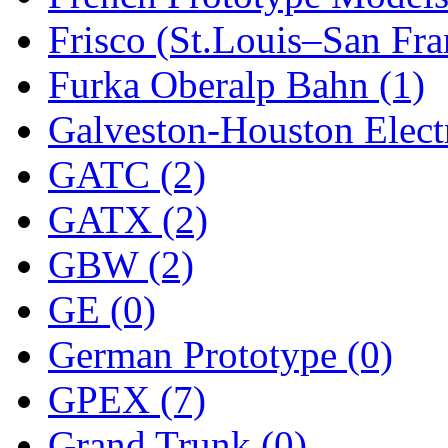
Frisco (St.Louis–San Fra
New One
(0)
Furka Oberalp Bahn (1)
NICKEL
(0)
Galveston-Houston Electr
NISH/TSUB
(0)
GATC (2)
Nishikawa
(0)
GATX (2)
OCS
(4)
GBW (2)
OHSUNG
(0)
GE (0)
OLYMPIA
(11)
German Prototype (0)
OPEC
(2)
GPEX (7)
Oriental
(3)
Grand Trunk (0)