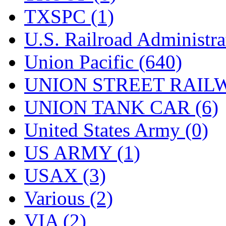
TXSPC (1)
U.S. Railroad Administra
Union Pacific (640)
UNION STREET RAILW
UNION TANK CAR (6)
United States Army (0)
US ARMY (1)
USAX (3)
Various (2)
VIA (2)