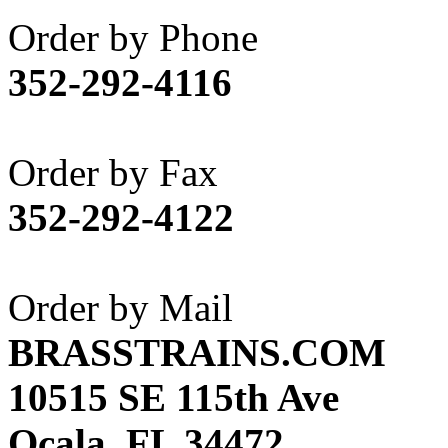
Akane
(1)
Order by Phone
Apex Model Company, 
352-292-4116
APM
(0)
ART HOBBIES INC.
(1)
Order by Fax
Aster
(0)
352-292-4122
ATL/ADACH
(0)
ATL/ASAHI
(20)
Order by Mail
ATL/KAT
(0)
BRASSTRAINS.COM
ATL/KAWAI
(0)
10515 SE 115th Ave
ATL/NAKAY
(0)
Ocala, FL 34472