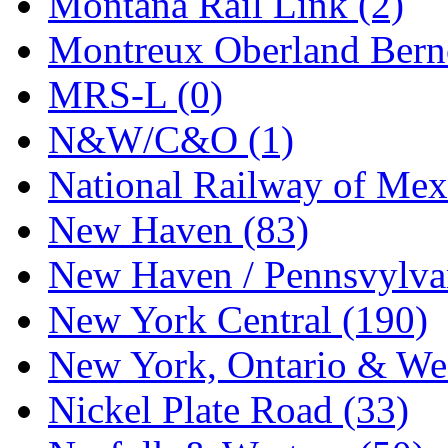
Montana Rail Link (2)
STLCC
(0)
Montreux Oberland Berno
Sugiyama
(1)
MRS-L (0)
Sun Jin
(0)
N&W/C&O (1)
Sung Jin
(10)
National Railway of Mex
T.R. MICROCASTING 
New Haven (83)
TAE HWA
(4)
New Haven / Pennsvylvan
Takada
(0)
New York Central (190)
Takara
(0)
New York, Ontario & Wes
Tamac
(0)
Nickel Plate Road (33)
TEN/ADACH
(0)