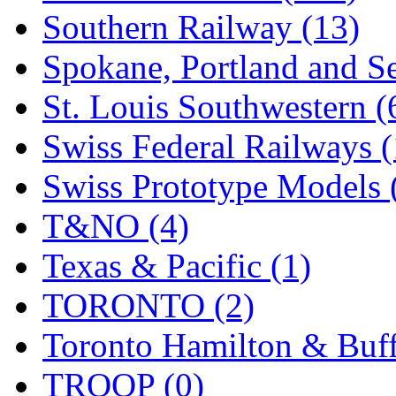
Southern Railway (13)
Spokane, Portland and Se
St. Louis Southwestern (
Swiss Federal Railways (
Swiss Prototype Models 
T&NO (4)
Texas & Pacific (1)
TORONTO (2)
Toronto Hamilton & Buff
TROOP (0)