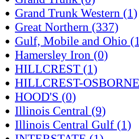
ORION
(2)
Grand Trunk Western (1)
P&S
(0)
Great Northern (337)
PARK
(0)
Gulf, Mobile and Ohio (
PCM
(0)
Hamersley Iron (0)
PFM-VAN
(0)
HILLCREST (1)
Pioneer
(0)
HILLCREST-OSBORNE 
Precision Car Manufact
HOOD'S (0)
PSCM
(5)
Illinois Central (9)
Putman &amp; Stowe (
Illinois Central Gulf (1)
REAL TECH
(1)
INTERSTATE (1)