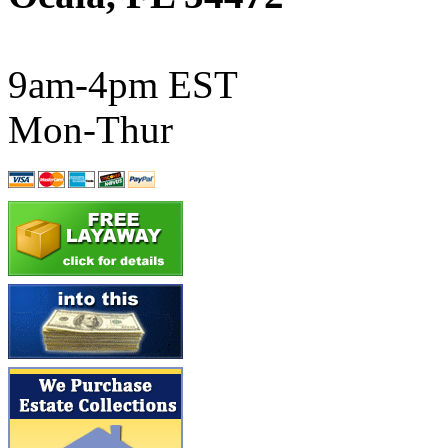
ATL/SONO
(0)
ATL/TETSU
(0)
9am-4pm EST
ATL/TOBY
(7)
Mon-Thur
ATL/TSUB
(0)
Atlas
(0)
ATM
(13)
ATR
(5)
BBCI
(0)
BETHSTL
(0)
BOO-RIM
(547)