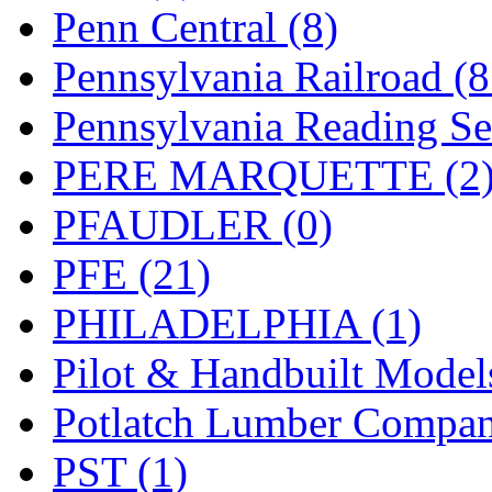
UNITED
(19)
Penn Central (8)
United/Atlas (Japan)
(2)
Pennsylvania Railroad (
UNTD/MIN
(1)
Pennsylvania Reading Se
USA
(0)
PERE MARQUETTE (2
UTAO WAKI
(0)
PFAUDLER (0)
WONJIN
(0)
PFE (21)
WOO SUNG (WBM)
(1
PHILADELPHIA (1)
WOO YANG
(8)
Pilot & Handbuilt Model
Yulim
(88)
Potlatch Lumber Compan
Zion
(0)
PST (1)