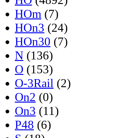
HOm
(7)
HOn3
(24)
HOn30
(7)
N
(136)
O
(153)
O-3Rail
(2)
On2
(0)
On3
(11)
P48
(6)