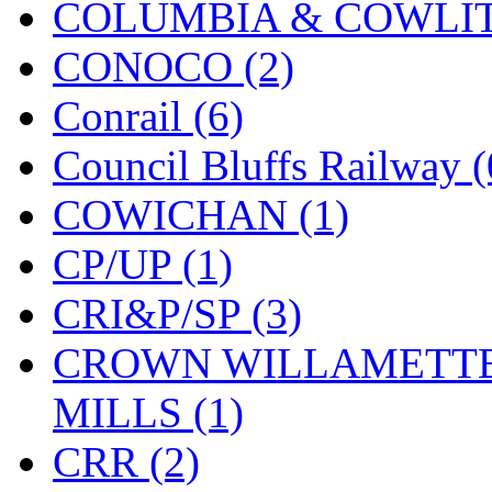
COLUMBIA & COWLITZ
KMT
(41)
CONOCO (2)
Kobra
(0)
Conrail (6)
Kodama
(2)
Council Bluffs Railway (
KOOKJEA
(1)
COWICHAN (1)
Korea Brass Co., Inc.
(8)
CP/UP (1)
KSM
(3)
CRI&P/SP (3)
KTM
(12)
CROWN WILLAMETTE
KUM/KAT
(1)
MILLS (1)
KUM/SAMH
(0)
CRR (2)
Kumata
(107)