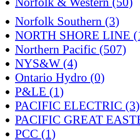
Norfolk & Western (50)
Tenshodo
(43)
Tetsudo
(8)
Norfolk Southern (3)
THE CAR MODEL CO.
NORTH SHORE LINE (
The Model Company
(0)
Northern Pacific (507)
The Original Laser-cut K
NYS&W (4)
Toby
(24)
Ontario Hydro (0)
TOHO
(0)
P&LE (1)
Tokaido
(0)
PACIFIC ELECTRIC (3)
TRAINWRLD
(5)
PACIFIC GREAT EASTE
TSUBOMI
(1)
PCC (1)