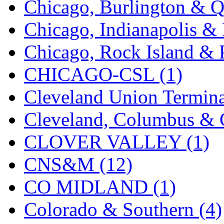
Chicago, Burlington & Q
K.A.M.C.
(0)
Chicago, Indianapolis & 
Kanda
(0)
Chicago, Rock Island & P
KAT/ADACH
(1)
CHICAGO-CSL (1)
KATSUMI
(33)
Cleveland Union Termina
KAWAI
(0)
Cleveland, Columbus & C
Kawai Model
(0)
CLOVER VALLEY (1)
Kemtron
(1)
CNS&M (12)
Ken Kidder
(0)
CO MIDLAND (1)
Kimura
(0)
Colorado & Southern (4)
KK
(1)