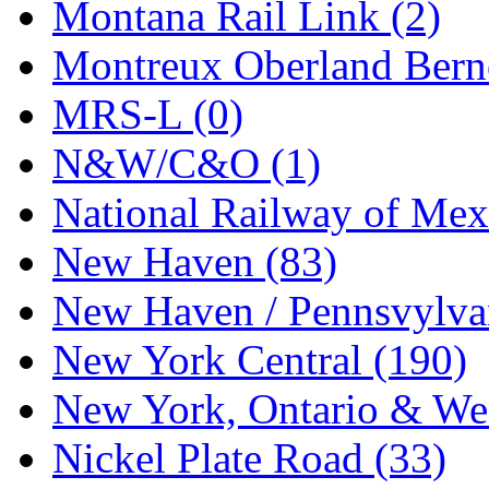
Tenshodo
(43)
Montana Rail Link (2)
Tetsudo
(8)
Montreux Oberland Berno
THE CAR MODEL CO.
MRS-L (0)
The Model Company
(0)
N&W/C&O (1)
The Original Laser-cut K
National Railway of Mex
Toby
(24)
New Haven (83)
TOHO
(0)
New Haven / Pennsvylvan
Tokaido
(0)
New York Central (190)
TRAINWRLD
(5)
New York, Ontario & Wes
TSUBOMI
(1)
Nickel Plate Road (33)