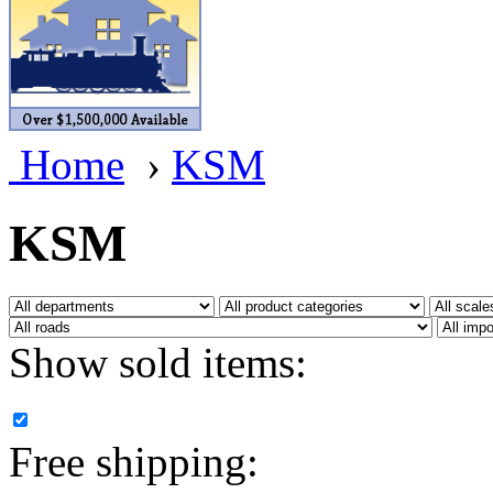
BRASSWRKS
(0)
BROBRASS
(1)
Builders In Scale
(0)
Home
›
KSM
CAB
(2)
Campbell Scale Models
(
KSM
Canada
(0)
CHC
(2)
Show sold items:
CHEYENNE
(41)
CHINA
(9)
Free shipping:
D&D
(15)