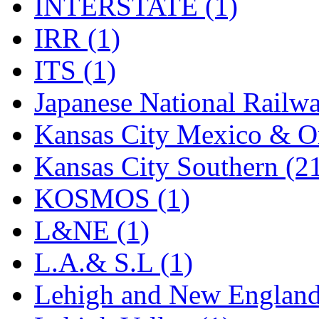
Sango
(0)
INTERSTATE (1)
Sanko
(2)
IRR (1)
SATO
(1)
ITS (1)
SEA-JIN
(0)
Japanese National Railwa
SEKINO
(0)
Kansas City Mexico & Or
Shin Hyun
(18)
Kansas City Southern (2
Shunanda Advanced Mod
KOSMOS (1)
SJ Models
(2)
L&NE (1)
SKI
(12)
L.A.& S.L (1)
SKI/TMS
(0)
Lehigh and New England