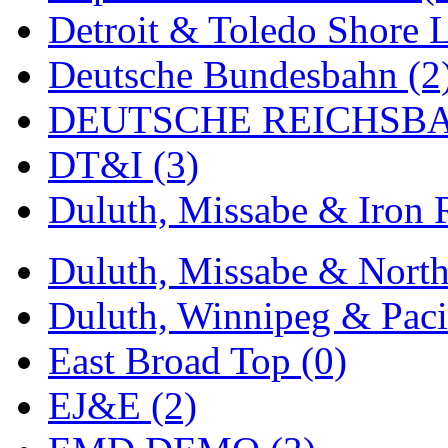
Detroit & Toledo Shore L
Midwest Trolley Museu
Deutsche Bundesbahn (2
MIHO
(0)
DEUTSCHE REICHSBA
MILLION
(0)
DT&I (3)
MKT
(0)
Duluth, Missabe & Iron 
Mochizuki
(0)
MPS
(3)
Duluth, Missabe & North
MS
(231)
Duluth, Winnipeg & Pacif
Muir Models
(0)
East Broad Top (0)
Muramatsu
(0)
EJ&E (2)
Nakamura
(3)