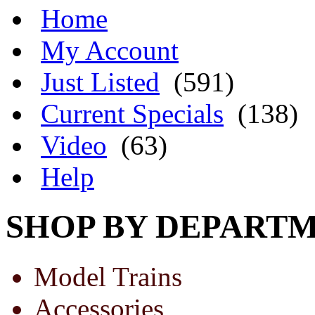
Home
My Account
Just Listed
(591)
Current Specials
(138)
Video
(63)
Help
SHOP BY DEPART
Model Trains
Accessories