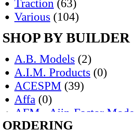
Traction
(63)
Various
(104)
SHOP BY BUILDER
A.B. Models
(2)
A.I.M. Products
(0)
ACESPM
(39)
Affa
(0)
AFM - Ajin-Factor Mode
ORDERING
Ajin
(1405)