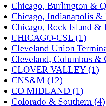
Chicago, Burlington & Q
KMT
(41)
Chicago, Indianapolis & 
Kobra
(0)
Chicago, Rock Island & P
Kodama
(2)
CHICAGO-CSL (1)
KOOKJEA
(1)
Cleveland Union Termina
Korea Brass Co., Inc.
(8)
Cleveland, Columbus & C
KSM
(3)
CLOVER VALLEY (1)
KTM
(12)
CNS&M (12)
KUM/KAT
(1)
CO MIDLAND (1)
KUM/SAMH
(0)
Colorado & Southern (4)
Kumata
(107)