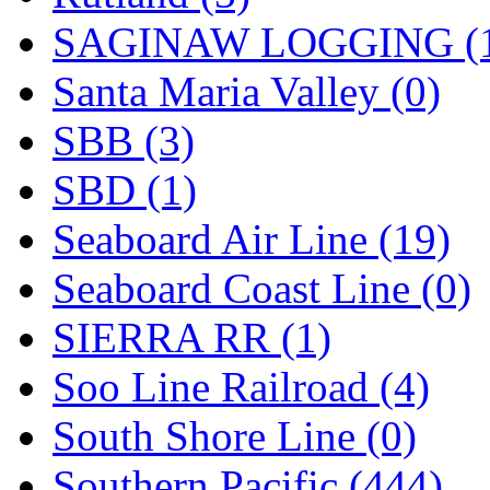
SAGINAW LOGGING (
Santa Maria Valley (0)
SBB (3)
SBD (1)
Seaboard Air Line (19)
Seaboard Coast Line (0)
SIERRA RR (1)
Soo Line Railroad (4)
South Shore Line (0)
Southern Pacific (444)