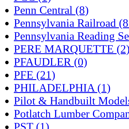
Penn Central (8)
Pennsylvania Railroad (
Pennsylvania Reading Se
PERE MARQUETTE (2
PFAUDLER (0)
PFE (21)
PHILADELPHIA (1)
Pilot & Handbuilt Model
Potlatch Lumber Compan
PST (1)