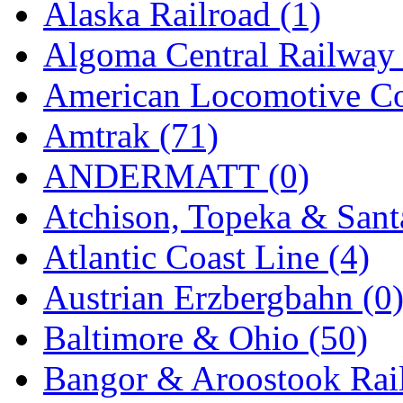
Alaska Railroad (1)
GEUM
(0)
Algoma Central Railway 
GL
(0)
American Locomotive C
GMI
(4)
Amtrak (71)
Goldrich
(7)
ANDERMATT (0)
GOM
(17)
Atchison, Topeka & Sant
GREEN ART
(0)
Atlantic Coast Line (4)
GSM
(0)
Austrian Erzbergbahn (0
HALLKO
(0)
Baltimore & Ohio (50)
Han In
(0)
Bangor & Aroostook Rail
Han Shin
(2)