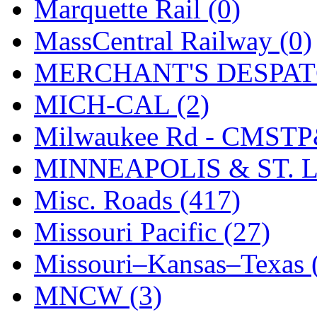
STLCC
(0)
Marquette Rail (0)
Sugiyama
(1)
MassCentral Railway (0)
Sun Jin
(0)
MERCHANT'S DESPATC
Sung Jin
(10)
MICH-CAL (2)
T.R. MICROCASTING 
Milwaukee Rd - CMSTP
TAE HWA
(5)
MINNEAPOLIS & ST. L
Takada
(0)
Misc. Roads (417)
Takara
(0)
Missouri Pacific (27)
Tamac
(0)
Missouri–Kansas–Texas 
TEN/ADACH
(0)
MNCW (3)