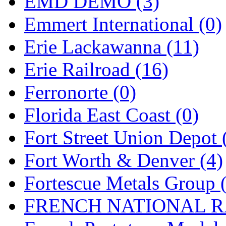
EMD DEMO (3)
New One
(0)
Emmert International (0)
NICKEL
(0)
Erie Lackawanna (11)
NISH/TSUB
(0)
Erie Railroad (16)
Nishikawa
(0)
Ferronorte (0)
OCS
(4)
Florida East Coast (0)
OHSUNG
(0)
Fort Street Union Depot 
OLYMPIA
(11)
Fort Worth & Denver (4)
OPEC
(2)
Fortescue Metals Group 
Oriental
(3)
FRENCH NATIONAL RA