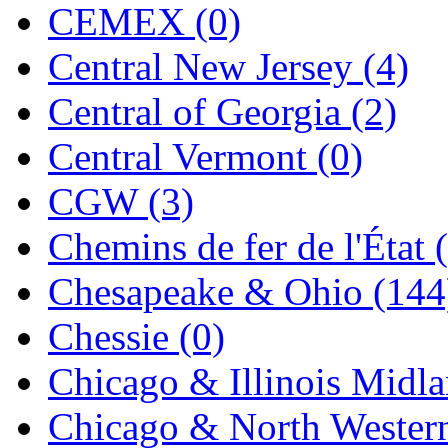
CEMEX (0)
K.A.M.C.
(0)
Central New Jersey (4)
Kanda
(0)
Central of Georgia (2)
KAT/ADACH
(1)
Central Vermont (0)
KATSUMI
(34)
CGW (3)
KAWAI
(0)
Chemins de fer de l'État 
Kawai Model
(0)
Chesapeake & Ohio (144
Kemtron
(1)
Chessie (0)
Ken Kidder
(0)
Chicago & Illinois Midla
Kimura
(0)
Chicago & North Western
KK
(1)