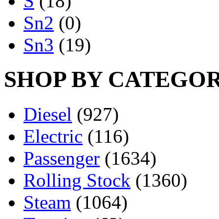
S
(18)
Sn2
(0)
Sn3
(19)
SHOP BY CATEGO
Diesel
(927)
Electric
(116)
Passenger
(1634)
Rolling Stock
(1360)
Steam
(1064)