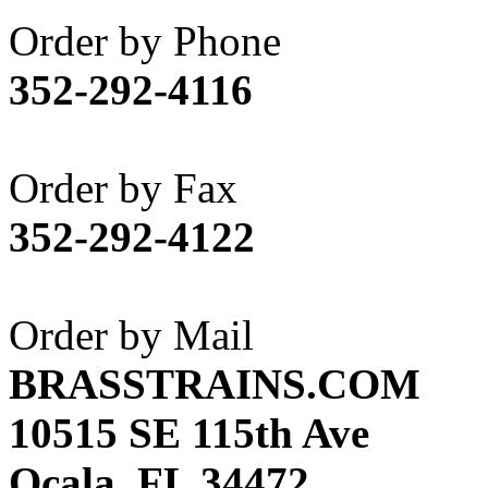
Akane
(1)
Order by Phone
Apex Model Company, 
352-292-4116
APM
(0)
ART HOBBIES INC.
(1)
Order by Fax
Aster
(0)
352-292-4122
ATL/ADACH
(0)
ATL/ASAHI
(20)
Order by Mail
ATL/KAT
(0)
BRASSTRAINS.COM
ATL/KAWAI
(0)
10515 SE 115th Ave
ATL/NAKAY
(0)
Ocala, FL 34472