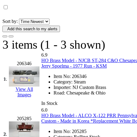
D&G MODEL
(0)
DAE AH
(1)
Sort by:
Add this search to my alerts
Dae Dong
(4)
3 items (1 - 3 shown)
Dae Ha
(14)
6.9
Daeki
(31)
HO Brass Model - NJCB ST-284 C&O Chesapeake
206346
Jerry Spoelma - 1977 Run - KSM
Dai Han
(0)
Item No:
206346
1.
Category:
Steam
DAI YOUNG
(14)
Importer:
NJ Custom Brass
View All
Road:
Chesapeake & Ohio
Images
Dana
(0)
In Stock
6.0
DONG JIN
(10)
HO Brass Model - ALCO X-122 PRR Pennsylvan
205285
Custom - Made in Korea *Replacement White B
Duck Yoo
(18)
Item No:
205285
2.
Category:
Rolling Stock