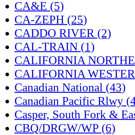
CA&E (5)
Jaeil
(4)
CA-ZEPH (25)
Japan
(6)
CADDO RIVER (2)
JDL
(0)
CAL-TRAIN (1)
Jin Heung
(3)
CALIFORNIA NORTHE
JMS
(0)
CALIFORNIA WESTERN
Joe Works
(1)
Canadian National (43)
JONAN
(0)
Canadian Pacific Rlwy (
JP Models
(4)
Casper, South Fork & Eas
Jung Woo
(0)
CBQ/DRGW/WP (6)
Juwon
(17)