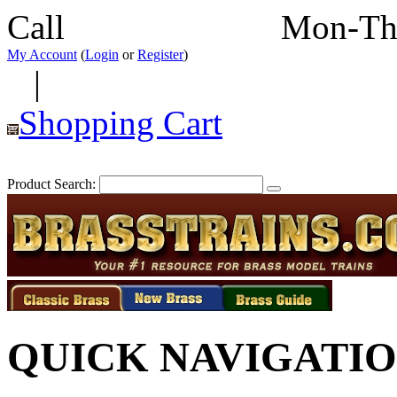
Call
352-292-4116
Mon-Th
My Account
(
Login
or
Register
)
|
Shopping Cart
Product Search:
QUICK NAVIGATI