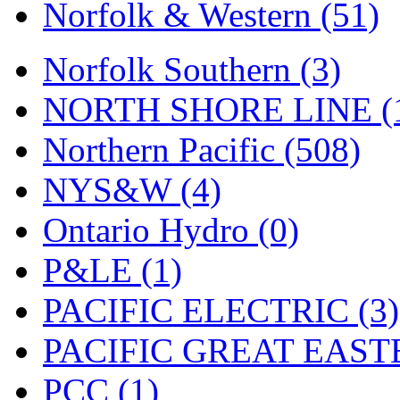
UNITED
(19)
Norfolk & Western (51)
United/Atlas (Japan)
(2)
Norfolk Southern (3)
UNTD/MIN
(1)
NORTH SHORE LINE (
USA
(0)
Northern Pacific (508)
UTAO WAKI
(0)
NYS&W (4)
WONJIN
(0)
Ontario Hydro (0)
WOO SUNG (WBM)
(1
P&LE (1)
WOO YANG
(8)
PACIFIC ELECTRIC (3)
Yulim
(88)
PACIFIC GREAT EASTE
Zion
(0)
PCC (1)