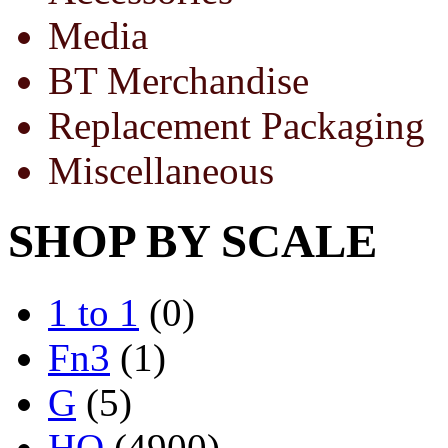
Media
BT Merchandise
Replacement Packaging
Miscellaneous
SHOP BY SCALE
1 to 1
(0)
Fn3
(1)
G
(5)
HO
(4900)