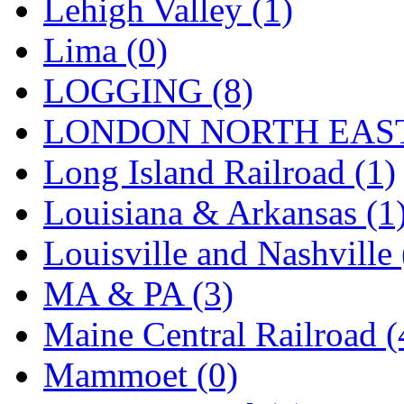
SMI
(4)
Lehigh Valley (1)
SMT
(0)
Lima (0)
SOFUE
(0)
LOGGING (8)
Soto
(0)
LONDON NORTH EAST
South Korea
(1)
Long Island Railroad (1)
South River Model Wor
Louisiana & Arkansas (1
SR CO
(0)
Louisville and Nashville 
SR I-TECH
(0)
MA & PA (3)
SR/DDONG
(0)
Maine Central Railroad (
St Petersburg Tram Colle
Mammoet (0)