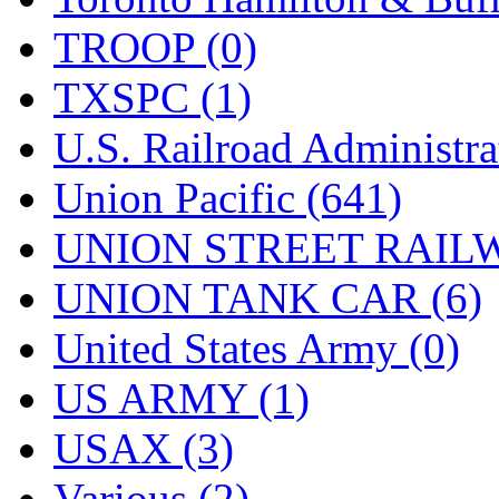
TROOP (0)
TXSPC (1)
U.S. Railroad Administra
Union Pacific (641)
UNION STREET RAILW
UNION TANK CAR (6)
United States Army (0)
US ARMY (1)
USAX (3)
Various (2)