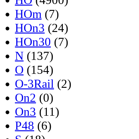
HOm
(7)
HOn3
(24)
HOn30
(7)
N
(137)
O
(154)
O-3Rail
(2)
On2
(0)
On3
(11)
P48
(6)