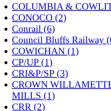
COLUMBIA & COWLITZ
KYONGDONG
(0)
CONOCO (2)
Lhee Do
(8)
Conrail (6)
LIK
(13)
Council Bluffs Railway (
Lone Star
(2)
COWICHAN (1)
Lytler &amp; Lytler
(0)
CP/UP (1)
M&G
(2)
CRI&P/SP (3)
M.T. Inc.
(2)
CROWN WILLAMETTE
M.T. Precision
(0)
MILLS (1)
MADE IN AMERICA
(2
CRR (2)
MADE IN CHINA
(31)