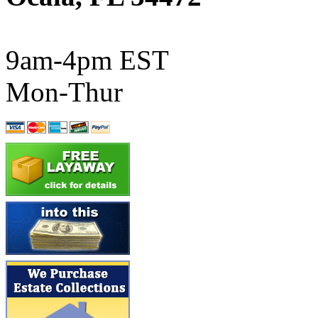
ATL/SONO
(0)
ATL/TETSU
(0)
9am-4pm EST
ATL/TOBY
(7)
Mon-Thur
ATL/TSUB
(0)
Atlas
(0)
ATM
(13)
ATR
(5)
BBCI
(0)
BETHSTL
(0)
BOO-RIM
(547)