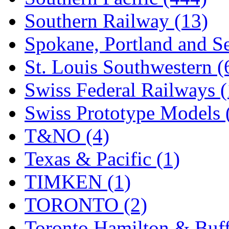
Southern Railway (13)
Spokane, Portland and Se
St. Louis Southwestern (
Swiss Federal Railways (
Swiss Prototype Models 
T&NO (4)
Texas & Pacific (1)
TIMKEN (1)
TORONTO (2)
Toronto Hamilton & Buff