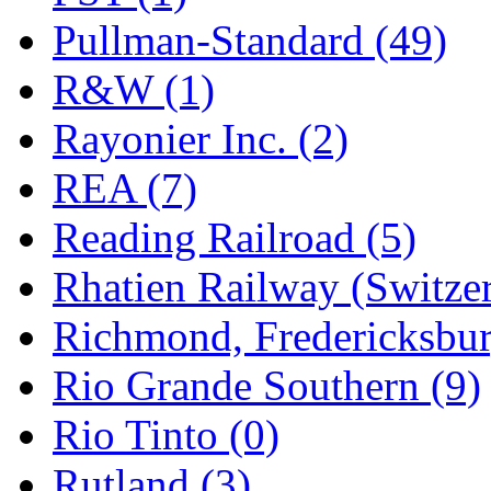
Pullman-Standard (49)
R&W (1)
Rayonier Inc. (2)
REA (7)
Reading Railroad (5)
Rhatien Railway (Switzer
Richmond, Fredericksbur
Rio Grande Southern (9)
Rio Tinto (0)
Rutland (3)