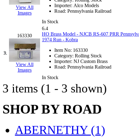
EK Models
(15)
Importer:
Alco Models
View All
Road:
Pennsylvania Railroad
Images
ENDO
(0)
In Stock
6.4
ERIE LTD
(0)
HO Brass Model - NJCB RS-607 PRR Pennsylvan
163330
1974 Run - Kobra
Fine Scale Miniatures (
Item No:
163330
3.
Category:
Rolling Stock
FM
(125)
Importer:
NJ Custom Brass
View All
Road:
Pennsylvania Railroad
Images
FOMRAS
(0)
In Stock
3 items (1 - 3 shown)
FUJI
(0)
Fujiyama
(27)
SHOP BY ROAD
Gangsan
(2)
ABERNETHY (1)
Germany
(1)