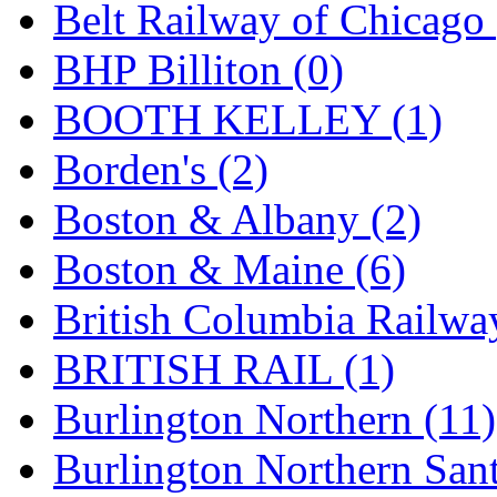
Belt Railway of Chicago 
Hanna
(0)
BHP Billiton (0)
Hansung
(0)
BOOTH KELLEY (1)
HOBBYBARN
(0)
Borden's (2)
Holland
(0)
Boston & Albany (2)
HRF
(0)
Boston & Maine (6)
Hyodong
(29)
British Columbia Railwa
IHM
(0)
BRITISH RAIL (1)
IMAI
(0)
Burlington Northern (11)
INTL
(0)
Burlington Northern Sant
J&amp;M
(0)