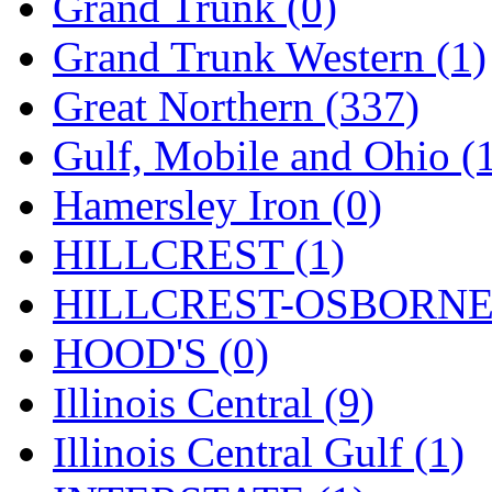
Rendezvous
(12)
Grand Trunk (0)
Rok-Am
(11)
Grand Trunk Western (1)
RTM
(2)
Great Northern (337)
Sae-Hyung
(0)
Gulf, Mobile and Ohio (
Sakura
(3)
Hamersley Iron (0)
SAM KWANG
(0)
HILLCREST (1)
SAM MODEL
(11)
HILLCREST-OSBORNE 
SAM-TECH
(135)
HOOD'S (0)
Samhongsa
(1093)
Illinois Central (9)
San Cheng
(29)
Illinois Central Gulf (1)