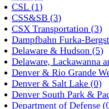
CSL (1)
MADE IN ENGLAND
(
CSS&SB (3)
MADE IN GERMANY
(
CSX Transportation (3)
MADE IN ITALY
(2)
Dampfbahn Furka-Bergst
MADE IN JAPAN
(35)
Delaware & Hudson (5)
MADE IN KOREA
(172
Delaware, Lackawanna an
Maninsan
(6)
Denver & Rio Grande We
MANTUA
(0)
Denver & Salt Lake (0)
Master Creations
(0)
Denver South Park & Paci
Mi Lim
(12)
Department of Defense (
MICRO CAST MIZUN