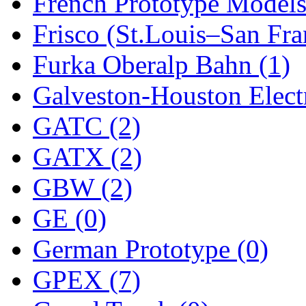
ORION
(2)
French Prototype Models
P&S
(0)
Frisco (St.Louis–San Fra
PARK
(0)
Furka Oberalp Bahn (1)
PCM
(0)
Galveston-Houston Electr
PFM-VAN
(0)
GATC (2)
Pioneer
(0)
GATX (2)
Precision Car Manufact
GBW (2)
PSCM
(5)
GE (0)
Putman &amp; Stowe (
German Prototype (0)
REAL TECH
(1)
GPEX (7)