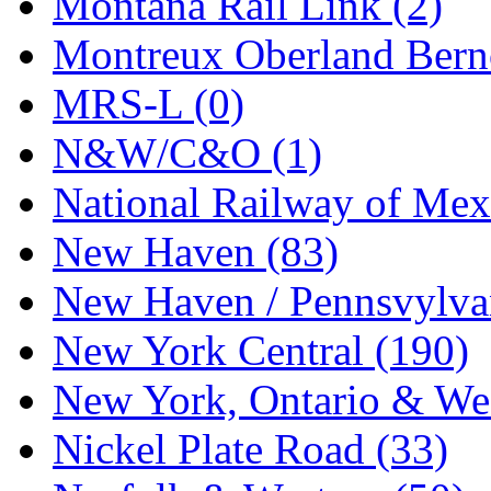
Montana Rail Link (2)
STLCC
(0)
Montreux Oberland Berno
Sugiyama
(1)
MRS-L (0)
Sun Jin
(0)
N&W/C&O (1)
Sung Jin
(10)
National Railway of Mex
T.R. MICROCASTING 
New Haven (83)
TAE HWA
(5)
New Haven / Pennsvylvan
Takada
(0)
New York Central (190)
Takara
(0)
New York, Ontario & Wes
Tamac
(0)
Nickel Plate Road (33)
TEN/ADACH
(0)