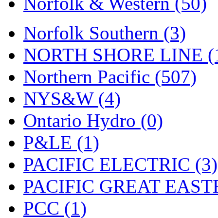
Norfolk & Western (50)
Tenshodo
(43)
Tetsudo
(8)
Norfolk Southern (3)
THE CAR MODEL CO.
NORTH SHORE LINE (
The Model Company
(0)
Northern Pacific (507)
The Original Laser-cut K
NYS&W (4)
Toby
(24)
Ontario Hydro (0)
TOHO
(0)
P&LE (1)
Tokaido
(0)
PACIFIC ELECTRIC (3)
TRAINWRLD
(5)
PACIFIC GREAT EASTE
TSUBOMI
(1)
PCC (1)