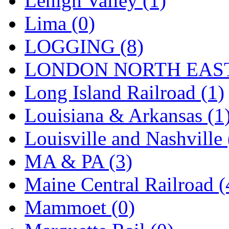
Lehigh Valley (1)
Sango
(0)
Lima (0)
Sanko
(2)
LOGGING (8)
SATO
(1)
LONDON NORTH EAST
SEA-JIN
(0)
Long Island Railroad (1)
SEKINO
(0)
Louisiana & Arkansas (1
Shin Hyun
(18)
Louisville and Nashville 
Shunanda Advanced Mod
MA & PA (3)
SJ Models
(2)
Maine Central Railroad (
SKI
(12)
Mammoet (0)
SKI/TMS
(0)