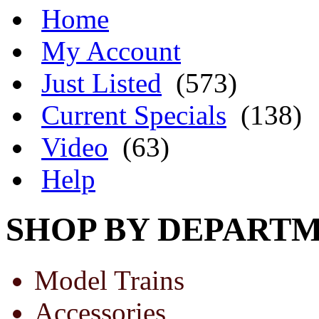
Home
My Account
Just Listed
(573)
Current Specials
(138)
Video
(63)
Help
SHOP BY DEPART
Model Trains
Accessories