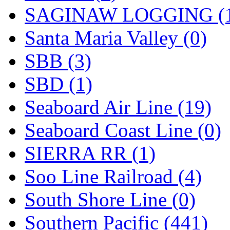
SAGINAW LOGGING (
Santa Maria Valley (0)
SBB (3)
SBD (1)
Seaboard Air Line (19)
Seaboard Coast Line (0)
SIERRA RR (1)
Soo Line Railroad (4)
South Shore Line (0)
Southern Pacific (441)