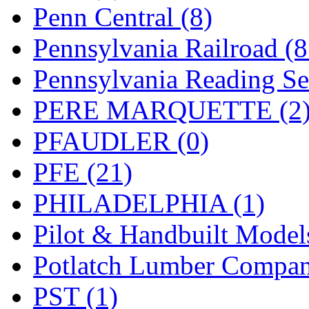
UNITED
(19)
Penn Central (8)
United/Atlas (Japan)
(2)
Pennsylvania Railroad (
UNTD/MIN
(1)
Pennsylvania Reading Se
USA
(0)
PERE MARQUETTE (2
UTAO WAKI
(0)
PFAUDLER (0)
WONJIN
(0)
PFE (21)
WOO SUNG (WBM)
(1
PHILADELPHIA (1)
WOO YANG
(8)
Pilot & Handbuilt Model
Yulim
(88)
Potlatch Lumber Compan
Zion
(0)
PST (1)