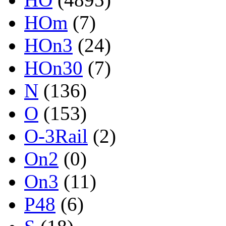
HOm
(7)
HOn3
(24)
HOn30
(7)
N
(136)
O
(153)
O-3Rail
(2)
On2
(0)
On3
(11)
P48
(6)