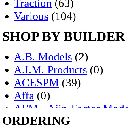
Traction
(63)
Various
(104)
SHOP BY BUILDER
A.B. Models
(2)
A.I.M. Products
(0)
ACESPM
(39)
Affa
(0)
AFM - Ajin-Factor Mode
ORDERING
Ajin
(1403)