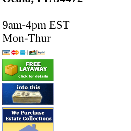
ATL/SONO
(0)
ATL/TETSU
(0)
9am-4pm EST
ATL/TOBY
(7)
Mon-Thur
ATL/TSUB
(0)
Atlas
(0)
ATM
(13)
ATR
(5)
BBCI
(0)
BETHSTL
(0)
BOO-RIM
(547)