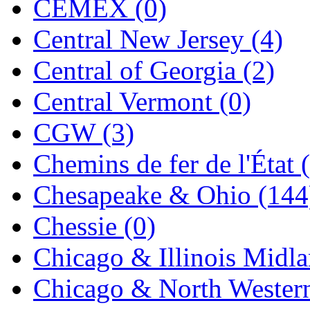
CEMEX (0)
Jaeil
(4)
Central New Jersey (4)
Japan
(6)
Central of Georgia (2)
JDL
(0)
Central Vermont (0)
Jin Heung
(3)
CGW (3)
JMS
(0)
Chemins de fer de l'État 
Joe Works
(1)
Chesapeake & Ohio (144
JONAN
(0)
Chessie (0)
JP Models
(4)
Chicago & Illinois Midla
Jung Woo
(0)
Chicago & North Western
Juwon
(17)