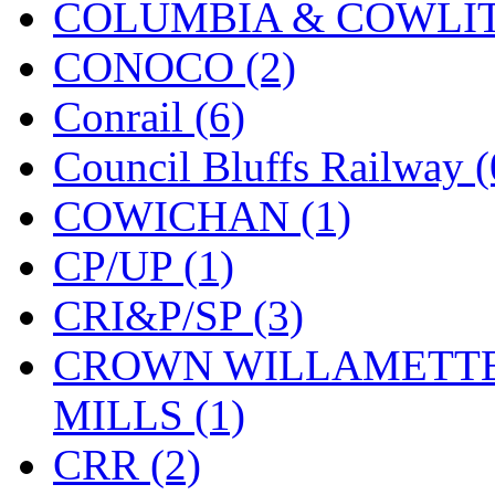
COLUMBIA & COWLITZ
KMT
(41)
CONOCO (2)
Kobra
(0)
Conrail (6)
Kodama
(2)
Council Bluffs Railway (
KOOKJEA
(1)
COWICHAN (1)
Korea Brass Co., Inc.
(8)
CP/UP (1)
KSM
(3)
CRI&P/SP (3)
KTM
(12)
CROWN WILLAMETTE
KUM/KAT
(1)
MILLS (1)
KUM/SAMH
(0)
CRR (2)
Kumata
(107)