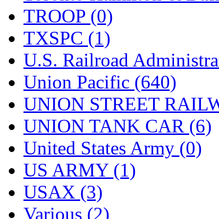
TROOP (0)
TXSPC (1)
U.S. Railroad Administra
Union Pacific (640)
UNION STREET RAILW
UNION TANK CAR (6)
United States Army (0)
US ARMY (1)
USAX (3)
Various (2)