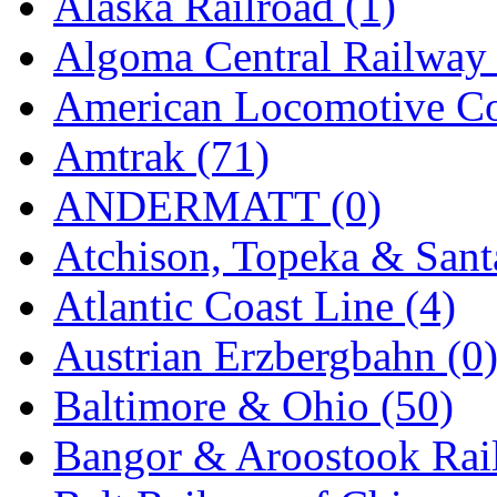
Alaska Railroad (1)
EK Models
(15)
Algoma Central Railway 
ENDO
(0)
American Locomotive C
ERIE LTD
(0)
Amtrak (71)
Fine Scale Miniatures (
ANDERMATT (0)
FM
(125)
Atchison, Topeka & Sant
FOMRAS
(0)
Atlantic Coast Line (4)
FUJI
(0)
Austrian Erzbergbahn (0
Fujiyama
(26)
Baltimore & Ohio (50)
Gangsan
(2)
Bangor & Aroostook Rail
Germany
(1)