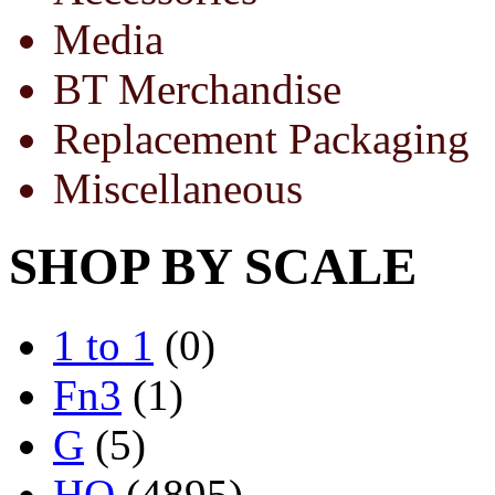
Media
BT Merchandise
Replacement Packaging
Miscellaneous
SHOP BY SCALE
1 to 1
(0)
Fn3
(1)
G
(5)
HO
(4895)