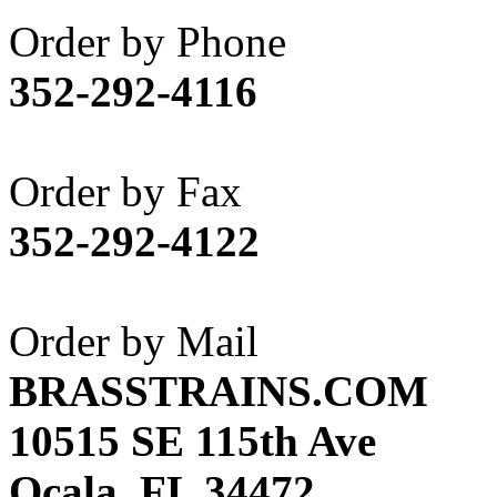
Akane
(1)
Order by Phone
Apex Model Company, 
352-292-4116
APM
(0)
ART HOBBIES INC.
(1)
Order by Fax
Aster
(0)
352-292-4122
ATL/ADACH
(0)
ATL/ASAHI
(20)
Order by Mail
ATL/KAT
(0)
BRASSTRAINS.COM
ATL/KAWAI
(0)
10515 SE 115th Ave
ATL/NAKAY
(0)
Ocala, FL 34472