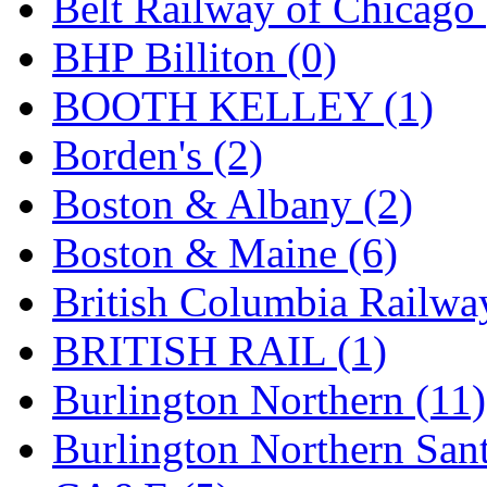
Belt Railway of Chicago 
GEUM
(0)
BHP Billiton (0)
GL
(0)
BOOTH KELLEY (1)
GMI
(4)
Borden's (2)
Goldrich
(7)
Boston & Albany (2)
GOM
(17)
Boston & Maine (6)
GREEN ART
(0)
British Columbia Railwa
GSM
(0)
BRITISH RAIL (1)
HALLKO
(0)
Burlington Northern (11)
Han In
(0)
Burlington Northern Sant
Han Shin
(2)