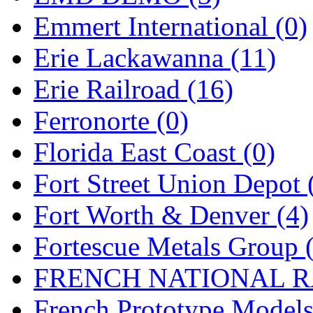
Emmert International (0)
Midwest Trolley Museu
Erie Lackawanna (11)
MIHO
(0)
Erie Railroad (16)
MILLION
(0)
Ferronorte (0)
MKT
(0)
Florida East Coast (0)
Mochizuki
(0)
Fort Street Union Depot 
MPS
(3)
Fort Worth & Denver (4)
MS
(231)
Fortescue Metals Group 
Muir Models
(0)
FRENCH NATIONAL RA
Muramatsu
(0)
French Prototype Models
Nakamura
(3)