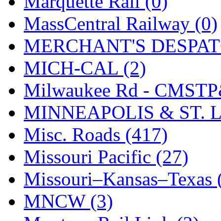
Marquette Rail (0)
SMI
(4)
MassCentral Railway (0)
SMT
(0)
MERCHANT'S DESPATC
SOFUE
(0)
MICH-CAL (2)
Soto
(0)
Milwaukee Rd - CMSTP
South Korea
(1)
MINNEAPOLIS & ST. L
South River Model Wor
Misc. Roads (417)
SR CO
(0)
Missouri Pacific (27)
SR I-TECH
(0)
Missouri–Kansas–Texas 
SR/DDONG
(0)
MNCW (3)
St Petersburg Tram Colle