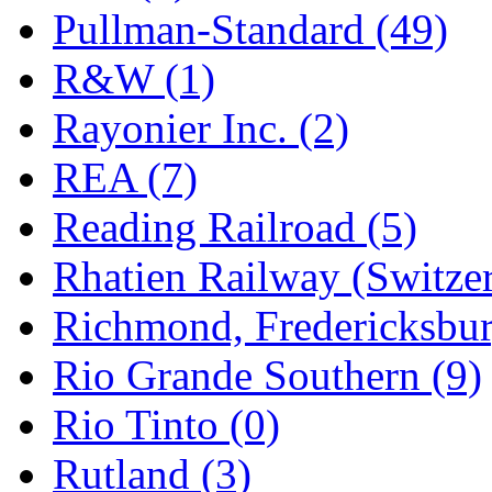
Pullman-Standard (49)
R&W (1)
Rayonier Inc. (2)
REA (7)
Reading Railroad (5)
Rhatien Railway (Switzer
Richmond, Fredericksbur
Rio Grande Southern (9)
Rio Tinto (0)
Rutland (3)