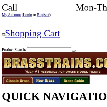
Call
352-292-4116
Mon-Th
My Account
(
Login
or
Register
)
|
Shopping Cart
Product Search:
QUICK NAVIGATI