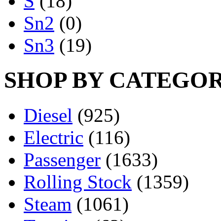
S
(18)
Sn2
(0)
Sn3
(19)
SHOP BY CATEGO
Diesel
(925)
Electric
(116)
Passenger
(1633)
Rolling Stock
(1359)
Steam
(1061)