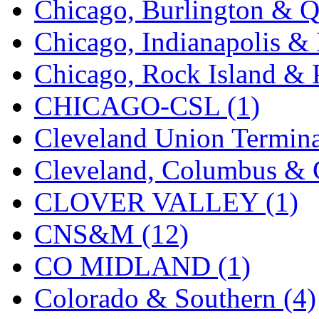
Chicago, Burlington & Q
K.A.M.C.
(0)
Chicago, Indianapolis & 
Kanda
(0)
Chicago, Rock Island & P
KAT/ADACH
(1)
CHICAGO-CSL (1)
KATSUMI
(33)
Cleveland Union Termina
KAWAI
(0)
Cleveland, Columbus & C
Kawai Model
(0)
CLOVER VALLEY (1)
Kemtron
(1)
CNS&M (12)
Ken Kidder
(0)
CO MIDLAND (1)
Kimura
(0)
Colorado & Southern (4)
KK
(1)