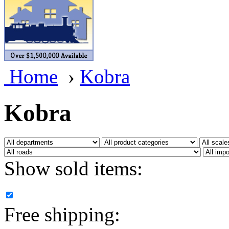
BRASSWRKS
(0)
BROBRASS
(1)
Builders In Scale
(0)
Home
›
Kobra
CAB
(2)
Campbell Scale Models
(
Kobra
Canada
(0)
CHC
(2)
Show sold items:
CHEYENNE
(41)
CHINA
(9)
Free shipping:
D&D
(15)