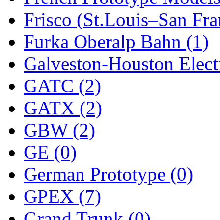
Frisco (St.Louis–San Fra
New One
(0)
Furka Oberalp Bahn (1)
NICKEL
(0)
Galveston-Houston Electr
NISH/TSUB
(0)
GATC (2)
Nishikawa
(0)
GATX (2)
OCS
(4)
GBW (2)
OHSUNG
(0)
GE (0)
OLYMPIA
(11)
German Prototype (0)
OPEC
(2)
GPEX (7)
Oriental
(3)
Grand Trunk (0)