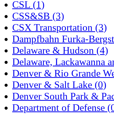
CSL (1)
KYONGDONG
(0)
CSS&SB (3)
Lhee Do
(8)
CSX Transportation (3)
LIK
(13)
Dampfbahn Furka-Bergst
Lone Star
(2)
Delaware & Hudson (4)
Lytler &amp; Lytler
(0)
Delaware, Lackawanna an
M&G
(2)
Denver & Rio Grande We
M.T. Inc.
(2)
Denver & Salt Lake (0)
M.T. Precision
(0)
Denver South Park & Paci
MADE IN AMERICA
(2
Department of Defense (
MADE IN CHINA
(31)