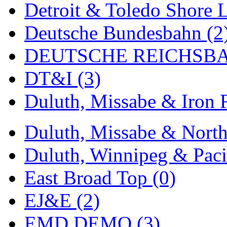
Detroit & Toledo Shore L
MADE IN ENGLAND
(
Deutsche Bundesbahn (2
MADE IN GERMANY
(
DEUTSCHE REICHSBA
MADE IN ITALY
(2)
DT&I (3)
MADE IN JAPAN
(35)
Duluth, Missabe & Iron 
MADE IN KOREA
(170
Duluth, Missabe & North
Maninsan
(6)
Duluth, Winnipeg & Pacif
MANTUA
(0)
East Broad Top (0)
Master Creations
(0)
EJ&E (2)
Mi Lim
(12)
EMD DEMO (3)
MICRO CAST MIZUN