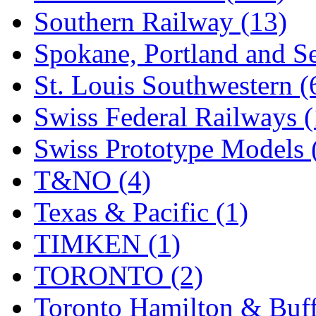
Southern Railway (13)
Spokane, Portland and Se
St. Louis Southwestern (
Swiss Federal Railways (
Swiss Prototype Models 
T&NO (4)
Texas & Pacific (1)
TIMKEN (1)
TORONTO (2)
Toronto Hamilton & Buff