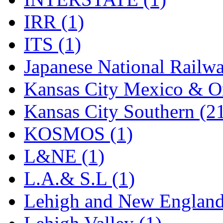
Rendezvous
(12)
IRR (1)
Rok-Am
(11)
ITS (1)
RTM
(2)
Japanese National Railwa
Sae-Hyung
(0)
Kansas City Mexico & Or
Sakura
(3)
Kansas City Southern (2
SAM KWANG
(0)
KOSMOS (1)
SAM MODEL
(11)
L&NE (1)
SAM-TECH
(135)
L.A.& S.L (1)
Samhongsa
(1092)
Lehigh and New England
San Cheng
(29)