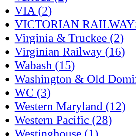
VIA (2)
VICTORIAN RAILWAYS
Virginia & Truckee (2)
Virginian Railway (16)
Wabash (15)
Washington & Old Domin
WC (3)
Western Maryland (12)
Western Pacific (28)
Westinghouse (1)