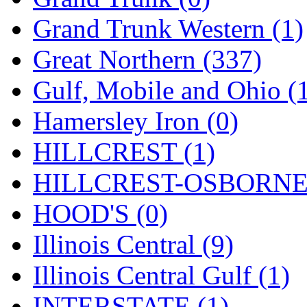
ORION
(2)
Grand Trunk Western (1)
P&S
(0)
Great Northern (337)
PARK
(0)
Gulf, Mobile and Ohio (
PCM
(0)
Hamersley Iron (0)
PFM-VAN
(0)
HILLCREST (1)
Pioneer
(0)
HILLCREST-OSBORNE 
Precision Car Manufact
HOOD'S (0)
PSCM
(5)
Illinois Central (9)
Putman &amp; Stowe (
Illinois Central Gulf (1)
REAL TECH
(1)
INTERSTATE (1)