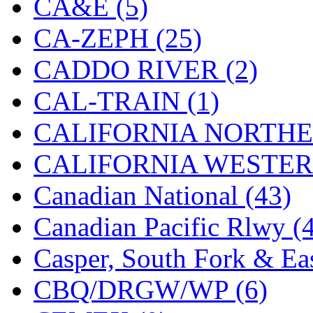
CA&E (5)
Hanna
(0)
CA-ZEPH (25)
Hansung
(0)
CADDO RIVER (2)
HOBBYBARN
(0)
CAL-TRAIN (1)
Holland
(0)
CALIFORNIA NORTHE
HRF
(0)
CALIFORNIA WESTERN
Hyodong
(29)
Canadian National (43)
IHM
(0)
Canadian Pacific Rlwy (
IMAI
(0)
Casper, South Fork & Eas
INTL
(0)
CBQ/DRGW/WP (6)
J&amp;M
(0)