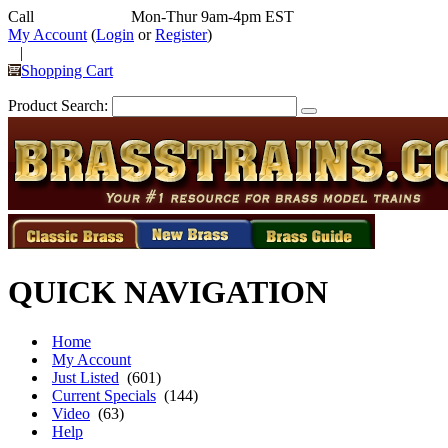
Call
352-292-4116
Mon-Thur 9am-4pm EST
My Account
(
Login
or
Register
)
|
Shopping Cart
Product Search:
QUICK NAVIGATION
Home
My Account
Just Listed
(601)
Current Specials
(144)
Video
(63)
Help