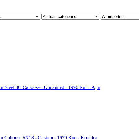
Steel 30' Caboose - Unpainted - 1996 Run - Ajin
n Caboose #X18 - Custom - 1979 Run - Kookjea