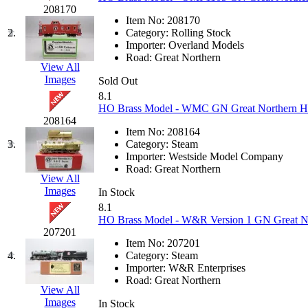
JDL
(0)
208170
Jin Heung
(3)
Item No:
208170
JMS
(0)
2.
Category:
Rolling Stock
Joe Works
(1)
Importer:
Overland Models
JONAN
(0)
Road:
Great Northern
JP Models
(4)
View All
Jung Woo
(0)
Images
Sold Out
Juwon
(17)
8.1
K.A.M.C.
(0)
HO Brass Model - WMC GN Great Northern H-7
Kanda
(0)
208164
KAT/ADACH
(1)
Item No:
208164
KATSUMI
(34)
3.
Category:
Steam
KAWAI
(0)
Importer:
Westside Model Company
Kawai Model
(0)
Road:
Great Northern
Kemtron
(1)
View All
Ken Kidder
(0)
Images
In Stock
Kimura
(0)
8.1
KK
(1)
HO Brass Model - W&R Version 1 GN Great Nor
KMT
(41)
207201
Kobra
(0)
Item No:
207201
Kodama
(2)
4.
Category:
Steam
KOOKJEA
(1)
Importer:
W&R Enterprises
Korea Brass Co., Inc.
(8)
Road:
Great Northern
KSM
(3)
View All
KTM
(11)
Images
In Stock