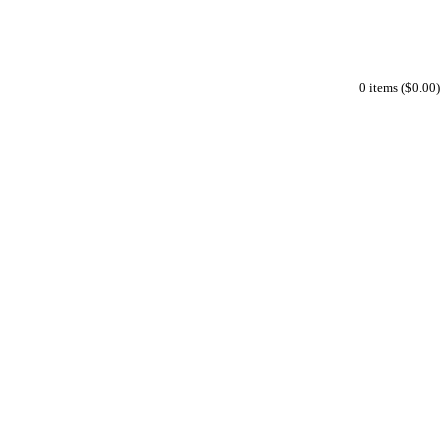
0 items ($0.00)