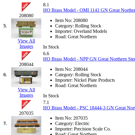
KUM/KAT
(1)
8.1
KUM/SAMH
(0)
HO Brass Model - OMI 1141 GN Great Northe
Kumata
(107)
208080
KYONGDONG
(0)
Item No:
208080
Lhee Do
(8)
5.
Category:
Rolling Stock
LIK
(13)
Importer:
Overland Models
Lone Star
(2)
Road:
Great Northern
Lytler &amp; Lytler
(0)
View All
M&G
(2)
Images
In Stock
M.T. Inc.
(2)
6.6
M.T. Precision
(0)
HO Brass Model - NPP GN Great Northern Stee
MADE IN AMERICA
(2)
208044
MADE IN CHINA
(31)
Item No:
208044
MADE IN ENGLAND
(0)
6.
Category:
Rolling Stock
MADE IN GERMANY
(0)
Importer:
Nickel Plate Products
MADE IN ITALY
(2)
Road:
Great Northern
MADE IN JAPAN
(35)
View All
MADE IN KOREA
(170)
Images
In Stock
Maninsan
(6)
7.1
MANTUA
(0)
HO Brass Model - PSC 18444-3 GN Great Northe
Master Creations
(0)
207035
Mi Lim
(12)
Item No:
207035
MICRO CAST MIZUNO
(32)
7.
Category:
Electric
Midwest Trolley Museum
(0)
Importer:
Precision Scale Co.
MIHO
(0)
Road:
Great Northern