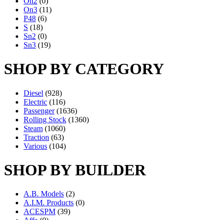
On2
(0)
On3
(11)
P48
(6)
S
(18)
Sn2
(0)
Sn3
(19)
SHOP BY CATEGORY
Diesel
(928)
Electric
(116)
Passenger
(1636)
Rolling Stock
(1360)
Steam
(1060)
Traction
(63)
Various
(104)
SHOP BY BUILDER
A.B. Models
(2)
A.I.M. Products
(0)
ACESPM
(39)