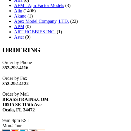
Affa
(0)
AFM - Ajin-Factor Models
(3)
Ajin
(1406)
Akane
(1)
Apex Model Company, LTD.
(22)
APM
(0)
ART HOBBIES INC.
(1)
Aster
(0)
ATL/ADACH
(0)
ATL/ASAHI
(20)
ORDERING
ATL/KAT
(0)
ATL/KAWAI
(0)
Order by Phone
ATL/NAKAY
(0)
352-292-4116
ATL/SONO
(0)
ATL/TETSU
(0)
Order by Fax
ATL/TOBY
(7)
352-292-4122
ATL/TSUB
(0)
Atlas
(0)
Order by Mail
ATM
(13)
BRASSTRAINS.COM
ATR
(5)
10515 SE 115th Ave
BBCI
(0)
Ocala, FL 34472
BETHSTL
(0)
BOO-RIM
(547)
9am-4pm EST
BRASSWRKS
(0)
Mon-Thur
BROBRASS
(1)