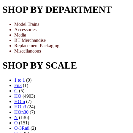
SHOP BY DEPARTMENT
Model Trains
Accessories
Media
BT Merchandise
Replacement Packaging
Miscellaneous
SHOP BY SCALE
1 to 1
(0)
Fn3
(1)
G
(5)
HO
(4903)
HOm
(7)
HOn3
(24)
HOn30
(7)
N
(136)
O
(151)
O-3Rail
(2)