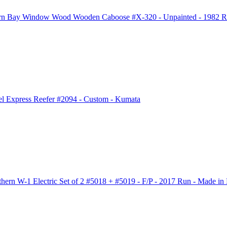
rn Bay Window Wood Wooden Caboose #X-320 - Unpainted - 1982 Ru
l Express Reefer #2094 - Custom - Kumata
rn W-1 Electric Set of 2 #5018 + #5019 - F/P - 2017 Run - Made in