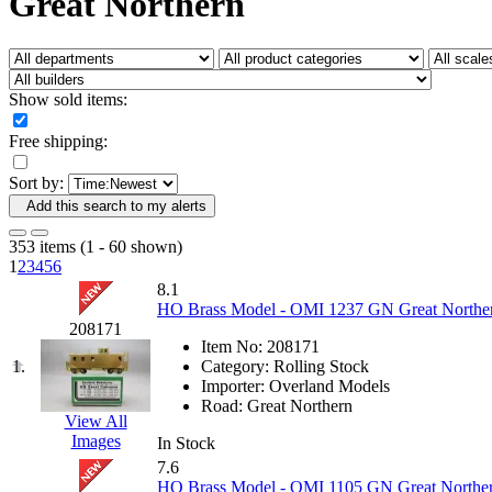
Great Northern
Fujiyama
(27)
Gangsan
(2)
Germany
(1)
GEUM
(0)
GL
(0)
Show sold items:
GMI
(4)
Goldrich
(7)
Free shipping:
GOM
(17)
GREEN ART
(0)
Sort by:
GSM
(0)
HALLKO
(0)
Add this search to my alerts
Han In
(0)
Han Shin
(2)
353 items (1 - 60 shown)
Hanna
(0)
1
2
3
4
5
6
Hansung
(0)
8.1
HOBBYBARN
(0)
HO Brass Model - OMI 1237 GN Great Northern 
Holland
(0)
208171
HRF
(0)
Item No:
208171
Hyodong
(29)
1.
Category:
Rolling Stock
IHM
(0)
Importer:
Overland Models
IMAI
(0)
Road:
Great Northern
INTL
(0)
View All
J&amp;M
(0)
Images
In Stock
Jaeil
(4)
7.6
Japan
(6)
HO Brass Model - OMI 1105 GN Great Norther