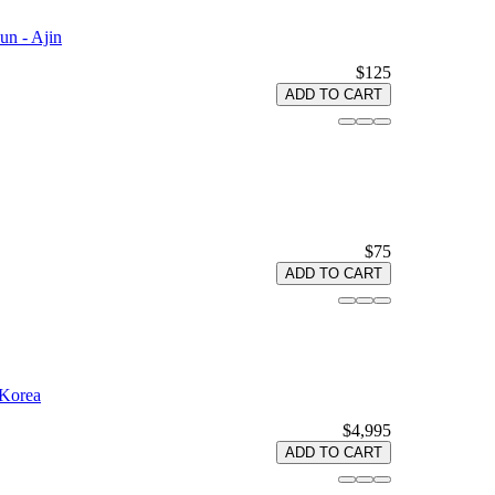
n - Ajin
$125
ADD TO CART
$75
ADD TO CART
 Korea
$4,995
ADD TO CART