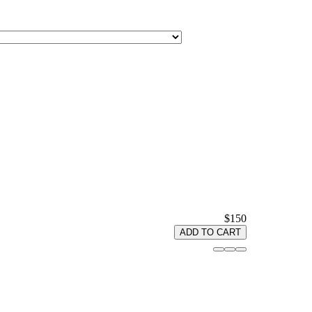
$150
ADD TO CART