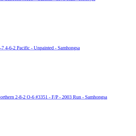
 4-6-2 Pacific - Unpainted - Samhongsa
thern 2-8-2 O-6 #3351 - F/P - 2003 Run - Samhongsa