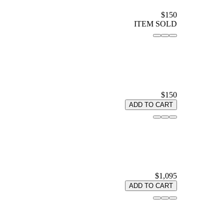
$150
ITEM SOLD
$150
ADD TO CART
$1,095
ADD TO CART