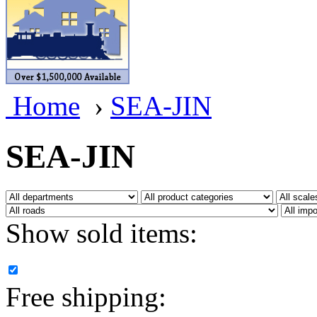
BRASSWRKS
(0)
BROBRASS
(1)
Builders In Scale
(0)
Home
›
SEA-JIN
CAB
(2)
Campbell Scale Models
(
SEA-JIN
Canada
(0)
CHC
(2)
Show sold items:
CHEYENNE
(41)
CHINA
(9)
Free shipping:
D&D
(15)