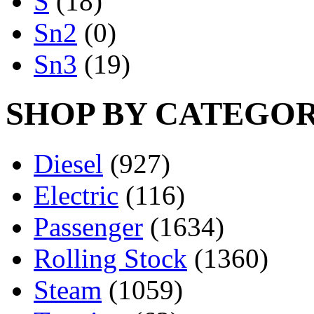
S
(18)
Sn2
(0)
Sn3
(19)
SHOP BY CATEGO
Diesel
(927)
Electric
(116)
Passenger
(1634)
Rolling Stock
(1360)
Steam
(1059)