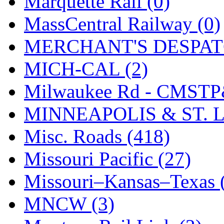
Marquette Rail (0)
SMI
(4)
MassCentral Railway (0)
SMT
(0)
MERCHANT'S DESPATC
SOFUE
(0)
MICH-CAL (2)
Soto
(0)
Milwaukee Rd - CMSTP
South Korea
(1)
MINNEAPOLIS & ST. L
South River Model Wor
Misc. Roads (418)
SR CO
(0)
Missouri Pacific (27)
SR I-TECH
(0)
Missouri–Kansas–Texas 
SR/DDONG
(0)
MNCW (3)
St Petersburg Tram Colle