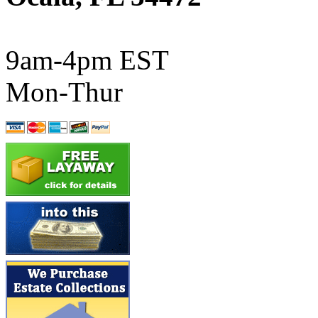
ATL/SONO
(0)
ATL/TETSU
(0)
9am-4pm EST
ATL/TOBY
(7)
Mon-Thur
ATL/TSUB
(0)
Atlas
(0)
ATM
(13)
ATR
(5)
BBCI
(0)
BETHSTL
(0)
BOO-RIM
(547)