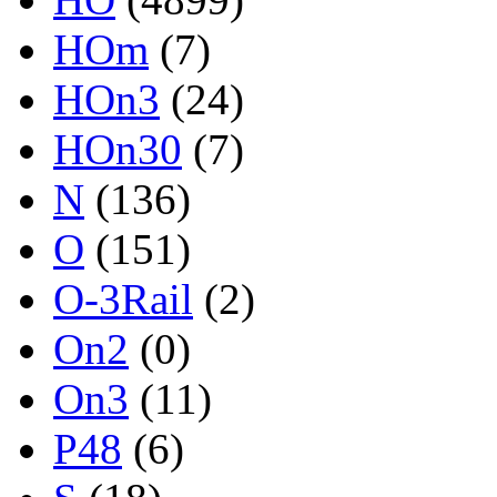
HOm
(7)
HOn3
(24)
HOn30
(7)
N
(136)
O
(151)
O-3Rail
(2)
On2
(0)
On3
(11)
P48
(6)