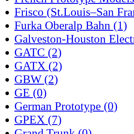
Frisco (St.Louis–San Fra
New One
(0)
Furka Oberalp Bahn (1)
NICKEL
(0)
Galveston-Houston Electr
NISH/TSUB
(0)
GATC (2)
Nishikawa
(0)
GATX (2)
OCS
(4)
GBW (2)
OHSUNG
(0)
GE (0)
OLYMPIA
(11)
German Prototype (0)
OPEC
(2)
GPEX (7)
Oriental
(3)
Grand Trunk (0)