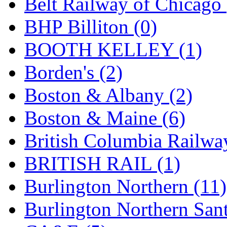
Belt Railway of Chicago 
GEUM
(0)
BHP Billiton (0)
GL
(0)
BOOTH KELLEY (1)
GMI
(4)
Borden's (2)
Goldrich
(7)
Boston & Albany (2)
GOM
(17)
Boston & Maine (6)
GREEN ART
(0)
British Columbia Railwa
GSM
(0)
BRITISH RAIL (1)
HALLKO
(0)
Burlington Northern (11)
Han In
(0)
Burlington Northern Sant
Han Shin
(2)