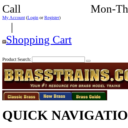
Call
352-292-4116
Mon-Th
My Account
(
Login
or
Register
)
|
Shopping Cart
Product Search:
QUICK NAVIGATI