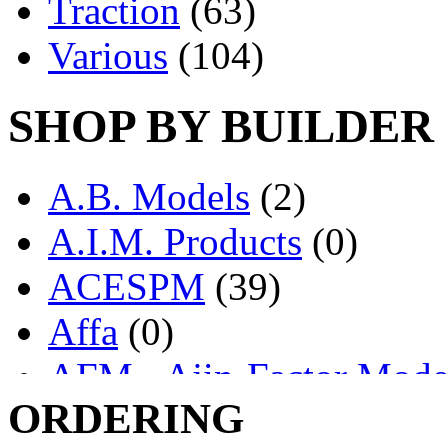
Traction
(63)
Various
(104)
SHOP BY BUILDER
A.B. Models
(2)
A.I.M. Products
(0)
ACESPM
(39)
Affa
(0)
AFM - Ajin-Factor Mode
ORDERING
Ajin
(1406)