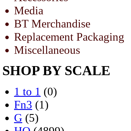
Media
BT Merchandise
Replacement Packaging
Miscellaneous
SHOP BY SCALE
1 to 1
(0)
Fn3
(1)
G
(5)
HO
(4899)