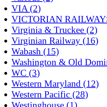
VIA (2)
VICTORIAN RAILWAYS
Virginia & Truckee (2)
Virginian Railway (16)
Wabash (15)
Washington & Old Domin
WC (3)
Western Maryland (12)
Western Pacific (28)
Westinghouse (1)