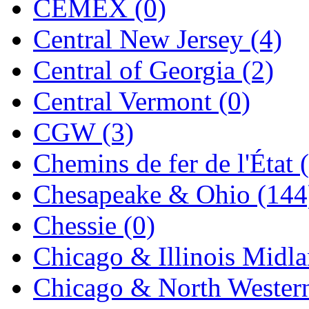
CEMEX (0)
Jaeil
(4)
Central New Jersey (4)
Japan
(6)
Central of Georgia (2)
JDL
(0)
Central Vermont (0)
Jin Heung
(3)
CGW (3)
JMS
(0)
Chemins de fer de l'État 
Joe Works
(1)
Chesapeake & Ohio (144
JONAN
(0)
Chessie (0)
JP Models
(4)
Chicago & Illinois Midla
Jung Woo
(0)
Chicago & North Western
Juwon
(17)