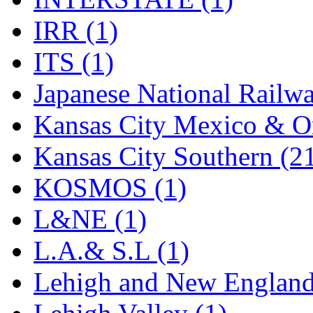
Rendezvous
(12)
IRR (1)
Rok-Am
(11)
ITS (1)
RTM
(2)
Japanese National Railwa
Sae-Hyung
(0)
Kansas City Mexico & Or
Sakura
(3)
Kansas City Southern (2
SAM KWANG
(0)
KOSMOS (1)
SAM MODEL
(11)
L&NE (1)
SAM-TECH
(135)
L.A.& S.L (1)
Samhongsa
(1090)
Lehigh and New England
San Cheng
(29)