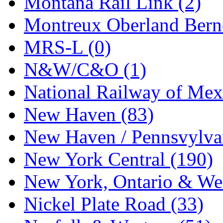
Montana Rail Link (2)
STLCC
(0)
Montreux Oberland Berno
Sugiyama
(1)
MRS-L (0)
Sun Jin
(0)
N&W/C&O (1)
Sung Jin
(10)
National Railway of Mex
T.R. MICROCASTING 
New Haven (83)
TAE HWA
(5)
New Haven / Pennsvylvan
Takada
(0)
New York Central (190)
Takara
(0)
New York, Ontario & Wes
Tamac
(0)
Nickel Plate Road (33)
TEN/ADACH
(0)