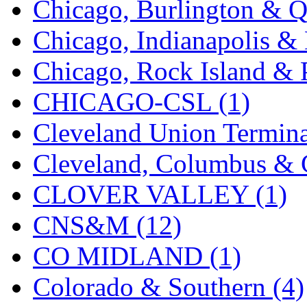
Chicago, Burlington & Q
K.A.M.C.
(0)
Chicago, Indianapolis & 
Kanda
(0)
Chicago, Rock Island & P
KAT/ADACH
(1)
CHICAGO-CSL (1)
KATSUMI
(34)
Cleveland Union Termina
KAWAI
(0)
Cleveland, Columbus & C
Kawai Model
(0)
CLOVER VALLEY (1)
Kemtron
(1)
CNS&M (12)
Ken Kidder
(0)
CO MIDLAND (1)
Kimura
(0)
Colorado & Southern (4)
KK
(1)