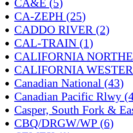
CA&E (5)
Hanna
(0)
CA-ZEPH (25)
Hansung
(0)
CADDO RIVER (2)
HOBBYBARN
(0)
CAL-TRAIN (1)
Holland
(0)
CALIFORNIA NORTHE
HRF
(0)
CALIFORNIA WESTERN
Hyodong
(29)
Canadian National (43)
IHM
(0)
Canadian Pacific Rlwy (
IMAI
(0)
Casper, South Fork & Eas
INTL
(0)
CBQ/DRGW/WP (6)
J&amp;M
(0)