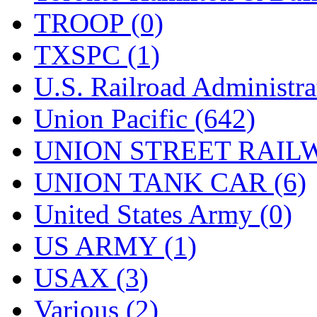
TROOP (0)
TXSPC (1)
U.S. Railroad Administra
Union Pacific (642)
UNION STREET RAILW
UNION TANK CAR (6)
United States Army (0)
US ARMY (1)
USAX (3)
Various (2)