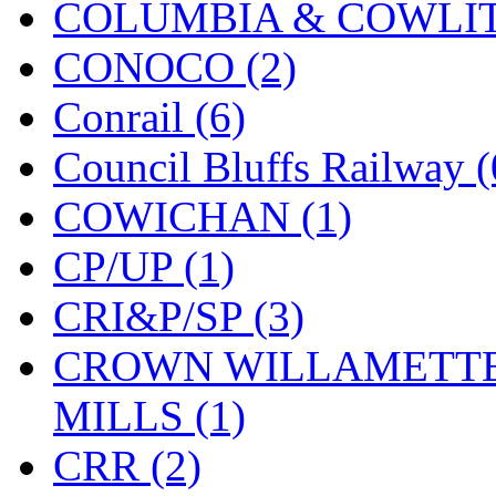
COLUMBIA & COWLITZ
KMT
(41)
CONOCO (2)
Kobra
(0)
Conrail (6)
Kodama
(2)
Council Bluffs Railway (
KOOKJEA
(1)
COWICHAN (1)
Korea Brass Co., Inc.
(8)
CP/UP (1)
KSM
(3)
CRI&P/SP (3)
KTM
(11)
CROWN WILLAMETTE
KUM/KAT
(1)
MILLS (1)
KUM/SAMH
(0)
CRR (2)
Kumata
(107)