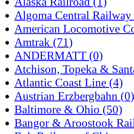
Alaska Railroad (1)
EK Models
(15)
Algoma Central Railway 
ENDO
(0)
American Locomotive C
ERIE LTD
(0)
Amtrak (71)
Fine Scale Miniatures (
ANDERMATT (0)
FM
(125)
Atchison, Topeka & Sant
FOMRAS
(0)
Atlantic Coast Line (4)
FUJI
(0)
Austrian Erzbergbahn (0
Fujiyama
(27)
Baltimore & Ohio (50)
Gangsan
(2)
Bangor & Aroostook Rail
Germany
(1)