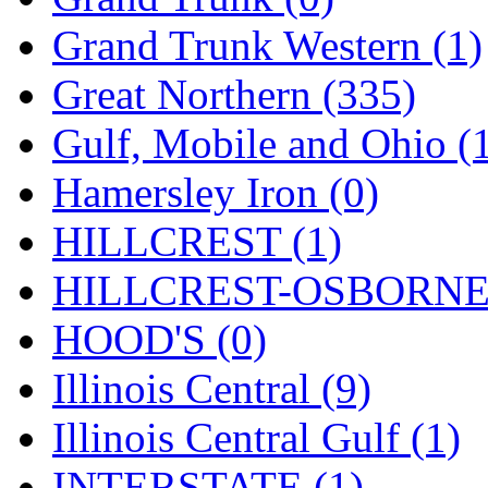
ORION
(2)
Grand Trunk Western (1)
P&S
(0)
Great Northern (335)
PARK
(0)
Gulf, Mobile and Ohio (
PCM
(0)
Hamersley Iron (0)
PFM-VAN
(0)
HILLCREST (1)
Pioneer
(0)
HILLCREST-OSBORNE 
Precision Car Manufact
HOOD'S (0)
PSCM
(5)
Illinois Central (9)
Putman &amp; Stowe (
Illinois Central Gulf (1)
REAL TECH
(1)
INTERSTATE (1)