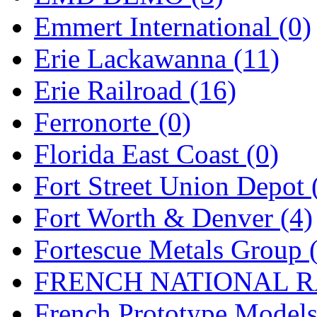
Emmert International (0)
Midwest Trolley Museu
Erie Lackawanna (11)
MIHO
(0)
Erie Railroad (16)
MILLION
(0)
Ferronorte (0)
MKT
(0)
Florida East Coast (0)
Mochizuki
(0)
Fort Street Union Depot 
MPS
(3)
Fort Worth & Denver (4)
MS
(231)
Fortescue Metals Group 
Muir Models
(0)
FRENCH NATIONAL RA
Muramatsu
(0)
French Prototype Models
Nakamura
(3)