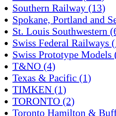
Southern Railway (13)
Spokane, Portland and Se
St. Louis Southwestern (
Swiss Federal Railways (
Swiss Prototype Models 
T&NO (4)
Texas & Pacific (1)
TIMKEN (1)
TORONTO (2)
Toronto Hamilton & Buff