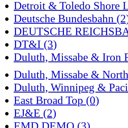
Detroit & Toledo Shore L
MADE IN ENGLAND
(
Deutsche Bundesbahn (2
MADE IN GERMANY
(
DEUTSCHE REICHSBA
MADE IN ITALY
(2)
DT&I (3)
MADE IN JAPAN
(35)
Duluth, Missabe & Iron 
MADE IN KOREA
(170
Duluth, Missabe & North
Maninsan
(6)
Duluth, Winnipeg & Pacif
MANTUA
(0)
East Broad Top (0)
Master Creations
(0)
EJ&E (2)
Mi Lim
(12)
EMD DEMO (3)
MICRO CAST MIZUN