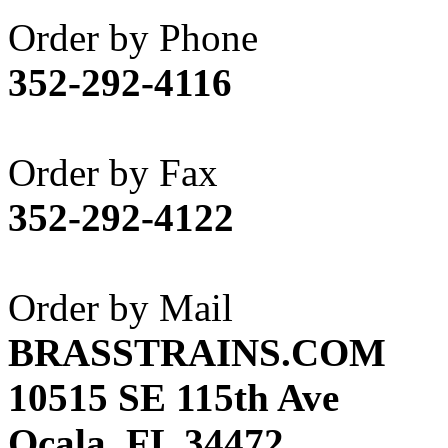
Akane
(1)
Order by Phone
Apex Model Company, 
352-292-4116
APM
(0)
ART HOBBIES INC.
(1)
Order by Fax
Aster
(0)
352-292-4122
ATL/ADACH
(0)
ATL/ASAHI
(20)
Order by Mail
ATL/KAT
(0)
BRASSTRAINS.COM
ATL/KAWAI
(0)
10515 SE 115th Ave
ATL/NAKAY
(0)
Ocala, FL 34472