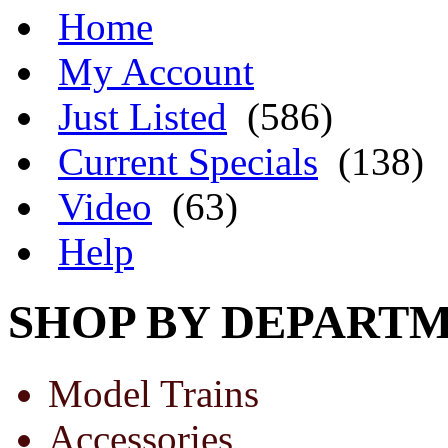
Home
My Account
Just Listed
(586)
Current Specials
(138)
Video
(63)
Help
SHOP BY DEPART
Model Trains
Accessories