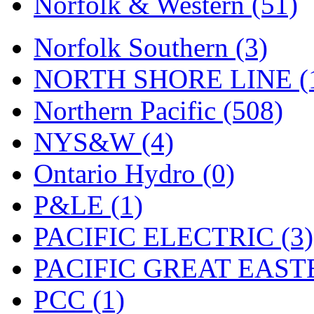
Norfolk & Western (51)
Tenshodo
(43)
Tetsudo
(8)
Norfolk Southern (3)
THE CAR MODEL CO.
NORTH SHORE LINE (
The Model Company
(0)
Northern Pacific (508)
The Original Laser-cut K
NYS&W (4)
Toby
(24)
Ontario Hydro (0)
TOHO
(0)
P&LE (1)
Tokaido
(0)
PACIFIC ELECTRIC (3)
TRAINWRLD
(5)
PACIFIC GREAT EASTE
TSUBOMI
(1)
PCC (1)