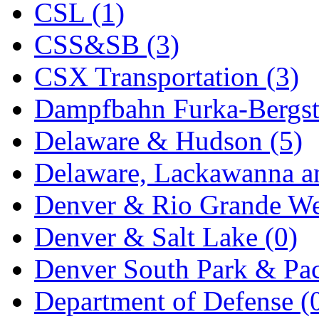
CSL (1)
KYONGDONG
(0)
CSS&SB (3)
Lhee Do
(8)
CSX Transportation (3)
LIK
(13)
Dampfbahn Furka-Bergst
Lone Star
(2)
Delaware & Hudson (5)
Lytler &amp; Lytler
(0)
Delaware, Lackawanna an
M&G
(2)
Denver & Rio Grande We
M.T. Inc.
(2)
Denver & Salt Lake (0)
M.T. Precision
(0)
Denver South Park & Paci
MADE IN AMERICA
(2
Department of Defense (
MADE IN CHINA
(31)