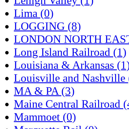
Lehigh Valley (1)
Sango
(0)
Lima (0)
Sanko
(2)
LOGGING (8)
SATO
(1)
LONDON NORTH EAST
SEA-JIN
(0)
Long Island Railroad (1)
SEKINO
(0)
Louisiana & Arkansas (1
Shin Hyun
(18)
Louisville and Nashville 
Shunanda Advanced Mod
MA & PA (3)
SJ Models
(2)
Maine Central Railroad (
SKI
(12)
Mammoet (0)
SKI/TMS
(0)