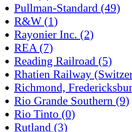
Pullman-Standard (49)
R&W (1)
Rayonier Inc. (2)
REA (7)
Reading Railroad (5)
Rhatien Railway (Switzer
Richmond, Fredericksbur
Rio Grande Southern (9)
Rio Tinto (0)
Rutland (3)