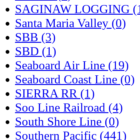
SAGINAW LOGGING (
Santa Maria Valley (0)
SBB (3)
SBD (1)
Seaboard Air Line (19)
Seaboard Coast Line (0)
SIERRA RR (1)
Soo Line Railroad (4)
South Shore Line (0)
Southern Pacific (441)