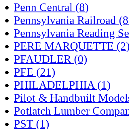
UNITED
(19)
Penn Central (8)
United/Atlas (Japan)
(2)
Pennsylvania Railroad (
UNTD/MIN
(1)
Pennsylvania Reading Se
USA
(0)
PERE MARQUETTE (2
UTAO WAKI
(0)
PFAUDLER (0)
WONJIN
(0)
PFE (21)
WOO SUNG (WBM)
(1
PHILADELPHIA (1)
WOO YANG
(8)
Pilot & Handbuilt Model
Yulim
(88)
Potlatch Lumber Compan
Zion
(0)
PST (1)