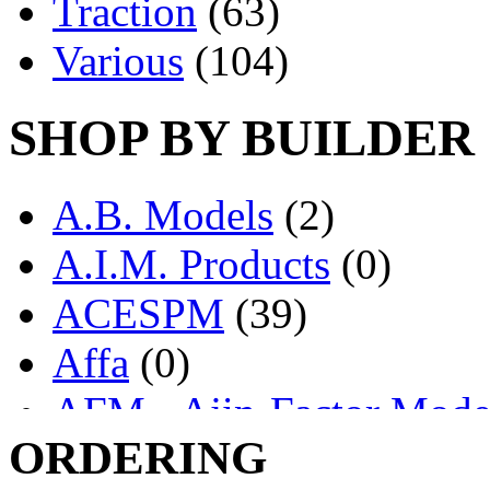
Traction
(63)
Various
(104)
SHOP BY BUILDER
A.B. Models
(2)
A.I.M. Products
(0)
ACESPM
(39)
Affa
(0)
AFM - Ajin-Factor Mode
ORDERING
Ajin
(1403)