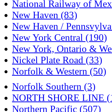
Tenshodo
(43)
National Railway of Mex
Tetsudo
(8)
New Haven (83)
THE CAR MODEL CO.
New Haven / Pennsvylvan
The Model Company
(0)
New York Central (190)
The Original Laser-cut K
New York, Ontario & Wes
Toby
(24)
Nickel Plate Road (33)
TOHO
(0)
Norfolk & Western (50)
Tokaido
(0)
Norfolk Southern (3)
TRAINWRLD
(5)
NORTH SHORE LINE (
TSUBOMI
(1)
Northern Pacific (507)