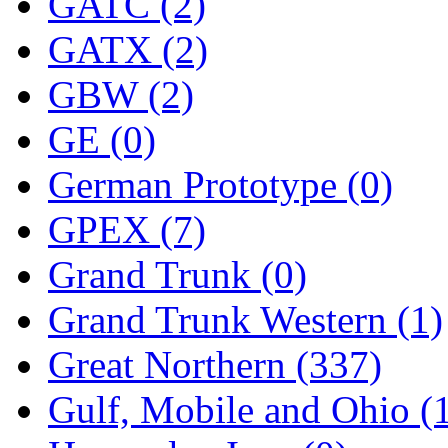
ORION
(2)
GATC (2)
P&S
(0)
GATX (2)
PARK
(0)
GBW (2)
PCM
(0)
GE (0)
PFM-VAN
(0)
German Prototype (0)
Pioneer
(0)
GPEX (7)
Precision Car Manufact
Grand Trunk (0)
PSCM
(5)
Grand Trunk Western (1)
Putman &amp; Stowe (
Great Northern (337)
REAL TECH
(1)
Gulf, Mobile and Ohio (