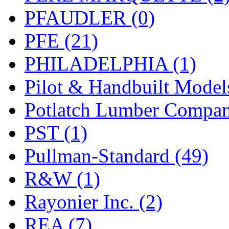
PFAUDLER (0)
PFE (21)
PHILADELPHIA (1)
Pilot & Handbuilt Model
Potlatch Lumber Compan
PST (1)
Pullman-Standard (49)
R&W (1)
Rayonier Inc. (2)
REA (7)