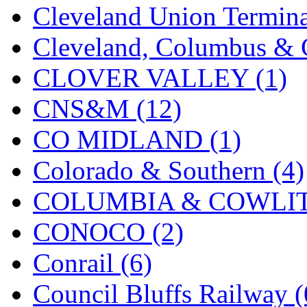
Cleveland Union Termina
KMT
(41)
Cleveland, Columbus & C
Kobra
(0)
CLOVER VALLEY (1)
Kodama
(2)
CNS&M (12)
KOOKJEA
(1)
CO MIDLAND (1)
Korea Brass Co., Inc.
(8)
Colorado & Southern (4)
KSM
(3)
COLUMBIA & COWLITZ
KTM
(12)
CONOCO (2)
KUM/KAT
(1)
Conrail (6)
KUM/SAMH
(0)
Council Bluffs Railway (
Kumata
(107)