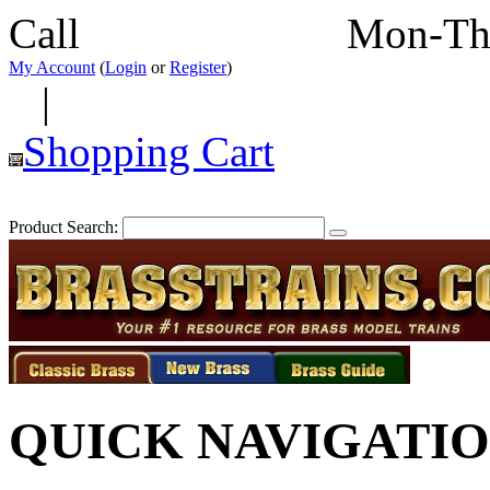
Call
352-292-4116
Mon-Th
My Account
(
Login
or
Register
)
|
Shopping Cart
Product Search:
QUICK NAVIGATI