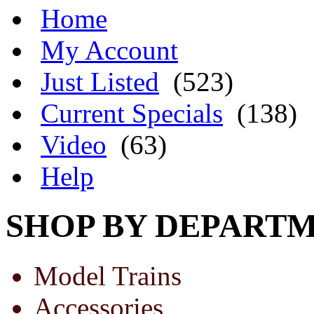
Home
My Account
Just Listed
(523)
Current Specials
(138)
Video
(63)
Help
SHOP BY DEPART
Model Trains
Accessories