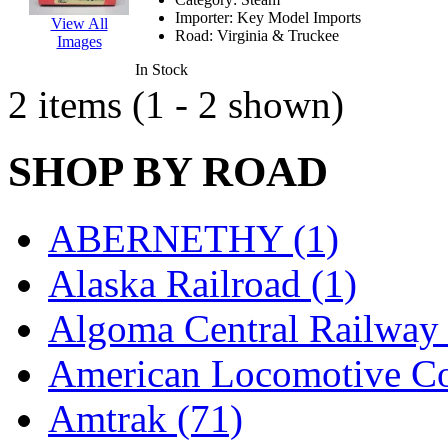
EK Models
(15)
Importer:
Key Model Imports
View All
Road:
Virginia & Truckee
Images
ENDO
(0)
In Stock
2 items (1 - 2 shown)
ERIE LTD
(0)
Fine Scale Miniatures (
SHOP BY ROAD
FM
(125)
ABERNETHY (1)
FOMRAS
(0)
Alaska Railroad (1)
FUJI
(0)
Algoma Central Railway 
Fujiyama
(26)
American Locomotive C
Gangsan
(2)
Amtrak (71)
Germany
(1)