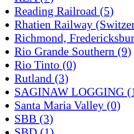
Reading Railroad (5)
Rhatien Railway (Switzer
Richmond, Fredericksbur
Rio Grande Southern (9)
Rio Tinto (0)
Rutland (3)
SAGINAW LOGGING (
Santa Maria Valley (0)
SBB (3)
SBD (1)