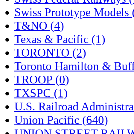
Swiss Prototype Models 
T&NO (4)
Texas & Pacific (1)
TORONTO (2)
Toronto Hamilton & Buff
TROOP (0)
TXSPC (1)
U.S. Railroad Administra
Union Pacific (640)
UNION STREET RAILW