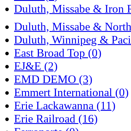
Duluth, Missabe & Iron 
Midwest Trolley Museu
MIHO
(0)
Duluth, Missabe & North
MILLION
(0)
Duluth, Winnipeg & Pacif
MKT
(0)
East Broad Top (0)
Mochizuki
(0)
EJ&E (2)
MPS
(3)
EMD DEMO (3)
MS
(231)
Emmert International (0)
Muir Models
(0)
Erie Lackawanna (11)
Muramatsu
(0)
Erie Railroad (16)
Nakamura
(3)