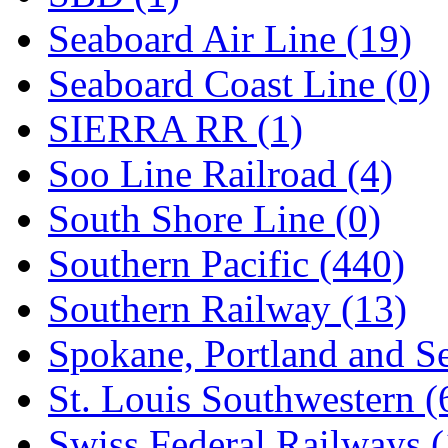
Seaboard Air Line (19)
Seaboard Coast Line (0)
SIERRA RR (1)
Soo Line Railroad (4)
South Shore Line (0)
Southern Pacific (440)
Southern Railway (13)
Spokane, Portland and Se
St. Louis Southwestern (
Swiss Federal Railways (