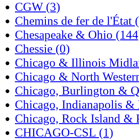
CGW (3)
K.A.M.C.
(0)
Chemins de fer de l'État 
Kanda
(0)
Chesapeake & Ohio (144
KAT/ADACH
(1)
Chessie (0)
KATSUMI
(33)
Chicago & Illinois Midla
KAWAI
(0)
Chicago & North Western
Kawai Model
(0)
Chicago, Burlington & Q
Kemtron
(1)
Chicago, Indianapolis & 
Ken Kidder
(0)
Chicago, Rock Island & P
Kimura
(0)
CHICAGO-CSL (1)
KK
(1)