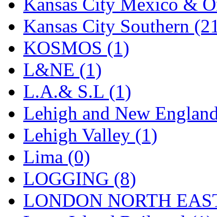
Sango
(0)
Kansas City Mexico & Or
Sanko
(2)
Kansas City Southern (2
SATO
(1)
KOSMOS (1)
SEA-JIN
(0)
L&NE (1)
SEKINO
(0)
L.A.& S.L (1)
Shin Hyun
(18)
Lehigh and New England
Shunanda Advanced Mod
Lehigh Valley (1)
SJ Models
(2)
Lima (0)
SKI
(12)
LOGGING (8)
SKI/TMS
(0)
LONDON NORTH EAST