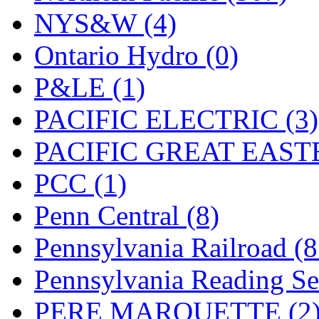
UNITED
(19)
NYS&W (4)
United/Atlas (Japan)
(2)
Ontario Hydro (0)
UNTD/MIN
(1)
P&LE (1)
USA
(0)
PACIFIC ELECTRIC (3)
UTAO WAKI
(0)
PACIFIC GREAT EASTE
WONJIN
(0)
PCC (1)
WOO SUNG (WBM)
(1
Penn Central (8)
WOO YANG
(8)
Pennsylvania Railroad (
Yulim
(88)
Pennsylvania Reading Se
Zion
(0)
PERE MARQUETTE (2