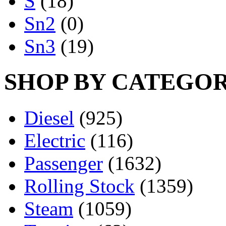
S
(18)
Sn2
(0)
Sn3
(19)
SHOP BY CATEGO
Diesel
(925)
Electric
(116)
Passenger
(1632)
Rolling Stock
(1359)
Steam
(1059)