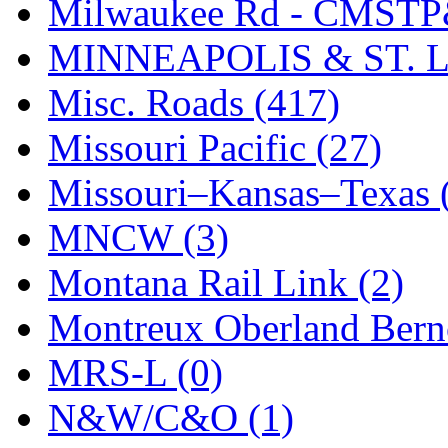
STLCC
(0)
Milwaukee Rd - CMSTP
Sugiyama
(1)
MINNEAPOLIS & ST. L
Sun Jin
(0)
Misc. Roads (417)
Sung Jin
(10)
Missouri Pacific (27)
T.R. MICROCASTING 
Missouri–Kansas–Texas 
TAE HWA
(4)
MNCW (3)
Takada
(0)
Montana Rail Link (2)
Takara
(0)
Montreux Oberland Berno
Tamac
(0)
MRS-L (0)
TEN/ADACH
(0)
N&W/C&O (1)