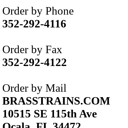
Akane
(1)
Order by Phone
Apex Model Company, 
352-292-4116
APM
(0)
ART HOBBIES INC.
(1)
Order by Fax
Aster
(0)
352-292-4122
ATL/ADACH
(0)
ATL/ASAHI
(20)
Order by Mail
ATL/KAT
(0)
BRASSTRAINS.COM
ATL/KAWAI
(0)
10515 SE 115th Ave
ATL/NAKAY
(0)
Ocala, FL 34472