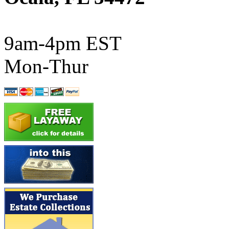
ATL/SONO
(0)
ATL/TETSU
(0)
9am-4pm EST
ATL/TOBY
(7)
Mon-Thur
ATL/TSUB
(0)
Atlas
(0)
ATM
(13)
ATR
(5)
BBCI
(0)
BETHSTL
(0)
BOO-RIM
(547)