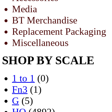
Media
BT Merchandise
Replacement Packaging
Miscellaneous
SHOP BY SCALE
1 to 1
(0)
Fn3
(1)
G
(5)
HO
(4892)