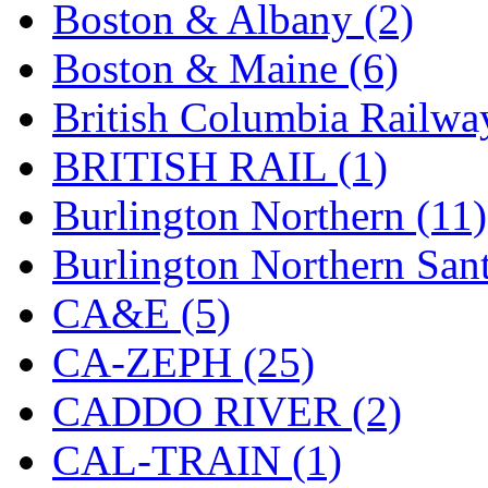
Boston & Albany (2)
Hanna
(0)
Boston & Maine (6)
Hansung
(0)
British Columbia Railwa
HOBBYBARN
(0)
BRITISH RAIL (1)
Holland
(0)
Burlington Northern (11)
HRF
(0)
Burlington Northern Sant
Hyodong
(29)
CA&E (5)
IHM
(0)
CA-ZEPH (25)
IMAI
(0)
CADDO RIVER (2)
INTL
(0)
CAL-TRAIN (1)
J&amp;M
(0)