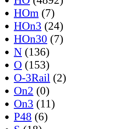
HOm
(7)
HOn3
(24)
HOn30
(7)
N
(136)
O
(153)
O-3Rail
(2)
On2
(0)
On3
(11)
P48
(6)