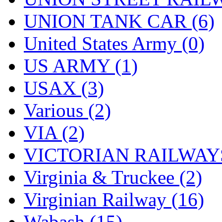
UNION TANK CAR (6)
United States Army (0)
US ARMY (1)
USAX (3)
Various (2)
VIA (2)
VICTORIAN RAILWAYS
Virginia & Truckee (2)
Virginian Railway (16)
Wabash (15)