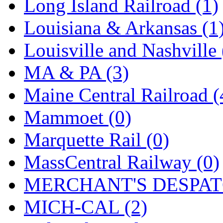
SMI
(4)
Long Island Railroad (1)
SMT
(0)
Louisiana & Arkansas (1
SOFUE
(0)
Louisville and Nashville 
Soto
(0)
MA & PA (3)
South Korea
(1)
Maine Central Railroad (
South River Model Wor
Mammoet (0)
SR CO
(0)
Marquette Rail (0)
SR I-TECH
(0)
MassCentral Railway (0)
SR/DDONG
(0)
MERCHANT'S DESPATC
St Petersburg Tram Colle
MICH-CAL (2)