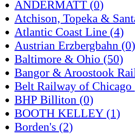
ANDERMATT (0)
GEUM
(0)
Atchison, Topeka & Sant
GL
(0)
Atlantic Coast Line (4)
GMI
(4)
Austrian Erzbergbahn (0
Goldrich
(7)
Baltimore & Ohio (50)
GOM
(17)
Bangor & Aroostook Rail
GREEN ART
(0)
Belt Railway of Chicago 
GSM
(0)
BHP Billiton (0)
HALLKO
(0)
BOOTH KELLEY (1)
Han In
(0)
Borden's (2)
Han Shin
(2)