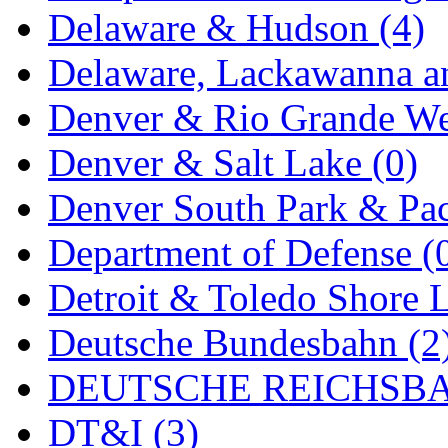
Delaware & Hudson (4)
MADE IN ENGLAND
(
Delaware, Lackawanna an
MADE IN GERMANY
(
Denver & Rio Grande We
MADE IN ITALY
(2)
Denver & Salt Lake (0)
MADE IN JAPAN
(35)
Denver South Park & Paci
MADE IN KOREA
(170
Department of Defense (
Maninsan
(6)
Detroit & Toledo Shore L
MANTUA
(0)
Deutsche Bundesbahn (2
Master Creations
(0)
DEUTSCHE REICHSBA
Mi Lim
(12)
DT&I (3)
MICRO CAST MIZUN