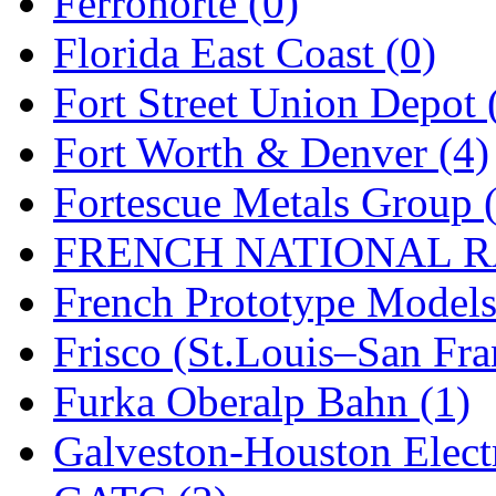
Ferronorte (0)
New One
(0)
Florida East Coast (0)
NICKEL
(0)
Fort Street Union Depot 
NISH/TSUB
(0)
Fort Worth & Denver (4)
Nishikawa
(0)
Fortescue Metals Group 
OCS
(4)
FRENCH NATIONAL RA
OHSUNG
(0)
French Prototype Models
OLYMPIA
(11)
Frisco (St.Louis–San Fra
OPEC
(2)
Furka Oberalp Bahn (1)
Oriental
(3)
Galveston-Houston Electr