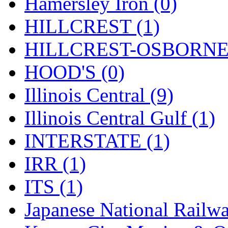
Rendezvous
(12)
Hamersley Iron (0)
Rok-Am
(11)
HILLCREST (1)
RTM
(2)
HILLCREST-OSBORNE 
Sae-Hyung
(0)
HOOD'S (0)
Sakura
(3)
Illinois Central (9)
SAM KWANG
(0)
Illinois Central Gulf (1)
SAM MODEL
(11)
INTERSTATE (1)
SAM-TECH
(134)
IRR (1)
Samhongsa
(1091)
ITS (1)
San Cheng
(29)
Japanese National Railwa