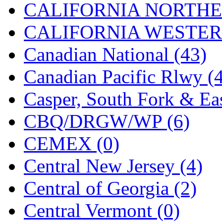
CALIFORNIA NORTHE
Jaeil
(4)
CALIFORNIA WESTERN
Japan
(6)
Canadian National (43)
JDL
(0)
Canadian Pacific Rlwy (
Jin Heung
(3)
Casper, South Fork & Eas
JMS
(0)
CBQ/DRGW/WP (6)
Joe Works
(1)
CEMEX (0)
JONAN
(0)
Central New Jersey (4)
JP Models
(4)
Central of Georgia (2)
Jung Woo
(0)
Central Vermont (0)
Juwon
(17)