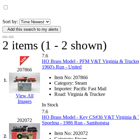
D&G MODEL
(0)
DAE AH
(1)
Sort by:
Add this search to my alerts
Dae Dong
(4)
2 items (1 - 2 shown)
Dae Ha
(14)
7.6
Daeki
(31)
HO Brass Model - PFM V&T Virginia & Truckee 
1960's Run - United
207866
Dai Han
(0)
Item No:
207866
1.
Category:
Steam
DAI YOUNG
(14)
Importer:
Pacific Fast Mail
Road:
Virginia & Truckee
View All
Images
Dana
(0)
In Stock
7.6
DONG JIN
(10)
HO Brass Model - Key CS#36 V&T Virginia & Tru
202072
Spoelma - 1986 Run - Samhongsa
Duck Yoo
(18)
Item No:
202072
2.
Category:
Steam