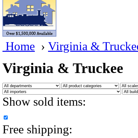
BRASSWRKS
(0)
BROBRASS
(1)
Builders In Scale
(0)
Home
›
Virginia & Trucke
CAB
(2)
Campbell Scale Models
(
Virginia & Truckee
Canada
(0)
CHC
(2)
Show sold items:
CHEYENNE
(41)
CHINA
(9)
Free shipping:
D&D
(15)