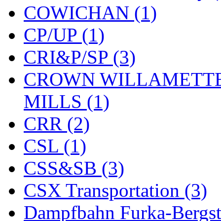
COWICHAN (1)
KYONGDONG
(0)
CP/UP (1)
Lhee Do
(8)
CRI&P/SP (3)
LIK
(13)
CROWN WILLAMETTE
Lone Star
(2)
MILLS (1)
Lytler &amp; Lytler
(0)
CRR (2)
M&G
(2)
CSL (1)
M.T. Inc.
(2)
CSS&SB (3)
M.T. Precision
(0)
CSX Transportation (3)
MADE IN AMERICA
(2
Dampfbahn Furka-Bergst
MADE IN CHINA
(31)