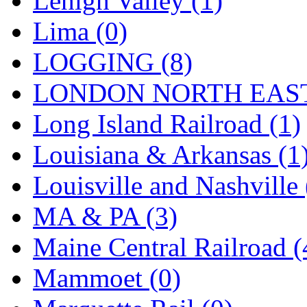
Lehigh Valley (1)
Sango
(0)
Lima (0)
Sanko
(2)
LOGGING (8)
SATO
(1)
LONDON NORTH EAST
SEA-JIN
(0)
Long Island Railroad (1)
SEKINO
(0)
Louisiana & Arkansas (1
Shin Hyun
(18)
Louisville and Nashville 
Shunanda Advanced Mod
MA & PA (3)
SJ Models
(2)
Maine Central Railroad (
SKI
(12)
Mammoet (0)
SKI/TMS
(0)