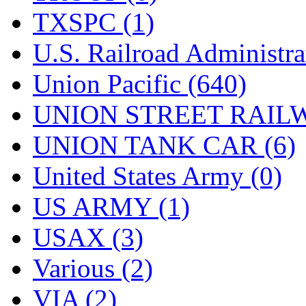
TXSPC (1)
U.S. Railroad Administra
Union Pacific (640)
UNION STREET RAILW
UNION TANK CAR (6)
United States Army (0)
US ARMY (1)
USAX (3)
Various (2)
VIA (2)