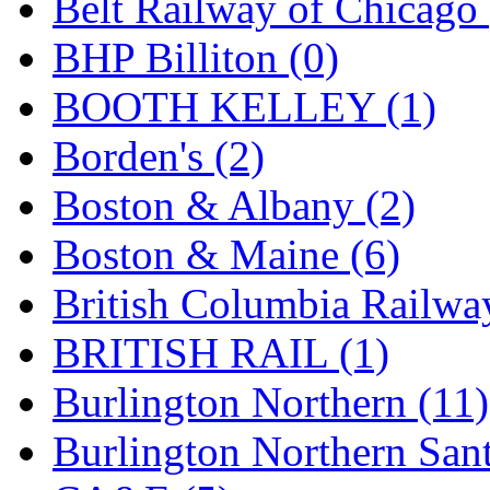
Belt Railway of Chicago 
GEUM
(0)
BHP Billiton (0)
GL
(0)
BOOTH KELLEY (1)
GMI
(4)
Borden's (2)
Goldrich
(7)
Boston & Albany (2)
GOM
(17)
Boston & Maine (6)
GREEN ART
(0)
British Columbia Railwa
GSM
(0)
BRITISH RAIL (1)
HALLKO
(0)
Burlington Northern (11)
Han In
(0)
Burlington Northern Sant
Han Shin
(2)