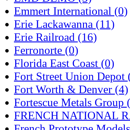
Emmert International (0)
Midwest Trolley Museu
Erie Lackawanna (11)
MIHO
(0)
Erie Railroad (16)
MILLION
(0)
Ferronorte (0)
MKT
(0)
Florida East Coast (0)
Mochizuki
(0)
Fort Street Union Depot 
MPS
(3)
Fort Worth & Denver (4)
MS
(231)
Fortescue Metals Group 
Muir Models
(0)
FRENCH NATIONAL RA
Muramatsu
(0)
French Prototype Models
Nakamura
(3)