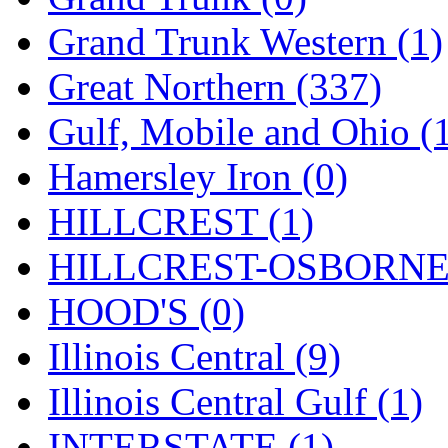
ORION
(2)
Grand Trunk Western (1)
P&S
(0)
Great Northern (337)
PARK
(0)
Gulf, Mobile and Ohio (
PCM
(0)
Hamersley Iron (0)
PFM-VAN
(0)
HILLCREST (1)
Pioneer
(0)
HILLCREST-OSBORNE 
Precision Car Manufact
HOOD'S (0)
PSCM
(5)
Illinois Central (9)
Putman &amp; Stowe (
Illinois Central Gulf (1)
REAL TECH
(1)
INTERSTATE (1)