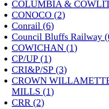
COLUMBIA & COWLITZ
KMT
(41)
CONOCO (2)
Kobra
(0)
Conrail (6)
Kodama
(2)
Council Bluffs Railway (
KOOKJEA
(1)
COWICHAN (1)
Korea Brass Co., Inc.
(8)
CP/UP (1)
KSM
(3)
CRI&P/SP (3)
KTM
(12)
CROWN WILLAMETTE
KUM/KAT
(1)
MILLS (1)
KUM/SAMH
(0)
CRR (2)
Kumata
(107)