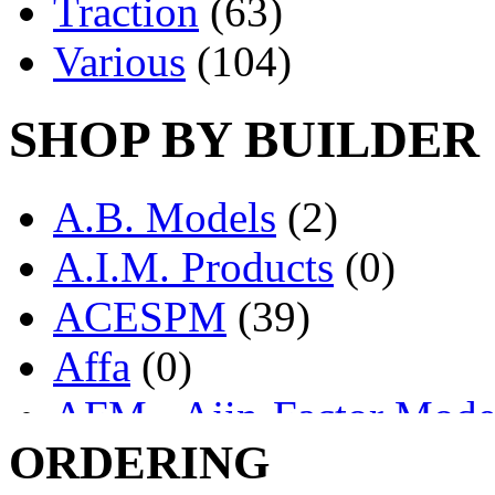
Traction
(63)
Various
(104)
SHOP BY BUILDER
A.B. Models
(2)
A.I.M. Products
(0)
ACESPM
(39)
Affa
(0)
AFM - Ajin-Factor Mode
ORDERING
Ajin
(1403)