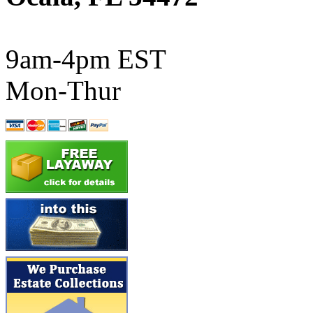
ATL/SONO
(0)
ATL/TETSU
(0)
9am-4pm EST
ATL/TOBY
(7)
Mon-Thur
ATL/TSUB
(0)
Atlas
(0)
ATM
(13)
ATR
(5)
BBCI
(0)
BETHSTL
(0)
BOO-RIM
(547)