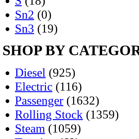
S
(18)
Sn2
(0)
Sn3
(19)
SHOP BY CATEGO
Diesel
(925)
Electric
(116)
Passenger
(1632)
Rolling Stock
(1359)
Steam
(1059)