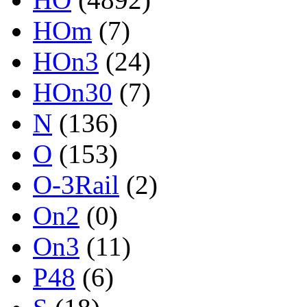
HOm
(7)
HOn3
(24)
HOn30
(7)
N
(136)
O
(153)
O-3Rail
(2)
On2
(0)
On3
(11)
P48
(6)