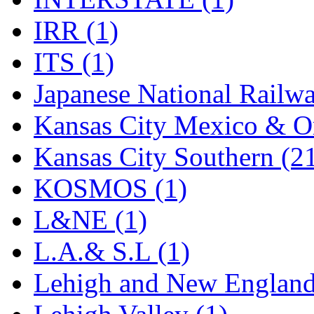
Rendezvous
(12)
IRR (1)
Rok-Am
(11)
ITS (1)
RTM
(2)
Japanese National Railwa
Sae-Hyung
(0)
Kansas City Mexico & Or
Sakura
(3)
Kansas City Southern (2
SAM KWANG
(0)
KOSMOS (1)
SAM MODEL
(11)
L&NE (1)
SAM-TECH
(134)
L.A.& S.L (1)
Samhongsa
(1091)
Lehigh and New England
San Cheng
(29)