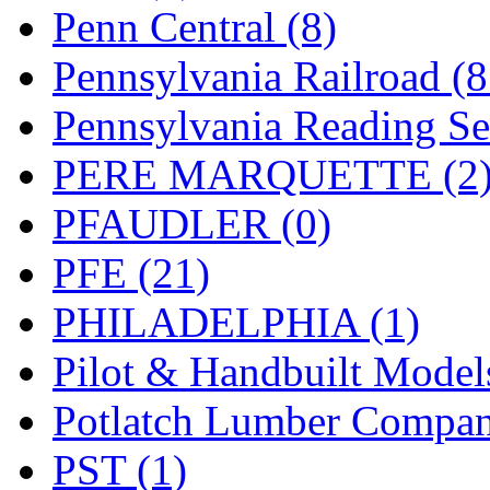
UNITED
(19)
Penn Central (8)
United/Atlas (Japan)
(2)
Pennsylvania Railroad (
UNTD/MIN
(1)
Pennsylvania Reading Se
USA
(0)
PERE MARQUETTE (2
UTAO WAKI
(0)
PFAUDLER (0)
WONJIN
(0)
PFE (21)
WOO SUNG (WBM)
(1
PHILADELPHIA (1)
WOO YANG
(8)
Pilot & Handbuilt Model
Yulim
(88)
Potlatch Lumber Compan
Zion
(0)
PST (1)