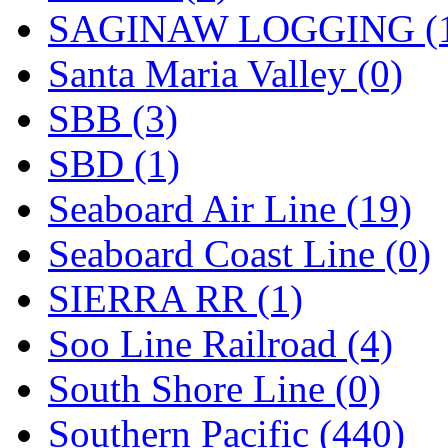
SAGINAW LOGGING (
Santa Maria Valley (0)
SBB (3)
SBD (1)
Seaboard Air Line (19)
Seaboard Coast Line (0)
SIERRA RR (1)
Soo Line Railroad (4)
South Shore Line (0)
Southern Pacific (440)