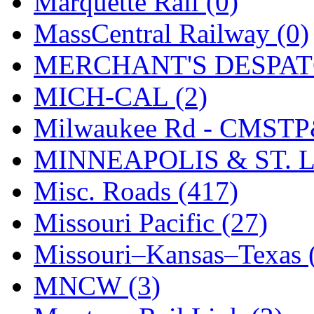
Marquette Rail (0)
SMI
(4)
MassCentral Railway (0)
SMT
(0)
MERCHANT'S DESPATC
SOFUE
(0)
MICH-CAL (2)
Soto
(0)
Milwaukee Rd - CMSTP
South Korea
(1)
MINNEAPOLIS & ST. L
South River Model Wor
Misc. Roads (417)
SR CO
(0)
Missouri Pacific (27)
SR I-TECH
(0)
Missouri–Kansas–Texas 
SR/DDONG
(0)
MNCW (3)
St Petersburg Tram Colle