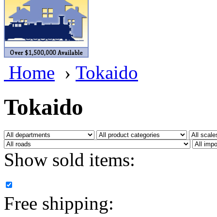
BRASSWRKS
(0)
BROBRASS
(1)
Builders In Scale
(0)
Home
›
Tokaido
CAB
(2)
Campbell Scale Models
(
Tokaido
Canada
(0)
CHC
(2)
Show sold items:
CHEYENNE
(41)
CHINA
(9)
Free shipping:
D&D
(15)