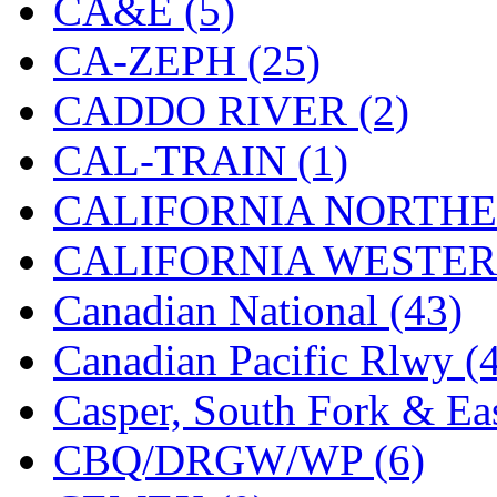
CA&E (5)
Hanna
(0)
CA-ZEPH (25)
Hansung
(0)
CADDO RIVER (2)
HOBBYBARN
(0)
CAL-TRAIN (1)
Holland
(0)
CALIFORNIA NORTHE
HRF
(0)
CALIFORNIA WESTERN
Hyodong
(29)
Canadian National (43)
IHM
(0)
Canadian Pacific Rlwy (
IMAI
(0)
Casper, South Fork & Eas
INTL
(0)
CBQ/DRGW/WP (6)
J&amp;M
(0)