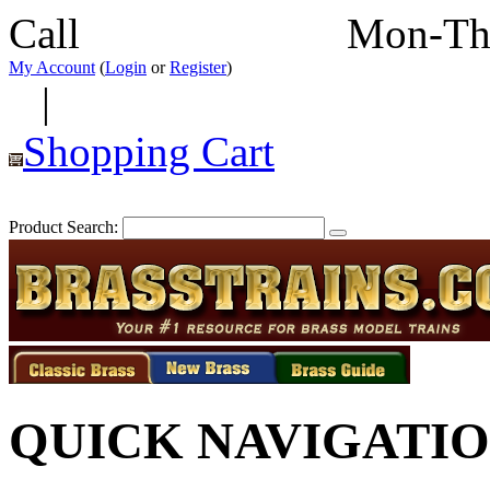
Call
352-292-4116
Mon-Th
My Account
(
Login
or
Register
)
|
Shopping Cart
Product Search:
QUICK NAVIGATI