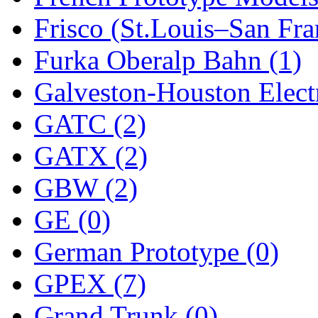
Frisco (St.Louis–San Fra
New One
(0)
Furka Oberalp Bahn (1)
NICKEL
(0)
Galveston-Houston Electr
NISH/TSUB
(0)
GATC (2)
Nishikawa
(0)
GATX (2)
OCS
(4)
GBW (2)
OHSUNG
(0)
GE (0)
OLYMPIA
(11)
German Prototype (0)
OPEC
(2)
GPEX (7)
Oriental
(3)
Grand Trunk (0)