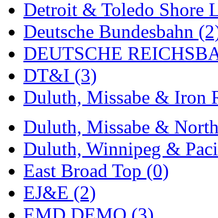
Detroit & Toledo Shore L
MADE IN ENGLAND
(
Deutsche Bundesbahn (2
MADE IN GERMANY
(
DEUTSCHE REICHSBA
MADE IN ITALY
(2)
DT&I (3)
MADE IN JAPAN
(35)
Duluth, Missabe & Iron 
MADE IN KOREA
(170
Duluth, Missabe & North
Maninsan
(6)
Duluth, Winnipeg & Pacif
MANTUA
(0)
East Broad Top (0)
Master Creations
(0)
EJ&E (2)
Mi Lim
(12)
EMD DEMO (3)
MICRO CAST MIZUN