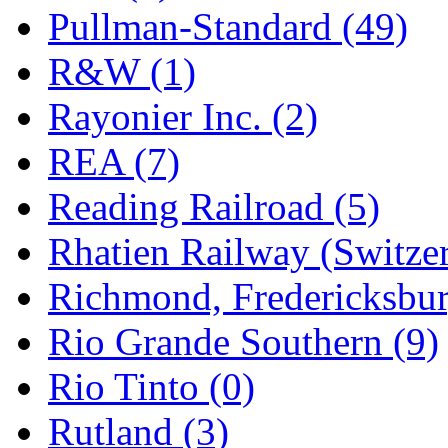
Pullman-Standard (49)
R&W (1)
Rayonier Inc. (2)
REA (7)
Reading Railroad (5)
Rhatien Railway (Switzer
Richmond, Fredericksbur
Rio Grande Southern (9)
Rio Tinto (0)
Rutland (3)