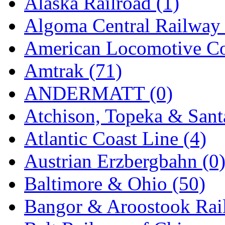
Alaska Railroad (1)
EK Models
(15)
Algoma Central Railway 
ENDO
(0)
American Locomotive C
ERIE LTD
(0)
Amtrak (71)
Fine Scale Miniatures (
ANDERMATT (0)
FM
(125)
Atchison, Topeka & Sant
FOMRAS
(0)
Atlantic Coast Line (4)
FUJI
(0)
Austrian Erzbergbahn (0
Fujiyama
(26)
Baltimore & Ohio (50)
Gangsan
(2)
Bangor & Aroostook Rail
Germany
(1)