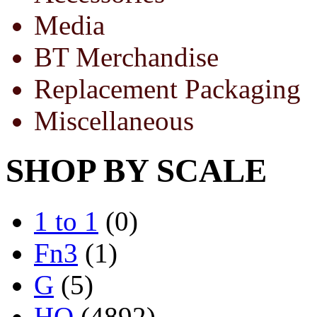
Media
BT Merchandise
Replacement Packaging
Miscellaneous
SHOP BY SCALE
1 to 1
(0)
Fn3
(1)
G
(5)
HO
(4892)