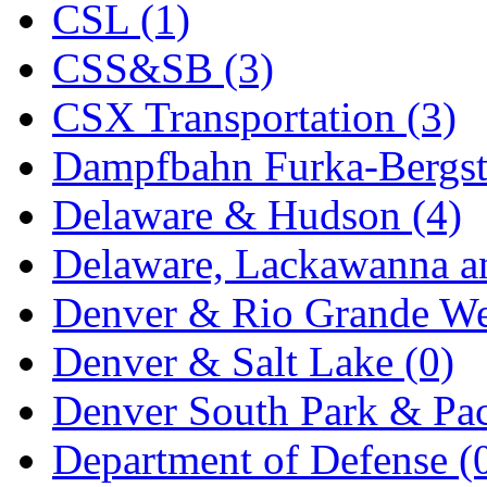
CSL (1)
KYONGDONG
(0)
CSS&SB (3)
Lhee Do
(8)
CSX Transportation (3)
LIK
(13)
Dampfbahn Furka-Bergst
Lone Star
(2)
Delaware & Hudson (4)
Lytler &amp; Lytler
(0)
Delaware, Lackawanna an
M&G
(2)
Denver & Rio Grande We
M.T. Inc.
(2)
Denver & Salt Lake (0)
M.T. Precision
(0)
Denver South Park & Paci
MADE IN AMERICA
(2
Department of Defense (
MADE IN CHINA
(31)