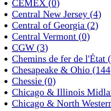
CEMEX (0)
Jaeil
(4)
Central New Jersey (4)
Japan
(6)
Central of Georgia (2)
JDL
(0)
Central Vermont (0)
Jin Heung
(3)
CGW (3)
JMS
(0)
Chemins de fer de l'État 
Joe Works
(1)
Chesapeake & Ohio (144
JONAN
(0)
Chessie (0)
JP Models
(4)
Chicago & Illinois Midla
Jung Woo
(0)
Chicago & North Western
Juwon
(17)