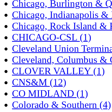
Chicago, Burlington & Q
K.A.M.C.
(0)
Chicago, Indianapolis & 
Kanda
(0)
Chicago, Rock Island & P
KAT/ADACH
(1)
CHICAGO-CSL (1)
KATSUMI
(33)
Cleveland Union Termina
KAWAI
(0)
Cleveland, Columbus & C
Kawai Model
(0)
CLOVER VALLEY (1)
Kemtron
(1)
CNS&M (12)
Ken Kidder
(0)
CO MIDLAND (1)
Kimura
(0)
Colorado & Southern (4)
KK
(1)