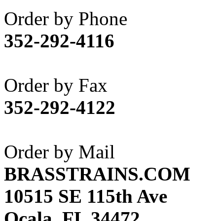
Akane
(1)
Order by Phone
Apex Model Company, 
352-292-4116
APM
(0)
ART HOBBIES INC.
(1)
Order by Fax
Aster
(0)
352-292-4122
ATL/ADACH
(0)
ATL/ASAHI
(20)
Order by Mail
ATL/KAT
(0)
BRASSTRAINS.COM
ATL/KAWAI
(0)
10515 SE 115th Ave
ATL/NAKAY
(0)
Ocala, FL 34472