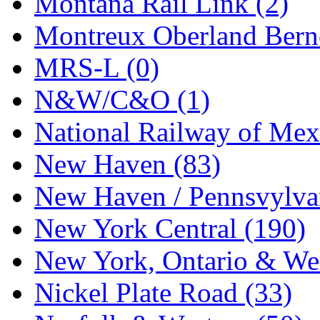
Montana Rail Link (2)
STLCC
(0)
Montreux Oberland Berno
Sugiyama
(1)
MRS-L (0)
Sun Jin
(0)
N&W/C&O (1)
Sung Jin
(10)
National Railway of Mex
T.R. MICROCASTING 
New Haven (83)
TAE HWA
(4)
New Haven / Pennsvylvan
Takada
(0)
New York Central (190)
Takara
(0)
New York, Ontario & Wes
Tamac
(0)
Nickel Plate Road (33)
TEN/ADACH
(0)