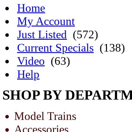
Home
My Account
Just Listed
(572)
Current Specials
(138)
Video
(63)
Help
SHOP BY DEPART
Model Trains
Accessories