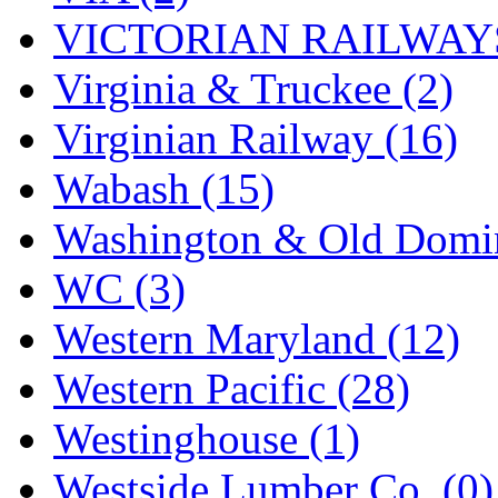
VICTORIAN RAILWAYS
Virginia & Truckee (2)
Virginian Railway (16)
Wabash (15)
Washington & Old Domin
WC (3)
Western Maryland (12)
Western Pacific (28)
Westinghouse (1)
Westside Lumber Co. (0)