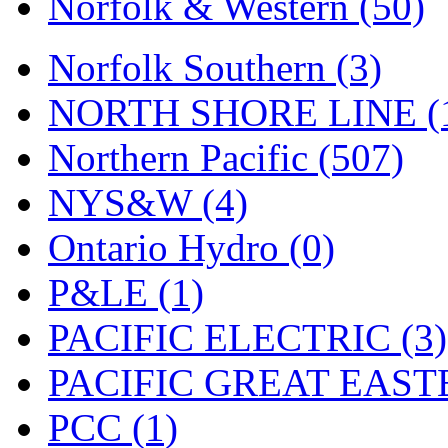
Norfolk & Western (50)
Tenshodo
(43)
Tetsudo
(8)
Norfolk Southern (3)
THE CAR MODEL CO.
NORTH SHORE LINE (
The Model Company
(0)
Northern Pacific (507)
The Original Laser-cut K
NYS&W (4)
Toby
(24)
Ontario Hydro (0)
TOHO
(0)
P&LE (1)
Tokaido
(0)
PACIFIC ELECTRIC (3)
TRAINWRLD
(5)
PACIFIC GREAT EASTE
TSUBOMI
(1)
PCC (1)