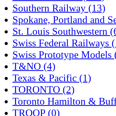
Southern Railway (13)
Spokane, Portland and Se
St. Louis Southwestern (
Swiss Federal Railways (
Swiss Prototype Models 
T&NO (4)
Texas & Pacific (1)
TORONTO (2)
Toronto Hamilton & Buff
TROOP (0)