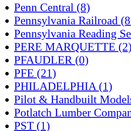
UNITED
(19)
Penn Central (8)
United/Atlas (Japan)
(2)
Pennsylvania Railroad (
UNTD/MIN
(1)
Pennsylvania Reading Se
USA
(0)
PERE MARQUETTE (2
UTAO WAKI
(0)
PFAUDLER (0)
WONJIN
(0)
PFE (21)
WOO SUNG (WBM)
(1
PHILADELPHIA (1)
WOO YANG
(8)
Pilot & Handbuilt Model
Yulim
(88)
Potlatch Lumber Compan
Zion
(0)
PST (1)