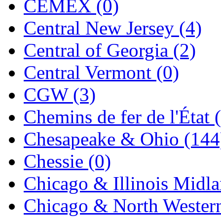
CEMEX (0)
Jaeil
(4)
Central New Jersey (4)
Japan
(6)
Central of Georgia (2)
JDL
(0)
Central Vermont (0)
Jin Heung
(3)
CGW (3)
JMS
(0)
Chemins de fer de l'État 
Joe Works
(1)
Chesapeake & Ohio (144
JONAN
(0)
Chessie (0)
JP Models
(4)
Chicago & Illinois Midla
Jung Woo
(0)
Chicago & North Western
Juwon
(17)