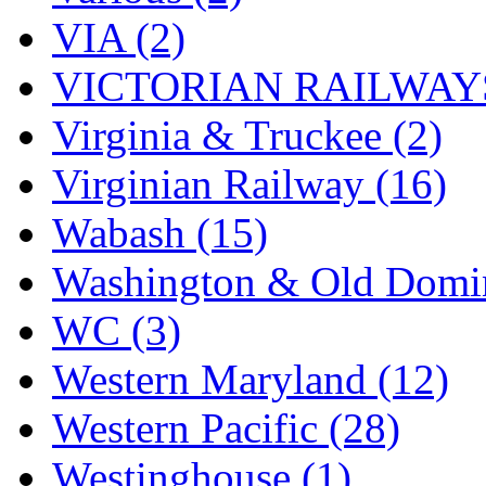
VIA (2)
VICTORIAN RAILWAYS
Virginia & Truckee (2)
Virginian Railway (16)
Wabash (15)
Washington & Old Domin
WC (3)
Western Maryland (12)
Western Pacific (28)
Westinghouse (1)