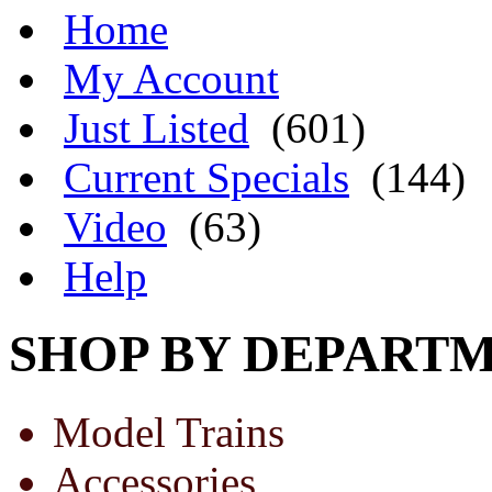
Home
My Account
Just Listed
(601)
Current Specials
(144)
Video
(63)
Help
SHOP BY DEPART
Model Trains
Accessories