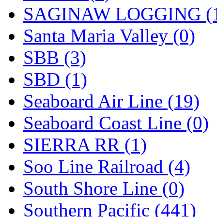
SAGINAW LOGGING (
Santa Maria Valley (0)
SBB (3)
SBD (1)
Seaboard Air Line (19)
Seaboard Coast Line (0)
SIERRA RR (1)
Soo Line Railroad (4)
South Shore Line (0)
Southern Pacific (441)