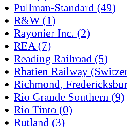
Pullman-Standard (49)
R&W (1)
Rayonier Inc. (2)
REA (7)
Reading Railroad (5)
Rhatien Railway (Switzer
Richmond, Fredericksbur
Rio Grande Southern (9)
Rio Tinto (0)
Rutland (3)