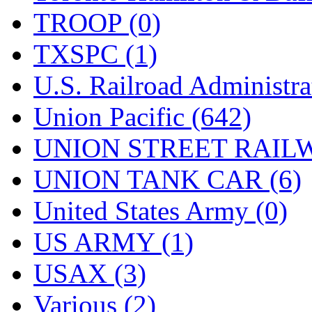
TROOP (0)
TXSPC (1)
U.S. Railroad Administra
Union Pacific (642)
UNION STREET RAILW
UNION TANK CAR (6)
United States Army (0)
US ARMY (1)
USAX (3)
Various (2)