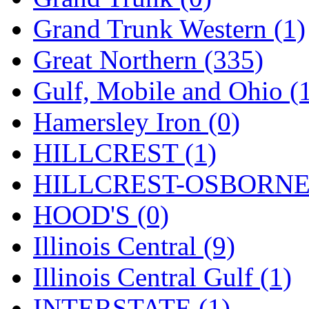
ORION
(2)
Grand Trunk Western (1)
P&S
(0)
Great Northern (335)
PARK
(0)
Gulf, Mobile and Ohio (
PCM
(0)
Hamersley Iron (0)
PFM-VAN
(0)
HILLCREST (1)
Pioneer
(0)
HILLCREST-OSBORNE 
Precision Car Manufact
HOOD'S (0)
PSCM
(5)
Illinois Central (9)
Putman &amp; Stowe (
Illinois Central Gulf (1)
REAL TECH
(1)
INTERSTATE (1)