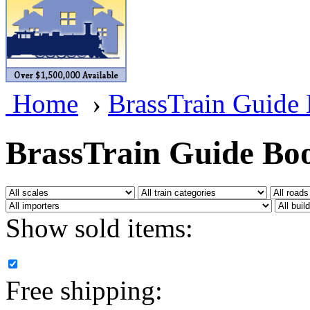
BRASSWRKS
(0)
BROBRASS
(1)
Builders In Scale
(0)
Home
›
BrassTrain Guide
CAB
(2)
Campbell Scale Models
(
BrassTrain Guide Bo
Canada
(0)
CHC
(2)
Show sold items:
CHEYENNE
(41)
CHINA
(9)
Free shipping:
D&D
(15)