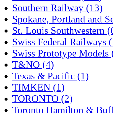
Southern Railway (13)
Spokane, Portland and Se
St. Louis Southwestern (
Swiss Federal Railways (
Swiss Prototype Models 
T&NO (4)
Texas & Pacific (1)
TIMKEN (1)
TORONTO (2)
Toronto Hamilton & Buff