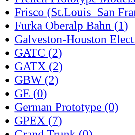
Frisco (St.Louis–San Fra
New One
(0)
Furka Oberalp Bahn (1)
NICKEL
(0)
Galveston-Houston Electr
NISH/TSUB
(0)
GATC (2)
Nishikawa
(0)
GATX (2)
OCS
(4)
GBW (2)
OHSUNG
(0)
GE (0)
OLYMPIA
(11)
German Prototype (0)
OPEC
(2)
GPEX (7)
Oriental
(3)
Grand Trunk (0)