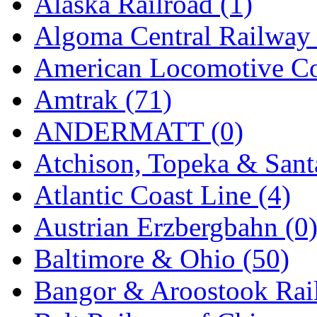
Alaska Railroad (1)
EK Models
(15)
Algoma Central Railway 
ENDO
(0)
American Locomotive C
ERIE LTD
(0)
Amtrak (71)
Fine Scale Miniatures (
ANDERMATT (0)
FM
(125)
Atchison, Topeka & Sant
FOMRAS
(0)
Atlantic Coast Line (4)
FUJI
(0)
Austrian Erzbergbahn (0
Fujiyama
(27)
Baltimore & Ohio (50)
Gangsan
(2)
Bangor & Aroostook Rail
Germany
(1)