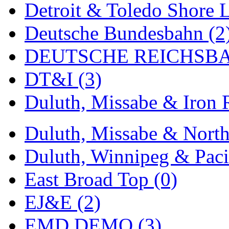
Detroit & Toledo Shore L
MADE IN ENGLAND
(
Deutsche Bundesbahn (2
MADE IN GERMANY
(
DEUTSCHE REICHSBA
MADE IN ITALY
(2)
DT&I (3)
MADE IN JAPAN
(35)
Duluth, Missabe & Iron 
MADE IN KOREA
(170
Duluth, Missabe & North
Maninsan
(6)
Duluth, Winnipeg & Pacif
MANTUA
(0)
East Broad Top (0)
Master Creations
(0)
EJ&E (2)
Mi Lim
(12)
EMD DEMO (3)
MICRO CAST MIZUN