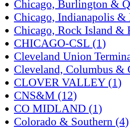
Chicago, Burlington & Q
K.A.M.C.
(0)
Chicago, Indianapolis & 
Kanda
(0)
Chicago, Rock Island & P
KAT/ADACH
(1)
CHICAGO-CSL (1)
KATSUMI
(34)
Cleveland Union Termina
KAWAI
(0)
Cleveland, Columbus & C
Kawai Model
(0)
CLOVER VALLEY (1)
Kemtron
(1)
CNS&M (12)
Ken Kidder
(0)
CO MIDLAND (1)
Kimura
(0)
Colorado & Southern (4)
KK
(1)