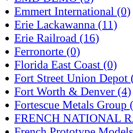
Emmert International (0)
Midwest Trolley Museu
Erie Lackawanna (11)
MIHO
(0)
Erie Railroad (16)
MILLION
(0)
Ferronorte (0)
MKT
(0)
Florida East Coast (0)
Mochizuki
(0)
Fort Street Union Depot 
MPS
(3)
Fort Worth & Denver (4)
MS
(231)
Fortescue Metals Group 
Muir Models
(0)
FRENCH NATIONAL RA
Muramatsu
(0)
French Prototype Models
Nakamura
(3)