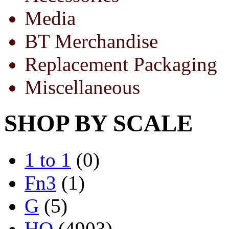
Media
BT Merchandise
Replacement Packaging
Miscellaneous
SHOP BY SCALE
1 to 1
(0)
Fn3
(1)
G
(5)
HO
(4903)