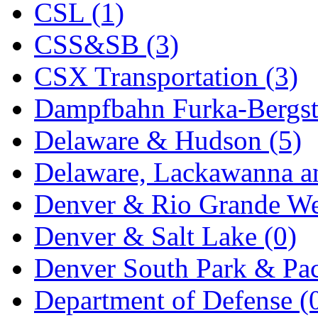
CSL (1)
KYONGDONG
(0)
CSS&SB (3)
Lhee Do
(8)
CSX Transportation (3)
LIK
(13)
Dampfbahn Furka-Bergst
Lone Star
(2)
Delaware & Hudson (5)
Lytler &amp; Lytler
(0)
Delaware, Lackawanna an
M&G
(2)
Denver & Rio Grande We
M.T. Inc.
(2)
Denver & Salt Lake (0)
M.T. Precision
(0)
Denver South Park & Paci
MADE IN AMERICA
(2
Department of Defense (
MADE IN CHINA
(31)