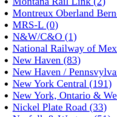
Montana Rail Link (2)
STLCC
(0)
Montreux Oberland Berno
Sugiyama
(1)
MRS-L (0)
Sun Jin
(0)
N&W/C&O (1)
Sung Jin
(10)
National Railway of Mex
T.R. MICROCASTING 
New Haven (83)
TAE HWA
(5)
New Haven / Pennsvylvan
Takada
(0)
New York Central (191)
Takara
(0)
New York, Ontario & Wes
Tamac
(0)
Nickel Plate Road (33)
TEN/ADACH
(0)