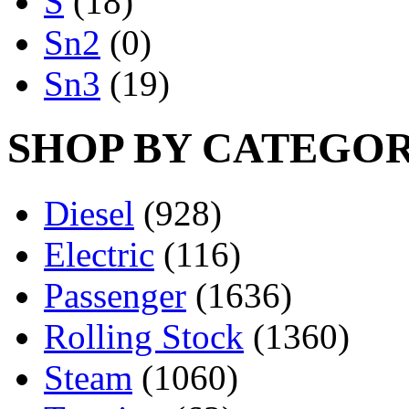
S
(18)
Sn2
(0)
Sn3
(19)
SHOP BY CATEGO
Diesel
(928)
Electric
(116)
Passenger
(1636)
Rolling Stock
(1360)
Steam
(1060)