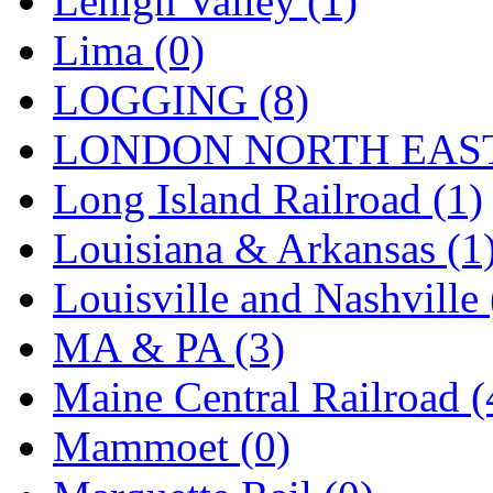
Lehigh Valley (1)
Sango
(0)
Lima (0)
Sanko
(2)
LOGGING (8)
SATO
(1)
LONDON NORTH EAST
SEA-JIN
(0)
Long Island Railroad (1)
SEKINO
(0)
Louisiana & Arkansas (1
Shin Hyun
(18)
Louisville and Nashville 
Shunanda Advanced Mod
MA & PA (3)
SJ Models
(2)
Maine Central Railroad (
SKI
(12)
Mammoet (0)
SKI/TMS
(0)