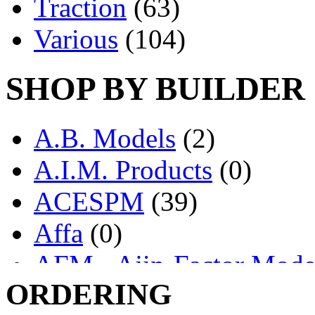
Traction
(63)
Various
(104)
SHOP BY BUILDER
A.B. Models
(2)
A.I.M. Products
(0)
ACESPM
(39)
Affa
(0)
AFM - Ajin-Factor Mode
ORDERING
Ajin
(1406)