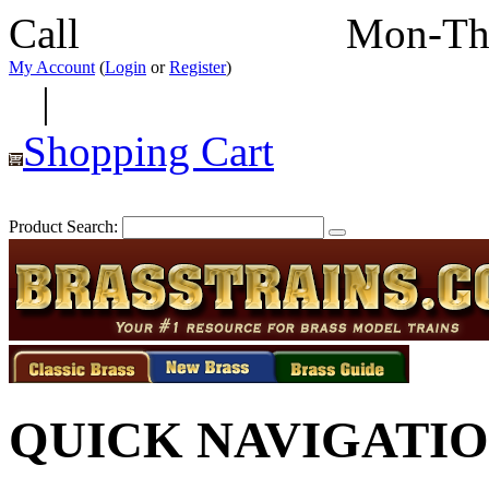
Call
352-292-4116
Mon-Th
My Account
(
Login
or
Register
)
|
Shopping Cart
Product Search:
QUICK NAVIGATI