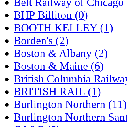
Belt Railway of Chicago 
GEUM
(0)
BHP Billiton (0)
GL
(0)
BOOTH KELLEY (1)
GMI
(4)
Borden's (2)
Goldrich
(7)
Boston & Albany (2)
GOM
(17)
Boston & Maine (6)
GREEN ART
(0)
British Columbia Railwa
GSM
(0)
BRITISH RAIL (1)
HALLKO
(0)
Burlington Northern (11)
Han In
(0)
Burlington Northern Sant
Han Shin
(2)