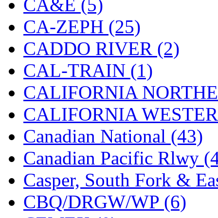
CA&E (5)
Hanna
(0)
CA-ZEPH (25)
Hansung
(0)
CADDO RIVER (2)
HOBBYBARN
(0)
CAL-TRAIN (1)
Holland
(0)
CALIFORNIA NORTHE
HRF
(0)
CALIFORNIA WESTERN
Hyodong
(29)
Canadian National (43)
IHM
(0)
Canadian Pacific Rlwy (
IMAI
(0)
Casper, South Fork & Eas
INTL
(0)
CBQ/DRGW/WP (6)
J&amp;M
(0)