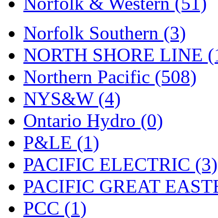
Norfolk & Western (51)
Tenshodo
(43)
Tetsudo
(8)
Norfolk Southern (3)
THE CAR MODEL CO.
NORTH SHORE LINE (
The Model Company
(0)
Northern Pacific (508)
The Original Laser-cut K
NYS&W (4)
Toby
(24)
Ontario Hydro (0)
TOHO
(0)
P&LE (1)
Tokaido
(0)
PACIFIC ELECTRIC (3)
TRAINWRLD
(5)
PACIFIC GREAT EASTE
TSUBOMI
(1)
PCC (1)