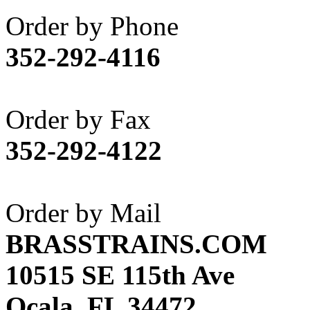
Akane
(1)
Order by Phone
Apex Model Company, 
352-292-4116
APM
(0)
ART HOBBIES INC.
(1)
Order by Fax
Aster
(0)
352-292-4122
ATL/ADACH
(0)
ATL/ASAHI
(20)
Order by Mail
ATL/KAT
(0)
BRASSTRAINS.COM
ATL/KAWAI
(0)
10515 SE 115th Ave
ATL/NAKAY
(0)
Ocala, FL 34472