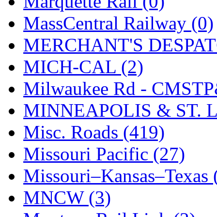
Marquette Rail (0)
SMI
(4)
MassCentral Railway (0)
SMT
(0)
MERCHANT'S DESPATC
SOFUE
(0)
MICH-CAL (2)
Soto
(0)
Milwaukee Rd - CMSTP
South Korea
(1)
MINNEAPOLIS & ST. L
South River Model Wor
Misc. Roads (419)
SR CO
(0)
Missouri Pacific (27)
SR I-TECH
(0)
Missouri–Kansas–Texas 
SR/DDONG
(0)
MNCW (3)
St Petersburg Tram Colle