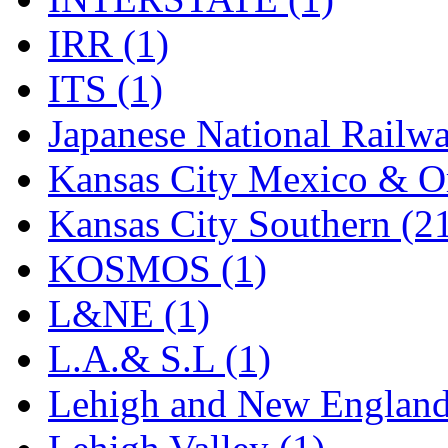
Rendezvous
(12)
IRR (1)
Rok-Am
(11)
ITS (1)
RTM
(2)
Japanese National Railwa
Sae-Hyung
(0)
Kansas City Mexico & Or
Sakura
(3)
Kansas City Southern (2
SAM KWANG
(0)
KOSMOS (1)
SAM MODEL
(11)
L&NE (1)
SAM-TECH
(135)
L.A.& S.L (1)
Samhongsa
(1093)
Lehigh and New England
San Cheng
(29)