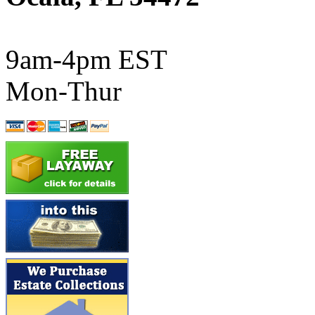
ATL/SONO
(0)
ATL/TETSU
(0)
9am-4pm EST
ATL/TOBY
(7)
Mon-Thur
ATL/TSUB
(0)
Atlas
(0)
ATM
(13)
ATR
(5)
BBCI
(0)
BETHSTL
(0)
BOO-RIM
(547)