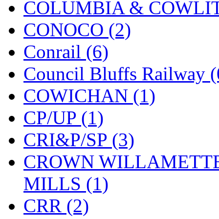
COLUMBIA & COWLITZ
KMT
(41)
CONOCO (2)
Kobra
(0)
Conrail (6)
Kodama
(2)
Council Bluffs Railway (
KOOKJEA
(1)
COWICHAN (1)
Korea Brass Co., Inc.
(8)
CP/UP (1)
KSM
(3)
CRI&P/SP (3)
KTM
(11)
CROWN WILLAMETTE
KUM/KAT
(1)
MILLS (1)
KUM/SAMH
(0)
CRR (2)
Kumata
(107)