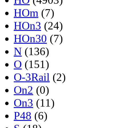
HOm
(7)
HOn3
(24)
HOn30
(7)
N
(136)
O
(151)
O-3Rail
(2)
On2
(0)
On3
(11)
P48
(6)