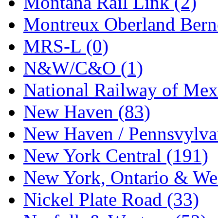
Montana Rail Link (2)
STLCC
(0)
Montreux Oberland Berno
Sugiyama
(1)
MRS-L (0)
Sun Jin
(0)
N&W/C&O (1)
Sung Jin
(10)
National Railway of Mex
T.R. MICROCASTING 
New Haven (83)
TAE HWA
(5)
New Haven / Pennsvylvan
Takada
(0)
New York Central (191)
Takara
(0)
New York, Ontario & Wes
Tamac
(0)
Nickel Plate Road (33)
TEN/ADACH
(0)