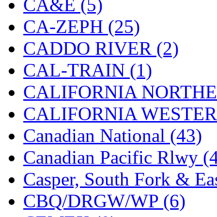
CA&E (5)
Hanna
(0)
CA-ZEPH (25)
Hansung
(0)
CADDO RIVER (2)
HOBBYBARN
(0)
CAL-TRAIN (1)
Holland
(0)
CALIFORNIA NORTHE
HRF
(0)
CALIFORNIA WESTERN
Hyodong
(29)
Canadian National (43)
IHM
(0)
Canadian Pacific Rlwy (
IMAI
(0)
Casper, South Fork & Eas
INTL
(0)
CBQ/DRGW/WP (6)
J&amp;M
(0)