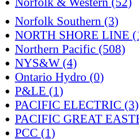
Norfolk & Western (52)
Tenshodo
(43)
Tetsudo
(8)
Norfolk Southern (3)
THE CAR MODEL CO.
NORTH SHORE LINE (
The Model Company
(0)
Northern Pacific (508)
The Original Laser-cut K
NYS&W (4)
Toby
(24)
Ontario Hydro (0)
TOHO
(0)
P&LE (1)
Tokaido
(0)
PACIFIC ELECTRIC (3)
TRAINWRLD
(5)
PACIFIC GREAT EASTE
TSUBOMI
(1)
PCC (1)