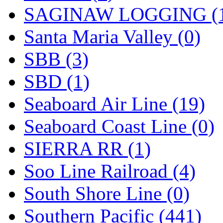
SAGINAW LOGGING (
Santa Maria Valley (0)
SBB (3)
SBD (1)
Seaboard Air Line (19)
Seaboard Coast Line (0)
SIERRA RR (1)
Soo Line Railroad (4)
South Shore Line (0)
Southern Pacific (441)