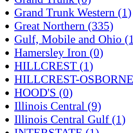
ORION
(2)
Grand Trunk Western (1)
P&S
(0)
Great Northern (335)
PARK
(0)
Gulf, Mobile and Ohio (
PCM
(0)
Hamersley Iron (0)
PFM-VAN
(0)
HILLCREST (1)
Pioneer
(0)
HILLCREST-OSBORNE 
Precision Car Manufact
HOOD'S (0)
PSCM
(5)
Illinois Central (9)
Putman &amp; Stowe (
Illinois Central Gulf (1)
REAL TECH
(1)
INTERSTATE (1)