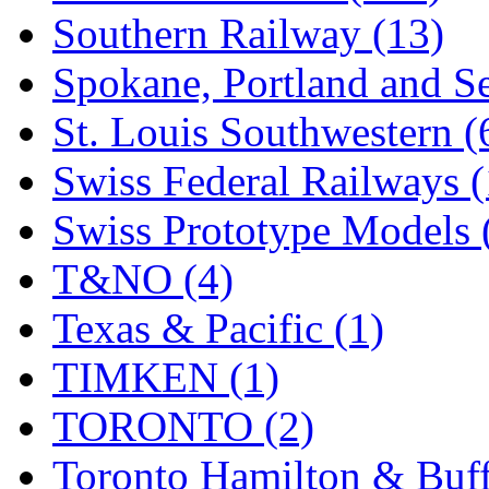
Southern Railway (13)
Spokane, Portland and Se
St. Louis Southwestern (
Swiss Federal Railways (
Swiss Prototype Models 
T&NO (4)
Texas & Pacific (1)
TIMKEN (1)
TORONTO (2)
Toronto Hamilton & Buff