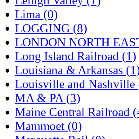
Lehigh Valley (1)
Sango
(0)
Lima (0)
Sanko
(2)
LOGGING (8)
SATO
(1)
LONDON NORTH EAST
SEA-JIN
(0)
Long Island Railroad (1)
SEKINO
(0)
Louisiana & Arkansas (1
Shin Hyun
(18)
Louisville and Nashville 
Shunanda Advanced Mod
MA & PA (3)
SJ Models
(2)
Maine Central Railroad (
SKI
(12)
Mammoet (0)
SKI/TMS
(0)