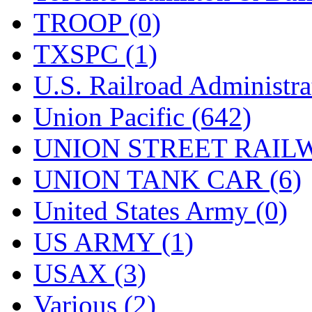
TROOP (0)
TXSPC (1)
U.S. Railroad Administra
Union Pacific (642)
UNION STREET RAILW
UNION TANK CAR (6)
United States Army (0)
US ARMY (1)
USAX (3)
Various (2)