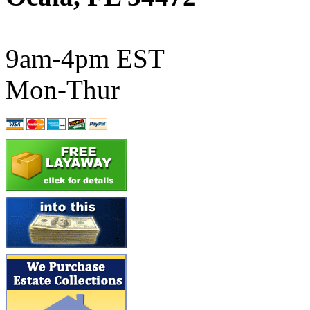
ATL/SONO
(0)
ATL/TETSU
(0)
9am-4pm EST
ATL/TOBY
(7)
Mon-Thur
ATL/TSUB
(0)
Atlas
(0)
ATM
(13)
ATR
(5)
BBCI
(0)
BETHSTL
(0)
BOO-RIM
(551)