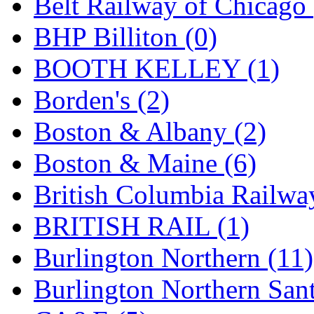
Belt Railway of Chicago 
GEUM
(0)
BHP Billiton (0)
GL
(0)
BOOTH KELLEY (1)
GMI
(4)
Borden's (2)
Goldrich
(7)
Boston & Albany (2)
GOM
(17)
Boston & Maine (6)
GREEN ART
(0)
British Columbia Railwa
GSM
(0)
BRITISH RAIL (1)
HALLKO
(0)
Burlington Northern (11)
Han In
(0)
Burlington Northern Sant
Han Shin
(2)