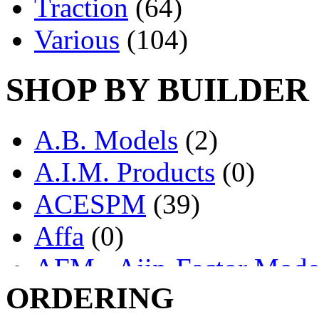
Traction
(64)
Various
(104)
SHOP BY BUILDER
A.B. Models
(2)
A.I.M. Products
(0)
ACESPM
(39)
Affa
(0)
AFM - Ajin-Factor Mode
ORDERING
Ajin
(1406)