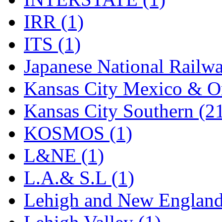
Rendezvous
(12)
IRR (1)
Rok-Am
(11)
ITS (1)
RTM
(2)
Japanese National Railwa
Sae-Hyung
(0)
Kansas City Mexico & Or
Sakura
(3)
Kansas City Southern (2
SAM KWANG
(0)
KOSMOS (1)
SAM MODEL
(11)
L&NE (1)
SAM-TECH
(135)
L.A.& S.L (1)
Samhongsa
(1094)
Lehigh and New England
San Cheng
(29)