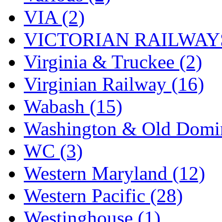
VIA (2)
VICTORIAN RAILWAYS
Virginia & Truckee (2)
Virginian Railway (16)
Wabash (15)
Washington & Old Domin
WC (3)
Western Maryland (12)
Western Pacific (28)
Westinghouse (1)