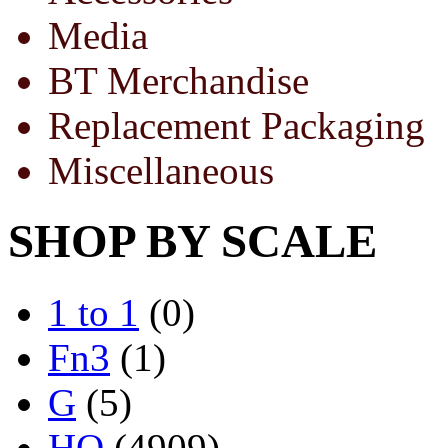
Media
BT Merchandise
Replacement Packaging
Miscellaneous
SHOP BY SCALE
1 to 1
(0)
Fn3
(1)
G
(5)
HO
(4909)