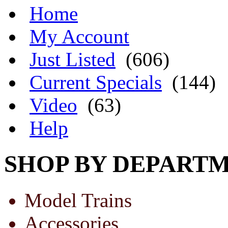
Home
My Account
Just Listed
(606)
Current Specials
(144)
Video
(63)
Help
SHOP BY DEPART
Model Trains
Accessories