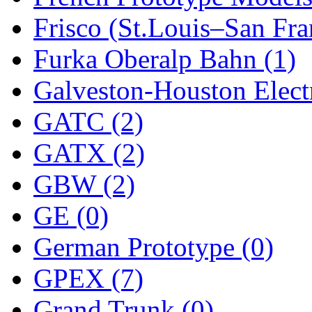
Frisco (St.Louis–San Fra
New One
(0)
Furka Oberalp Bahn (1)
NICKEL
(0)
Galveston-Houston Electr
NISH/TSUB
(0)
GATC (2)
Nishikawa
(0)
GATX (2)
OCS
(4)
GBW (2)
OHSUNG
(0)
GE (0)
OLYMPIA
(11)
German Prototype (0)
OPEC
(2)
GPEX (7)
Oriental
(3)
Grand Trunk (0)