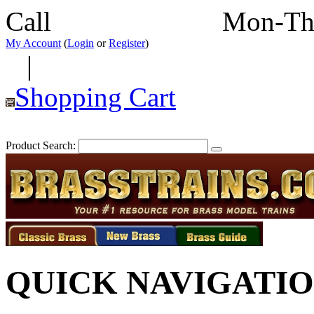
Call
352-292-4116
Mon-Th
My Account
(
Login
or
Register
)
|
Shopping Cart
Product Search:
QUICK NAVIGATI