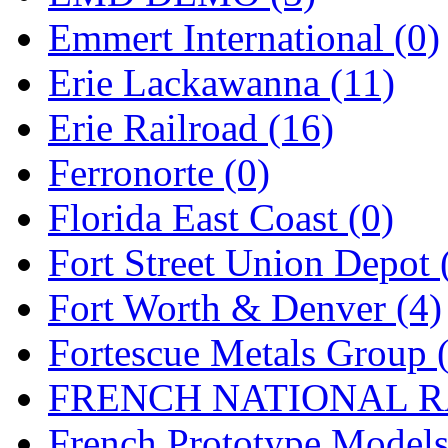
Emmert International (0)
Midwest Trolley Museu
Erie Lackawanna (11)
MIHO
(0)
Erie Railroad (16)
MILLION
(0)
Ferronorte (0)
MKT
(0)
Florida East Coast (0)
Mochizuki
(0)
Fort Street Union Depot 
MPS
(3)
Fort Worth & Denver (4)
MS
(231)
Fortescue Metals Group 
Muir Models
(0)
FRENCH NATIONAL RA
Muramatsu
(0)
French Prototype Models
Nakamura
(3)