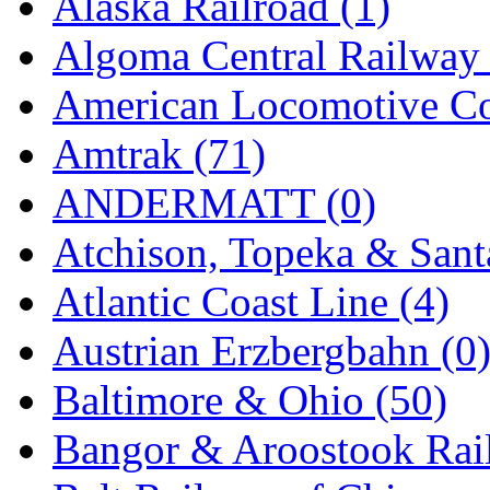
Alaska Railroad (1)
EK Models
(15)
Algoma Central Railway 
ENDO
(0)
American Locomotive C
ERIE LTD
(0)
Amtrak (71)
Fine Scale Miniatures (
ANDERMATT (0)
FM
(125)
Atchison, Topeka & Sant
FOMRAS
(0)
Atlantic Coast Line (4)
FUJI
(0)
Austrian Erzbergbahn (0
Fujiyama
(27)
Baltimore & Ohio (50)
Gangsan
(2)
Bangor & Aroostook Rail
Germany
(1)