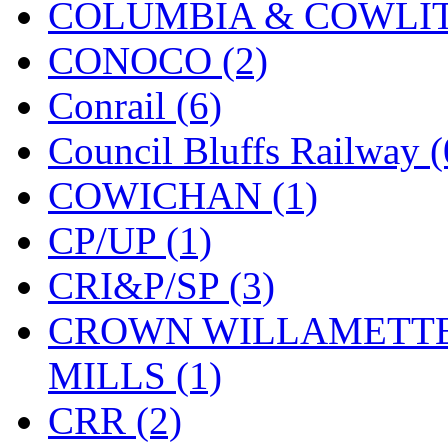
COLUMBIA & COWLITZ
KMT
(41)
CONOCO (2)
Kobra
(0)
Conrail (6)
Kodama
(2)
Council Bluffs Railway (
KOOKJEA
(1)
COWICHAN (1)
Korea Brass Co., Inc.
(8)
CP/UP (1)
KSM
(3)
CRI&P/SP (3)
KTM
(11)
CROWN WILLAMETTE
KUM/KAT
(1)
MILLS (1)
KUM/SAMH
(0)
CRR (2)
Kumata
(107)