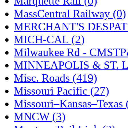
Marquette Rail (0)
SMI
(4)
MassCentral Railway (0)
SMT
(0)
MERCHANT'S DESPATC
SOFUE
(0)
MICH-CAL (2)
Soto
(0)
Milwaukee Rd - CMSTP
South Korea
(1)
MINNEAPOLIS & ST. L
South River Model Wor
Misc. Roads (419)
SR CO
(0)
Missouri Pacific (27)
SR I-TECH
(0)
Missouri–Kansas–Texas 
SR/DDONG
(0)
MNCW (3)
St Petersburg Tram Colle