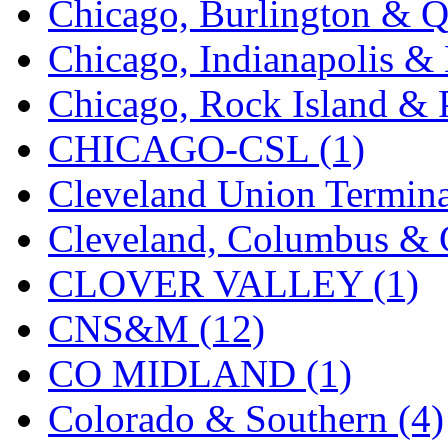
Chicago, Burlington & Q
K.A.M.C.
(0)
Chicago, Indianapolis & 
Kanda
(0)
Chicago, Rock Island & P
KAT/ADACH
(1)
CHICAGO-CSL (1)
KATSUMI
(35)
Cleveland Union Termina
KAWAI
(0)
Cleveland, Columbus & C
Kawai Model
(0)
CLOVER VALLEY (1)
Kemtron
(1)
CNS&M (12)
Ken Kidder
(0)
CO MIDLAND (1)
Kimura
(0)
Colorado & Southern (4)
KK
(1)