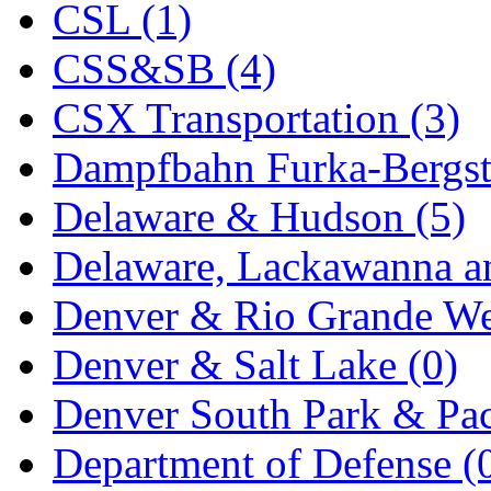
CSL (1)
KYONGDONG
(0)
CSS&SB (4)
Lhee Do
(8)
CSX Transportation (3)
LIK
(13)
Dampfbahn Furka-Bergst
Lone Star
(2)
Delaware & Hudson (5)
Lytler &amp; Lytler
(0)
Delaware, Lackawanna an
M&G
(2)
Denver & Rio Grande We
M.T. Inc.
(2)
Denver & Salt Lake (0)
M.T. Precision
(0)
Denver South Park & Paci
MADE IN AMERICA
(2
Department of Defense (
MADE IN CHINA
(31)