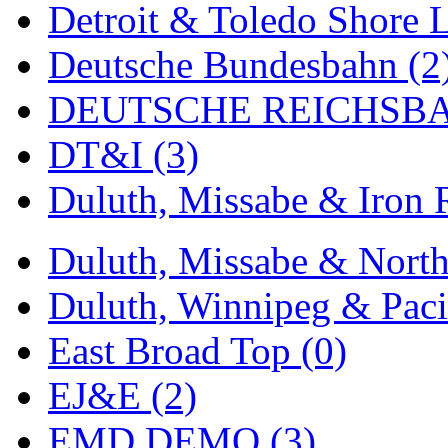
Detroit & Toledo Shore L
MADE IN ENGLAND
(
Deutsche Bundesbahn (2
MADE IN GERMANY
(
DEUTSCHE REICHSBA
MADE IN ITALY
(2)
DT&I (3)
MADE IN JAPAN
(35)
Duluth, Missabe & Iron 
MADE IN KOREA
(170
Duluth, Missabe & North
Maninsan
(6)
Duluth, Winnipeg & Pacif
MANTUA
(0)
East Broad Top (0)
Master Creations
(0)
EJ&E (2)
Mi Lim
(12)
EMD DEMO (3)
MICRO CAST MIZUN