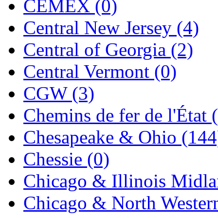
CEMEX (0)
Jaeil
(4)
Central New Jersey (4)
Japan
(6)
Central of Georgia (2)
JDL
(0)
Central Vermont (0)
Jin Heung
(3)
CGW (3)
JMS
(0)
Chemins de fer de l'État 
Joe Works
(1)
Chesapeake & Ohio (144
JONAN
(0)
Chessie (0)
JP Models
(4)
Chicago & Illinois Midla
Jung Woo
(0)
Chicago & North Western
Juwon
(17)