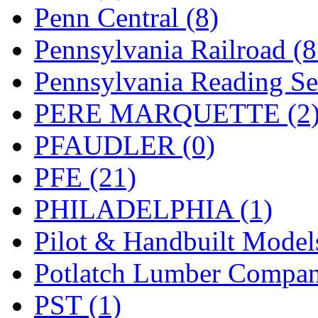
UNITED
(19)
Penn Central (8)
United/Atlas (Japan)
(2)
Pennsylvania Railroad (
UNTD/MIN
(1)
Pennsylvania Reading Se
USA
(0)
PERE MARQUETTE (2
UTAO WAKI
(0)
PFAUDLER (0)
WONJIN
(0)
PFE (21)
WOO SUNG (WBM)
(1
PHILADELPHIA (1)
WOO YANG
(8)
Pilot & Handbuilt Model
Yulim
(88)
Potlatch Lumber Compan
Zion
(0)
PST (1)