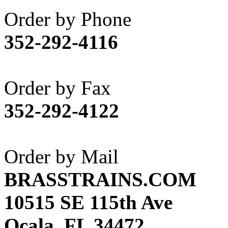
Akane
(1)
Order by Phone
Apex Model Company, 
352-292-4116
APM
(0)
ART HOBBIES INC.
(1)
Order by Fax
Aster
(0)
352-292-4122
ATL/ADACH
(0)
ATL/ASAHI
(20)
Order by Mail
ATL/KAT
(0)
BRASSTRAINS.COM
ATL/KAWAI
(0)
10515 SE 115th Ave
ATL/NAKAY
(0)
Ocala, FL 34472