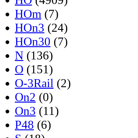
HOm
(7)
HOn3
(24)
HOn30
(7)
N
(136)
O
(151)
O-3Rail
(2)
On2
(0)
On3
(11)
P48
(6)