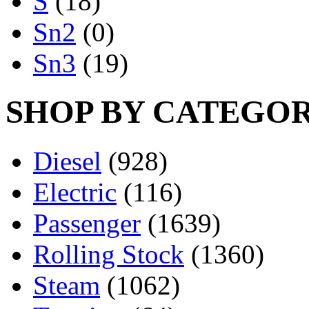
S
(18)
Sn2
(0)
Sn3
(19)
SHOP BY CATEGO
Diesel
(928)
Electric
(116)
Passenger
(1639)
Rolling Stock
(1360)
Steam
(1062)