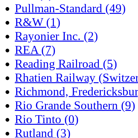
Pullman-Standard (49)
R&W (1)
Rayonier Inc. (2)
REA (7)
Reading Railroad (5)
Rhatien Railway (Switzer
Richmond, Fredericksbur
Rio Grande Southern (9)
Rio Tinto (0)
Rutland (3)