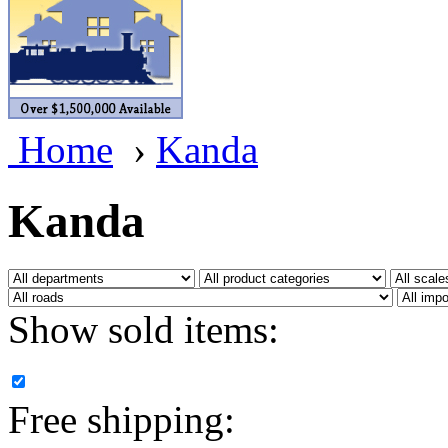
BRASSWRKS
(0)
BROBRASS
(1)
Builders In Scale
(0)
Home
›
Kanda
CAB
(2)
Campbell Scale Models
(
Kanda
Canada
(0)
CHC
(2)
Show sold items:
CHEYENNE
(41)
CHINA
(9)
Free shipping:
D&D
(15)