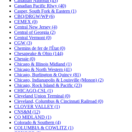
Canadian National (43)
KUM/KAT
(1)
Canadian Pacific Rlwy (40)
KUM/SAMH
(0)
Casper, South Fork & Eastern (1)
Kumata
(107)
CBQ/DRGW/WP (6)
KYONGDONG
(0)
CEMEX (0)
Lhee Do
(8)
Central New Jersey (4)
LIK
(13)
Central of Georgia (2)
Lone Star
(2)
Central Vermont (0)
Lytler &amp; Lytler
(0)
CGW (3)
M&G
(2)
Chemins de fer de l'État (0)
M.T. Inc.
(2)
Chesapeake & Ohio (144)
M.T. Precision
(0)
Chessie (0)
MADE IN AMERICA
(2)
Chicago & Illinois Midland (1)
MADE IN CHINA
(31)
Chicago & North Western (41)
MADE IN ENGLAND
(0)
Chicago, Burlington & Quincy (81)
MADE IN GERMANY
(0)
Chicago, Indianapolis & Louisville (Monon) (2)
MADE IN ITALY
(2)
Chicago, Rock Island & Pacific (23)
MADE IN JAPAN
(35)
CHICAGO-CSL (1)
MADE IN KOREA
(171)
Cleveland Union Terminal (0)
Maninsan
(6)
Cleveland, Columbus & Cincinnati Railroad (0)
MANTUA
(0)
CLOVER VALLEY (1)
Master Creations
(0)
CNS&M (12)
Mi Lim
(12)
CO MIDLAND (1)
MICRO CAST MIZUNO
(32)
Colorado & Southern (4)
Midwest Trolley Museum
(0)
COLUMBIA & COWLITZ (1)
MIHO
(0)