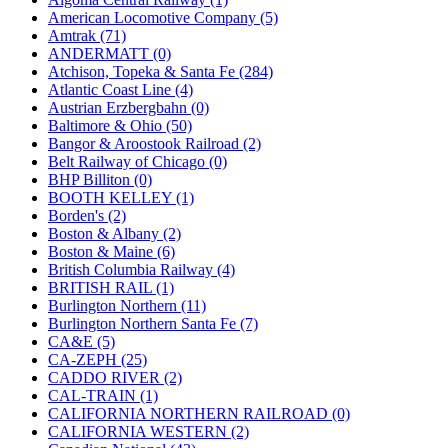
JDL
(0)
American Locomotive Company (5)
Jin Heung
(3)
Amtrak (71)
JMS
(0)
ANDERMATT (0)
Joe Works
(1)
Atchison, Topeka & Santa Fe (284)
JONAN
(0)
Atlantic Coast Line (4)
JP Models
(4)
Austrian Erzbergbahn (0)
Jung Woo
(0)
Baltimore & Ohio (50)
Juwon
(17)
Bangor & Aroostook Railroad (2)
K.A.M.C.
(0)
Belt Railway of Chicago (0)
Kanda
(0)
BHP Billiton (0)
KAT/ADACH
(1)
BOOTH KELLEY (1)
KATSUMI
(34)
Borden's (2)
KAWAI
(0)
Boston & Albany (2)
Kawai Model
(0)
Boston & Maine (6)
Kemtron
(1)
British Columbia Railway (4)
Ken Kidder
(0)
BRITISH RAIL (1)
Kimura
(0)
Burlington Northern (11)
KK
(1)
Burlington Northern Santa Fe (7)
KMT
(41)
CA&E (5)
Kobra
(0)
CA-ZEPH (25)
Kodama
(2)
CADDO RIVER (2)
KOOKJEA
(1)
CAL-TRAIN (1)
Korea Brass Co., Inc.
(8)
CALIFORNIA NORTHERN RAILROAD (0)
KSM
(3)
CALIFORNIA WESTERN (2)
KTM
(12)