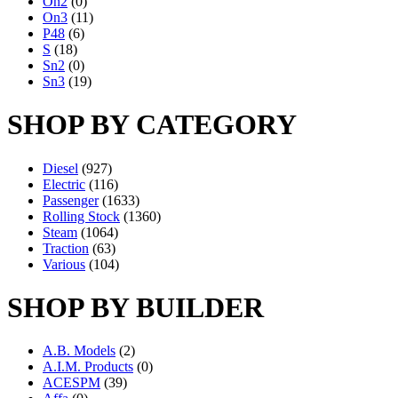
On2
(0)
On3
(11)
P48
(6)
S
(18)
Sn2
(0)
Sn3
(19)
SHOP BY CATEGORY
Diesel
(927)
Electric
(116)
Passenger
(1633)
Rolling Stock
(1360)
Steam
(1064)
Traction
(63)
Various
(104)
SHOP BY BUILDER
A.B. Models
(2)
A.I.M. Products
(0)
ACESPM
(39)