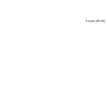
0 items ($0.00)