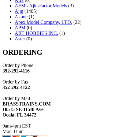
Affa
(0)
AFM - Ajin-Factor Models
(3)
Ajin
(1405)
Akane
(1)
Apex Model Company, LTD.
(22)
APM
(0)
ART HOBBIES INC.
(1)
Aster
(0)
ATL/ADACH
(0)
ATL/ASAHI
(20)
ORDERING
ATL/KAT
(0)
ATL/KAWAI
(0)
Order by Phone
ATL/NAKAY
(0)
352-292-4116
ATL/SONO
(0)
ATL/TETSU
(0)
Order by Fax
ATL/TOBY
(7)
352-292-4122
ATL/TSUB
(0)
Atlas
(0)
Order by Mail
ATM
(13)
BRASSTRAINS.COM
ATR
(5)
10515 SE 115th Ave
BBCI
(0)
Ocala, FL 34472
BETHSTL
(0)
BOO-RIM
(547)
9am-4pm EST
BRASSWRKS
(0)
Mon-Thur
BROBRASS
(1)