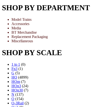
SHOP BY DEPARTMENT
Model Trains
Accessories
Media
BT Merchandise
Replacement Packaging
Miscellaneous
SHOP BY SCALE
1 to 1
(0)
Fn3
(1)
G
(5)
HO
(4899)
HOm
(7)
HOn3
(24)
HOn30
(7)
N
(137)
O
(154)
O-3Rail
(2)