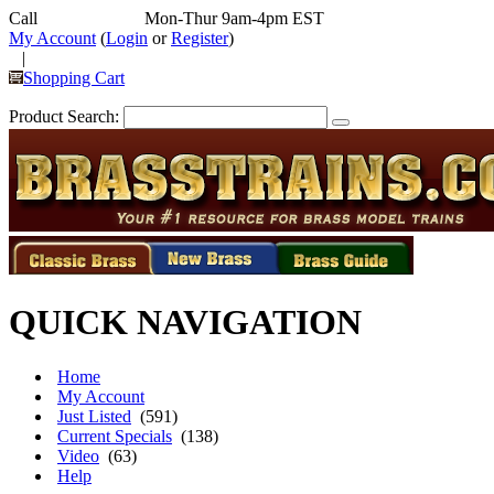
Call
352-292-4116
Mon-Thur 9am-4pm EST
My Account
(
Login
or
Register
)
|
Shopping Cart
Product Search:
QUICK NAVIGATION
Home
My Account
Just Listed
(591)
Current Specials
(138)
Video
(63)
Help