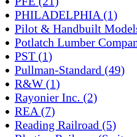
PFE (21)
PHILADELPHIA (1)
Pilot & Handbuilt Model
Potlatch Lumber Compan
PST (1)
Pullman-Standard (49)
R&W (1)
Rayonier Inc. (2)
REA (7)
Reading Railroad (5)