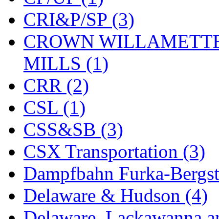
KYONGDONG
(0)
CRI&P/SP (3)
Lhee Do
(8)
CROWN WILLAMETTE
LIK
(13)
MILLS (1)
Lone Star
(2)
CRR (2)
Lytler &amp; Lytler
(0)
CSL (1)
M&G
(2)
CSS&SB (3)
M.T. Inc.
(2)
CSX Transportation (3)
M.T. Precision
(0)
Dampfbahn Furka-Bergst
MADE IN AMERICA
(2
Delaware & Hudson (4)
MADE IN CHINA
(31)
Delaware, Lackawanna an