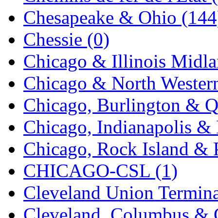
K.A.M.C.
(0)
Chesapeake & Ohio (144
Kanda
(0)
Chessie (0)
KAT/ADACH
(1)
Chicago & Illinois Midla
KATSUMI
(33)
Chicago & North Western
KAWAI
(0)
Chicago, Burlington & Q
Kawai Model
(0)
Chicago, Indianapolis & 
Kemtron
(1)
Chicago, Rock Island & P
Ken Kidder
(0)
CHICAGO-CSL (1)
Kimura
(0)
Cleveland Union Termina
KK
(1)
Cleveland, Columbus & C