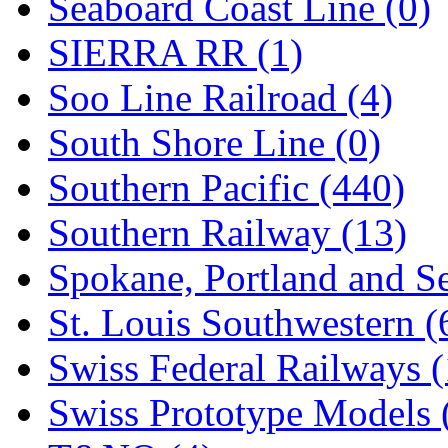
Seaboard Coast Line (0)
SIERRA RR (1)
Soo Line Railroad (4)
South Shore Line (0)
Southern Pacific (440)
Southern Railway (13)
Spokane, Portland and Se
St. Louis Southwestern (
Swiss Federal Railways (
Swiss Prototype Models 