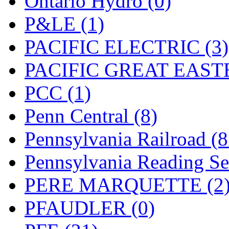
Ontario Hydro (0)
UNITED
(19)
P&LE (1)
United/Atlas (Japan)
(2)
PACIFIC ELECTRIC (3)
UNTD/MIN
(1)
PACIFIC GREAT EASTE
USA
(0)
PCC (1)
UTAO WAKI
(0)
Penn Central (8)
WONJIN
(0)
Pennsylvania Railroad (
WOO SUNG (WBM)
(1
Pennsylvania Reading Se
WOO YANG
(8)
PERE MARQUETTE (2
Yulim
(88)
PFAUDLER (0)
Zion
(0)