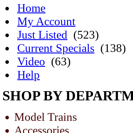
Home
My Account
Just Listed
(523)
Current Specials
(138)
Video
(63)
Help
SHOP BY DEPART
Model Trains
Accessories