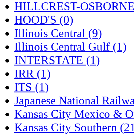
Rendezvous
(12)
HILLCREST-OSBORNE 
Rok-Am
(11)
HOOD'S (0)
RTM
(2)
Illinois Central (9)
Sae-Hyung
(0)
Illinois Central Gulf (1)
Sakura
(3)
INTERSTATE (1)
SAM KWANG
(0)
IRR (1)
SAM MODEL
(11)
ITS (1)
SAM-TECH
(134)
Japanese National Railwa
Samhongsa
(1091)
Kansas City Mexico & Or
San Cheng
(29)
Kansas City Southern (2