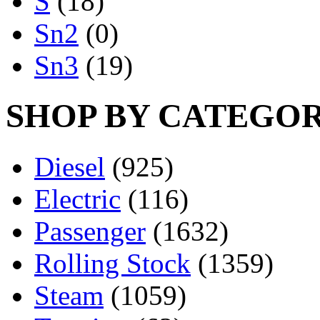
S
(18)
Sn2
(0)
Sn3
(19)
SHOP BY CATEGO
Diesel
(925)
Electric
(116)
Passenger
(1632)
Rolling Stock
(1359)
Steam
(1059)