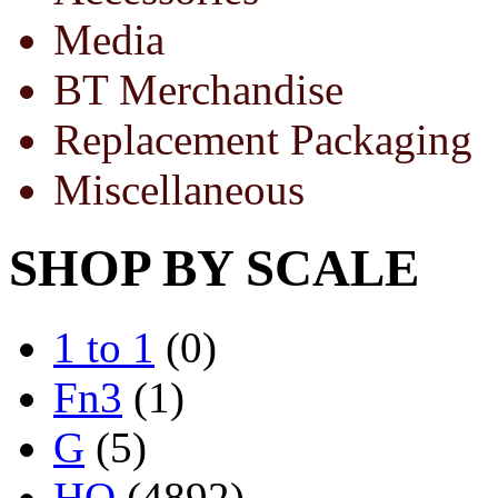
Media
BT Merchandise
Replacement Packaging
Miscellaneous
SHOP BY SCALE
1 to 1
(0)
Fn3
(1)
G
(5)
HO
(4892)