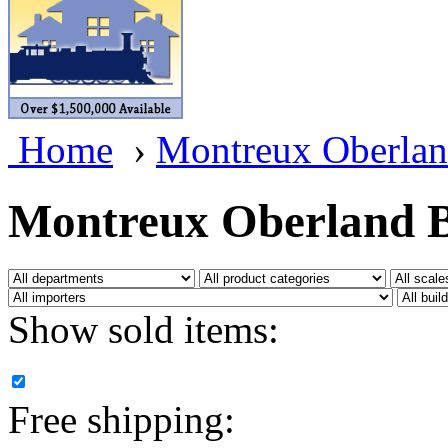
BRASSWRKS
(0)
BROBRASS
(1)
Builders In Scale
(0)
Home
›
Montreux Oberlan
CAB
(2)
Campbell Scale Models
(
Montreux Oberland B
Canada
(0)
CHC
(2)
Show sold items:
CHEYENNE
(41)
CHINA
(9)
Free shipping:
D&D
(15)