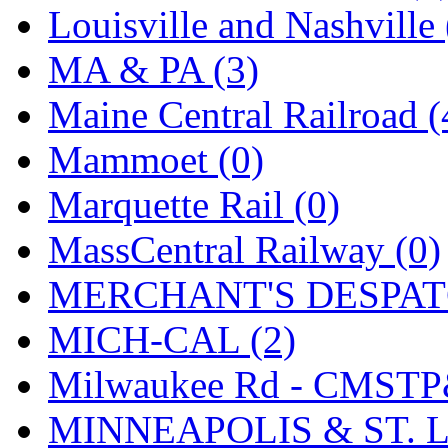
SMI
(4)
Louisville and Nashville 
SMT
(0)
MA & PA (3)
SOFUE
(0)
Maine Central Railroad (
Soto
(0)
Mammoet (0)
South Korea
(1)
Marquette Rail (0)
South River Model Wor
MassCentral Railway (0)
SR CO
(0)
MERCHANT'S DESPATC
SR I-TECH
(0)
MICH-CAL (2)
SR/DDONG
(0)
Milwaukee Rd - CMSTP
St Petersburg Tram Colle
MINNEAPOLIS & ST. L