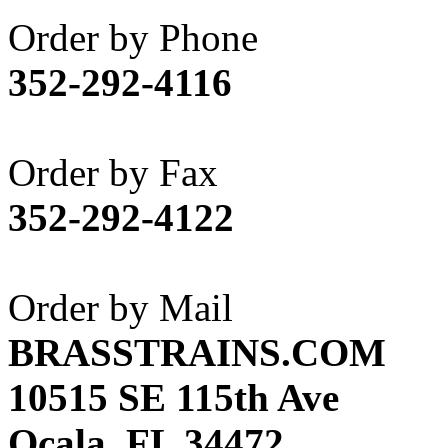
Akane
(1)
Order by Phone
Apex Model Company, 
352-292-4116
APM
(0)
ART HOBBIES INC.
(1)
Order by Fax
Aster
(0)
352-292-4122
ATL/ADACH
(0)
ATL/ASAHI
(20)
Order by Mail
ATL/KAT
(0)
BRASSTRAINS.COM
ATL/KAWAI
(0)
10515 SE 115th Ave
ATL/NAKAY
(0)
Ocala, FL 34472