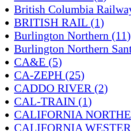
Hanna
(0)
British Columbia Railwa
Hansung
(0)
BRITISH RAIL (1)
HOBBYBARN
(0)
Burlington Northern (11)
Holland
(0)
Burlington Northern Sant
HRF
(0)
CA&E (5)
Hyodong
(29)
CA-ZEPH (25)
IHM
(0)
CADDO RIVER (2)
IMAI
(0)
CAL-TRAIN (1)
INTL
(0)
CALIFORNIA NORTHE
J&amp;M
(0)
CALIFORNIA WESTERN