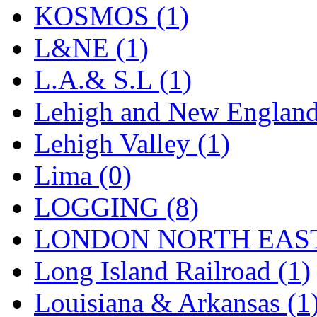
Sango
(0)
KOSMOS (1)
Sanko
(2)
L&NE (1)
SATO
(1)
L.A.& S.L (1)
SEA-JIN
(0)
Lehigh and New England
SEKINO
(0)
Lehigh Valley (1)
Shin Hyun
(18)
Lima (0)
Shunanda Advanced Mod
LOGGING (8)
SJ Models
(2)
LONDON NORTH EAST
SKI
(12)
Long Island Railroad (1)
SKI/TMS
(0)
Louisiana & Arkansas (1