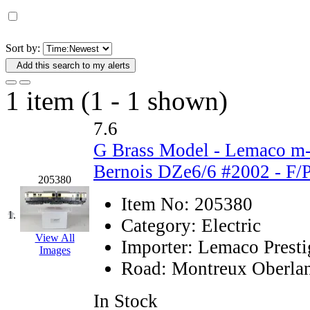
D&G MODEL
(0)
DAE AH
(1)
Sort by:
Add this search to my alerts
Dae Dong
(4)
1 item (1 - 1 shown)
Dae Ha
(14)
7.6
Daeki
(31)
G Brass Model - Lemaco m
Dai Han
(0)
Bernois DZe6/6 #2002 - F/
205380
DAI YOUNG
(14)
Item No:
205380
1.
Category:
Electric
Dana
(0)
View All
Importer:
Lemaco Presti
Images
DONG JIN
(10)
Road:
Montreux Oberlan
Duck Yoo
(18)
In Stock