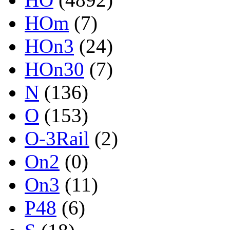
HOm
(7)
HOn3
(24)
HOn30
(7)
N
(136)
O
(153)
O-3Rail
(2)
On2
(0)
On3
(11)
P48
(6)