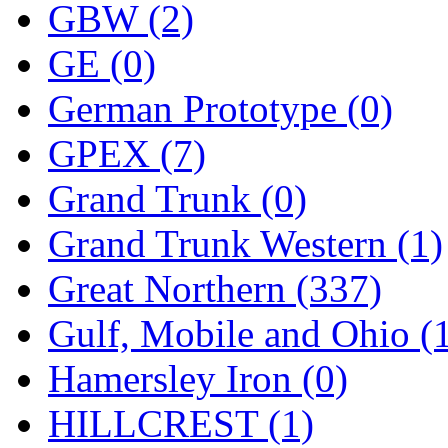
ORION
(2)
GBW (2)
P&S
(0)
GE (0)
PARK
(0)
German Prototype (0)
PCM
(0)
GPEX (7)
PFM-VAN
(0)
Grand Trunk (0)
Pioneer
(0)
Grand Trunk Western (1)
Precision Car Manufact
Great Northern (337)
PSCM
(5)
Gulf, Mobile and Ohio (
Putman &amp; Stowe (
Hamersley Iron (0)
REAL TECH
(1)
HILLCREST (1)