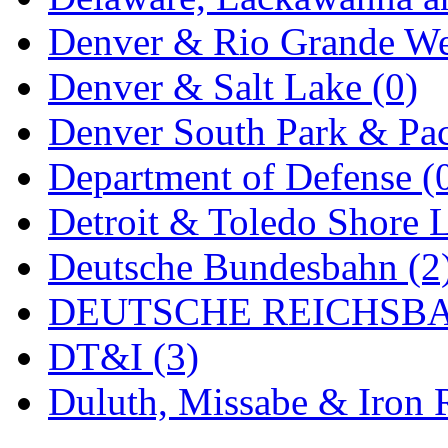
MADE IN ENGLAND
(
Denver & Rio Grande We
MADE IN GERMANY
(
Denver & Salt Lake (0)
MADE IN ITALY
(2)
Denver South Park & Paci
MADE IN JAPAN
(35)
Department of Defense (
MADE IN KOREA
(170
Detroit & Toledo Shore L
Maninsan
(6)
Deutsche Bundesbahn (2
MANTUA
(0)
DEUTSCHE REICHSBA
Master Creations
(0)
DT&I (3)
Mi Lim
(12)
Duluth, Missabe & Iron 
MICRO CAST MIZUN