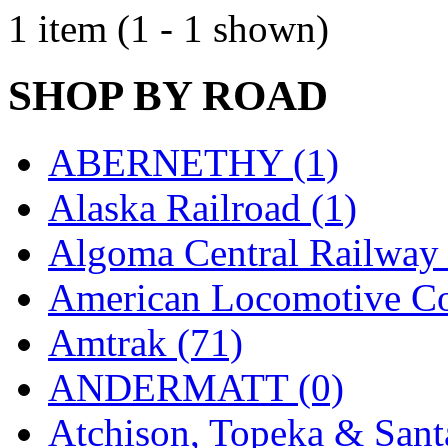
EK Models
(15)
1 item (1 - 1 shown)
ENDO
(0)
SHOP BY ROAD
ERIE LTD
(0)
Fine Scale Miniatures (
ABERNETHY (1)
FM
(125)
Alaska Railroad (1)
FOMRAS
(0)
Algoma Central Railway 
FUJI
(0)
American Locomotive C
Fujiyama
(26)
Amtrak (71)
Gangsan
(2)
ANDERMATT (0)
Germany
(1)
Atchison, Topeka & Sant