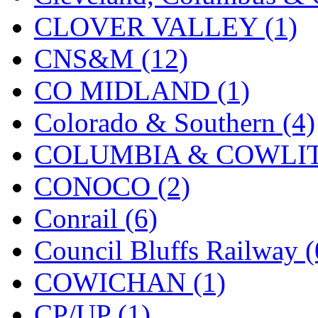
KMT
(41)
CLOVER VALLEY (1)
Kobra
(0)
CNS&M (12)
Kodama
(2)
CO MIDLAND (1)
KOOKJEA
(1)
Colorado & Southern (4)
Korea Brass Co., Inc.
(8)
COLUMBIA & COWLITZ
KSM
(3)
CONOCO (2)
KTM
(12)
Conrail (6)
KUM/KAT
(1)
Council Bluffs Railway (
KUM/SAMH
(0)
COWICHAN (1)
Kumata
(107)
CP/UP (1)