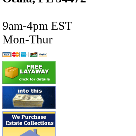
ATL/SONO
(0)
ATL/TETSU
(0)
9am-4pm EST
ATL/TOBY
(7)
Mon-Thur
ATL/TSUB
(0)
Atlas
(0)
ATM
(13)
ATR
(5)
BBCI
(0)
BETHSTL
(0)
BOO-RIM
(547)