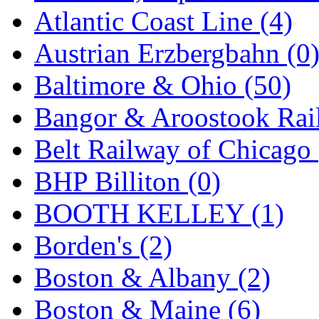
GEUM
(0)
Atlantic Coast Line (4)
GL
(0)
Austrian Erzbergbahn (0
GMI
(4)
Baltimore & Ohio (50)
Goldrich
(7)
Bangor & Aroostook Rail
GOM
(17)
Belt Railway of Chicago 
GREEN ART
(0)
BHP Billiton (0)
GSM
(0)
BOOTH KELLEY (1)
HALLKO
(0)
Borden's (2)
Han In
(0)
Boston & Albany (2)
Han Shin
(2)
Boston & Maine (6)