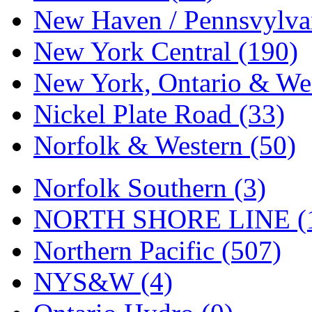
Tenshodo
(43)
New Haven / Pennsvylvan
Tetsudo
(8)
New York Central (190)
THE CAR MODEL CO.
New York, Ontario & Wes
The Model Company
(0)
Nickel Plate Road (33)
The Original Laser-cut K
Norfolk & Western (50)
Toby
(24)
Norfolk Southern (3)
TOHO
(0)
NORTH SHORE LINE (
Tokaido
(0)
Northern Pacific (507)
TRAINWRLD
(5)
NYS&W (4)
TSUBOMI
(1)