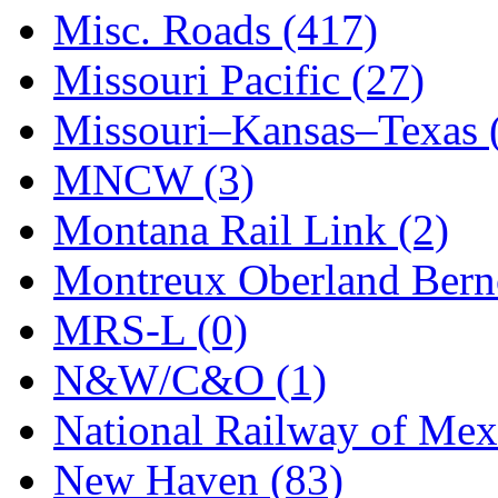
STLCC
(0)
Misc. Roads (417)
Sugiyama
(1)
Missouri Pacific (27)
Sun Jin
(0)
Missouri–Kansas–Texas 
Sung Jin
(10)
MNCW (3)
T.R. MICROCASTING 
Montana Rail Link (2)
TAE HWA
(4)
Montreux Oberland Berno
Takada
(0)
MRS-L (0)
Takara
(0)
N&W/C&O (1)
Tamac
(0)
National Railway of Mex
TEN/ADACH
(0)
New Haven (83)