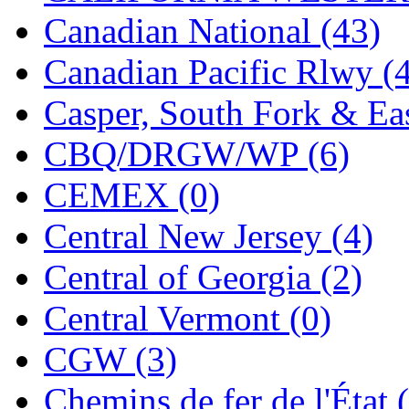
Jaeil
(4)
Canadian National (43)
Japan
(6)
Canadian Pacific Rlwy (
JDL
(0)
Casper, South Fork & Eas
Jin Heung
(3)
CBQ/DRGW/WP (6)
JMS
(0)
CEMEX (0)
Joe Works
(1)
Central New Jersey (4)
JONAN
(0)
Central of Georgia (2)
JP Models
(4)
Central Vermont (0)
Jung Woo
(0)
CGW (3)
Juwon
(17)
Chemins de fer de l'État 