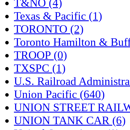
T&NO (4)
Texas & Pacific (1)
TORONTO (2)
Toronto Hamilton & Buff
TROOP (0)
TXSPC (1)
U.S. Railroad Administra
Union Pacific (640)
UNION STREET RAILW
UNION TANK CAR (6)