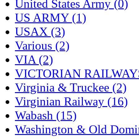
United States Army (0)
US ARMY (1)
USAX (3)
Various (2)
VIA (2)
VICTORIAN RAILWAYS
Virginia & Truckee (2)
Virginian Railway (16)
Wabash (15)
Washington & Old Domin