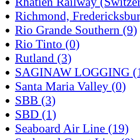
Rhatien Railway (Switzer
Richmond, Fredericksbur
Rio Grande Southern (9)
Rio Tinto (0)
Rutland (3)
SAGINAW LOGGING (
Santa Maria Valley (0)
SBB (3)
SBD (1)
Seaboard Air Line (19)