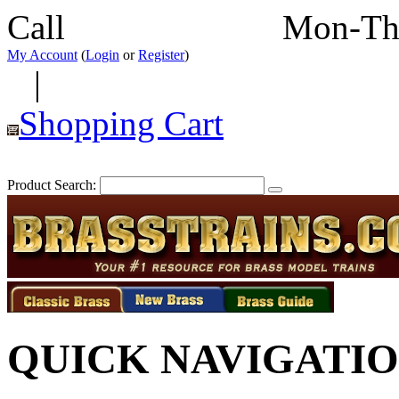
Call
352-292-4116
Mon-Th
My Account
(
Login
or
Register
)
|
Shopping Cart
Product Search:
QUICK NAVIGATI