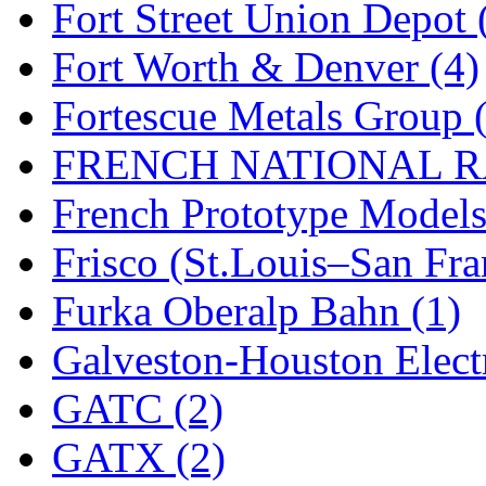
Fort Street Union Depot 
New One
(0)
Fort Worth & Denver (4)
NICKEL
(0)
Fortescue Metals Group 
NISH/TSUB
(0)
FRENCH NATIONAL RA
Nishikawa
(0)
French Prototype Models
OCS
(4)
Frisco (St.Louis–San Fra
OHSUNG
(0)
Furka Oberalp Bahn (1)
OLYMPIA
(11)
Galveston-Houston Electr
OPEC
(2)
GATC (2)
Oriental
(3)
GATX (2)