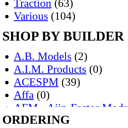
Traction
(63)
Various
(104)
SHOP BY BUILDER
A.B. Models
(2)
A.I.M. Products
(0)
ACESPM
(39)
Affa
(0)
AFM - Ajin-Factor Mode
ORDERING
Ajin
(1403)