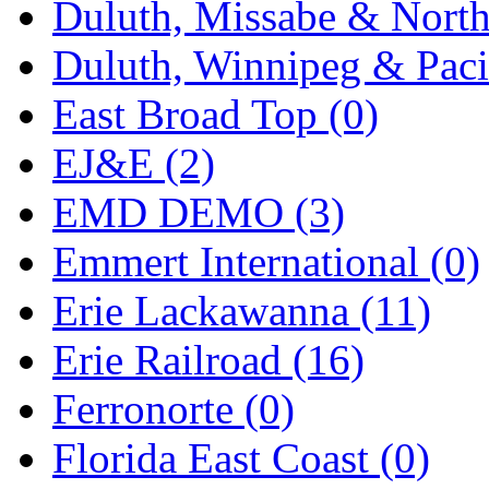
Duluth, Missabe & North
Midwest Trolley Museu
Duluth, Winnipeg & Pacif
MIHO
(0)
East Broad Top (0)
MILLION
(0)
EJ&E (2)
MKT
(0)
EMD DEMO (3)
Mochizuki
(0)
Emmert International (0)
MPS
(3)
Erie Lackawanna (11)
MS
(231)
Erie Railroad (16)
Muir Models
(0)
Ferronorte (0)
Muramatsu
(0)
Florida East Coast (0)
Nakamura
(3)