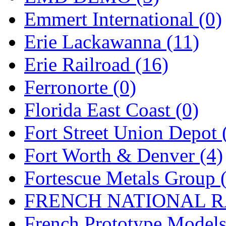
Emmert International (0)
Midwest Trolley Museu
Erie Lackawanna (11)
MIHO
(0)
Erie Railroad (16)
MILLION
(0)
Ferronorte (0)
MKT
(0)
Florida East Coast (0)
Mochizuki
(0)
Fort Street Union Depot 
MPS
(3)
Fort Worth & Denver (4)
MS
(231)
Fortescue Metals Group 
Muir Models
(0)
FRENCH NATIONAL RA
Muramatsu
(0)
French Prototype Models
Nakamura
(3)