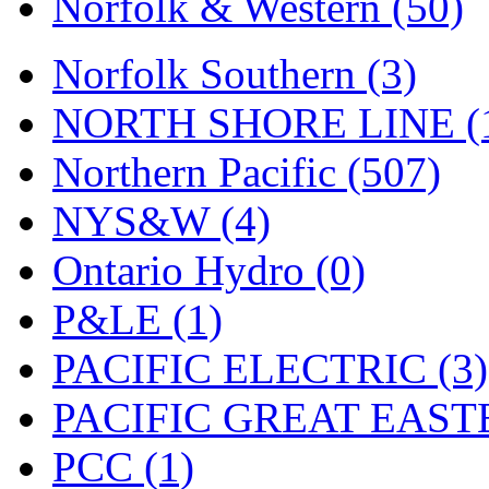
Norfolk & Western (50)
Tenshodo
(43)
Tetsudo
(8)
Norfolk Southern (3)
THE CAR MODEL CO.
NORTH SHORE LINE (
The Model Company
(0)
Northern Pacific (507)
The Original Laser-cut K
NYS&W (4)
Toby
(24)
Ontario Hydro (0)
TOHO
(0)
P&LE (1)
Tokaido
(0)
PACIFIC ELECTRIC (3)
TRAINWRLD
(5)
PACIFIC GREAT EASTE
TSUBOMI
(1)
PCC (1)