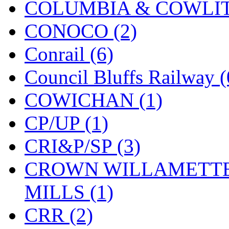
COLUMBIA & COWLITZ
KMT
(41)
CONOCO (2)
Kobra
(0)
Conrail (6)
Kodama
(2)
Council Bluffs Railway (
KOOKJEA
(1)
COWICHAN (1)
Korea Brass Co., Inc.
(8)
CP/UP (1)
KSM
(3)
CRI&P/SP (3)
KTM
(12)
CROWN WILLAMETTE
KUM/KAT
(1)
MILLS (1)
KUM/SAMH
(0)
CRR (2)
Kumata
(107)