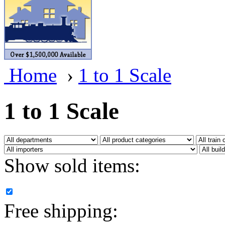
BRASSWRKS
(0)
BROBRASS
(1)
Builders In Scale
(0)
Home
›
1 to 1 Scale
CAB
(2)
Campbell Scale Models
(
1 to 1 Scale
Canada
(0)
CHC
(2)
Show sold items:
CHEYENNE
(41)
CHINA
(9)
Free shipping:
D&D
(15)