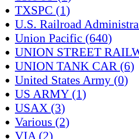
TXSPC (1)
U.S. Railroad Administra
Union Pacific (640)
UNION STREET RAILW
UNION TANK CAR (6)
United States Army (0)
US ARMY (1)
USAX (3)
Various (2)
VIA (2)