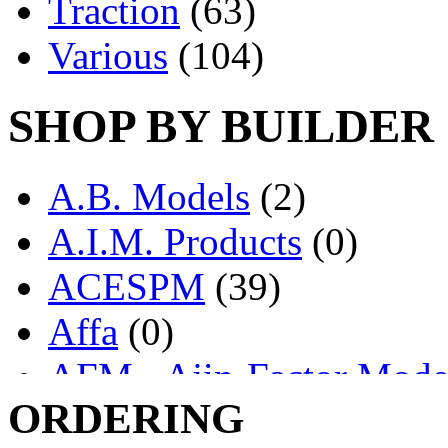
Traction
(63)
Various
(104)
SHOP BY BUILDER
A.B. Models
(2)
A.I.M. Products
(0)
ACESPM
(39)
Affa
(0)
AFM - Ajin-Factor Mode
ORDERING
Ajin
(1403)