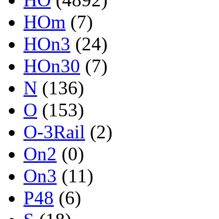
HOm
(7)
HOn3
(24)
HOn30
(7)
N
(136)
O
(153)
O-3Rail
(2)
On2
(0)
On3
(11)
P48
(6)