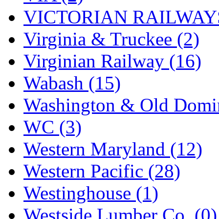
VICTORIAN RAILWAYS
Virginia & Truckee (2)
Virginian Railway (16)
Wabash (15)
Washington & Old Domin
WC (3)
Western Maryland (12)
Western Pacific (28)
Westinghouse (1)
Westside Lumber Co. (0)