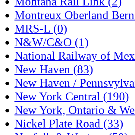
Montana Rail Link (2)
STLCC
(0)
Montreux Oberland Berno
Sugiyama
(1)
MRS-L (0)
Sun Jin
(0)
N&W/C&O (1)
Sung Jin
(10)
National Railway of Mex
T.R. MICROCASTING 
New Haven (83)
TAE HWA
(4)
New Haven / Pennsvylvan
Takada
(0)
New York Central (190)
Takara
(0)
New York, Ontario & Wes
Tamac
(0)
Nickel Plate Road (33)
TEN/ADACH
(0)