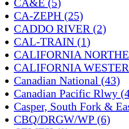
CA&E (5)
Hanna
(0)
CA-ZEPH (25)
Hansung
(0)
CADDO RIVER (2)
HOBBYBARN
(0)
CAL-TRAIN (1)
Holland
(0)
CALIFORNIA NORTHE
HRF
(0)
CALIFORNIA WESTERN
Hyodong
(29)
Canadian National (43)
IHM
(0)
Canadian Pacific Rlwy (
IMAI
(0)
Casper, South Fork & Eas
INTL
(0)
CBQ/DRGW/WP (6)
J&amp;M
(0)