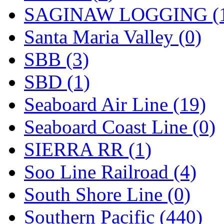
SAGINAW LOGGING (
Santa Maria Valley (0)
SBB (3)
SBD (1)
Seaboard Air Line (19)
Seaboard Coast Line (0)
SIERRA RR (1)
Soo Line Railroad (4)
South Shore Line (0)
Southern Pacific (440)