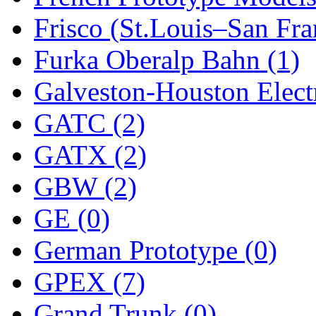
Frisco (St.Louis–San Fra
New One
(0)
Furka Oberalp Bahn (1)
NICKEL
(0)
Galveston-Houston Electr
NISH/TSUB
(0)
GATC (2)
Nishikawa
(0)
GATX (2)
OCS
(4)
GBW (2)
OHSUNG
(0)
GE (0)
OLYMPIA
(11)
German Prototype (0)
OPEC
(2)
GPEX (7)
Oriental
(3)
Grand Trunk (0)