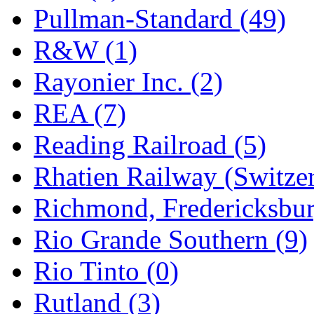
Pullman-Standard (49)
R&W (1)
Rayonier Inc. (2)
REA (7)
Reading Railroad (5)
Rhatien Railway (Switzer
Richmond, Fredericksbur
Rio Grande Southern (9)
Rio Tinto (0)
Rutland (3)