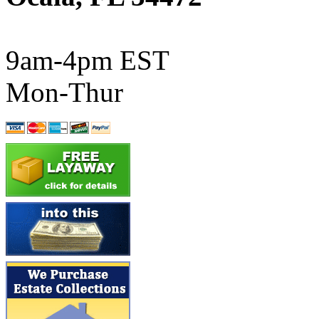
ATL/SONO
(0)
ATL/TETSU
(0)
9am-4pm EST
ATL/TOBY
(7)
Mon-Thur
ATL/TSUB
(0)
Atlas
(0)
ATM
(13)
ATR
(5)
BBCI
(0)
BETHSTL
(0)
BOO-RIM
(547)