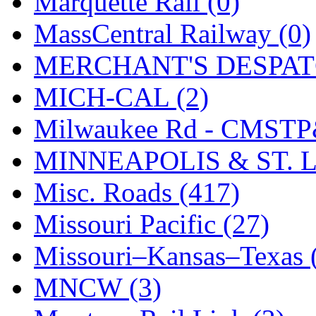
Marquette Rail (0)
SMI
(4)
MassCentral Railway (0)
SMT
(0)
MERCHANT'S DESPATC
SOFUE
(0)
MICH-CAL (2)
Soto
(0)
Milwaukee Rd - CMSTP
South Korea
(1)
MINNEAPOLIS & ST. L
South River Model Wor
Misc. Roads (417)
SR CO
(0)
Missouri Pacific (27)
SR I-TECH
(0)
Missouri–Kansas–Texas 
SR/DDONG
(0)
MNCW (3)
St Petersburg Tram Colle