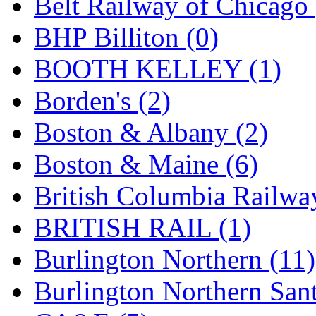
Belt Railway of Chicago 
GEUM
(0)
BHP Billiton (0)
GL
(0)
BOOTH KELLEY (1)
GMI
(4)
Borden's (2)
Goldrich
(7)
Boston & Albany (2)
GOM
(17)
Boston & Maine (6)
GREEN ART
(0)
British Columbia Railwa
GSM
(0)
BRITISH RAIL (1)
HALLKO
(0)
Burlington Northern (11)
Han In
(0)
Burlington Northern Sant
Han Shin
(2)