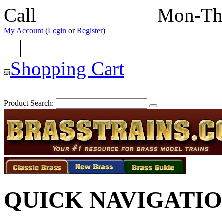
Call
352-292-4116
Mon-Th
My Account
(
Login
or
Register
)
|
Shopping Cart
Product Search:
QUICK NAVIGATI