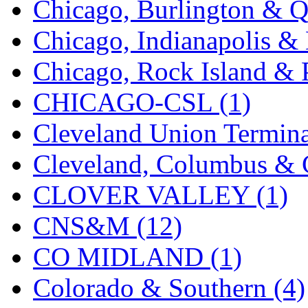
Chicago, Burlington & Q
K.A.M.C.
(0)
Chicago, Indianapolis & 
Kanda
(0)
Chicago, Rock Island & P
KAT/ADACH
(1)
CHICAGO-CSL (1)
KATSUMI
(33)
Cleveland Union Termina
KAWAI
(0)
Cleveland, Columbus & C
Kawai Model
(0)
CLOVER VALLEY (1)
Kemtron
(1)
CNS&M (12)
Ken Kidder
(0)
CO MIDLAND (1)
Kimura
(0)
Colorado & Southern (4)
KK
(1)