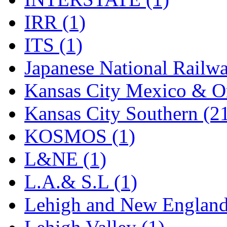
Rendezvous
(12)
IRR (1)
Rok-Am
(11)
ITS (1)
RTM
(2)
Japanese National Railwa
Sae-Hyung
(0)
Kansas City Mexico & Or
Sakura
(3)
Kansas City Southern (2
SAM KWANG
(0)
KOSMOS (1)
SAM MODEL
(11)
L&NE (1)
SAM-TECH
(134)
L.A.& S.L (1)
Samhongsa
(1091)
Lehigh and New England
San Cheng
(29)