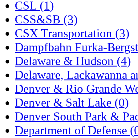
CSL (1)
KYONGDONG
(0)
CSS&SB (3)
Lhee Do
(8)
CSX Transportation (3)
LIK
(13)
Dampfbahn Furka-Bergst
Lone Star
(2)
Delaware & Hudson (4)
Lytler &amp; Lytler
(0)
Delaware, Lackawanna an
M&G
(2)
Denver & Rio Grande We
M.T. Inc.
(2)
Denver & Salt Lake (0)
M.T. Precision
(0)
Denver South Park & Paci
MADE IN AMERICA
(2
Department of Defense (
MADE IN CHINA
(31)