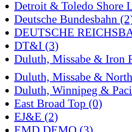
Detroit & Toledo Shore L
MADE IN ENGLAND
(
Deutsche Bundesbahn (2
MADE IN GERMANY
(
DEUTSCHE REICHSBA
MADE IN ITALY
(2)
DT&I (3)
MADE IN JAPAN
(35)
Duluth, Missabe & Iron 
MADE IN KOREA
(170
Duluth, Missabe & North
Maninsan
(6)
Duluth, Winnipeg & Pacif
MANTUA
(0)
East Broad Top (0)
Master Creations
(0)
EJ&E (2)
Mi Lim
(12)
EMD DEMO (3)
MICRO CAST MIZUN