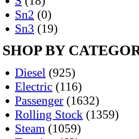
S
(18)
Sn2
(0)
Sn3
(19)
SHOP BY CATEGO
Diesel
(925)
Electric
(116)
Passenger
(1632)
Rolling Stock
(1359)
Steam
(1059)