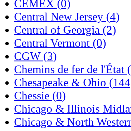
CEMEX (0)
Jaeil
(4)
Central New Jersey (4)
Japan
(6)
Central of Georgia (2)
JDL
(0)
Central Vermont (0)
Jin Heung
(3)
CGW (3)
JMS
(0)
Chemins de fer de l'État 
Joe Works
(1)
Chesapeake & Ohio (144
JONAN
(0)
Chessie (0)
JP Models
(4)
Chicago & Illinois Midla
Jung Woo
(0)
Chicago & North Western
Juwon
(17)