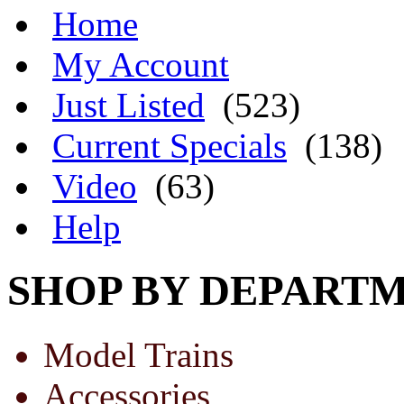
Home
My Account
Just Listed
(523)
Current Specials
(138)
Video
(63)
Help
SHOP BY DEPART
Model Trains
Accessories