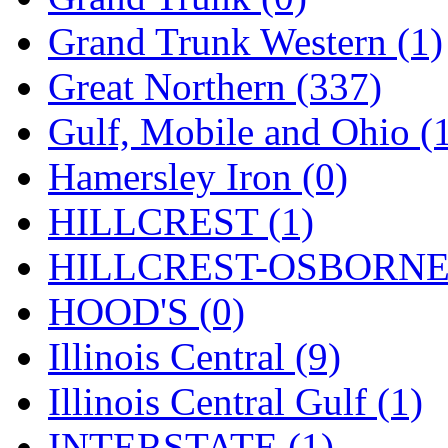
ORION
(2)
Grand Trunk Western (1)
P&S
(0)
Great Northern (337)
PARK
(0)
Gulf, Mobile and Ohio (
PCM
(0)
Hamersley Iron (0)
PFM-VAN
(0)
HILLCREST (1)
Pioneer
(0)
HILLCREST-OSBORNE 
Precision Car Manufact
HOOD'S (0)
PSCM
(5)
Illinois Central (9)
Putman &amp; Stowe (
Illinois Central Gulf (1)
REAL TECH
(1)
INTERSTATE (1)