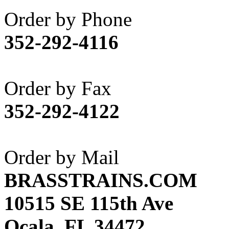
Akane
(1)
Order by Phone
Apex Model Company, 
352-292-4116
APM
(0)
ART HOBBIES INC.
(1)
Order by Fax
Aster
(0)
352-292-4122
ATL/ADACH
(0)
ATL/ASAHI
(20)
Order by Mail
ATL/KAT
(0)
BRASSTRAINS.COM
ATL/KAWAI
(0)
10515 SE 115th Ave
ATL/NAKAY
(0)
Ocala, FL 34472