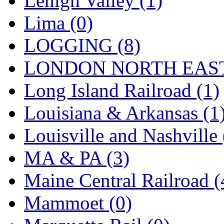
Lehigh Valley (1)
Sango
(0)
Lima (0)
Sanko
(2)
LOGGING (8)
SATO
(1)
LONDON NORTH EAST
SEA-JIN
(0)
Long Island Railroad (1)
SEKINO
(0)
Louisiana & Arkansas (1
Shin Hyun
(18)
Louisville and Nashville 
Shunanda Advanced Mod
MA & PA (3)
SJ Models
(2)
Maine Central Railroad (
SKI
(12)
Mammoet (0)
SKI/TMS
(0)