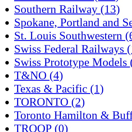
Southern Railway (13)
Spokane, Portland and Se
St. Louis Southwestern (
Swiss Federal Railways (
Swiss Prototype Models 
T&NO (4)
Texas & Pacific (1)
TORONTO (2)
Toronto Hamilton & Buff
TROOP (0)