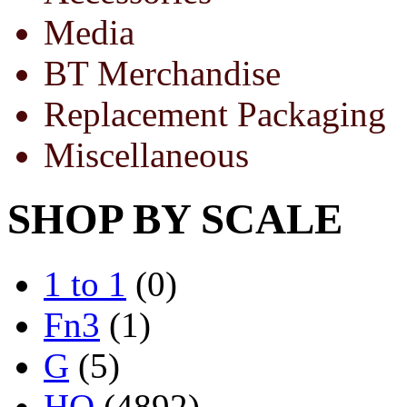
Media
BT Merchandise
Replacement Packaging
Miscellaneous
SHOP BY SCALE
1 to 1
(0)
Fn3
(1)
G
(5)
HO
(4892)