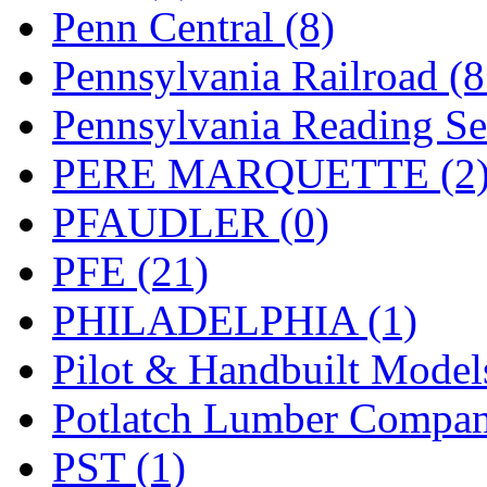
UNITED
(19)
Penn Central (8)
United/Atlas (Japan)
(2)
Pennsylvania Railroad (
UNTD/MIN
(1)
Pennsylvania Reading Se
USA
(0)
PERE MARQUETTE (2
UTAO WAKI
(0)
PFAUDLER (0)
WONJIN
(0)
PFE (21)
WOO SUNG (WBM)
(1
PHILADELPHIA (1)
WOO YANG
(8)
Pilot & Handbuilt Model
Yulim
(88)
Potlatch Lumber Compan
Zion
(0)
PST (1)