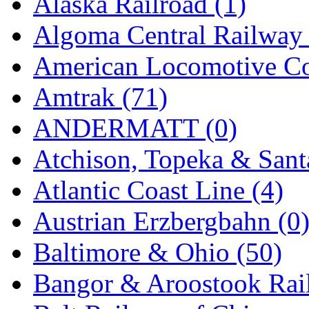
Alaska Railroad (1)
EK Models
(15)
Algoma Central Railway 
ENDO
(0)
American Locomotive C
ERIE LTD
(0)
Amtrak (71)
Fine Scale Miniatures (
ANDERMATT (0)
FM
(125)
Atchison, Topeka & Sant
FOMRAS
(0)
Atlantic Coast Line (4)
FUJI
(0)
Austrian Erzbergbahn (0
Fujiyama
(26)
Baltimore & Ohio (50)
Gangsan
(2)
Bangor & Aroostook Rail
Germany
(1)