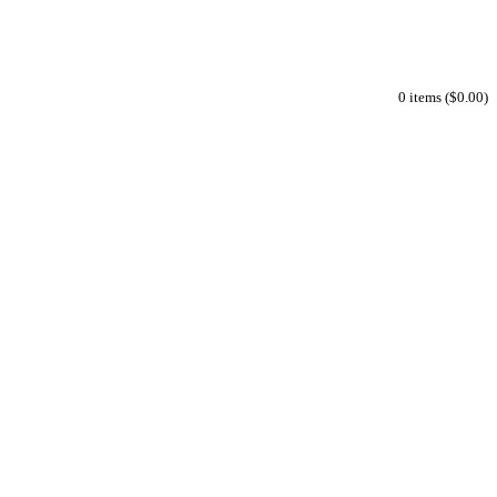
0 items ($0.00)