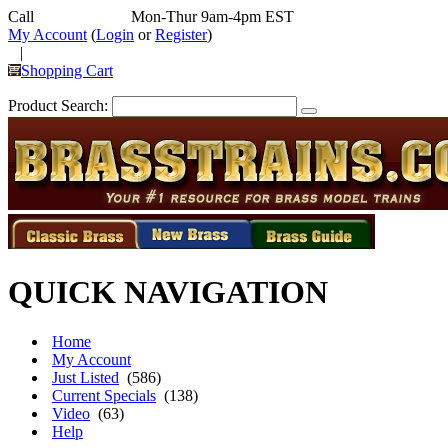
Call
352-292-4116
Mon-Thur 9am-4pm EST
My Account
(
Login
or
Register
)
|
Shopping Cart
Product Search:
QUICK NAVIGATION
Home
My Account
Just Listed
(586)
Current Specials
(138)
Video
(63)
Help