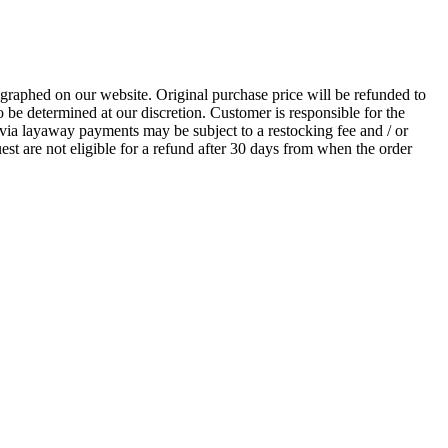
ographed on our website. Original purchase price will be refunded to
 be determined at our discretion. Customer is responsible for the
via layaway payments may be subject to a restocking fee and / or
uest are not eligible for a refund after 30 days from when the order