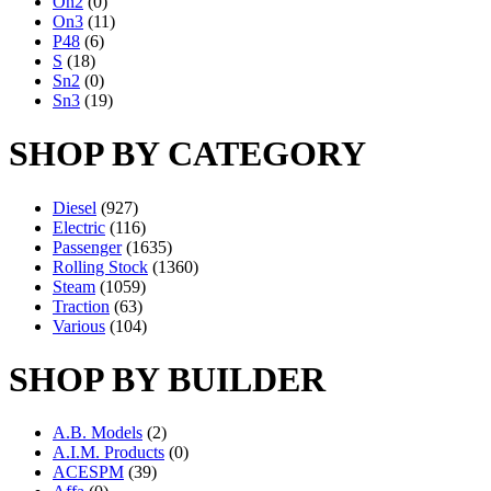
On2
(0)
On3
(11)
P48
(6)
S
(18)
Sn2
(0)
Sn3
(19)
SHOP BY CATEGORY
Diesel
(927)
Electric
(116)
Passenger
(1635)
Rolling Stock
(1360)
Steam
(1059)
Traction
(63)
Various
(104)
SHOP BY BUILDER
A.B. Models
(2)
A.I.M. Products
(0)
ACESPM
(39)