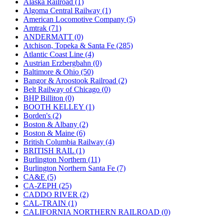
Alaska Railroad (1)
JDL
(0)
Algoma Central Railway (1)
Jin Heung
(3)
American Locomotive Company (5)
JMS
(0)
Amtrak (71)
Joe Works
(1)
ANDERMATT (0)
JONAN
(0)
Atchison, Topeka & Santa Fe (285)
JP Models
(4)
Atlantic Coast Line (4)
Jung Woo
(0)
Austrian Erzbergbahn (0)
Juwon
(17)
Baltimore & Ohio (50)
K.A.M.C.
(0)
Bangor & Aroostook Railroad (2)
Kanda
(0)
Belt Railway of Chicago (0)
KAT/ADACH
(1)
BHP Billiton (0)
KATSUMI
(34)
BOOTH KELLEY (1)
KAWAI
(0)
Borden's (2)
Kawai Model
(0)
Boston & Albany (2)
Kemtron
(1)
Boston & Maine (6)
Ken Kidder
(0)
British Columbia Railway (4)
Kimura
(0)
BRITISH RAIL (1)
KK
(1)
Burlington Northern (11)
KMT
(41)
Burlington Northern Santa Fe (7)
Kobra
(0)
CA&E (5)
Kodama
(2)
CA-ZEPH (25)
KOOKJEA
(1)
CADDO RIVER (2)
Korea Brass Co., Inc.
(8)
CAL-TRAIN (1)
KSM
(3)
CALIFORNIA NORTHERN RAILROAD (0)
KTM
(11)