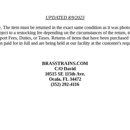
UPDATED 8/9/2023
e. The item must be returned in the exact same condition as it was phot
ct to a restocking fee depending on the circumstances of the return, to
port Fees, Duties, or Taxes. Returns of items that have been purchased 
 paid for in full and are being held at our facility at the customer's req
BRASSTRAINS.COM
C/O David
10515 SE 115th Ave.
Ocala, FL 34472
(352) 292-4116