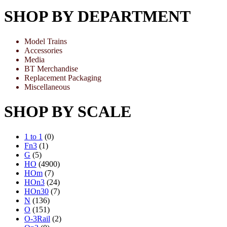
SHOP BY DEPARTMENT
Model Trains
Accessories
Media
BT Merchandise
Replacement Packaging
Miscellaneous
SHOP BY SCALE
1 to 1
(0)
Fn3
(1)
G
(5)
HO
(4900)
HOm
(7)
HOn3
(24)
HOn30
(7)
N
(136)
O
(151)
O-3Rail
(2)