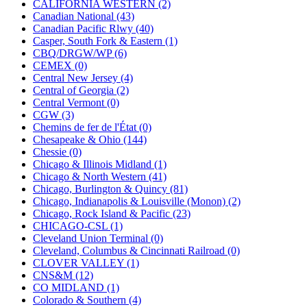
CALIFORNIA WESTERN (2)
KUM/KAT
(1)
Canadian National (43)
KUM/SAMH
(0)
Canadian Pacific Rlwy (40)
Kumata
(107)
Casper, South Fork & Eastern (1)
KYONGDONG
(0)
CBQ/DRGW/WP (6)
Lhee Do
(8)
CEMEX (0)
LIK
(13)
Central New Jersey (4)
Lone Star
(2)
Central of Georgia (2)
Lytler &amp; Lytler
(0)
Central Vermont (0)
M&G
(2)
CGW (3)
M.T. Inc.
(2)
Chemins de fer de l'État (0)
M.T. Precision
(0)
Chesapeake & Ohio (144)
MADE IN AMERICA
(2)
Chessie (0)
MADE IN CHINA
(31)
Chicago & Illinois Midland (1)
MADE IN ENGLAND
(0)
Chicago & North Western (41)
MADE IN GERMANY
(0)
Chicago, Burlington & Quincy (81)
MADE IN ITALY
(2)
Chicago, Indianapolis & Louisville (Monon) (2)
MADE IN JAPAN
(35)
Chicago, Rock Island & Pacific (23)
MADE IN KOREA
(170)
CHICAGO-CSL (1)
Maninsan
(6)
Cleveland Union Terminal (0)
MANTUA
(0)
Cleveland, Columbus & Cincinnati Railroad (0)
Master Creations
(0)
CLOVER VALLEY (1)
Mi Lim
(12)
CNS&M (12)
MICRO CAST MIZUNO
(32)
CO MIDLAND (1)
Midwest Trolley Museum
(0)
Colorado & Southern (4)
MIHO
(0)