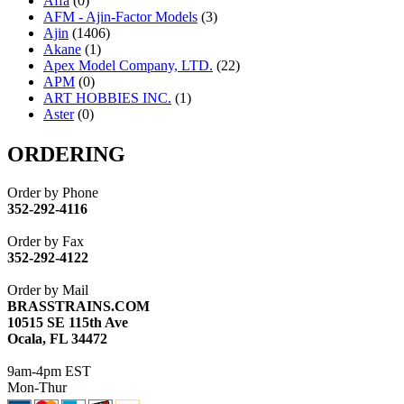
Affa
(0)
AFM - Ajin-Factor Models
(3)
Ajin
(1406)
Akane
(1)
Apex Model Company, LTD.
(22)
APM
(0)
ART HOBBIES INC.
(1)
Aster
(0)
ATL/ADACH
(0)
ATL/ASAHI
(20)
ORDERING
ATL/KAT
(0)
ATL/KAWAI
(0)
Order by Phone
ATL/NAKAY
(0)
352-292-4116
ATL/SONO
(0)
ATL/TETSU
(0)
Order by Fax
ATL/TOBY
(7)
352-292-4122
ATL/TSUB
(0)
Atlas
(0)
Order by Mail
ATM
(13)
BRASSTRAINS.COM
ATR
(5)
10515 SE 115th Ave
BBCI
(0)
Ocala, FL 34472
BETHSTL
(0)
BOO-RIM
(547)
9am-4pm EST
BRASSWRKS
(0)
Mon-Thur
BROBRASS
(1)