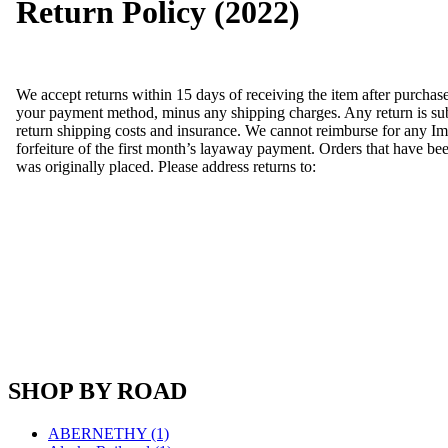
Return Policy (2022)
Fujiyama
(27)
Gangsan
(2)
Germany
(1)
GEUM
(0)
GL
(0)
We accept returns within 15 days of receiving the item after purchas
GMI
(4)
your payment method, minus any shipping charges. Any return is subje
Goldrich
(7)
return shipping costs and insurance. We cannot reimburse for any Im
GOM
(17)
forfeiture of the first month’s layaway payment. Orders that have been
GREEN ART
(0)
was originally placed. Please address returns to:
GSM
(0)
HALLKO
(0)
Han In
(0)
Han Shin
(2)
Hanna
(0)
Hansung
(0)
HOBBYBARN
(0)
Holland
(0)
HRF
(0)
Hyodong
(29)
IHM
(0)
IMAI
(0)
INTL
(0)
SHOP BY ROAD
J&amp;M
(0)
Jaeil
(4)
ABERNETHY (1)
Japan
(6)