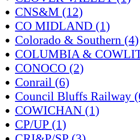
KMT
(41)
CNS&M (12)
Kobra
(0)
CO MIDLAND (1)
Kodama
(2)
Colorado & Southern (4)
KOOKJEA
(1)
COLUMBIA & COWLITZ
Korea Brass Co., Inc.
(8)
CONOCO (2)
KSM
(3)
Conrail (6)
KTM
(11)
Council Bluffs Railway (
KUM/KAT
(1)
COWICHAN (1)
KUM/SAMH
(0)
CP/UP (1)
Kumata
(107)
CRI&P/SP (3)