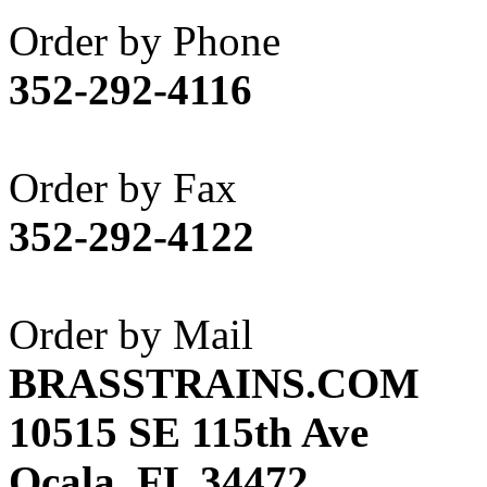
Akane
(1)
Order by Phone
Apex Model Company, 
352-292-4116
APM
(0)
ART HOBBIES INC.
(1)
Order by Fax
Aster
(0)
352-292-4122
ATL/ADACH
(0)
ATL/ASAHI
(20)
Order by Mail
ATL/KAT
(0)
BRASSTRAINS.COM
ATL/KAWAI
(0)
10515 SE 115th Ave
ATL/NAKAY
(0)
Ocala, FL 34472