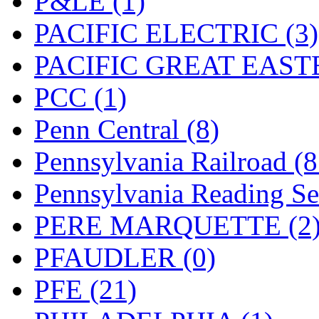
P&LE (1)
UNITED
(19)
PACIFIC ELECTRIC (3)
United/Atlas (Japan)
(2)
PACIFIC GREAT EASTE
UNTD/MIN
(1)
PCC (1)
USA
(0)
Penn Central (8)
UTAO WAKI
(0)
Pennsylvania Railroad (
WONJIN
(0)
Pennsylvania Reading Se
WOO SUNG (WBM)
(1
PERE MARQUETTE (2
WOO YANG
(8)
PFAUDLER (0)
Yulim
(88)
PFE (21)
Zion
(0)