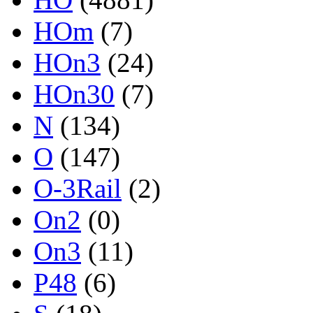
HOm
(7)
HOn3
(24)
HOn30
(7)
N
(134)
O
(147)
O-3Rail
(2)
On2
(0)
On3
(11)
P48
(6)