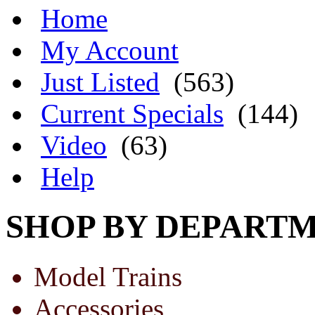
Home
My Account
Just Listed
(563)
Current Specials
(144)
Video
(63)
Help
SHOP BY DEPART
Model Trains
Accessories