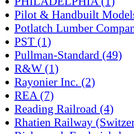
PHILADELPHIA (1)
Pilot & Handbuilt Model
Potlatch Lumber Compan
PST (1)
Pullman-Standard (49)
R&W (1)
Rayonier Inc. (2)
REA (7)
Reading Railroad (4)
Rhatien Railway (Switzer