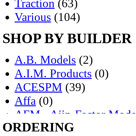
Traction
(63)
Various
(104)
SHOP BY BUILDER
A.B. Models
(2)
A.I.M. Products
(0)
ACESPM
(39)
Affa
(0)
AFM - Ajin-Factor Mode
ORDERING
Ajin
(1398)