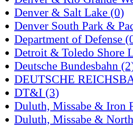
MADE IN ENGLAND
(
Denver & Salt Lake (0)
MADE IN GERMANY
(
Denver South Park & Paci
MADE IN ITALY
(2)
Department of Defense (
MADE IN JAPAN
(35)
Detroit & Toledo Shore L
MADE IN KOREA
(168
Deutsche Bundesbahn (2
Maninsan
(6)
DEUTSCHE REICHSBA
MANTUA
(0)
DT&I (3)
Master Creations
(0)
Duluth, Missabe & Iron 
Mi Lim
(12)
Duluth, Missabe & North
MICRO CAST MIZUN