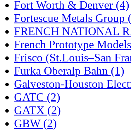
Fort Worth & Denver (4)
New One
(0)
Fortescue Metals Group 
NICKEL
(0)
FRENCH NATIONAL RA
NISH/TSUB
(0)
French Prototype Models
Nishikawa
(0)
Frisco (St.Louis–San Fra
OCS
(4)
Furka Oberalp Bahn (1)
OHSUNG
(0)
Galveston-Houston Electr
OLYMPIA
(10)
GATC (2)
OPEC
(2)
GATX (2)
Oriental
(3)
GBW (2)