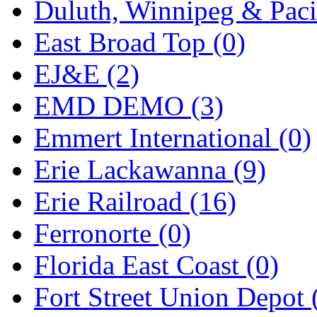
Duluth, Winnipeg & Pacif
Midwest Trolley Museu
East Broad Top (0)
MIHO
(0)
EJ&E (2)
MILLION
(0)
EMD DEMO (3)
MKT
(0)
Emmert International (0)
Mochizuki
(0)
Erie Lackawanna (9)
MPS
(3)
Erie Railroad (16)
MS
(231)
Ferronorte (0)
Muir Models
(0)
Florida East Coast (0)
Muramatsu
(0)
Fort Street Union Depot 
Nakamura
(3)