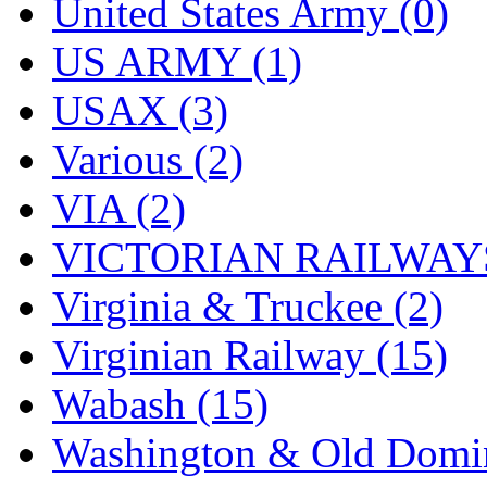
United States Army (0)
US ARMY (1)
USAX (3)
Various (2)
VIA (2)
VICTORIAN RAILWAYS
Virginia & Truckee (2)
Virginian Railway (15)
Wabash (15)
Washington & Old Domin