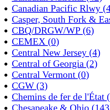
Jaeil
(4)
Canadian Pacific Rlwy (
Japan
(6)
Casper, South Fork & Eas
JDL
(0)
CBQ/DRGW/WP (6)
Jin Heung
(3)
CEMEX (0)
JMS
(0)
Central New Jersey (4)
Joe Works
(1)
Central of Georgia (2)
JONAN
(0)
Central Vermont (0)
JP Models
(4)
CGW (3)
Jung Woo
(0)
Chemins de fer de l'État 
Juwon
(17)
Chesapeake & Ohio (143