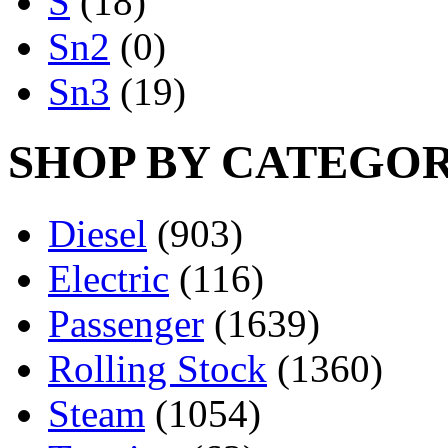
S
(18)
Sn2
(0)
Sn3
(19)
SHOP BY CATEGO
Diesel
(903)
Electric
(116)
Passenger
(1639)
Rolling Stock
(1360)
Steam
(1054)