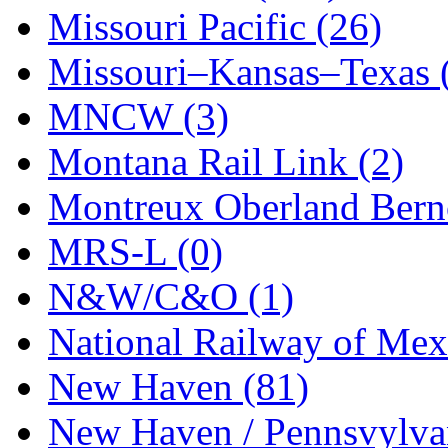
STLCC
(0)
Missouri Pacific (26)
Sugiyama
(1)
Missouri–Kansas–Texas 
Sun Jin
(0)
MNCW (3)
Sung Jin
(9)
Montana Rail Link (2)
T.R. MICROCASTING 
Montreux Oberland Berno
TAE HWA
(6)
MRS-L (0)
Takada
(0)
N&W/C&O (1)
Takara
(0)
National Railway of Mex
Tamac
(0)
New Haven (81)
TEN/ADACH
(0)
New Haven / Pennsvylvan