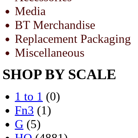
Media
BT Merchandise
Replacement Packaging
Miscellaneous
SHOP BY SCALE
1 to 1
(0)
Fn3
(1)
G
(5)
HO
(4881)