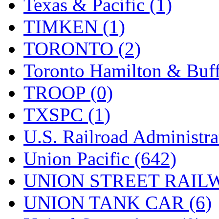
Texas & Pacific (1)
TIMKEN (1)
TORONTO (2)
Toronto Hamilton & Buff
TROOP (0)
TXSPC (1)
U.S. Railroad Administra
Union Pacific (642)
UNION STREET RAILW
UNION TANK CAR (6)