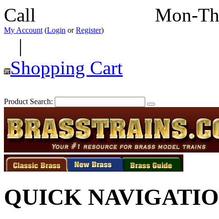
Call
352-292-4116
Mon-Th
My Account
(
Login
or
Register
)
|
Shopping Cart
Product Search:
QUICK NAVIGATI