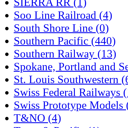
SIERRA RR (1)
Soo Line Railroad (4)
South Shore Line (0)
Southern Pacific (440)
Southern Railway (13)
Spokane, Portland and Se
St. Louis Southwestern (
Swiss Federal Railways (
Swiss Prototype Models 
T&NO (4)