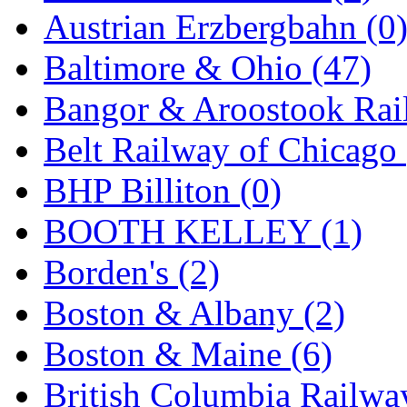
GEUM
(0)
Austrian Erzbergbahn (0
GL
(0)
Baltimore & Ohio (47)
GMI
(4)
Bangor & Aroostook Rail
Goldrich
(7)
Belt Railway of Chicago 
GOM
(17)
BHP Billiton (0)
GREEN ART
(0)
BOOTH KELLEY (1)
GSM
(0)
Borden's (2)
HALLKO
(0)
Boston & Albany (2)
Han In
(0)
Boston & Maine (6)
Han Shin
(2)
British Columbia Railwa