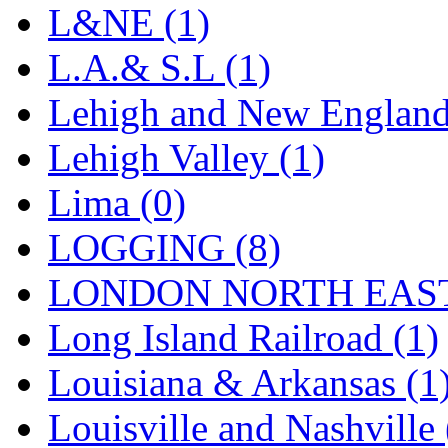
Sango
(0)
L&NE (1)
Sanko
(2)
L.A.& S.L (1)
SATO
(1)
Lehigh and New England
SEA-JIN
(0)
Lehigh Valley (1)
SEKINO
(0)
Lima (0)
Shin Hyun
(18)
LOGGING (8)
Shunanda Advanced Mod
LONDON NORTH EAST
SJ Models
(2)
Long Island Railroad (1)
SKI
(12)
Louisiana & Arkansas (1
SKI/TMS
(0)
Louisville and Nashville 