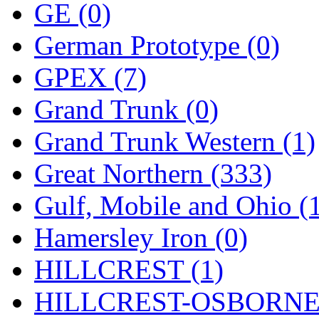
ORION
(2)
GE (0)
P&S
(0)
German Prototype (0)
PARK
(0)
GPEX (7)
PCM
(0)
Grand Trunk (0)
PFM-VAN
(0)
Grand Trunk Western (1)
Pioneer
(0)
Great Northern (333)
Precision Car Manufact
Gulf, Mobile and Ohio (
PSCM
(5)
Hamersley Iron (0)
Putman &amp; Stowe (
HILLCREST (1)
REAL TECH
(1)
HILLCREST-OSBORNE 