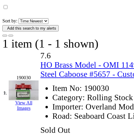
D&G MODEL
(0)
DAE AH
(1)
Sort by:
Add this search to my alerts
Dae Dong
(4)
1 item (1 - 1 shown)
Dae Ha
(14)
7.6
Daeki
(31)
HO Brass Model - OMI 114
Dai Han
(0)
Steel Caboose #5657 - Cust
190030
DAI YOUNG
(14)
Item No:
190030
1.
Category:
Rolling Stock
Dana
(0)
View All
Importer:
Overland Mod
Images
DONG JIN
(10)
Road:
Seaboard Coast L
Duck Yoo
(18)
Sold Out