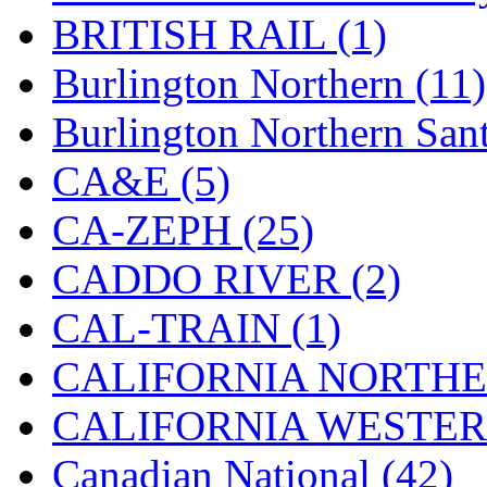
Hanna
(0)
BRITISH RAIL (1)
Hansung
(0)
Burlington Northern (11)
HOBBYBARN
(0)
Burlington Northern Sant
Holland
(0)
CA&E (5)
HRF
(0)
CA-ZEPH (25)
Hyodong
(29)
CADDO RIVER (2)
IHM
(0)
CAL-TRAIN (1)
IMAI
(0)
CALIFORNIA NORTHE
INTL
(0)
CALIFORNIA WESTERN
J&amp;M
(0)
Canadian National (42)