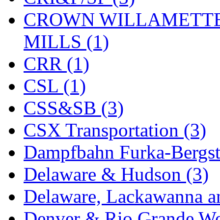
KYONGDONG
(0)
CROWN WILLAMETTE
Lhee Do
(7)
MILLS (1)
LIK
(13)
CRR (1)
Lone Star
(2)
CSL (1)
Lytler &amp; Lytler
(0)
CSS&SB (3)
M&G
(2)
CSX Transportation (3)
M.T. Inc.
(2)
Dampfbahn Furka-Bergst
M.T. Precision
(0)
Delaware & Hudson (3)
MADE IN AMERICA
(2
Delaware, Lackawanna an
MADE IN CHINA
(31)
Denver & Rio Grande We