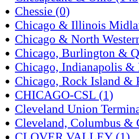
K.A.M.C.
(0)
Chessie (0)
Kanda
(0)
Chicago & Illinois Midla
KAT/ADACH
(1)
Chicago & North Western
KATSUMI
(33)
Chicago, Burlington & Q
KAWAI
(0)
Chicago, Indianapolis & 
Kawai Model
(0)
Chicago, Rock Island & P
Kemtron
(1)
CHICAGO-CSL (1)
Ken Kidder
(0)
Cleveland Union Termina
Kimura
(0)
Cleveland, Columbus & C
KK
(1)
CLOVER VALLEY (1)