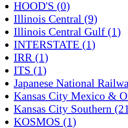
Rendezvous
(13)
HOOD'S (0)
Rok-Am
(11)
Illinois Central (9)
RTM
(2)
Illinois Central Gulf (1)
Sae-Hyung
(0)
INTERSTATE (1)
Sakura
(3)
IRR (1)
SAM KWANG
(0)
ITS (1)
SAM MODEL
(11)
Japanese National Railwa
SAM-TECH
(135)
Kansas City Mexico & Or
Samhongsa
(1078)
Kansas City Southern (2
San Cheng
(29)
KOSMOS (1)