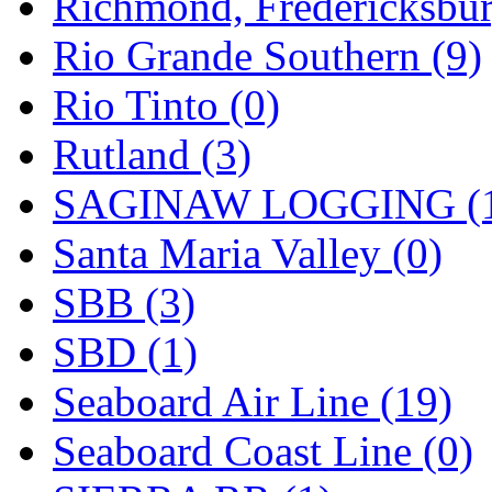
Richmond, Fredericksbur
Rio Grande Southern (9)
Rio Tinto (0)
Rutland (3)
SAGINAW LOGGING (
Santa Maria Valley (0)
SBB (3)
SBD (1)
Seaboard Air Line (19)
Seaboard Coast Line (0)