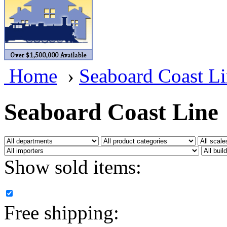
BRASSWRKS
(0)
BROBRASS
(1)
Builders In Scale
(0)
Home
›
Seaboard Coast L
CAB
(2)
Campbell Scale Models
(
Seaboard Coast Line
Canada
(0)
CHC
(2)
Show sold items:
CHEYENNE
(41)
CHINA
(9)
Free shipping:
D&D
(15)