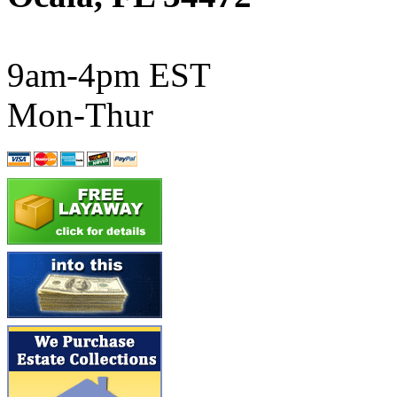
ATL/SONO
(0)
ATL/TETSU
(0)
9am-4pm EST
ATL/TOBY
(7)
Mon-Thur
ATL/TSUB
(0)
Atlas
(0)
ATM
(13)
ATR
(5)
BBCI
(0)
BETHSTL
(0)
BOO-RIM
(550)