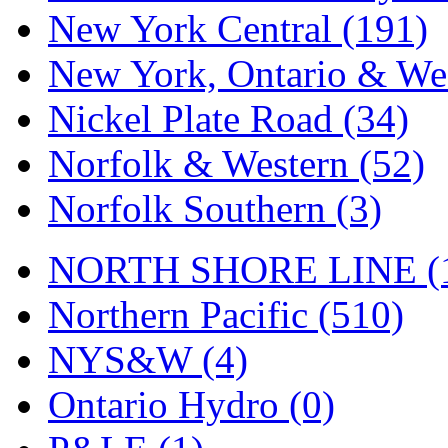
Tenshodo
(42)
New York Central (191)
Tetsudo
(8)
New York, Ontario & Wes
THE CAR MODEL CO.
Nickel Plate Road (34)
The Model Company
(0)
Norfolk & Western (52)
The Original Laser-cut K
Norfolk Southern (3)
Toby
(23)
NORTH SHORE LINE (
TOHO
(0)
Northern Pacific (510)
Tokaido
(0)
NYS&W (4)
TRAINWRLD
(5)
Ontario Hydro (0)
TSUBOMI
(1)