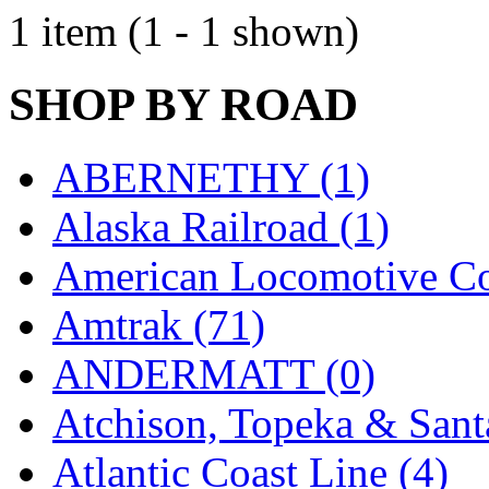
EK Models
(15)
1 item (1 - 1 shown)
ENDO
(0)
SHOP BY ROAD
ERIE LTD
(0)
Fine Scale Miniatures (
ABERNETHY (1)
FM
(124)
Alaska Railroad (1)
FOMRAS
(0)
American Locomotive C
FUJI
(0)
Amtrak (71)
Fujiyama
(27)
ANDERMATT (0)
Gangsan
(2)
Atchison, Topeka & Sant
Germany
(1)
Atlantic Coast Line (4)