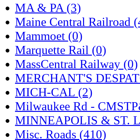
SMI
(4)
MA & PA (3)
SMT
(0)
Maine Central Railroad (
SOFUE
(0)
Mammoet (0)
Soto
(0)
Marquette Rail (0)
South Korea
(1)
MassCentral Railway (0)
South River Model Wor
MERCHANT'S DESPATC
SR CO
(0)
MICH-CAL (2)
SR I-TECH
(0)
Milwaukee Rd - CMSTP
SR/DDONG
(0)
MINNEAPOLIS & ST. L
St Petersburg Tram Colle
Misc. Roads (410)