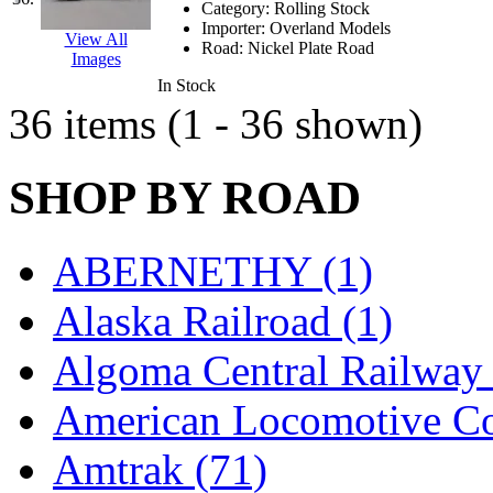
SMI
(4)
Category:
Rolling Stock
Importer:
Overland Models
View All
SMT
(0)
Road:
Nickel Plate Road
Images
In Stock
SOFUE
(0)
36 items (1 - 36 shown)
Soto
(0)
SHOP BY ROAD
South Korea
(1)
South River Model Wor
ABERNETHY (1)
SR CO
(0)
Alaska Railroad (1)
SR I-TECH
(0)
Algoma Central Railway 
SR/DDONG
(0)
American Locomotive C
St Petersburg Tram Colle
Amtrak (71)