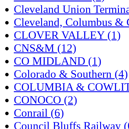
Cleveland Union Termina
Cleveland, Columbus & C
CLOVER VALLEY (1)
CNS&M (12)
CO MIDLAND (1)
Colorado & Southern (4)
COLUMBIA & COWLITZ
CONOCO (2)
Conrail (6)
Council Bluffs Railway (