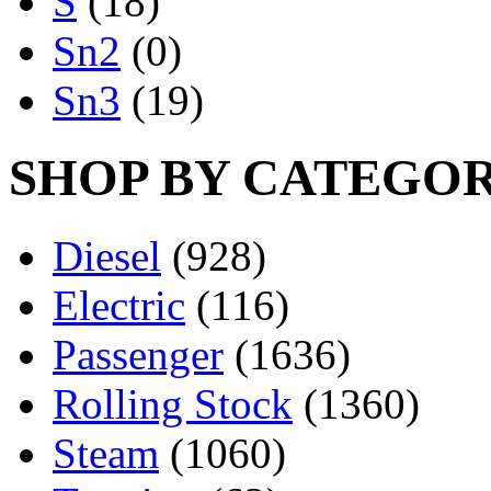
S
(18)
Sn2
(0)
Sn3
(19)
SHOP BY CATEGO
Diesel
(928)
Electric
(116)
Passenger
(1636)
Rolling Stock
(1360)
Steam
(1060)