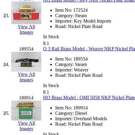
Midwest Trolley Museu
Item No:
172524
23.
Category:
Steam
Importer:
Key Model Imports
MIHO
(0)
Road:
Nickel Plate Road
View All
Images
MILLION
(0)
In Stock
8.1
O 3 Rail Brass Model - Weaver NKP Nickel Plat
189554
MKT
(0)
Item No:
189554
Mochizuki
(0)
24.
Category:
Steam
Importer:
Weaver
View All
Road:
Nickel Plate Road
MPS
(3)
Images
In Stock
MS
(231)
8.1
HO Brass Model - OMI 5058 NKP Nickel Plate 
189914
Muir Models
(0)
Item No:
189914
25.
Category:
Diesel
Muramatsu
(0)
Importer:
Overland Models
View All
Road:
Nickel Plate Road
Images
Nakamura
(3)
In Stock