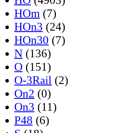
HOm
(7)
HOn3
(24)
HOn30
(7)
N
(136)
O
(151)
O-3Rail
(2)
On2
(0)
On3
(11)
P48
(6)