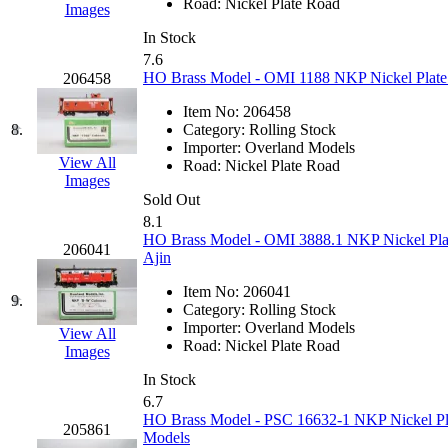
Road:
Nickel Plate Road
Images
Hanna
(0)
In Stock
7.6
Hansung
(0)
HO Brass Model - OMI 1188 NKP Nickel Plate 
206458
HOBBYBARN
(0)
Item No:
206458
8.
Category:
Rolling Stock
Importer:
Overland Models
Holland
(0)
View All
Road:
Nickel Plate Road
Images
HRF
(0)
Sold Out
8.1
HO Brass Model - OMI 3888.1 NKP Nickel Pla
Hyodong
(29)
206041
Ajin
IHM
(0)
Item No:
206041
9.
Category:
Rolling Stock
Importer:
Overland Models
IMAI
(0)
View All
Road:
Nickel Plate Road
Images
INTL
(0)
In Stock
6.7
HO Brass Model - PSC 16632-1 NKP Nickel Plat
J&amp;M
(0)
205861
Models