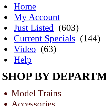
Home
My Account
Just Listed
(603)
Current Specials
(144)
Video
(63)
Help
SHOP BY DEPART
Model Trains
Accessories