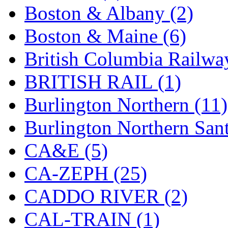
Tenshodo
(43)
Boston & Albany (2)
Tetsudo
(8)
Boston & Maine (6)
THE CAR MODEL CO.
British Columbia Railwa
The Model Company
(0)
BRITISH RAIL (1)
The Original Laser-cut K
Burlington Northern (11)
Toby
(24)
Burlington Northern Sant
TOHO
(0)
CA&E (5)
Tokaido
(0)
CA-ZEPH (25)
TRAINWRLD
(5)
CADDO RIVER (2)
TSUBOMI
(1)
CAL-TRAIN (1)