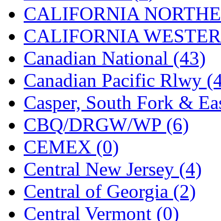
UNITED
(19)
CALIFORNIA NORTHE
United/Atlas (Japan)
(2)
CALIFORNIA WESTERN
UNTD/MIN
(1)
Canadian National (43)
USA
(0)
Canadian Pacific Rlwy (
UTAO WAKI
(0)
Casper, South Fork & Eas
WONJIN
(0)
CBQ/DRGW/WP (6)
WOO SUNG (WBM)
(1
CEMEX (0)
WOO YANG
(8)
Central New Jersey (4)
Yulim
(88)
Central of Georgia (2)
Zion
(0)
Central Vermont (0)