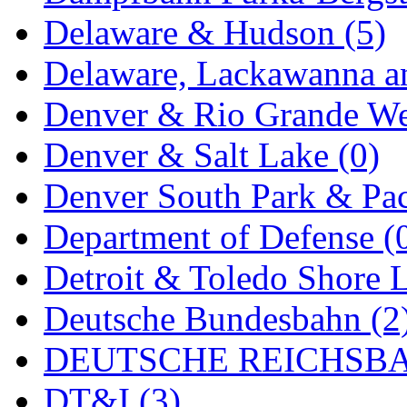
Delaware & Hudson (5)
Delaware, Lackawanna an
Denver & Rio Grande We
Denver & Salt Lake (0)
Denver South Park & Paci
Department of Defense (
Detroit & Toledo Shore L
Deutsche Bundesbahn (2
DEUTSCHE REICHSBA
DT&I (3)