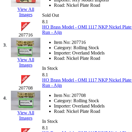
EK Models
(15)
Road:
Nickel Plate Road
View All
Images
Sold Out
ENDO
(0)
8.1
HO Brass Model - OMI 1117 NKP Nickel Plate
ERIE LTD
(0)
Run - Ajin
207716
Item No:
207716
Fine Scale Miniatures (
3.
Category:
Rolling Stock
Importer:
Overland Models
FM
(125)
Road:
Nickel Plate Road
View All
Images
In Stock
FOMRAS
(0)
8.1
HO Brass Model - OMI 1117 NKP Nickel Plate
FUJI
(0)
Run - Ajin
207708
Item No:
207708
Fujiyama
(27)
4.
Category:
Rolling Stock
Importer:
Overland Models
Gangsan
(2)
Road:
Nickel Plate Road
View All
Images
In Stock
Germany
(1)
8.1