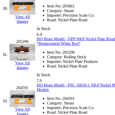
Jaeil
(4)
Item No:
205861
10.
Category:
Steam
Importer:
Precision Scale Co.
Japan
(6)
View All
Road:
Nickel Plate Road
Images
JDL
(0)
In Stock
6.4
HO Brass Model - NPP NKP Nickel Plate Roa
Jin Heung
(3)
205296
*Replacement White Box*
JMS
(0)
Item No:
205296
11.
Category:
Rolling Stock
Importer:
Nickel Plate Products
Joe Works
(1)
View All
Road:
Nickel Plate Road
Images
JONAN
(0)
In Stock
7.6
HO Brass Model - PSC 16630-1 NKP Nickel Plat
JP Models
(4)
204591
Models
Jung Woo
(0)
Item No:
204591
12.
Category:
Steam
Importer:
Precision Scale Co.
Juwon
(17)
View All
Road:
Nickel Plate Road
Images