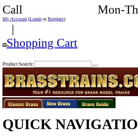
Call
352-292-4116
Mon-Th
My Account
(
Login
or
Register
)
|
Shopping Cart
Product Search:
QUICK NAVIGATI