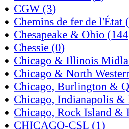
CGW (3)
Chemins de fer de l'État 
Chesapeake & Ohio (144
Chessie (0)
Chicago & Illinois Midla
Chicago & North Western
Chicago, Burlington & Q
Chicago, Indianapolis & 
Chicago, Rock Island & P
CHICAGO-CSL (1)