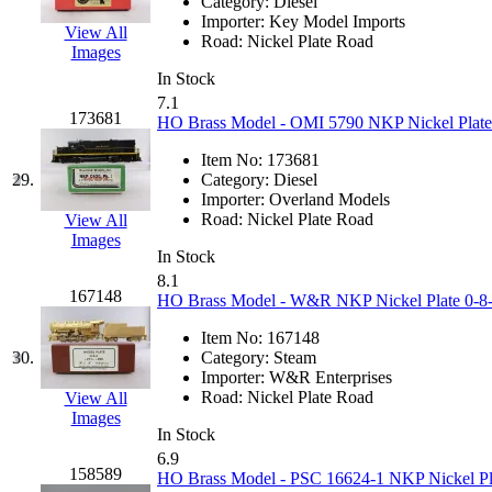
ORION
(2)
Category:
Diesel
Importer:
Key Model Imports
View All
P&S
(0)
Road:
Nickel Plate Road
Images
In Stock
PARK
(0)
7.1
173681
HO Brass Model - OMI 5790 NKP Nickel Plate 
PCM
(0)
Item No:
173681
29.
Category:
Diesel
PFM-VAN
(0)
Importer:
Overland Models
Road:
Nickel Plate Road
View All
Pioneer
(0)
Images
In Stock
8.1
Precision Car Manufact
167148
HO Brass Model - W&R NKP Nickel Plate 0-8-0
PSCM
(5)
Item No:
167148
30.
Category:
Steam
Importer:
W&R Enterprises
Putman &amp; Stowe (
Road:
Nickel Plate Road
View All
Images
REAL TECH
(1)
In Stock
6.9
158589
HO Brass Model - PSC 16624-1 NKP Nickel Plat