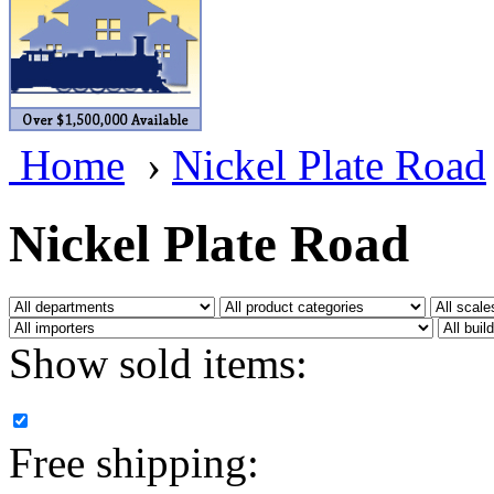
BRASSWRKS
(0)
BROBRASS
(1)
Builders In Scale
(0)
Home
›
Nickel Plate Road
CAB
(2)
Campbell Scale Models
(
Nickel Plate Road
Canada
(0)
CHC
(2)
Show sold items:
CHEYENNE
(41)
CHINA
(9)
Free shipping:
D&D
(15)