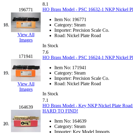
8.1
KYONGDONG
(0)
HO Brass Model - PSC 16632-1 NKP Nickel Plat
196771
Item No:
196771
Lhee Do
(8)
18.
Category:
Steam
Importer:
Precision Scale Co.
LIK
(13)
View All
Road:
Nickel Plate Road
Images
In Stock
Lone Star
(2)
7.6
171941
HO Brass Model - PSC 16624-1 NKP Nickel Plat
Lytler &amp; Lytler
(0)
Item No:
171941
19.
Category:
Steam
M&G
(2)
Importer:
Precision Scale Co.
Road:
Nickel Plate Road
View All
M.T. Inc.
(2)
Images
In Stock
7.1
M.T. Precision
(0)
HO Brass Model - Key NKP Nickel Plate Road I
164639
HARD TO FIND!
MADE IN AMERICA
(2
Item No:
164639
20.
Category:
Steam
MADE IN CHINA
(31)
Importer:
Key Model Imports