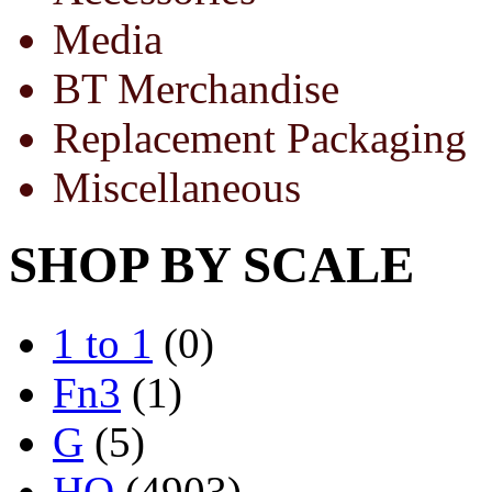
Media
BT Merchandise
Replacement Packaging
Miscellaneous
SHOP BY SCALE
1 to 1
(0)
Fn3
(1)
G
(5)
HO
(4903)