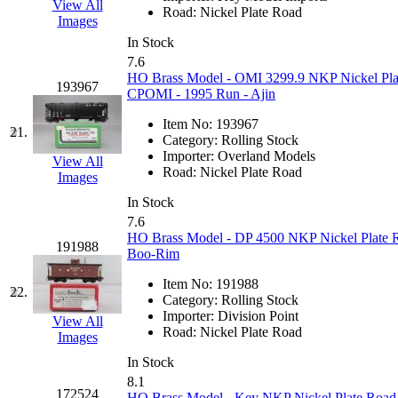
View All
Road:
Nickel Plate Road
Images
MADE IN ENGLAND
(
In Stock
7.6
MADE IN GERMANY
(
HO Brass Model - OMI 3299.9 NKP Nickel Pla
193967
CPOMI - 1995 Run - Ajin
MADE IN ITALY
(2)
Item No:
193967
21.
Category:
Rolling Stock
MADE IN JAPAN
(35)
Importer:
Overland Models
View All
Road:
Nickel Plate Road
Images
MADE IN KOREA
(170
In Stock
7.6
Maninsan
(6)
HO Brass Model - DP 4500 NKP Nickel Plate Ro
191988
Boo-Rim
MANTUA
(0)
Item No:
191988
22.
Category:
Rolling Stock
Master Creations
(0)
Importer:
Division Point
View All
Road:
Nickel Plate Road
Images
Mi Lim
(12)
In Stock
8.1
MICRO CAST MIZUN
172524
HO Brass Model - Key NKP Nickel Plate Road I