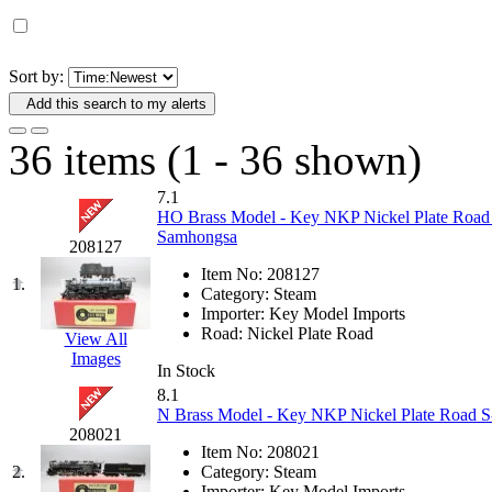
D&G MODEL
(0)
DAE AH
(1)
Sort by:
Add this search to my alerts
Dae Dong
(4)
36 items (1 - 36 shown)
Dae Ha
(14)
7.1
Daeki
(31)
HO Brass Model - Key NKP Nickel Plate Road 
Samhongsa
208127
Dai Han
(0)
Item No:
208127
1.
Category:
Steam
DAI YOUNG
(14)
Importer:
Key Model Imports
Road:
Nickel Plate Road
View All
Images
Dana
(0)
In Stock
8.1
DONG JIN
(10)
N Brass Model - Key NKP Nickel Plate Road S-1
208021
Item No:
208021
Duck Yoo
(18)
2.
Category:
Steam
Importer:
Key Model Imports