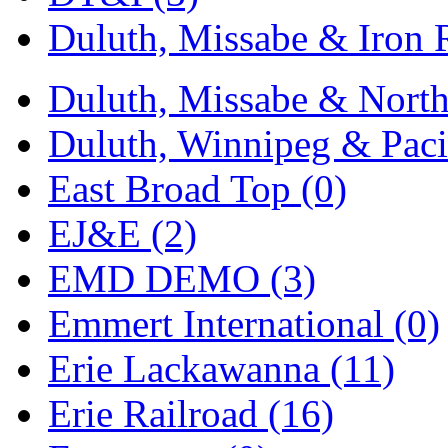
Duluth, Missabe & Iron 
Duluth, Missabe & North
Duluth, Winnipeg & Pacif
East Broad Top (0)
EJ&E (2)
EMD DEMO (3)
Emmert International (0)
Erie Lackawanna (11)
Erie Railroad (16)