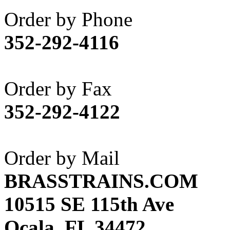
Akane
(1)
Order by Phone
Apex Model Company, 
352-292-4116
APM
(0)
ART HOBBIES INC.
(1)
Order by Fax
Aster
(0)
352-292-4122
ATL/ADACH
(0)
ATL/ASAHI
(20)
Order by Mail
ATL/KAT
(0)
BRASSTRAINS.COM
ATL/KAWAI
(0)
10515 SE 115th Ave
ATL/NAKAY
(0)
Ocala, FL 34472