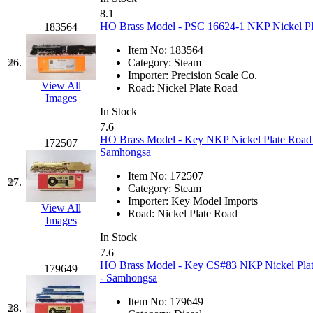
8.1
New One
(0)
HO Brass Model - PSC 16624-1 NKP Nickel Plat
183564
Item No:
183564
NICKEL
(0)
26.
Category:
Steam
Importer:
Precision Scale Co.
NISH/TSUB
(0)
View All
Road:
Nickel Plate Road
Images
In Stock
Nishikawa
(0)
7.6
HO Brass Model - Key NKP Nickel Plate Road 
172507
OCS
(4)
Samhongsa
Item No:
172507
OHSUNG
(0)
27.
Category:
Steam
Importer:
Key Model Imports
View All
OLYMPIA
(11)
Road:
Nickel Plate Road
Images
In Stock
OPEC
(2)
7.6
HO Brass Model - Key CS#83 NKP Nickel Plat
179649
Oriental
(3)
- Samhongsa
Item No:
179649
28.