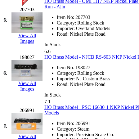
HO Brass Model - OMI 1117 NKP Nickel Plate
GEUM
(0)
Run - Ajin
207703
Item No:
207703
GL
(0)
5.
Category:
Rolling Stock
Importer:
Overland Models
GMI
(4)
Road:
Nickel Plate Road
View All
Images
In Stock
Goldrich
(7)
6.6
HO Brass Model - NJCB RS-603 NKP Nickel Pl
198027
GOM
(17)
Item No:
198027
6.
Category:
Rolling Stock
GREEN ART
(0)
Importer:
NJ Custom Brass
View All
Road:
Nickel Plate Road
GSM
(0)
Images
In Stock
7.1
HALLKO
(0)
HO Brass Model - PSC 16630-1 NKP Nickel Plat
206991
Models
Han In
(0)
Item No:
206991
7.
Category:
Steam
Han Shin
(2)
Importer:
Precision Scale Co.
View All