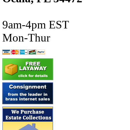
ATL/SONO
(0)
ATL/TETSU
(0)
9am-4pm EST
ATL/TOBY
(7)
Mon-Thur
ATL/TSUB
(0)
Atlas
(0)
ATM
(13)
ATR
(5)
BBCI
(0)
BETHSTL
(0)
BOO-RIM
(547)