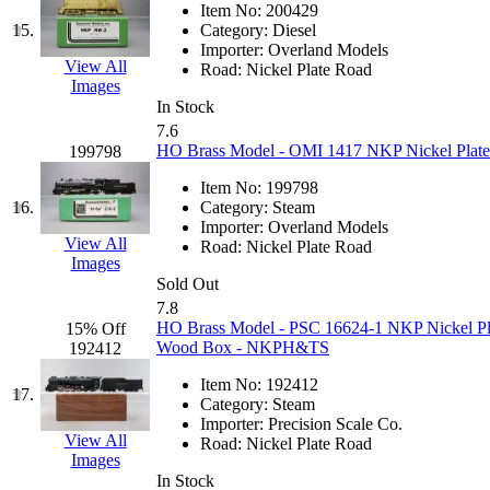
Item No:
200429
KMT
(41)
15.
Category:
Diesel
Importer:
Overland Models
View All
Road:
Nickel Plate Road
Kobra
(0)
Images
In Stock
Kodama
(2)
7.6
HO Brass Model - OMI 1417 NKP Nickel Plate 
199798
KOOKJEA
(1)
Item No:
199798
16.
Category:
Steam
Korea Brass Co., Inc.
(8)
Importer:
Overland Models
View All
Road:
Nickel Plate Road
Images
KSM
(3)
Sold Out
7.8
KTM
(11)
HO Brass Model - PSC 16624-1 NKP Nickel Plat
15% Off
Wood Box - NKPH&TS
192412
KUM/KAT
(1)
Item No:
192412
17.
Category:
Steam
KUM/SAMH
(0)
Importer:
Precision Scale Co.
View All
Road:
Nickel Plate Road
Images
Kumata
(107)
In Stock