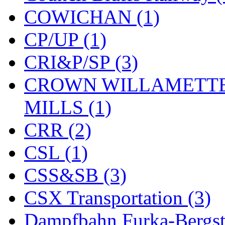
COWICHAN (1)
CP/UP (1)
CRI&P/SP (3)
CROWN WILLAMETTE
MILLS (1)
CRR (2)
CSL (1)
CSS&SB (3)
CSX Transportation (3)
Dampfbahn Furka-Bergst