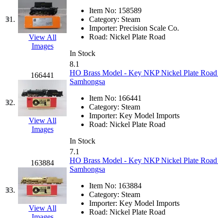
Rendezvous
(12)
Item No:
158589
Rok-Am
(11)
31.
Category:
Steam
Importer:
Precision Scale Co.
Road:
Nickel Plate Road
View All
RTM
(2)
Images
In Stock
Sae-Hyung
(0)
8.1
HO Brass Model - Key NKP Nickel Plate Road 
166441
Samhongsa
Sakura
(3)
Item No:
166441
32.
SAM KWANG
(0)
Category:
Steam
Importer:
Key Model Imports
View All
Road:
Nickel Plate Road
SAM MODEL
(11)
Images
In Stock
SAM-TECH
(135)
7.1
HO Brass Model - Key NKP Nickel Plate Road 
163884
Samhongsa
Samhongsa
(1093)
Item No:
163884
33.
San Cheng
(29)
Category:
Steam
Importer:
Key Model Imports
View All
Road:
Nickel Plate Road
Images