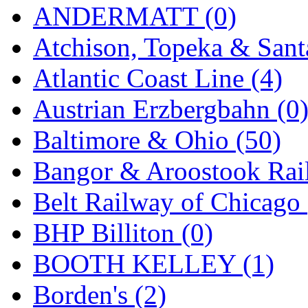
STLCC
(0)
ANDERMATT (0)
Sugiyama
(1)
Atchison, Topeka & Sant
Sun Jin
(0)
Atlantic Coast Line (4)
Sung Jin
(10)
Austrian Erzbergbahn (0
T.R. MICROCASTING 
Baltimore & Ohio (50)
TAE HWA
(5)
Bangor & Aroostook Rail
Takada
(0)
Belt Railway of Chicago 
Takara
(0)
BHP Billiton (0)
Tamac
(0)
BOOTH KELLEY (1)
TEN/ADACH
(0)
Borden's (2)