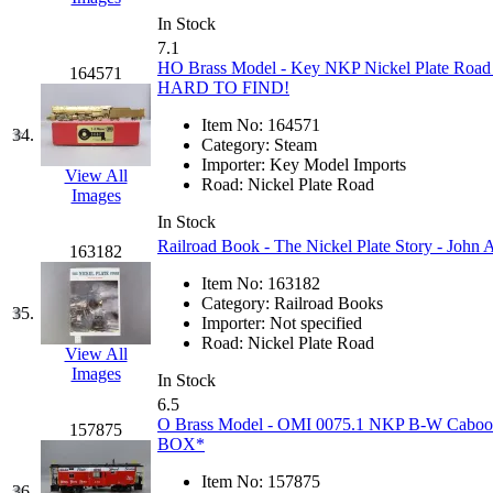
Sango
(0)
In Stock
Sanko
(2)
7.1
HO Brass Model - Key NKP Nickel Plate Road I
164571
HARD TO FIND!
SATO
(1)
Item No:
164571
34.
SEA-JIN
(0)
Category:
Steam
Importer:
Key Model Imports
View All
Road:
Nickel Plate Road
SEKINO
(0)
Images
In Stock
Shin Hyun
(18)
Railroad Book - The Nickel Plate Story - John 
163182
Item No:
163182
Shunanda Advanced Mod
Category:
Railroad Books
35.
Importer:
Not specified
SJ Models
(2)
Road:
Nickel Plate Road
View All
Images
In Stock
SKI
(12)
6.5
O Brass Model - OMI 0075.1 NKP B-W Caboose
157875
SKI/TMS
(0)
BOX*
Item No:
157875
36.