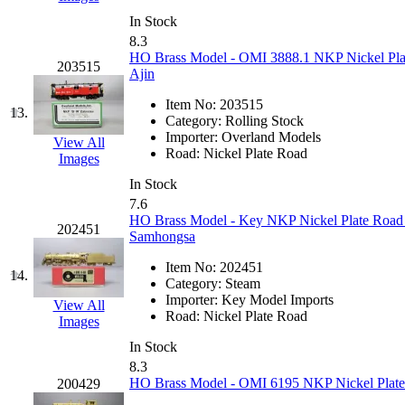
K.A.M.C.
(0)
In Stock
8.3
HO Brass Model - OMI 3888.1 NKP Nickel Pla
Kanda
(0)
203515
Ajin
KAT/ADACH
(1)
Item No:
203515
13.
Category:
Rolling Stock
Importer:
Overland Models
KATSUMI
(34)
View All
Road:
Nickel Plate Road
Images
KAWAI
(0)
In Stock
7.6
HO Brass Model - Key NKP Nickel Plate Road 
Kawai Model
(0)
202451
Samhongsa
Kemtron
(1)
Item No:
202451
14.
Category:
Steam
Importer:
Key Model Imports
Ken Kidder
(0)
View All
Road:
Nickel Plate Road
Images
Kimura
(0)
In Stock
8.3
HO Brass Model - OMI 6195 NKP Nickel Plate 
200429
KK
(1)