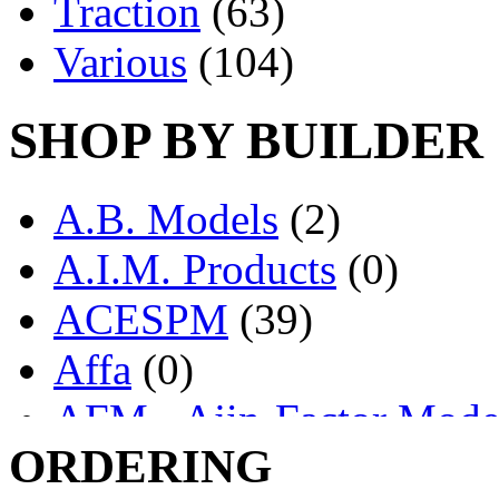
Traction
(63)
Various
(104)
SHOP BY BUILDER
A.B. Models
(2)
A.I.M. Products
(0)
ACESPM
(39)
Affa
(0)
AFM - Ajin-Factor Mode
ORDERING
Ajin
(1406)