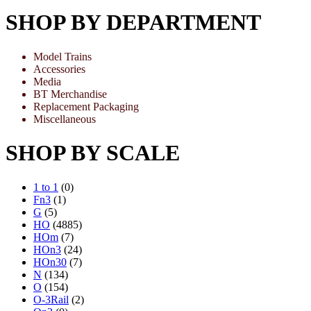
SHOP BY DEPARTMENT
Model Trains
Accessories
Media
BT Merchandise
Replacement Packaging
Miscellaneous
SHOP BY SCALE
1 to 1
(0)
Fn3
(1)
G
(5)
HO
(4885)
HOm
(7)
HOn3
(24)
HOn30
(7)
N
(134)
O
(154)
O-3Rail
(2)