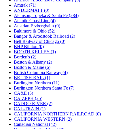
JDL
(0)
Amtrak (71)
Jin Heung
(3)
ANDERMATT (0)
JMS
(0)
Atchison, Topeka & Santa Fe (284)
Joe Works
(1)
Atlantic Coast Line (4)
JONAN
(0)
Austrian Erzbergbahn (0)
JP Models
(4)
Baltimore & Ohio (52)
Jung Woo
(0)
Bangor & Aroostook Railroad (2)
Juwon
(17)
Belt Railway of Chicago (0)
K.A.M.C.
(0)
BHP Billiton (0)
Kanda
(0)
BOOTH KELLEY (1)
KAT/ADACH
(1)
Borden's (2)
KATSUMI
(34)
Boston & Albany (2)
KAWAI
(0)
Boston & Maine (6)
Kawai Model
(0)
British Columbia Railway (4)
Kemtron
(1)
BRITISH RAIL (1)
Ken Kidder
(0)
Burlington Northern (11)
Kimura
(0)
Burlington Northern Santa Fe (7)
KK
(1)
CA&E (5)
KMT
(41)
CA-ZEPH (25)
Kobra
(0)
CADDO RIVER (2)
Kodama
(2)
CAL-TRAIN (1)
KOOKJEA
(1)
CALIFORNIA NORTHERN RAILROAD (0)
Korea Brass Co., Inc.
(8)
CALIFORNIA WESTERN (2)
KSM
(3)
Canadian National (42)
KTM
(11)