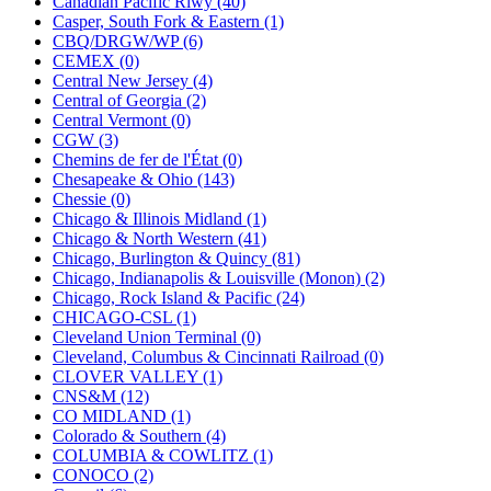
Canadian Pacific Rlwy (40)
KUM/KAT
(1)
Casper, South Fork & Eastern (1)
KUM/SAMH
(0)
CBQ/DRGW/WP (6)
Kumata
(107)
CEMEX (0)
KYONGDONG
(0)
Central New Jersey (4)
Lhee Do
(8)
Central of Georgia (2)
LIK
(13)
Central Vermont (0)
Lone Star
(2)
CGW (3)
Lytler &amp; Lytler
(0)
Chemins de fer de l'État (0)
M&G
(2)
Chesapeake & Ohio (143)
M.T. Inc.
(2)
Chessie (0)
M.T. Precision
(0)
Chicago & Illinois Midland (1)
MADE IN AMERICA
(2)
Chicago & North Western (41)
MADE IN CHINA
(32)
Chicago, Burlington & Quincy (81)
MADE IN ENGLAND
(0)
Chicago, Indianapolis & Louisville (Monon) (2)
MADE IN GERMANY
(0)
Chicago, Rock Island & Pacific (24)
MADE IN ITALY
(2)
CHICAGO-CSL (1)
MADE IN JAPAN
(35)
Cleveland Union Terminal (0)
MADE IN KOREA
(169)
Cleveland, Columbus & Cincinnati Railroad (0)
Maninsan
(6)
CLOVER VALLEY (1)
MANTUA
(0)
CNS&M (12)
Master Creations
(0)
CO MIDLAND (1)
Mi Lim
(12)
Colorado & Southern (4)
MICRO CAST MIZUNO
(32)
COLUMBIA & COWLITZ (1)
Midwest Trolley Museum
(0)
CONOCO (2)
MIHO
(0)