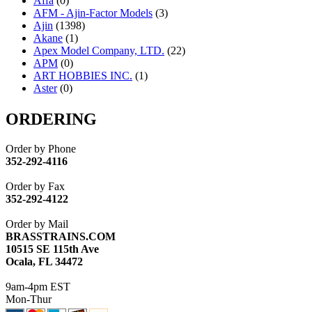
Affa
(0)
AFM - Ajin-Factor Models
(3)
Ajin
(1398)
Akane
(1)
Apex Model Company, LTD.
(22)
APM
(0)
ART HOBBIES INC.
(1)
Aster
(0)
ATL/ADACH
(0)
ATL/ASAHI
(20)
ORDERING
ATL/KAT
(0)
ATL/KAWAI
(0)
Order by Phone
ATL/NAKAY
(0)
352-292-4116
ATL/SONO
(0)
ATL/TETSU
(0)
Order by Fax
ATL/TOBY
(7)
352-292-4122
ATL/TSUB
(0)
Atlas
(0)
Order by Mail
ATM
(13)
BRASSTRAINS.COM
ATR
(5)
10515 SE 115th Ave
BBCI
(0)
Ocala, FL 34472
BETHSTL
(0)
BOO-RIM
(550)
9am-4pm EST
BRASSWRKS
(0)
Mon-Thur
BROBRASS
(1)