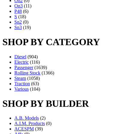
On2
(0)
On3
(11)
P48
(6)
S
(18)
Sn2
(0)
Sn3
(19)
SHOP BY CATEGORY
Diesel
(904)
Electric
(116)
Passenger
(1639)
Rolling Stock
(1366)
Steam
(1058)
Traction
(63)
Various
(104)
SHOP BY BUILDER
A.B. Models
(2)
A.I.M. Products
(0)
ACESPM
(39)