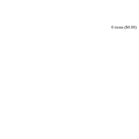
0 items ($0.00)