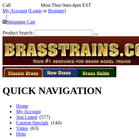
Call
352-292-4116
Mon-Thur 9am-4pm EST
My Account
(
Login
or
Register
)
|
Shopping Cart
Product Search:
QUICK NAVIGATION
Home
My Account
Just Listed
(577)
Current Specials
(144)
Video
(63)
Help