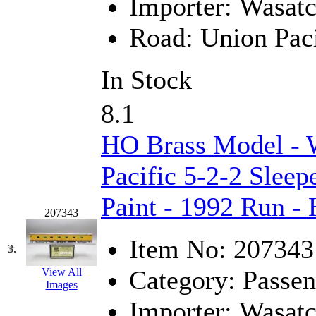
Importer:
Wasat
GEUM
(0)
Road:
Union Paci
GL
(0)
In Stock
GMI
(4)
8.1
Goldrich
(7)
HO Brass Model - 
GOM
(17)
Pacific 5-2-2 Sleep
GREEN ART
(0)
Paint - 1992 Run -
GSM
(0)
207343
HALLKO
(0)
Item No:
207343
3.
Han In
(0)
Category:
Passen
View All
Images
Han Shin
(2)
Importer:
Wasat