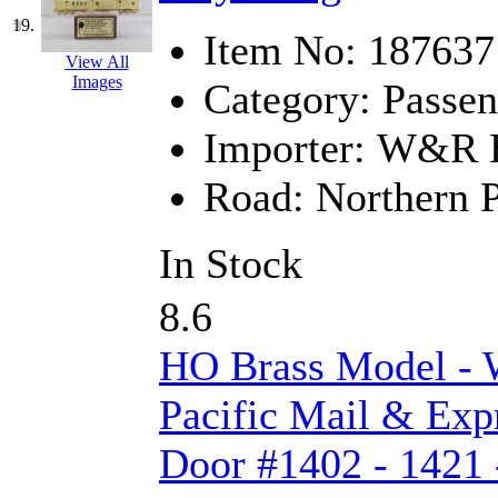
19.
Item No:
187637
View All
Images
Category:
Passen
Importer:
W&R En
Road:
Northern P
In Stock
8.6
HO Brass Model -
Pacific Mail & Exp
Door #1402 - 1421 