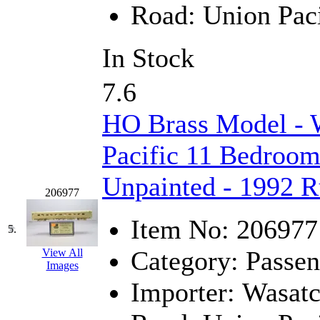
Road:
Union Paci
Jaeil
(4)
Japan
(6)
In Stock
JDL
(0)
7.6
Jin Heung
(3)
HO Brass Model - 
JMS
(0)
Pacific 11 Bedroom
Joe Works
(1)
Unpainted - 1992 
206977
JONAN
(0)
Item No:
206977
5.
JP Models
(4)
Category:
Passen
View All
Images
Jung Woo
(0)
Importer:
Wasat
Juwon
(17)