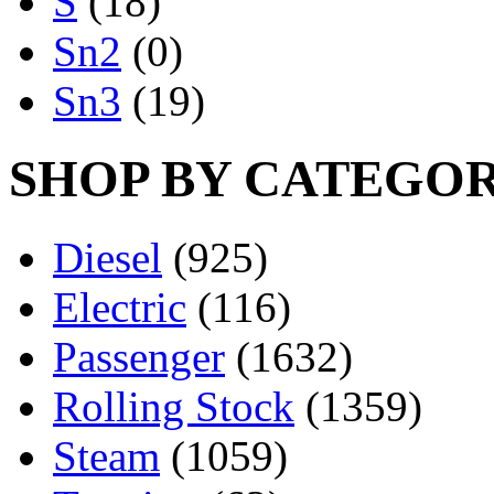
S
(18)
Sn2
(0)
Sn3
(19)
SHOP BY CATEGO
Diesel
(925)
Electric
(116)
Passenger
(1632)
Rolling Stock
(1359)
Steam
(1059)