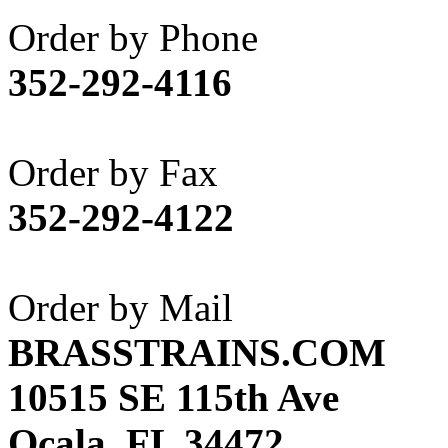
Akane
(1)
Order by Phone
Apex Model Company, 
352-292-4116
APM
(0)
ART HOBBIES INC.
(1)
Order by Fax
Aster
(0)
352-292-4122
ATL/ADACH
(0)
ATL/ASAHI
(20)
Order by Mail
ATL/KAT
(0)
BRASSTRAINS.COM
ATL/KAWAI
(0)
10515 SE 115th Ave
ATL/NAKAY
(0)
Ocala, FL 34472