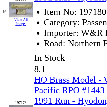
Tenshodo
(43)
Item No:
197180
Tetsudo
(8)
16.
Category:
Passen
View All
THE CAR MODEL CO.
Images
Importer:
W&R En
The Model Company
(0)
Road:
Northern P
The Original Laser-cut K
Toby
(24)
In Stock
TOHO
(0)
8.1
Tokaido
(0)
HO Brass Model -
TRAINWRLD
(5)
Pacific RPO #1443 
TSUBOMI
(1)
1991 Run - Hyodo
197178