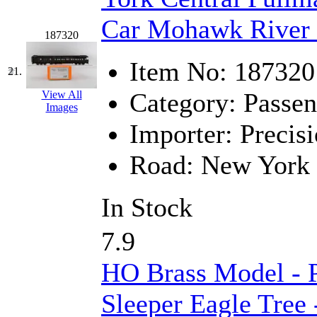
Car Mohawk River 
187320
Item No:
187320
21.
Category:
Passen
View All
Images
Importer:
Precisi
Road:
New York 
In Stock
7.9
HO Brass Model -
Sleeper Eagle Tree -