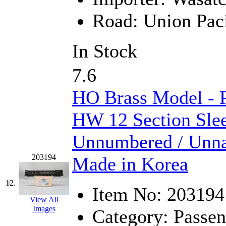
ORION
(2)
Road:
Union Paci
P&S
(0)
PARK
(0)
In Stock
PCM
(0)
7.6
PFM-VAN
(0)
HO Brass Model - 
Pioneer
(0)
HW 12 Section Slee
Precision Car Manufact
Unnumbered / Unna
PSCM
(5)
203194
Made in Korea
Putman &amp; Stowe (
12.
Item No:
203194
REAL TECH
(1)
View All
Images
Category:
Passen