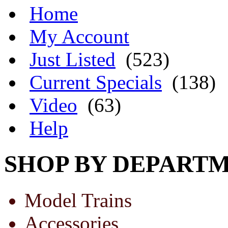
Home
My Account
Just Listed
(523)
Current Specials
(138)
Video
(63)
Help
SHOP BY DEPART
Model Trains
Accessories