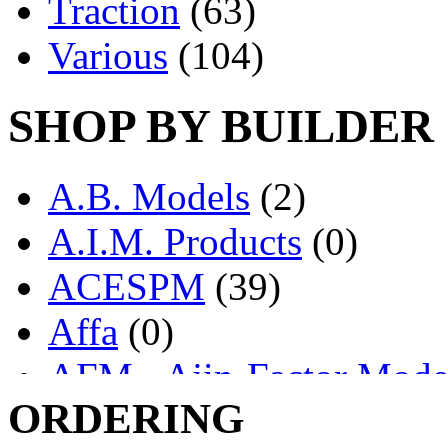
Traction
(63)
Various
(104)
SHOP BY BUILDER
A.B. Models
(2)
A.I.M. Products
(0)
ACESPM
(39)
Affa
(0)
AFM - Ajin-Factor Mode
ORDERING
Ajin
(1403)