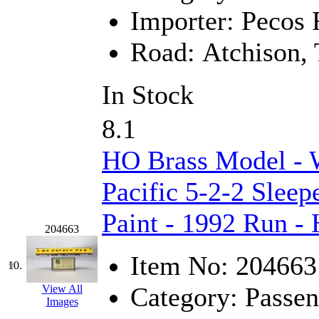
Importer:
Pecos R
Midwest Trolley Museu
Road:
Atchison, 
MIHO
(0)
MILLION
(0)
In Stock
MKT
(0)
8.1
Mochizuki
(0)
HO Brass Model - 
MPS
(3)
Pacific 5-2-2 Sleep
MS
(231)
Paint - 1992 Run -
204663
Muir Models
(0)
Item No:
204663
10.
Muramatsu
(0)
Category:
Passen
View All
Images
Nakamura
(3)