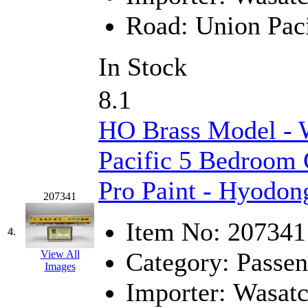
Hanna
(0)
Road:
Union Paci
Hansung
(0)
In Stock
HOBBYBARN
(0)
8.1
Holland
(0)
HO Brass Model - 
HRF
(0)
Pacific 5 Bedroom 
Hyodong
(29)
Pro Paint - Hyodon
207341
IHM
(0)
Item No:
207341
IMAI
(0)
4.
Category:
Passen
View All
INTL
(0)
Images
Importer:
Wasat
J&amp;M
(0)