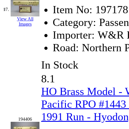
UNITED
(19)
Item No:
197178
17.
United/Atlas (Japan)
(2)
Category:
Passen
View All
Images
UNTD/MIN
(1)
Importer:
W&R En
USA
(0)
Road:
Northern P
UTAO WAKI
(0)
In Stock
WONJIN
(0)
8.1
WOO SUNG (WBM)
(1
HO Brass Model -
WOO YANG
(8)
Pacific RPO #1443 
Yulim
(88)
1991 Run - Hyodo
Zion
(0)
194406