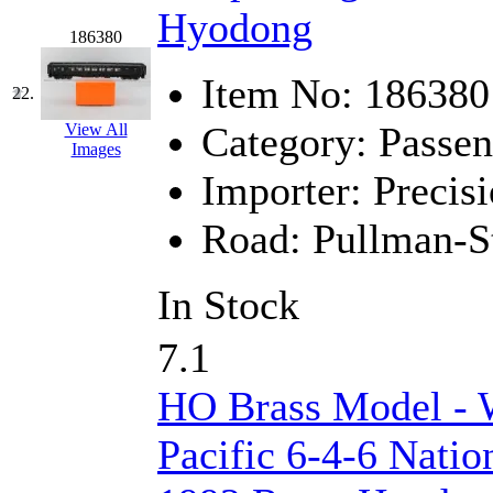
Hyodong
186380
Item No:
186380
22.
Category:
Passen
View All
Images
Importer:
Precisi
Road:
Pullman-S
In Stock
7.1
HO Brass Model - 
Pacific 6-4-6 Natio