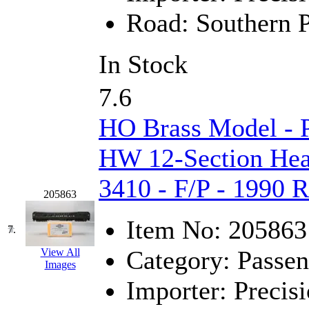
Road:
Southern P
KMT
(41)
Kobra
(0)
In Stock
Kodama
(2)
7.6
KOOKJEA
(1)
HO Brass Model - 
Korea Brass Co., Inc.
(8)
HW 12-Section Hea
KSM
(3)
3410 - F/P - 1990 
205863
KTM
(12)
Item No:
205863
7.
KUM/KAT
(1)
Category:
Passen
View All
Images
KUM/SAMH
(0)
Importer:
Precisi
Kumata
(107)