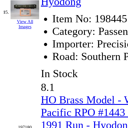
Hyodong
STLCC
(0)
Sugiyama
(1)
15.
Item No:
198445
View All
Sun Jin
(0)
Images
Category:
Passen
Sung Jin
(10)
Importer:
Precisi
T.R. MICROCASTING 
Road:
Southern P
TAE HWA
(4)
In Stock
Takada
(0)
8.1
Takara
(0)
HO Brass Model -
Tamac
(0)
Pacific RPO #1443 
TEN/ADACH
(0)
1991 Run - Hyodo
197180