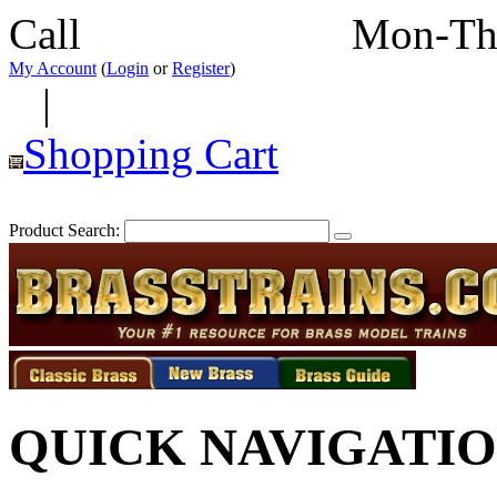
Call
352-292-4116
Mon-Th
My Account
(
Login
or
Register
)
|
Shopping Cart
Product Search:
QUICK NAVIGATI