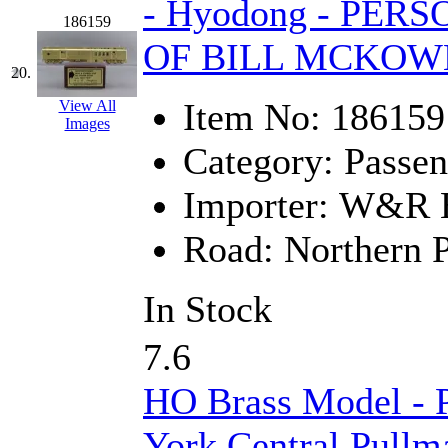
- Hyodong - PE
186159
OF BILL MCKOW
20.
Item No:
186159
View All
Images
Category:
Passen
Importer:
W&R En
Road:
Northern P
In Stock
7.6
HO Brass Model -
York Central Pullm