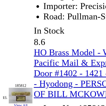
Rendezvous
(12)
Importer:
Precisi
Rok-Am
(11)
Road:
Pullman-S
RTM
(2)
In Stock
Sae-Hyung
(0)
8.6
Sakura
(3)
HO Brass Model -
SAM KWANG
(0)
Pacific Mail & Exp
SAM MODEL
(11)
Door #1402 - 1421 
SAM-TECH
(134)
- Hyodong - PE
Samhongsa
(1091)
185812
OF BILL MCKOW
San Cheng
(29)
13.
View All