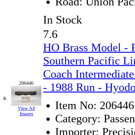
Road:
Union Paci
K.A.M.C.
(0)
In Stock
Kanda
(0)
7.6
KAT/ADACH
(1)
HO Brass Model - 
KATSUMI
(33)
Southern Pacific Li
KAWAI
(0)
Coach Intermediate
Kawai Model
(0)
206446
- 1988 Run - Hyod
Kemtron
(1)
6.
Item No:
206446
Ken Kidder
(0)
View All
Images
Category:
Passen
Kimura
(0)
Importer:
Precisi
KK
(1)