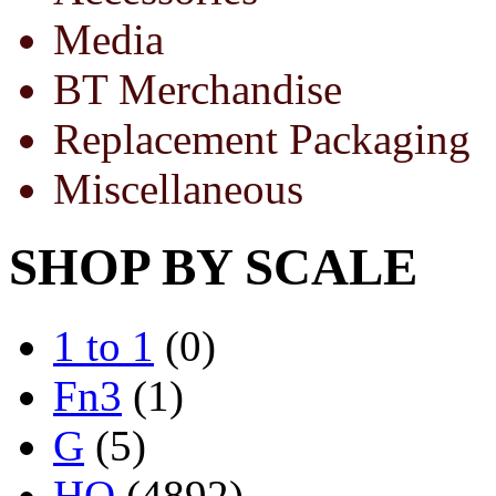
Media
BT Merchandise
Replacement Packaging
Miscellaneous
SHOP BY SCALE
1 to 1
(0)
Fn3
(1)
G
(5)
HO
(4892)