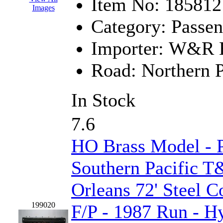
Sango
(0)
Item No:
185812
Images
Sanko
(2)
Category:
Passen
SATO
(1)
Importer:
W&R En
SEA-JIN
(0)
Road:
Northern P
SEKINO
(0)
In Stock
Shin Hyun
(18)
7.6
Shunanda Advanced Mod
HO Brass Model - 
SJ Models
(2)
Southern Pacific 
SKI
(12)
Orleans 72' Steel 
SKI/TMS
(0)
199020
F/P - 1987 Run - 