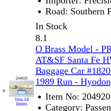
Importer:
Precisi
MADE IN ENGLAND
(
Road:
Southern P
MADE IN GERMANY
(
In Stock
MADE IN ITALY
(2)
8.1
MADE IN JAPAN
(35)
O Brass Model - P
MADE IN KOREA
(170
AT&SF Santa Fe H
Maninsan
(6)
Baggage Car #1820 
MANTUA
(0)
204920
1989 Run - Hyodo
Master Creations
(0)
9.
Item No:
204920
Mi Lim
(12)
View All
Images
Category:
Passen
MICRO CAST MIZUN