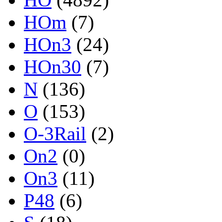
HOm
(7)
HOn3
(24)
HOn30
(7)
N
(136)
O
(153)
O-3Rail
(2)
On2
(0)
On3
(11)
P48
(6)