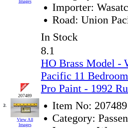
Images
Importer:
Wasat
EK Models
(15)
Road:
Union Paci
ENDO
(0)
ERIE LTD
(0)
In Stock
Fine Scale Miniatures (
8.1
FM
(125)
HO Brass Model - 
FOMRAS
(0)
Pacific 11 Bedroom 
FUJI
(0)
Pro Paint - 1992 R
Fujiyama
(26)
207489
Item No:
207489
2.
Gangsan
(2)
Category:
Passen
View All
Germany
(1)
Images