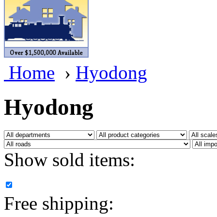
BRASSWRKS
(0)
BROBRASS
(1)
Builders In Scale
(0)
Home
›
Hyodong
CAB
(2)
Campbell Scale Models
(
Hyodong
Canada
(0)
CHC
(2)
Show sold items:
CHEYENNE
(41)
CHINA
(9)
Free shipping:
D&D
(15)