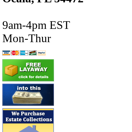
ATL/SONO
(0)
ATL/TETSU
(0)
9am-4pm EST
ATL/TOBY
(7)
Mon-Thur
ATL/TSUB
(0)
Atlas
(0)
ATM
(13)
ATR
(5)
BBCI
(0)
BETHSTL
(0)
BOO-RIM
(547)