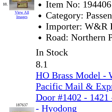
Item No:
194406
18.
Category:
Passen
View All
Images
Importer:
W&R En
Road:
Northern P
In Stock
8.1
HO Brass Model -
Pacific Mail & Exp
Door #1402 - 1421 
187637
- Hyodong