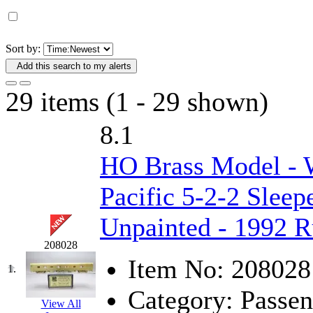
D&G MODEL
(0)
DAE AH
(1)
Sort by:
Add this search to my alerts
Dae Dong
(4)
29 items (1 - 29 shown)
Dae Ha
(14)
8.1
Daeki
(31)
HO Brass Model - 
Dai Han
(0)
Pacific 5-2-2 Sleep
DAI YOUNG
(14)
Unpainted - 1992 
Dana
(0)
208028
DONG JIN
(10)
Item No:
208028
1.
Category:
Passen
Duck Yoo
(18)
View All