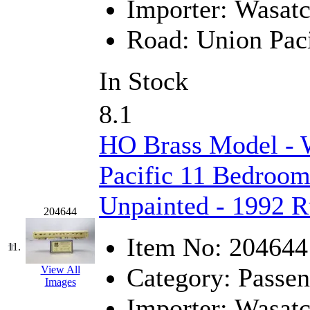
Importer:
Wasat
New One
(0)
Road:
Union Paci
NICKEL
(0)
In Stock
NISH/TSUB
(0)
8.1
Nishikawa
(0)
HO Brass Model - 
OCS
(4)
Pacific 11 Bedroom
OHSUNG
(0)
Unpainted - 1992 
OLYMPIA
(11)
204644
Item No:
204644
OPEC
(2)
11.
Category:
Passen
View All
Oriental
(3)
Images
Importer:
Wasat