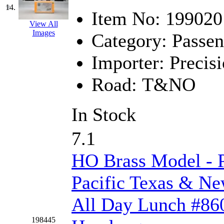
SMI
(4)
14.
Item No:
199020
SMT
(0)
View All
Images
Category:
Passen
SOFUE
(0)
Importer:
Precisi
Soto
(0)
Road:
T&NO
South Korea
(1)
In Stock
South River Model Wor
7.1
SR CO
(0)
HO Brass Model - 
SR I-TECH
(0)
Pacific Texas & N
SR/DDONG
(0)
All Day Lunch #860
St Petersburg Tram Colle
198445