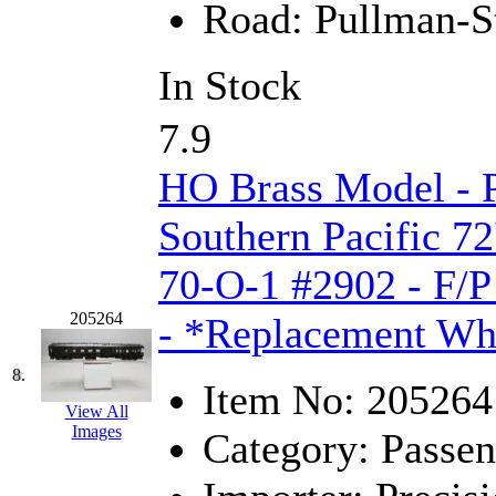
Road:
Pullman-S
KYONGDONG
(0)
In Stock
Lhee Do
(8)
7.9
LIK
(13)
HO Brass Model - 
Lone Star
(2)
Southern Pacific 72
Lytler &amp; Lytler
(0)
70-O-1 #2902 - F/P
M&G
(2)
205264
- *Replacement Wh
M.T. Inc.
(2)
8.
M.T. Precision
(0)
Item No:
205264
View All
MADE IN AMERICA
(2
Images
Category:
Passen
MADE IN CHINA
(31)