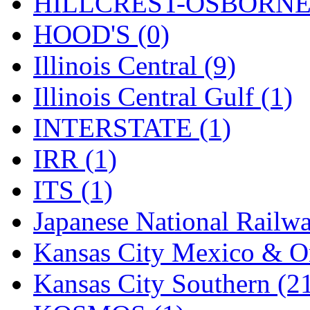
Rendezvous
(12)
HILLCREST-OSBORNE 
Rok-Am
(11)
HOOD'S (0)
RTM
(2)
Illinois Central (9)
Sae-Hyung
(0)
Illinois Central Gulf (1)
Sakura
(3)
INTERSTATE (1)
SAM KWANG
(0)
IRR (1)
SAM MODEL
(11)
ITS (1)
SAM-TECH
(135)
Japanese National Railwa
Samhongsa
(1093)
Kansas City Mexico & Or
San Cheng
(29)
Kansas City Southern (2