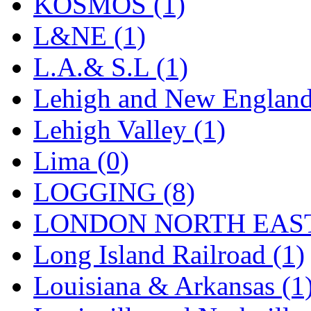
Sango
(0)
KOSMOS (1)
Sanko
(2)
L&NE (1)
SATO
(1)
L.A.& S.L (1)
SEA-JIN
(0)
Lehigh and New England
SEKINO
(0)
Lehigh Valley (1)
Shin Hyun
(18)
Lima (0)
Shunanda Advanced Mod
LOGGING (8)
SJ Models
(2)
LONDON NORTH EAST
SKI
(12)
Long Island Railroad (1)
SKI/TMS
(0)
Louisiana & Arkansas (1