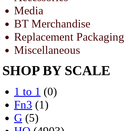
Media
BT Merchandise
Replacement Packaging
Miscellaneous
SHOP BY SCALE
1 to 1
(0)
Fn3
(1)
G
(5)
HO
(4903)