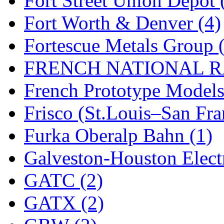
Fort Street Union Depot 
New One
(0)
Fort Worth & Denver (4)
NICKEL
(0)
Fortescue Metals Group 
NISH/TSUB
(0)
FRENCH NATIONAL RA
Nishikawa
(0)
French Prototype Models
OCS
(4)
Frisco (St.Louis–San Fra
OHSUNG
(0)
Furka Oberalp Bahn (1)
OLYMPIA
(11)
Galveston-Houston Electr
OPEC
(2)
GATC (2)
Oriental
(3)
GATX (2)