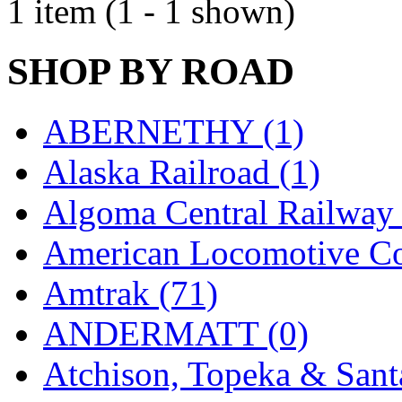
1 item (1 - 1 shown)
EK Models
(15)
ENDO
(0)
SHOP BY ROAD
ERIE LTD
(0)
ABERNETHY (1)
Fine Scale Miniatures (
Alaska Railroad (1)
FM
(125)
Algoma Central Railway 
FOMRAS
(0)
American Locomotive C
FUJI
(0)
Amtrak (71)
Fujiyama
(27)
ANDERMATT (0)
Gangsan
(2)
Atchison, Topeka & Sant
Germany
(1)