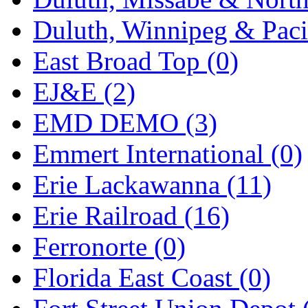
Midwest Trolley Museu
Duluth, Winnipeg & Pacif
MIHO
(0)
East Broad Top (0)
MILLION
(0)
EJ&E (2)
MKT
(0)
EMD DEMO (3)
Mochizuki
(0)
Emmert International (0)
MPS
(3)
Erie Lackawanna (11)
MS
(231)
Erie Railroad (16)
Muir Models
(0)
Ferronorte (0)
Muramatsu
(0)
Florida East Coast (0)
Nakamura
(3)