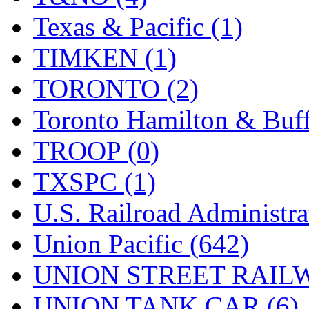
Texas & Pacific (1)
TIMKEN (1)
TORONTO (2)
Toronto Hamilton & Buff
TROOP (0)
TXSPC (1)
U.S. Railroad Administra
Union Pacific (642)
UNION STREET RAILW
UNION TANK CAR (6)