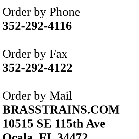
Akane
(1)
Order by Phone
Apex Model Company, 
352-292-4116
APM
(0)
ART HOBBIES INC.
(1)
Order by Fax
Aster
(0)
352-292-4122
ATL/ADACH
(0)
ATL/ASAHI
(20)
Order by Mail
ATL/KAT
(0)
BRASSTRAINS.COM
ATL/KAWAI
(0)
10515 SE 115th Ave
ATL/NAKAY
(0)
Ocala, FL 34472