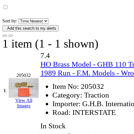
D&G MODEL
(0)
DAE AH
(1)
Sort by:
Add this search to my alerts
Dae Dong
(4)
1 item (1 - 1 shown)
Dae Ha
(14)
7.4
Daeki
(31)
HO Brass Model - GHB 110 Tra
Dai Han
(0)
1989 Run - F.M. Models - Wr
205032
DAI YOUNG
(14)
Item No:
205032
1.
Category:
Traction
Dana
(0)
View All
Importer:
G.H.B. Internati
Images
Road:
INTERSTATE
DONG JIN
(10)
In Stock
Duck Yoo
(18)