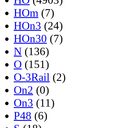
HOm
(7)
HOn3
(24)
HOn30
(7)
N
(136)
O
(151)
O-3Rail
(2)
On2
(0)
On3
(11)
P48
(6)