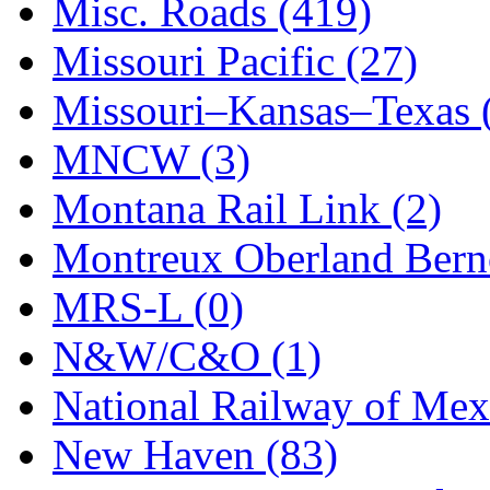
STLCC
(0)
Misc. Roads (419)
Sugiyama
(1)
Missouri Pacific (27)
Sun Jin
(0)
Missouri–Kansas–Texas 
Sung Jin
(10)
MNCW (3)
T.R. MICROCASTING 
Montana Rail Link (2)
TAE HWA
(5)
Montreux Oberland Berno
Takada
(0)
MRS-L (0)
Takara
(0)
N&W/C&O (1)
Tamac
(0)
National Railway of Mex
TEN/ADACH
(0)
New Haven (83)