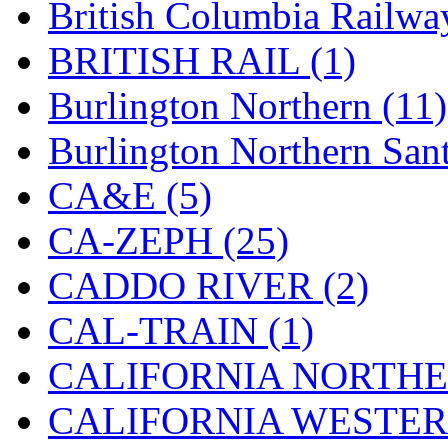
British Columbia Railwa
Hanna
(0)
BRITISH RAIL (1)
Hansung
(0)
Burlington Northern (11)
HOBBYBARN
(0)
Burlington Northern Sant
Holland
(0)
CA&E (5)
HRF
(0)
CA-ZEPH (25)
Hyodong
(29)
CADDO RIVER (2)
IHM
(0)
CAL-TRAIN (1)
IMAI
(0)
CALIFORNIA NORTHE
INTL
(0)
CALIFORNIA WESTERN
J&amp;M
(0)