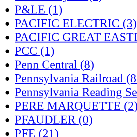
UNITED
(19)
P&LE (1)
United/Atlas (Japan)
(2)
PACIFIC ELECTRIC (3)
UNTD/MIN
(1)
PACIFIC GREAT EASTE
USA
(0)
PCC (1)
UTAO WAKI
(0)
Penn Central (8)
WONJIN
(0)
Pennsylvania Railroad (
WOO SUNG (WBM)
(1
Pennsylvania Reading Se
WOO YANG
(8)
PERE MARQUETTE (2
Yulim
(88)
PFAUDLER (0)
Zion
(0)
PFE (21)