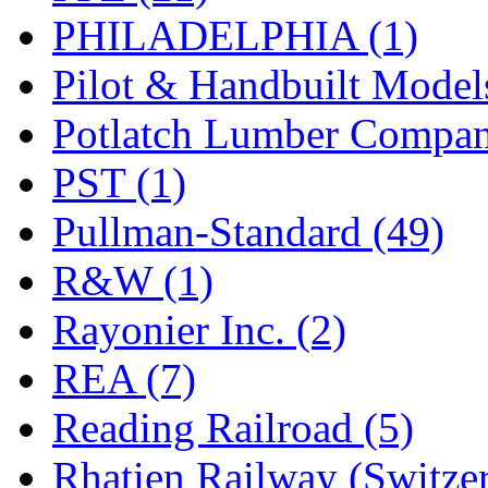
PHILADELPHIA (1)
Pilot & Handbuilt Model
Potlatch Lumber Compan
PST (1)
Pullman-Standard (49)
R&W (1)
Rayonier Inc. (2)
REA (7)
Reading Railroad (5)
Rhatien Railway (Switzer