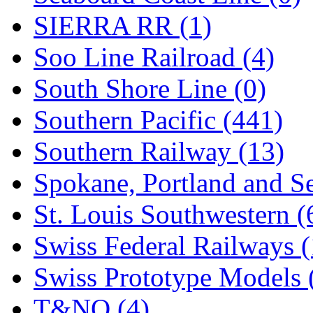
SIERRA RR (1)
Soo Line Railroad (4)
South Shore Line (0)
Southern Pacific (441)
Southern Railway (13)
Spokane, Portland and Se
St. Louis Southwestern (
Swiss Federal Railways (
Swiss Prototype Models 
T&NO (4)