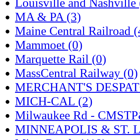
SMI
(4)
Louisville and Nashville 
SMT
(0)
MA & PA (3)
SOFUE
(0)
Maine Central Railroad (
Soto
(0)
Mammoet (0)
South Korea
(1)
Marquette Rail (0)
South River Model Wor
MassCentral Railway (0)
SR CO
(0)
MERCHANT'S DESPATC
SR I-TECH
(0)
MICH-CAL (2)
SR/DDONG
(0)
Milwaukee Rd - CMSTP
St Petersburg Tram Colle
MINNEAPOLIS & ST. L