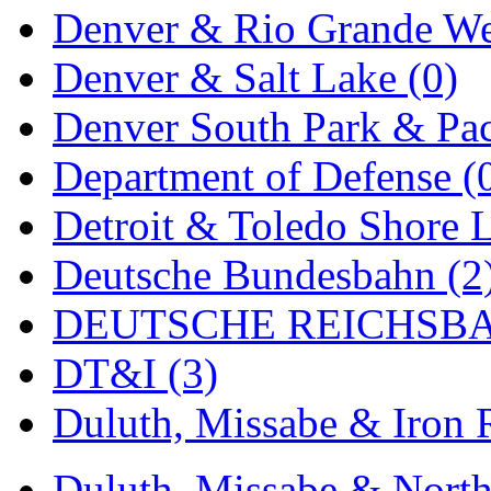
Denver & Rio Grande We
MADE IN ENGLAND
(
Denver & Salt Lake (0)
MADE IN GERMANY
(
Denver South Park & Paci
MADE IN ITALY
(2)
Department of Defense (
MADE IN JAPAN
(35)
Detroit & Toledo Shore L
MADE IN KOREA
(170
Deutsche Bundesbahn (2
Maninsan
(6)
DEUTSCHE REICHSBA
MANTUA
(0)
DT&I (3)
Master Creations
(0)
Duluth, Missabe & Iron 
Mi Lim
(12)
MICRO CAST MIZUN
Duluth, Missabe & North