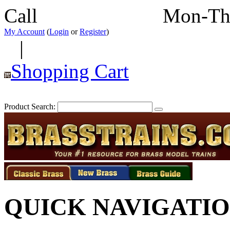
Call
352-292-4116
Mon-Th
My Account
(
Login
or
Register
)
|
Shopping Cart
Product Search:
QUICK NAVIGATI