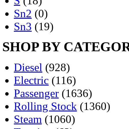
S
(18)
Sn2
(0)
Sn3
(19)
SHOP BY CATEGO
Diesel
(928)
Electric
(116)
Passenger
(1636)
Rolling Stock
(1360)
Steam
(1060)