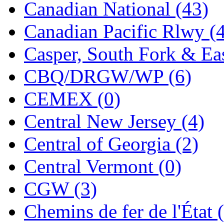
Canadian National (43)
Jaeil
(4)
Canadian Pacific Rlwy (
Japan
(6)
Casper, South Fork & Eas
JDL
(0)
CBQ/DRGW/WP (6)
Jin Heung
(3)
CEMEX (0)
JMS
(0)
Central New Jersey (4)
Joe Works
(1)
Central of Georgia (2)
JONAN
(0)
Central Vermont (0)
JP Models
(4)
CGW (3)
Jung Woo
(0)
Chemins de fer de l'État 
Juwon
(17)