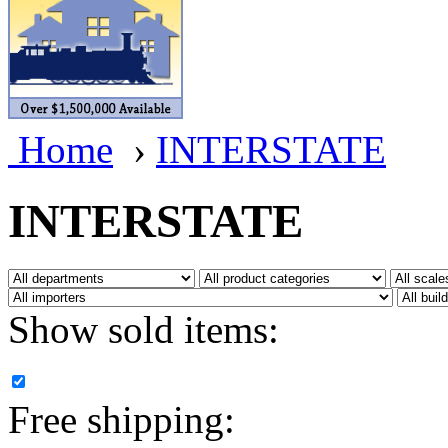
BRASSWRKS
(0)
BROBRASS
(1)
Builders In Scale
(0)
Home
›
INTERSTATE
CAB
(2)
Campbell Scale Models
(
INTERSTATE
Canada
(0)
CHC
(2)
Show sold items:
CHEYENNE
(41)
CHINA
(9)
Free shipping:
D&D
(15)