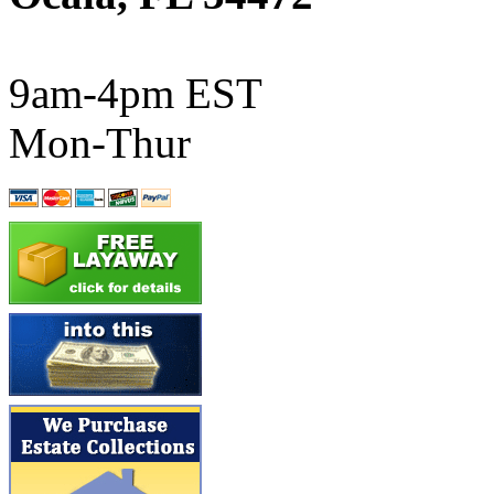
ATL/SONO
(0)
ATL/TETSU
(0)
9am-4pm EST
ATL/TOBY
(7)
Mon-Thur
ATL/TSUB
(0)
Atlas
(0)
ATM
(13)
ATR
(5)
BBCI
(0)
BETHSTL
(0)
BOO-RIM
(547)