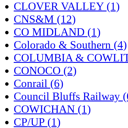
CLOVER VALLEY (1)
KMT
(41)
CNS&M (12)
Kobra
(0)
CO MIDLAND (1)
Kodama
(2)
Colorado & Southern (4)
KOOKJEA
(1)
COLUMBIA & COWLITZ
Korea Brass Co., Inc.
(8)
CONOCO (2)
KSM
(3)
Conrail (6)
KTM
(11)
Council Bluffs Railway (
KUM/KAT
(1)
COWICHAN (1)
KUM/SAMH
(0)
CP/UP (1)
Kumata
(107)