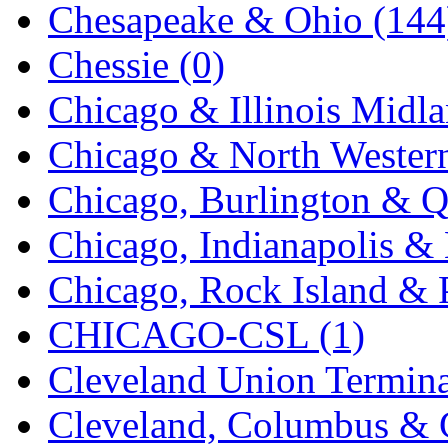
Chesapeake & Ohio (144
K.A.M.C.
(0)
Chessie (0)
Kanda
(0)
Chicago & Illinois Midla
KAT/ADACH
(1)
Chicago & North Western
KATSUMI
(34)
Chicago, Burlington & Q
KAWAI
(0)
Chicago, Indianapolis & 
Kawai Model
(0)
Chicago, Rock Island & P
Kemtron
(1)
CHICAGO-CSL (1)
Ken Kidder
(0)
Cleveland Union Termina
Kimura
(0)
Cleveland, Columbus & C
KK
(1)