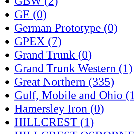
ORION
(2)
GBW (2)
P&S
(0)
GE (0)
PARK
(0)
German Prototype (0)
PCM
(0)
GPEX (7)
PFM-VAN
(0)
Grand Trunk (0)
Pioneer
(0)
Grand Trunk Western (1)
Precision Car Manufact
Great Northern (335)
PSCM
(5)
Gulf, Mobile and Ohio (
Putman &amp; Stowe (
Hamersley Iron (0)
REAL TECH
(1)
HILLCREST (1)