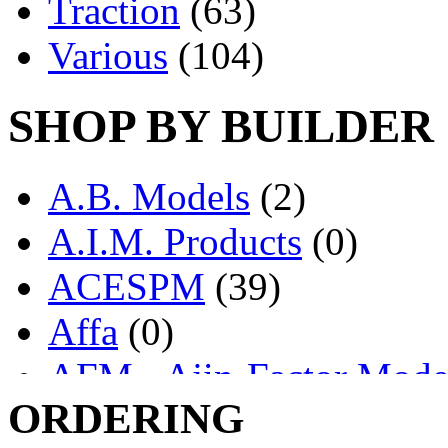
Traction
(63)
Various
(104)
SHOP BY BUILDER
A.B. Models
(2)
A.I.M. Products
(0)
ACESPM
(39)
Affa
(0)
AFM - Ajin-Factor Mode
ORDERING
Ajin
(1406)