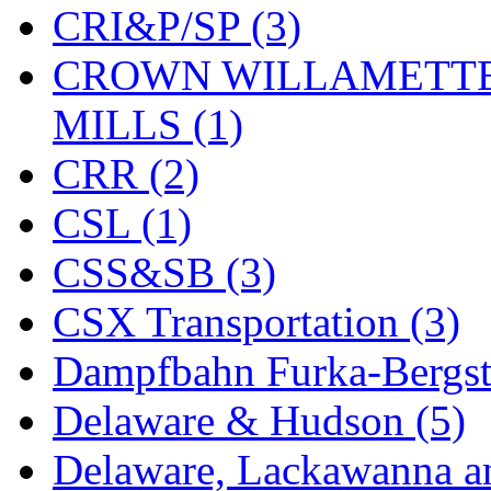
CRI&P/SP (3)
KYONGDONG
(0)
CROWN WILLAMETTE
Lhee Do
(8)
MILLS (1)
LIK
(13)
CRR (2)
Lone Star
(2)
CSL (1)
Lytler &amp; Lytler
(0)
CSS&SB (3)
M&G
(2)
CSX Transportation (3)
M.T. Inc.
(2)
Dampfbahn Furka-Bergst
M.T. Precision
(0)
Delaware & Hudson (5)
MADE IN AMERICA
(2
Delaware, Lackawanna an
MADE IN CHINA
(31)