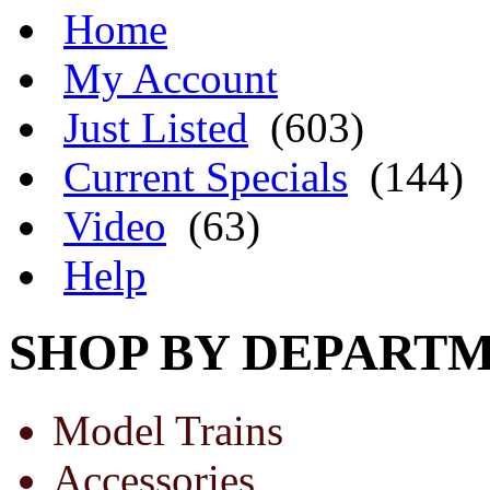
Home
My Account
Just Listed
(603)
Current Specials
(144)
Video
(63)
Help
SHOP BY DEPART
Model Trains
Accessories