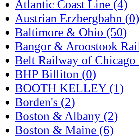
Atlantic Coast Line (4)
GEUM
(0)
Austrian Erzbergbahn (0
GL
(0)
Baltimore & Ohio (50)
GMI
(4)
Bangor & Aroostook Rail
Goldrich
(7)
Belt Railway of Chicago 
GOM
(17)
BHP Billiton (0)
GREEN ART
(0)
BOOTH KELLEY (1)
GSM
(0)
Borden's (2)
HALLKO
(0)
Boston & Albany (2)
Han In
(0)
Boston & Maine (6)
Han Shin
(2)