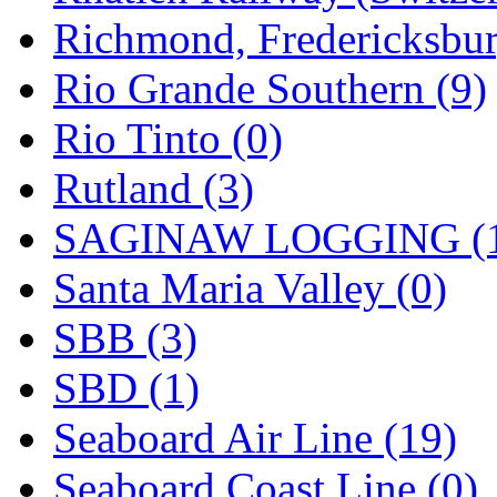
Richmond, Fredericksbur
Rio Grande Southern (9)
Rio Tinto (0)
Rutland (3)
SAGINAW LOGGING (
Santa Maria Valley (0)
SBB (3)
SBD (1)
Seaboard Air Line (19)
Seaboard Coast Line (0)