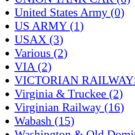
United States Army (0)
US ARMY (1)
USAX (3)
Various (2)
VIA (2)
VICTORIAN RAILWAYS
Virginia & Truckee (2)
Virginian Railway (16)
Wabash (15)
Washington & Old Domin