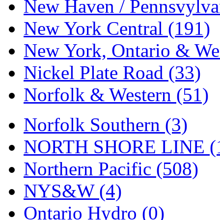
Tenshodo
(43)
New Haven / Pennsvylvan
Tetsudo
(8)
New York Central (191)
THE CAR MODEL CO.
New York, Ontario & Wes
The Model Company
(0)
Nickel Plate Road (33)
The Original Laser-cut K
Norfolk & Western (51)
Toby
(24)
Norfolk Southern (3)
TOHO
(0)
NORTH SHORE LINE (
Tokaido
(0)
Northern Pacific (508)
TRAINWRLD
(5)
NYS&W (4)
TSUBOMI
(1)
Ontario Hydro (0)