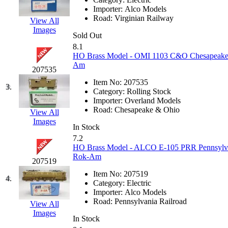
EK Models
(15)
Importer:
Alco Models
Road:
Virginian Railway
View All
Images
ENDO
(0)
Sold Out
8.1
ERIE LTD
(0)
HO Brass Model - OMI 1103 C&O Chesapeake 
Am
207535
Fine Scale Miniatures (
Item No:
207535
3.
Category:
Rolling Stock
FM
(125)
Importer:
Overland Models
Road:
Chesapeake & Ohio
View All
Images
FOMRAS
(0)
In Stock
7.2
FUJI
(0)
HO Brass Model - ALCO E-105 PRR Pennsylvani
Rok-Am
207519
Fujiyama
(26)
Item No:
207519
4.
Category:
Electric
Gangsan
(2)
Importer:
Alco Models
Road:
Pennsylvania Railroad
View All
Images
Germany
(1)
In Stock