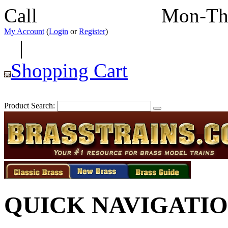
Call
352-292-4116
Mon-Th
My Account
(
Login
or
Register
)
|
Shopping Cart
Product Search:
QUICK NAVIGATI