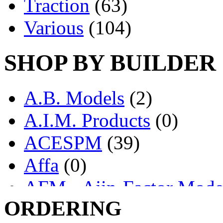
Traction
(63)
Various
(104)
SHOP BY BUILDER
A.B. Models
(2)
A.I.M. Products
(0)
ACESPM
(39)
Affa
(0)
AFM - Ajin-Factor Mode
ORDERING
Ajin
(1405)