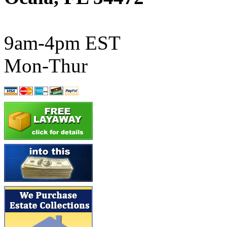
ATL/SONO
(0)
ATL/TETSU
(0)
9am-4pm EST
ATL/TOBY
(7)
Mon-Thur
ATL/TSUB
(0)
Atlas
(0)
ATM
(12)
ATR
(5)
BBCI
(0)
BETHSTL
(0)
BOO-RIM
(545)