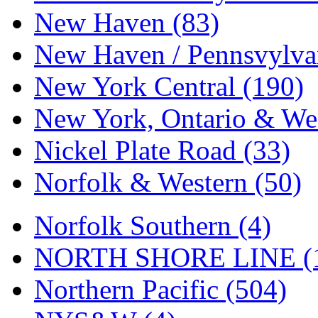
New Haven (83)
New Haven / Pennsvylvan
New York Central (190)
New York, Ontario & Wes
Nickel Plate Road (33)
Norfolk & Western (50)
Norfolk Southern (4)
NORTH SHORE LINE (
Northern Pacific (504)