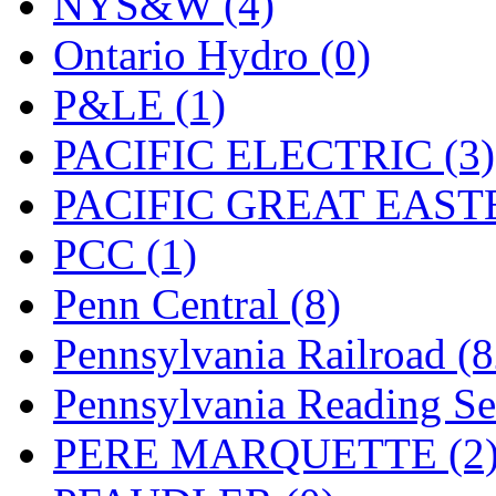
NYS&W (4)
Ontario Hydro (0)
P&LE (1)
PACIFIC ELECTRIC (3)
PACIFIC GREAT EASTE
PCC (1)
Penn Central (8)
Pennsylvania Railroad (
Pennsylvania Reading Se
PERE MARQUETTE (2