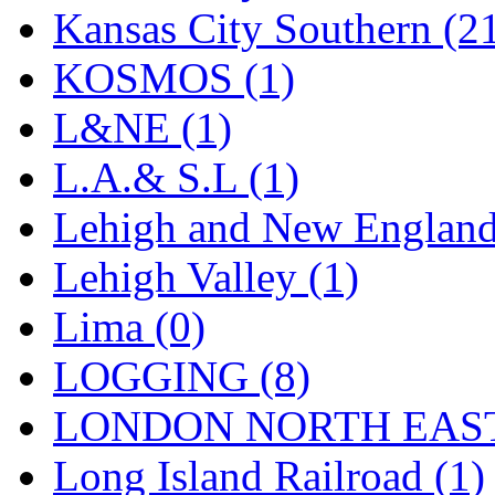
UNITED
(19)
Kansas City Southern (2
United/Atlas (Japan)
(2)
KOSMOS (1)
UNTD/MIN
(1)
L&NE (1)
USA
(0)
L.A.& S.L (1)
UTAO WAKI
(0)
Lehigh and New England
WONJIN
(0)
Lehigh Valley (1)
WOO SUNG (WBM)
(1
Lima (0)
WOO YANG
(8)
LOGGING (8)
Yulim
(88)
LONDON NORTH EAST
Zion
(0)
Long Island Railroad (1)