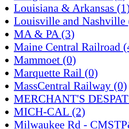
Louisiana & Arkansas (1
Louisville and Nashville 
MA & PA (3)
Maine Central Railroad (
Mammoet (0)
Marquette Rail (0)
MassCentral Railway (0)
MERCHANT'S DESPATC
MICH-CAL (2)
Milwaukee Rd - CMSTP