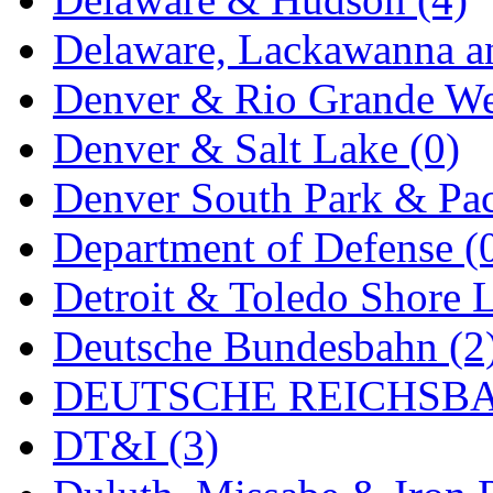
Rendezvous
(12)
Delaware, Lackawanna an
Rok-Am
(11)
Denver & Rio Grande We
RTM
(2)
Denver & Salt Lake (0)
Sae-Hyung
(0)
Denver South Park & Paci
Sakura
(3)
Department of Defense (
SAM KWANG
(0)
Detroit & Toledo Shore L
SAM MODEL
(11)
Deutsche Bundesbahn (2
SAM-TECH
(134)
DEUTSCHE REICHSBA
Samhongsa
(1094)
DT&I (3)
San Cheng
(29)