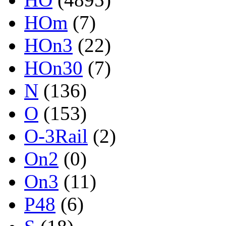
HOm
(7)
HOn3
(22)
HOn30
(7)
N
(136)
O
(153)
O-3Rail
(2)
On2
(0)
On3
(11)
P48
(6)