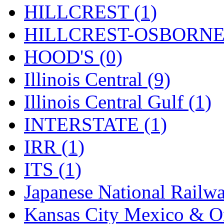
Tenshodo
(43)
HILLCREST (1)
Tetsudo
(8)
HILLCREST-OSBORNE 
THE CAR MODEL CO.
HOOD'S (0)
The Model Company
(0)
Illinois Central (9)
The Original Laser-cut K
Illinois Central Gulf (1)
Toby
(24)
INTERSTATE (1)
TOHO
(0)
IRR (1)
Tokaido
(0)
ITS (1)
TRAINWRLD
(5)
Japanese National Railwa
TSUBOMI
(1)
Kansas City Mexico & Or