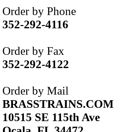
Akane
(1)
Order by Phone
Apex Model Company, 
352-292-4116
APM
(0)
ART HOBBIES INC.
(1)
Order by Fax
Aster
(0)
352-292-4122
ATL/ADACH
(0)
ATL/ASAHI
(20)
Order by Mail
ATL/KAT
(0)
BRASSTRAINS.COM
ATL/KAWAI
(0)
10515 SE 115th Ave
ATL/NAKAY
(0)
Ocala, FL 34472