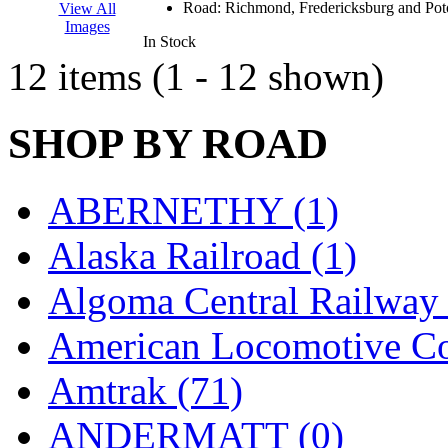
Road:
Richmond, Fredericksburg and Po
View All
K.A.M.C.
(0)
Images
In Stock
12 items (1 - 12 shown)
Kanda
(0)
KAT/ADACH
(1)
SHOP BY ROAD
KATSUMI
(32)
ABERNETHY (1)
KAWAI
(0)
Alaska Railroad (1)
Kawai Model
(0)
Algoma Central Railway 
Kemtron
(1)
American Locomotive C
Ken Kidder
(0)
Amtrak (71)
Kimura
(0)
ANDERMATT (0)
KK
(1)