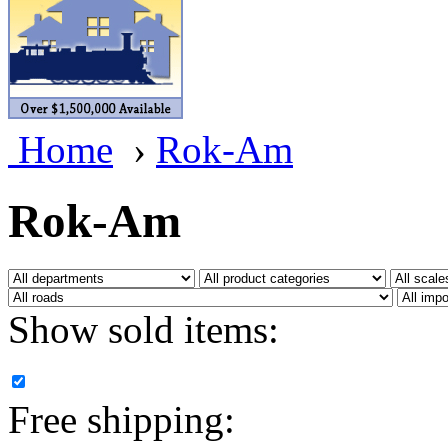
BRASSWRKS
(0)
BROBRASS
(1)
Builders In Scale
(0)
Home
›
Rok-Am
CAB
(2)
Campbell Scale Models
(
Rok-Am
Canada
(0)
CHC
(2)
Show sold items:
CHEYENNE
(41)
CHINA
(9)
Free shipping:
D&D
(15)