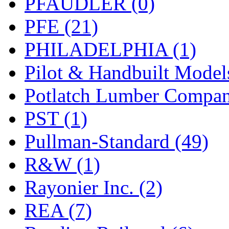
PFAUDLER (0)
PFE (21)
PHILADELPHIA (1)
Pilot & Handbuilt Model
Potlatch Lumber Compan
PST (1)
Pullman-Standard (49)
R&W (1)
Rayonier Inc. (2)
REA (7)