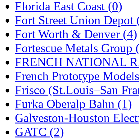
SMI
(4)
Florida East Coast (0)
SMT
(0)
Fort Street Union Depot 
SOFUE
(0)
Fort Worth & Denver (4)
Soto
(0)
Fortescue Metals Group 
South Korea
(1)
FRENCH NATIONAL RA
South River Model Wor
French Prototype Models
SR CO
(0)
Frisco (St.Louis–San Fra
SR I-TECH
(0)
Furka Oberalp Bahn (1)
SR/DDONG
(0)
Galveston-Houston Electr
St Petersburg Tram Colle
GATC (2)