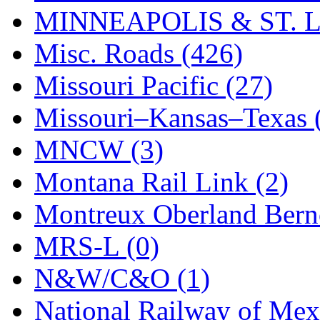
MINNEAPOLIS & ST. L
Misc. Roads (426)
Missouri Pacific (27)
Missouri–Kansas–Texas 
MNCW (3)
Montana Rail Link (2)
Montreux Oberland Berno
MRS-L (0)
N&W/C&O (1)
National Railway of Mex