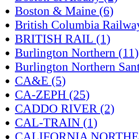
Boston & Maine (6)
KYONGDONG
(0)
British Columbia Railwa
Lhee Do
(13)
BRITISH RAIL (1)
LIK
(13)
Burlington Northern (11)
Lone Star
(2)
Burlington Northern Sant
Lytler &amp; Lytler
(0)
CA&E (5)
M&G
(2)
CA-ZEPH (25)
M.T. Inc.
(2)
CADDO RIVER (2)
M.T. Precision
(0)
CAL-TRAIN (1)
MADE IN AMERICA
(2
CALIFORNIA NORTHE
MADE IN CHINA
(31)