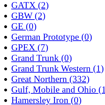
STLCC
(0)
GATX (2)
Sugiyama
(1)
GBW (2)
Sun Jin
(0)
GE (0)
Sung Jin
(10)
German Prototype (0)
T.R. MICROCASTING 
GPEX (7)
TAE HWA
(4)
Grand Trunk (0)
Takada
(0)
Grand Trunk Western (1)
Takara
(0)
Great Northern (332)
Tamac
(0)
Gulf, Mobile and Ohio (
TEN/ADACH
(0)
Hamersley Iron (0)