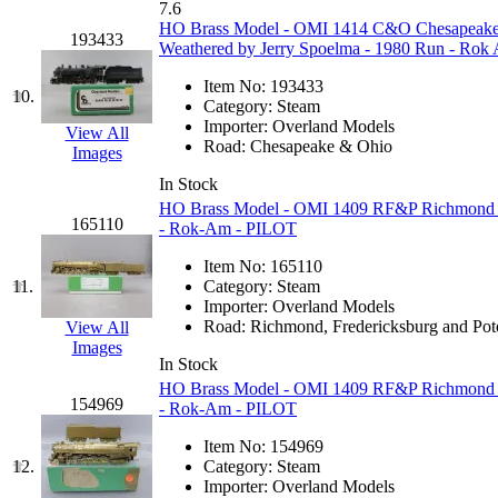
7.6
Jaeil
(1)
HO Brass Model - OMI 1414 C&O Chesapeake &
193433
Weathered by Jerry Spoelma - 1980 Run - Rok
Japan
(6)
Item No:
193433
10.
Category:
Steam
JDL
(0)
Importer:
Overland Models
View All
Road:
Chesapeake & Ohio
Images
Jin Heung
(4)
In Stock
HO Brass Model - OMI 1409 RF&P Richmond Fr
JMS
(0)
165110
- Rok-Am - PILOT
Item No:
165110
Joe Works
(1)
11.
Category:
Steam
Importer:
Overland Models
JONAN
(0)
Road:
Richmond, Fredericksburg and Po
View All
Images
In Stock
JP Models
(4)
HO Brass Model - OMI 1409 RF&P Richmond Fr
154969
- Rok-Am - PILOT
Jung Woo
(0)
Item No:
154969
12.
Category:
Steam
Juwon
(17)
Importer:
Overland Models