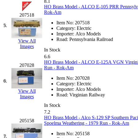
8.1
GEUM
(0)
HO Brass Model - ALCO E-105 PRR Pennsylvani
Rok-Am
207518
GL
(0)
Item No:
207518
5.
Category:
Electric
GMI
(4)
Importer:
Alco Models
Road:
Pennsylvania Railroad
View All
Images
Goldrich
(7)
In Stock
6.6
GOM
(17)
HO Brass Model - ALCO E-125A VGN Virginian
207028
Run - Rok-Am
GREEN ART
(0)
Item No:
207028
6.
Category:
Electric
GSM
(0)
Importer:
Alco Models
View All
Road:
Virginian Railway
Images
HALLKO
(0)
In Stock
7.2
Han In
(0)
HO Brass Model - Alco S-129 SP Southern Paci
205158
Spoelma Weathering - 1979 Run - Rok-Am
Han Shin
(2)
Item No:
205158
7.