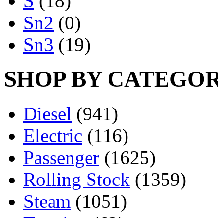
S
(18)
Sn2
(0)
Sn3
(19)
SHOP BY CATEGO
Diesel
(941)
Electric
(116)
Passenger
(1625)
Rolling Stock
(1359)
Steam
(1051)