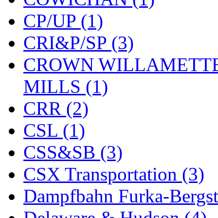
ORION
(2)
CP/UP (1)
P&S
(0)
CRI&P/SP (3)
PARK
(0)
CROWN WILLAMETTE
PCM
(0)
MILLS (1)
PFM-VAN
(0)
CRR (2)
Pioneer
(0)
CSL (1)
Precision Car Manufact
CSS&SB (3)
PSCM
(5)
CSX Transportation (3)
Putman &amp; Stowe (
Dampfbahn Furka-Bergst
REAL TECH
(1)
Delaware & Hudson (4)