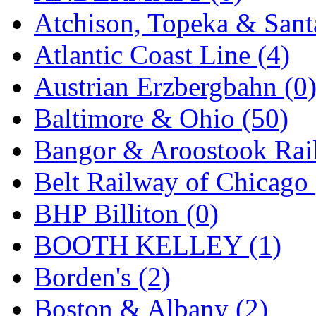
Atchison, Topeka & Sant
KMT
(41)
Atlantic Coast Line (4)
Kobra
(0)
Austrian Erzbergbahn (0
Kodama
(2)
Baltimore & Ohio (50)
KOOKJEA
(1)
Bangor & Aroostook Rail
Korea Brass Co., Inc.
(8)
Belt Railway of Chicago 
KSM
(3)
BHP Billiton (0)
KTM
(12)
BOOTH KELLEY (1)
KUM/KAT
(1)
Borden's (2)
KUM/SAMH
(0)
Boston & Albany (2)
Kumata
(109)