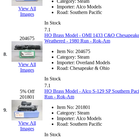
Category:
Steam
Hanna
(0)
Importer:
Alco Models
View All
Road:
Southern Pacific
Images
Hansung
(0)
In Stock
7.1
HOBBYBARN
(0)
HO Brass Model - OMI 1433 C&O Chesapeake
204675
Weathered - 1980 Run - Rok-Am
Holland
(0)
Item No:
204675
8.
Category:
Steam
HRF
(0)
Importer:
Overland Models
View All
Road:
Chesapeake & Ohio
Images
Hyodong
(29)
In Stock
7.1
IHM
(0)
HO Brass Model - Alco S-129 SP Southern Pac
5% Off
Run - Rok-Am
201801
IMAI
(0)
Item No:
201801
9.
Category:
Steam
INTL
(0)
Importer:
Alco Models
View All
Road:
Southern Pacific
Images
J&amp;M
(0)
In Stock