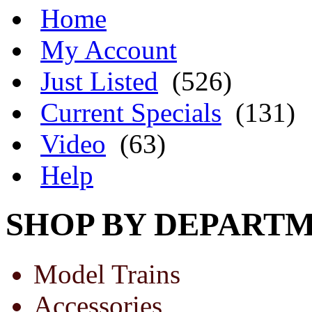
Home
My Account
Just Listed
(526)
Current Specials
(131)
Video
(63)
Help
SHOP BY DEPART
Model Trains
Accessories