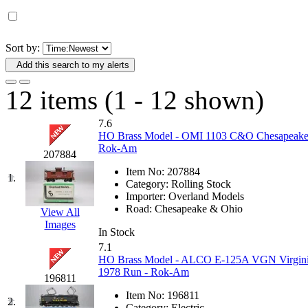
D&G MODEL
(0)
DAE AH
(1)
Sort by:
Add this search to my alerts
Dae Dong
(4)
12 items (1 - 12 shown)
Dae Ha
(14)
7.6
Daeki
(33)
HO Brass Model - OMI 1103 C&O Chesapeake 
Rok-Am
207884
Dai Han
(0)
Item No:
207884
1.
Category:
Rolling Stock
DAI YOUNG
(14)
Importer:
Overland Models
Road:
Chesapeake & Ohio
View All
Images
Dana
(0)
In Stock
7.1
DONG JIN
(9)
HO Brass Model - ALCO E-125A VGN Virginian
1978 Run - Rok-Am
196811
Duck Yoo
(18)
Item No:
196811
2.
Category:
Electric