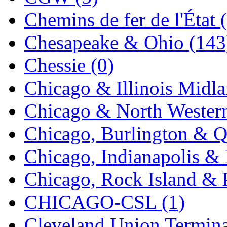
Chemins de fer de l'État 
Midwest Trolley Museu
Chesapeake & Ohio (143
MIHO
(0)
Chessie (0)
MILLION
(0)
Chicago & Illinois Midla
MKT
(0)
Chicago & North Western
Mochizuki
(0)
Chicago, Burlington & Q
MPS
(2)
Chicago, Indianapolis & 
MS
(229)
Chicago, Rock Island & P
Muir Models
(0)
CHICAGO-CSL (1)
Muramatsu
(0)
Cleveland Union Termina
Nakamura
(3)