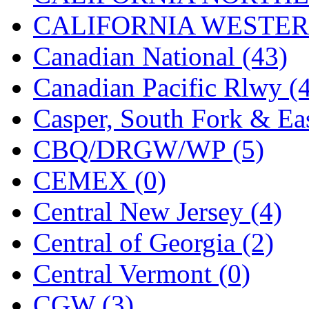
CALIFORNIA WESTERN
MADE IN ENGLAND
(
Canadian National (43)
MADE IN GERMANY
(
Canadian Pacific Rlwy (
MADE IN ITALY
(2)
Casper, South Fork & Eas
MADE IN JAPAN
(35)
CBQ/DRGW/WP (5)
MADE IN KOREA
(168
CEMEX (0)
Maninsan
(4)
Central New Jersey (4)
MANTUA
(0)
Central of Georgia (2)
Master Creations
(0)
Central Vermont (0)
Mi Lim
(12)
CGW (3)
MICRO CAST MIZUN