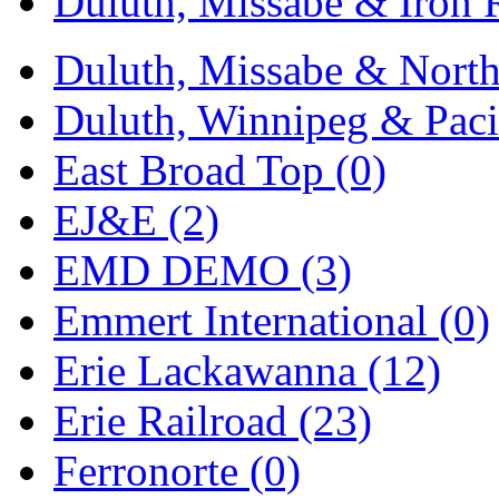
Duluth, Missabe & Iron 
Sango
(0)
Sanko
(2)
Duluth, Missabe & North
SATO
(1)
Duluth, Winnipeg & Pacif
SEA-JIN
(0)
East Broad Top (0)
SEKINO
(0)
EJ&E (2)
Shin Hyun
(18)
EMD DEMO (3)
Shunanda Advanced Mod
Emmert International (0)
SJ Models
(2)
Erie Lackawanna (12)
SKI
(12)
Erie Railroad (23)
SKI/TMS
(0)
Ferronorte (0)