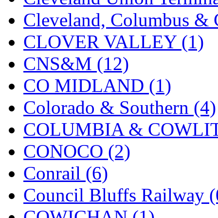
Cleveland, Columbus & C
New One
(0)
CLOVER VALLEY (1)
NICKEL
(0)
CNS&M (12)
NISH/TSUB
(0)
CO MIDLAND (1)
Nishikawa
(0)
Colorado & Southern (4)
OCS
(4)
COLUMBIA & COWLITZ
OHSUNG
(0)
CONOCO (2)
OLYMPIA
(11)
Conrail (6)
OPEC
(2)
Council Bluffs Railway (
Oriental
(3)
COWICHAN (1)