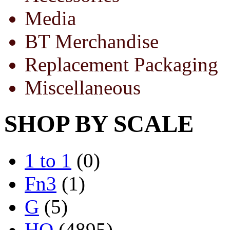
Media
BT Merchandise
Replacement Packaging
Miscellaneous
SHOP BY SCALE
1 to 1
(0)
Fn3
(1)
G
(5)
HO
(4895)