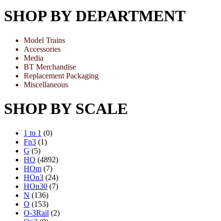
SHOP BY DEPARTMENT
Model Trains
Accessories
Media
BT Merchandise
Replacement Packaging
Miscellaneous
SHOP BY SCALE
1 to 1
(0)
Fn3
(1)
G
(5)
HO
(4892)
HOm
(7)
HOn3
(24)
HOn30
(7)
N
(136)
O
(153)
O-3Rail
(2)