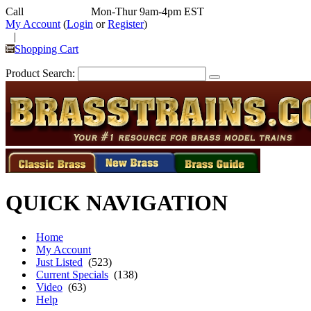
Call
352-292-4116
Mon-Thur 9am-4pm EST
My Account
(
Login
or
Register
)
|
Shopping Cart
Product Search:
QUICK NAVIGATION
Home
My Account
Just Listed
(523)
Current Specials
(138)
Video
(63)
Help