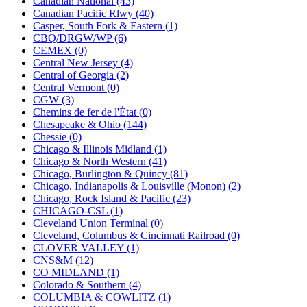
Canadian National (43)
KUM/KAT
(1)
Canadian Pacific Rlwy (40)
KUM/SAMH
(0)
Casper, South Fork & Eastern (1)
Kumata
(107)
CBQ/DRGW/WP (6)
KYONGDONG
(0)
CEMEX (0)
Lhee Do
(8)
Central New Jersey (4)
LIK
(13)
Central of Georgia (2)
Lone Star
(2)
Central Vermont (0)
Lytler &amp; Lytler
(0)
CGW (3)
M&G
(2)
Chemins de fer de l'État (0)
M.T. Inc.
(2)
Chesapeake & Ohio (144)
M.T. Precision
(0)
Chessie (0)
MADE IN AMERICA
(2)
Chicago & Illinois Midland (1)
MADE IN CHINA
(31)
Chicago & North Western (41)
MADE IN ENGLAND
(0)
Chicago, Burlington & Quincy (81)
MADE IN GERMANY
(0)
Chicago, Indianapolis & Louisville (Monon) (2)
MADE IN ITALY
(2)
Chicago, Rock Island & Pacific (23)
MADE IN JAPAN
(35)
CHICAGO-CSL (1)
MADE IN KOREA
(170)
Cleveland Union Terminal (0)
Maninsan
(6)
Cleveland, Columbus & Cincinnati Railroad (0)
MANTUA
(0)
CLOVER VALLEY (1)
Master Creations
(0)
CNS&M (12)
Mi Lim
(12)
CO MIDLAND (1)
MICRO CAST MIZUNO
(32)
Colorado & Southern (4)
Midwest Trolley Museum
(0)
COLUMBIA & COWLITZ (1)
MIHO
(0)