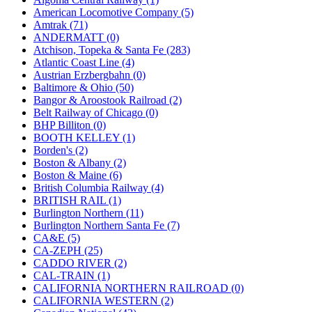
JDL
(0)
American Locomotive Company (5)
Jin Heung
(3)
Amtrak (71)
JMS
(0)
ANDERMATT (0)
Joe Works
(1)
Atchison, Topeka & Santa Fe (283)
JONAN
(0)
Atlantic Coast Line (4)
JP Models
(4)
Austrian Erzbergbahn (0)
Jung Woo
(0)
Baltimore & Ohio (50)
Juwon
(17)
Bangor & Aroostook Railroad (2)
K.A.M.C.
(0)
Belt Railway of Chicago (0)
Kanda
(0)
BHP Billiton (0)
KAT/ADACH
(1)
BOOTH KELLEY (1)
KATSUMI
(33)
Borden's (2)
KAWAI
(0)
Boston & Albany (2)
Kawai Model
(0)
Boston & Maine (6)
Kemtron
(1)
British Columbia Railway (4)
Ken Kidder
(0)
BRITISH RAIL (1)
Kimura
(0)
Burlington Northern (11)
KK
(1)
Burlington Northern Santa Fe (7)
KMT
(41)
CA&E (5)
Kobra
(0)
CA-ZEPH (25)
Kodama
(2)
CADDO RIVER (2)
KOOKJEA
(1)
CAL-TRAIN (1)
Korea Brass Co., Inc.
(8)
CALIFORNIA NORTHERN RAILROAD (0)
KSM
(3)
CALIFORNIA WESTERN (2)
KTM
(12)