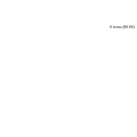
0 items ($0.00)