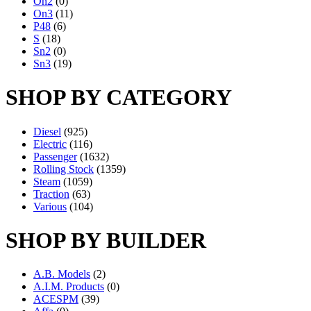
On2
(0)
On3
(11)
P48
(6)
S
(18)
Sn2
(0)
Sn3
(19)
SHOP BY CATEGORY
Diesel
(925)
Electric
(116)
Passenger
(1632)
Rolling Stock
(1359)
Steam
(1059)
Traction
(63)
Various
(104)
SHOP BY BUILDER
A.B. Models
(2)
A.I.M. Products
(0)
ACESPM
(39)