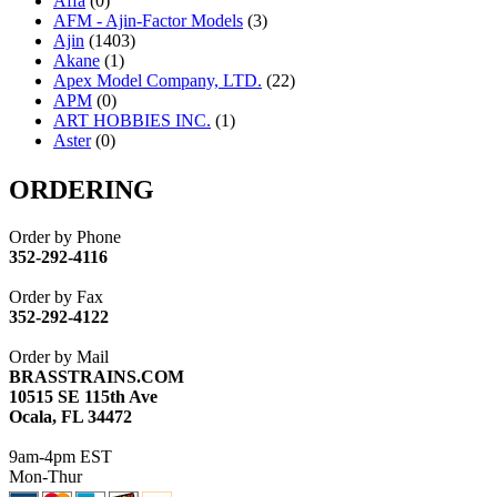
Affa
(0)
AFM - Ajin-Factor Models
(3)
Ajin
(1403)
Akane
(1)
Apex Model Company, LTD.
(22)
APM
(0)
ART HOBBIES INC.
(1)
Aster
(0)
ATL/ADACH
(0)
ATL/ASAHI
(20)
ORDERING
ATL/KAT
(0)
ATL/KAWAI
(0)
Order by Phone
ATL/NAKAY
(0)
352-292-4116
ATL/SONO
(0)
ATL/TETSU
(0)
Order by Fax
ATL/TOBY
(7)
352-292-4122
ATL/TSUB
(0)
Atlas
(0)
Order by Mail
ATM
(13)
BRASSTRAINS.COM
ATR
(5)
10515 SE 115th Ave
BBCI
(0)
Ocala, FL 34472
BETHSTL
(0)
BOO-RIM
(547)
9am-4pm EST
BRASSWRKS
(0)
Mon-Thur
BROBRASS
(1)