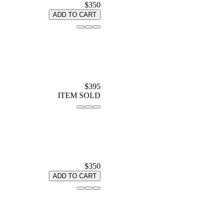
$350
ADD TO CART
$395
ITEM SOLD
$350
ADD TO CART