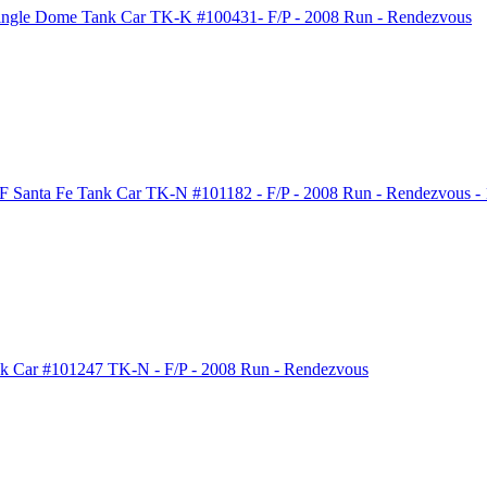
ngle Dome Tank Car TK-K #100431- F/P - 2008 Run - Rendezvous
 Santa Fe Tank Car TK-N #101182 - F/P - 2008 Run - Rendezvous - 1
k Car #101247 TK-N - F/P - 2008 Run - Rendezvous