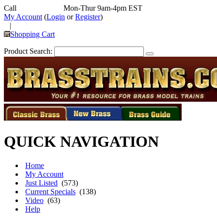
Call
352-292-4116
Mon-Thur 9am-4pm EST
My Account
(
Login
or
Register
)
|
Shopping Cart
Product Search:
QUICK NAVIGATION
Home
My Account
Just Listed
(573)
Current Specials
(138)
Video
(63)
Help