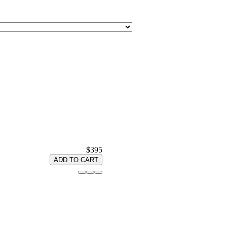
$395
ADD TO CART