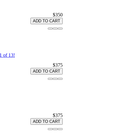
$350
ADD TO CART
 of 13!
$375
ADD TO CART
$375
ADD TO CART