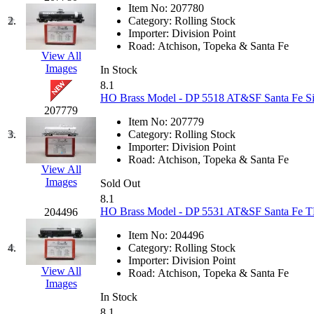
JDL
(0)
Item No:
207780
Jin Heung
(3)
2.
Category:
Rolling Stock
JMS
(0)
Importer:
Division Point
Joe Works
(1)
Road:
Atchison, Topeka & Santa Fe
JONAN
(0)
View All
JP Models
(4)
Images
In Stock
Jung Woo
(0)
8.1
Juwon
(17)
HO Brass Model - DP 5518 AT&SF Santa Fe Sil
K.A.M.C.
(0)
207779
Kanda
(0)
Item No:
207779
KAT/ADACH
(1)
3.
Category:
Rolling Stock
KATSUMI
(34)
Importer:
Division Point
KAWAI
(0)
Road:
Atchison, Topeka & Santa Fe
Kawai Model
(0)
View All
Kemtron
(1)
Images
Sold Out
Ken Kidder
(0)
8.1
Kimura
(0)
HO Brass Model - DP 5531 AT&SF Santa Fe TK
204496
KK
(1)
KMT
(41)
Item No:
204496
Kobra
(0)
4.
Category:
Rolling Stock
Kodama
(2)
Importer:
Division Point
KOOKJEA
(1)
View All
Road:
Atchison, Topeka & Santa Fe
Korea Brass Co., Inc.
(8)
Images
KSM
(3)
In Stock
KTM
(12)
8.1