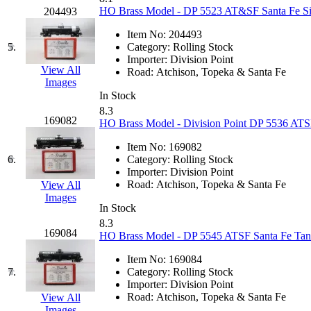
KUM/KAT
(1)
HO Brass Model - DP 5523 AT&SF Santa Fe Si
204493
KUM/SAMH
(0)
Kumata
(107)
Item No:
204493
KYONGDONG
(0)
5.
Category:
Rolling Stock
Lhee Do
(8)
Importer:
Division Point
LIK
(13)
View All
Road:
Atchison, Topeka & Santa Fe
Lone Star
(2)
Images
Lytler &amp; Lytler
(0)
In Stock
M&G
(2)
8.3
M.T. Inc.
(2)
169082
HO Brass Model - Division Point DP 5536 ATSF
M.T. Precision
(0)
MADE IN AMERICA
(2)
Item No:
169082
MADE IN CHINA
(31)
6.
Category:
Rolling Stock
MADE IN ENGLAND
(0)
Importer:
Division Point
MADE IN GERMANY
(0)
Road:
Atchison, Topeka & Santa Fe
View All
MADE IN ITALY
(2)
Images
MADE IN JAPAN
(35)
In Stock
MADE IN KOREA
(170)
8.3
Maninsan
(6)
169084
HO Brass Model - DP 5545 ATSF Santa Fe Tan
MANTUA
(0)
Master Creations
(0)
Item No:
169084
Mi Lim
(12)
7.
Category:
Rolling Stock
MICRO CAST MIZUNO
(32)
Importer:
Division Point
Midwest Trolley Museum
(0)
Road:
Atchison, Topeka & Santa Fe
View All
MIHO
(0)
Images