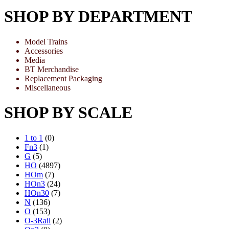
SHOP BY DEPARTMENT
Model Trains
Accessories
Media
BT Merchandise
Replacement Packaging
Miscellaneous
SHOP BY SCALE
1 to 1
(0)
Fn3
(1)
G
(5)
HO
(4897)
HOm
(7)
HOn3
(24)
HOn30
(7)
N
(136)
O
(153)
O-3Rail
(2)