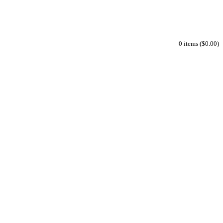
0 items ($0.00)