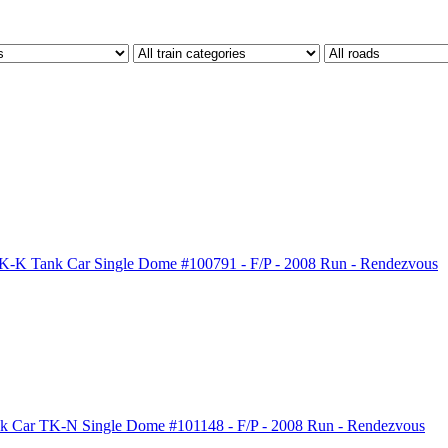
-K Tank Car Single Dome #100791 - F/P - 2008 Run - Rendezvous
k Car TK-N Single Dome #101148 - F/P - 2008 Run - Rendezvous