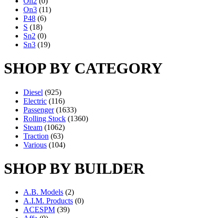
On2
(0)
On3
(11)
P48
(6)
S
(18)
Sn2
(0)
Sn3
(19)
SHOP BY CATEGORY
Diesel
(925)
Electric
(116)
Passenger
(1633)
Rolling Stock
(1360)
Steam
(1062)
Traction
(63)
Various
(104)
SHOP BY BUILDER
A.B. Models
(2)
A.I.M. Products
(0)
ACESPM
(39)