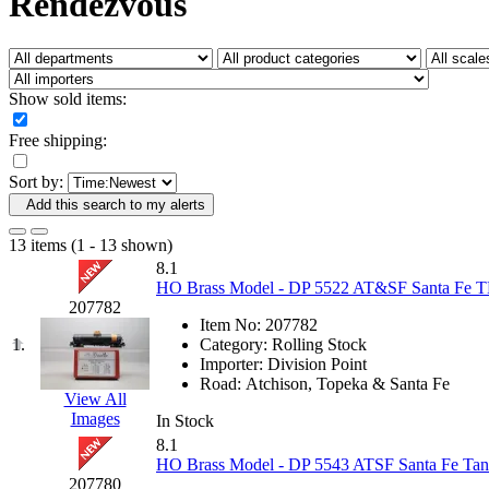
Rendezvous
Fujiyama
(26)
Gangsan
(2)
Germany
(1)
GEUM
(0)
GL
(0)
Show sold items:
GMI
(4)
Goldrich
(7)
Free shipping:
GOM
(17)
GREEN ART
(0)
Sort by:
GSM
(0)
HALLKO
(0)
Add this search to my alerts
Han In
(0)
Han Shin
(2)
13 items (1 - 13 shown)
Hanna
(0)
8.1
Hansung
(0)
HO Brass Model - DP 5522 AT&SF Santa Fe TK
HOBBYBARN
(0)
207782
Holland
(0)
Item No:
207782
HRF
(0)
1.
Category:
Rolling Stock
Hyodong
(29)
Importer:
Division Point
IHM
(0)
Road:
Atchison, Topeka & Santa Fe
IMAI
(0)
View All
INTL
(0)
Images
In Stock
J&amp;M
(0)
8.1
Jaeil
(4)
HO Brass Model - DP 5543 ATSF Santa Fe Tan
Japan
(6)
207780