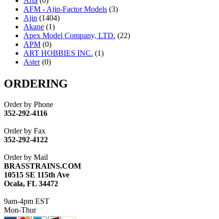
Affa
(0)
AFM - Ajin-Factor Models
(3)
Ajin
(1404)
Akane
(1)
Apex Model Company, LTD.
(22)
APM
(0)
ART HOBBIES INC.
(1)
Aster
(0)
ATL/ADACH
(0)
ATL/ASAHI
(20)
ORDERING
ATL/KAT
(0)
ATL/KAWAI
(0)
Order by Phone
ATL/NAKAY
(0)
352-292-4116
ATL/SONO
(0)
ATL/TETSU
(0)
Order by Fax
ATL/TOBY
(7)
352-292-4122
ATL/TSUB
(0)
Atlas
(0)
Order by Mail
ATM
(13)
BRASSTRAINS.COM
ATR
(5)
10515 SE 115th Ave
BBCI
(0)
Ocala, FL 34472
BETHSTL
(0)
BOO-RIM
(547)
9am-4pm EST
BRASSWRKS
(0)
Mon-Thur
BROBRASS
(1)