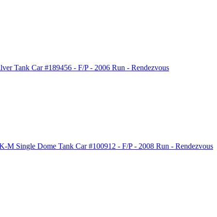
ver Tank Car #189456 - F/P - 2006 Run - Rendezvous
-M Single Dome Tank Car #100912 - F/P - 2008 Run - Rendezvous