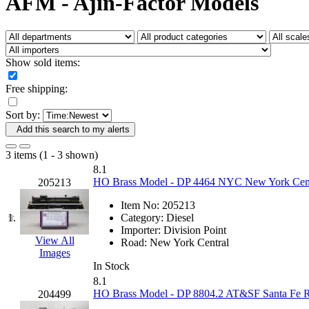
AFM - Ajin-Factor Models
Fujiyama
(27)
Gangsan
(2)
Germany
(1)
GEUM
(0)
GL
(0)
Show sold items:
GMI
(4)
Goldrich
(7)
Free shipping:
GOM
(17)
GREEN ART
(0)
Sort by:
GSM
(0)
HALLKO
(0)
Add this search to my alerts
Han In
(0)
Han Shin
(2)
3 items (1 - 3 shown)
Hanna
(0)
8.1
Hansung
(0)
HO Brass Model - DP 4464 NYC New York Centr
205213
HOBBYBARN
(0)
Holland
(0)
Item No:
205213
HRF
(0)
1.
Category:
Diesel
Hyodong
(29)
Importer:
Division Point
IHM
(0)
View All
Road:
New York Central
IMAI
(0)
Images
INTL
(0)
In Stock
J&amp;M
(0)
8.1
Jaeil
(4)
HO Brass Model - DP 8804.2 AT&SF Santa Fe RSD
204499
Japan
(6)