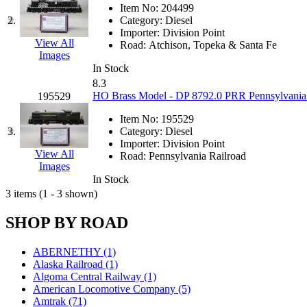
JDL
(0)
Item No:
204499
Jin Heung
(3)
2.
Category:
Diesel
JMS
(0)
Importer:
Division Point
Joe Works
(1)
View All
Road:
Atchison, Topeka & Santa Fe
JONAN
(0)
Images
JP Models
(4)
In Stock
Jung Woo
(0)
8.3
Juwon
(17)
HO Brass Model - DP 8792.0 PRR Pennsylvania
195529
K.A.M.C.
(0)
Kanda
(0)
Item No:
195529
KAT/ADACH
(1)
3.
Category:
Diesel
KATSUMI
(34)
Importer:
Division Point
KAWAI
(0)
View All
Road:
Pennsylvania Railroad
Kawai Model
(0)
Images
Kemtron
(1)
In Stock
Ken Kidder
(0)
3 items (1 - 3 shown)
Kimura
(0)
KK
(1)
SHOP BY ROAD
KMT
(41)
Kobra
(0)
Kodama
(2)
ABERNETHY (1)
KOOKJEA
(1)
Alaska Railroad (1)
Korea Brass Co., Inc.
(8)
Algoma Central Railway (1)
KSM
(3)
American Locomotive Company (5)
KTM
(11)
Amtrak (71)