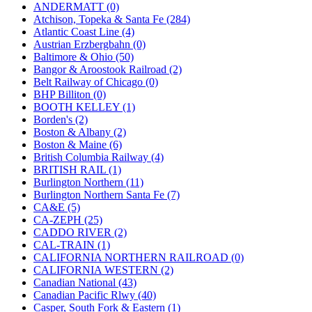
KUM/KAT
(1)
ANDERMATT (0)
KUM/SAMH
(0)
Atchison, Topeka & Santa Fe (284)
Kumata
(107)
Atlantic Coast Line (4)
KYONGDONG
(0)
Austrian Erzbergbahn (0)
Lhee Do
(8)
Baltimore & Ohio (50)
LIK
(13)
Bangor & Aroostook Railroad (2)
Lone Star
(2)
Belt Railway of Chicago (0)
Lytler &amp; Lytler
(0)
BHP Billiton (0)
M&G
(2)
BOOTH KELLEY (1)
M.T. Inc.
(2)
Borden's (2)
M.T. Precision
(0)
Boston & Albany (2)
MADE IN AMERICA
(2)
Boston & Maine (6)
MADE IN CHINA
(31)
British Columbia Railway (4)
MADE IN ENGLAND
(0)
BRITISH RAIL (1)
MADE IN GERMANY
(0)
Burlington Northern (11)
MADE IN ITALY
(2)
Burlington Northern Santa Fe (7)
MADE IN JAPAN
(35)
CA&E (5)
MADE IN KOREA
(170)
CA-ZEPH (25)
Maninsan
(6)
CADDO RIVER (2)
MANTUA
(0)
CAL-TRAIN (1)
Master Creations
(0)
CALIFORNIA NORTHERN RAILROAD (0)
Mi Lim
(12)
CALIFORNIA WESTERN (2)
MICRO CAST MIZUNO
(32)
Canadian National (43)
Midwest Trolley Museum
(0)
Canadian Pacific Rlwy (40)
MIHO
(0)
Casper, South Fork & Eastern (1)