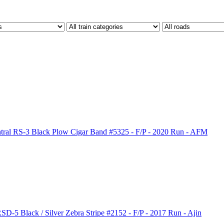
al RS-3 Black Plow Cigar Band #5325 - F/P - 2020 Run - AFM
-5 Black / Silver Zebra Stripe #2152 - F/P - 2017 Run - Ajin