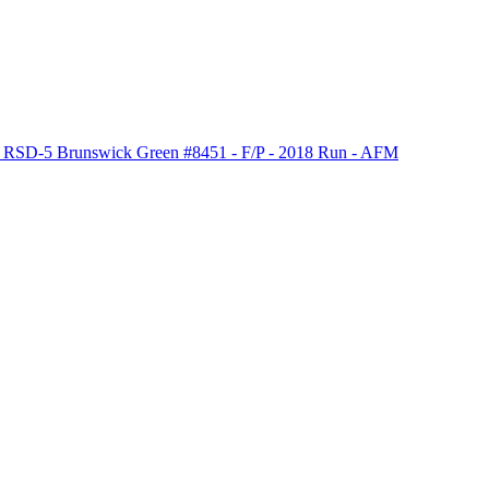
 RSD-5 Brunswick Green #8451 - F/P - 2018 Run - AFM