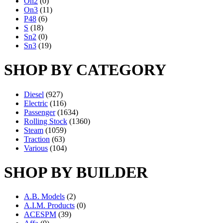
On2
(0)
On3
(11)
P48
(6)
S
(18)
Sn2
(0)
Sn3
(19)
SHOP BY CATEGORY
Diesel
(927)
Electric
(116)
Passenger
(1634)
Rolling Stock
(1360)
Steam
(1059)
Traction
(63)
Various
(104)
SHOP BY BUILDER
A.B. Models
(2)
A.I.M. Products
(0)
ACESPM
(39)