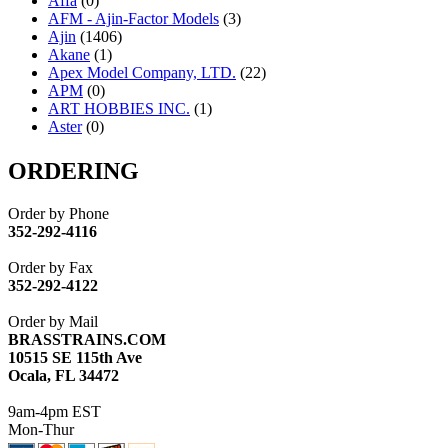
Affa
(0)
AFM - Ajin-Factor Models
(3)
Ajin
(1406)
Akane
(1)
Apex Model Company, LTD.
(22)
APM
(0)
ART HOBBIES INC.
(1)
Aster
(0)
ATL/ADACH
(0)
ATL/ASAHI
(20)
ORDERING
ATL/KAT
(0)
ATL/KAWAI
(0)
Order by Phone
ATL/NAKAY
(0)
352-292-4116
ATL/SONO
(0)
ATL/TETSU
(0)
Order by Fax
ATL/TOBY
(7)
352-292-4122
ATL/TSUB
(0)
Atlas
(0)
Order by Mail
ATM
(13)
BRASSTRAINS.COM
ATR
(5)
10515 SE 115th Ave
BBCI
(0)
Ocala, FL 34472
BETHSTL
(0)
BOO-RIM
(547)
9am-4pm EST
BRASSWRKS
(0)
Mon-Thur
BROBRASS
(1)