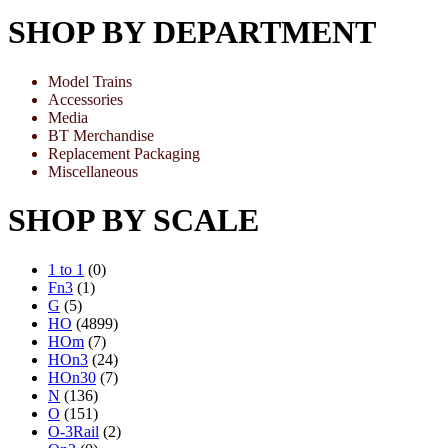
SHOP BY DEPARTMENT
Model Trains
Accessories
Media
BT Merchandise
Replacement Packaging
Miscellaneous
SHOP BY SCALE
1 to 1
(0)
Fn3
(1)
G
(5)
HO
(4899)
HOm
(7)
HOn3
(24)
HOn30
(7)
N
(136)
O
(151)
O-3Rail
(2)