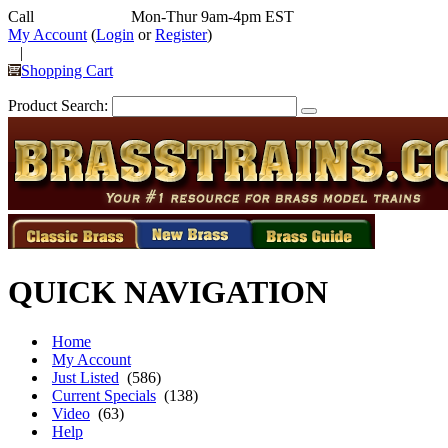
Call
352-292-4116
Mon-Thur 9am-4pm EST
My Account
(
Login
or
Register
)
|
Shopping Cart
Product Search:
QUICK NAVIGATION
Home
My Account
Just Listed
(586)
Current Specials
(138)
Video
(63)
Help