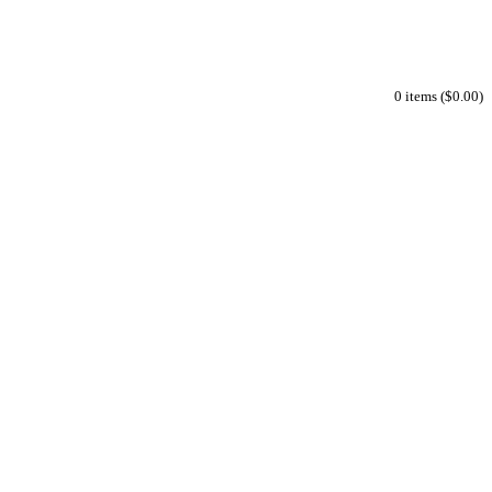
0 items ($0.00)