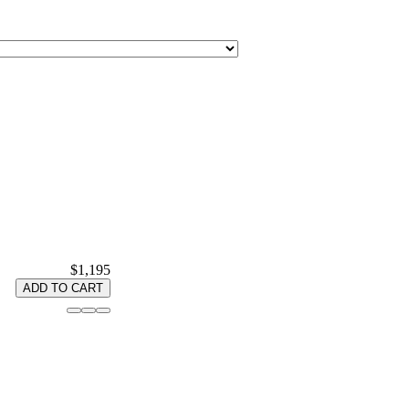
$1,195
ADD TO CART