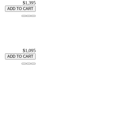
$1,395
ADD TO CART
$1,095
ADD TO CART