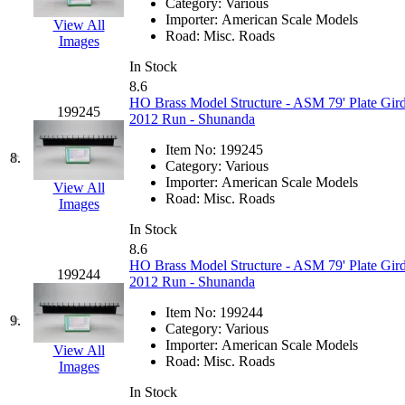
Category:
Various
Hanna
(0)
Importer:
American Scale Models
View All
Road:
Misc. Roads
Images
Hansung
(0)
In Stock
8.6
HOBBYBARN
(0)
HO Brass Model Structure - ASM 79' Plate Gird
199245
2012 Run - Shunanda
Holland
(0)
Item No:
199245
8.
Category:
Various
HRF
(0)
Importer:
American Scale Models
View All
Road:
Misc. Roads
Images
Hyodong
(29)
In Stock
8.6
IHM
(0)
HO Brass Model Structure - ASM 79' Plate Gird
199244
2012 Run - Shunanda
IMAI
(0)
Item No:
199244
9.
Category:
Various
INTL
(0)
Importer:
American Scale Models
View All
Road:
Misc. Roads
Images
J&amp;M
(0)
In Stock