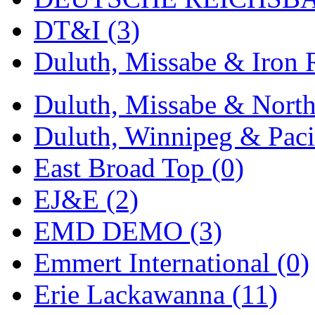
DT&I (3)
Duluth, Missabe & Iron 
Duluth, Missabe & North
Duluth, Winnipeg & Pacif
East Broad Top (0)
EJ&E (2)
EMD DEMO (3)
Emmert International (0)
Erie Lackawanna (11)