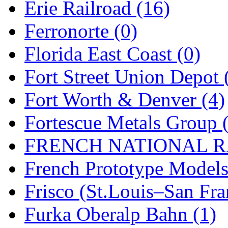
Erie Railroad (16)
Ferronorte (0)
Florida East Coast (0)
Fort Street Union Depot 
Fort Worth & Denver (4)
Fortescue Metals Group 
FRENCH NATIONAL RA
French Prototype Models
Frisco (St.Louis–San Fra
Furka Oberalp Bahn (1)