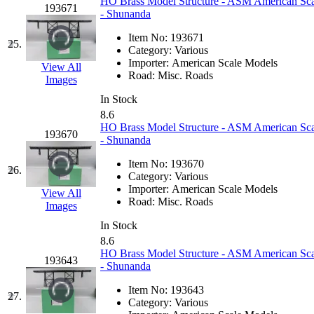
HO Brass Model Structure - ASM American Scal
193671
- Shunanda
New One
(0)
Item No:
193671
25.
Category:
Various
NICKEL
(0)
Importer:
American Scale Models
View All
Road:
Misc. Roads
Images
NISH/TSUB
(0)
In Stock
8.6
Nishikawa
(0)
HO Brass Model Structure - ASM American Scal
193670
- Shunanda
OCS
(4)
Item No:
193670
26.
Category:
Various
OHSUNG
(0)
Importer:
American Scale Models
View All
Road:
Misc. Roads
Images
OLYMPIA
(11)
In Stock
8.6
OPEC
(2)
HO Brass Model Structure - ASM American Scale
193643
- Shunanda
Oriental
(3)
Item No:
193643
27.
Category:
Various