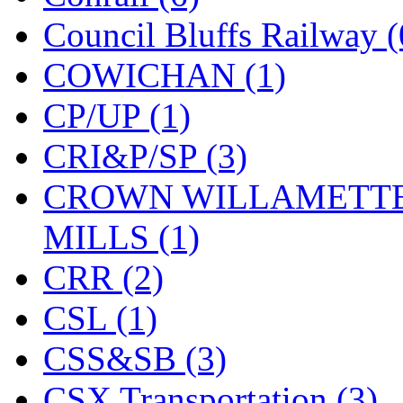
Council Bluffs Railway (
COWICHAN (1)
CP/UP (1)
CRI&P/SP (3)
CROWN WILLAMETTE
MILLS (1)
CRR (2)
CSL (1)
CSS&SB (3)
CSX Transportation (3)