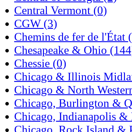
Tenshodo
(43)
Central Vermont (0)
Tetsudo
(8)
CGW (3)
THE CAR MODEL CO.
Chemins de fer de l'État 
The Model Company
(0)
Chesapeake & Ohio (144
The Original Laser-cut K
Chessie (0)
Toby
(24)
Chicago & Illinois Midla
TOHO
(0)
Chicago & North Western
Tokaido
(0)
Chicago, Burlington & Q
TRAINWRLD
(5)
Chicago, Indianapolis & 
TSUBOMI
(1)
Chicago, Rock Island & P