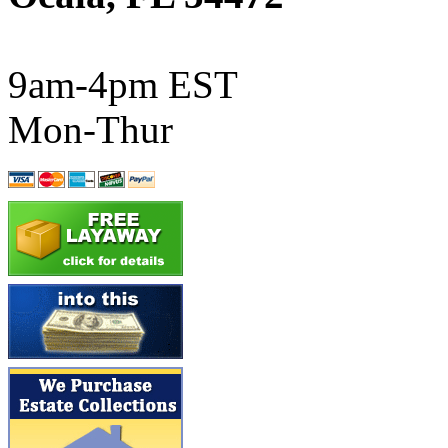
ATL/SONO
(0)
ATL/TETSU
(0)
9am-4pm EST
ATL/TOBY
(7)
Mon-Thur
ATL/TSUB
(0)
Atlas
(0)
ATM
(13)
ATR
(5)
BBCI
(0)
BETHSTL
(0)
BOO-RIM
(547)