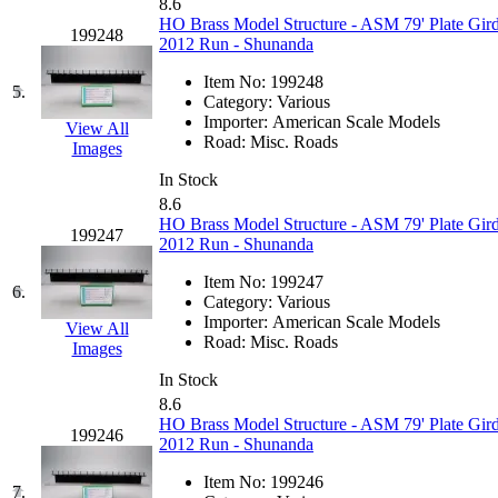
8.6
GEUM
(0)
HO Brass Model Structure - ASM 79' Plate Gird
199248
2012 Run - Shunanda
GL
(0)
Item No:
199248
5.
Category:
Various
GMI
(4)
Importer:
American Scale Models
View All
Road:
Misc. Roads
Images
Goldrich
(7)
In Stock
8.6
GOM
(17)
HO Brass Model Structure - ASM 79' Plate Gird
199247
2012 Run - Shunanda
GREEN ART
(0)
Item No:
199247
6.
Category:
Various
GSM
(0)
Importer:
American Scale Models
View All
Road:
Misc. Roads
Images
HALLKO
(0)
In Stock
8.6
Han In
(0)
HO Brass Model Structure - ASM 79' Plate Gird
199246
2012 Run - Shunanda
Han Shin
(2)
Item No:
199246
7.