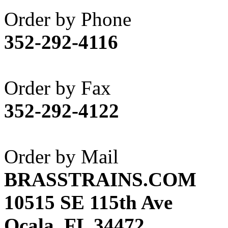
Akane
(1)
Order by Phone
Apex Model Company, 
352-292-4116
APM
(0)
ART HOBBIES INC.
(1)
Order by Fax
Aster
(0)
352-292-4122
ATL/ADACH
(0)
ATL/ASAHI
(20)
Order by Mail
ATL/KAT
(0)
BRASSTRAINS.COM
ATL/KAWAI
(0)
10515 SE 115th Ave
ATL/NAKAY
(0)
Ocala, FL 34472