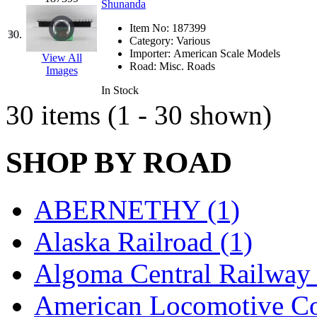
Rendezvous
(12)
Shunanda
Rok-Am
(11)
Item No:
187399
30.
Category:
Various
Importer:
American Scale Models
RTM
(2)
View All
Road:
Misc. Roads
Images
Sae-Hyung
(0)
In Stock
30 items (1 - 30 shown)
Sakura
(3)
SHOP BY ROAD
SAM KWANG
(0)
SAM MODEL
(11)
ABERNETHY (1)
SAM-TECH
(135)
Alaska Railroad (1)
Samhongsa
(1091)
Algoma Central Railway 
San Cheng
(29)
American Locomotive C