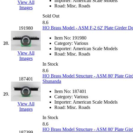
ORION
(2)
Importer:
American Scale Models
View All
Road:
Misc. Roads
Images
P&S
(0)
Sold Out
8.6
PARK
(0)
HO Brass Model - ASM F-2 62' Plate Girder De
191980
PCM
(0)
Item No:
191980
28.
Category:
Various
Importer:
American Scale Models
PFM-VAN
(0)
View All
Road:
Misc. Roads
Images
Pioneer
(0)
In Stock
8.6
HO Brass Model Structure - ASM 80' Plate Gird
Precision Car Manufact
187401
Shunanda
PSCM
(5)
Item No:
187401
29.
Category:
Various
Importer:
American Scale Models
Putman &amp; Stowe (
View All
Road:
Misc. Roads
Images
REAL TECH
(1)
In Stock
8.6
HO Brass Model Structure - ASM 80' Plate Gird
187399