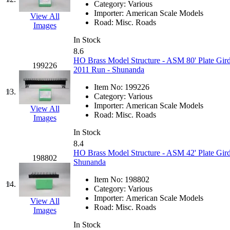
Category:
Various
K.A.M.C.
(0)
Importer:
American Scale Models
View All
Road:
Misc. Roads
Images
Kanda
(0)
In Stock
8.6
KAT/ADACH
(1)
HO Brass Model Structure - ASM 80' Plate Gird
199226
2011 Run - Shunanda
KATSUMI
(33)
Item No:
199226
13.
Category:
Various
KAWAI
(0)
Importer:
American Scale Models
View All
Road:
Misc. Roads
Images
Kawai Model
(0)
In Stock
8.4
Kemtron
(1)
HO Brass Model Structure - ASM 42' Plate Gird
198802
Shunanda
Ken Kidder
(0)
Item No:
198802
14.
Category:
Various
Kimura
(0)
Importer:
American Scale Models
View All
Road:
Misc. Roads
Images
KK
(1)
In Stock