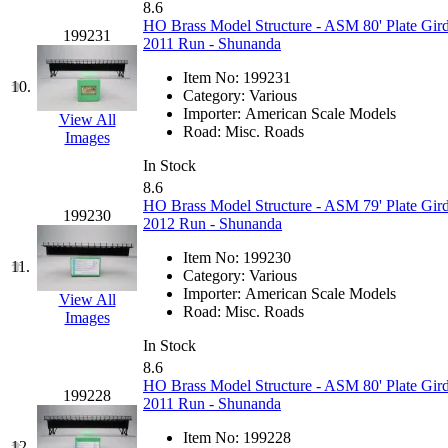
8.6
Jaeil
(4)
HO Brass Model Structure - ASM 80' Plate Gird
199231
2011 Run - Shunanda
Japan
(6)
Item No:
199231
10.
Category:
Various
JDL
(0)
Importer:
American Scale Models
View All
Road:
Misc. Roads
Images
Jin Heung
(3)
In Stock
8.6
JMS
(0)
HO Brass Model Structure - ASM 79' Plate Gird
199230
2012 Run - Shunanda
Joe Works
(1)
Item No:
199230
11.
Category:
Various
JONAN
(0)
Importer:
American Scale Models
View All
Road:
Misc. Roads
Images
JP Models
(4)
In Stock
8.6
Jung Woo
(0)
HO Brass Model Structure - ASM 80' Plate Gird
199228
2011 Run - Shunanda
Juwon
(17)
Item No:
199228
12.