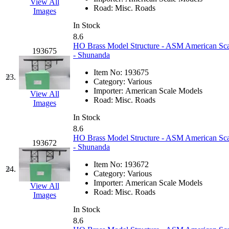
View All
Road:
Misc. Roads
Images
Midwest Trolley Museu
In Stock
8.6
MIHO
(0)
HO Brass Model Structure - ASM American Scal
193675
- Shunanda
MILLION
(0)
Item No:
193675
23.
Category:
Various
MKT
(0)
Importer:
American Scale Models
View All
Road:
Misc. Roads
Images
Mochizuki
(0)
In Stock
8.6
MPS
(3)
HO Brass Model Structure - ASM American Scale
193672
- Shunanda
MS
(231)
Item No:
193672
24.
Category:
Various
Muir Models
(0)
Importer:
American Scale Models
View All
Road:
Misc. Roads
Images
Muramatsu
(0)
In Stock
8.6
Nakamura
(3)