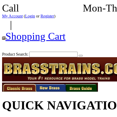
Call
352-292-4116
Mon-Th
My Account
(
Login
or
Register
)
|
Shopping Cart
Product Search:
QUICK NAVIGATI