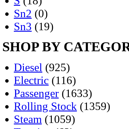
S
(18)
Sn2
(0)
Sn3
(19)
SHOP BY CATEGO
Diesel
(925)
Electric
(116)
Passenger
(1633)
Rolling Stock
(1359)
Steam
(1059)