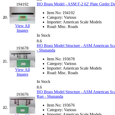
HO Brass Model - ASM F-2 62' Plate Girder De
194192
MADE IN ENGLAND
(
Item No:
194192
20.
Category:
Various
MADE IN GERMANY
(
Importer:
American Scale Models
View All
Road:
Misc. Roads
MADE IN ITALY
(2)
Images
In Stock
8.6
MADE IN JAPAN
(35)
HO Brass Model Structure - ASM American Scal
193678
- Shunanda
MADE IN KOREA
(170
Item No:
193678
21.
Category:
Various
Maninsan
(6)
Importer:
American Scale Models
View All
Road:
Misc. Roads
Images
MANTUA
(0)
In Stock
8.6
Master Creations
(0)
HO Brass Model Structure - ASM American Scal
193676
Run - Shunanda
Mi Lim
(12)
Item No:
193676
22.
Category:
Various
MICRO CAST MIZUN
Importer:
American Scale Models