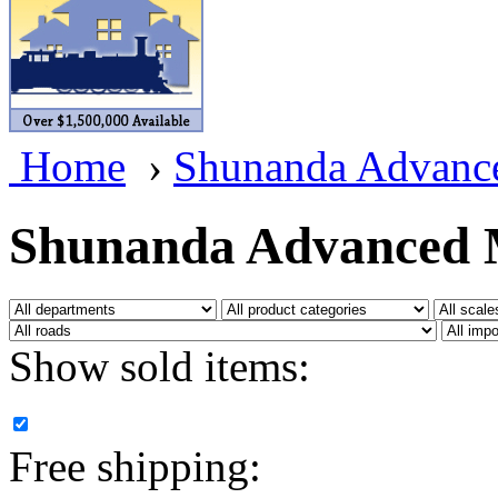
BRASSWRKS
(0)
BROBRASS
(1)
Builders In Scale
(0)
Home
›
Shunanda Advanc
CAB
(2)
Campbell Scale Models
(
Shunanda Advanced 
Canada
(0)
CHC
(2)
Show sold items:
CHEYENNE
(41)
CHINA
(9)
Free shipping:
D&D
(15)