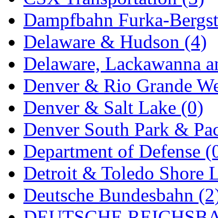
Dampfbahn Furka-Bergst
Delaware & Hudson (4)
Delaware, Lackawanna an
Denver & Rio Grande We
Denver & Salt Lake (0)
Denver South Park & Paci
Department of Defense (
Detroit & Toledo Shore L
Deutsche Bundesbahn (2
DEUTSCHE REICHSBA