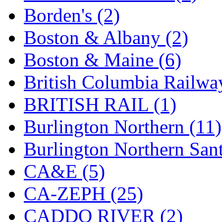
SMI
(4)
Borden's (2)
SMT
(0)
Boston & Albany (2)
SOFUE
(0)
Boston & Maine (6)
Soto
(0)
British Columbia Railwa
South Korea
(1)
BRITISH RAIL (1)
South River Model Wor
Burlington Northern (11)
SR CO
(0)
Burlington Northern Sant
SR I-TECH
(0)
CA&E (5)
SR/DDONG
(0)
CA-ZEPH (25)
St Petersburg Tram Colle
CADDO RIVER (2)