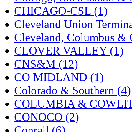
UNITED
(19)
CHICAGO-CSL (1)
United/Atlas (Japan)
(2)
Cleveland Union Termina
UNTD/MIN
(1)
Cleveland, Columbus & C
USA
(0)
CLOVER VALLEY (1)
UTAO WAKI
(0)
CNS&M (12)
WONJIN
(0)
CO MIDLAND (1)
WOO SUNG (WBM)
(1
Colorado & Southern (4)
WOO YANG
(8)
COLUMBIA & COWLITZ
Yulim
(88)
CONOCO (2)
Zion
(0)
Conrail (6)