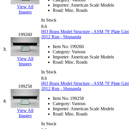
EK Models
(15)
Importer:
American Scale Models
View All
Road:
Misc. Roads
Images
ENDO
(0)
In Stock
8.6
ERIE LTD
(0)
HO Brass Model Structure - ASM 79' Plate Gird
199260
2012 Run - Shunanda
Fine Scale Miniatures (
Item No:
199260
3.
Category:
Various
FM
(125)
Importer:
American Scale Models
View All
Road:
Misc. Roads
Images
FOMRAS
(0)
In Stock
8.6
FUJI
(0)
HO Brass Model Structure - ASM 79' Plate Gird
199258
2012 Run - Shunanda
Fujiyama
(26)
Item No:
199258
4.
Category:
Various
Gangsan
(2)
Importer:
American Scale Models
View All
Road:
Misc. Roads
Images
Germany
(1)
In Stock