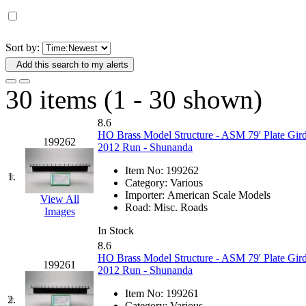
D&G MODEL
(0)
DAE AH
(1)
Sort by:
Add this search to my alerts
Dae Dong
(4)
30 items (1 - 30 shown)
Dae Ha
(14)
8.6
Daeki
(31)
HO Brass Model Structure - ASM 79' Plate Gird
199262
2012 Run - Shunanda
Dai Han
(0)
Item No:
199262
1.
Category:
Various
DAI YOUNG
(14)
Importer:
American Scale Models
View All
Road:
Misc. Roads
Images
Dana
(0)
In Stock
8.6
DONG JIN
(10)
HO Brass Model Structure - ASM 79' Plate Gird
199261
2012 Run - Shunanda
Duck Yoo
(18)
Item No:
199261
2.
Category:
Various