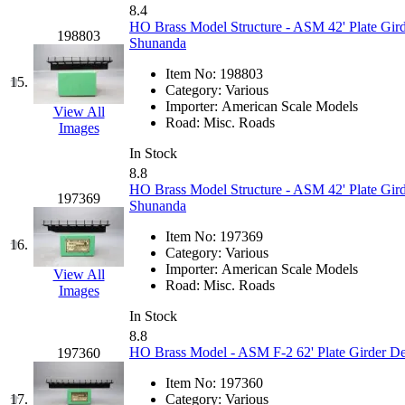
8.4
KMT
(41)
HO Brass Model Structure - ASM 42' Plate Gird
198803
Shunanda
Kobra
(0)
Item No:
198803
15.
Category:
Various
Kodama
(2)
Importer:
American Scale Models
View All
Road:
Misc. Roads
Images
KOOKJEA
(1)
In Stock
8.8
Korea Brass Co., Inc.
(8)
HO Brass Model Structure - ASM 42' Plate Gird
197369
Shunanda
KSM
(3)
Item No:
197369
16.
Category:
Various
KTM
(12)
Importer:
American Scale Models
View All
Road:
Misc. Roads
Images
KUM/KAT
(1)
In Stock
8.8
KUM/SAMH
(0)
HO Brass Model - ASM F-2 62' Plate Girder De
197360
Item No:
197360
Kumata
(107)
17.
Category:
Various