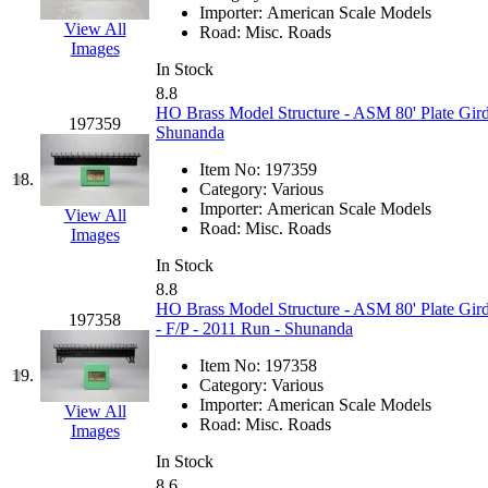
Importer:
American Scale Models
KYONGDONG
(0)
View All
Road:
Misc. Roads
Images
In Stock
Lhee Do
(8)
8.8
HO Brass Model Structure - ASM 80' Plate Gird
197359
LIK
(13)
Shunanda
Item No:
197359
Lone Star
(2)
18.
Category:
Various
Importer:
American Scale Models
View All
Lytler &amp; Lytler
(0)
Road:
Misc. Roads
Images
In Stock
M&G
(2)
8.8
HO Brass Model Structure - ASM 80' Plate Gird
197358
M.T. Inc.
(2)
- F/P - 2011 Run - Shunanda
Item No:
197358
M.T. Precision
(0)
19.
Category:
Various
Importer:
American Scale Models
View All
MADE IN AMERICA
(2
Road:
Misc. Roads
Images
In Stock
MADE IN CHINA
(31)
8.6