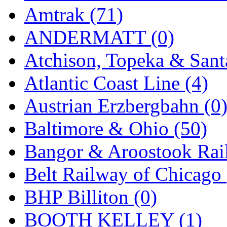
Sango
(0)
Amtrak (71)
Sanko
(2)
ANDERMATT (0)
SATO
(1)
Atchison, Topeka & Sant
SEA-JIN
(0)
Atlantic Coast Line (4)
SEKINO
(0)
Austrian Erzbergbahn (0
Shin Hyun
(18)
Baltimore & Ohio (50)
Shunanda Advanced Mod
Bangor & Aroostook Rail
SJ Models
(2)
Belt Railway of Chicago 
SKI
(12)
BHP Billiton (0)
SKI/TMS
(0)
BOOTH KELLEY (1)