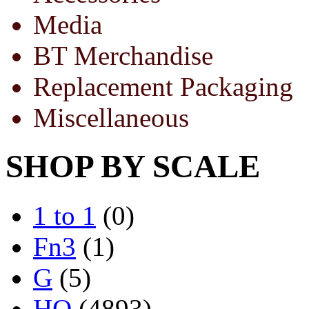
Media
BT Merchandise
Replacement Packaging
Miscellaneous
SHOP BY SCALE
1 to 1
(0)
Fn3
(1)
G
(5)
HO
(4893)