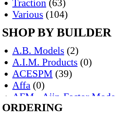
Traction
(63)
Various
(104)
SHOP BY BUILDER
A.B. Models
(2)
A.I.M. Products
(0)
ACESPM
(39)
Affa
(0)
AFM - Ajin-Factor Mode
ORDERING
Ajin
(1403)