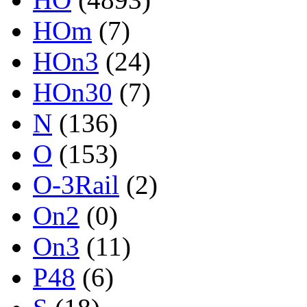
HOm
(7)
HOn3
(24)
HOn30
(7)
N
(136)
O
(153)
O-3Rail
(2)
On2
(0)
On3
(11)
P48
(6)