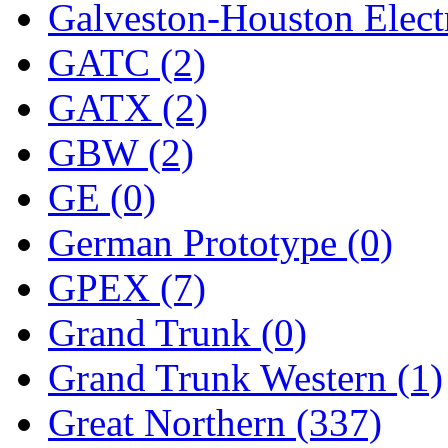
Galveston-Houston Electr
GATC (2)
GATX (2)
GBW (2)
GE (0)
German Prototype (0)
GPEX (7)
Grand Trunk (0)
Grand Trunk Western (1)
Great Northern (337)