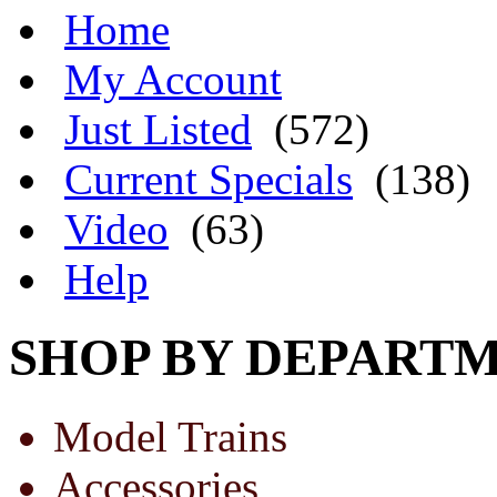
Home
My Account
Just Listed
(572)
Current Specials
(138)
Video
(63)
Help
SHOP BY DEPART
Model Trains
Accessories