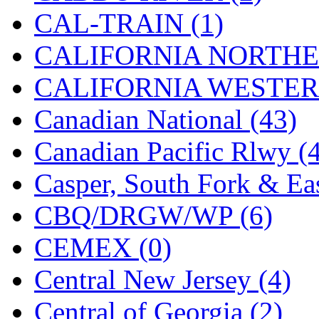
STLCC
(0)
CAL-TRAIN (1)
Sugiyama
(1)
CALIFORNIA NORTHE
Sun Jin
(0)
CALIFORNIA WESTERN
Sung Jin
(10)
Canadian National (43)
T.R. MICROCASTING 
Canadian Pacific Rlwy (
TAE HWA
(4)
Casper, South Fork & Eas
Takada
(0)
CBQ/DRGW/WP (6)
Takara
(0)
CEMEX (0)
Tamac
(0)
Central New Jersey (4)
TEN/ADACH
(0)
Central of Georgia (2)