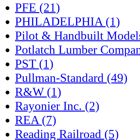
PFE (21)
PHILADELPHIA (1)
Pilot & Handbuilt Model
Potlatch Lumber Compan
PST (1)
Pullman-Standard (49)
R&W (1)
Rayonier Inc. (2)
REA (7)
Reading Railroad (5)