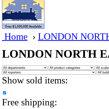
BRASSWRKS
(0)
BROBRASS
(1)
Builders In Scale
(0)
Home
›
LONDON NORTH
CAB
(2)
Campbell Scale Models
(
LONDON NORTH E
Canada
(0)
CHC
(2)
Show sold items:
CHEYENNE
(41)
CHINA
(9)
Free shipping:
D&D
(15)