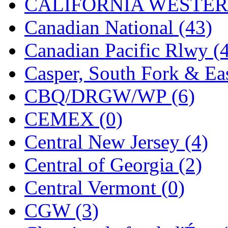
CALIFORNIA WESTERN
KYONGDONG
(0)
Canadian National (43)
Lhee Do
(8)
Canadian Pacific Rlwy (
LIK
(13)
Casper, South Fork & Eas
Lone Star
(2)
CBQ/DRGW/WP (6)
Lytler &amp; Lytler
(0)
CEMEX (0)
M&G
(2)
Central New Jersey (4)
M.T. Inc.
(2)
Central of Georgia (2)
M.T. Precision
(0)
Central Vermont (0)
MADE IN AMERICA
(2
CGW (3)
MADE IN CHINA
(31)