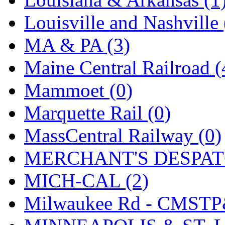
UNITED
(19)
Louisville and Nashville 
United/Atlas (Japan)
(2)
MA & PA (3)
UNTD/MIN
(1)
Maine Central Railroad (
USA
(0)
Mammoet (0)
UTAO WAKI
(0)
Marquette Rail (0)
WONJIN
(0)
MassCentral Railway (0)
WOO SUNG (WBM)
(1
MERCHANT'S DESPATC
WOO YANG
(8)
MICH-CAL (2)
Yulim
(88)
Milwaukee Rd - CMSTP
Zion
(0)