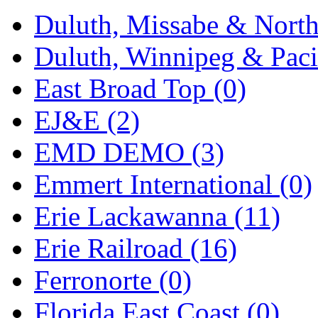
Rendezvous
(12)
Duluth, Missabe & North
Rok-Am
(11)
Duluth, Winnipeg & Pacif
RTM
(2)
East Broad Top (0)
Sae-Hyung
(0)
EJ&E (2)
Sakura
(3)
EMD DEMO (3)
SAM KWANG
(0)
Emmert International (0)
SAM MODEL
(11)
Erie Lackawanna (11)
SAM-TECH
(135)
Erie Railroad (16)
Samhongsa
(1091)
Ferronorte (0)
San Cheng
(29)
Florida East Coast (0)