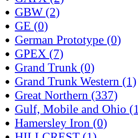
SMI
(4)
GBW (2)
SMT
(0)
GE (0)
SOFUE
(0)
German Prototype (0)
Soto
(0)
GPEX (7)
South Korea
(1)
Grand Trunk (0)
South River Model Wor
Grand Trunk Western (1)
SR CO
(0)
Great Northern (337)
SR I-TECH
(0)
Gulf, Mobile and Ohio (
SR/DDONG
(0)
Hamersley Iron (0)
St Petersburg Tram Colle
HILLCREST (1)