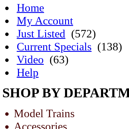
Home
My Account
Just Listed
(572)
Current Specials
(138)
Video
(63)
Help
SHOP BY DEPART
Model Trains
Accessories