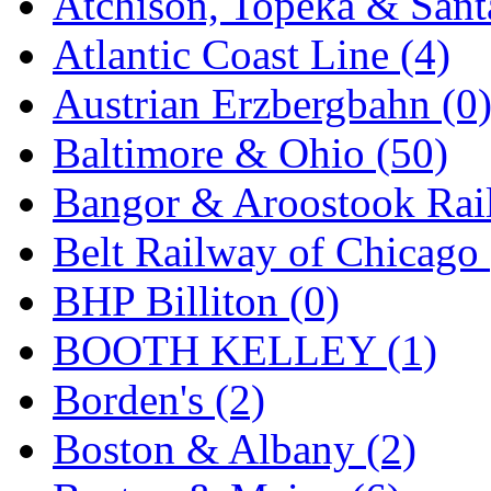
Atchison, Topeka & Sant
K.A.M.C.
(0)
Atlantic Coast Line (4)
Kanda
(0)
Austrian Erzbergbahn (0
KAT/ADACH
(1)
Baltimore & Ohio (50)
KATSUMI
(33)
Bangor & Aroostook Rail
KAWAI
(0)
Belt Railway of Chicago 
Kawai Model
(0)
BHP Billiton (0)
Kemtron
(1)
BOOTH KELLEY (1)
Ken Kidder
(0)
Borden's (2)
Kimura
(0)
Boston & Albany (2)
KK
(1)