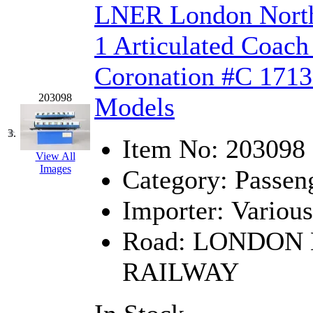
LNER London North
Hanna
(0)
1 Articulated Coach
Hansung
(0)
Coronation #C 1713 
HOBBYBARN
(0)
203098
Models
Holland
(0)
3.
HRF
(0)
Item No:
203098
View All
Images
Hyodong
(29)
Category:
Passen
IHM
(0)
Importer:
Various
Road:
LONDON 
IMAI
(0)
RAILWAY
INTL
(0)
J&amp;M
(0)