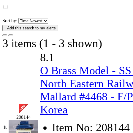
D&G MODEL
(0)
DAE AH
(1)
Sort by:
Add this search to my alerts
Dae Dong
(4)
3 items (1 - 3 shown)
Dae Ha
(14)
8.1
Daeki
(31)
O Brass Model - S
Dai Han
(0)
North Eastern Railw
DAI YOUNG
(14)
Mallard #4468 - F/P
Dana
(0)
Korea
DONG JIN
(10)
208144
Item No:
208144
Duck Yoo
(18)
1.