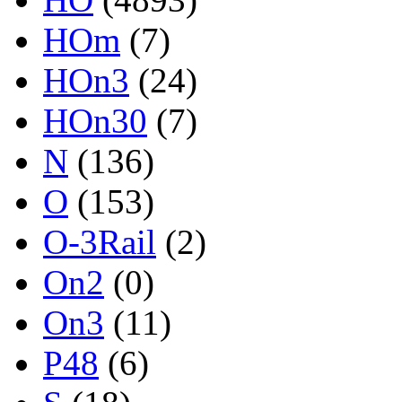
HOm
(7)
HOn3
(24)
HOn30
(7)
N
(136)
O
(153)
O-3Rail
(2)
On2
(0)
On3
(11)
P48
(6)