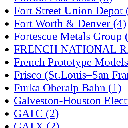
Sango
(0)
Fort Street Union Depot 
Sanko
(2)
Fort Worth & Denver (4)
SATO
(1)
Fortescue Metals Group 
SEA-JIN
(0)
FRENCH NATIONAL RA
SEKINO
(0)
French Prototype Models
Shin Hyun
(18)
Frisco (St.Louis–San Fra
Shunanda Advanced Mod
Furka Oberalp Bahn (1)
SJ Models
(2)
Galveston-Houston Electr
SKI
(12)
GATC (2)
SKI/TMS
(0)
GATX (2)