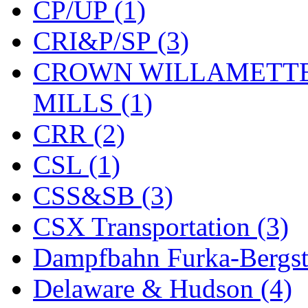
CP/UP (1)
New One
(0)
CRI&P/SP (3)
NICKEL
(0)
CROWN WILLAMETTE
NISH/TSUB
(0)
MILLS (1)
Nishikawa
(0)
CRR (2)
OCS
(4)
CSL (1)
OHSUNG
(0)
CSS&SB (3)
OLYMPIA
(11)
CSX Transportation (3)
OPEC
(2)
Dampfbahn Furka-Bergst
Oriental
(3)
Delaware & Hudson (4)