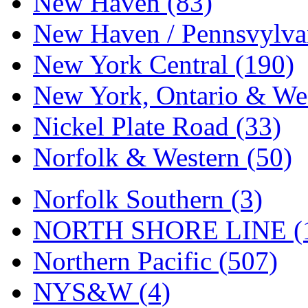
New Haven (83)
New Haven / Pennsvylvan
New York Central (190)
New York, Ontario & Wes
Nickel Plate Road (33)
Norfolk & Western (50)
Norfolk Southern (3)
NORTH SHORE LINE (
Northern Pacific (507)
NYS&W (4)