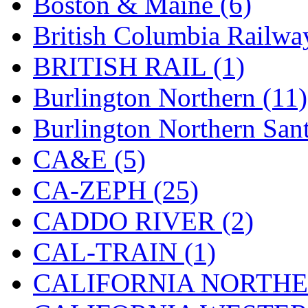
Boston & Maine (6)
KMT
(41)
British Columbia Railwa
Kobra
(0)
BRITISH RAIL (1)
Kodama
(2)
Burlington Northern (11)
KOOKJEA
(1)
Burlington Northern Sant
Korea Brass Co., Inc.
(8)
CA&E (5)
KSM
(3)
CA-ZEPH (25)
KTM
(12)
CADDO RIVER (2)
KUM/KAT
(1)
CAL-TRAIN (1)
KUM/SAMH
(0)
CALIFORNIA NORTHE
Kumata
(107)