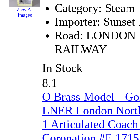
Category:
Steam
EK Models
(15)
View All
Images
Importer:
Sunset
ENDO
(0)
Road:
LONDON 
ERIE LTD
(0)
RAILWAY
Fine Scale Miniatures (
FM
(125)
In Stock
FOMRAS
(0)
8.1
FUJI
(0)
O Brass Model - Go
Fujiyama
(26)
LNER London North
Gangsan
(2)
1 Articulated Coach
Germany
(1)
Coronation #E 1715 