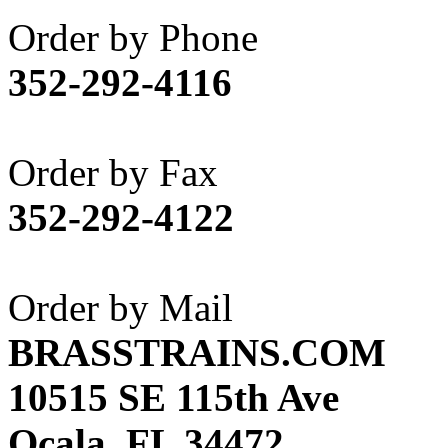
Akane
(1)
Order by Phone
Apex Model Company, 
352-292-4116
APM
(0)
ART HOBBIES INC.
(1)
Order by Fax
Aster
(0)
352-292-4122
ATL/ADACH
(0)
ATL/ASAHI
(20)
Order by Mail
ATL/KAT
(0)
BRASSTRAINS.COM
ATL/KAWAI
(0)
10515 SE 115th Ave
ATL/NAKAY
(0)
Ocala, FL 34472