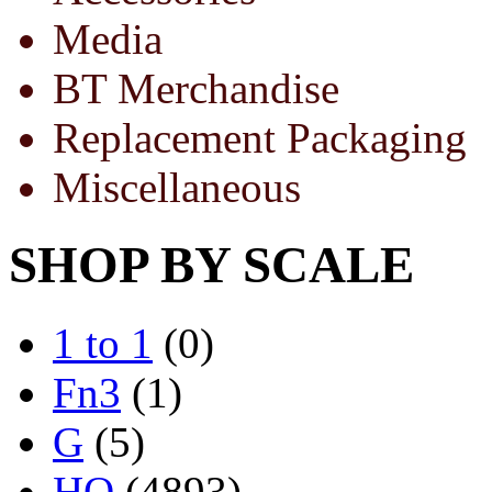
Media
BT Merchandise
Replacement Packaging
Miscellaneous
SHOP BY SCALE
1 to 1
(0)
Fn3
(1)
G
(5)
HO
(4893)