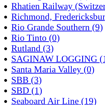
Rhatien Railway (Switzer
Richmond, Fredericksbur
Rio Grande Southern (9)
Rio Tinto (0)
Rutland (3)
SAGINAW LOGGING (
Santa Maria Valley (0)
SBB (3)
SBD (1)
Seaboard Air Line (19)