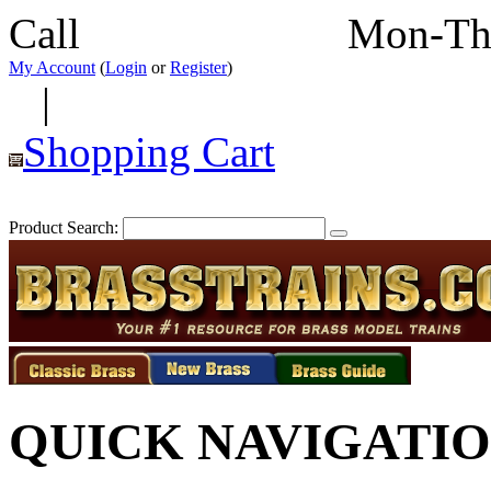
Call
352-292-4116
Mon-Th
My Account
(
Login
or
Register
)
|
Shopping Cart
Product Search:
QUICK NAVIGATI