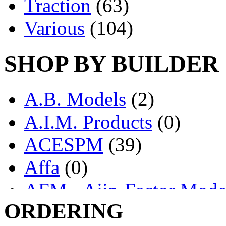
Traction
(63)
Various
(104)
SHOP BY BUILDER
A.B. Models
(2)
A.I.M. Products
(0)
ACESPM
(39)
Affa
(0)
AFM - Ajin-Factor Mode
ORDERING
Ajin
(1403)