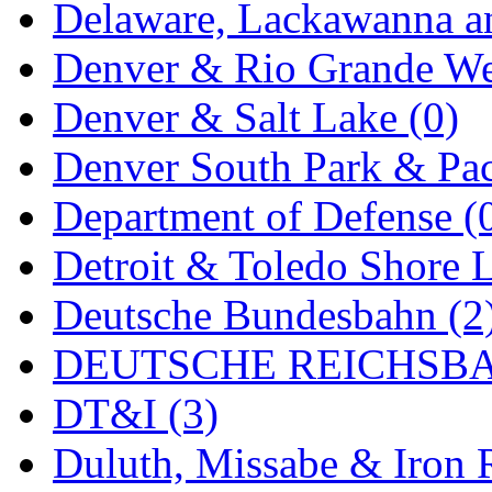
ORION
(2)
Delaware, Lackawanna an
P&S
(0)
Denver & Rio Grande We
PARK
(0)
Denver & Salt Lake (0)
PCM
(0)
Denver South Park & Paci
PFM-VAN
(0)
Department of Defense (
Pioneer
(0)
Detroit & Toledo Shore L
Precision Car Manufact
Deutsche Bundesbahn (2
PSCM
(5)
DEUTSCHE REICHSBA
Putman &amp; Stowe (
DT&I (3)
REAL TECH
(1)
Duluth, Missabe & Iron 