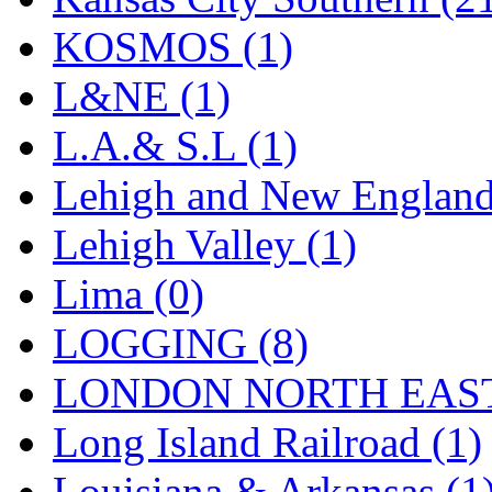
Tenshodo
(43)
KOSMOS (1)
Tetsudo
(8)
L&NE (1)
THE CAR MODEL CO.
L.A.& S.L (1)
The Model Company
(0)
Lehigh and New England
The Original Laser-cut K
Lehigh Valley (1)
Toby
(24)
Lima (0)
TOHO
(0)
LOGGING (8)
Tokaido
(0)
LONDON NORTH EAST
TRAINWRLD
(5)
Long Island Railroad (1)
TSUBOMI
(1)
Louisiana & Arkansas (1