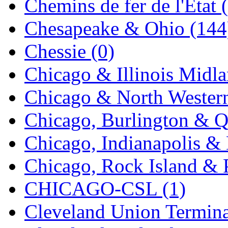
Chemins de fer de l'État 
MADE IN ENGLAND
(
Chesapeake & Ohio (144
MADE IN GERMANY
(
Chessie (0)
MADE IN ITALY
(2)
Chicago & Illinois Midla
MADE IN JAPAN
(35)
Chicago & North Western
MADE IN KOREA
(170
Chicago, Burlington & Q
Maninsan
(6)
Chicago, Indianapolis & 
MANTUA
(0)
Chicago, Rock Island & P
Master Creations
(0)
CHICAGO-CSL (1)
Mi Lim
(12)
Cleveland Union Termina
MICRO CAST MIZUN