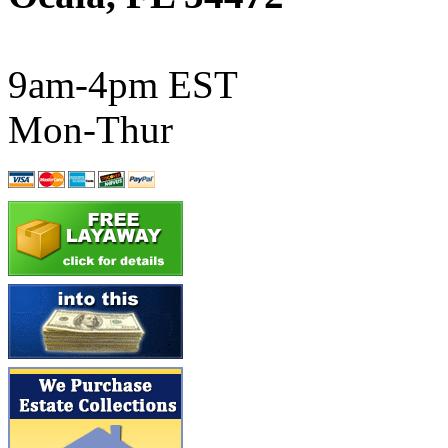
ATL/SONO
(0)
ATL/TETSU
(0)
9am-4pm EST
ATL/TOBY
(7)
Mon-Thur
ATL/TSUB
(0)
Atlas
(0)
ATM
(13)
ATR
(5)
BBCI
(0)
BETHSTL
(0)
BOO-RIM
(547)