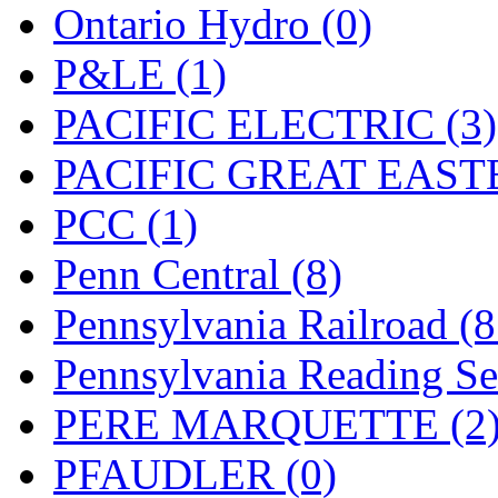
Ontario Hydro (0)
P&LE (1)
PACIFIC ELECTRIC (3)
PACIFIC GREAT EASTE
PCC (1)
Penn Central (8)
Pennsylvania Railroad (
Pennsylvania Reading Se
PERE MARQUETTE (2
PFAUDLER (0)