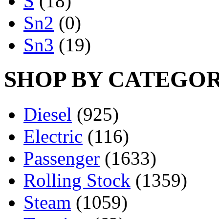
S
(18)
Sn2
(0)
Sn3
(19)
SHOP BY CATEGO
Diesel
(925)
Electric
(116)
Passenger
(1633)
Rolling Stock
(1359)
Steam
(1059)