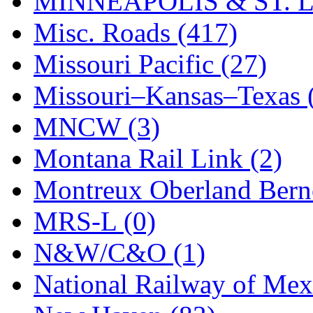
MINNEAPOLIS & ST. L
Misc. Roads (417)
Missouri Pacific (27)
Missouri–Kansas–Texas 
MNCW (3)
Montana Rail Link (2)
Montreux Oberland Berno
MRS-L (0)
N&W/C&O (1)
National Railway of Mex