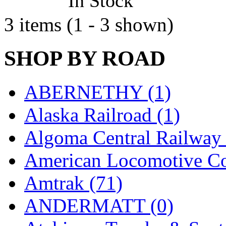
In Stock
Jaeil
(4)
3 items (1 - 3 shown)
Japan
(6)
SHOP BY ROAD
JDL
(0)
Jin Heung
(3)
ABERNETHY (1)
JMS
(0)
Alaska Railroad (1)
Joe Works
(1)
Algoma Central Railway 
JONAN
(0)
American Locomotive C
JP Models
(4)
Amtrak (71)
Jung Woo
(0)
ANDERMATT (0)
Juwon
(17)