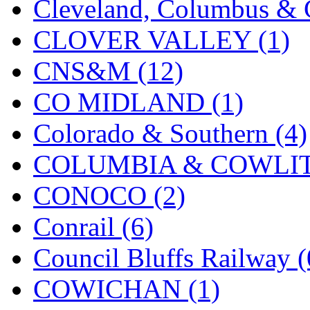
Cleveland, Columbus & C
Midwest Trolley Museu
CLOVER VALLEY (1)
MIHO
(0)
CNS&M (12)
MILLION
(0)
CO MIDLAND (1)
MKT
(0)
Colorado & Southern (4)
Mochizuki
(0)
COLUMBIA & COWLITZ
MPS
(3)
CONOCO (2)
MS
(231)
Conrail (6)
Muir Models
(0)
Council Bluffs Railway (
Muramatsu
(0)
COWICHAN (1)
Nakamura
(3)