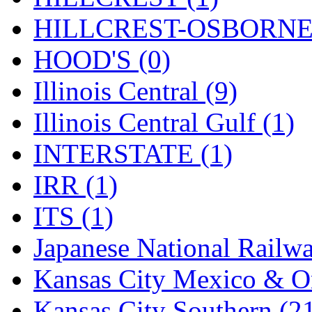
STLCC
(0)
HILLCREST-OSBORNE 
Sugiyama
(1)
HOOD'S (0)
Sun Jin
(0)
Illinois Central (9)
Sung Jin
(10)
Illinois Central Gulf (1)
T.R. MICROCASTING 
INTERSTATE (1)
TAE HWA
(4)
IRR (1)
Takada
(0)
ITS (1)
Takara
(0)
Japanese National Railwa
Tamac
(0)
Kansas City Mexico & Or
TEN/ADACH
(0)
Kansas City Southern (2