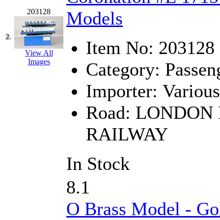
GEUM
(0)
203128
Models
GL
(0)
2.
Item No:
203128
GMI
(4)
View All
Images
Category:
Passen
Goldrich
(7)
Importer:
Various
GOM
(17)
Road:
LONDON 
GREEN ART
(0)
RAILWAY
GSM
(0)
In Stock
HALLKO
(0)
8.1
Han In
(0)
O Brass Model - Go
Han Shin
(2)