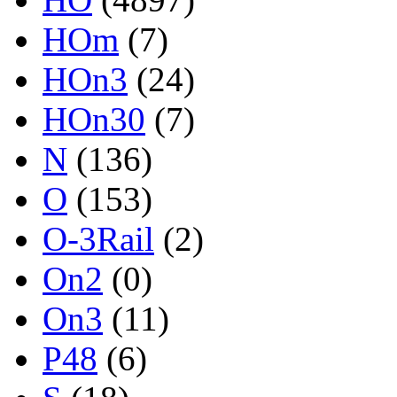
HOm
(7)
HOn3
(24)
HOn30
(7)
N
(136)
O
(153)
O-3Rail
(2)
On2
(0)
On3
(11)
P48
(6)