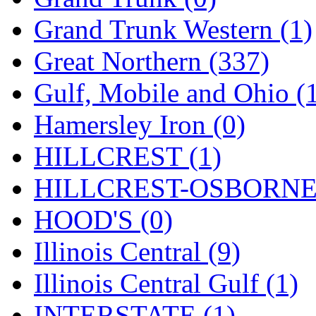
ORION
(2)
Grand Trunk Western (1)
P&S
(0)
Great Northern (337)
PARK
(0)
Gulf, Mobile and Ohio (
PCM
(0)
Hamersley Iron (0)
PFM-VAN
(0)
HILLCREST (1)
Pioneer
(0)
HILLCREST-OSBORNE 
Precision Car Manufact
HOOD'S (0)
PSCM
(5)
Illinois Central (9)
Putman &amp; Stowe (
Illinois Central Gulf (1)
REAL TECH
(1)
INTERSTATE (1)