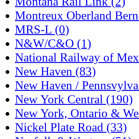
Montana Rail Link (2)
STLCC
(0)
Montreux Oberland Berno
Sugiyama
(1)
MRS-L (0)
Sun Jin
(0)
N&W/C&O (1)
Sung Jin
(10)
National Railway of Mex
T.R. MICROCASTING 
New Haven (83)
TAE HWA
(5)
New Haven / Pennsvylvan
Takada
(0)
New York Central (190)
Takara
(0)
New York, Ontario & Wes
Tamac
(0)
Nickel Plate Road (33)
TEN/ADACH
(0)