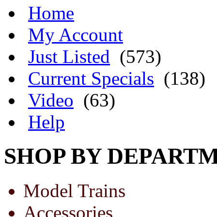
Home
My Account
Just Listed
(573)
Current Specials
(138)
Video
(63)
Help
SHOP BY DEPART
Model Trains
Accessories