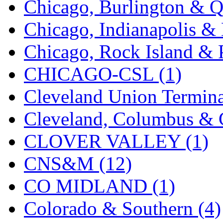
Chicago, Burlington & Q
K.A.M.C.
(0)
Chicago, Indianapolis & 
Kanda
(0)
Chicago, Rock Island & P
KAT/ADACH
(1)
CHICAGO-CSL (1)
KATSUMI
(34)
Cleveland Union Termina
KAWAI
(0)
Cleveland, Columbus & C
Kawai Model
(0)
CLOVER VALLEY (1)
Kemtron
(1)
CNS&M (12)
Ken Kidder
(0)
CO MIDLAND (1)
Kimura
(0)
Colorado & Southern (4)
KK
(1)