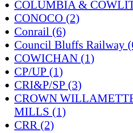
COLUMBIA & COWLITZ
KMT
(41)
CONOCO (2)
Kobra
(0)
Conrail (6)
Kodama
(2)
Council Bluffs Railway (
KOOKJEA
(1)
COWICHAN (1)
Korea Brass Co., Inc.
(8)
CP/UP (1)
KSM
(3)
CRI&P/SP (3)
KTM
(12)
CROWN WILLAMETTE
KUM/KAT
(1)
MILLS (1)
KUM/SAMH
(0)
CRR (2)
Kumata
(107)