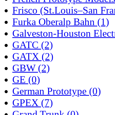
Frisco (St.Louis–San Fra
New One
(0)
Furka Oberalp Bahn (1)
NICKEL
(0)
Galveston-Houston Electr
NISH/TSUB
(0)
GATC (2)
Nishikawa
(0)
GATX (2)
OCS
(4)
GBW (2)
OHSUNG
(0)
GE (0)
OLYMPIA
(11)
German Prototype (0)
OPEC
(2)
GPEX (7)
Oriental
(3)
Grand Trunk (0)