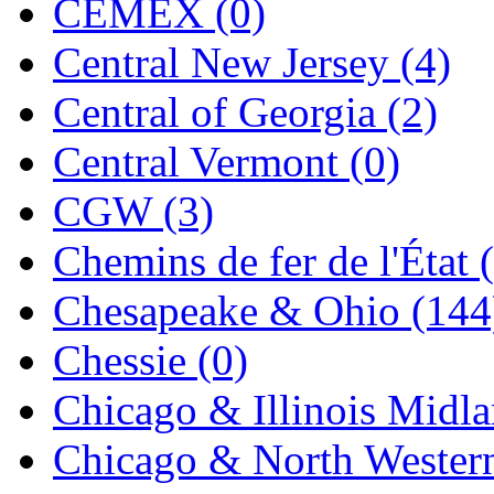
CEMEX (0)
Jaeil
(4)
Central New Jersey (4)
Japan
(6)
Central of Georgia (2)
JDL
(0)
Central Vermont (0)
Jin Heung
(3)
CGW (3)
JMS
(0)
Chemins de fer de l'État 
Joe Works
(1)
Chesapeake & Ohio (144
JONAN
(0)
Chessie (0)
JP Models
(4)
Chicago & Illinois Midla
Jung Woo
(0)
Chicago & North Western
Juwon
(17)