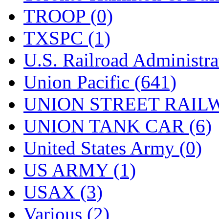
TROOP (0)
TXSPC (1)
U.S. Railroad Administra
Union Pacific (641)
UNION STREET RAILW
UNION TANK CAR (6)
United States Army (0)
US ARMY (1)
USAX (3)
Various (2)