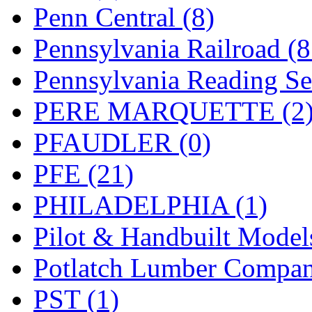
UNITED
(19)
Penn Central (8)
United/Atlas (Japan)
(2)
Pennsylvania Railroad (
UNTD/MIN
(1)
Pennsylvania Reading Se
USA
(0)
PERE MARQUETTE (2
UTAO WAKI
(0)
PFAUDLER (0)
WONJIN
(0)
PFE (21)
WOO SUNG (WBM)
(1
PHILADELPHIA (1)
WOO YANG
(8)
Pilot & Handbuilt Model
Yulim
(88)
Potlatch Lumber Compan
Zion
(0)
PST (1)