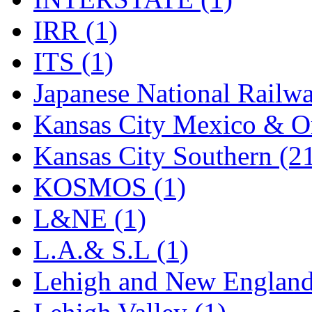
Rendezvous
(12)
IRR (1)
Rok-Am
(11)
ITS (1)
RTM
(2)
Japanese National Railwa
Sae-Hyung
(0)
Kansas City Mexico & Or
Sakura
(3)
Kansas City Southern (2
SAM KWANG
(0)
KOSMOS (1)
SAM MODEL
(11)
L&NE (1)
SAM-TECH
(135)
L.A.& S.L (1)
Samhongsa
(1092)
Lehigh and New England
San Cheng
(29)