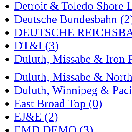
Detroit & Toledo Shore L
MADE IN ENGLAND
(
Deutsche Bundesbahn (2
MADE IN GERMANY
(
DEUTSCHE REICHSBA
MADE IN ITALY
(2)
DT&I (3)
MADE IN JAPAN
(35)
Duluth, Missabe & Iron 
MADE IN KOREA
(170
Duluth, Missabe & North
Maninsan
(6)
Duluth, Winnipeg & Pacif
MANTUA
(0)
East Broad Top (0)
Master Creations
(0)
EJ&E (2)
Mi Lim
(12)
EMD DEMO (3)
MICRO CAST MIZUN