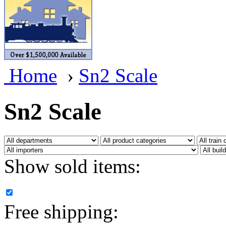
BRASSWRKS
(0)
BROBRASS
(1)
Builders In Scale
(0)
Home
›
Sn2 Scale
CAB
(2)
Campbell Scale Models
(
Sn2 Scale
Canada
(0)
CHC
(2)
Show sold items:
CHEYENNE
(41)
CHINA
(9)
Free shipping:
D&D
(15)