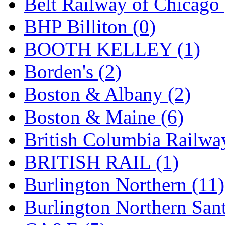
Belt Railway of Chicago 
GEUM
(0)
BHP Billiton (0)
GL
(0)
BOOTH KELLEY (1)
GMI
(4)
Borden's (2)
Goldrich
(7)
Boston & Albany (2)
GOM
(17)
Boston & Maine (6)
GREEN ART
(0)
British Columbia Railwa
GSM
(0)
BRITISH RAIL (1)
HALLKO
(0)
Burlington Northern (11)
Han In
(0)
Burlington Northern Sant
Han Shin
(2)