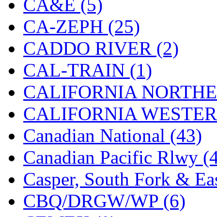
CA&E (5)
Hanna
(0)
CA-ZEPH (25)
Hansung
(0)
CADDO RIVER (2)
HOBBYBARN
(0)
CAL-TRAIN (1)
Holland
(0)
CALIFORNIA NORTHE
HRF
(0)
CALIFORNIA WESTERN
Hyodong
(29)
Canadian National (43)
IHM
(0)
Canadian Pacific Rlwy (
IMAI
(0)
Casper, South Fork & Eas
INTL
(0)
CBQ/DRGW/WP (6)
J&amp;M
(0)