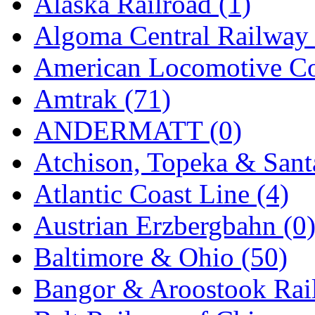
Alaska Railroad (1)
EK Models
(15)
Algoma Central Railway 
ENDO
(0)
American Locomotive C
ERIE LTD
(0)
Amtrak (71)
Fine Scale Miniatures (
ANDERMATT (0)
FM
(125)
Atchison, Topeka & Sant
FOMRAS
(0)
Atlantic Coast Line (4)
FUJI
(0)
Austrian Erzbergbahn (0
Fujiyama
(26)
Baltimore & Ohio (50)
Gangsan
(2)
Bangor & Aroostook Rail
Germany
(1)