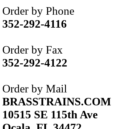
Akane
(1)
Order by Phone
Apex Model Company, 
352-292-4116
APM
(0)
ART HOBBIES INC.
(1)
Order by Fax
Aster
(0)
352-292-4122
ATL/ADACH
(0)
ATL/ASAHI
(20)
Order by Mail
ATL/KAT
(0)
BRASSTRAINS.COM
ATL/KAWAI
(0)
10515 SE 115th Ave
ATL/NAKAY
(0)
Ocala, FL 34472