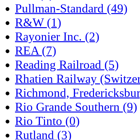
Pullman-Standard (49)
R&W (1)
Rayonier Inc. (2)
REA (7)
Reading Railroad (5)
Rhatien Railway (Switzer
Richmond, Fredericksbur
Rio Grande Southern (9)
Rio Tinto (0)
Rutland (3)