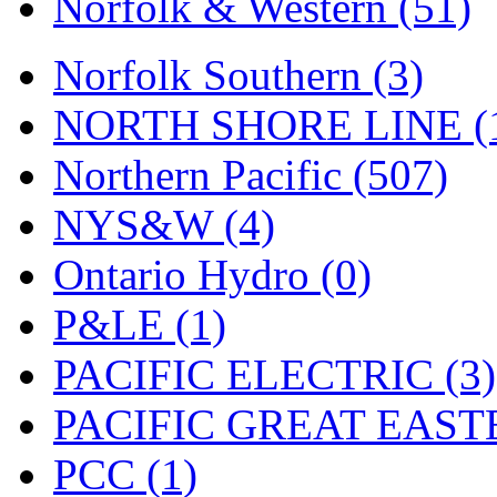
Norfolk & Western (51)
Tenshodo
(43)
Tetsudo
(8)
Norfolk Southern (3)
THE CAR MODEL CO.
NORTH SHORE LINE (
The Model Company
(0)
Northern Pacific (507)
The Original Laser-cut K
NYS&W (4)
Toby
(24)
Ontario Hydro (0)
TOHO
(0)
P&LE (1)
Tokaido
(0)
PACIFIC ELECTRIC (3)
TRAINWRLD
(5)
PACIFIC GREAT EASTE
TSUBOMI
(1)
PCC (1)