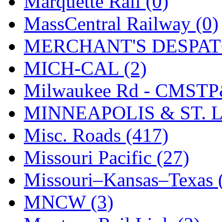
Marquette Rail (0)
SMI
(4)
MassCentral Railway (0)
SMT
(0)
MERCHANT'S DESPATC
SOFUE
(0)
MICH-CAL (2)
Soto
(0)
Milwaukee Rd - CMSTP
South Korea
(1)
MINNEAPOLIS & ST. L
South River Model Wor
Misc. Roads (417)
SR CO
(0)
Missouri Pacific (27)
SR I-TECH
(0)
Missouri–Kansas–Texas 
SR/DDONG
(0)
MNCW (3)
St Petersburg Tram Colle