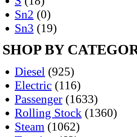
S
(18)
Sn2
(0)
Sn3
(19)
SHOP BY CATEGO
Diesel
(925)
Electric
(116)
Passenger
(1633)
Rolling Stock
(1360)
Steam
(1062)