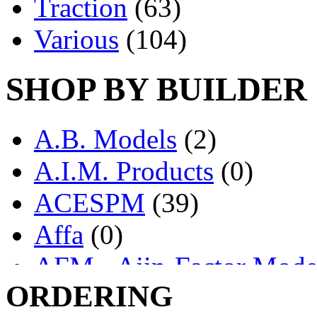
Traction
(63)
Various
(104)
SHOP BY BUILDER
A.B. Models
(2)
A.I.M. Products
(0)
ACESPM
(39)
Affa
(0)
AFM - Ajin-Factor Mode
ORDERING
Ajin
(1404)