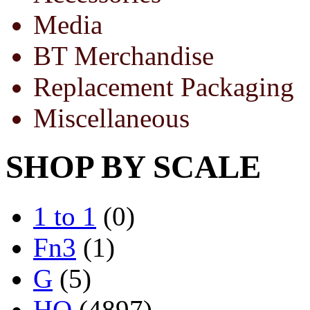
Media
BT Merchandise
Replacement Packaging
Miscellaneous
SHOP BY SCALE
1 to 1
(0)
Fn3
(1)
G
(5)
HO
(4897)