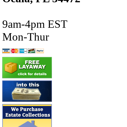
ATL/SONO
(0)
ATL/TETSU
(0)
9am-4pm EST
ATL/TOBY
(7)
Mon-Thur
ATL/TSUB
(0)
Atlas
(0)
ATM
(13)
ATR
(5)
BBCI
(0)
BETHSTL
(0)
BOO-RIM
(547)