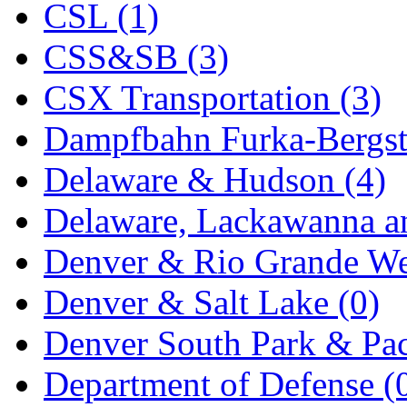
CSL (1)
KYONGDONG
(0)
CSS&SB (3)
Lhee Do
(8)
CSX Transportation (3)
LIK
(13)
Dampfbahn Furka-Bergst
Lone Star
(2)
Delaware & Hudson (4)
Lytler &amp; Lytler
(0)
Delaware, Lackawanna an
M&G
(2)
Denver & Rio Grande We
M.T. Inc.
(2)
Denver & Salt Lake (0)
M.T. Precision
(0)
Denver South Park & Paci
MADE IN AMERICA
(2
Department of Defense (
MADE IN CHINA
(31)