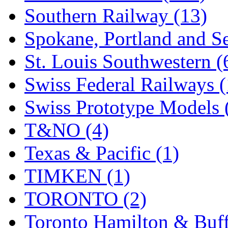
Southern Railway (13)
Spokane, Portland and Se
St. Louis Southwestern (
Swiss Federal Railways (
Swiss Prototype Models 
T&NO (4)
Texas & Pacific (1)
TIMKEN (1)
TORONTO (2)
Toronto Hamilton & Buff