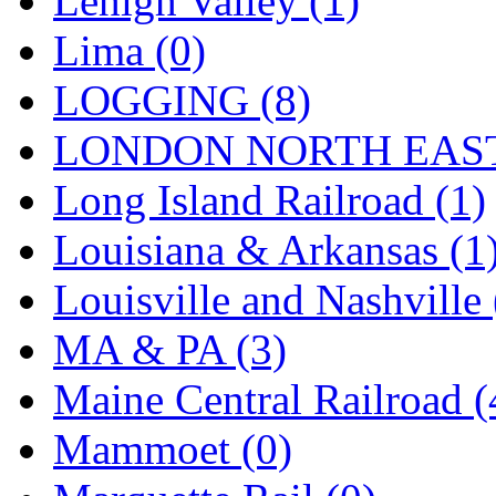
Lehigh Valley (1)
Sango
(0)
Lima (0)
Sanko
(2)
LOGGING (8)
SATO
(1)
LONDON NORTH EAST
SEA-JIN
(0)
Long Island Railroad (1)
SEKINO
(0)
Louisiana & Arkansas (1
Shin Hyun
(18)
Louisville and Nashville 
Shunanda Advanced Mod
MA & PA (3)
SJ Models
(2)
Maine Central Railroad (
SKI
(12)
Mammoet (0)
SKI/TMS
(0)