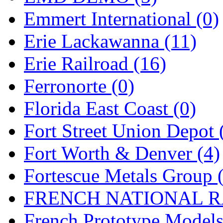
Emmert International (0)
Midwest Trolley Museu
Erie Lackawanna (11)
MIHO
(0)
Erie Railroad (16)
MILLION
(0)
Ferronorte (0)
MKT
(0)
Florida East Coast (0)
Mochizuki
(0)
Fort Street Union Depot 
MPS
(3)
Fort Worth & Denver (4)
MS
(231)
Fortescue Metals Group 
Muir Models
(0)
FRENCH NATIONAL RA
Muramatsu
(0)
French Prototype Models
Nakamura
(3)