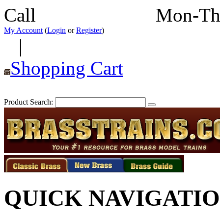
Call
352-292-4116
Mon-Th
My Account
(
Login
or
Register
)
|
Shopping Cart
Product Search:
QUICK NAVIGATI