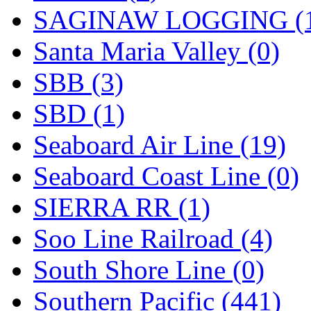
SAGINAW LOGGING (
Santa Maria Valley (0)
SBB (3)
SBD (1)
Seaboard Air Line (19)
Seaboard Coast Line (0)
SIERRA RR (1)
Soo Line Railroad (4)
South Shore Line (0)
Southern Pacific (441)