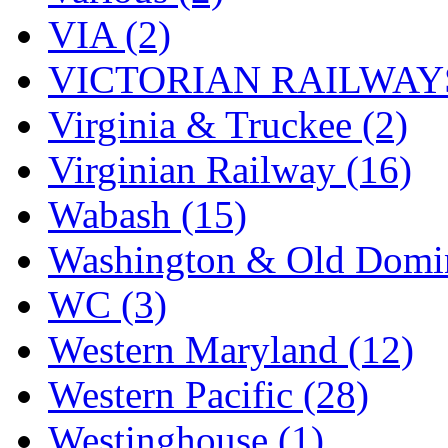
VIA (2)
VICTORIAN RAILWAYS
Virginia & Truckee (2)
Virginian Railway (16)
Wabash (15)
Washington & Old Domin
WC (3)
Western Maryland (12)
Western Pacific (28)
Westinghouse (1)