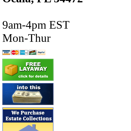
ATL/SONO
(0)
ATL/TETSU
(0)
9am-4pm EST
ATL/TOBY
(7)
Mon-Thur
ATL/TSUB
(0)
Atlas
(0)
ATM
(13)
ATR
(5)
BBCI
(0)
BETHSTL
(0)
BOO-RIM
(546)