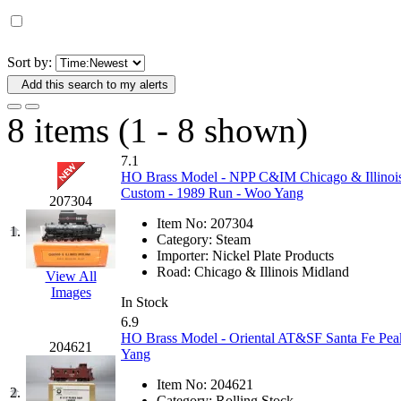
D&G MODEL
(0)
DAE AH
(1)
Sort by:
Add this search to my alerts
Dae Dong
(4)
8 items (1 - 8 shown)
Dae Ha
(14)
7.1
Daeki
(31)
HO Brass Model - NPP C&IM Chicago & Illinois 
Custom - 1989 Run - Woo Yang
207304
Dai Han
(0)
Item No:
207304
1.
Category:
Steam
DAI YOUNG
(14)
Importer:
Nickel Plate Products
Road:
Chicago & Illinois Midland
View All
Images
Dana
(0)
In Stock
6.9
DONG JIN
(9)
HO Brass Model - Oriental AT&SF Santa Fe Pea
204621
Yang
Duck Yoo
(18)
Item No:
204621
2.
Category:
Rolling Stock