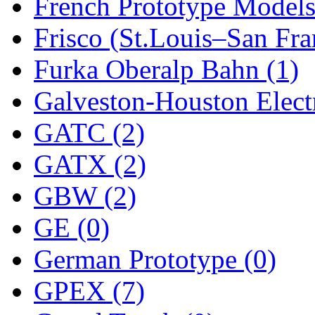
Sango
(0)
French Prototype Models
Sanko
(2)
Frisco (St.Louis–San Fra
SATO
(1)
Furka Oberalp Bahn (1)
SEA-JIN
(0)
Galveston-Houston Electr
SEKINO
(0)
GATC (2)
Shin Hyun
(18)
GATX (2)
Shunanda Advanced Mod
GBW (2)
SJ Models
(2)
GE (0)
SKI
(12)
German Prototype (0)
SKI/TMS
(0)
GPEX (7)