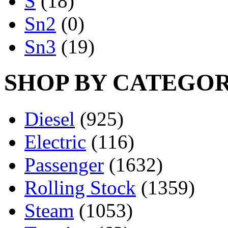
S
(18)
Sn2
(0)
Sn3
(19)
SHOP BY CATEGO
Diesel
(925)
Electric
(116)
Passenger
(1632)
Rolling Stock
(1359)
Steam
(1053)