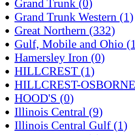
SMI
(4)
Grand Trunk (0)
SMT
(0)
Grand Trunk Western (1)
SOFUE
(0)
Great Northern (332)
Soto
(0)
Gulf, Mobile and Ohio (
South Korea
(1)
Hamersley Iron (0)
South River Model Wor
HILLCREST (1)
SR CO
(0)
HILLCREST-OSBORNE 
SR I-TECH
(0)
HOOD'S (0)
SR/DDONG
(0)
Illinois Central (9)
St Petersburg Tram Colle
Illinois Central Gulf (1)