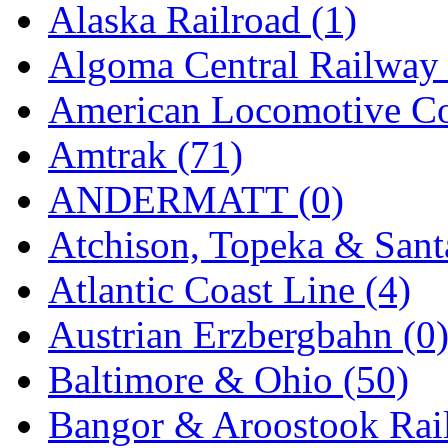
Alaska Railroad (1)
Jaeil
(4)
Algoma Central Railway 
Japan
(6)
American Locomotive C
JDL
(0)
Amtrak (71)
Jin Heung
(3)
ANDERMATT (0)
JMS
(0)
Atchison, Topeka & Sant
Joe Works
(1)
Atlantic Coast Line (4)
JONAN
(0)
Austrian Erzbergbahn (0
JP Models
(4)
Baltimore & Ohio (50)
Jung Woo
(0)
Bangor & Aroostook Rail
Juwon
(17)