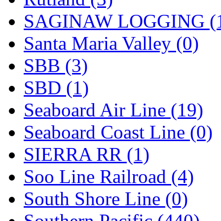
SAGINAW LOGGING (
Santa Maria Valley (0)
SBB (3)
SBD (1)
Seaboard Air Line (19)
Seaboard Coast Line (0)
SIERRA RR (1)
Soo Line Railroad (4)
South Shore Line (0)
Southern Pacific (440)