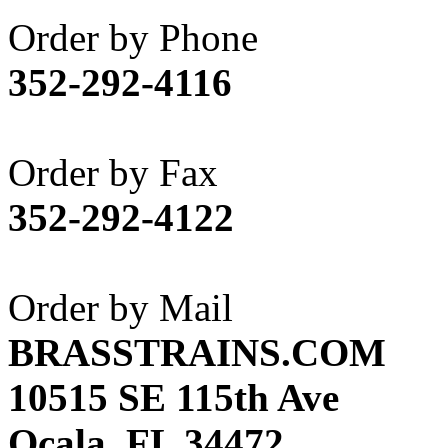
Akane
(1)
Order by Phone
Apex Model Company, 
352-292-4116
APM
(0)
ART HOBBIES INC.
(1)
Order by Fax
Aster
(0)
352-292-4122
ATL/ADACH
(0)
ATL/ASAHI
(20)
Order by Mail
ATL/KAT
(0)
BRASSTRAINS.COM
ATL/KAWAI
(0)
10515 SE 115th Ave
ATL/NAKAY
(0)
Ocala, FL 34472