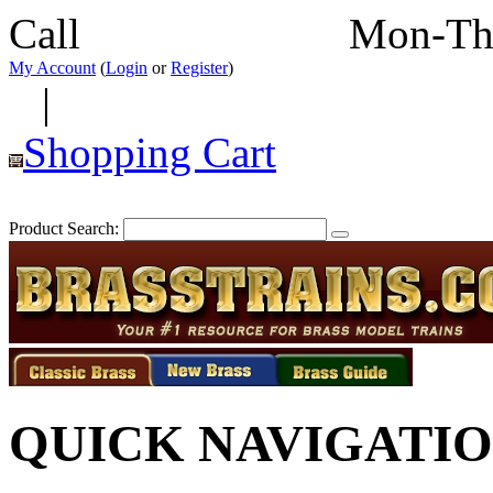
Call
352-292-4116
Mon-Th
My Account
(
Login
or
Register
)
|
Shopping Cart
Product Search:
QUICK NAVIGATI