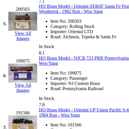
7.1
GEUM
(0)
HO Brass Model - Oriental AT&SF Santa Fe Pea
200503
Weathered - 1982 Run - Woo Yang
GL
(0)
Item No:
200503
5.
Category:
Rolling Stock
GMI
(4)
Importer:
Oriental LTD
View All
Road:
Atchison, Topeka & Santa Fe
Images
Goldrich
(7)
In Stock
8.1
GOM
(17)
HO Brass Model - NJCB 723 PRR Pennsylvania 
199075
Woo Yang
GREEN ART
(0)
Item No:
199075
6.
Category:
Passenger
GSM
(0)
Importer:
NJ Custom Brass
View All
Road:
Pennsylvania Railroad
Images
HALLKO
(0)
In Stock
7.8
Han In
(0)
HO Brass Model - Oriental UP Union Pacific S-6
191566
1984 Run - Woo Yang
Han Shin
(2)
Item No:
191566
7.