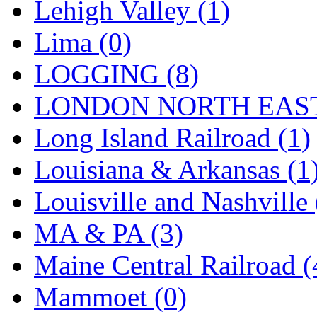
Tenshodo
(43)
Lehigh Valley (1)
Tetsudo
(8)
Lima (0)
THE CAR MODEL CO.
LOGGING (8)
The Model Company
(0)
LONDON NORTH EAST
The Original Laser-cut K
Long Island Railroad (1)
Toby
(24)
Louisiana & Arkansas (1
TOHO
(0)
Louisville and Nashville 
Tokaido
(0)
MA & PA (3)
TRAINWRLD
(5)
Maine Central Railroad (
TSUBOMI
(1)
Mammoet (0)