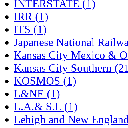
STLCC
(0)
INTERSTATE (1)
Sugiyama
(1)
IRR (1)
Sun Jin
(0)
ITS (1)
Sung Jin
(10)
Japanese National Railwa
T.R. MICROCASTING 
Kansas City Mexico & Or
TAE HWA
(4)
Kansas City Southern (2
Takada
(0)
KOSMOS (1)
Takara
(0)
L&NE (1)
Tamac
(0)
L.A.& S.L (1)
TEN/ADACH
(0)
Lehigh and New England