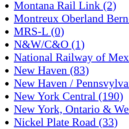
Montana Rail Link (2)
Montreux Oberland Berno
MRS-L (0)
N&W/C&O (1)
National Railway of Mex
New Haven (83)
New Haven / Pennsvylvan
New York Central (190)
New York, Ontario & Wes
Nickel Plate Road (33)