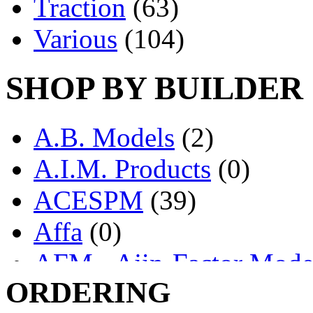
Traction
(63)
Various
(104)
SHOP BY BUILDER
A.B. Models
(2)
A.I.M. Products
(0)
ACESPM
(39)
Affa
(0)
AFM - Ajin-Factor Mode
ORDERING
Ajin
(1403)