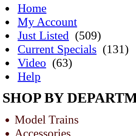
Home
My Account
Just Listed
(509)
Current Specials
(131)
Video
(63)
Help
SHOP BY DEPART
Model Trains
Accessories