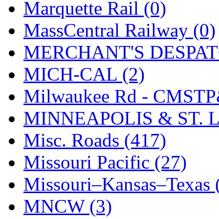
UNITED
(19)
Marquette Rail (0)
United/Atlas (Japan)
(2)
MassCentral Railway (0)
UNTD/MIN
(1)
MERCHANT'S DESPATC
USA
(0)
MICH-CAL (2)
UTAO WAKI
(0)
Milwaukee Rd - CMSTP
WONJIN
(0)
MINNEAPOLIS & ST. L
WOO SUNG (WBM)
(1
Misc. Roads (417)
WOO YANG
(8)
Missouri Pacific (27)
Yulim
(88)
Missouri–Kansas–Texas 
Zion
(0)
MNCW (3)