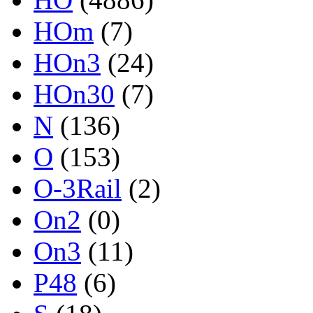
HOm
(7)
HOn3
(24)
HOn30
(7)
N
(136)
O
(153)
O-3Rail
(2)
On2
(0)
On3
(11)
P48
(6)