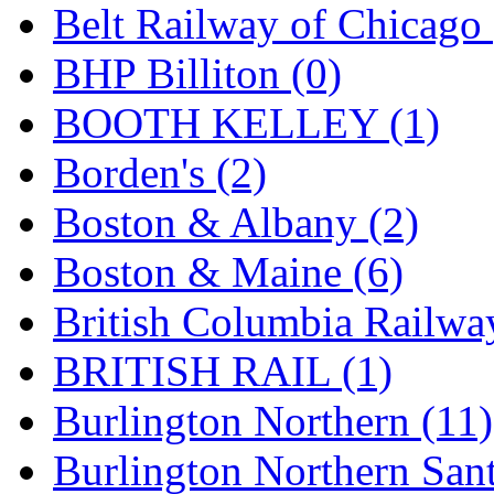
Belt Railway of Chicago 
K.A.M.C.
(0)
BHP Billiton (0)
Kanda
(0)
BOOTH KELLEY (1)
KAT/ADACH
(1)
Borden's (2)
KATSUMI
(33)
Boston & Albany (2)
KAWAI
(0)
Boston & Maine (6)
Kawai Model
(0)
British Columbia Railwa
Kemtron
(1)
BRITISH RAIL (1)
Ken Kidder
(0)
Burlington Northern (11)
Kimura
(0)
Burlington Northern Sant
KK
(1)