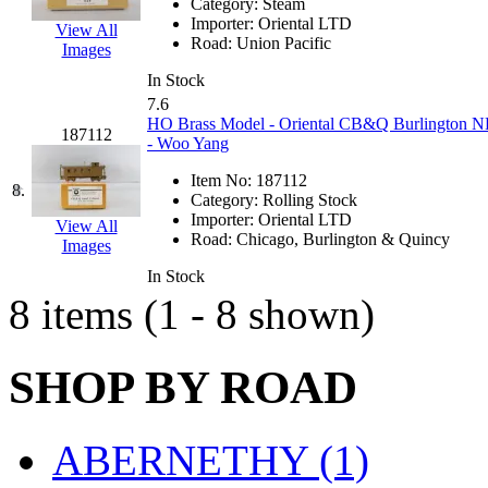
Category:
Steam
Hanna
(0)
Importer:
Oriental LTD
View All
Road:
Union Pacific
Images
Hansung
(0)
In Stock
7.6
HOBBYBARN
(0)
HO Brass Model - Oriental CB&Q Burlington N
187112
- Woo Yang
Holland
(0)
Item No:
187112
8.
Category:
Rolling Stock
HRF
(0)
Importer:
Oriental LTD
View All
Road:
Chicago, Burlington & Quincy
Images
Hyodong
(29)
In Stock
8 items (1 - 8 shown)
IHM
(0)
IMAI
(0)
SHOP BY ROAD
INTL
(0)
ABERNETHY (1)
J&amp;M
(0)