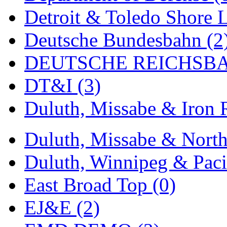
ORION
(2)
Detroit & Toledo Shore L
P&S
(0)
Deutsche Bundesbahn (2
PARK
(0)
DEUTSCHE REICHSBA
PCM
(0)
DT&I (3)
PFM-VAN
(0)
Duluth, Missabe & Iron 
Pioneer
(0)
Precision Car Manufact
Duluth, Missabe & North
PSCM
(5)
Duluth, Winnipeg & Pacif
Putman &amp; Stowe (
East Broad Top (0)
REAL TECH
(1)
EJ&E (2)