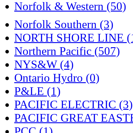
Norfolk & Western (50)
Norfolk Southern (3)
NORTH SHORE LINE (
Northern Pacific (507)
NYS&W (4)
Ontario Hydro (0)
P&LE (1)
PACIFIC ELECTRIC (3)
PACIFIC GREAT EASTE
PCC (1)