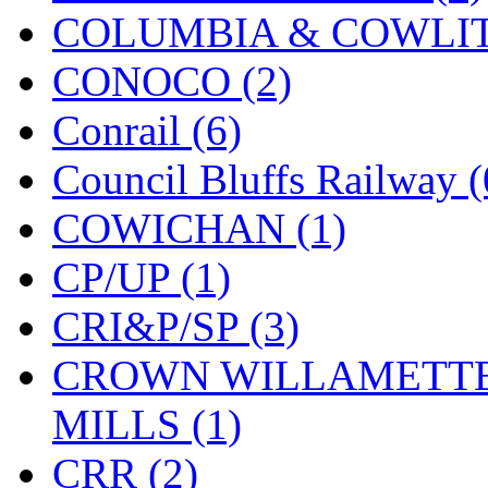
COLUMBIA & COWLITZ
Midwest Trolley Museu
CONOCO (2)
MIHO
(0)
Conrail (6)
MILLION
(0)
Council Bluffs Railway (
MKT
(0)
COWICHAN (1)
Mochizuki
(0)
CP/UP (1)
MPS
(2)
CRI&P/SP (3)
MS
(231)
CROWN WILLAMETTE
Muir Models
(0)
MILLS (1)
Muramatsu
(0)
CRR (2)
Nakamura
(3)