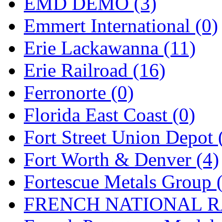
Rendezvous
(12)
EMD DEMO (3)
Rok-Am
(11)
Emmert International (0)
RTM
(2)
Erie Lackawanna (11)
Sae-Hyung
(0)
Erie Railroad (16)
Sakura
(3)
Ferronorte (0)
SAM KWANG
(0)
Florida East Coast (0)
SAM MODEL
(11)
Fort Street Union Depot 
SAM-TECH
(134)
Fort Worth & Denver (4)
Samhongsa
(1088)
Fortescue Metals Group 
San Cheng
(29)
FRENCH NATIONAL RA