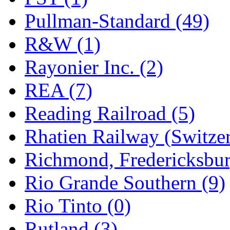
Pullman-Standard (49)
R&W (1)
Rayonier Inc. (2)
REA (7)
Reading Railroad (5)
Rhatien Railway (Switzer
Richmond, Fredericksbur
Rio Grande Southern (9)
Rio Tinto (0)
Rutland (3)