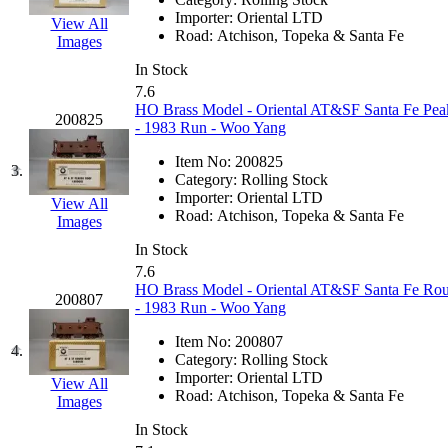
EK Models
(15)
Importer:
Oriental LTD
View All
Road:
Atchison, Topeka & Santa Fe
Images
ENDO
(0)
In Stock
7.6
ERIE LTD
(0)
HO Brass Model - Oriental AT&SF Santa Fe Pe
200825
- 1983 Run - Woo Yang
Fine Scale Miniatures (
Item No:
200825
3.
Category:
Rolling Stock
FM
(125)
Importer:
Oriental LTD
View All
Road:
Atchison, Topeka & Santa Fe
Images
FOMRAS
(0)
In Stock
7.6
FUJI
(0)
HO Brass Model - Oriental AT&SF Santa Fe Ro
200807
- 1983 Run - Woo Yang
Fujiyama
(26)
Item No:
200807
4.
Category:
Rolling Stock
Gangsan
(2)
Importer:
Oriental LTD
View All
Road:
Atchison, Topeka & Santa Fe
Images
Germany
(1)
In Stock