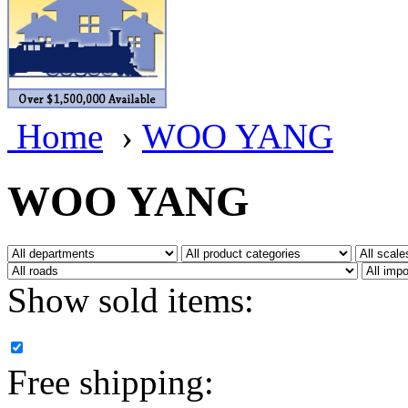
BRASSWRKS
(0)
BROBRASS
(1)
Builders In Scale
(0)
Home
›
WOO YANG
CAB
(2)
Campbell Scale Models
(
WOO YANG
Canada
(0)
CHC
(2)
Show sold items:
CHEYENNE
(41)
CHINA
(9)
Free shipping:
D&D
(15)