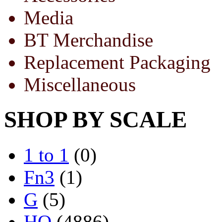
Media
BT Merchandise
Replacement Packaging
Miscellaneous
SHOP BY SCALE
1 to 1
(0)
Fn3
(1)
G
(5)
HO
(4886)