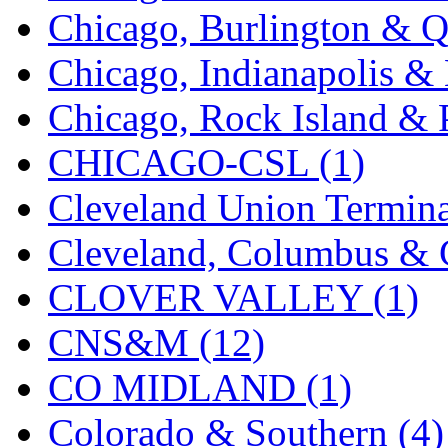
Chicago, Burlington & Q
MADE IN ENGLAND
(
Chicago, Indianapolis & 
MADE IN GERMANY
(
Chicago, Rock Island & P
MADE IN ITALY
(2)
CHICAGO-CSL (1)
MADE IN JAPAN
(35)
Cleveland Union Termina
MADE IN KOREA
(170
Cleveland, Columbus & C
Maninsan
(6)
CLOVER VALLEY (1)
MANTUA
(0)
CNS&M (12)
Master Creations
(0)
CO MIDLAND (1)
Mi Lim
(12)
Colorado & Southern (4)
MICRO CAST MIZUN