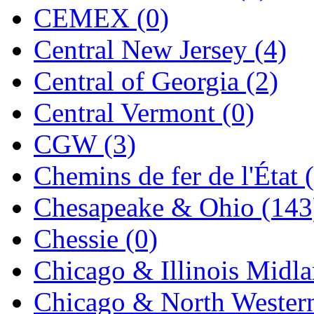
CEMEX (0)
KYONGDONG
(0)
Central New Jersey (4)
Lhee Do
(8)
Central of Georgia (2)
LIK
(13)
Central Vermont (0)
Lone Star
(2)
CGW (3)
Lytler &amp; Lytler
(0)
Chemins de fer de l'État 
M&G
(2)
Chesapeake & Ohio (143
M.T. Inc.
(2)
Chessie (0)
M.T. Precision
(0)
Chicago & Illinois Midla
MADE IN AMERICA
(2
Chicago & North Western
MADE IN CHINA
(31)