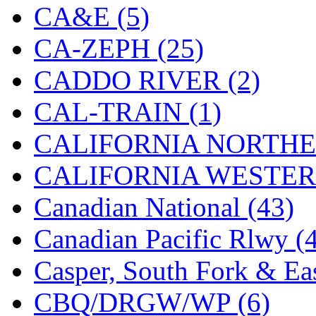
CA&E (5)
KMT
(41)
CA-ZEPH (25)
Kobra
(0)
CADDO RIVER (2)
Kodama
(2)
CAL-TRAIN (1)
KOOKJEA
(1)
CALIFORNIA NORTHE
Korea Brass Co., Inc.
(8)
CALIFORNIA WESTERN
KSM
(3)
Canadian National (43)
KTM
(12)
Canadian Pacific Rlwy (
KUM/KAT
(1)
Casper, South Fork & Eas
KUM/SAMH
(0)
CBQ/DRGW/WP (6)
Kumata
(107)