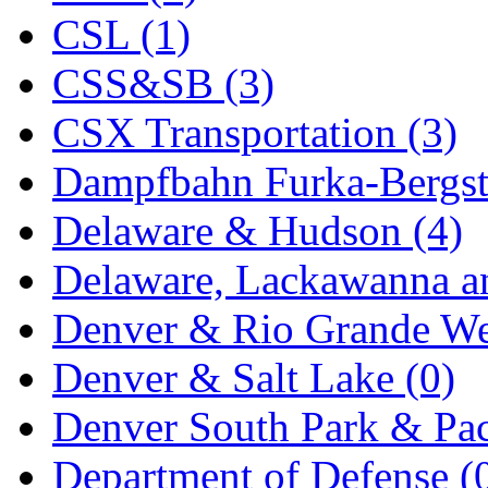
CSL (1)
New One
(0)
CSS&SB (3)
NICKEL
(0)
CSX Transportation (3)
NISH/TSUB
(0)
Dampfbahn Furka-Bergst
Nishikawa
(0)
Delaware & Hudson (4)
OCS
(4)
Delaware, Lackawanna an
OHSUNG
(0)
Denver & Rio Grande We
OLYMPIA
(11)
Denver & Salt Lake (0)
OPEC
(2)
Denver South Park & Paci
Oriental
(3)
Department of Defense (