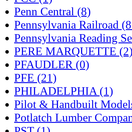
Penn Central (8)
Pennsylvania Railroad (
Pennsylvania Reading Se
PERE MARQUETTE (2
PFAUDLER (0)
PFE (21)
PHILADELPHIA (1)
Pilot & Handbuilt Model
Potlatch Lumber Compan
PST (1)