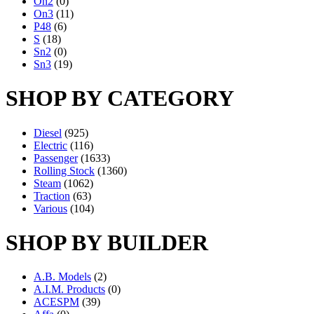
On2
(0)
On3
(11)
P48
(6)
S
(18)
Sn2
(0)
Sn3
(19)
SHOP BY CATEGORY
Diesel
(925)
Electric
(116)
Passenger
(1633)
Rolling Stock
(1360)
Steam
(1062)
Traction
(63)
Various
(104)
SHOP BY BUILDER
A.B. Models
(2)
A.I.M. Products
(0)
ACESPM
(39)