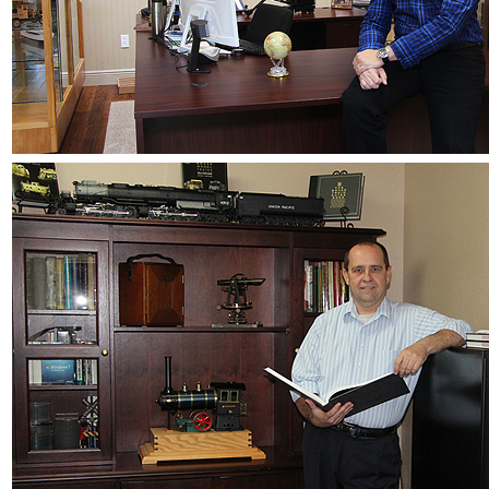
JDL
(0)
Jin Heung
(3)
JMS
(0)
Joe Works
(1)
JONAN
(0)
JP Models
(4)
Jung Woo
(0)
Juwon
(17)
K.A.M.C.
(0)
Kanda
(0)
KAT/ADACH
(1)
KATSUMI
(34)
KAWAI
(0)
Kawai Model
(0)
Kemtron
(1)
Ken Kidder
(0)
Kimura
(0)
KK
(1)
KMT
(41)
Kobra
(0)
Kodama
(2)
KOOKJEA
(1)
Korea Brass Co., Inc.
(8)
KSM
(3)
KTM
(12)