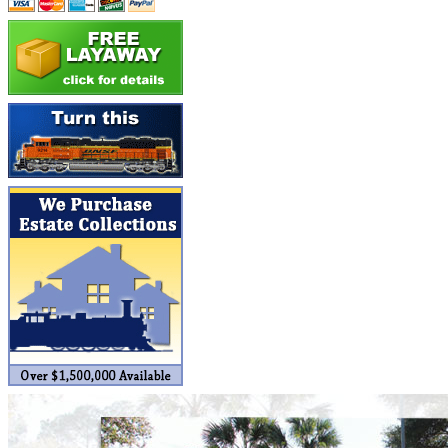
Builders In Scale
(0)
CAB
(2)
Campbell Scale Models
(0)
Canada
(0)
CHC
(2)
CHEYENNE
(41)
CHINA
(9)
D&D
(15)
D&G MODEL
(0)
DAE AH
(1)
Dae Dong
(4)
Dae Ha
(14)
Daeki
(31)
Dai Han
(0)
DAI YOUNG
(14)
Dana
(0)
DONG JIN
(10)
Duck Yoo
(18)
EK Models
(15)
ENDO
(0)
ERIE LTD
(0)
Fine Scale Miniatures (FSM)
(0)
FM
(125)
FOMRAS
(0)
FUJI
(0)