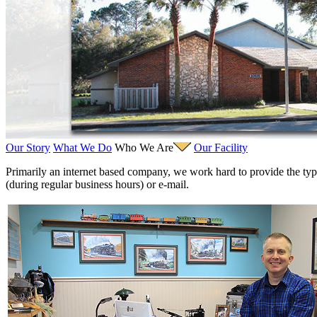
Fujiyama
(26)
Gangsan
(2)
Germany
(1)
GEUM
(0)
GL
(0)
GMI
(4)
Goldrich
(7)
GOM
(17)
GREEN ART
(0)
GSM
(0)
HALLKO
(0)
Han In
(0)
Our Story
What We Do
Who We Are
Our Facility
Han Shin
(2)
Hanna
(0)
P
rimarily an internet based company, we work hard to provide the typ
Hansung
(0)
(during regular business hours) or e-mail.
HOBBYBARN
(0)
Holland
(0)
HRF
(0)
Hyodong
(29)
IHM
(0)
IMAI
(0)
INTL
(0)
J&amp;M
(0)
Jaeil
(4)
Japan
(6)