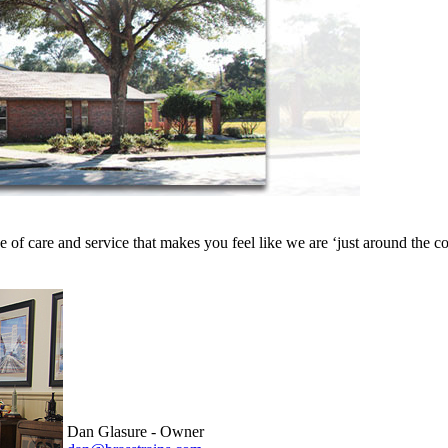
e of care and service that makes you feel like we are ‘just around th
Dan Glasure - Owner