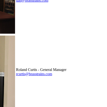
dan@brasstrains.com
Roland Curtis - General Manager
rcurtis@brasstrains.com