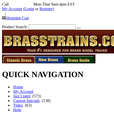
Call
352-292-4116
Mon-Thur 9am-4pm EST
My Account
(
Login
or
Register
)
|
Shopping Cart
Product Search:
QUICK NAVIGATION
Home
My Account
Just Listed
(573)
Current Specials
(138)
Video
(63)
Help