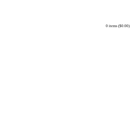
0 items ($0.00)