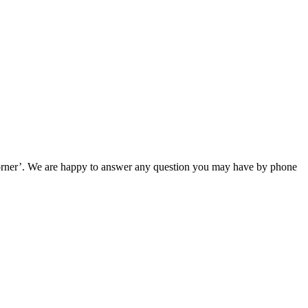
e corner’. We are happy to answer any question you may have by phone