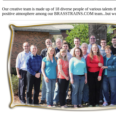
KUM/KAT
(1)
KUM/SAMH
(0)
O
ur creative team is made up of 18 diverse people of various talents 
Kumata
(107)
positive atmosphere among our
BRASSTRAINS.COM
team...but we
KYONGDONG
(0)
Lhee Do
(8)
LIK
(13)
Lone Star
(2)
Lytler &amp; Lytler
(0)
M&G
(2)
M.T. Inc.
(2)
M.T. Precision
(0)
MADE IN AMERICA
(2)
MADE IN CHINA
(31)
MADE IN ENGLAND
(0)
MADE IN GERMANY
(0)
MADE IN ITALY
(2)
MADE IN JAPAN
(35)
MADE IN KOREA
(170)
Maninsan
(6)
MANTUA
(0)
Master Creations
(0)
Mi Lim
(12)
MICRO CAST MIZUNO
(32)
Midwest Trolley Museum
(0)
MIHO
(0)