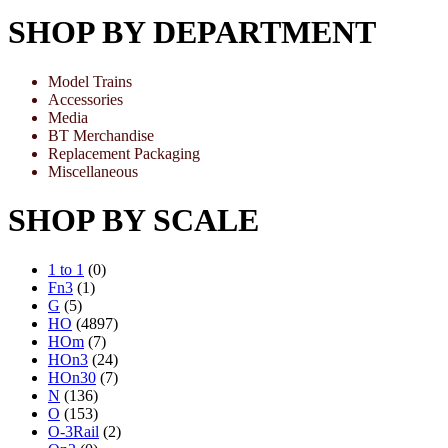
SHOP BY DEPARTMENT
Model Trains
Accessories
Media
BT Merchandise
Replacement Packaging
Miscellaneous
SHOP BY SCALE
1 to 1
(0)
Fn3
(1)
G
(5)
HO
(4897)
HOm
(7)
HOn3
(24)
HOn30
(7)
N
(136)
O
(153)
O-3Rail
(2)