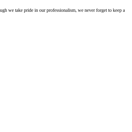
ough we take pride in our professionalism, we never forget to keep a