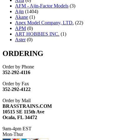
Affa
(0)
AFM - Ajin-Factor Models
(3)
Ajin
(1404)
Akane
(1)
Apex Model Company, LTD.
(22)
APM
(0)
ART HOBBIES INC.
(1)
Aster
(0)
ATL/ADACH
(0)
ATL/ASAHI
(20)
ORDERING
ATL/KAT
(0)
ATL/KAWAI
(0)
Order by Phone
ATL/NAKAY
(0)
352-292-4116
ATL/SONO
(0)
ATL/TETSU
(0)
Order by Fax
ATL/TOBY
(7)
352-292-4122
ATL/TSUB
(0)
Atlas
(0)
Order by Mail
ATM
(13)
BRASSTRAINS.COM
ATR
(5)
10515 SE 115th Ave
BBCI
(0)
Ocala, FL 34472
BETHSTL
(0)
BOO-RIM
(547)
9am-4pm EST
BRASSWRKS
(0)
Mon-Thur
BROBRASS
(1)