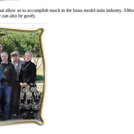
that allow us to accomplish much in the brass model train industry. Alth
 can also be goofy.