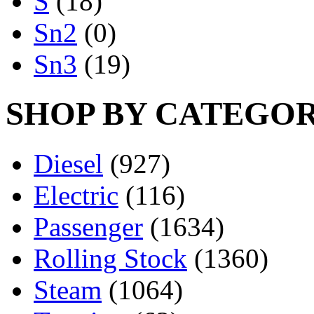
S
(18)
Sn2
(0)
Sn3
(19)
SHOP BY CATEGO
Diesel
(927)
Electric
(116)
Passenger
(1634)
Rolling Stock
(1360)
Steam
(1064)