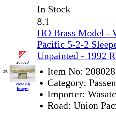
In Stock
8.1
HO Brass Model - 
Pacific 5-2-2 Sleep
Unpainted - 1992 
208028
Item No:
208028
20.
Category:
Passen
View All
Images
Importer:
Wasat
Road:
Union Paci