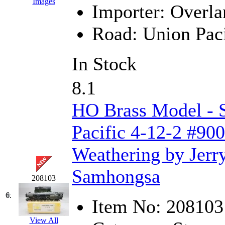
Images
Importer:
Overla
K.A.M.C.
(0)
Road:
Union Paci
Kanda
(0)
KAT/ADACH
(1)
In Stock
KATSUMI
(34)
8.1
KAWAI
(0)
HO Brass Model - 
Kawai Model
(0)
Pacific 4-12-2 #900
Kemtron
(1)
Weathering by Jerr
Ken Kidder
(0)
Samhongsa
208103
Kimura
(0)
6.
Item No:
208103
KK
(1)
View All