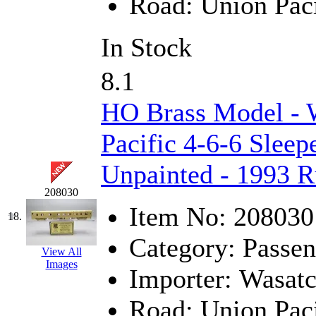
Road:
Union Paci
UNITED
(19)
United/Atlas (Japan)
(2)
In Stock
UNTD/MIN
(1)
8.1
USA
(0)
HO Brass Model - 
UTAO WAKI
(0)
Pacific 4-6-6 Sleep
WONJIN
(0)
Unpainted - 1993 
WOO SUNG (WBM)
(1
208030
Item No:
208030
18.
WOO YANG
(8)
Category:
Passen
View All
Yulim
(88)
Images
Importer:
Wasat
Zion
(0)
Road:
Union Paci