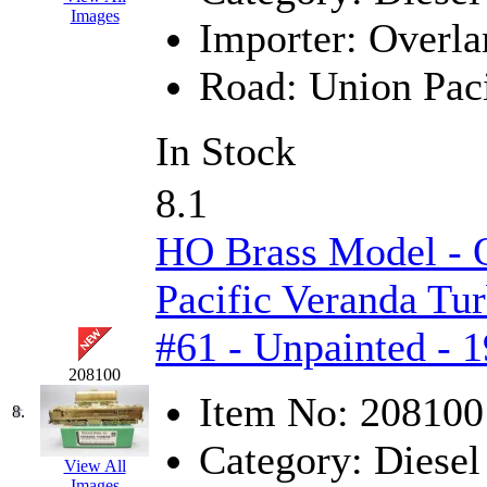
Images
Importer:
Overla
KYONGDONG
(0)
Road:
Union Paci
Lhee Do
(8)
LIK
(13)
In Stock
Lone Star
(2)
8.1
Lytler &amp; Lytler
(0)
HO Brass Model -
M&G
(2)
Pacific Veranda Tur
M.T. Inc.
(2)
#61 - Unpainted - 
M.T. Precision
(0)
208100
Item No:
208100
8.
MADE IN AMERICA
(2
Category:
Diesel
View All
MADE IN CHINA
(31)
Images