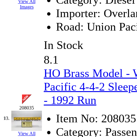
Rendezvous
(12)
View All
Images
Importer:
Overla
Rok-Am
(11)
Road:
Union Paci
RTM
(2)
Sae-Hyung
(0)
In Stock
Sakura
(3)
8.1
SAM KWANG
(0)
HO Brass Model - 
SAM MODEL
(11)
Pacific 4-4-2 Sleep
SAM-TECH
(135)
- 1992 Run
Samhongsa
(1093)
208035
Item No:
208035
13.
San Cheng
(29)
Category:
Passen
View All