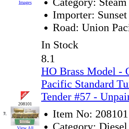
Category:
Steam
Images
KMT
(41)
Importer:
Sunset
Kobra
(0)
Road:
Union Paci
Kodama
(2)
In Stock
KOOKJEA
(1)
8.1
Korea Brass Co., Inc.
(8)
HO Brass Model -
KSM
(3)
Pacific Standard Tu
KTM
(12)
Tender #57 - Unpai
KUM/KAT
(1)
208101
Item No:
208101
KUM/SAMH
(0)
7.
Category:
Diesel
Kumata
(107)
View All