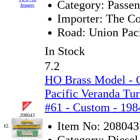
ORION
(2)
Category:
Passen
Images
P&S
(0)
Importer:
The Co
PARK
(0)
Road:
Union Paci
PCM
(0)
In Stock
PFM-VAN
(0)
7.2
Pioneer
(0)
HO Brass Model -
Precision Car Manufact
Pacific Veranda Tur
PSCM
(5)
#61 - Custom - 198
Putman &amp; Stowe (
208043
Item No:
208043
REAL TECH
(1)
12.
Category:
Diesel