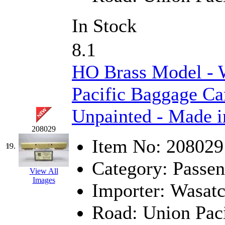
In Stock
8.1
HO Brass Model - 
Pacific Baggage Ca
Unpainted - Made i
208029
Item No:
208029
19.
Category:
Passen
View All
Images
Importer:
Wasat
Road:
Union Paci