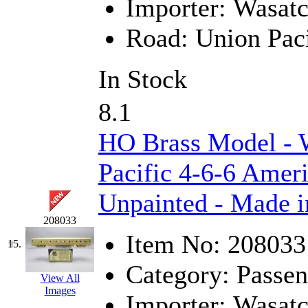
SMI
(4)
Importer:
Wasat
SMT
(0)
Road:
Union Paci
SOFUE
(0)
In Stock
Soto
(0)
8.1
South Korea
(1)
HO Brass Model - 
South River Model Wor
Pacific 4-6-6 Ameri
SR CO
(0)
Unpainted - Made i
SR I-TECH
(0)
208033
Item No:
208033
15.
SR/DDONG
(0)
Category:
Passen
St Petersburg Tram Colle
View All
Images
Importer:
Wasat