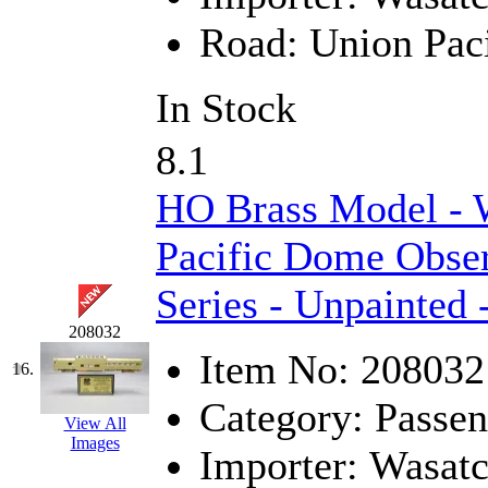
STLCC
(0)
Road:
Union Paci
Sugiyama
(1)
In Stock
Sun Jin
(0)
Sung Jin
(10)
8.1
T.R. MICROCASTING 
HO Brass Model - 
TAE HWA
(5)
Pacific Dome Obse
Series - Unpainted 
Takada
(0)
208032
Takara
(0)
Item No:
208032
16.
Tamac
(0)
Category:
Passen
View All
TEN/ADACH
(0)
Images
Importer:
Wasat