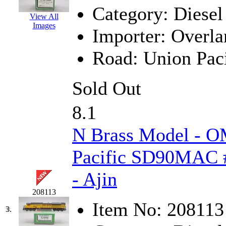
Category:
Diesel
GEUM
(0)
View All
Images
Importer:
Overla
GL
(0)
Road:
Union Paci
GMI
(4)
Goldrich
(7)
Sold Out
GOM
(17)
8.1
GREEN ART
(0)
N Brass Model - O
GSM
(0)
Pacific SD90MAC #
HALLKO
(0)
- Ajin
Han In
(0)
208113
Item No:
208113
3.
Han Shin
(2)