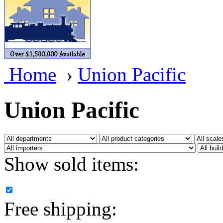
BRASSWRKS
(0)
BROBRASS
(1)
Builders In Scale
(0)
Home
›
Union Pacific
CAB
(2)
Campbell Scale Models
(
Union Pacific
Canada
(0)
CHC
(2)
Show sold items:
CHEYENNE
(41)
CHINA
(9)
Free shipping:
D&D
(15)