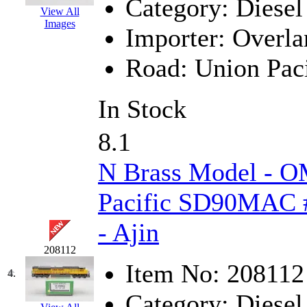
Category:
Diesel
View All
Hanna
(0)
Images
Importer:
Overla
Hansung
(0)
Road:
Union Paci
HOBBYBARN
(0)
In Stock
Holland
(0)
8.1
HRF
(0)
N Brass Model - O
Hyodong
(29)
Pacific SD90MAC #
IHM
(0)
- Ajin
IMAI
(0)
208112
INTL
(0)
Item No:
208112
4.
J&amp;M
(0)
Category:
Diesel