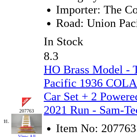
Importer:
The Co
New One
(0)
Road:
Union Paci
NICKEL
(0)
NISH/TSUB
(0)
In Stock
Nishikawa
(0)
8.3
OCS
(4)
HO Brass Model -
OHSUNG
(0)
Pacific 1936 COLA 
OLYMPIA
(11)
Car Set + 2 Powere
2021 Run - Sam-Te
OPEC
(2)
207763
Oriental
(3)
11.
Item No:
207763
View All