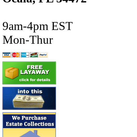
ATL/SONO
(0)
ATL/TETSU
(0)
9am-4pm EST
ATL/TOBY
(7)
Mon-Thur
ATL/TSUB
(0)
Atlas
(0)
ATM
(13)
ATR
(5)
BBCI
(0)
BETHSTL
(0)
BOO-RIM
(547)