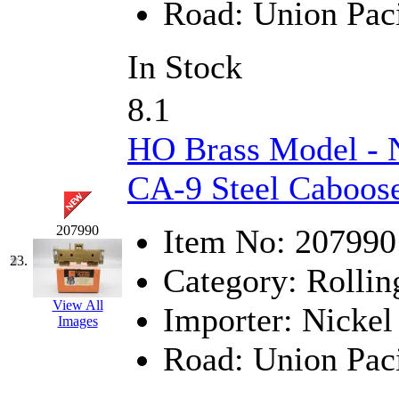
Road:
Union Paci
In Stock
8.1
HO Brass Model - 
CA-9 Steel Caboose
207990
Item No:
207990
23.
Category:
Rollin
View All
Importer:
Nickel 
Images
Road:
Union Paci