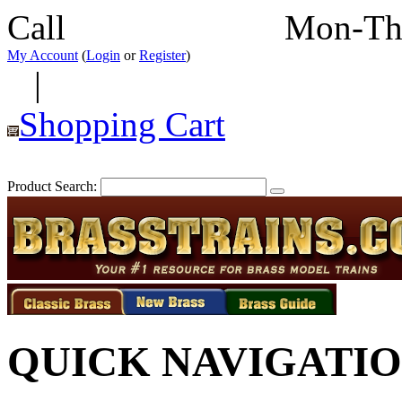
Call
352-292-4116
Mon-Th
My Account
(
Login
or
Register
)
|
Shopping Cart
Product Search:
QUICK NAVIGATI