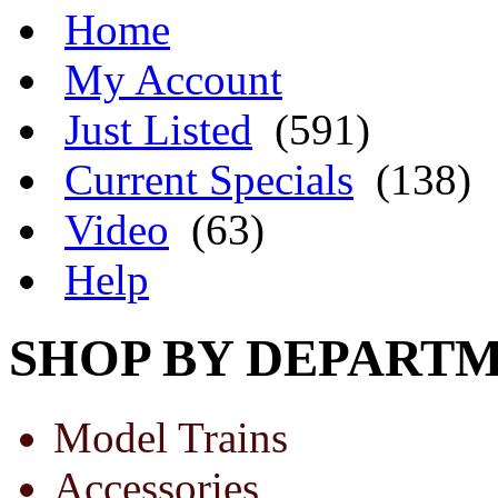
Home
My Account
Just Listed
(591)
Current Specials
(138)
Video
(63)
Help
SHOP BY DEPART
Model Trains
Accessories