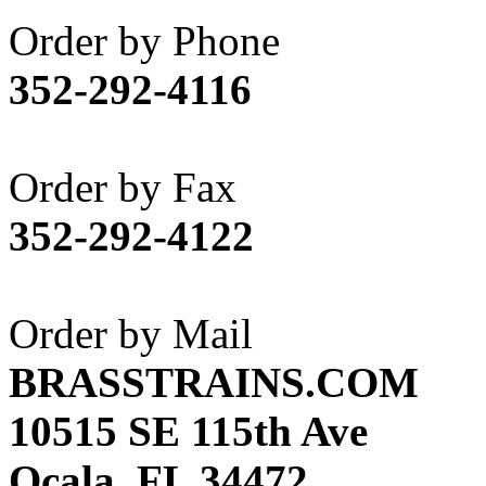
Akane
(1)
Order by Phone
Apex Model Company, 
352-292-4116
APM
(0)
ART HOBBIES INC.
(1)
Order by Fax
Aster
(0)
352-292-4122
ATL/ADACH
(0)
ATL/ASAHI
(20)
Order by Mail
ATL/KAT
(0)
BRASSTRAINS.COM
ATL/KAWAI
(0)
10515 SE 115th Ave
ATL/NAKAY
(0)
Ocala, FL 34472