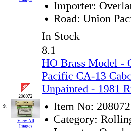
Importer:
Overla
MADE IN ENGLAND
(
Road:
Union Paci
MADE IN GERMANY
(
In Stock
MADE IN ITALY
(2)
8.1
MADE IN JAPAN
(35)
HO Brass Model -
MADE IN KOREA
(172
Pacific CA-13 Cabo
Maninsan
(6)
Unpainted - 1981 R
MANTUA
(0)
208072
Master Creations
(0)
Item No:
208072
9.
Mi Lim
(12)
Category:
Rollin
View All
Images
MICRO CAST MIZUN