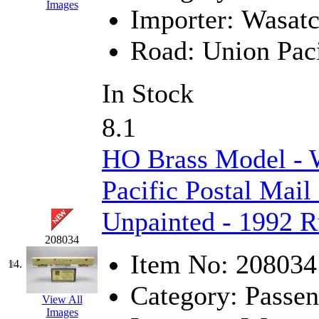
Sango
(0)
Images
Importer:
Wasat
Sanko
(2)
Road:
Union Paci
SATO
(1)
In Stock
SEA-JIN
(0)
8.1
SEKINO
(0)
HO Brass Model - 
Shin Hyun
(18)
Pacific Postal Mail
Shunanda Advanced Mod
Unpainted - 1992
SJ Models
(2)
208034
SKI
(12)
Item No:
208034
14.
SKI/TMS
(0)
Category:
Passen
View All
Images