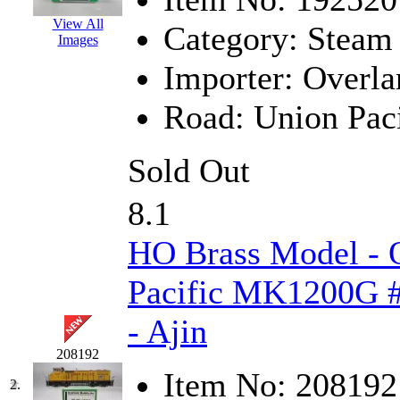
EK Models
(15)
View All
Category:
Steam
Images
ENDO
(0)
Importer:
Overla
ERIE LTD
(0)
Road:
Union Paci
Fine Scale Miniatures (
Sold Out
FM
(125)
8.1
FOMRAS
(0)
HO Brass Model - 
FUJI
(0)
Pacific MK1200G #
Fujiyama
(27)
- Ajin
Gangsan
(2)
208192
Item No:
208192
Germany
(1)
2.