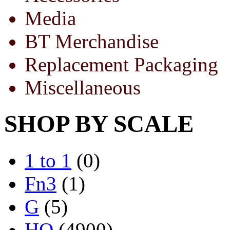
Media
BT Merchandise
Replacement Packaging
Miscellaneous
SHOP BY SCALE
1 to 1
(0)
Fn3
(1)
G
(5)
HO
(4900)