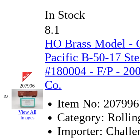
In Stock
8.1
HO Brass Model - 
Pacific B-50-17 Ste
#180004 - F/P - 20
Co.
207996
22.
Item No:
207996
View All
Category:
Rollin
Images
Importer:
Challe