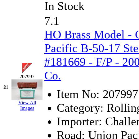
In Stock
7.1
HO Brass Model - 
Pacific B-50-17 Ste
#181669 - F/P - 20
Co.
207997
21.
Item No:
207997
View All
Category:
Rollin
Images
Importer:
Challe
Road:
Union Paci