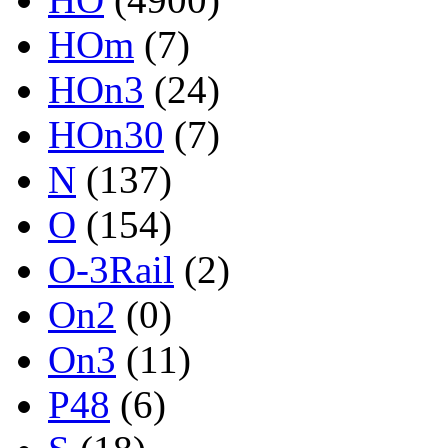
HOm
(7)
HOn3
(24)
HOn30
(7)
N
(137)
O
(154)
O-3Rail
(2)
On2
(0)
On3
(11)
P48
(6)