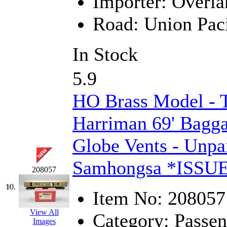
Importer:
Overla
Midwest Trolley Museu
Road:
Union Paci
MIHO
(0)
In Stock
MILLION
(0)
5.9
MKT
(0)
HO Brass Model - 
Mochizuki
(0)
Harriman 69' Bagg
MPS
(3)
Globe Vents - Unpa
MS
(231)
Samhongsa *ISSU
208057
Muir Models
(0)
10.
Item No:
208057
Muramatsu
(0)
View All
Category:
Passen
Nakamura
(3)
Images