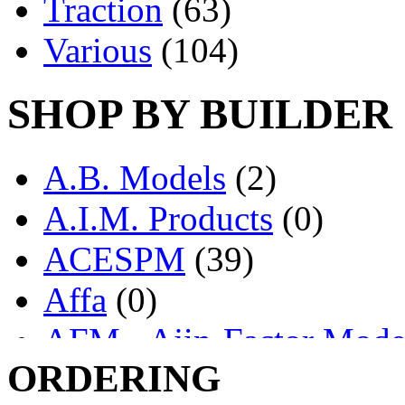
Traction
(63)
Various
(104)
SHOP BY BUILDER
A.B. Models
(2)
A.I.M. Products
(0)
ACESPM
(39)
Affa
(0)
AFM - Ajin-Factor Mode
ORDERING
Ajin
(1405)