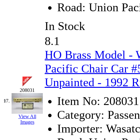
Tenshodo
(43)
Road:
Union Paci
Tetsudo
(8)
In Stock
THE CAR MODEL CO.
8.1
The Model Company
(0)
HO Brass Model - 
The Original Laser-cut K
Pacific Chair Car #
Toby
(24)
Unpainted - 1992 R
TOHO
(0)
208031
Item No:
208031
Tokaido
(0)
17.
Category:
Passen
TRAINWRLD
(5)
View All
Images
Importer:
Wasat
TSUBOMI
(1)