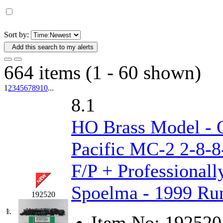
D&G MODEL
(0)
DAE AH
(1)
Sort by:
Add this search to my alerts
Dae Dong
(4)
664 items (1 - 60 shown)
Dae Ha
(14)
1
2
3
4
5
6
7
8
9
10
...
Daeki
(31)
8.1
Dai Han
(0)
HO Brass Model - 
DAI YOUNG
(14)
Pacific MC-2 2-8-8
Dana
(0)
F/P + Professionall
DONG JIN
(10)
Spoelma - 1999 Run
192520
Duck Yoo
(18)
1.
Item No:
192520