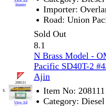
View All
Images
Jaeil
(4)
Importer:
Overla
Japan
(6)
Road:
Union Paci
JDL
(0)
Sold Out
Jin Heung
(3)
8.1
JMS
(0)
N Brass Model - O
Joe Works
(1)
Pacific SD40T-2 #4
JONAN
(0)
Ajin
JP Models
(4)
208111
Item No:
208111
Jung Woo
(0)
5.
Category:
Diesel
Juwon
(17)
View All