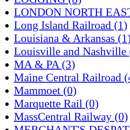
Tenshodo
(43)
LONDON NORTH EAST
Tetsudo
(8)
Long Island Railroad (1)
THE CAR MODEL CO.
Louisiana & Arkansas (1
The Model Company
(0)
Louisville and Nashville 
The Original Laser-cut K
MA & PA (3)
Toby
(24)
Maine Central Railroad (
TOHO
(0)
Mammoet (0)
Tokaido
(0)
Marquette Rail (0)
TRAINWRLD
(5)
MassCentral Railway (0)
TSUBOMI
(1)
MERCHANT'S DESPATC