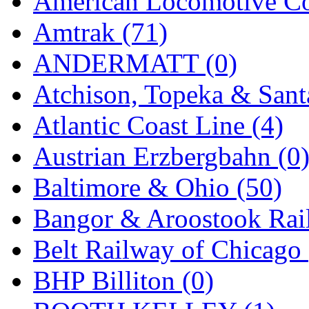
American Locomotive C
Jaeil
(4)
Amtrak (71)
Japan
(6)
ANDERMATT (0)
JDL
(0)
Atchison, Topeka & Sant
Jin Heung
(3)
Atlantic Coast Line (4)
JMS
(0)
Austrian Erzbergbahn (0
Joe Works
(1)
Baltimore & Ohio (50)
JONAN
(0)
Bangor & Aroostook Rail
JP Models
(4)
Belt Railway of Chicago 
Jung Woo
(0)
BHP Billiton (0)
Juwon
(17)