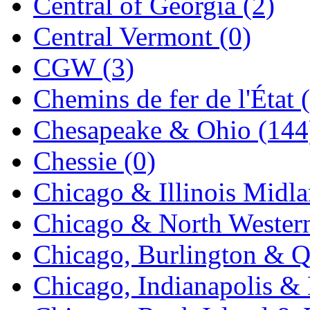
Central of Georgia (2)
KYONGDONG
(0)
Central Vermont (0)
Lhee Do
(8)
CGW (3)
LIK
(13)
Chemins de fer de l'État 
Lone Star
(2)
Chesapeake & Ohio (144
Lytler &amp; Lytler
(0)
Chessie (0)
M&G
(2)
Chicago & Illinois Midla
M.T. Inc.
(2)
Chicago & North Western
M.T. Precision
(0)
Chicago, Burlington & Q
MADE IN AMERICA
(2
Chicago, Indianapolis & 
MADE IN CHINA
(31)