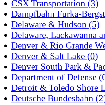
CSX Transportation (3)
New One
(0)
Dampfbahn Furka-Bergst
NICKEL
(0)
Delaware & Hudson (5)
NISH/TSUB
(0)
Delaware, Lackawanna an
Nishikawa
(0)
Denver & Rio Grande We
OCS
(4)
Denver & Salt Lake (0)
OHSUNG
(0)
Denver South Park & Paci
OLYMPIA
(11)
Department of Defense (
OPEC
(2)
Detroit & Toledo Shore L
Oriental
(3)
Deutsche Bundesbahn (2