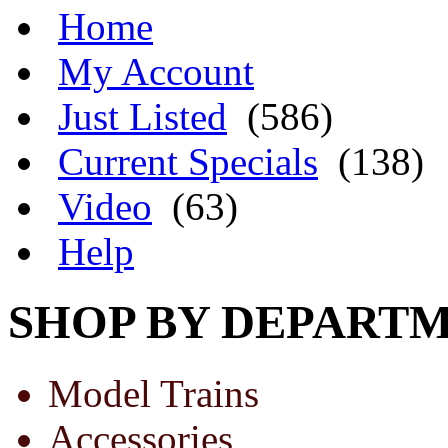
Home
My Account
Just Listed
(586)
Current Specials
(138)
Video
(63)
Help
SHOP BY DEPART
Model Trains
Accessories