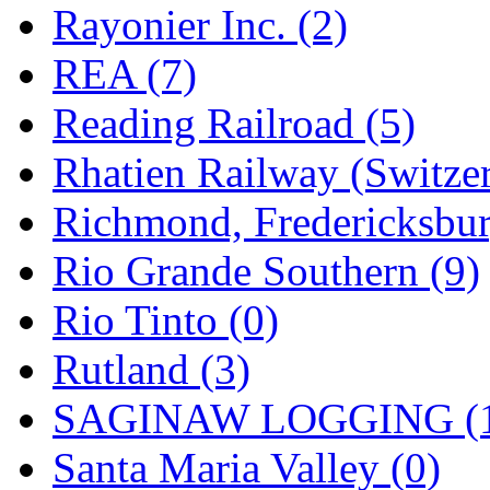
Rayonier Inc. (2)
REA (7)
Reading Railroad (5)
Rhatien Railway (Switzer
Richmond, Fredericksbur
Rio Grande Southern (9)
Rio Tinto (0)
Rutland (3)
SAGINAW LOGGING (
Santa Maria Valley (0)