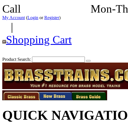
Call
352-292-4116
Mon-Th
My Account
(
Login
or
Register
)
|
Shopping Cart
Product Search:
QUICK NAVIGATI