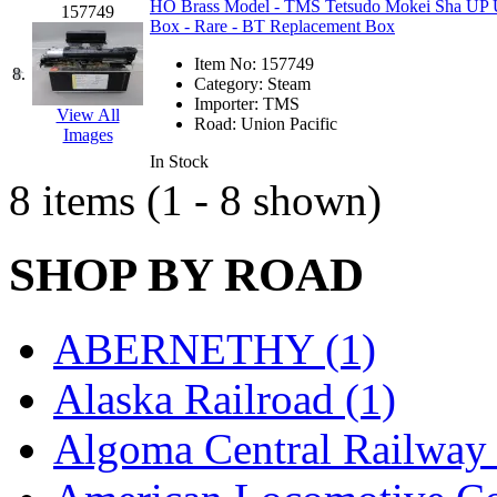
HO Brass Model - TMS Tetsudo Mokei Sha UP Uni
157749
Hanna
(0)
Box - Rare - BT Replacement Box
Item No:
157749
Hansung
(0)
8.
Category:
Steam
Importer:
TMS
View All
HOBBYBARN
(0)
Road:
Union Pacific
Images
In Stock
Holland
(0)
8 items (1 - 8 shown)
HRF
(0)
SHOP BY ROAD
Hyodong
(29)
IHM
(0)
ABERNETHY (1)
IMAI
(0)
Alaska Railroad (1)
INTL
(0)
Algoma Central Railway 
J&amp;M
(0)