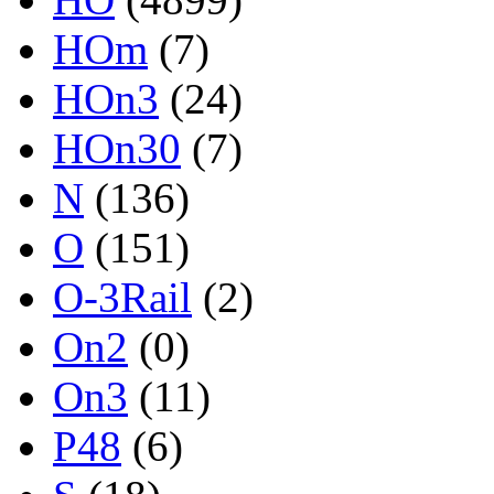
HOm
(7)
HOn3
(24)
HOn30
(7)
N
(136)
O
(151)
O-3Rail
(2)
On2
(0)
On3
(11)
P48
(6)