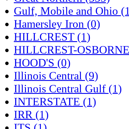
SMI
(4)
Gulf, Mobile and Ohio (
SMT
(0)
Hamersley Iron (0)
SOFUE
(0)
HILLCREST (1)
Soto
(0)
HILLCREST-OSBORNE 
South Korea
(1)
HOOD'S (0)
South River Model Wor
Illinois Central (9)
SR CO
(0)
Illinois Central Gulf (1)
SR I-TECH
(0)
INTERSTATE (1)
SR/DDONG
(0)
IRR (1)
St Petersburg Tram Colle
ITS (1)