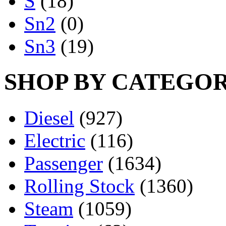
S
(18)
Sn2
(0)
Sn3
(19)
SHOP BY CATEGO
Diesel
(927)
Electric
(116)
Passenger
(1634)
Rolling Stock
(1360)
Steam
(1059)