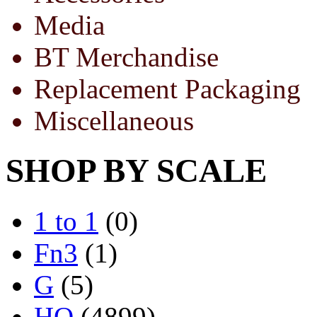
Media
BT Merchandise
Replacement Packaging
Miscellaneous
SHOP BY SCALE
1 to 1
(0)
Fn3
(1)
G
(5)
HO
(4899)