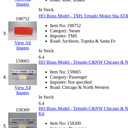
EK Models
(15)
Images
In Stock
HO Brass Model - TMS Tetsudo Mokei Sha AT&S
ENDO
(0)
198752
Item No:
198752
ERIE LTD
(0)
Category:
Steam
3.
Importer:
TMS
Road:
Atchison, Topeka & Santa Fe
Fine Scale Miniatures (
View All
Images
In Stock
FM
(125)
6.4
159065
HO Brass Model - Tetsudo C&NW Chicago & Nor
FOMRAS
(0)
Item No:
159065
4.
Category:
Passenger
FUJI
(0)
Importer:
Not specified
Road:
Chicago & North Western
View All
Images
Fujiyama
(27)
In Stock
6.4
Gangsan
(2)
HO Brass Model - Tetsudo C&NW Chicago & Nor
158309
Kit
Germany
(1)
Item No:
158309
5.