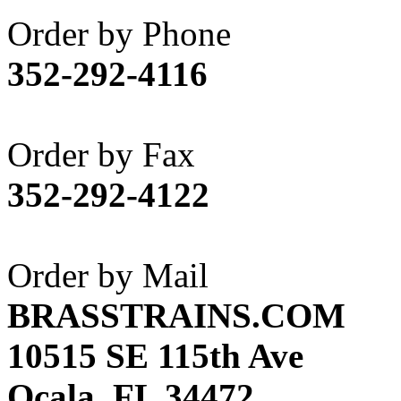
Akane
(1)
Order by Phone
Apex Model Company, 
352-292-4116
APM
(0)
ART HOBBIES INC.
(1)
Order by Fax
Aster
(0)
352-292-4122
ATL/ADACH
(0)
ATL/ASAHI
(20)
Order by Mail
ATL/KAT
(0)
BRASSTRAINS.COM
ATL/KAWAI
(0)
10515 SE 115th Ave
ATL/NAKAY
(0)
Ocala, FL 34472