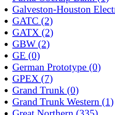
Sango
(0)
Galveston-Houston Electr
Sanko
(2)
GATC (2)
SATO
(1)
GATX (2)
SEA-JIN
(0)
GBW (2)
SEKINO
(0)
GE (0)
Shin Hyun
(18)
German Prototype (0)
Shunanda Advanced Mod
GPEX (7)
SJ Models
(2)
Grand Trunk (0)
SKI
(12)
Grand Trunk Western (1)
SKI/TMS
(0)
Great Northern (335)