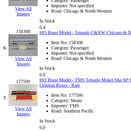
Category:
Passenger
GEUM
(0)
Importer:
Not specified
View All
Road:
Chicago & North Western
Images
GL
(0)
In Stock
6.4
GMI
(4)
158308
HO Brass Model - Tetsudo C&NW Chicago & Nort
Item No:
158308
Goldrich
(7)
6.
Category:
Passenger
Importer:
Not specified
GOM
(17)
Road:
Chicago & North Western
View All
Images
In Stock
GREEN ART
(0)
6.9
HO Brass Model - TMS Tetsudo Mokei Sha SP Sou
177590
GSM
(0)
Original Boxes - Rare
Item No:
177590
HALLKO
(0)
7.
Category:
Steam
Importer:
TMS
View All
Han In
(0)
Road:
Southern Pacific
Images
In Stock
Han Shin
(2)
6.0