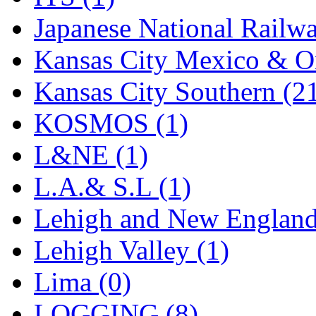
STLCC
(0)
Japanese National Railwa
Sugiyama
(1)
Kansas City Mexico & Or
Sun Jin
(0)
Kansas City Southern (2
Sung Jin
(10)
KOSMOS (1)
T.R. MICROCASTING 
L&NE (1)
TAE HWA
(5)
L.A.& S.L (1)
Takada
(0)
Lehigh and New England
Takara
(0)
Lehigh Valley (1)
Tamac
(0)
Lima (0)
TEN/ADACH
(0)
LOGGING (8)