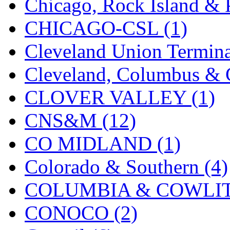
Chicago, Rock Island & P
MADE IN ENGLAND
(
CHICAGO-CSL (1)
MADE IN GERMANY
(
Cleveland Union Termina
MADE IN ITALY
(2)
Cleveland, Columbus & C
MADE IN JAPAN
(35)
CLOVER VALLEY (1)
MADE IN KOREA
(170
CNS&M (12)
Maninsan
(6)
CO MIDLAND (1)
MANTUA
(0)
Colorado & Southern (4)
Master Creations
(0)
COLUMBIA & COWLITZ
Mi Lim
(12)
CONOCO (2)
MICRO CAST MIZUN