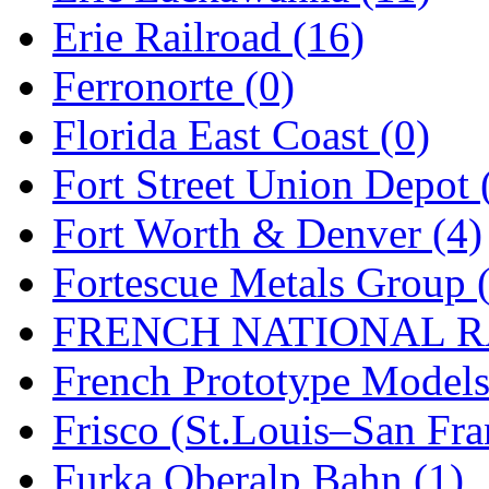
Rendezvous
(12)
Erie Railroad (16)
Rok-Am
(11)
Ferronorte (0)
RTM
(2)
Florida East Coast (0)
Sae-Hyung
(0)
Fort Street Union Depot 
Sakura
(3)
Fort Worth & Denver (4)
SAM KWANG
(0)
Fortescue Metals Group 
SAM MODEL
(11)
FRENCH NATIONAL RA
SAM-TECH
(135)
French Prototype Models
Samhongsa
(1090)
Frisco (St.Louis–San Fra
San Cheng
(29)
Furka Oberalp Bahn (1)