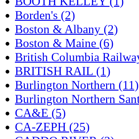
BOOTH KELLEY (1)
K.A.M.C.
(0)
Borden's (2)
Kanda
(0)
Boston & Albany (2)
KAT/ADACH
(1)
Boston & Maine (6)
KATSUMI
(34)
British Columbia Railwa
KAWAI
(0)
BRITISH RAIL (1)
Kawai Model
(0)
Burlington Northern (11)
Kemtron
(1)
Burlington Northern Sant
Ken Kidder
(0)
CA&E (5)
Kimura
(0)
CA-ZEPH (25)
KK
(1)