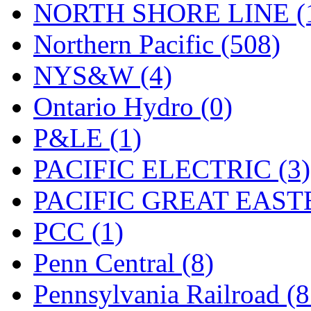
NORTH SHORE LINE (
Northern Pacific (508)
NYS&W (4)
Ontario Hydro (0)
P&LE (1)
PACIFIC ELECTRIC (3)
PACIFIC GREAT EASTE
PCC (1)
Penn Central (8)
Pennsylvania Railroad (