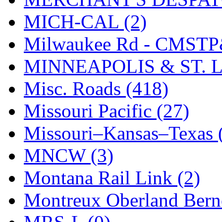
UNITED
(19)
MICH-CAL (2)
United/Atlas (Japan)
(2)
Milwaukee Rd - CMSTP
UNTD/MIN
(1)
MINNEAPOLIS & ST. L
USA
(0)
Misc. Roads (418)
UTAO WAKI
(0)
Missouri Pacific (27)
WONJIN
(0)
Missouri–Kansas–Texas 
WOO SUNG (WBM)
(1
MNCW (3)
WOO YANG
(8)
Montana Rail Link (2)
Yulim
(88)
Montreux Oberland Berno
Zion
(0)