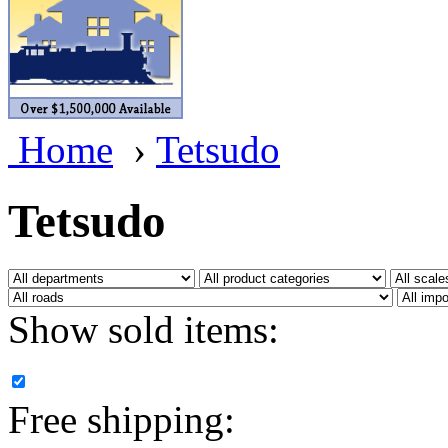
BRASSWRKS
(0)
BROBRASS
(1)
Builders In Scale
(0)
Home
›
Tetsudo
CAB
(2)
Campbell Scale Models
(
Tetsudo
Canada
(0)
CHC
(2)
Show sold items:
CHEYENNE
(41)
CHINA
(9)
Free shipping:
D&D
(15)