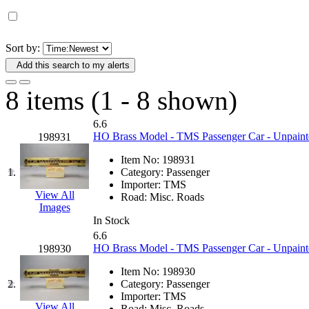
D&G MODEL
(0)
DAE AH
(1)
Sort by:
Add this search to my alerts
Dae Dong
(4)
8 items (1 - 8 shown)
Dae Ha
(14)
6.6
Daeki
(31)
HO Brass Model - TMS Passenger Car - Unpaint
198931
Item No:
198931
Dai Han
(0)
1.
Category:
Passenger
Importer:
TMS
DAI YOUNG
(14)
View All
Road:
Misc. Roads
Images
In Stock
Dana
(0)
6.6
HO Brass Model - TMS Passenger Car - Unpaint
198930
DONG JIN
(10)
Item No:
198930
2.
Category:
Passenger
Duck Yoo
(18)
Importer:
TMS
View All
Road:
Misc. Roads