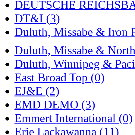
ORION
(2)
DEUTSCHE REICHSBA
P&S
(0)
DT&I (3)
PARK
(0)
Duluth, Missabe & Iron 
PCM
(0)
Duluth, Missabe & North
PFM-VAN
(0)
Duluth, Winnipeg & Pacif
Pioneer
(0)
East Broad Top (0)
Precision Car Manufact
EJ&E (2)
PSCM
(5)
EMD DEMO (3)
Putman &amp; Stowe (
Emmert International (0)
REAL TECH
(1)
Erie Lackawanna (11)