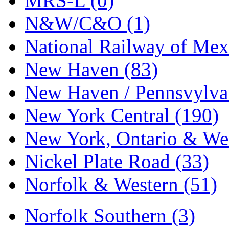
MRS-L (0)
N&W/C&O (1)
National Railway of Mex
New Haven (83)
New Haven / Pennsvylvan
New York Central (190)
New York, Ontario & Wes
Nickel Plate Road (33)
Norfolk & Western (51)
Norfolk Southern (3)