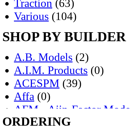
Traction
(63)
Various
(104)
SHOP BY BUILDER
A.B. Models
(2)
A.I.M. Products
(0)
ACESPM
(39)
Affa
(0)
AFM - Ajin-Factor Mode
ORDERING
Ajin
(1406)