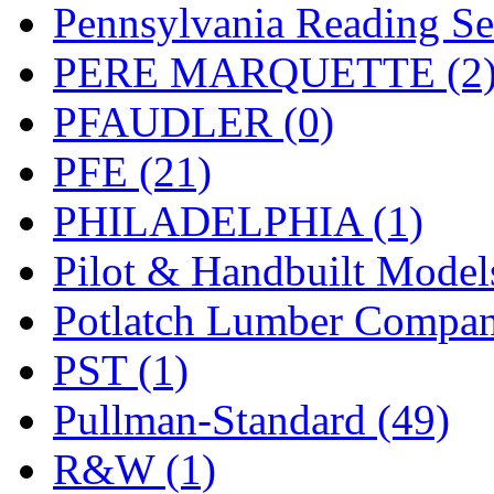
Pennsylvania Reading Se
PERE MARQUETTE (2
PFAUDLER (0)
PFE (21)
PHILADELPHIA (1)
Pilot & Handbuilt Model
Potlatch Lumber Compan
PST (1)
Pullman-Standard (49)
R&W (1)