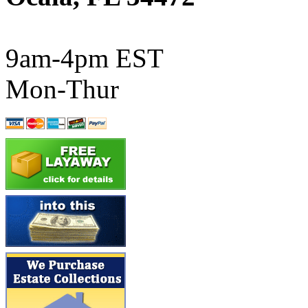
ATL/SONO
(0)
ATL/TETSU
(0)
9am-4pm EST
ATL/TOBY
(7)
Mon-Thur
ATL/TSUB
(0)
Atlas
(0)
ATM
(13)
ATR
(5)
BBCI
(0)
BETHSTL
(0)
BOO-RIM
(547)