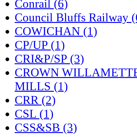
Conrail (6)
Midwest Trolley Museu
Council Bluffs Railway (
MIHO
(0)
COWICHAN (1)
MILLION
(0)
CP/UP (1)
MKT
(0)
CRI&P/SP (3)
Mochizuki
(0)
CROWN WILLAMETTE
MPS
(3)
MILLS (1)
MS
(231)
CRR (2)
Muir Models
(0)
CSL (1)
Muramatsu
(0)
CSS&SB (3)
Nakamura
(3)