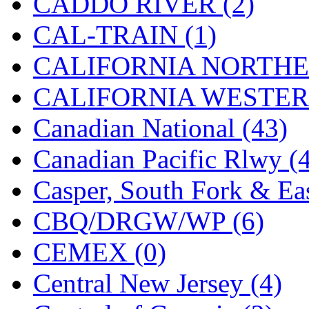
CADDO RIVER (2)
KMT
(41)
CAL-TRAIN (1)
Kobra
(0)
CALIFORNIA NORTHE
Kodama
(2)
CALIFORNIA WESTERN
KOOKJEA
(1)
Canadian National (43)
Korea Brass Co., Inc.
(8)
Canadian Pacific Rlwy (
KSM
(3)
Casper, South Fork & Eas
KTM
(11)
CBQ/DRGW/WP (6)
KUM/KAT
(1)
CEMEX (0)
KUM/SAMH
(0)
Central New Jersey (4)
Kumata
(107)