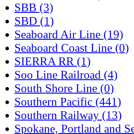
SBB (3)
SBD (1)
Seaboard Air Line (19)
Seaboard Coast Line (0)
SIERRA RR (1)
Soo Line Railroad (4)
South Shore Line (0)
Southern Pacific (441)
Southern Railway (13)
Spokane, Portland and Se