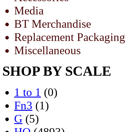
Media
BT Merchandise
Replacement Packaging
Miscellaneous
SHOP BY SCALE
1 to 1
(0)
Fn3
(1)
G
(5)
HO
(4893)