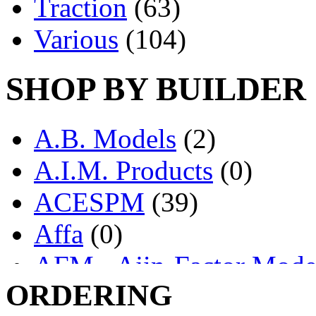
Traction
(63)
Various
(104)
SHOP BY BUILDER
A.B. Models
(2)
A.I.M. Products
(0)
ACESPM
(39)
Affa
(0)
AFM - Ajin-Factor Mode
ORDERING
Ajin
(1403)