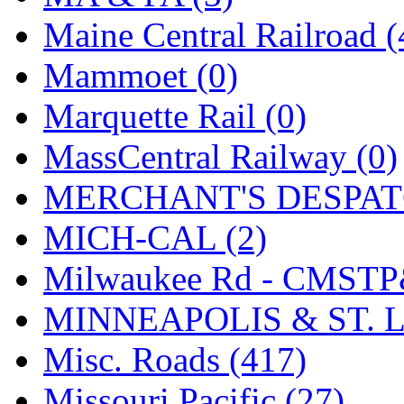
Maine Central Railroad (
Mammoet (0)
Marquette Rail (0)
MassCentral Railway (0)
MERCHANT'S DESPATC
MICH-CAL (2)
Milwaukee Rd - CMSTP
MINNEAPOLIS & ST. L
Misc. Roads (417)
Missouri Pacific (27)