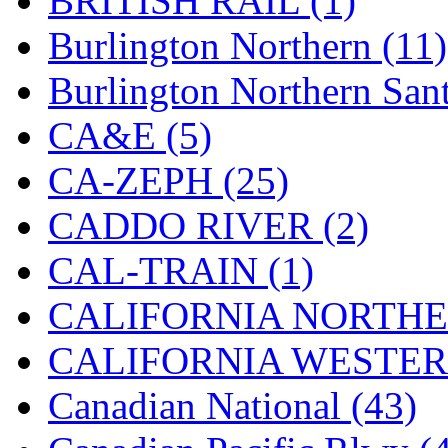
BRITISH RAIL (1)
MADE IN ENGLAND
(
Burlington Northern (11)
MADE IN GERMANY
(
Burlington Northern Sant
MADE IN ITALY
(2)
CA&E (5)
MADE IN JAPAN
(35)
CA-ZEPH (25)
MADE IN KOREA
(170
CADDO RIVER (2)
Maninsan
(6)
CAL-TRAIN (1)
MANTUA
(0)
CALIFORNIA NORTHE
Master Creations
(0)
CALIFORNIA WESTERN
Mi Lim
(12)
Canadian National (43)
MICRO CAST MIZUN