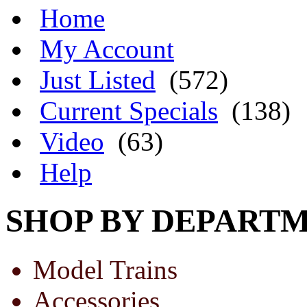
Home
My Account
Just Listed
(572)
Current Specials
(138)
Video
(63)
Help
SHOP BY DEPART
Model Trains
Accessories