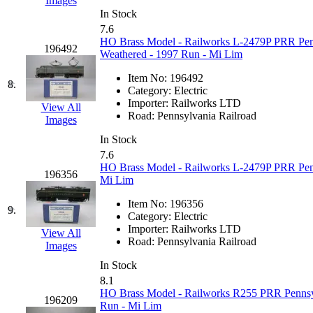
Images
Hanna
(0)
In Stock
7.6
HO Brass Model - Railworks L-2479P PRR Penns
Hansung
(0)
196492
Weathered - 1997 Run - Mi Lim
HOBBYBARN
(0)
Item No:
196492
8.
Category:
Electric
Importer:
Railworks LTD
Holland
(0)
View All
Road:
Pennsylvania Railroad
Images
HRF
(0)
In Stock
7.6
HO Brass Model - Railworks L-2479P PRR Penns
Hyodong
(29)
196356
Mi Lim
IHM
(0)
Item No:
196356
9.
Category:
Electric
Importer:
Railworks LTD
IMAI
(0)
View All
Road:
Pennsylvania Railroad
Images
INTL
(0)
In Stock
8.1
HO Brass Model - Railworks R255 PRR Pennsylva
J&amp;M
(0)
196209
Run - Mi Lim