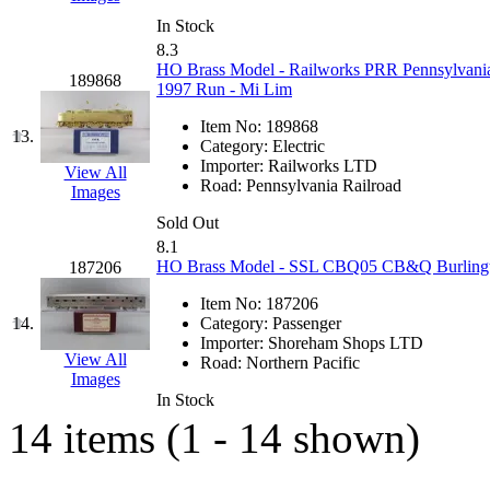
K.A.M.C.
(0)
In Stock
8.3
HO Brass Model - Railworks PRR Pennsylvania 
Kanda
(0)
189868
1997 Run - Mi Lim
KAT/ADACH
(1)
Item No:
189868
13.
Category:
Electric
Importer:
Railworks LTD
KATSUMI
(33)
View All
Road:
Pennsylvania Railroad
Images
KAWAI
(0)
Sold Out
8.1
HO Brass Model - SSL CBQ05 CB&Q Burlington
187206
Kawai Model
(0)
Item No:
187206
Kemtron
(1)
14.
Category:
Passenger
Importer:
Shoreham Shops LTD
View All
Road:
Northern Pacific
Ken Kidder
(0)
Images
In Stock
Kimura
(0)
14 items (1 - 14 shown)
KK
(1)