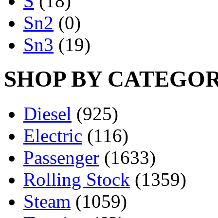
S
(18)
Sn2
(0)
Sn3
(19)
SHOP BY CATEGO
Diesel
(925)
Electric
(116)
Passenger
(1633)
Rolling Stock
(1359)
Steam
(1059)