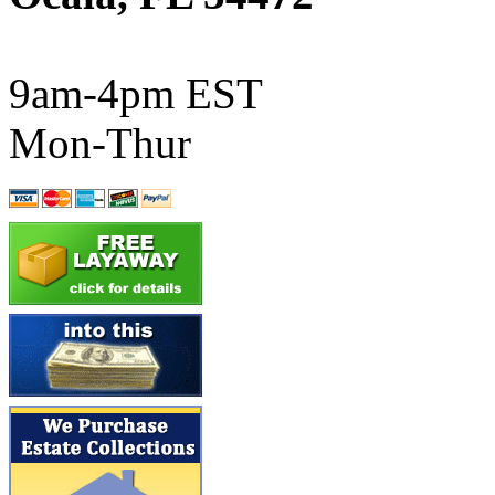
ATL/SONO
(0)
ATL/TETSU
(0)
9am-4pm EST
ATL/TOBY
(7)
Mon-Thur
ATL/TSUB
(0)
Atlas
(0)
ATM
(13)
ATR
(5)
BBCI
(0)
BETHSTL
(0)
BOO-RIM
(547)