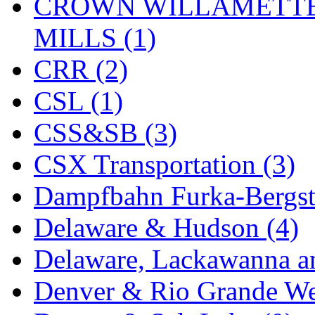
Rendezvous
(12)
CROWN WILLAMETTE
Rok-Am
(11)
MILLS (1)
RTM
(2)
CRR (2)
Sae-Hyung
(0)
CSL (1)
Sakura
(3)
CSS&SB (3)
SAM KWANG
(0)
CSX Transportation (3)
SAM MODEL
(11)
Dampfbahn Furka-Bergst
SAM-TECH
(135)
Delaware & Hudson (4)
Samhongsa
(1091)
Delaware, Lackawanna an
San Cheng
(29)
Denver & Rio Grande We