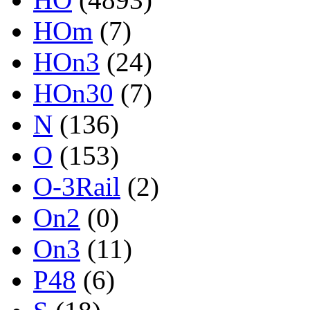
HOm
(7)
HOn3
(24)
HOn30
(7)
N
(136)
O
(153)
O-3Rail
(2)
On2
(0)
On3
(11)
P48
(6)