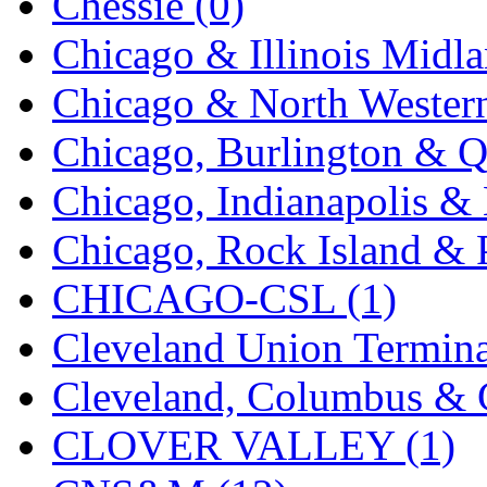
Chessie (0)
New One
(0)
Chicago & Illinois Midla
NICKEL
(0)
Chicago & North Western
NISH/TSUB
(0)
Chicago, Burlington & Q
Nishikawa
(0)
Chicago, Indianapolis & 
OCS
(4)
Chicago, Rock Island & P
OHSUNG
(0)
CHICAGO-CSL (1)
OLYMPIA
(11)
Cleveland Union Termina
OPEC
(2)
Cleveland, Columbus & C
Oriental
(3)
CLOVER VALLEY (1)