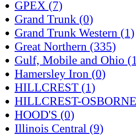
Sango
(0)
GPEX (7)
Sanko
(2)
Grand Trunk (0)
SATO
(1)
Grand Trunk Western (1)
SEA-JIN
(0)
Great Northern (335)
SEKINO
(0)
Gulf, Mobile and Ohio (
Shin Hyun
(18)
Hamersley Iron (0)
Shunanda Advanced Mod
HILLCREST (1)
SJ Models
(2)
HILLCREST-OSBORNE 
SKI
(12)
HOOD'S (0)
SKI/TMS
(0)
Illinois Central (9)