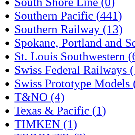
South Shore Line (0)
Southern Pacific (441)
Southern Railway (13)
Spokane, Portland and Se
St. Louis Southwestern (
Swiss Federal Railways (
Swiss Prototype Models 
T&NO (4)
Texas & Pacific (1)
TIMKEN (1)