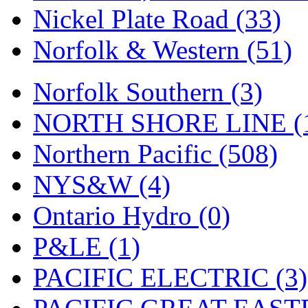
Nickel Plate Road (33)
Norfolk & Western (51)
Norfolk Southern (3)
NORTH SHORE LINE (
Northern Pacific (508)
NYS&W (4)
Ontario Hydro (0)
P&LE (1)
PACIFIC ELECTRIC (3)