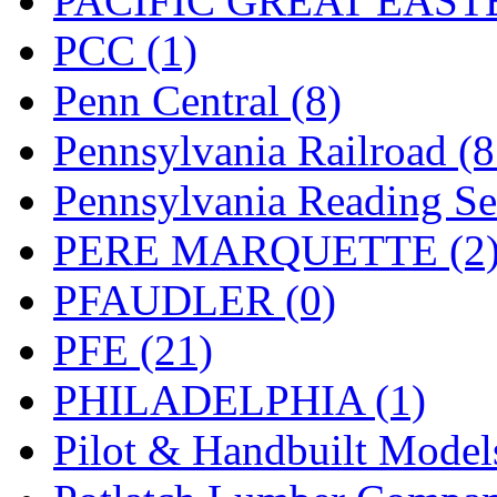
PACIFIC GREAT EASTE
PCC (1)
Penn Central (8)
Pennsylvania Railroad (
Pennsylvania Reading Se
PERE MARQUETTE (2
PFAUDLER (0)
PFE (21)
PHILADELPHIA (1)
Pilot & Handbuilt Model