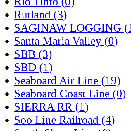
Rio Tinto (0)
Rutland (3)
SAGINAW LOGGING (
Santa Maria Valley (0)
SBB (3)
SBD (1)
Seaboard Air Line (19)
Seaboard Coast Line (0)
SIERRA RR (1)
Soo Line Railroad (4)