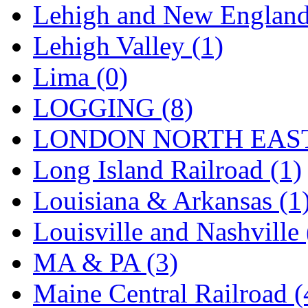
STLCC
(0)
Lehigh and New England
Sugiyama
(1)
Lehigh Valley (1)
Sun Jin
(0)
Lima (0)
Sung Jin
(10)
LOGGING (8)
T.R. MICROCASTING 
LONDON NORTH EAST
TAE HWA
(5)
Long Island Railroad (1)
Takada
(0)
Louisiana & Arkansas (1
Takara
(0)
Louisville and Nashville 
Tamac
(0)
MA & PA (3)
TEN/ADACH
(0)
Maine Central Railroad (