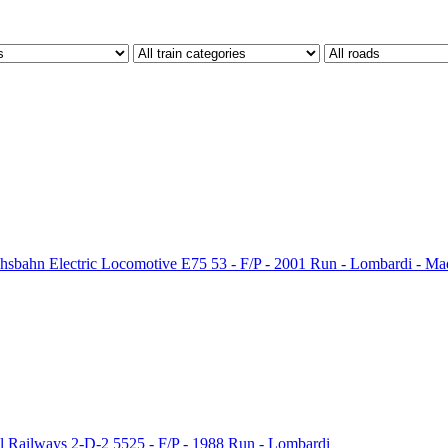
sbahn Electric Locomotive E75 53 - F/P - 2001 Run - Lombardi - Mad
 Railways 2-D-2 5525 - F/P - 1988 Run - Lombardi