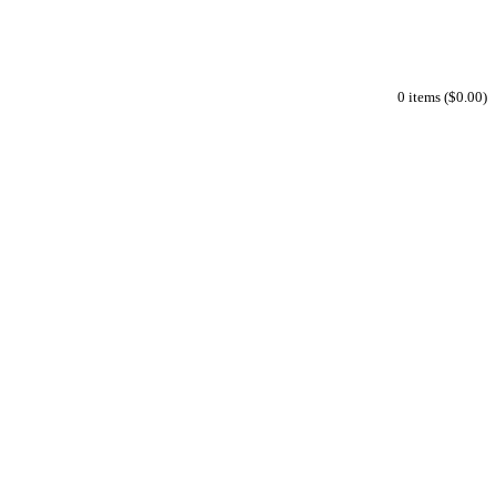
0 items ($0.00)