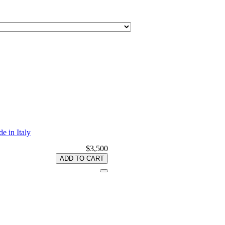
e in Italy
$3,500
ADD TO CART