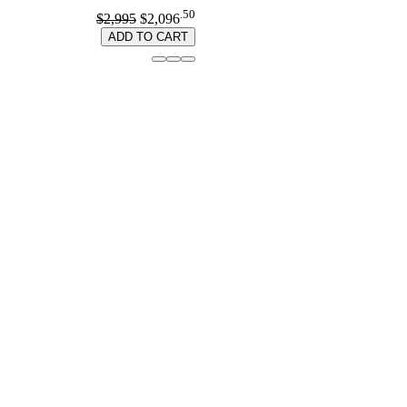
.50
$2,995
$2,096
ADD TO CART