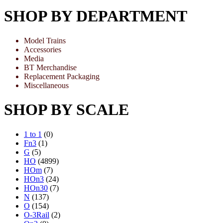
SHOP BY DEPARTMENT
Model Trains
Accessories
Media
BT Merchandise
Replacement Packaging
Miscellaneous
SHOP BY SCALE
1 to 1
(0)
Fn3
(1)
G
(5)
HO
(4899)
HOm
(7)
HOn3
(24)
HOn30
(7)
N
(137)
O
(154)
O-3Rail
(2)