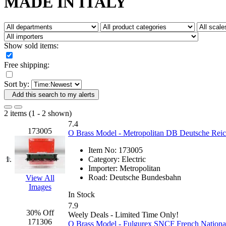
MADE IN ITALY
Fujiyama
(27)
Gangsan
(2)
Germany
(1)
GEUM
(0)
GL
(0)
Show sold items:
GMI
(4)
Goldrich
(7)
Free shipping:
GOM
(17)
GREEN ART
(0)
Sort by:
GSM
(0)
HALLKO
(0)
Add this search to my alerts
Han In
(0)
Han Shin
(2)
2 items (1 - 2 shown)
Hanna
(0)
7.4
Hansung
(0)
173005
O Brass Model - Metropolitan DB Deutsche Reich
HOBBYBARN
(0)
Holland
(0)
Item No:
173005
HRF
(0)
1.
Category:
Electric
Hyodong
(29)
Importer:
Metropolitan
IHM
(0)
Road:
Deutsche Bundesbahn
View All
IMAI
(0)
Images
INTL
(0)
In Stock
J&amp;M
(0)
7.9
Jaeil
(4)
30% Off
Weely Deals - Limited Time Only!
Japan
(6)
171306
O Brass Model - Fulgurex SNCF French National