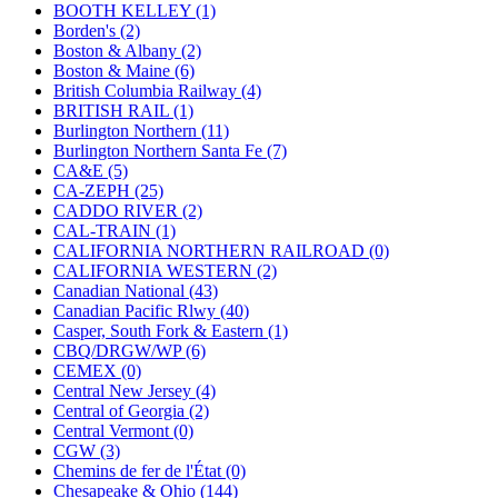
KUM/KAT
(1)
BOOTH KELLEY (1)
KUM/SAMH
(0)
Borden's (2)
Kumata
(107)
Boston & Albany (2)
KYONGDONG
(0)
Boston & Maine (6)
Lhee Do
(8)
British Columbia Railway (4)
LIK
(13)
BRITISH RAIL (1)
Lone Star
(2)
Burlington Northern (11)
Lytler &amp; Lytler
(0)
Burlington Northern Santa Fe (7)
M&G
(2)
CA&E (5)
M.T. Inc.
(2)
CA-ZEPH (25)
M.T. Precision
(0)
CADDO RIVER (2)
MADE IN AMERICA
(2)
CAL-TRAIN (1)
MADE IN CHINA
(31)
CALIFORNIA NORTHERN RAILROAD (0)
MADE IN ENGLAND
(0)
CALIFORNIA WESTERN (2)
MADE IN GERMANY
(0)
Canadian National (43)
MADE IN ITALY
(2)
Canadian Pacific Rlwy (40)
MADE IN JAPAN
(35)
Casper, South Fork & Eastern (1)
MADE IN KOREA
(171)
CBQ/DRGW/WP (6)
Maninsan
(6)
CEMEX (0)
MANTUA
(0)
Central New Jersey (4)
Master Creations
(0)
Central of Georgia (2)
Mi Lim
(12)
Central Vermont (0)
MICRO CAST MIZUNO
(32)
CGW (3)
Midwest Trolley Museum
(0)
Chemins de fer de l'État (0)
MIHO
(0)
Chesapeake & Ohio (144)