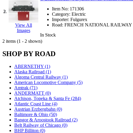
JDL
(0)
Jin Heung
(3)
Item No:
171306
2.
JMS
(0)
Category:
Electric
Joe Works
(1)
Importer:
Fulgurex
JONAN
(0)
Road:
FRENCH NATIONAL RAILWAY
View All
JP Models
(4)
Images
Jung Woo
(0)
In Stock
Juwon
(17)
2 items (1 - 2 shown)
K.A.M.C.
(0)
Kanda
(0)
SHOP BY ROAD
KAT/ADACH
(1)
KATSUMI
(34)
KAWAI
(0)
ABERNETHY (1)
Kawai Model
(0)
Alaska Railroad (1)
Kemtron
(1)
Algoma Central Railway (1)
Ken Kidder
(0)
American Locomotive Company (5)
Kimura
(0)
Amtrak (71)
KK
(1)
ANDERMATT (0)
KMT
(41)
Atchison, Topeka & Santa Fe (284)
Kobra
(0)
Atlantic Coast Line (4)
Kodama
(2)
Austrian Erzbergbahn (0)
KOOKJEA
(1)
Baltimore & Ohio (50)
Korea Brass Co., Inc.
(8)
Bangor & Aroostook Railroad (2)
KSM
(3)
Belt Railway of Chicago (0)
KTM
(12)
BHP Billiton (0)