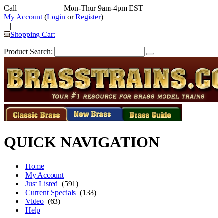
Call
352-292-4116
Mon-Thur 9am-4pm EST
My Account
(
Login
or
Register
)
|
Shopping Cart
Product Search:
QUICK NAVIGATION
Home
My Account
Just Listed
(591)
Current Specials
(138)
Video
(63)
Help