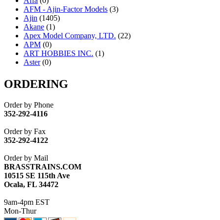
Affa
(0)
AFM - Ajin-Factor Models
(3)
Ajin
(1405)
Akane
(1)
Apex Model Company, LTD.
(22)
APM
(0)
ART HOBBIES INC.
(1)
Aster
(0)
ATL/ADACH
(0)
ATL/ASAHI
(20)
ORDERING
ATL/KAT
(0)
ATL/KAWAI
(0)
Order by Phone
ATL/NAKAY
(0)
352-292-4116
ATL/SONO
(0)
ATL/TETSU
(0)
Order by Fax
ATL/TOBY
(7)
352-292-4122
ATL/TSUB
(0)
Atlas
(0)
Order by Mail
ATM
(13)
BRASSTRAINS.COM
ATR
(5)
10515 SE 115th Ave
BBCI
(0)
Ocala, FL 34472
BETHSTL
(0)
BOO-RIM
(547)
9am-4pm EST
BRASSWRKS
(0)
Mon-Thur
BROBRASS
(1)