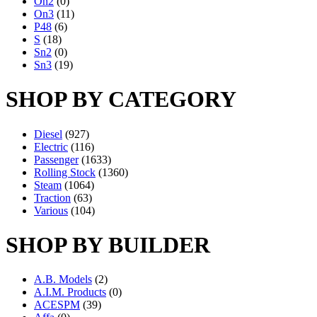
On2
(0)
On3
(11)
P48
(6)
S
(18)
Sn2
(0)
Sn3
(19)
SHOP BY CATEGORY
Diesel
(927)
Electric
(116)
Passenger
(1633)
Rolling Stock
(1360)
Steam
(1064)
Traction
(63)
Various
(104)
SHOP BY BUILDER
A.B. Models
(2)
A.I.M. Products
(0)
ACESPM
(39)