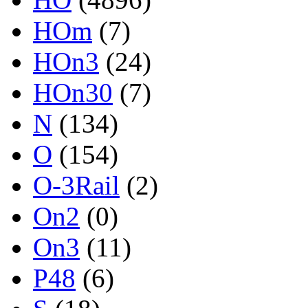
HOm
(7)
HOn3
(24)
HOn30
(7)
N
(134)
O
(154)
O-3Rail
(2)
On2
(0)
On3
(11)
P48
(6)