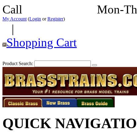
Call
352-292-4116
Mon-Th
My Account
(
Login
or
Register
)
|
Shopping Cart
Product Search:
QUICK NAVIGATI