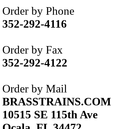
Akane
(1)
Order by Phone
Apex Model Company, 
352-292-4116
APM
(0)
ART HOBBIES INC.
(1)
Order by Fax
Aster
(0)
352-292-4122
ATL/ADACH
(0)
ATL/ASAHI
(20)
Order by Mail
ATL/KAT
(0)
BRASSTRAINS.COM
ATL/KAWAI
(0)
10515 SE 115th Ave
ATL/NAKAY
(0)
Ocala, FL 34472