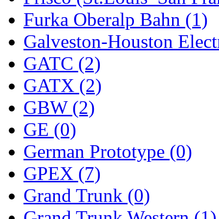
Furka Oberalp Bahn (1)
New One
(0)
Galveston-Houston Electr
NICKEL
(0)
GATC (2)
NISH/TSUB
(0)
GATX (2)
Nishikawa
(0)
GBW (2)
OCS
(4)
GE (0)
OHSUNG
(0)
German Prototype (0)
OLYMPIA
(10)
GPEX (7)
OPEC
(2)
Grand Trunk (0)
Oriental
(3)
Grand Trunk Western (1)