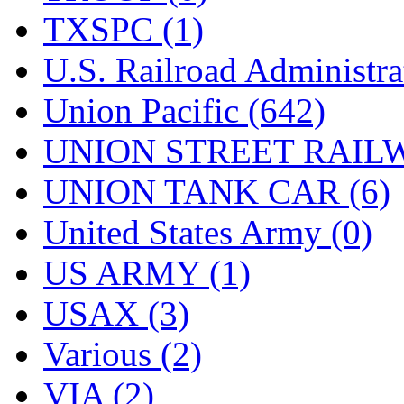
TXSPC (1)
U.S. Railroad Administra
Union Pacific (642)
UNION STREET RAILW
UNION TANK CAR (6)
United States Army (0)
US ARMY (1)
USAX (3)
Various (2)
VIA (2)