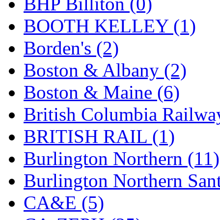
BHP Billiton (0)
GEUM
(0)
BOOTH KELLEY (1)
GL
(0)
Borden's (2)
GMI
(4)
Boston & Albany (2)
Goldrich
(7)
Boston & Maine (6)
GOM
(17)
British Columbia Railwa
GREEN ART
(0)
BRITISH RAIL (1)
GSM
(0)
Burlington Northern (11)
HALLKO
(0)
Burlington Northern Sant
Han In
(0)
CA&E (5)
Han Shin
(2)