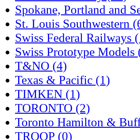
Spokane, Portland and Se
St. Louis Southwestern (
Swiss Federal Railways (
Swiss Prototype Models 
T&NO (4)
Texas & Pacific (1)
TIMKEN (1)
TORONTO (2)
Toronto Hamilton & Buff
TROOP (0)