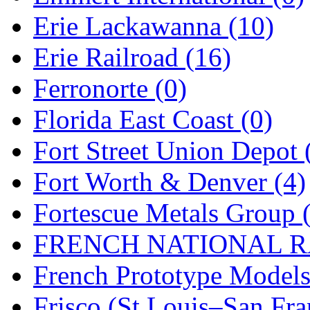
Erie Lackawanna (10)
Midwest Trolley Museu
Erie Railroad (16)
MIHO
(0)
Ferronorte (0)
MILLION
(0)
Florida East Coast (0)
MKT
(0)
Fort Street Union Depot 
Mochizuki
(0)
Fort Worth & Denver (4)
MPS
(3)
Fortescue Metals Group 
MS
(231)
FRENCH NATIONAL RA
Muir Models
(0)
French Prototype Models
Muramatsu
(0)
Frisco (St.Louis–San Fra
Nakamura
(3)