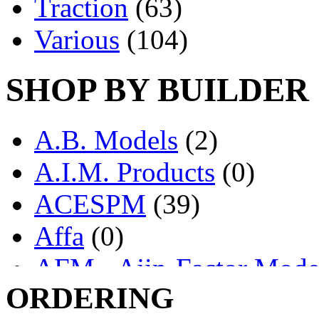
Traction
(63)
Various
(104)
SHOP BY BUILDER
A.B. Models
(2)
A.I.M. Products
(0)
ACESPM
(39)
Affa
(0)
AFM - Ajin-Factor Mode
ORDERING
Ajin
(1402)