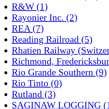
R&W (1)
Rayonier Inc. (2)
REA (7)
Reading Railroad (5)
Rhatien Railway (Switzer
Richmond, Fredericksbur
Rio Grande Southern (9)
Rio Tinto (0)
Rutland (3)
SAGINAW LOGGING (