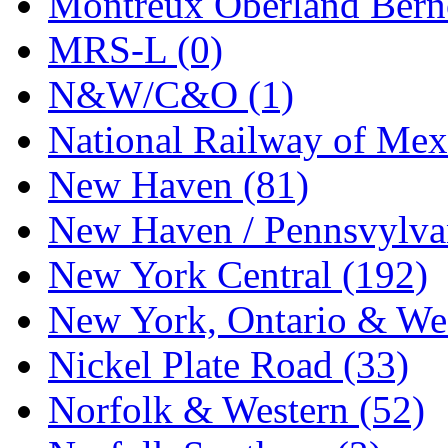
Montreux Oberland Berno
STLCC
(0)
MRS-L (0)
Sugiyama
(1)
N&W/C&O (1)
Sun Jin
(0)
National Railway of Mex
Sung Jin
(10)
New Haven (81)
T.R. MICROCASTING 
New Haven / Pennsvylvan
TAE HWA
(5)
New York Central (192)
Takada
(0)
New York, Ontario & Wes
Takara
(0)
Nickel Plate Road (33)
Tamac
(0)
Norfolk & Western (52)
TEN/ADACH
(0)