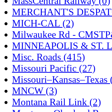
MassCentral Railway (0)
SMI
(4)
MERCHANT'S DESPATC
SMT
(0)
MICH-CAL (2)
SOFUE
(0)
Milwaukee Rd - CMSTP
Soto
(0)
MINNEAPOLIS & ST. L
South Korea
(1)
Misc. Roads (415)
South River Model Wor
Missouri Pacific (27)
SR CO
(0)
Missouri–Kansas–Texas 
SR I-TECH
(0)
MNCW (3)
SR/DDONG
(0)
Montana Rail Link (2)
St Petersburg Tram Colle