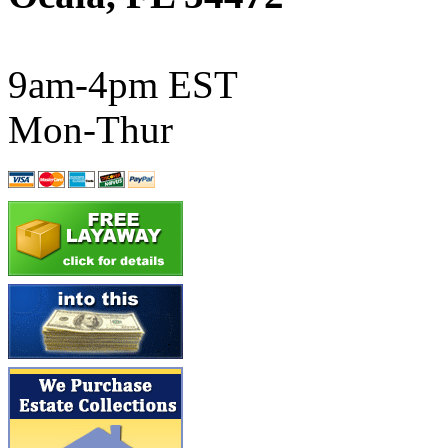
ATL/SONO
(0)
ATL/TETSU
(0)
9am-4pm EST
ATL/TOBY
(7)
Mon-Thur
ATL/TSUB
(0)
Atlas
(0)
ATM
(13)
ATR
(5)
BBCI
(0)
BETHSTL
(0)
BOO-RIM
(550)