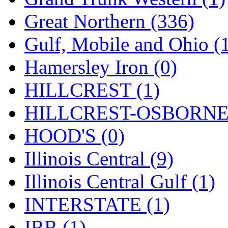
ORION
(2)
Great Northern (336)
P&S
(0)
Gulf, Mobile and Ohio (
PARK
(0)
Hamersley Iron (0)
PCM
(0)
HILLCREST (1)
PFM-VAN
(0)
HILLCREST-OSBORNE 
Pioneer
(0)
HOOD'S (0)
Precision Car Manufact
Illinois Central (9)
PSCM
(5)
Illinois Central Gulf (1)
Putman &amp; Stowe (
INTERSTATE (1)
REAL TECH
(1)
IRR (1)