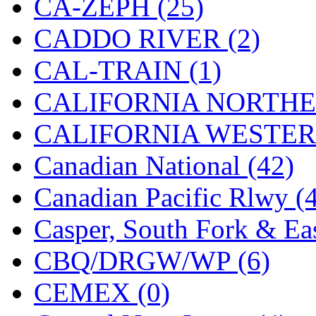
CA-ZEPH (25)
Hanna
(0)
CADDO RIVER (2)
Hansung
(0)
CAL-TRAIN (1)
HOBBYBARN
(0)
CALIFORNIA NORTHE
Holland
(0)
CALIFORNIA WESTERN
HRF
(0)
Canadian National (42)
Hyodong
(29)
Canadian Pacific Rlwy (
IHM
(0)
Casper, South Fork & Eas
IMAI
(0)
CBQ/DRGW/WP (6)
INTL
(0)
CEMEX (0)
J&amp;M
(0)