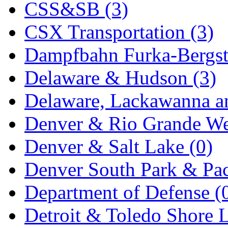
CSS&SB (3)
KYONGDONG
(0)
CSX Transportation (3)
Lhee Do
(8)
Dampfbahn Furka-Bergst
LIK
(13)
Delaware & Hudson (3)
Lone Star
(2)
Delaware, Lackawanna an
Lytler &amp; Lytler
(0)
Denver & Rio Grande We
M&G
(2)
Denver & Salt Lake (0)
M.T. Inc.
(2)
Denver South Park & Paci
M.T. Precision
(0)
Department of Defense (
MADE IN AMERICA
(2
Detroit & Toledo Shore L
MADE IN CHINA
(32)