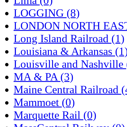
Lima (0)
Sango
(0)
LOGGING (8)
Sanko
(2)
LONDON NORTH EAST
SATO
(1)
Long Island Railroad (1)
SEA-JIN
(0)
Louisiana & Arkansas (1
SEKINO
(0)
Louisville and Nashville 
Shin Hyun
(18)
MA & PA (3)
Shunanda Advanced Mod
Maine Central Railroad (
SJ Models
(2)
Mammoet (0)
SKI
(12)
Marquette Rail (0)
SKI/TMS
(0)