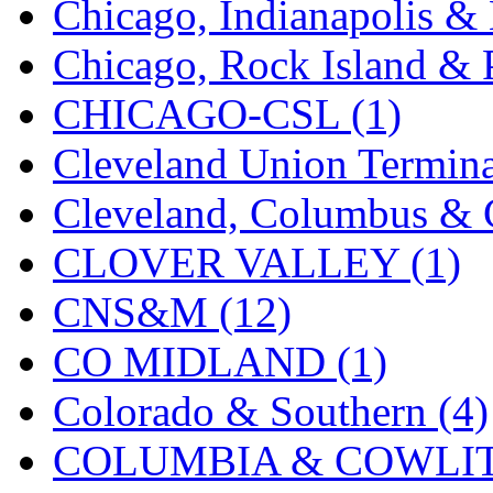
Chicago, Indianapolis & 
K.A.M.C.
(0)
Chicago, Rock Island & P
Kanda
(0)
CHICAGO-CSL (1)
KAT/ADACH
(1)
Cleveland Union Termina
KATSUMI
(34)
Cleveland, Columbus & C
KAWAI
(0)
CLOVER VALLEY (1)
Kawai Model
(0)
CNS&M (12)
Kemtron
(1)
CO MIDLAND (1)
Ken Kidder
(0)
Colorado & Southern (4)
Kimura
(0)
COLUMBIA & COWLITZ
KK
(1)