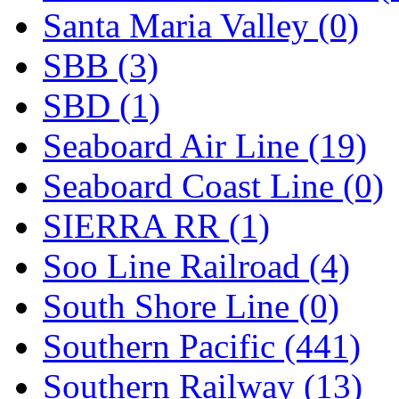
Santa Maria Valley (0)
SBB (3)
SBD (1)
Seaboard Air Line (19)
Seaboard Coast Line (0)
SIERRA RR (1)
Soo Line Railroad (4)
South Shore Line (0)
Southern Pacific (441)
Southern Railway (13)