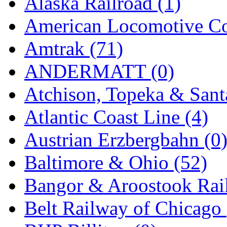
Alaska Railroad (1)
EK Models
(15)
American Locomotive C
ENDO
(0)
Amtrak (71)
ERIE LTD
(0)
ANDERMATT (0)
Fine Scale Miniatures (
Atchison, Topeka & Sant
FM
(125)
Atlantic Coast Line (4)
FOMRAS
(0)
Austrian Erzbergbahn (0
FUJI
(0)
Baltimore & Ohio (52)
Fujiyama
(27)
Bangor & Aroostook Rail
Gangsan
(2)
Belt Railway of Chicago 
Germany
(1)