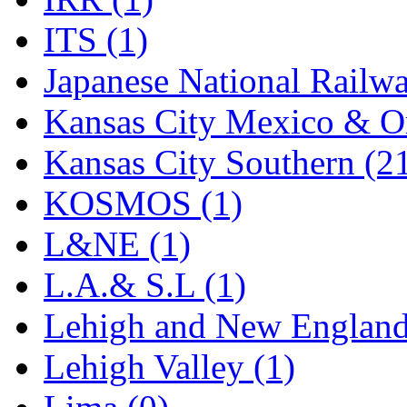
Rendezvous
(13)
ITS (1)
Rok-Am
(11)
Japanese National Railwa
RTM
(2)
Kansas City Mexico & Or
Sae-Hyung
(0)
Kansas City Southern (2
Sakura
(3)
KOSMOS (1)
SAM KWANG
(0)
L&NE (1)
SAM MODEL
(11)
L.A.& S.L (1)
SAM-TECH
(135)
Lehigh and New England
Samhongsa
(1086)
Lehigh Valley (1)
San Cheng
(29)