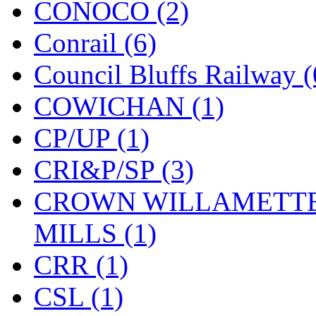
CONOCO (2)
KMT
(41)
Conrail (6)
Kobra
(0)
Council Bluffs Railway (
Kodama
(2)
COWICHAN (1)
KOOKJEA
(2)
CP/UP (1)
Korea Brass Co., Inc.
(8)
CRI&P/SP (3)
KSM
(3)
CROWN WILLAMETTE
KTM
(11)
MILLS (1)
KUM/KAT
(1)
CRR (1)
KUM/SAMH
(0)
CSL (1)
Kumata
(107)