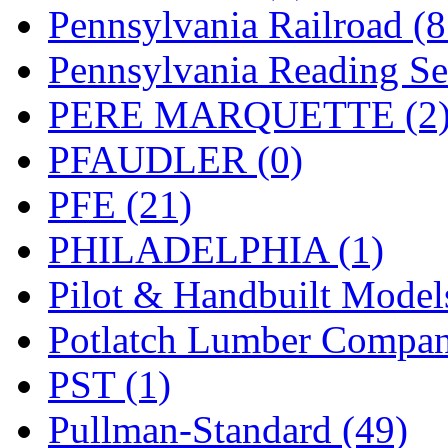
UNITED
(19)
Pennsylvania Railroad (
United/Atlas (Japan)
(2)
Pennsylvania Reading Se
UNTD/MIN
(1)
PERE MARQUETTE (2
USA
(0)
PFAUDLER (0)
UTAO WAKI
(0)
PFE (21)
WONJIN
(0)
PHILADELPHIA (1)
WOO SUNG (WBM)
(1
Pilot & Handbuilt Model
WOO YANG
(8)
Potlatch Lumber Compan
Yulim
(88)
PST (1)
Zion
(0)
Pullman-Standard (49)