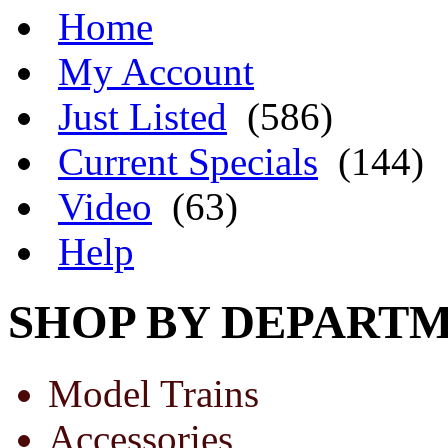
Home
My Account
Just Listed
(586)
Current Specials
(144)
Video
(63)
Help
SHOP BY DEPART
Model Trains
Accessories