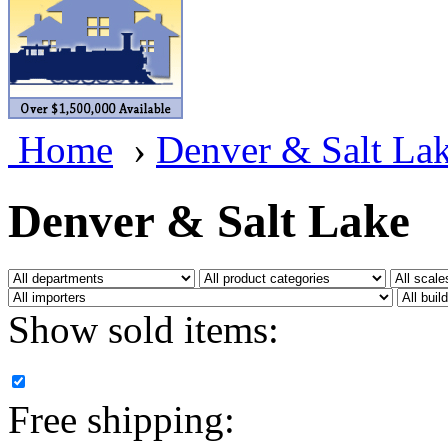
BRASSWRKS
(0)
BROBRASS
(1)
Builders In Scale
(0)
Home
›
Denver & Salt La
CAB
(2)
Campbell Scale Models
(
Denver & Salt Lake
Canada
(0)
CHC
(2)
Show sold items:
CHEYENNE
(41)
CHINA
(9)
Free shipping:
D&D
(15)