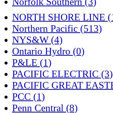
Norfolk Southern (3)
Tenshodo
(42)
Tetsudo
(8)
NORTH SHORE LINE (
THE CAR MODEL CO.
Northern Pacific (513)
The Model Company
(0)
NYS&W (4)
The Original Laser-cut K
Ontario Hydro (0)
Toby
(23)
P&LE (1)
TOHO
(0)
PACIFIC ELECTRIC (3)
Tokaido
(0)
PACIFIC GREAT EASTE
TRAINWRLD
(5)
PCC (1)
TSUBOMI
(1)
Penn Central (8)