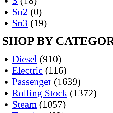
S
(18)
Sn2
(0)
Sn3
(19)
SHOP BY CATEGO
Diesel
(910)
Electric
(116)
Passenger
(1639)
Rolling Stock
(1372)
Steam
(1057)