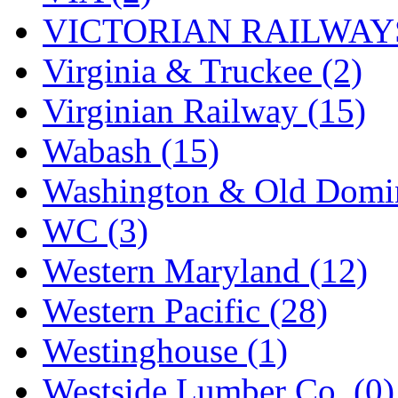
VICTORIAN RAILWAYS
Virginia & Truckee (2)
Virginian Railway (15)
Wabash (15)
Washington & Old Domin
WC (3)
Western Maryland (12)
Western Pacific (28)
Westinghouse (1)
Westside Lumber Co. (0)