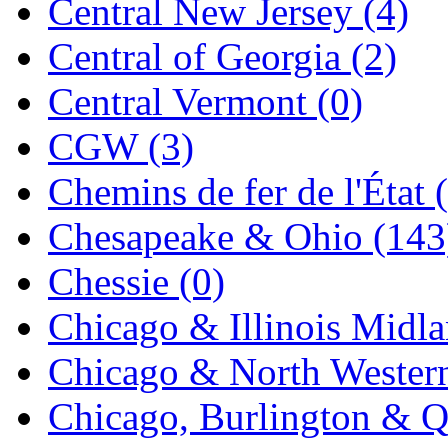
Central New Jersey (4)
Jaeil
(4)
Central of Georgia (2)
Japan
(6)
Central Vermont (0)
JDL
(0)
CGW (3)
Jin Heung
(3)
Chemins de fer de l'État 
JMS
(0)
Chesapeake & Ohio (143
Joe Works
(1)
Chessie (0)
JONAN
(0)
Chicago & Illinois Midla
JP Models
(4)
Chicago & North Western
Jung Woo
(0)
Chicago, Burlington & Q
Juwon
(17)