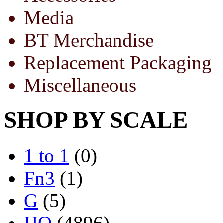
Media
BT Merchandise
Replacement Packaging
Miscellaneous
SHOP BY SCALE
1 to 1
(0)
Fn3
(1)
G
(5)
HO
(4896)