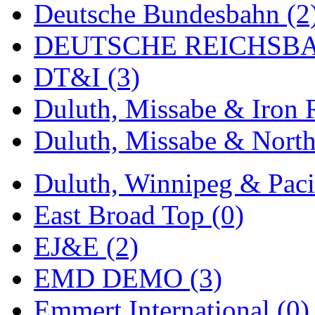
Deutsche Bundesbahn (2
MADE IN ENGLAND
(
DEUTSCHE REICHSBA
MADE IN GERMANY
(
DT&I (3)
MADE IN ITALY
(2)
Duluth, Missabe & Iron 
MADE IN JAPAN
(35)
Duluth, Missabe & North
MADE IN KOREA
(169
Duluth, Winnipeg & Pacif
Maninsan
(6)
East Broad Top (0)
MANTUA
(0)
EJ&E (2)
Master Creations
(0)
EMD DEMO (3)
Mi Lim
(12)
Emmert International (0)
MICRO CAST MIZUN