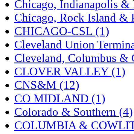
Chicago, Indianapolis & 
K.A.M.C.
(0)
Chicago, Rock Island & P
Kanda
(0)
CHICAGO-CSL (1)
KAT/ADACH
(1)
Cleveland Union Termina
KATSUMI
(33)
Cleveland, Columbus & C
KAWAI
(0)
CLOVER VALLEY (1)
Kawai Model
(0)
CNS&M (12)
Kemtron
(1)
CO MIDLAND (1)
Ken Kidder
(0)
Colorado & Southern (4)
Kimura
(0)
COLUMBIA & COWLITZ
KK
(1)