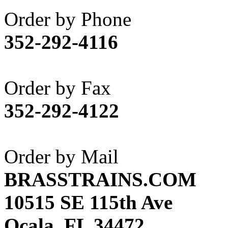
Akane
(1)
Order by Phone
Apex Model Company, 
352-292-4116
APM
(0)
ART HOBBIES INC.
(1)
Order by Fax
Aster
(0)
352-292-4122
ATL/ADACH
(0)
ATL/ASAHI
(20)
Order by Mail
ATL/KAT
(0)
BRASSTRAINS.COM
ATL/KAWAI
(0)
10515 SE 115th Ave
ATL/NAKAY
(0)
Ocala, FL 34472