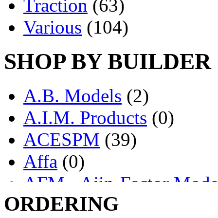
Traction
(63)
Various
(104)
SHOP BY BUILDER
A.B. Models
(2)
A.I.M. Products
(0)
ACESPM
(39)
Affa
(0)
AFM - Ajin-Factor Mode
ORDERING
Ajin
(1398)