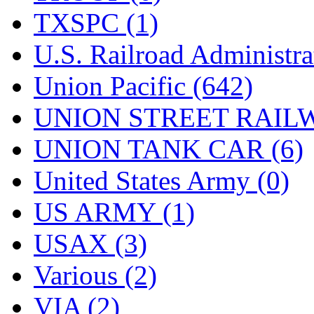
TXSPC (1)
U.S. Railroad Administra
Union Pacific (642)
UNION STREET RAILW
UNION TANK CAR (6)
United States Army (0)
US ARMY (1)
USAX (3)
Various (2)
VIA (2)