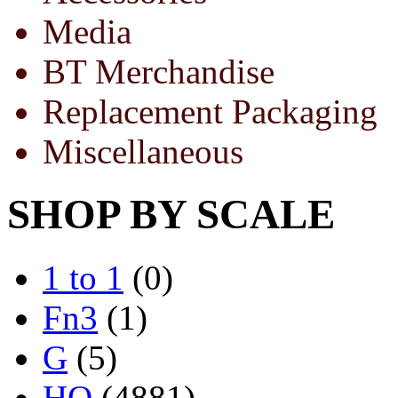
Media
BT Merchandise
Replacement Packaging
Miscellaneous
SHOP BY SCALE
1 to 1
(0)
Fn3
(1)
G
(5)
HO
(4881)