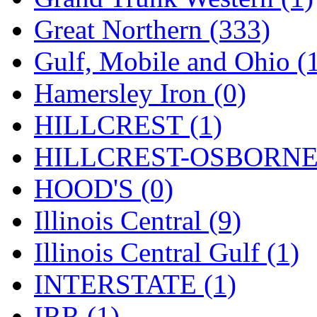
ORION
(2)
Great Northern (333)
P&S
(0)
Gulf, Mobile and Ohio (
PARK
(0)
Hamersley Iron (0)
PCM
(0)
HILLCREST (1)
PFM-VAN
(0)
HILLCREST-OSBORNE 
Pioneer
(0)
HOOD'S (0)
Precision Car Manufact
Illinois Central (9)
PSCM
(5)
Illinois Central Gulf (1)
Putman &amp; Stowe (
INTERSTATE (1)
REAL TECH
(1)
IRR (1)