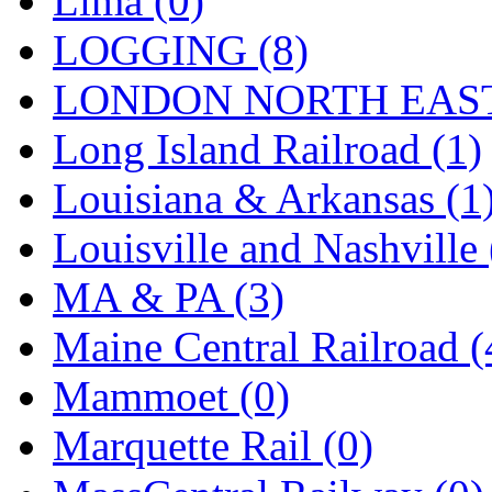
Lima (0)
Sango
(0)
LOGGING (8)
Sanko
(2)
LONDON NORTH EAST
SATO
(1)
Long Island Railroad (1)
SEA-JIN
(0)
Louisiana & Arkansas (1
SEKINO
(0)
Louisville and Nashville 
Shin Hyun
(18)
MA & PA (3)
Shunanda Advanced Mod
Maine Central Railroad (
SJ Models
(2)
Mammoet (0)
SKI
(12)
Marquette Rail (0)
SKI/TMS
(0)