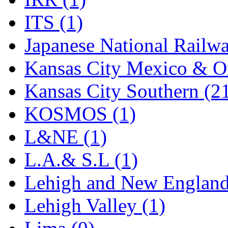
Rendezvous
(13)
ITS (1)
Rok-Am
(11)
Japanese National Railwa
RTM
(2)
Kansas City Mexico & Or
Sae-Hyung
(0)
Kansas City Southern (2
Sakura
(3)
KOSMOS (1)
SAM KWANG
(0)
L&NE (1)
SAM MODEL
(11)
L.A.& S.L (1)
SAM-TECH
(135)
Lehigh and New England
Samhongsa
(1078)
Lehigh Valley (1)
San Cheng
(29)