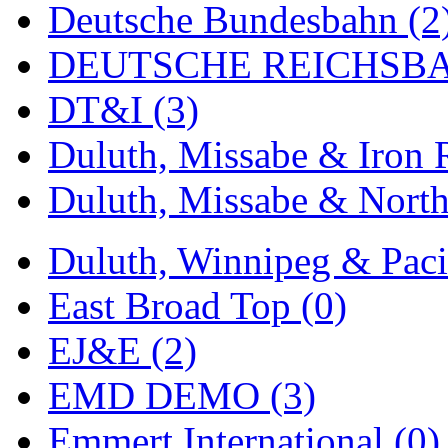
Deutsche Bundesbahn (2
MADE IN ENGLAND
(
DEUTSCHE REICHSBA
MADE IN GERMANY
(
DT&I (3)
MADE IN ITALY
(2)
Duluth, Missabe & Iron 
MADE IN JAPAN
(35)
Duluth, Missabe & North
MADE IN KOREA
(168
Duluth, Winnipeg & Pacif
Maninsan
(6)
East Broad Top (0)
MANTUA
(0)
EJ&E (2)
Master Creations
(0)
EMD DEMO (3)
Mi Lim
(12)
Emmert International (0)
MICRO CAST MIZUN