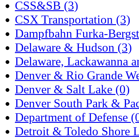
CSS&SB (3)
KYONGDONG
(0)
CSX Transportation (3)
Lhee Do
(7)
Dampfbahn Furka-Bergst
LIK
(13)
Delaware & Hudson (3)
Lone Star
(2)
Delaware, Lackawanna an
Lytler &amp; Lytler
(0)
Denver & Rio Grande We
M&G
(2)
Denver & Salt Lake (0)
M.T. Inc.
(2)
Denver South Park & Paci
M.T. Precision
(0)
Department of Defense (
MADE IN AMERICA
(2
Detroit & Toledo Shore L
MADE IN CHINA
(31)