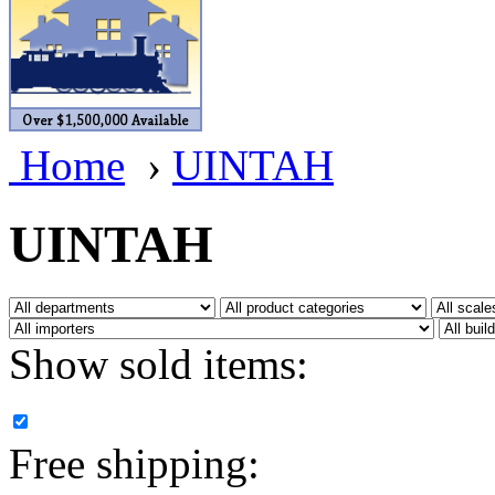
BRASSWRKS
(0)
BROBRASS
(1)
Builders In Scale
(0)
Home
›
UINTAH
CAB
(2)
Campbell Scale Models
(
UINTAH
Canada
(0)
CHC
(2)
Show sold items:
CHEYENNE
(41)
CHINA
(9)
Free shipping:
D&D
(15)