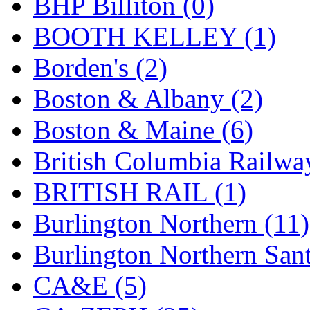
BHP Billiton (0)
GEUM
(0)
BOOTH KELLEY (1)
GL
(0)
Borden's (2)
GMI
(4)
Boston & Albany (2)
Goldrich
(7)
Boston & Maine (6)
GOM
(17)
British Columbia Railwa
GREEN ART
(0)
BRITISH RAIL (1)
GSM
(0)
Burlington Northern (11)
HALLKO
(0)
Burlington Northern Sant
Han In
(0)
CA&E (5)
Han Shin
(2)