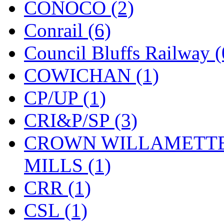
CONOCO (2)
KMT
(41)
Conrail (6)
Kobra
(0)
Council Bluffs Railway (
Kodama
(2)
COWICHAN (1)
KOOKJEA
(1)
CP/UP (1)
Korea Brass Co., Inc.
(8)
CRI&P/SP (3)
KSM
(3)
CROWN WILLAMETTE
KTM
(11)
MILLS (1)
KUM/KAT
(1)
CRR (1)
KUM/SAMH
(0)
CSL (1)
Kumata
(107)