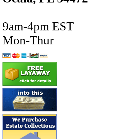
ATL/SONO
(0)
ATL/TETSU
(0)
9am-4pm EST
ATL/TOBY
(7)
Mon-Thur
ATL/TSUB
(0)
Atlas
(0)
ATM
(13)
ATR
(5)
BBCI
(0)
BETHSTL
(0)
BOO-RIM
(550)