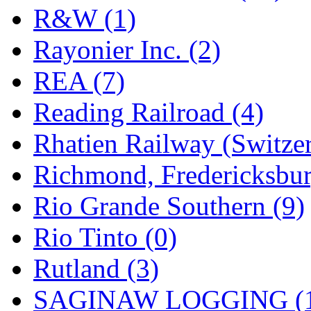
R&W (1)
Rayonier Inc. (2)
REA (7)
Reading Railroad (4)
Rhatien Railway (Switzer
Richmond, Fredericksbur
Rio Grande Southern (9)
Rio Tinto (0)
Rutland (3)
SAGINAW LOGGING (