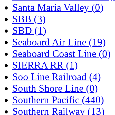
Santa Maria Valley (0)
SBB (3)
SBD (1)
Seaboard Air Line (19)
Seaboard Coast Line (0)
SIERRA RR (1)
Soo Line Railroad (4)
South Shore Line (0)
Southern Pacific (440)
Southern Railway (13)