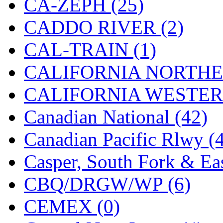
CA-ZEPH (25)
Hanna
(0)
CADDO RIVER (2)
Hansung
(0)
CAL-TRAIN (1)
HOBBYBARN
(0)
CALIFORNIA NORTHE
Holland
(0)
CALIFORNIA WESTERN
HRF
(0)
Canadian National (42)
Hyodong
(29)
Canadian Pacific Rlwy (
IHM
(0)
Casper, South Fork & Eas
IMAI
(0)
CBQ/DRGW/WP (6)
INTL
(0)
CEMEX (0)
J&amp;M
(0)