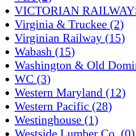
VICTORIAN RAILWAYS
Virginia & Truckee (2)
Virginian Railway (15)
Wabash (15)
Washington & Old Domin
WC (3)
Western Maryland (12)
Western Pacific (28)
Westinghouse (1)
Westside Lumber Co. (0)