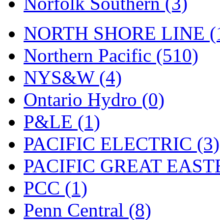
Norfolk Southern (3)
Tenshodo
(42)
Tetsudo
(8)
NORTH SHORE LINE (
THE CAR MODEL CO.
Northern Pacific (510)
The Model Company
(0)
NYS&W (4)
The Original Laser-cut K
Ontario Hydro (0)
Toby
(23)
P&LE (1)
TOHO
(0)
PACIFIC ELECTRIC (3)
Tokaido
(0)
PACIFIC GREAT EASTE
TRAINWRLD
(5)
PCC (1)
TSUBOMI
(1)
Penn Central (8)