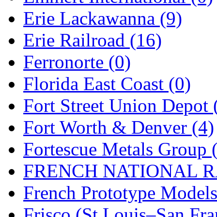
Erie Lackawanna (9)
Midwest Trolley Museu
Erie Railroad (16)
MIHO
(0)
Ferronorte (0)
MILLION
(0)
Florida East Coast (0)
MKT
(0)
Fort Street Union Depot 
Mochizuki
(0)
Fort Worth & Denver (4)
MPS
(3)
Fortescue Metals Group 
MS
(231)
FRENCH NATIONAL RA
Muir Models
(0)
French Prototype Models
Muramatsu
(0)
Frisco (St.Louis–San Fra
Nakamura
(3)