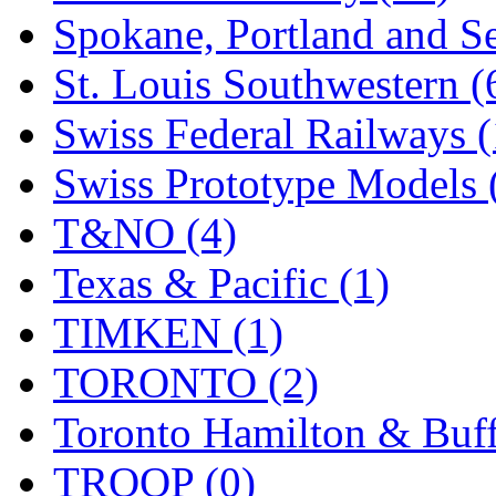
Spokane, Portland and Se
St. Louis Southwestern (
Swiss Federal Railways (
Swiss Prototype Models 
T&NO (4)
Texas & Pacific (1)
TIMKEN (1)
TORONTO (2)
Toronto Hamilton & Buff
TROOP (0)