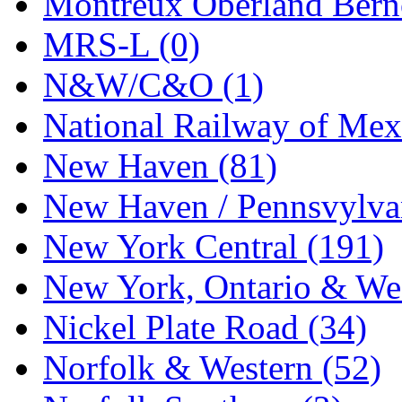
Montreux Oberland Berno
STLCC
(0)
MRS-L (0)
Sugiyama
(1)
N&W/C&O (1)
Sun Jin
(0)
National Railway of Mex
Sung Jin
(9)
New Haven (81)
T.R. MICROCASTING 
New Haven / Pennsvylvan
TAE HWA
(6)
New York Central (191)
Takada
(0)
New York, Ontario & Wes
Takara
(0)
Nickel Plate Road (34)
Tamac
(0)
Norfolk & Western (52)
TEN/ADACH
(0)