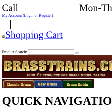
Call
352-292-4116
Mon-Th
My Account
(
Login
or
Register
)
|
Shopping Cart
Product Search:
QUICK NAVIGATI