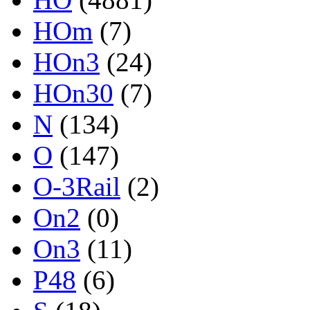
HOm
(7)
HOn3
(24)
HOn30
(7)
N
(134)
O
(147)
O-3Rail
(2)
On2
(0)
On3
(11)
P48
(6)