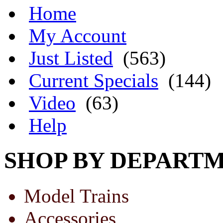
Home
My Account
Just Listed
(563)
Current Specials
(144)
Video
(63)
Help
SHOP BY DEPART
Model Trains
Accessories