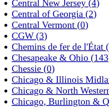
Central New Jersey (4)
Jaeil
(4)
Central of Georgia (2)
Japan
(6)
Central Vermont (0)
JDL
(0)
CGW (3)
Jin Heung
(3)
Chemins de fer de l'État 
JMS
(0)
Chesapeake & Ohio (143
Joe Works
(1)
Chessie (0)
JONAN
(0)
Chicago & Illinois Midla
JP Models
(4)
Chicago & North Western
Jung Woo
(0)
Chicago, Burlington & Q
Juwon
(17)