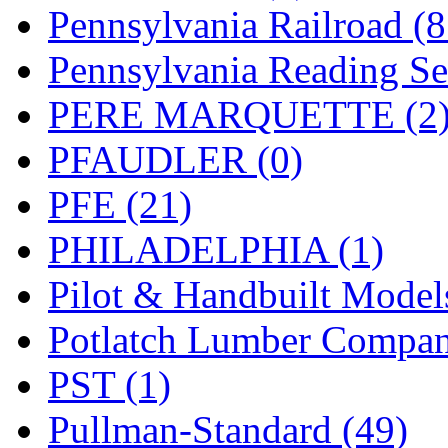
UNITED
(19)
Pennsylvania Railroad (
United/Atlas (Japan)
(2)
Pennsylvania Reading Se
UNTD/MIN
(1)
PERE MARQUETTE (2
USA
(0)
PFAUDLER (0)
UTAO WAKI
(0)
PFE (21)
WONJIN
(0)
PHILADELPHIA (1)
WOO SUNG (WBM)
(1
Pilot & Handbuilt Model
WOO YANG
(8)
Potlatch Lumber Compan
Yulim
(88)
PST (1)
Zion
(0)
Pullman-Standard (49)