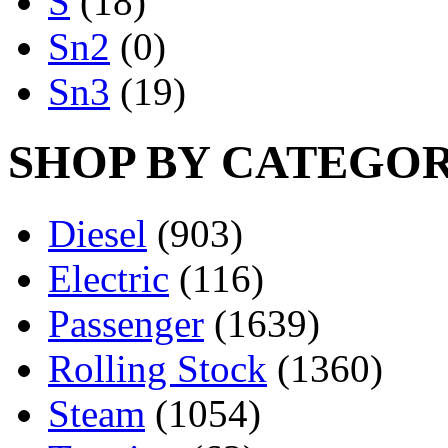
S
(18)
Sn2
(0)
Sn3
(19)
SHOP BY CATEGO
Diesel
(903)
Electric
(116)
Passenger
(1639)
Rolling Stock
(1360)
Steam
(1054)