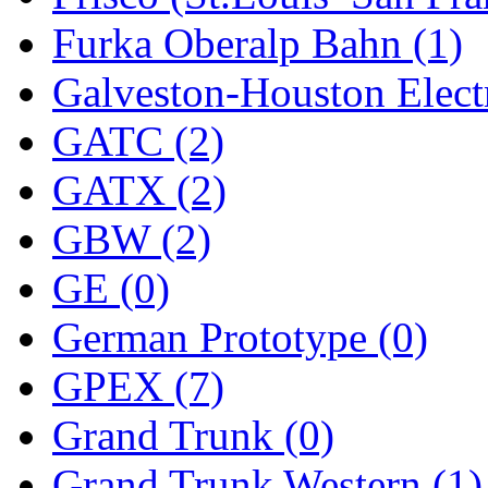
Furka Oberalp Bahn (1)
New One
(0)
Galveston-Houston Electr
NICKEL
(0)
GATC (2)
NISH/TSUB
(0)
GATX (2)
Nishikawa
(0)
GBW (2)
OCS
(4)
GE (0)
OHSUNG
(0)
German Prototype (0)
OLYMPIA
(10)
GPEX (7)
OPEC
(2)
Grand Trunk (0)
Oriental
(3)
Grand Trunk Western (1)