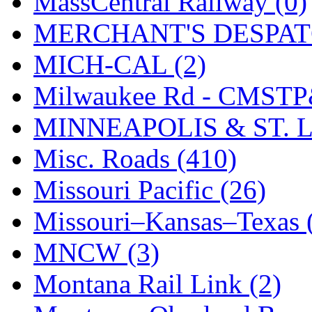
MassCentral Railway (0)
SMI
(4)
MERCHANT'S DESPATC
SMT
(0)
MICH-CAL (2)
SOFUE
(0)
Milwaukee Rd - CMSTP
Soto
(0)
MINNEAPOLIS & ST. L
South Korea
(1)
Misc. Roads (410)
South River Model Wor
Missouri Pacific (26)
SR CO
(0)
Missouri–Kansas–Texas 
SR I-TECH
(0)
MNCW (3)
SR/DDONG
(0)
Montana Rail Link (2)
St Petersburg Tram Colle