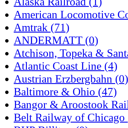
Alaska Railroad (1)
EK Models
(15)
American Locomotive C
ENDO
(0)
Amtrak (71)
ERIE LTD
(0)
ANDERMATT (0)
Fine Scale Miniatures (
Atchison, Topeka & Sant
FM
(124)
Atlantic Coast Line (4)
FOMRAS
(0)
Austrian Erzbergbahn (0
FUJI
(0)
Baltimore & Ohio (47)
Fujiyama
(27)
Bangor & Aroostook Rail
Gangsan
(2)
Belt Railway of Chicago 
Germany
(1)