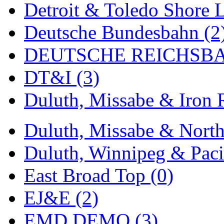
Detroit & Toledo Shore L
MADE IN ENGLAND
(
Deutsche Bundesbahn (2
MADE IN GERMANY
(
DEUTSCHE REICHSBA
MADE IN ITALY
(2)
DT&I (3)
MADE IN JAPAN
(35)
Duluth, Missabe & Iron 
MADE IN KOREA
(170
Duluth, Missabe & North
Maninsan
(6)
Duluth, Winnipeg & Pacif
MANTUA
(0)
East Broad Top (0)
Master Creations
(0)
EJ&E (2)
Mi Lim
(12)
EMD DEMO (3)
MICRO CAST MIZUN