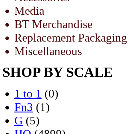
Media
BT Merchandise
Replacement Packaging
Miscellaneous
SHOP BY SCALE
1 to 1
(0)
Fn3
(1)
G
(5)
HO
(4899)