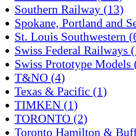
Southern Railway (13)
Spokane, Portland and Se
St. Louis Southwestern (
Swiss Federal Railways (
Swiss Prototype Models 
T&NO (4)
Texas & Pacific (1)
TIMKEN (1)
TORONTO (2)
Toronto Hamilton & Buff