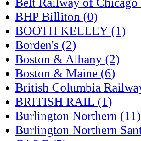
Belt Railway of Chicago 
GEUM
(0)
BHP Billiton (0)
GL
(0)
BOOTH KELLEY (1)
GMI
(4)
Borden's (2)
Goldrich
(7)
Boston & Albany (2)
GOM
(17)
Boston & Maine (6)
GREEN ART
(0)
British Columbia Railwa
GSM
(0)
BRITISH RAIL (1)
HALLKO
(0)
Burlington Northern (11)
Han In
(0)
Burlington Northern Sant
Han Shin
(2)