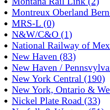
Montana Rail Link (2)
STLCC
(0)
Montreux Oberland Berno
Sugiyama
(1)
MRS-L (0)
Sun Jin
(0)
N&W/C&O (1)
Sung Jin
(10)
National Railway of Mex
T.R. MICROCASTING 
New Haven (83)
TAE HWA
(5)
New Haven / Pennsvylvan
Takada
(0)
New York Central (190)
Takara
(0)
New York, Ontario & Wes
Tamac
(0)
Nickel Plate Road (33)
TEN/ADACH
(0)