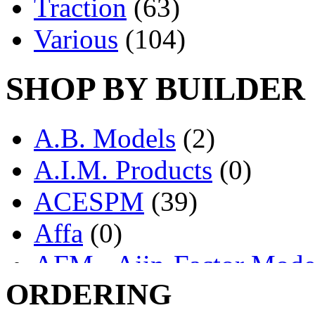
Traction
(63)
Various
(104)
SHOP BY BUILDER
A.B. Models
(2)
A.I.M. Products
(0)
ACESPM
(39)
Affa
(0)
AFM - Ajin-Factor Mode
ORDERING
Ajin
(1406)