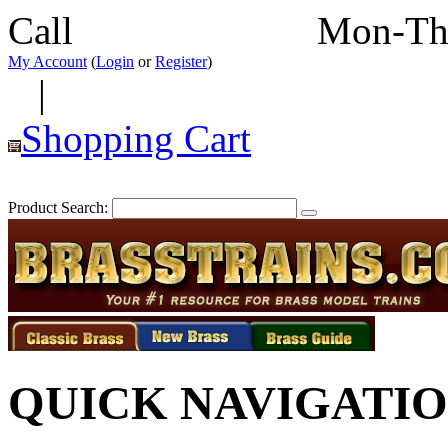
Call
352-292-4116
Mon-Th
My Account
(
Login
or
Register
)
|
Shopping Cart
Product Search:
QUICK NAVIGATI