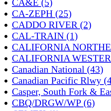
CA&E (5)
Hanna
(0)
CA-ZEPH (25)
Hansung
(0)
CADDO RIVER (2)
HOBBYBARN
(0)
CAL-TRAIN (1)
Holland
(0)
CALIFORNIA NORTHE
HRF
(0)
CALIFORNIA WESTERN
Hyodong
(29)
Canadian National (43)
IHM
(0)
Canadian Pacific Rlwy (
IMAI
(0)
Casper, South Fork & Eas
INTL
(0)
CBQ/DRGW/WP (6)
J&amp;M
(0)