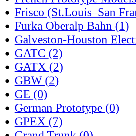
Frisco (St.Louis–San Fra
New One
(0)
Furka Oberalp Bahn (1)
NICKEL
(0)
Galveston-Houston Electr
NISH/TSUB
(0)
GATC (2)
Nishikawa
(0)
GATX (2)
OCS
(4)
GBW (2)
OHSUNG
(0)
GE (0)
OLYMPIA
(11)
German Prototype (0)
OPEC
(2)
GPEX (7)
Oriental
(3)
Grand Trunk (0)