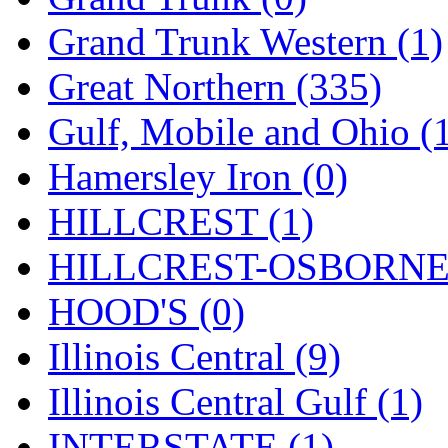
ORION
(2)
Grand Trunk Western (1)
P&S
(0)
Great Northern (335)
PARK
(0)
Gulf, Mobile and Ohio (
PCM
(0)
Hamersley Iron (0)
PFM-VAN
(0)
HILLCREST (1)
Pioneer
(0)
HILLCREST-OSBORNE 
Precision Car Manufact
HOOD'S (0)
PSCM
(5)
Illinois Central (9)
Putman &amp; Stowe (
Illinois Central Gulf (1)
REAL TECH
(1)
INTERSTATE (1)