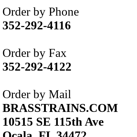
Akane
(1)
Order by Phone
Apex Model Company, 
352-292-4116
APM
(0)
ART HOBBIES INC.
(1)
Order by Fax
Aster
(0)
352-292-4122
ATL/ADACH
(0)
ATL/ASAHI
(20)
Order by Mail
ATL/KAT
(0)
BRASSTRAINS.COM
ATL/KAWAI
(0)
10515 SE 115th Ave
ATL/NAKAY
(0)
Ocala, FL 34472