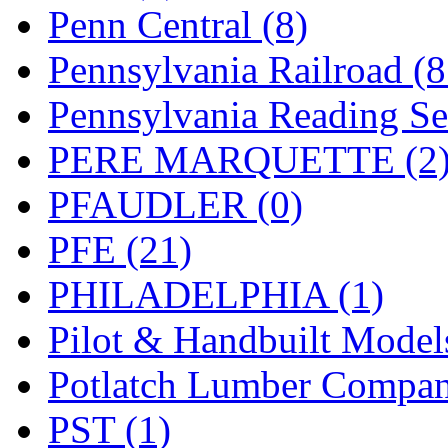
UNITED
(19)
Penn Central (8)
United/Atlas (Japan)
(2)
Pennsylvania Railroad (
UNTD/MIN
(1)
Pennsylvania Reading Se
USA
(0)
PERE MARQUETTE (2
UTAO WAKI
(0)
PFAUDLER (0)
WONJIN
(0)
PFE (21)
WOO SUNG (WBM)
(1
PHILADELPHIA (1)
WOO YANG
(8)
Pilot & Handbuilt Model
Yulim
(88)
Potlatch Lumber Compan
Zion
(0)
PST (1)