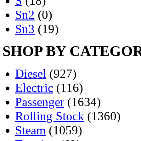
S
(18)
Sn2
(0)
Sn3
(19)
SHOP BY CATEGO
Diesel
(927)
Electric
(116)
Passenger
(1634)
Rolling Stock
(1360)
Steam
(1059)