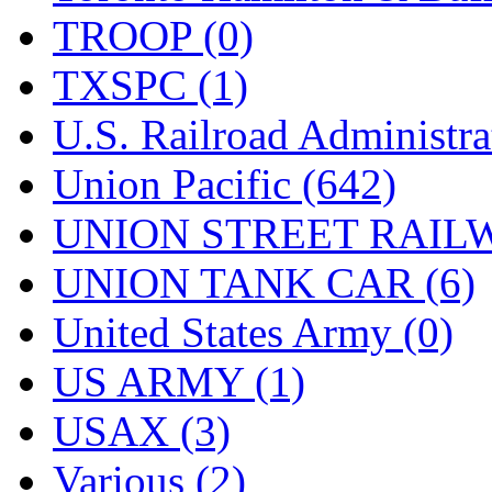
TROOP (0)
TXSPC (1)
U.S. Railroad Administra
Union Pacific (642)
UNION STREET RAILW
UNION TANK CAR (6)
United States Army (0)
US ARMY (1)
USAX (3)
Various (2)