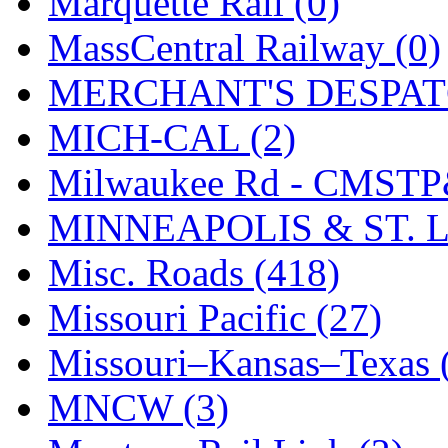
Marquette Rail (0)
SMI
(4)
MassCentral Railway (0)
SMT
(0)
MERCHANT'S DESPATC
SOFUE
(0)
MICH-CAL (2)
Soto
(0)
Milwaukee Rd - CMSTP
South Korea
(1)
MINNEAPOLIS & ST. L
South River Model Wor
Misc. Roads (418)
SR CO
(0)
Missouri Pacific (27)
SR I-TECH
(0)
Missouri–Kansas–Texas 
SR/DDONG
(0)
MNCW (3)
St Petersburg Tram Colle