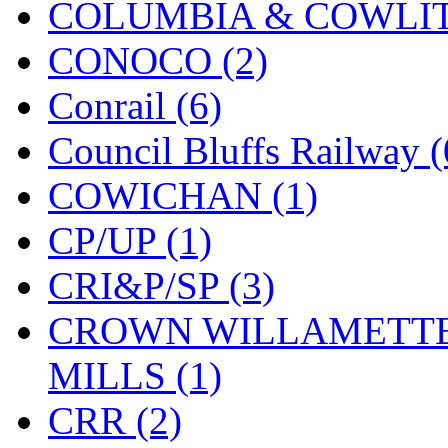
COLUMBIA & COWLITZ
KMT
(41)
CONOCO (2)
Kobra
(0)
Conrail (6)
Kodama
(2)
Council Bluffs Railway (
KOOKJEA
(1)
COWICHAN (1)
Korea Brass Co., Inc.
(8)
CP/UP (1)
KSM
(3)
CRI&P/SP (3)
KTM
(11)
CROWN WILLAMETTE
KUM/KAT
(1)
MILLS (1)
KUM/SAMH
(0)
CRR (2)
Kumata
(107)