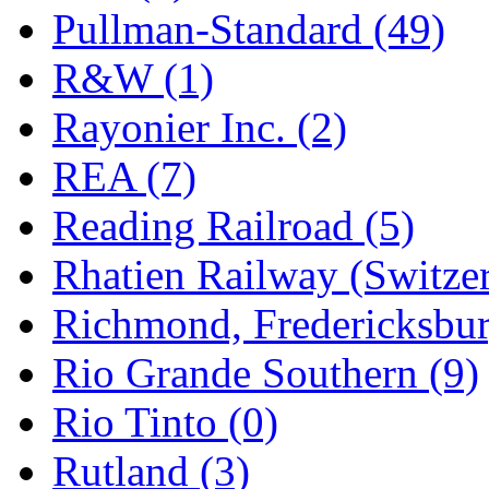
Pullman-Standard (49)
R&W (1)
Rayonier Inc. (2)
REA (7)
Reading Railroad (5)
Rhatien Railway (Switzer
Richmond, Fredericksbur
Rio Grande Southern (9)
Rio Tinto (0)
Rutland (3)