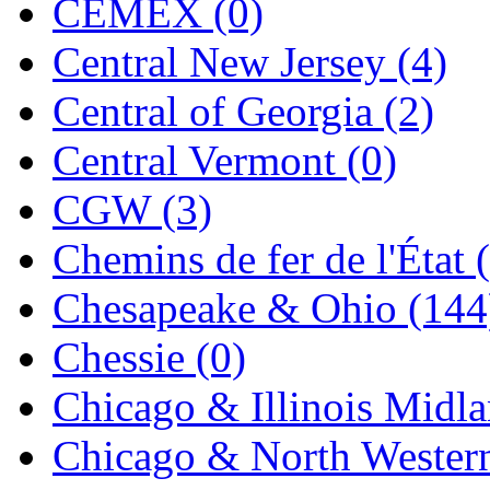
CEMEX (0)
Jaeil
(4)
Central New Jersey (4)
Japan
(6)
Central of Georgia (2)
JDL
(0)
Central Vermont (0)
Jin Heung
(3)
CGW (3)
JMS
(0)
Chemins de fer de l'État 
Joe Works
(1)
Chesapeake & Ohio (144
JONAN
(0)
Chessie (0)
JP Models
(4)
Chicago & Illinois Midla
Jung Woo
(0)
Chicago & North Western
Juwon
(17)