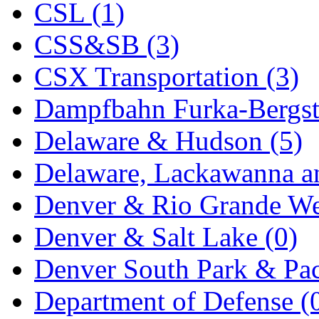
CSL (1)
KYONGDONG
(0)
CSS&SB (3)
Lhee Do
(8)
CSX Transportation (3)
LIK
(13)
Dampfbahn Furka-Bergst
Lone Star
(2)
Delaware & Hudson (5)
Lytler &amp; Lytler
(0)
Delaware, Lackawanna an
M&G
(2)
Denver & Rio Grande We
M.T. Inc.
(2)
Denver & Salt Lake (0)
M.T. Precision
(0)
Denver South Park & Paci
MADE IN AMERICA
(2
Department of Defense (
MADE IN CHINA
(31)