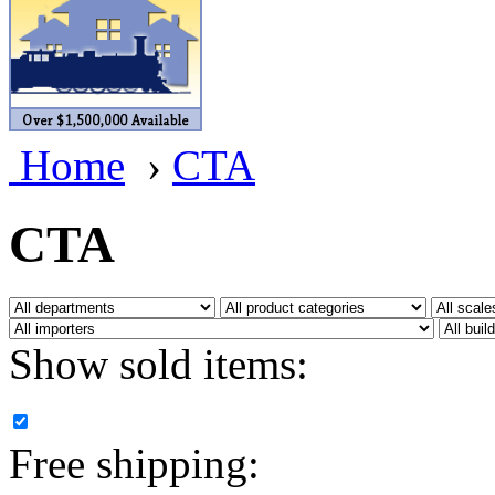
BRASSWRKS
(0)
BROBRASS
(1)
Builders In Scale
(0)
Home
›
CTA
CAB
(2)
Campbell Scale Models
(
CTA
Canada
(0)
CHC
(2)
Show sold items:
CHEYENNE
(41)
CHINA
(9)
Free shipping:
D&D
(15)