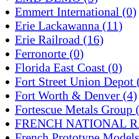
Emmert International (0)
Midwest Trolley Museu
Erie Lackawanna (11)
MIHO
(0)
Erie Railroad (16)
MILLION
(0)
Ferronorte (0)
MKT
(0)
Florida East Coast (0)
Mochizuki
(0)
Fort Street Union Depot 
MPS
(3)
Fort Worth & Denver (4)
MS
(231)
Fortescue Metals Group 
Muir Models
(0)
FRENCH NATIONAL RA
Muramatsu
(0)
French Prototype Models
Nakamura
(3)