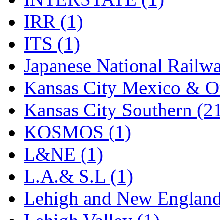
Rendezvous
(12)
IRR (1)
Rok-Am
(11)
ITS (1)
RTM
(2)
Japanese National Railwa
Sae-Hyung
(0)
Kansas City Mexico & Or
Sakura
(3)
Kansas City Southern (2
SAM KWANG
(0)
KOSMOS (1)
SAM MODEL
(11)
L&NE (1)
SAM-TECH
(135)
L.A.& S.L (1)
Samhongsa
(1090)
Lehigh and New England
San Cheng
(29)