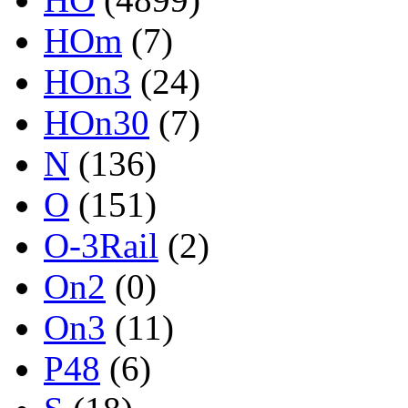
HOm
(7)
HOn3
(24)
HOn30
(7)
N
(136)
O
(151)
O-3Rail
(2)
On2
(0)
On3
(11)
P48
(6)