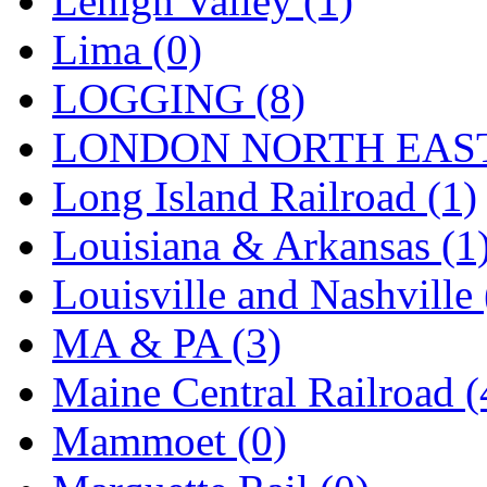
Lehigh Valley (1)
Sango
(0)
Lima (0)
Sanko
(2)
LOGGING (8)
SATO
(1)
LONDON NORTH EAST
SEA-JIN
(0)
Long Island Railroad (1)
SEKINO
(0)
Louisiana & Arkansas (1
Shin Hyun
(18)
Louisville and Nashville 
Shunanda Advanced Mod
MA & PA (3)
SJ Models
(2)
Maine Central Railroad (
SKI
(12)
Mammoet (0)
SKI/TMS
(0)