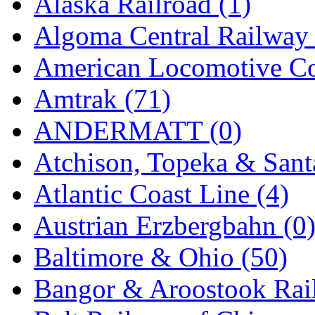
Alaska Railroad (1)
EK Models
(15)
Algoma Central Railway 
ENDO
(0)
American Locomotive C
ERIE LTD
(0)
Amtrak (71)
Fine Scale Miniatures (
ANDERMATT (0)
FM
(125)
Atchison, Topeka & Sant
FOMRAS
(0)
Atlantic Coast Line (4)
FUJI
(0)
Austrian Erzbergbahn (0
Fujiyama
(27)
Baltimore & Ohio (50)
Gangsan
(2)
Bangor & Aroostook Rail
Germany
(1)