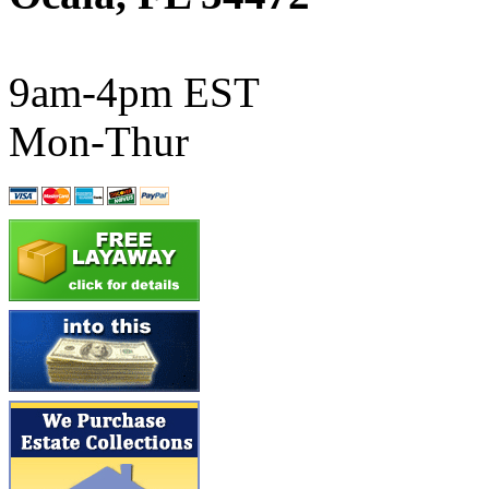
ATL/SONO
(0)
ATL/TETSU
(0)
9am-4pm EST
ATL/TOBY
(7)
Mon-Thur
ATL/TSUB
(0)
Atlas
(0)
ATM
(13)
ATR
(5)
BBCI
(0)
BETHSTL
(0)
BOO-RIM
(547)