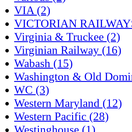
VIA (2)
VICTORIAN RAILWAYS
Virginia & Truckee (2)
Virginian Railway (16)
Wabash (15)
Washington & Old Domin
WC (3)
Western Maryland (12)
Western Pacific (28)
Westinghouse (1)