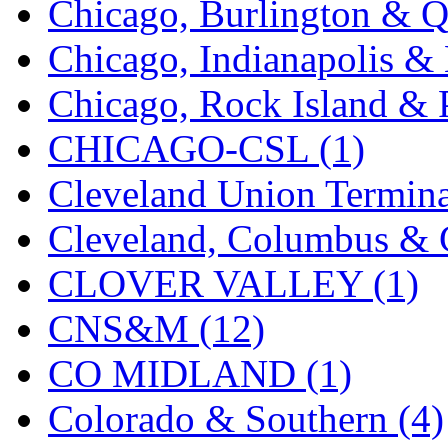
Chicago, Burlington & Q
K.A.M.C.
(0)
Chicago, Indianapolis & 
Kanda
(0)
Chicago, Rock Island & P
KAT/ADACH
(1)
CHICAGO-CSL (1)
KATSUMI
(34)
Cleveland Union Termina
KAWAI
(0)
Cleveland, Columbus & C
Kawai Model
(0)
CLOVER VALLEY (1)
Kemtron
(1)
CNS&M (12)
Ken Kidder
(0)
CO MIDLAND (1)
Kimura
(0)
Colorado & Southern (4)
KK
(1)