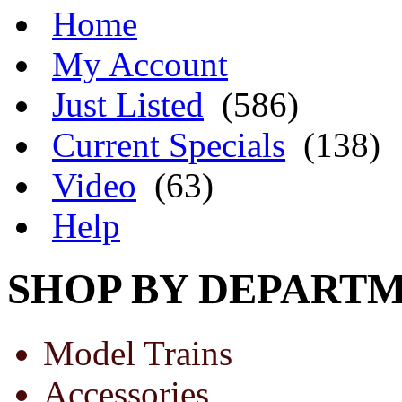
Home
My Account
Just Listed
(586)
Current Specials
(138)
Video
(63)
Help
SHOP BY DEPART
Model Trains
Accessories