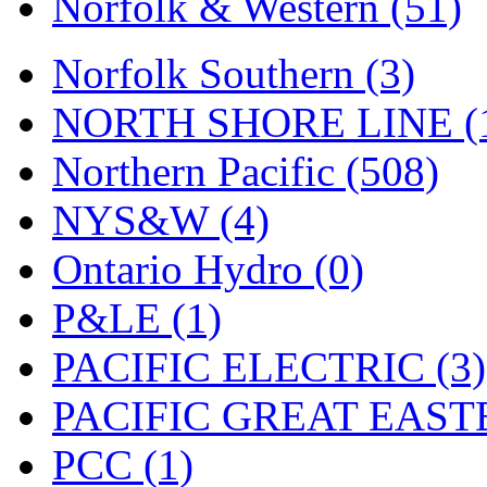
Norfolk & Western (51)
Tenshodo
(43)
Tetsudo
(8)
Norfolk Southern (3)
THE CAR MODEL CO.
NORTH SHORE LINE (
The Model Company
(0)
Northern Pacific (508)
The Original Laser-cut K
NYS&W (4)
Toby
(24)
Ontario Hydro (0)
TOHO
(0)
P&LE (1)
Tokaido
(0)
PACIFIC ELECTRIC (3)
TRAINWRLD
(5)
PACIFIC GREAT EASTE
TSUBOMI
(1)
PCC (1)