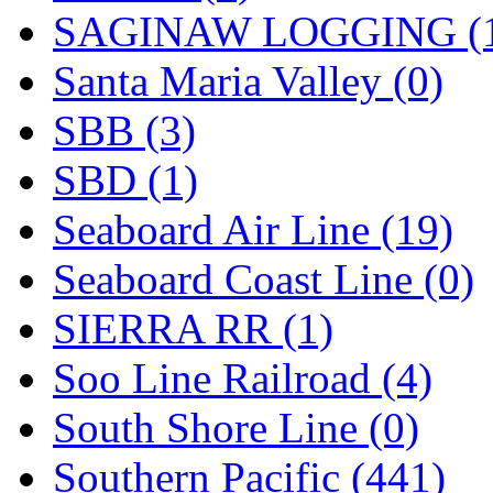
SAGINAW LOGGING (
Santa Maria Valley (0)
SBB (3)
SBD (1)
Seaboard Air Line (19)
Seaboard Coast Line (0)
SIERRA RR (1)
Soo Line Railroad (4)
South Shore Line (0)
Southern Pacific (441)