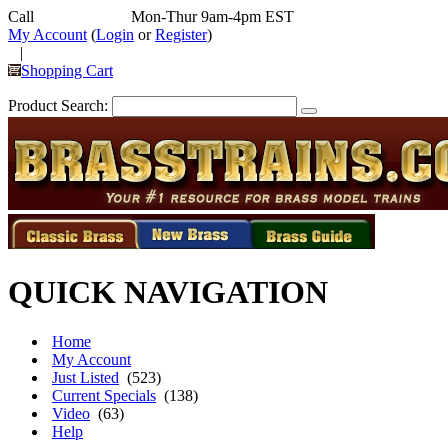
Call
352-292-4116
Mon-Thur 9am-4pm EST
My Account
(
Login
or
Register
)
|
Shopping Cart
Product Search:
QUICK NAVIGATION
Home
My Account
Just Listed
(523)
Current Specials
(138)
Video
(63)
Help