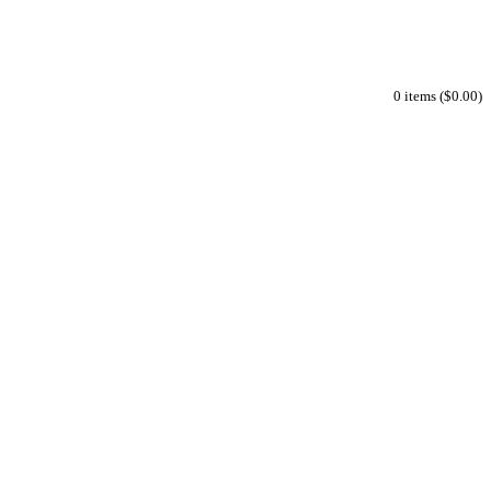
0 items ($0.00)