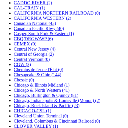
KUM/KAT
(1)
CADDO RIVER (2)
KUM/SAMH
(0)
CAL-TRAIN (1)
Kumata
(107)
CALIFORNIA NORTHERN RAILROAD (0)
KYONGDONG
(0)
CALIFORNIA WESTERN (2)
Lhee Do
(8)
Canadian National (43)
LIK
(13)
Canadian Pacific Rlwy (40)
Lone Star
(2)
Casper, South Fork & Eastern (1)
Lytler &amp; Lytler
(0)
CBQ/DRGW/WP (6)
M&G
(2)
CEMEX (0)
M.T. Inc.
(2)
Central New Jersey (4)
M.T. Precision
(0)
Central of Georgia (2)
MADE IN AMERICA
(2)
Central Vermont (0)
MADE IN CHINA
(31)
CGW (3)
MADE IN ENGLAND
(0)
Chemins de fer de l'État (0)
MADE IN GERMANY
(0)
Chesapeake & Ohio (144)
MADE IN ITALY
(2)
Chessie (0)
MADE IN JAPAN
(35)
Chicago & Illinois Midland (1)
MADE IN KOREA
(170)
Chicago & North Western (41)
Maninsan
(6)
Chicago, Burlington & Quincy (81)
MANTUA
(0)
Chicago, Indianapolis & Louisville (Monon) (2)
Master Creations
(0)
Chicago, Rock Island & Pacific (23)
Mi Lim
(12)
CHICAGO-CSL (1)
MICRO CAST MIZUNO
(32)
Cleveland Union Terminal (0)
Midwest Trolley Museum
(0)
Cleveland, Columbus & Cincinnati Railroad (0)
MIHO
(0)
CLOVER VALLEY (1)