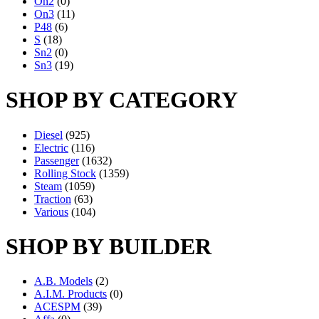
On2
(0)
On3
(11)
P48
(6)
S
(18)
Sn2
(0)
Sn3
(19)
SHOP BY CATEGORY
Diesel
(925)
Electric
(116)
Passenger
(1632)
Rolling Stock
(1359)
Steam
(1059)
Traction
(63)
Various
(104)
SHOP BY BUILDER
A.B. Models
(2)
A.I.M. Products
(0)
ACESPM
(39)