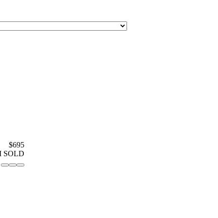
$695
M SOLD