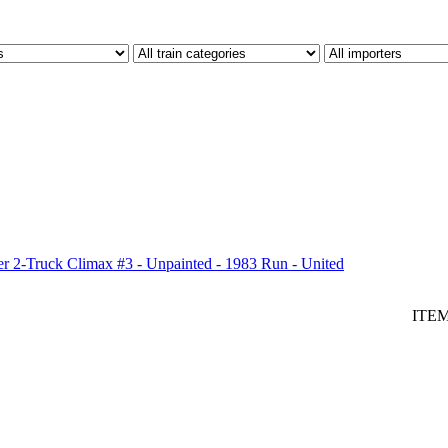
 2-Truck Climax #3 - Unpainted - 1983 Run - United
ITE