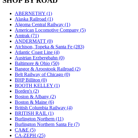
SHOP BY ROAD
JDL
(0)
Jin Heung
(3)
JMS
(0)
ABERNETHY (1)
Joe Works
(1)
Alaska Railroad (1)
JONAN
(0)
Algoma Central Railway (1)
JP Models
(4)
American Locomotive Company (5)
Jung Woo
(0)
Amtrak (71)
Juwon
(17)
ANDERMATT (0)
K.A.M.C.
(0)
Atchison, Topeka & Santa Fe (283)
Kanda
(0)
Atlantic Coast Line (4)
KAT/ADACH
(1)
Austrian Erzbergbahn (0)
KATSUMI
(33)
Baltimore & Ohio (50)
KAWAI
(0)
Bangor & Aroostook Railroad (2)
Kawai Model
(0)
Belt Railway of Chicago (0)
Kemtron
(1)
BHP Billiton (0)
Ken Kidder
(0)
BOOTH KELLEY (1)
Kimura
(0)
Borden's (2)
KK
(1)
Boston & Albany (2)
KMT
(41)
Boston & Maine (6)
Kobra
(0)
British Columbia Railway (4)
Kodama
(2)
BRITISH RAIL (1)
KOOKJEA
(1)
Burlington Northern (11)
Korea Brass Co., Inc.
(8)
Burlington Northern Santa Fe (7)
KSM
(3)
CA&E (5)
KTM
(12)
CA-ZEPH (25)