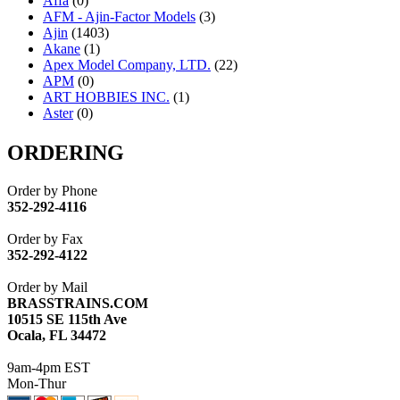
Affa
(0)
AFM - Ajin-Factor Models
(3)
Ajin
(1403)
Akane
(1)
Apex Model Company, LTD.
(22)
APM
(0)
ART HOBBIES INC.
(1)
Aster
(0)
ATL/ADACH
(0)
ATL/ASAHI
(20)
ORDERING
ATL/KAT
(0)
ATL/KAWAI
(0)
Order by Phone
ATL/NAKAY
(0)
352-292-4116
ATL/SONO
(0)
ATL/TETSU
(0)
Order by Fax
ATL/TOBY
(7)
352-292-4122
ATL/TSUB
(0)
Atlas
(0)
Order by Mail
ATM
(13)
BRASSTRAINS.COM
ATR
(5)
10515 SE 115th Ave
BBCI
(0)
Ocala, FL 34472
BETHSTL
(0)
BOO-RIM
(547)
9am-4pm EST
BRASSWRKS
(0)
Mon-Thur
BROBRASS
(1)