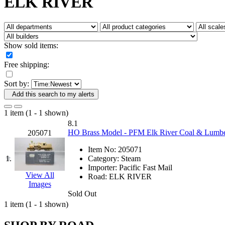
ELK RIVER
Fujiyama
(26)
Gangsan
(2)
Germany
(1)
GEUM
(0)
GL
(0)
Show sold items:
GMI
(4)
Goldrich
(7)
Free shipping:
GOM
(17)
GREEN ART
(0)
Sort by:
GSM
(0)
HALLKO
(0)
Add this search to my alerts
Han In
(0)
Han Shin
(2)
1 item (1 - 1 shown)
Hanna
(0)
8.1
Hansung
(0)
HO Brass Model - PFM Elk River Coal & Lumber
205071
HOBBYBARN
(0)
Holland
(0)
Item No:
205071
HRF
(0)
1.
Category:
Steam
Hyodong
(29)
Importer:
Pacific Fast Mail
IHM
(0)
View All
Road:
ELK RIVER
IMAI
(0)
Images
INTL
(0)
Sold Out
J&amp;M
(0)
1 item (1 - 1 shown)
Jaeil
(4)
Japan
(6)