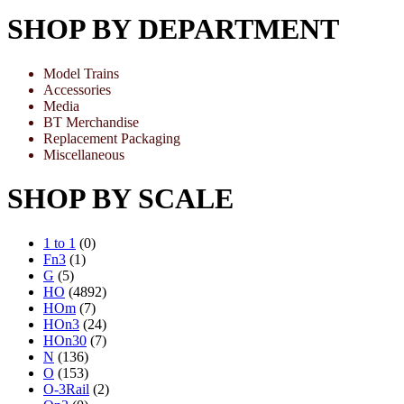
SHOP BY DEPARTMENT
Model Trains
Accessories
Media
BT Merchandise
Replacement Packaging
Miscellaneous
SHOP BY SCALE
1 to 1
(0)
Fn3
(1)
G
(5)
HO
(4892)
HOm
(7)
HOn3
(24)
HOn30
(7)
N
(136)
O
(153)
O-3Rail
(2)