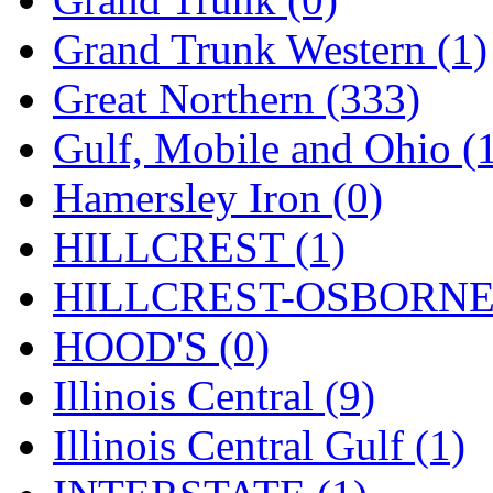
STLCC
(0)
Grand Trunk Western (1)
Sugiyama
(1)
Great Northern (333)
Sun Jin
(0)
Gulf, Mobile and Ohio (
Sung Jin
(9)
Hamersley Iron (0)
T.R. MICROCASTING 
HILLCREST (1)
TAE HWA
(6)
HILLCREST-OSBORNE 
Takada
(0)
HOOD'S (0)
Takara
(0)
Illinois Central (9)
Tamac
(0)
Illinois Central Gulf (1)
TEN/ADACH
(0)