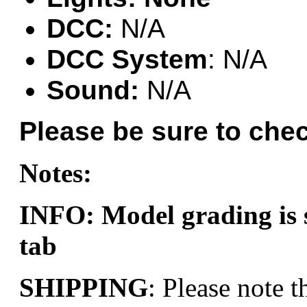
Hanna
(0)
DCC:
N/A
Hansung
(0)
DCC System
: N/A
HOBBYBARN
(0)
Sound:
N/A
Holland
(0)
Please be sure to chec
HRF
(0)
Notes:
Hyodong
(29)
IHM
(0)
INFO: Model grading i
IMAI
(0)
tab
INTL
(0)
SHIPPING
: Please note t
J&amp;M
(0)