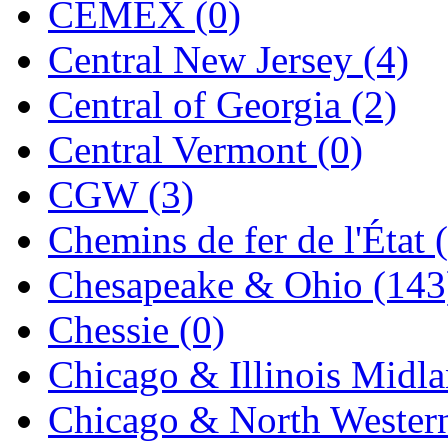
CEMEX (0)
MADE IN ENGLAND
(
Central New Jersey (4)
MADE IN GERMANY
(
Central of Georgia (2)
MADE IN ITALY
(2)
Central Vermont (0)
MADE IN JAPAN
(35)
CGW (3)
MADE IN KOREA
(168
Chemins de fer de l'État 
Maninsan
(6)
Chesapeake & Ohio (143
MANTUA
(0)
Chessie (0)
Master Creations
(0)
Chicago & Illinois Midla
Mi Lim
(12)
Chicago & North Western
MICRO CAST MIZUN