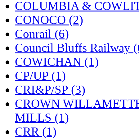
COLUMBIA & COWLITZ
New One
(0)
CONOCO (2)
NICKEL
(0)
Conrail (6)
NISH/TSUB
(0)
Council Bluffs Railway (
Nishikawa
(0)
COWICHAN (1)
OCS
(4)
CP/UP (1)
OHSUNG
(0)
CRI&P/SP (3)
OLYMPIA
(10)
CROWN WILLAMETTE
OPEC
(2)
MILLS (1)
Oriental
(3)
CRR (1)