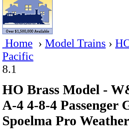
BRASSWRKS
(0)
BROBRASS
(1)
Builders In Scale
(0)
Home
›
Model Trains
›
HO
CAB
(2)
Pacific
Campbell Scale Models
(
8.1
Canada
(0)
CHC
(2)
HO Brass Model - W&
CHEYENNE
(41)
A-4 4-8-4 Passenger 
CHINA
(9)
Spoelma Pro Weatheri
D&D
(15)