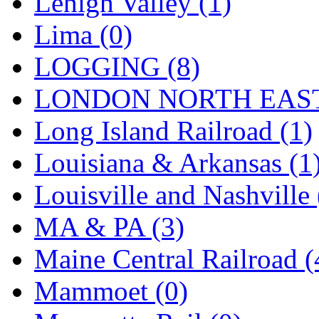
Lehigh Valley (1)
UNITED
(19)
Lima (0)
United/Atlas (Japan)
(2)
LOGGING (8)
UNTD/MIN
(1)
LONDON NORTH EAST
USA
(0)
Long Island Railroad (1)
UTAO WAKI
(0)
Louisiana & Arkansas (1
WONJIN
(0)
Louisville and Nashville 
WOO SUNG (WBM)
(1
MA & PA (3)
WOO YANG
(8)
Maine Central Railroad (
Yulim
(88)
Mammoet (0)
Zion
(0)