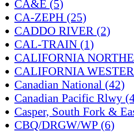
CA&E (5)
KYONGDONG
(0)
CA-ZEPH (25)
Lhee Do
(7)
CADDO RIVER (2)
LIK
(13)
CAL-TRAIN (1)
Lone Star
(2)
CALIFORNIA NORTHE
Lytler &amp; Lytler
(0)
CALIFORNIA WESTERN
M&G
(2)
Canadian National (42)
M.T. Inc.
(2)
Canadian Pacific Rlwy (
M.T. Precision
(0)
Casper, South Fork & Eas
MADE IN AMERICA
(2
CBQ/DRGW/WP (6)
MADE IN CHINA
(31)