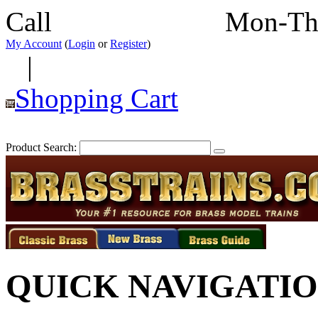
Call
352-292-4116
Mon-Th
My Account
(
Login
or
Register
)
|
Shopping Cart
Product Search:
QUICK NAVIGATI