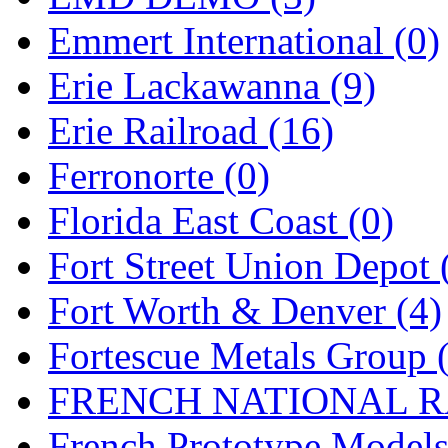
Sango
(0)
Emmert International (0)
Sanko
(2)
Erie Lackawanna (9)
SATO
(1)
Erie Railroad (16)
SEA-JIN
(0)
Ferronorte (0)
SEKINO
(0)
Florida East Coast (0)
Shin Hyun
(18)
Fort Street Union Depot 
Shunanda Advanced Mod
Fort Worth & Denver (4)
SJ Models
(2)
Fortescue Metals Group 
SKI
(12)
FRENCH NATIONAL RA
SKI/TMS
(0)
French Prototype Models