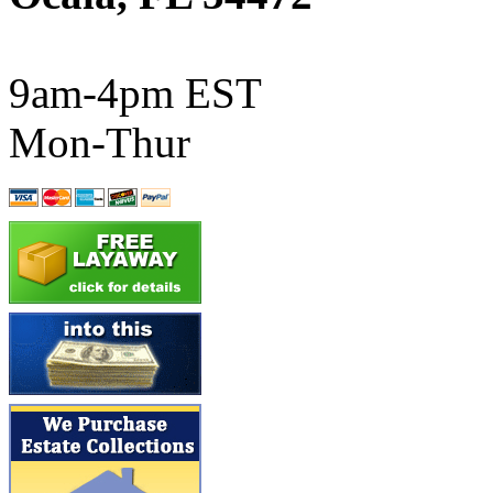
ATL/SONO
(0)
ATL/TETSU
(0)
9am-4pm EST
ATL/TOBY
(7)
Mon-Thur
ATL/TSUB
(0)
Atlas
(0)
ATM
(13)
ATR
(5)
BBCI
(0)
BETHSTL
(0)
BOO-RIM
(550)