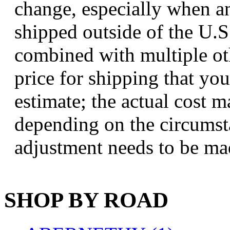
change, especially when an
Jaeil
(4)
shipped outside of the U.S.,
Japan
(6)
combined with multiple ot
JDL
(0)
price for shipping that you
Jin Heung
(3)
estimate; the actual cost 
JMS
(0)
depending on the circumsta
Joe Works
(1)
adjustment needs to be ma
JONAN
(0)
JP Models
(4)
SHOP BY ROAD
Jung Woo
(0)
Juwon
(17)