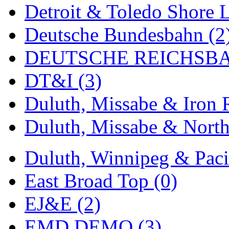
Rendezvous
(13)
Detroit & Toledo Shore L
Rok-Am
(11)
Deutsche Bundesbahn (2
RTM
(2)
DEUTSCHE REICHSBA
Sae-Hyung
(0)
DT&I (3)
Sakura
(3)
Duluth, Missabe & Iron 
SAM KWANG
(0)
Duluth, Missabe & North
SAM MODEL
(11)
Duluth, Winnipeg & Pacif
SAM-TECH
(136)
East Broad Top (0)
Samhongsa
(1078)
EJ&E (2)
San Cheng
(29)
EMD DEMO (3)