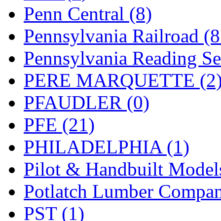
Penn Central (8)
Pennsylvania Railroad (
Pennsylvania Reading Se
PERE MARQUETTE (2
PFAUDLER (0)
PFE (21)
PHILADELPHIA (1)
Pilot & Handbuilt Model
Potlatch Lumber Compan
PST (1)