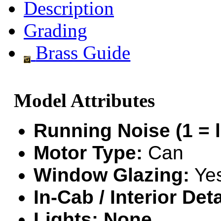
Description
GEUM
(0)
Grading
GL
(0)
Brass Guide
GMI
(4)
Goldrich
(7)
Model Attributes
GOM
(17)
GREEN ART
(0)
Running Noise (1 = l
GSM
(0)
Motor Type:
Can
HALLKO
(0)
Window Glazing:
Ye
Han In
(0)
In-Cab / Interior Deta
Han Shin
(2)
Lights: None