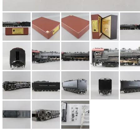
EK Models
(15)
ENDO
(0)
ERIE LTD
(0)
Fine Scale Miniatures (
FM
(124)
FOMRAS
(0)
FUJI
(0)
Fujiyama
(27)
Gangsan
(2)
Germany
(1)