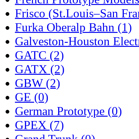
SMI
(4)
Frisco (St.Louis–San Fra
SMT
(0)
Furka Oberalp Bahn (1)
SOFUE
(0)
Galveston-Houston Electr
Soto
(0)
GATC (2)
South Korea
(1)
GATX (2)
South River Model Wor
GBW (2)
SR CO
(0)
GE (0)
SR I-TECH
(0)
German Prototype (0)
SR/DDONG
(0)
GPEX (7)
St Petersburg Tram Colle
Grand Trunk (0)