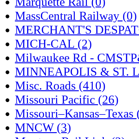
Marquette Rail (0)
MassCentral Railway (0)
MERCHANT'S DESPATC
MICH-CAL (2)
Milwaukee Rd - CMSTP
MINNEAPOLIS & ST. L
Misc. Roads (410)
Missouri Pacific (26)
Missouri–Kansas–Texas 
MNCW (3)