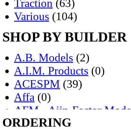
Traction
(63)
Various
(104)
SHOP BY BUILDER
A.B. Models
(2)
A.I.M. Products
(0)
ACESPM
(39)
Affa
(0)
AFM - Ajin-Factor Mode
ORDERING
Ajin
(1398)