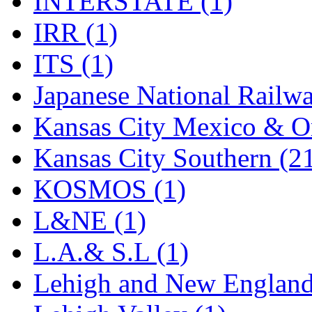
INTERSTATE (1)
Tenshodo
(42)
IRR (1)
Tetsudo
(8)
ITS (1)
THE CAR MODEL CO.
Japanese National Railwa
The Model Company
(0)
Kansas City Mexico & Or
The Original Laser-cut K
Kansas City Southern (2
Toby
(23)
KOSMOS (1)
TOHO
(0)
L&NE (1)
Tokaido
(0)
L.A.& S.L (1)
TRAINWRLD
(5)
Lehigh and New England
TSUBOMI
(1)