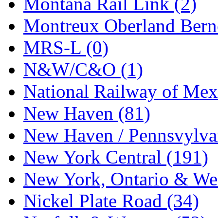
Montana Rail Link (2)
Montreux Oberland Berno
MRS-L (0)
N&W/C&O (1)
National Railway of Mex
New Haven (81)
New Haven / Pennsvylvan
New York Central (191)
New York, Ontario & Wes
Nickel Plate Road (34)