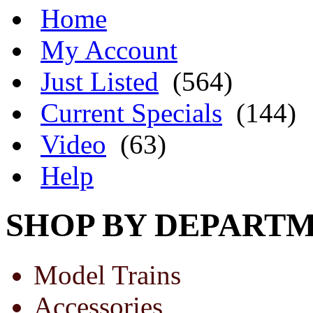
Home
My Account
Just Listed
(564)
Current Specials
(144)
Video
(63)
Help
SHOP BY DEPART
Model Trains
Accessories