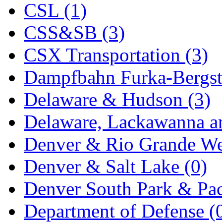
ORION
(2)
CSL (1)
P&S
(0)
CSS&SB (3)
PARK
(0)
CSX Transportation (3)
PCM
(0)
Dampfbahn Furka-Bergst
PFM-VAN
(0)
Delaware & Hudson (3)
Pioneer
(0)
Delaware, Lackawanna an
Precision Car Manufact
Denver & Rio Grande We
PSCM
(5)
Denver & Salt Lake (0)
Putman &amp; Stowe (
Denver South Park & Paci
REAL TECH
(1)
Department of Defense (