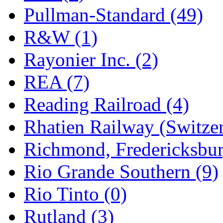
Pullman-Standard (49)
R&W (1)
Rayonier Inc. (2)
REA (7)
Reading Railroad (4)
Rhatien Railway (Switzer
Richmond, Fredericksbur
Rio Grande Southern (9)
Rio Tinto (0)
Rutland (3)