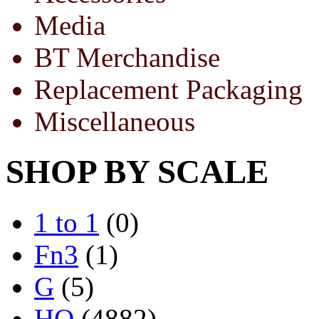
Media
BT Merchandise
Replacement Packaging
Miscellaneous
SHOP BY SCALE
1 to 1
(0)
Fn3
(1)
G
(5)
HO
(4882)