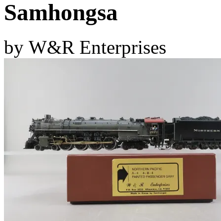
Samhongsa
D&G MODEL
(0)
DAE AH
(1)
by W&R Enterprises
Dae Dong
(4)
Dae Ha
(14)
Daeki
(31)
Dai Han
(0)
DAI YOUNG
(14)
Dana
(0)
DONG JIN
(10)
Duck Yoo
(18)