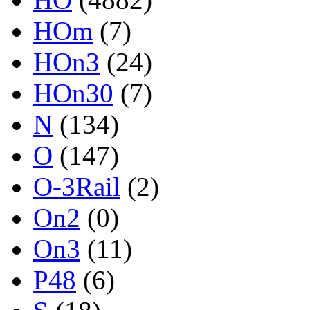
HOm
(7)
HOn3
(24)
HOn30
(7)
N
(134)
O
(147)
O-3Rail
(2)
On2
(0)
On3
(11)
P48
(6)