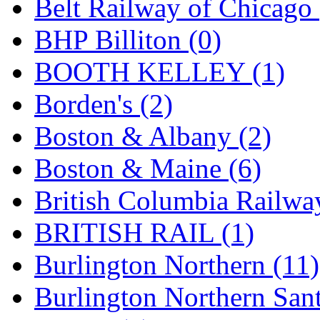
Belt Railway of Chicago 
KMT
(41)
BHP Billiton (0)
Kobra
(0)
BOOTH KELLEY (1)
Kodama
(2)
Borden's (2)
KOOKJEA
(1)
Boston & Albany (2)
Korea Brass Co., Inc.
(8)
Boston & Maine (6)
KSM
(3)
British Columbia Railwa
KTM
(11)
BRITISH RAIL (1)
KUM/KAT
(1)
Burlington Northern (11)
KUM/SAMH
(0)
Burlington Northern Sant
Kumata
(107)