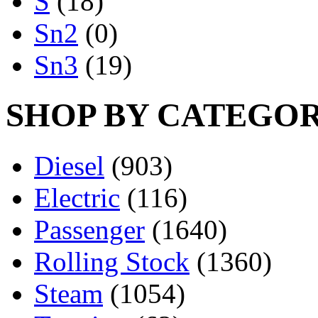
S
(18)
Sn2
(0)
Sn3
(19)
SHOP BY CATEGO
Diesel
(903)
Electric
(116)
Passenger
(1640)
Rolling Stock
(1360)
Steam
(1054)