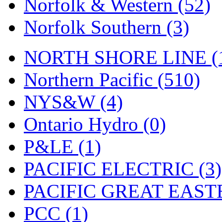
Norfolk & Western (52)
Norfolk Southern (3)
NORTH SHORE LINE (
Northern Pacific (510)
NYS&W (4)
Ontario Hydro (0)
P&LE (1)
PACIFIC ELECTRIC (3)
PACIFIC GREAT EASTE
PCC (1)