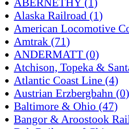
ABERNETHY (1)
K.A.M.C.
(0)
Alaska Railroad (1)
Kanda
(0)
American Locomotive C
KAT/ADACH
(1)
Amtrak (71)
KATSUMI
(33)
ANDERMATT (0)
KAWAI
(0)
Atchison, Topeka & Sant
Kawai Model
(0)
Atlantic Coast Line (4)
Kemtron
(1)
Austrian Erzbergbahn (0
Ken Kidder
(0)
Baltimore & Ohio (47)
Kimura
(0)
Bangor & Aroostook Rail
KK
(1)