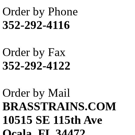
Akane
(1)
Order by Phone
Apex Model Company, 
352-292-4116
APM
(0)
ART HOBBIES INC.
(1)
Order by Fax
Aster
(0)
352-292-4122
ATL/ADACH
(0)
ATL/ASAHI
(20)
Order by Mail
ATL/KAT
(0)
BRASSTRAINS.COM
ATL/KAWAI
(0)
10515 SE 115th Ave
ATL/NAKAY
(0)
Ocala, FL 34472