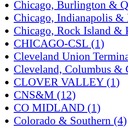
Chicago, Burlington & Q
Midwest Trolley Museu
Chicago, Indianapolis & 
MIHO
(0)
Chicago, Rock Island & P
MILLION
(0)
CHICAGO-CSL (1)
MKT
(0)
Cleveland Union Termina
Mochizuki
(0)
Cleveland, Columbus & C
MPS
(3)
CLOVER VALLEY (1)
MS
(231)
CNS&M (12)
Muir Models
(0)
CO MIDLAND (1)
Muramatsu
(0)
Colorado & Southern (4)
Nakamura
(3)