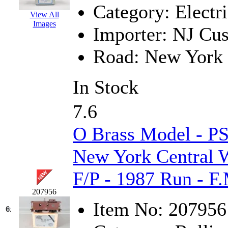
Category:
Electri
K.A.M.C.
(0)
View All
Images
Importer:
NJ Cus
Kanda
(0)
Road:
New York 
KAT/ADACH
(1)
KATSUMI
(33)
In Stock
KAWAI
(0)
7.6
Kawai Model
(0)
O Brass Model - P
Kemtron
(1)
New York Central 
Ken Kidder
(0)
F/P - 1987 Run - F
207956
Kimura
(0)
Item No:
207956
6.
KK
(1)