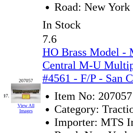
Tenshodo
(43)
Road:
New York 
Tetsudo
(8)
In Stock
THE CAR MODEL CO.
7.6
The Model Company
(0)
HO Brass Model -
The Original Laser-cut K
Central M-U Multip
Toby
(24)
#4561 - F/P - San 
TOHO
(0)
207057
Item No:
207057
Tokaido
(0)
17.
Category:
Tracti
View All
TRAINWRLD
(5)
Images
Importer:
MTS Im
TSUBOMI
(1)