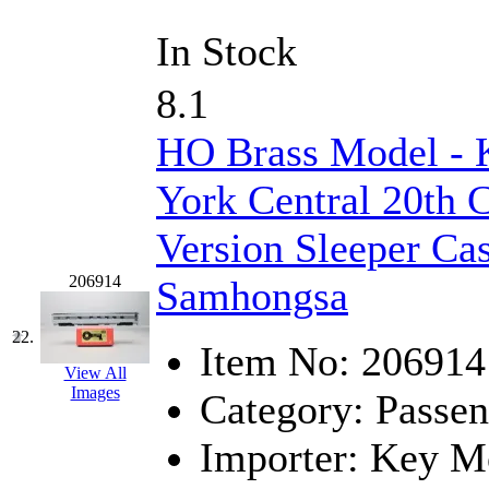
In Stock
8.1
HO Brass Model -
York Central 20th 
Version Sleeper Ca
206914
Samhongsa
22.
Item No:
206914
View All
Images
Category:
Passen
Importer:
Key Mo