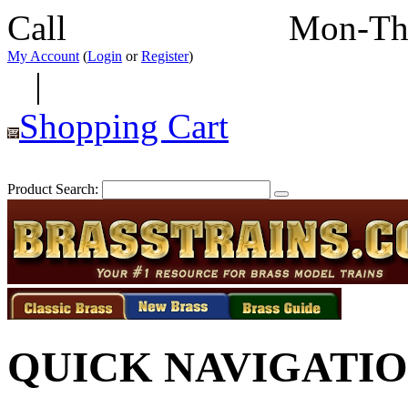
Call
352-292-4116
Mon-Th
My Account
(
Login
or
Register
)
|
Shopping Cart
Product Search:
QUICK NAVIGATI