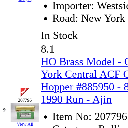
Importer:
Westsi
MADE IN ENGLAND
(
Road:
New York 
MADE IN GERMANY
(
In Stock
MADE IN ITALY
(2)
8.1
MADE IN JAPAN
(35)
HO Brass Model -
MADE IN KOREA
(170
York Central ACF C
Maninsan
(6)
Hopper #885950 - 8
MANTUA
(0)
1990 Run - Ajin
Master Creations
(0)
207796
9.
Mi Lim
(12)
Item No:
207796
MICRO CAST MIZUN
View All