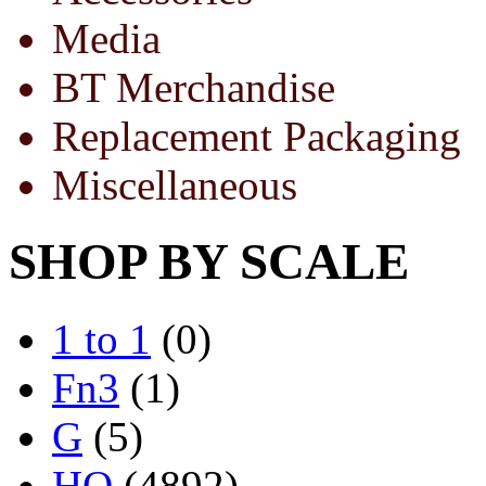
Media
BT Merchandise
Replacement Packaging
Miscellaneous
SHOP BY SCALE
1 to 1
(0)
Fn3
(1)
G
(5)
HO
(4892)