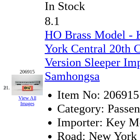
In Stock
8.1
HO Brass Model -
York Central 20th 
Version Sleeper Imp
206915
Samhongsa
21.
Item No:
206915
View All
Images
Category:
Passen
Importer:
Key Mo
Road:
New York 