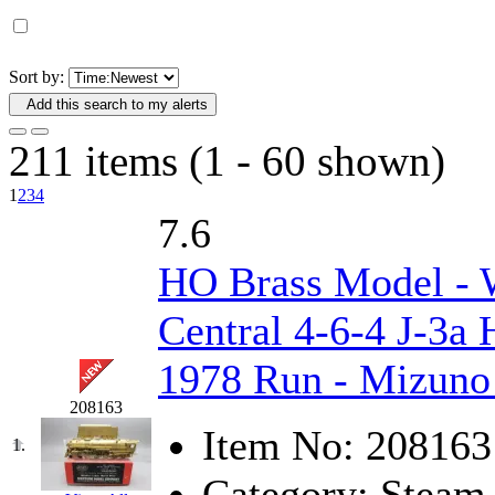
D&G MODEL
(0)
DAE AH
(1)
Sort by:
Add this search to my alerts
Dae Dong
(4)
211 items (1 - 60 shown)
Dae Ha
(14)
1
2
3
4
Daeki
(31)
7.6
Dai Han
(0)
HO Brass Model 
DAI YOUNG
(14)
Central 4-6-4 J-3a 
Dana
(0)
1978 Run - Mizuno 
208163
DONG JIN
(10)
Item No:
208163
1.
Duck Yoo
(18)
Category:
Steam