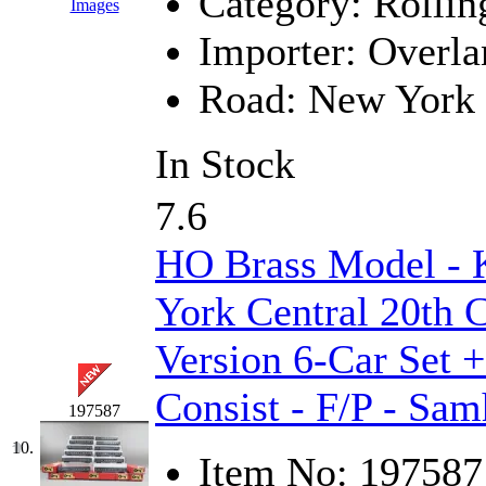
Category:
Rollin
Images
Midwest Trolley Museu
Importer:
Overla
MIHO
(0)
Road:
New York 
MILLION
(0)
In Stock
MKT
(0)
7.6
Mochizuki
(0)
HO Brass Model -
MPS
(3)
York Central 20th 
MS
(231)
Version 6-Car Set 
Muir Models
(0)
Consist - F/P - Sa
197587
Muramatsu
(0)
10.
Item No:
197587
Nakamura
(3)