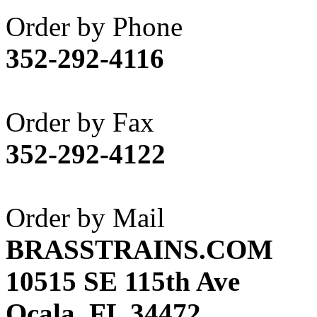
Akane
(1)
Order by Phone
Apex Model Company, 
352-292-4116
APM
(0)
ART HOBBIES INC.
(1)
Order by Fax
Aster
(0)
352-292-4122
ATL/ADACH
(0)
ATL/ASAHI
(20)
Order by Mail
ATL/KAT
(0)
BRASSTRAINS.COM
ATL/KAWAI
(0)
10515 SE 115th Ave
ATL/NAKAY
(0)
Ocala, FL 34472