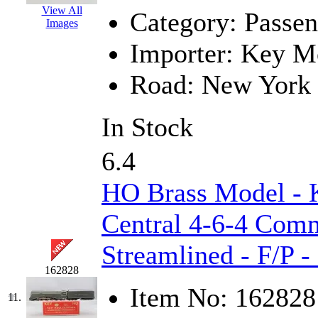
View All
Category:
Passen
New One
(0)
Images
Importer:
Key Mo
NICKEL
(0)
Road:
New York 
NISH/TSUB
(0)
In Stock
Nishikawa
(0)
OCS
(4)
6.4
OHSUNG
(0)
HO Brass Model -
OLYMPIA
(11)
Central 4-6-4 Comm
Streamlined - F/P 
OPEC
(2)
162828
Oriental
(3)
Item No:
162828
11.