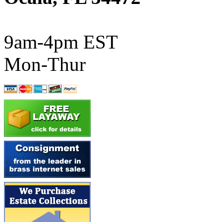
ATL/SONO
(0)
ATL/TETSU
(0)
9am-4pm EST
ATL/TOBY
(7)
Mon-Thur
ATL/TSUB
(0)
Atlas
(0)
ATM
(13)
ATR
(5)
BBCI
(0)
BETHSTL
(0)
BOO-RIM
(547)