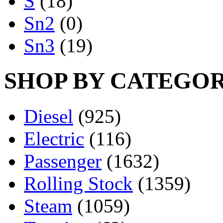
S
(18)
Sn2
(0)
Sn3
(19)
SHOP BY CATEGO
Diesel
(925)
Electric
(116)
Passenger
(1632)
Rolling Stock
(1359)
Steam
(1059)