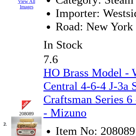
View All
EK Models
(15)
Images
Importer:
Westsi
ENDO
(0)
Road:
New York 
ERIE LTD
(0)
In Stock
Fine Scale Miniatures (
7.6
FM
(125)
HO Brass Model 
FOMRAS
(0)
Central 4-6-4 J-3a
FUJI
(0)
Craftsman Series 6
Fujiyama
(26)
- Mizuno
Gangsan
(2)
208089
2.
Item No:
208089
Germany
(1)