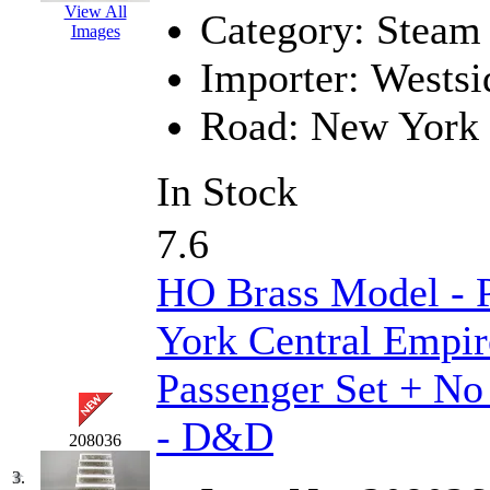
View All
Category:
Steam
GEUM
(0)
Images
Importer:
Westsi
GL
(0)
Road:
New York 
GMI
(4)
Goldrich
(7)
In Stock
GOM
(17)
7.6
GREEN ART
(0)
HO Brass Model -
GSM
(0)
York Central Empir
HALLKO
(0)
Passenger Set + No
Han In
(0)
- D&D
208036
Han Shin
(2)
3.