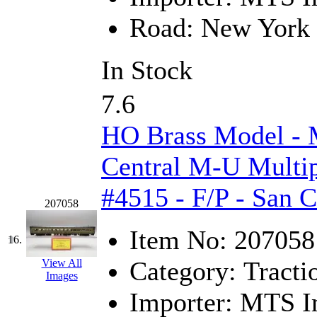
STLCC
(0)
Road:
New York 
Sugiyama
(1)
In Stock
Sun Jin
(0)
Sung Jin
(10)
7.6
T.R. MICROCASTING 
HO Brass Model -
TAE HWA
(4)
Central M-U Multip
#4515 - F/P - San 
Takada
(0)
207058
Takara
(0)
Item No:
207058
16.
Tamac
(0)
Category:
Tracti
View All
Images
TEN/ADACH
(0)
Importer:
MTS Im