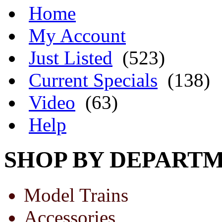
Home
My Account
Just Listed
(523)
Current Specials
(138)
Video
(63)
Help
SHOP BY DEPART
Model Trains
Accessories