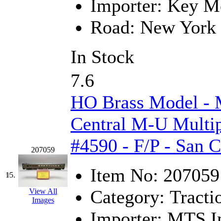
SMI
(4)
Importer:
Key Mo
SMT
(0)
Road:
New York 
SOFUE
(0)
In Stock
Soto
(0)
7.6
South Korea
(1)
HO Brass Model -
South River Model Wor
Central M-U Multip
SR CO
(0)
#4590 - F/P - San 
207059
SR I-TECH
(0)
Item No:
207059
15.
SR/DDONG
(0)
Category:
Tracti
View All
St Petersburg Tram Colle
Images
Importer:
MTS Im