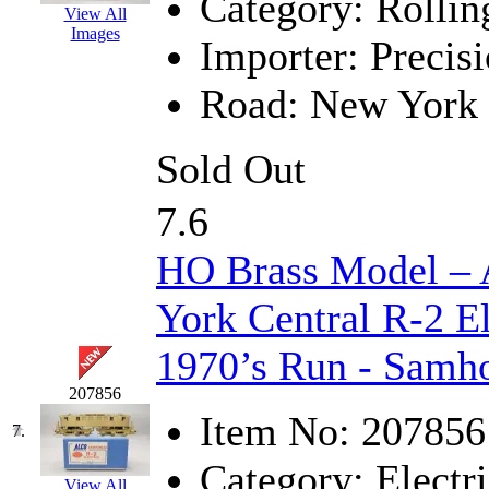
Category:
Rollin
View All
KMT
(41)
Images
Importer:
Precisi
Kobra
(0)
Road:
New York 
Kodama
(2)
Sold Out
KOOKJEA
(1)
7.6
Korea Brass Co., Inc.
(8)
HO Brass Model 
KSM
(3)
York Central R-2 El
KTM
(12)
1970’s Run - Samh
KUM/KAT
(1)
207856
Item No:
207856
KUM/SAMH
(0)
7.
Category:
Electri
Kumata
(107)
View All