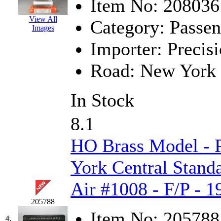
Item No:
208036
Hanna
(0)
View All
Category:
Passen
Images
Hansung
(0)
Importer:
Precisi
HOBBYBARN
(0)
Road:
New York 
Holland
(0)
In Stock
HRF
(0)
8.1
Hyodong
(29)
HO Brass Model -
IHM
(0)
York Central Stan
IMAI
(0)
Air #1008 - F/P - 
INTL
(0)
205788
J&amp;M
(0)
Item No:
205788
4.