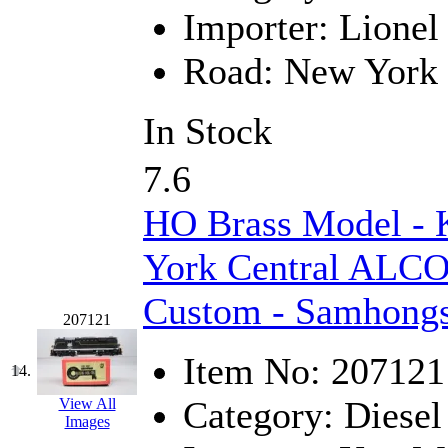
Sango
(0)
Importer:
Lionel
Sanko
(2)
Road:
New York 
SATO
(1)
In Stock
SEA-JIN
(0)
7.6
SEKINO
(0)
HO Brass Model -
Shin Hyun
(18)
York Central ALCO
Shunanda Advanced Mod
Custom - Samhong
SJ Models
(2)
207121
SKI
(12)
Item No:
207121
14.
SKI/TMS
(0)
Category:
Diesel
View All
Images