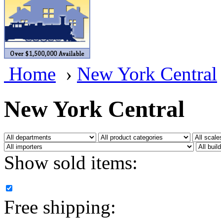
BRASSWRKS
(0)
BROBRASS
(1)
Builders In Scale
(0)
Home
›
New York Central
CAB
(2)
Campbell Scale Models
(
New York Central
Canada
(0)
CHC
(2)
Show sold items:
CHEYENNE
(41)
CHINA
(9)
Free shipping:
D&D
(15)