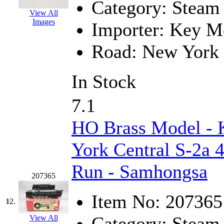
ORION
(2)
Category:
Steam
View All
P&S
(0)
Images
Importer:
Key Mo
PARK
(0)
Road:
New York 
PCM
(0)
In Stock
PFM-VAN
(0)
7.1
Pioneer
(0)
HO Brass Model -
Precision Car Manufact
York Central S-2a 4
PSCM
(5)
Run - Samhongsa
Putman &amp; Stowe (
207365
Item No:
207365
REAL TECH
(1)
12.
Category:
Steam
View All