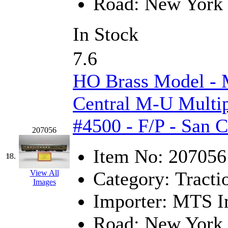
Road:
New York 
UNITED
(19)
United/Atlas (Japan)
(2)
In Stock
UNTD/MIN
(1)
7.6
USA
(0)
HO Brass Model -
UTAO WAKI
(0)
Central M-U Multip
WONJIN
(0)
#4500 - F/P - San 
207056
WOO SUNG (WBM)
(1
Item No:
207056
18.
WOO YANG
(8)
Category:
Tracti
View All
Images
Yulim
(88)
Importer:
MTS Im
Zion
(0)
Road:
New York 