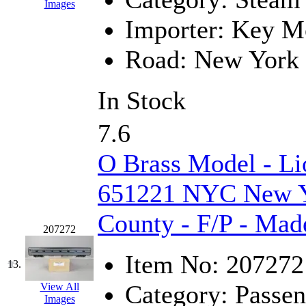
Rendezvous
(12)
Images
Importer:
Key Mo
Rok-Am
(11)
Road:
New York 
RTM
(2)
Sae-Hyung
(0)
In Stock
Sakura
(3)
7.6
SAM KWANG
(0)
O Brass Model - Li
SAM MODEL
(11)
651221 NYC New Yo
SAM-TECH
(134)
County - F/P - Mad
207272
Samhongsa
(1091)
Item No:
207272
13.
San Cheng
(29)
Category:
Passen
View All
Images