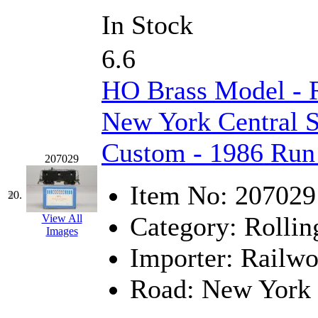
In Stock
6.6
HO Brass Model - 
New York Central S
Custom - 1986 Run
207029
Item No:
207029
20.
Category:
Rollin
View All
Images
Importer:
Railwo
Road:
New York 