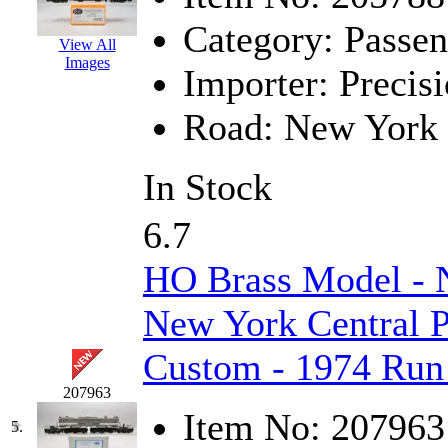
Jaeil
(4)
Category:
Passen
View All
Images
Japan
(6)
Importer:
Precisi
JDL
(0)
Road:
New York 
Jin Heung
(3)
In Stock
JMS
(0)
6.7
Joe Works
(1)
HO Brass Model -
JONAN
(0)
New York Central P
JP Models
(4)
Custom - 1974 Run
Jung Woo
(0)
207963
Item No:
207963
Juwon
(17)
5.