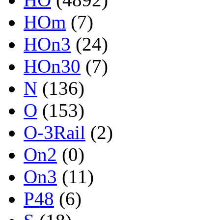
HOm
(7)
HOn3
(24)
HOn30
(7)
N
(136)
O
(153)
O-3Rail
(2)
On2
(0)
On3
(11)
P48
(6)