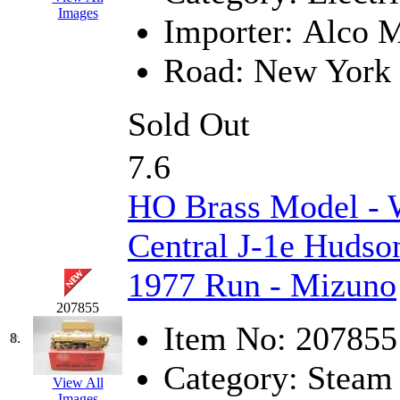
Images
Importer:
Alco M
KYONGDONG
(0)
Road:
New York 
Lhee Do
(8)
LIK
(13)
Sold Out
Lone Star
(2)
7.6
Lytler &amp; Lytler
(0)
HO Brass Model 
M&G
(2)
Central J-1e Hudson
M.T. Inc.
(2)
1977 Run - Mizuno
M.T. Precision
(0)
207855
Item No:
207855
8.
MADE IN AMERICA
(2
Category:
Steam
View All
MADE IN CHINA
(31)
Images