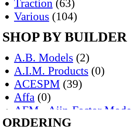
Traction
(63)
Various
(104)
SHOP BY BUILDER
A.B. Models
(2)
A.I.M. Products
(0)
ACESPM
(39)
Affa
(0)
AFM - Ajin-Factor Mode
ORDERING
Ajin
(1403)