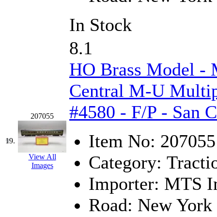
In Stock
8.1
HO Brass Model -
Central M-U Multip
#4580 - F/P - San 
207055
Item No:
207055
19.
Category:
Tracti
View All
Images
Importer:
MTS Im
Road:
New York 