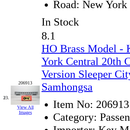
Road:
New York 
In Stock
8.1
HO Brass Model -
York Central 20th 
Version Sleeper City
206913
Samhongsa
23.
Item No:
206913
View All
Images
Category:
Passen
Importer:
Key Mo