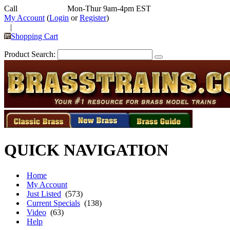
Call
352-292-4116
Mon-Thur 9am-4pm EST
My Account
(
Login
or
Register
)
|
Shopping Cart
Product Search:
QUICK NAVIGATION
Home
My Account
Just Listed
(573)
Current Specials
(138)
Video
(63)
Help