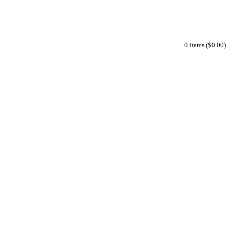
0 items ($0.00)