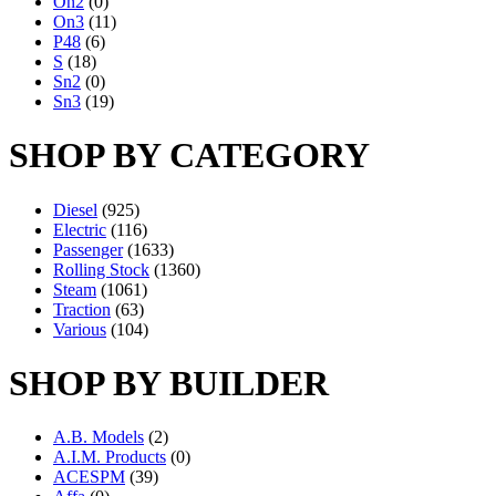
On2
(0)
On3
(11)
P48
(6)
S
(18)
Sn2
(0)
Sn3
(19)
SHOP BY CATEGORY
Diesel
(925)
Electric
(116)
Passenger
(1633)
Rolling Stock
(1360)
Steam
(1061)
Traction
(63)
Various
(104)
SHOP BY BUILDER
A.B. Models
(2)
A.I.M. Products
(0)
ACESPM
(39)