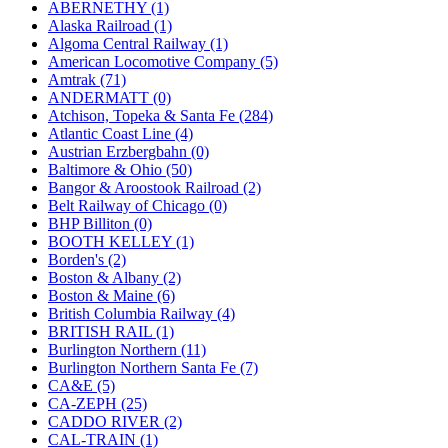
ABERNETHY (1)
KUM/KAT
(1)
Alaska Railroad (1)
KUM/SAMH
(0)
Algoma Central Railway (1)
Kumata
(107)
American Locomotive Company (5)
KYONGDONG
(0)
Amtrak (71)
Lhee Do
(8)
ANDERMATT (0)
LIK
(13)
Atchison, Topeka & Santa Fe (284)
Lone Star
(2)
Atlantic Coast Line (4)
Lytler &amp; Lytler
(0)
Austrian Erzbergbahn (0)
M&G
(2)
Baltimore & Ohio (50)
M.T. Inc.
(2)
Bangor & Aroostook Railroad (2)
M.T. Precision
(0)
Belt Railway of Chicago (0)
MADE IN AMERICA
(2)
BHP Billiton (0)
MADE IN CHINA
(31)
BOOTH KELLEY (1)
MADE IN ENGLAND
(0)
Borden's (2)
MADE IN GERMANY
(0)
Boston & Albany (2)
MADE IN ITALY
(2)
Boston & Maine (6)
MADE IN JAPAN
(35)
British Columbia Railway (4)
MADE IN KOREA
(170)
BRITISH RAIL (1)
Maninsan
(6)
Burlington Northern (11)
MANTUA
(0)
Burlington Northern Santa Fe (7)
Master Creations
(0)
CA&E (5)
Mi Lim
(12)
CA-ZEPH (25)
MICRO CAST MIZUNO
(32)
CADDO RIVER (2)
Midwest Trolley Museum
(0)
CAL-TRAIN (1)
MIHO
(0)