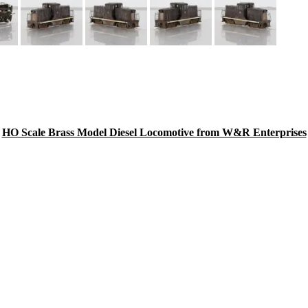
HO Scale Brass Model Diesel Locomotive from W&R Enterprises