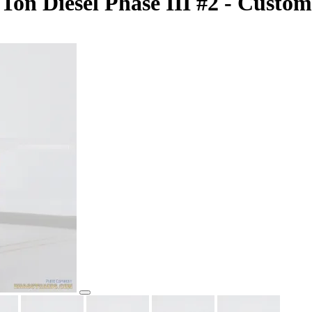
n Diesel Phase III #2 - Custom