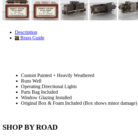
JDL
(0)
Jin Heung
(3)
JMS
(0)
Joe Works
(1)
JONAN
(0)
JP Models
(4)
Description
Jung Woo
(0)
Brass Guide
Juwon
(17)
K.A.M.C.
(0)
Kanda
(0)
KAT/ADACH
(1)
KATSUMI
(33)
KAWAI
(0)
Kawai Model
(0)
Custom Painted + Heavily Weathered
Kemtron
(1)
Runs Well
Ken Kidder
(0)
Operating Directional Lights
Kimura
(0)
Parts Bag Included
KK
(1)
Window Glazing Installed
KMT
(41)
Original Box & Foam Included (Box shows minor damage)
Kobra
(0)
Kodama
(2)
KOOKJEA
(1)
Korea Brass Co., Inc.
(8)
SHOP BY ROAD
KSM
(3)
KTM
(12)