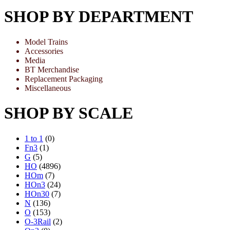
SHOP BY DEPARTMENT
Model Trains
Accessories
Media
BT Merchandise
Replacement Packaging
Miscellaneous
SHOP BY SCALE
1 to 1
(0)
Fn3
(1)
G
(5)
HO
(4896)
HOm
(7)
HOn3
(24)
HOn30
(7)
N
(136)
O
(153)
O-3Rail
(2)