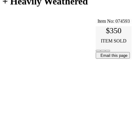
 + Heavily Weathered
Item No:
074593
$350
ITEM SOLD
Email this page