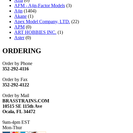
Affa
(0)
AFM - Ajin-Factor Models
(3)
Ajin
(1404)
Akane
(1)
Apex Model Company, LTD.
(22)
APM
(0)
ART HOBBIES INC.
(1)
Aster
(0)
ATL/ADACH
(0)
ATL/ASAHI
(20)
ORDERING
ATL/KAT
(0)
ATL/KAWAI
(0)
Order by Phone
ATL/NAKAY
(0)
352-292-4116
ATL/SONO
(0)
ATL/TETSU
(0)
Order by Fax
ATL/TOBY
(7)
352-292-4122
ATL/TSUB
(0)
Atlas
(0)
Order by Mail
ATM
(13)
BRASSTRAINS.COM
ATR
(5)
10515 SE 115th Ave
BBCI
(0)
Ocala, FL 34472
BETHSTL
(0)
BOO-RIM
(547)
9am-4pm EST
BRASSWRKS
(0)
Mon-Thur
BROBRASS
(1)