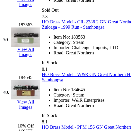
STLCC
(0)
Road:
Great Northern
Images
Sold Out
Sugiyama
(1)
7.8
HO Brass Model - CIL 2286.2 GN Great Northe
183563
Sun Jin
(0)
Zuloaga - 1999 Run - Samhongsa
Item No:
183563
Sung Jin
(9)
39.
Category:
Steam
Importer:
Challenger Imports, LTD
View All
T.R. MICROCASTING 
Road:
Great Northern
Images
In Stock
TAE HWA
(6)
8.1
HO Brass Model - W&R GN Great Northern H-7 4
184645
Takada
(0)
Samhongsa
Item No:
184645
Takara
(0)
40.
Category:
Steam
Importer:
W&R Enterprises
View All
Tamac
(0)
Road:
Great Northern
Images
In Stock
TEN/ADACH
(0)
8.1
10% Off
HO Brass Model - PFM 156 GN Great Northern M