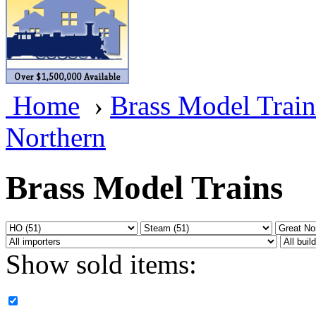
BRASSWRKS
(0)
BROBRASS
(1)
Builders In Scale
(0)
Home
›
Brass Model Train
CAB
(2)
Northern
Campbell Scale Models
(
Canada
(0)
Brass Model Trains
CHC
(2)
CHEYENNE
(41)
Show sold items:
CHINA
(9)
D&D
(15)