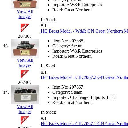
Importer:
W&R Enterprises
K.A.M.C.
(0)
Road:
Great Northern
View All
Images
Kanda
(0)
In Stock
8.1
HO Brass Model - W&R GN Great Northern M-2 
KAT/ADACH
(1)
207368
Item No:
207368
KATSUMI
(33)
13.
Category:
Steam
Importer:
W&R Enterprises
Road:
Great Northern
KAWAI
(0)
View All
Images
In Stock
Kawai Model
(0)
8.1
HO Brass Model - CIL 2067.2 GN Great Norther
207367
Kemtron
(1)
Item No:
207367
14.
Category:
Steam
Ken Kidder
(0)
Importer:
Challenger Imports, LTD
Road:
Great Northern
View All
Kimura
(0)
Images
In Stock
8.1
KK
(1)
HO Brass Model - CIL 2067.1 GN Great Norther