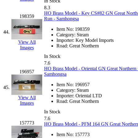
UNITED
(19)
In Stock
8.3
HO Brass Model - Key CS#82 GN Great Northern
United/Atlas (Japan)
(2)
198359
Run - Samhongsa
UNTD/MIN
(1)
Item No:
198359
44.
Category:
Steam
Importer:
Key Model Imports
USA
(0)
View All
Road:
Great Northern
Images
UTAO WAKI
(0)
In Stock
7.6
HO Brass Model - Oriental GN Great Northern G
WONJIN
(0)
196957
Samhongsa
WOO SUNG (WBM)
(1
Item No:
196957
45.
Category:
Steam
Importer:
Oriental LTD
WOO YANG
(8)
View All
Road:
Great Northern
Images
Yulim
(88)
In Stock
7.6
157773
HO Brass Model - PFM 164 GN Great Northern 
Zion
(0)
Item No:
157773