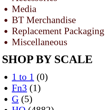
Media
BT Merchandise
Replacement Packaging
Miscellaneous
SHOP BY SCALE
1 to 1
(0)
Fn3
(1)
G
(5)
HO
(4882)