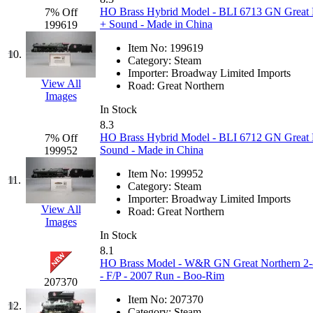
HO Brass Hybrid Model - BLI 6713 GN Great 
7% Off
Jaeil
(4)
+ Sound - Made in China
199619
Japan
(6)
Item No:
199619
10.
Category:
Steam
Importer:
Broadway Limited Imports
JDL
(0)
View All
Road:
Great Northern
Images
Jin Heung
(3)
In Stock
8.3
HO Brass Hybrid Model - BLI 6712 GN Great 
7% Off
JMS
(0)
Sound - Made in China
199952
Joe Works
(1)
Item No:
199952
11.
Category:
Steam
Importer:
Broadway Limited Imports
JONAN
(0)
View All
Road:
Great Northern
Images
JP Models
(4)
In Stock
8.1
HO Brass Model - W&R GN Great Northern 2-8-
Jung Woo
(0)
- F/P - 2007 Run - Boo-Rim
207370
Juwon
(17)
Item No:
207370
12.
Category:
Steam