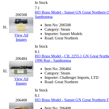
Rendezvous
(13)
In Stock
7.1
Rok-Am
(11)
HO Brass Model - Sunset GN Great Northern O
206508
Samhongsa
RTM
(2)
Item No:
206508
31.
Category:
Steam
Sae-Hyung
(0)
Importer:
Sunset Models
View All
Road:
Great Northern
Images
Sakura
(3)
In Stock
8.1
SAM KWANG
(0)
HO Brass Model - CIL 2255.1 GN Great Norther
206484
1996 Run - Samhongsa
SAM MODEL
(11)
Item No:
206484
32.
Category:
Steam
SAM-TECH
(136)
Importer:
Challenger Imports, LTD
View All
Road:
Great Northern
Images
Samhongsa
(1078)
In Stock
8.1
San Cheng
(29)
HO Brass Model - Sunset GN Great Northern F-
206408
Item No:
206408