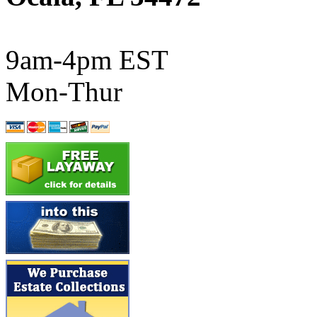
ATL/SONO
(0)
ATL/TETSU
(0)
9am-4pm EST
ATL/TOBY
(7)
Mon-Thur
ATL/TSUB
(0)
Atlas
(0)
ATM
(13)
ATR
(5)
BBCI
(0)
BETHSTL
(0)
BOO-RIM
(550)