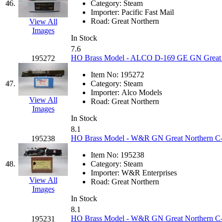
46.
Category:
Steam
Importer:
Pacific Fast Mail
Road:
Great Northern
View All
Images
In Stock
7.6
HO Brass Model - ALCO D-169 GE GN Great N
195272
Item No:
195272
47.
Category:
Steam
Importer:
Alco Models
View All
Road:
Great Northern
Images
In Stock
8.1
HO Brass Model - W&R GN Great Northern C-2
195238
Item No:
195238
48.
Category:
Steam
Importer:
W&R Enterprises
View All
Road:
Great Northern
Images
In Stock
8.1
HO Brass Model - W&R GN Great Northern C-5
195231