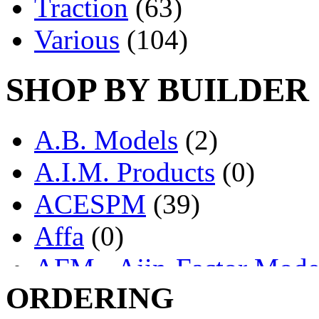
Traction
(63)
Various
(104)
SHOP BY BUILDER
A.B. Models
(2)
A.I.M. Products
(0)
ACESPM
(39)
Affa
(0)
AFM - Ajin-Factor Mode
ORDERING
Ajin
(1398)