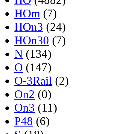
HOm
(7)
HOn3
(24)
HOn30
(7)
N
(134)
O
(147)
O-3Rail
(2)
On2
(0)
On3
(11)
P48
(6)