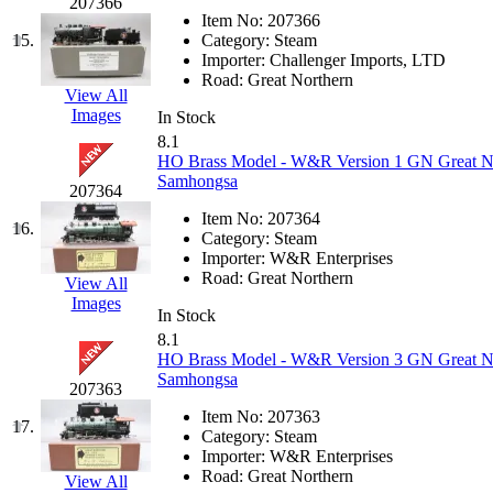
207366
Item No:
207366
KMT
(41)
15.
Category:
Steam
Importer:
Challenger Imports, LTD
Kobra
(0)
Road:
Great Northern
View All
Images
In Stock
Kodama
(2)
8.1
HO Brass Model - W&R Version 1 GN Great Nort
KOOKJEA
(1)
Samhongsa
207364
Item No:
207364
Korea Brass Co., Inc.
(8)
16.
Category:
Steam
Importer:
W&R Enterprises
KSM
(3)
Road:
Great Northern
View All
Images
In Stock
KTM
(11)
8.1
HO Brass Model - W&R Version 3 GN Great Nort
KUM/KAT
(1)
Samhongsa
207363
Item No:
207363
KUM/SAMH
(0)
17.
Category:
Steam
Importer:
W&R Enterprises
Kumata
(107)
Road:
Great Northern
View All