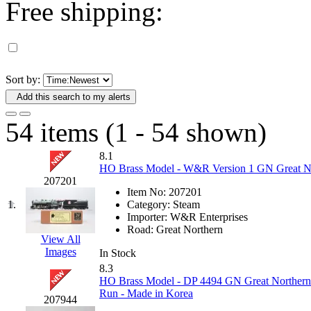
Free shipping:
D&G MODEL
(0)
DAE AH
(1)
Dae Dong
(4)
Sort by:
Add this search to my alerts
Dae Ha
(14)
54 items (1 - 54 shown)
Daeki
(31)
8.1
Dai Han
(0)
HO Brass Model - W&R Version 1 GN Great Nor
207201
Item No:
207201
DAI YOUNG
(14)
1.
Category:
Steam
Importer:
W&R Enterprises
Dana
(0)
Road:
Great Northern
View All
Images
In Stock
DONG JIN
(10)
8.3
HO Brass Model - DP 4494 GN Great Northern E
Duck Yoo
(18)
Run - Made in Korea
207944