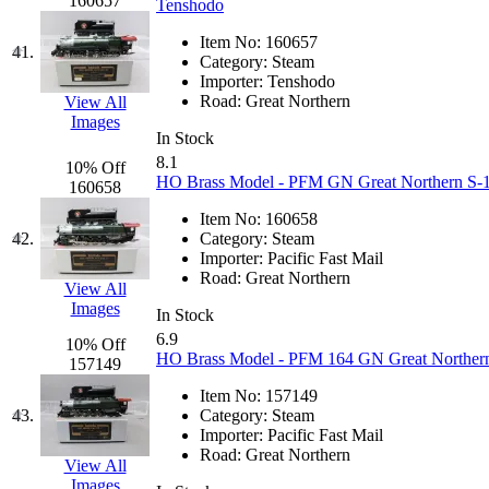
Tenshodo
(42)
160657
Tenshodo
Item No:
160657
Tetsudo
(8)
41.
Category:
Steam
Importer:
Tenshodo
THE CAR MODEL CO.
Road:
Great Northern
View All
Images
In Stock
The Model Company
(0)
8.1
10% Off
HO Brass Model - PFM GN Great Northern S-1 
160658
The Original Laser-cut K
Item No:
160658
42.
Category:
Steam
Toby
(23)
Importer:
Pacific Fast Mail
Road:
Great Northern
View All
TOHO
(0)
Images
In Stock
6.9
Tokaido
(0)
10% Off
HO Brass Model - PFM 164 GN Great Northern 
157149
TRAINWRLD
(5)
Item No:
157149
43.
Category:
Steam
Importer:
Pacific Fast Mail
TSUBOMI
(1)
Road:
Great Northern
View All
Images