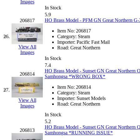
Images
In Stock
New One
(0)
5.9
HO Brass Model - PFM GN Great Northern G-3
206817
NICKEL
(0)
Item No:
206817
26.
Category:
Steam
NISH/TSUB
(0)
Importer:
Pacific Fast Mail
View All
Road:
Great Northern
Nishikawa
(0)
Images
In Stock
7.4
OCS
(4)
HO Brass Model - Sunset GN Great Northern O-
206814
Samhongsa *WRONG BOX*
OHSUNG
(0)
Item No:
206814
27.
Category:
Steam
OLYMPIA
(10)
Importer:
Sunset Models
View All
Road:
Great Northern
Images
OPEC
(2)
In Stock
5.2
Oriental
(3)
HO Brass Model - Sunset GN Great Northern Q
206813
Samhongsa *RUNNING ISSUE*