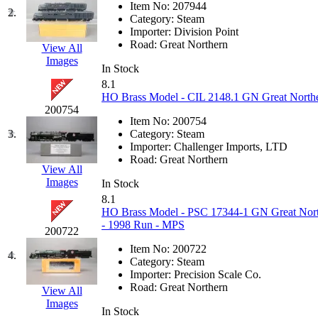
Item No:
207944
EK Models
(15)
2.
Category:
Steam
Importer:
Division Point
ENDO
(0)
Road:
Great Northern
View All
Images
In Stock
ERIE LTD
(0)
8.1
HO Brass Model - CIL 2148.1 GN Great Northe
Fine Scale Miniatures (
200754
Item No:
200754
3.
Category:
Steam
FM
(124)
Importer:
Challenger Imports, LTD
Road:
Great Northern
View All
FOMRAS
(0)
Images
In Stock
8.1
FUJI
(0)
HO Brass Model - PSC 17344-1 GN Great Northe
- 1998 Run - MPS
200722
Fujiyama
(27)
Item No:
200722
4.
Category:
Steam
Gangsan
(2)
Importer:
Precision Scale Co.
Road:
Great Northern
View All
Germany
(1)
Images
In Stock