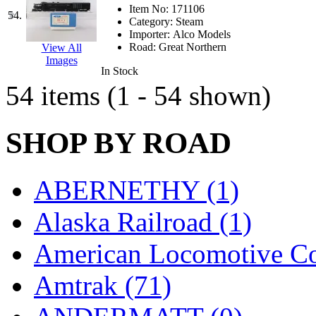
Item No:
171106
54.
Category:
Steam
Importer:
Alco Models
Road:
Great Northern
View All
Images
In Stock
54 items (1 - 54 shown)
SHOP BY ROAD
ABERNETHY (1)
Alaska Railroad (1)
American Locomotive C
Amtrak (71)