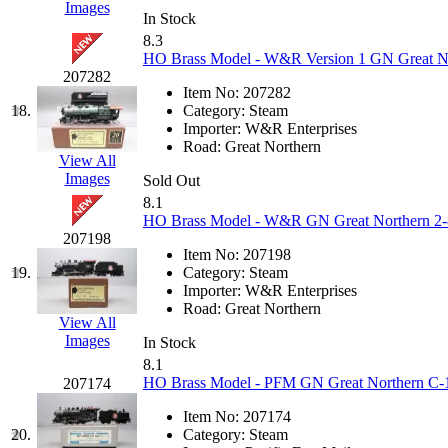
Images
In Stock
KYONGDONG
(0)
8.3
HO Brass Model - W&R Version 1 GN Great Nor
Lhee Do
(7)
207282
Item No:
207282
18.
Category:
Steam
LIK
(13)
Importer:
W&R Enterprises
Road:
Great Northern
View All
Lone Star
(2)
Images
Sold Out
8.1
Lytler &amp; Lytler
(0)
HO Brass Model - W&R GN Great Northern 2-8-
207198
M&G
(2)
Item No:
207198
19.
Category:
Steam
Importer:
W&R Enterprises
M.T. Inc.
(2)
Road:
Great Northern
View All
Images
M.T. Precision
(0)
In Stock
8.1
HO Brass Model - PFM GN Great Northern C-1 
207174
MADE IN AMERICA
(2
Item No:
207174
MADE IN CHINA
(31)
20.
Category:
Steam