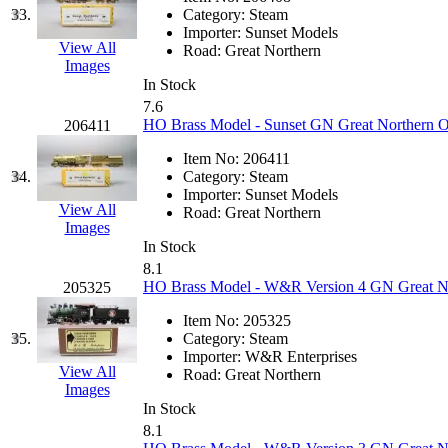
Sango
(0)
33.
Category:
Steam
Importer:
Sunset Models
Sanko
(2)
View All
Road:
Great Northern
Images
SATO
(1)
In Stock
7.6
HO Brass Model - Sunset GN Great Northern O
206411
SEA-JIN
(0)
Item No:
206411
SEKINO
(0)
34.
Category:
Steam
Importer:
Sunset Models
View All
Road:
Great Northern
Shin Hyun
(18)
Images
In Stock
Shunanda Advanced Mod
8.1
HO Brass Model - W&R Version 4 GN Great Nor
205325
SJ Models
(2)
Item No:
205325
35.
Category:
Steam
SKI
(12)
Importer:
W&R Enterprises
View All
Road:
Great Northern
Images
SKI/TMS
(0)
In Stock
8.1