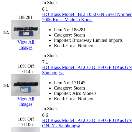
In Stock
8.1
HO Brass Model - BLI 1050 GN Great Norther
188281
2006 Run - Made in Korea
Item No:
188281
52.
Category:
Steam
Importer:
Broadway Limited Imports
View All
Road:
Great Northern
Images
In Stock
7.1
10% Off
HO Brass Model - ALCO D-169 GE UP as GN G
171145
Samhongsa
Item No:
171145
53.
Category:
Steam
Importer:
Alco Models
Road:
Great Northern
View All
Images
In Stock
6.6
10% Off
HO Brass Model - ALCO D-169 GE UP as GN G
171106
ONLY - Samhongsa