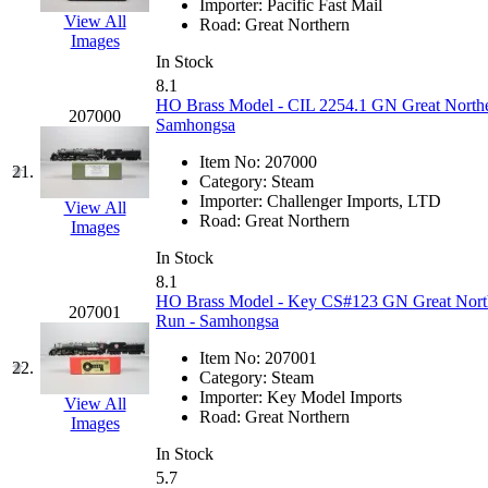
Importer:
Pacific Fast Mail
View All
Road:
Great Northern
MADE IN ENGLAND
(
Images
In Stock
MADE IN GERMANY
(
8.1
HO Brass Model - CIL 2254.1 GN Great Norther
207000
Samhongsa
MADE IN ITALY
(2)
Item No:
207000
21.
MADE IN JAPAN
(35)
Category:
Steam
Importer:
Challenger Imports, LTD
View All
Road:
Great Northern
MADE IN KOREA
(168
Images
In Stock
Maninsan
(6)
8.1
HO Brass Model - Key CS#123 GN Great Norther
207001
Run - Samhongsa
MANTUA
(0)
Item No:
207001
22.
Master Creations
(0)
Category:
Steam
Importer:
Key Model Imports
View All
Road:
Great Northern
Mi Lim
(12)
Images
In Stock
MICRO CAST MIZUN
5.7