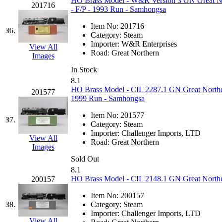
SMI
(4)
HO Brass Model - W&R Version 3 GN Great Nort
201716
- F/P - 1993 Run - Samhongsa
SMT
(0)
Item No:
201716
36.
Category:
Steam
SOFUE
(0)
Importer:
W&R Enterprises
View All
Road:
Great Northern
Images
Soto
(0)
In Stock
8.1
South Korea
(1)
HO Brass Model - CIL 2287.1 GN Great Norther
201577
1999 Run - Samhongsa
South River Model Wor
Item No:
201577
37.
Category:
Steam
SR CO
(0)
Importer:
Challenger Imports, LTD
View All
Road:
Great Northern
Images
SR I-TECH
(0)
Sold Out
8.1
SR/DDONG
(0)
HO Brass Model - CIL 2148.1 GN Great Northe
200157
Item No:
200157
St Petersburg Tram Colle
38.
Category:
Steam
Importer:
Challenger Imports, LTD
View All