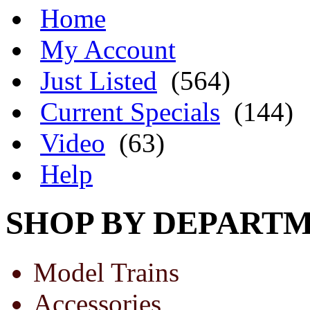
Home
My Account
Just Listed
(564)
Current Specials
(144)
Video
(63)
Help
SHOP BY DEPART
Model Trains
Accessories