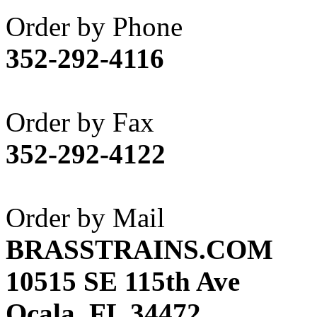
Akane
(1)
Order by Phone
Apex Model Company, 
352-292-4116
APM
(0)
ART HOBBIES INC.
(1)
Order by Fax
Aster
(0)
352-292-4122
ATL/ADACH
(0)
ATL/ASAHI
(20)
Order by Mail
ATL/KAT
(0)
BRASSTRAINS.COM
ATL/KAWAI
(0)
10515 SE 115th Ave
ATL/NAKAY
(0)
Ocala, FL 34472