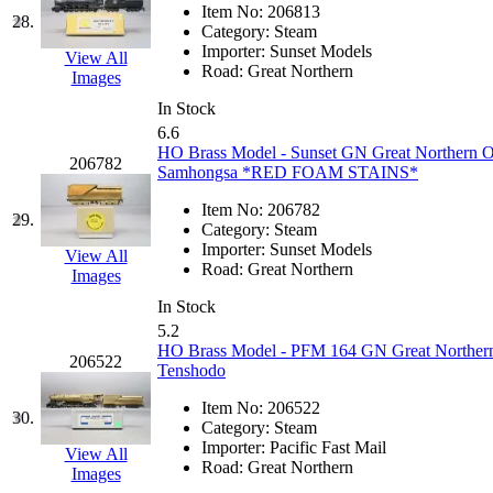
ORION
(2)
Item No:
206813
28.
Category:
Steam
P&S
(0)
Importer:
Sunset Models
View All
Road:
Great Northern
Images
PARK
(0)
In Stock
6.6
PCM
(0)
HO Brass Model - Sunset GN Great Northern O
206782
Samhongsa *RED FOAM STAINS*
PFM-VAN
(0)
Item No:
206782
29.
Category:
Steam
Pioneer
(0)
Importer:
Sunset Models
View All
Road:
Great Northern
Images
Precision Car Manufact
In Stock
5.2
PSCM
(5)
HO Brass Model - PFM 164 GN Great Northern 
206522
Tenshodo
Putman &amp; Stowe (
Item No:
206522
30.
Category:
Steam
REAL TECH
(1)
Importer:
Pacific Fast Mail
View All
Road:
Great Northern
Images