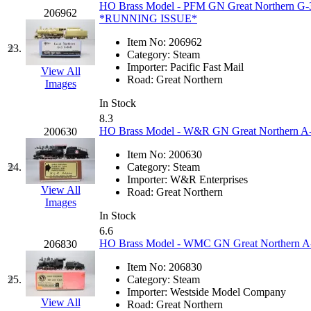
HO Brass Model - PFM GN Great Northern G-3
206962
*RUNNING ISSUE*
Midwest Trolley Museu
Item No:
206962
23.
MIHO
(0)
Category:
Steam
Importer:
Pacific Fast Mail
View All
Road:
Great Northern
MILLION
(0)
Images
In Stock
MKT
(0)
8.3
HO Brass Model - W&R GN Great Northern A-9 
200630
Mochizuki
(0)
Item No:
200630
24.
Category:
Steam
MPS
(3)
Importer:
W&R Enterprises
View All
Road:
Great Northern
Images
MS
(231)
In Stock
6.6
Muir Models
(0)
HO Brass Model - WMC GN Great Northern A-9
206830
Item No:
206830
Muramatsu
(0)
25.
Category:
Steam
Importer:
Westside Model Company
Nakamura
(3)
View All
Road:
Great Northern