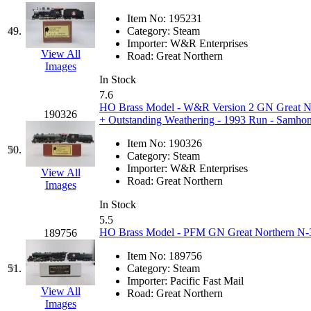
Item No:
195231
49.
Category:
Steam
Importer:
W&R Enterprises
View All
Road:
Great Northern
Images
In Stock
7.6
HO Brass Model - W&R Version 2 GN Great Nort
190326
+ Outstanding Weathering - 1993 Run - Samho
Item No:
190326
50.
Category:
Steam
Importer:
W&R Enterprises
View All
Road:
Great Northern
Images
In Stock
5.5
HO Brass Model - PFM GN Great Northern N-3 
189756
Item No:
189756
51.
Category:
Steam
Importer:
Pacific Fast Mail
View All
Road:
Great Northern
Images