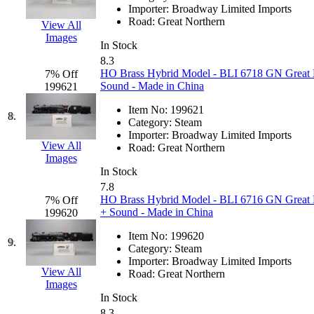
Importer:
Broadway Limited Imports
Hanna
(0)
Road:
Great Northern
View All
Images
Hansung
(0)
In Stock
8.3
HO Brass Hybrid Model - BLI 6718 GN Great 
7% Off
HOBBYBARN
(0)
Sound - Made in China
199621
Holland
(0)
Item No:
199621
8.
Category:
Steam
Importer:
Broadway Limited Imports
HRF
(0)
View All
Road:
Great Northern
Images
Hyodong
(29)
In Stock
7.8
HO Brass Hybrid Model - BLI 6716 GN Great 
7% Off
IHM
(0)
+ Sound - Made in China
199620
IMAI
(0)
Item No:
199620
9.
Category:
Steam
Importer:
Broadway Limited Imports
INTL
(0)
View All
Road:
Great Northern
Images
J&amp;M
(0)
In Stock
8.3