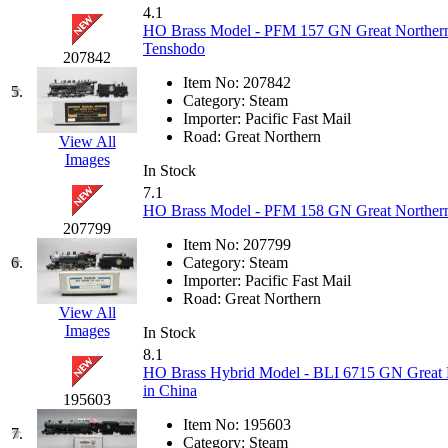
4.1
GEUM
(0)
HO Brass Model - PFM 157 GN Great Northern 
Tenshodo
207842
GL
(0)
Item No:
207842
5.
Category:
Steam
GMI
(4)
Importer:
Pacific Fast Mail
Road:
Great Northern
View All
Goldrich
(7)
Images
In Stock
7.1
GOM
(17)
HO Brass Model - PFM 158 GN Great Northern 
207799
GREEN ART
(0)
Item No:
207799
6.
Category:
Steam
Importer:
Pacific Fast Mail
GSM
(0)
Road:
Great Northern
View All
Images
HALLKO
(0)
In Stock
8.1
HO Brass Hybrid Model - BLI 6715 GN Great 
Han In
(0)
in China
195603
Han Shin
(2)
Item No:
195603
7.
Category:
Steam