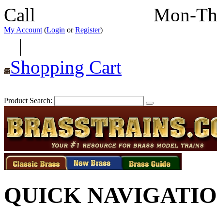
Call
352-292-4116
Mon-Th
My Account
(
Login
or
Register
)
|
Shopping Cart
Product Search:
QUICK NAVIGATI