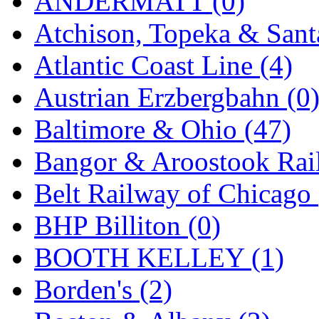
ANDERMATT (0)
Atchison, Topeka & Sant
Atlantic Coast Line (4)
Austrian Erzbergbahn (0
Baltimore & Ohio (47)
Bangor & Aroostook Rail
Belt Railway of Chicago 
BHP Billiton (0)
BOOTH KELLEY (1)
Borden's (2)