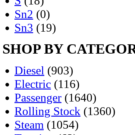
S
(18)
Sn2
(0)
Sn3
(19)
SHOP BY CATEGO
Diesel
(903)
Electric
(116)
Passenger
(1640)
Rolling Stock
(1360)
Steam
(1054)